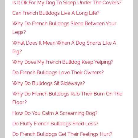
Is It Ok For My Dog To Sleep Under The Covers?
Can French Bulldogs Live A Long Life?
Why Do French Bulldogs Sleep Between Your
Legs?
What Does It Mean When A Dog Snorts Like A
Pig?
Why Does My French Bulldog Keep Yelping?
Do French Bulldogs Love Their Owners?
Why Do Bulldogs Sit Sideways?
Why Do French Bulldogs Rub Their Bum On The
Floor?
How Do You Calm A Screaming Dog?
Do Fluffy French Bulldogs Shed Less?
Do French Bulldogs Get Their Feelings Hurt?