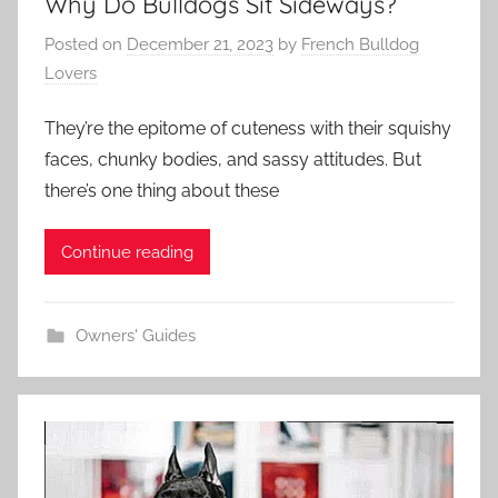
Why Do Bulldogs Sit Sideways?
Posted on
December 21, 2023
by
French Bulldog
Lovers
They’re the epitome of cuteness with their squishy
faces, chunky bodies, and sassy attitudes. But
there’s one thing about these
Continue reading
Owners' Guides