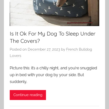
Is It Ok For My Dog To Sleep Under
The Covers?
Posted on
December 27, 2023
by
French Bulldog
Lovers
Picture this: it’s a chilly night, and you’re snuggled
up in bed with your dog by your side. But
suddenly,
Continue reading