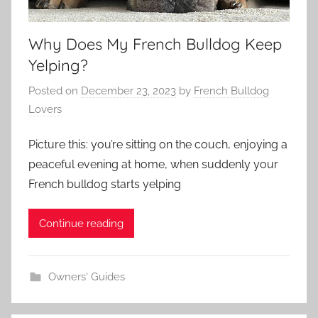
Why Does My French Bulldog Keep
Yelping?
Posted on
December 23, 2023
by
French Bulldog
Lovers
Picture this: you’re sitting on the couch, enjoying a
peaceful evening at home, when suddenly your
French bulldog starts yelping
Continue reading
Owners' Guides