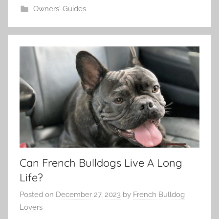
Owners' Guides
Can French Bulldogs Live A Long
Life?
Posted on
December 27, 2023
by
French Bulldog
Lovers