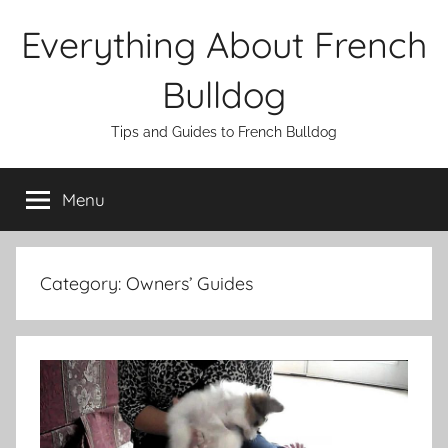
Skip
Everything About French
to
content
Bulldog
Tips and Guides to French Bulldog
Menu
Category:
Owners’ Guides