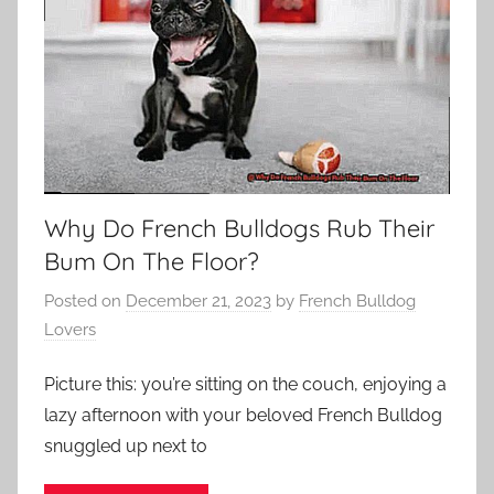
Why Do French Bulldogs Rub Their
Bum On The Floor?
Posted on
December 21, 2023
by
French Bulldog
Lovers
Picture this: you’re sitting on the couch, enjoying a
lazy afternoon with your beloved French Bulldog
snuggled up next to