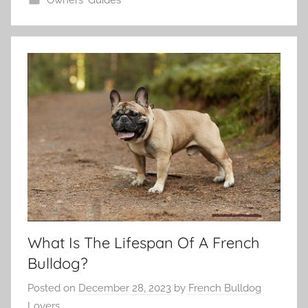
What Is The Lifespan Of A French
Bulldog?
Posted on
December 28, 2023
by
French Bulldog
Lovers