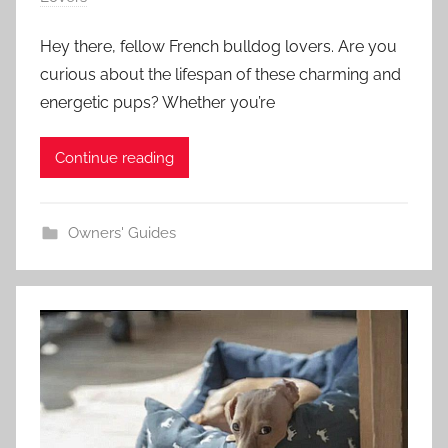
Hey there, fellow French bulldog lovers. Are you
curious about the lifespan of these charming and
energetic pups? Whether you’re
Continue reading
Owners' Guides