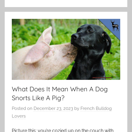
What Does It Mean When A Dog
Snorts Like A Pig?
Posted on
December 23, 2023
by
French Bulldog
Lovers
Picture this: you’re cozied up on the couch with