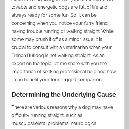
lovable and energetic dogs are full of life and
always ready for some fun. So, it can be
concerning when you notice your furry friend
having trouble running or walking straight. While
some may brush it off as a minor issue, it is
crucial to consult with a veterinarian when your
French Bulldog is not walking straight. As an
expert on the topic, let me share with you the
importance of seeking professional help and how
it can benefit your four-legged companion.
Determining the Underlying Cause
There are various reasons why a dog may have
difficulty running straight, such as
musculoskeletal problems, neurological