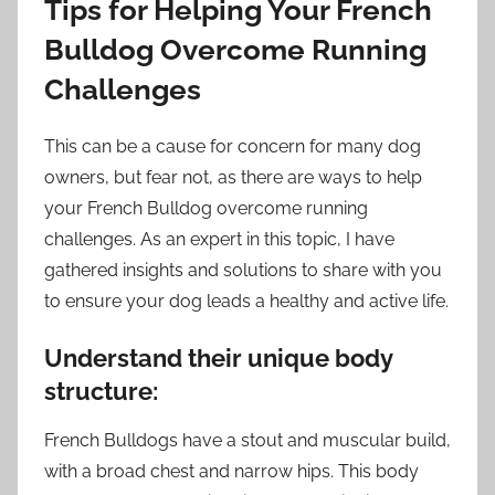
Tips for Helping Your French
Bulldog Overcome Running
Challenges
This can be a cause for concern for many dog
owners, but fear not, as there are ways to help
your French Bulldog overcome running
challenges. As an expert in this topic, I have
gathered insights and solutions to share with you
to ensure your dog leads a healthy and active life.
Understand their unique body
structure:
French Bulldogs have a stout and muscular build,
with a broad chest and narrow hips. This body