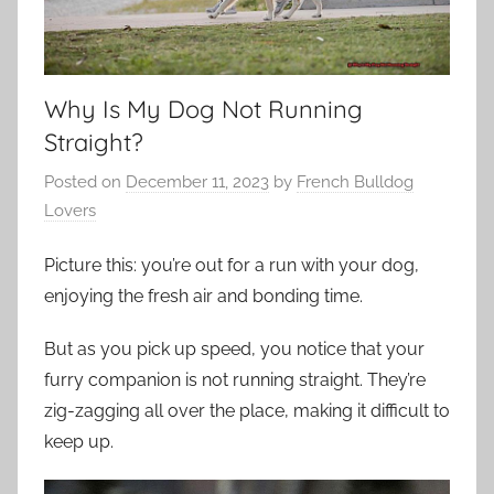
Why Is My Dog Not Running
Straight?
Posted on
December 11, 2023
by
French Bulldog
Lovers
Picture this: you’re out for a run with your dog,
enjoying the fresh air and bonding time.
But as you pick up speed, you notice that your
furry companion is not running straight. They’re
zig-zagging all over the place, making it difficult to
keep up.