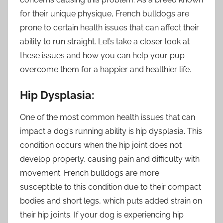
for their unique physique, French bulldogs are
prone to certain health issues that can affect their
ability to run straight. Let’s take a closer look at
these issues and how you can help your pup
overcome them for a happier and healthier life.
Hip Dysplasia:
One of the most common health issues that can
impact a dog’s running ability is hip dysplasia. This
condition occurs when the hip joint does not
develop properly, causing pain and difficulty with
movement. French bulldogs are more
susceptible to this condition due to their compact
bodies and short legs, which puts added strain on
their hip joints. If your dog is experiencing hip