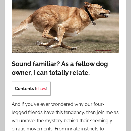
Sound familiar? As a fellow dog
owner, I can totally relate.
Contents
[
show
]
And if you’ve ever wondered why our four-
legged friends have this tendency, then join me as
we unravel the mystery behind their seemingly
erratic movements. From innate instincts to