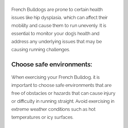
French Bulldogs are prone to certain health
issues like hip dysplasia, which can affect their
mobility and cause them to run unevenly. It is
essential to monitor your dog’s health and
address any underlying issues that may be
causing running challenges.
Choose safe environments:
When exercising your French Bulldog, it is
important to choose safe environments that are
free of obstacles or hazards that can cause injury
or difficulty in running straight. Avoid exercising in
extreme weather conditions such as hot
temperatures or icy surfaces.