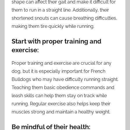
shape can affect their gait and make it difficult for
them to run in a straight line. Additionally, their
shortened snouts can cause breathing difficulties,
making them tire quickly while running.
Start with proper training and
exercise:
Proper training and exercise are crucial for any
dog, but it is especially important for French
Bulldogs who may have difficulty running straight.
Teaching them basic obedience commands and
leash skills can help them stay on track while
running. Regular exercise also helps keep their
muscles strong and maintain a healthy weight.
Be mindful of their health: