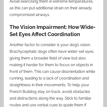
Avoid exercising them in extreme temperatures,
as this can put additional strain on their already
compromised airways.
The Vision Impairment: How Wide-
Set Eyes Affect Coordination
Another factor to consider is your dog’s vision.
Brachycephalic dogs often have wider-set eyes,
giving them a broader field of view but also
making it harder for them to focus on objects in
front of them. This can cause disorientation while
running, leading to a lack of coordination and
straightness in their movements. To help your
French Bulldog stay on track, avoid obstacles
and distractions along the way. Stick to familiar
routes and use verbal cues to guide them if