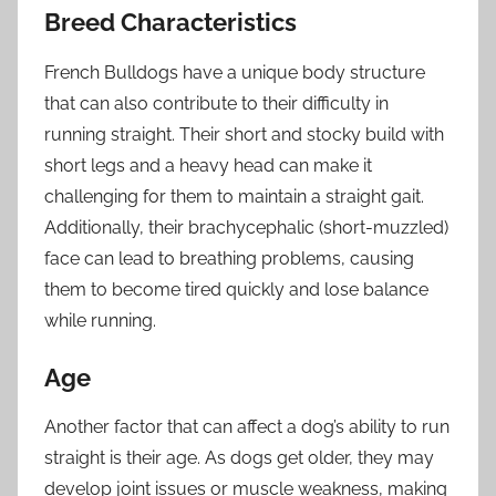
Breed Characteristics
French Bulldogs have a unique body structure
that can also contribute to their difficulty in
running straight. Their short and stocky build with
short legs and a heavy head can make it
challenging for them to maintain a straight gait.
Additionally, their brachycephalic (short-muzzled)
face can lead to breathing problems, causing
them to become tired quickly and lose balance
while running.
Age
Another factor that can affect a dog’s ability to run
straight is their age. As dogs get older, they may
develop joint issues or muscle weakness, making