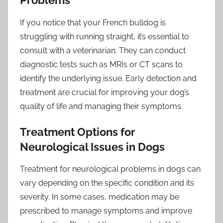
Problems
If you notice that your French bulldog is
struggling with running straight, it’s essential to
consult with a veterinarian. They can conduct
diagnostic tests such as MRIs or CT scans to
identify the underlying issue. Early detection and
treatment are crucial for improving your dog’s
quality of life and managing their symptoms.
Treatment Options for
Neurological Issues in Dogs
Treatment for neurological problems in dogs can
vary depending on the specific condition and its
severity. In some cases, medication may be
prescribed to manage symptoms and improve