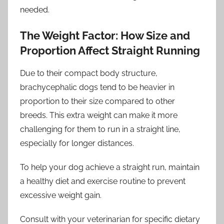
needed.
The Weight Factor: How Size and
Proportion Affect Straight Running
Due to their compact body structure,
brachycephalic dogs tend to be heavier in
proportion to their size compared to other
breeds. This extra weight can make it more
challenging for them to run in a straight line,
especially for longer distances.
To help your dog achieve a straight run, maintain
a healthy diet and exercise routine to prevent
excessive weight gain.
Consult with your veterinarian for specific dietary