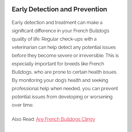
Early Detection and Prevention
Early detection and treatment can make a
significant difference in your French Bulldog’s
quality of life. Regular check-ups with a
veterinarian can help detect any potential issues
before they become severe or irreversible. This is
especially important for breeds like French
Bulldogs, who are prone to certain health issues.
By monitoring your dog’s health and seeking
professional help when needed, you can prevent
potential issues from developing or worsening
over time.
Also Read:
Are French Bulldogs Clingy