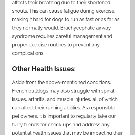
affects their breathing due to their shortened
snouts. This can cause fatigue during exercise,
making it hard for dogs to run as fast or as far as
they normally would. Brachycephalic airway
syndrome requires careful management and
proper exercise routines to prevent any
complications.
Other Health Issues:
Aside from the above-mentioned conditions,
French bulldogs may also struggle with spinal
issues, arthritis, and muscle injuries, all of which
can affect their running abilities. As responsible
pet owners, it is important to regularly take our
furry friends for check-ups and address any
potential health issues that may be impacting their