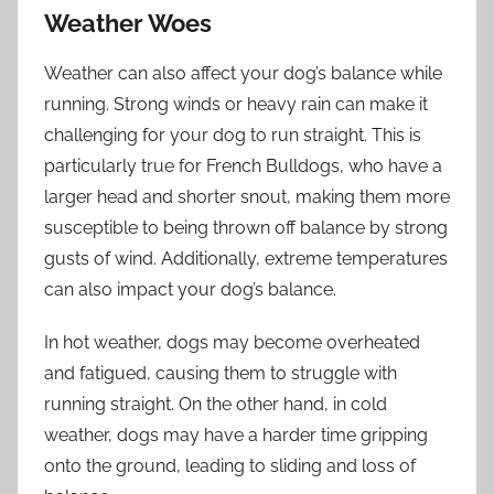
Weather Woes
Weather can also affect your dog’s balance while
running. Strong winds or heavy rain can make it
challenging for your dog to run straight. This is
particularly true for French Bulldogs, who have a
larger head and shorter snout, making them more
susceptible to being thrown off balance by strong
gusts of wind. Additionally, extreme temperatures
can also impact your dog’s balance.
In hot weather, dogs may become overheated
and fatigued, causing them to struggle with
running straight. On the other hand, in cold
weather, dogs may have a harder time gripping
onto the ground, leading to sliding and loss of