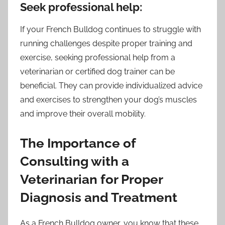
Seek professional help:
If your French Bulldog continues to struggle with
running challenges despite proper training and
exercise, seeking professional help from a
veterinarian or certified dog trainer can be
beneficial. They can provide individualized advice
and exercises to strengthen your dog’s muscles
and improve their overall mobility.
The Importance of
Consulting with a
Veterinarian for Proper
Diagnosis and Treatment
As a French Bulldog owner, you know that these