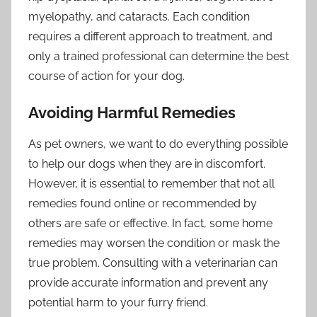
myelopathy, and cataracts. Each condition
requires a different approach to treatment, and
only a trained professional can determine the best
course of action for your dog.
Avoiding Harmful Remedies
As pet owners, we want to do everything possible
to help our dogs when they are in discomfort.
However, it is essential to remember that not all
remedies found online or recommended by
others are safe or effective. In fact, some home
remedies may worsen the condition or mask the
true problem. Consulting with a veterinarian can
provide accurate information and prevent any
potential harm to your furry friend.