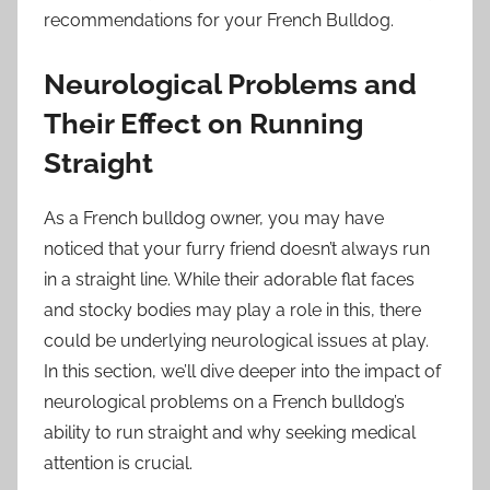
recommendations for your French Bulldog.
Neurological Problems and
Their Effect on Running
Straight
As a French bulldog owner, you may have
noticed that your furry friend doesn’t always run
in a straight line. While their adorable flat faces
and stocky bodies may play a role in this, there
could be underlying neurological issues at play.
In this section, we’ll dive deeper into the impact of
neurological problems on a French bulldog’s
ability to run straight and why seeking medical
attention is crucial.