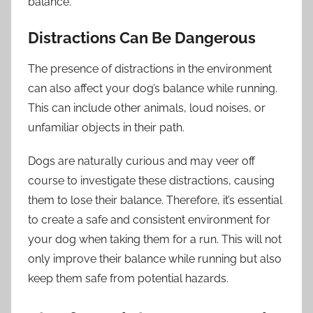
balance.
Distractions Can Be Dangerous
The presence of distractions in the environment
can also affect your dog’s balance while running.
This can include other animals, loud noises, or
unfamiliar objects in their path.
Dogs are naturally curious and may veer off
course to investigate these distractions, causing
them to lose their balance. Therefore, it’s essential
to create a safe and consistent environment for
your dog when taking them for a run. This will not
only improve their balance while running but also
keep them safe from potential hazards.