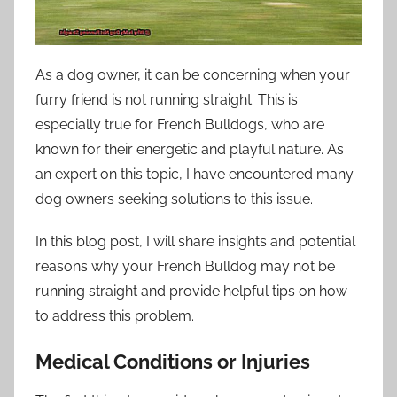
As a dog owner, it can be concerning when your
furry friend is not running straight. This is
especially true for French Bulldogs, who are
known for their energetic and playful nature. As
an expert on this topic, I have encountered many
dog owners seeking solutions to this issue.
In this blog post, I will share insights and potential
reasons why your French Bulldog may not be
running straight and provide helpful tips on how
to address this problem.
Medical Conditions or Injuries