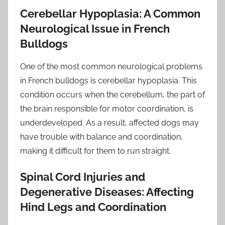
Cerebellar Hypoplasia: A Common
Neurological Issue in French
Bulldogs
One of the most common neurological problems
in French bulldogs is cerebellar hypoplasia. This
condition occurs when the cerebellum, the part of
the brain responsible for motor coordination, is
underdeveloped. As a result, affected dogs may
have trouble with balance and coordination,
making it difficult for them to run straight.
Spinal Cord Injuries and
Degenerative Diseases: Affecting
Hind Legs and Coordination