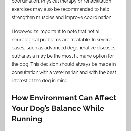
coordination. Physical therapy or rehabilitation
exercises may also be recommended to help
strengthen muscles and improve coordination.
However, it’s important to note that not all
neurological problems are treatable. In severe
cases, such as advanced degenerative diseases,
euthanasia may be the most humane option for
the dog. This decision should always be made in
consultation with a veterinarian and with the best
interest of the dog in mind.
How Environment Can Affect
Your Dog’s Balance While
Running