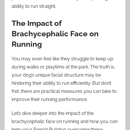
ability to run straight.
The Impact of
Brachycephalic Face on
Running
You may even feel like they struggle to keep up
during walks or playtime at the park. The truth is,
your dog’s unique facial structure may be
hindering their ability to run efficiently. But don’t
fret; there are practical measures you can take to
improve their running performance.
Let’s dive deeper into the impact of the
brachycephalic face on running and how you can
help your French Bulldog overcome these