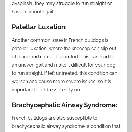
dysplasia, they may struggle to run straight or
have a smooth gait.
Patellar Luxation:
Another common issue in French bulldogs is
patellar luxation, where the kneecap can slip out
of place and cause discomfort. This can lead to
an uneven gait and make it difficult for your dog
to run straight. If left untreated, this condition can
worsen and cause more severe issues, so it is
important to address it early on.
Brachycephalic Airway Syndrome:
French bulldogs are also susceptible to
brachycephalic airway syndrome, a condition that