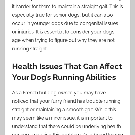
it harder for them to maintain a straight gait. This is
especially true for senior dogs, but it can also
occur in younger dogs due to congenital issues
or injuries. It is essential to consider your dog’s
age when trying to figure out why they are not
running straight.
Health Issues That Can Affect
Your Dog’s Running Abilities
As a French bulldog owner, you may have
noticed that your furry friend has trouble running
straight or maintaining a smooth gait. While this
may seem like a minor issue, it is important to
understand that there could be underlying health
concerns causing this problem. As a breed known