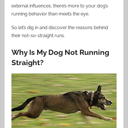
external influences, there’s more to your dog’s
running behavior than meets the eye.
So let’s dig in and discover the reasons behind
their not-so-straight runs.
Why Is My Dog Not Running
Straight?