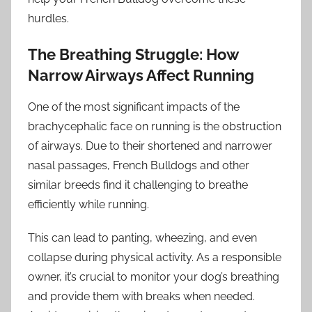
hurdles.
The Breathing Struggle: How
Narrow Airways Affect Running
One of the most significant impacts of the
brachycephalic face on running is the obstruction
of airways. Due to their shortened and narrower
nasal passages, French Bulldogs and other
similar breeds find it challenging to breathe
efficiently while running.
This can lead to panting, wheezing, and even
collapse during physical activity. As a responsible
owner, it’s crucial to monitor your dog’s breathing
and provide them with breaks when needed.