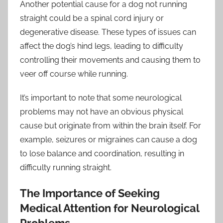
Another potential cause for a dog not running
straight could be a spinal cord injury or
degenerative disease. These types of issues can
affect the dog’s hind legs, leading to difficulty
controlling their movements and causing them to
veer off course while running.
It’s important to note that some neurological
problems may not have an obvious physical
cause but originate from within the brain itself. For
example, seizures or migraines can cause a dog
to lose balance and coordination, resulting in
difficulty running straight.
The Importance of Seeking
Medical Attention for Neurological