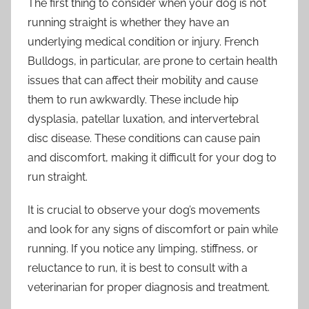
The first thing to consider when your dog is not
running straight is whether they have an
underlying medical condition or injury. French
Bulldogs, in particular, are prone to certain health
issues that can affect their mobility and cause
them to run awkwardly. These include hip
dysplasia, patellar luxation, and intervertebral
disc disease. These conditions can cause pain
and discomfort, making it difficult for your dog to
run straight.
It is crucial to observe your dog’s movements
and look for any signs of discomfort or pain while
running. If you notice any limping, stiffness, or
reluctance to run, it is best to consult with a
veterinarian for proper diagnosis and treatment.