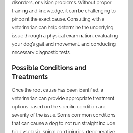
disorders, or vision problems. Without proper
training and knowledge, it can be challenging to
pinpoint the exact cause. Consulting with a
veterinarian can help determine the underlying
issue through a physical examination, evaluating
your dog’s gait and movement, and conducting
necessary diagnostic tests.
Possible Conditions and
Treatments
Once the root cause has been identified, a
veterinarian can provide appropriate treatment
options based on the specific condition and
severity of the issue. Some common conditions
that can cause a dog to not run straight include
hip dysplasia, spinal cord injuries, degenerative