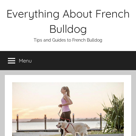
Skip
Everything About French
to
content
Bulldog
Tips and Guides to French Bulldog
Menu