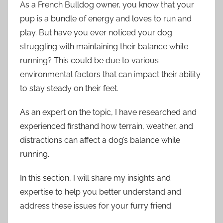
As a French Bulldog owner, you know that your
pup is a bundle of energy and loves to run and
play. But have you ever noticed your dog
struggling with maintaining their balance while
running? This could be due to various
environmental factors that can impact their ability
to stay steady on their feet.
As an expert on the topic, I have researched and
experienced firsthand how terrain, weather, and
distractions can affect a dog’s balance while
running.
In this section, I will share my insights and
expertise to help you better understand and
address these issues for your furry friend.