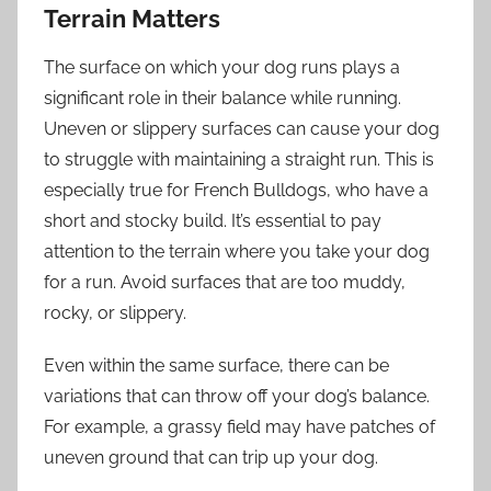
Terrain Matters
The surface on which your dog runs plays a
significant role in their balance while running.
Uneven or slippery surfaces can cause your dog
to struggle with maintaining a straight run. This is
especially true for French Bulldogs, who have a
short and stocky build. It’s essential to pay
attention to the terrain where you take your dog
for a run. Avoid surfaces that are too muddy,
rocky, or slippery.
Even within the same surface, there can be
variations that can throw off your dog’s balance.
For example, a grassy field may have patches of
uneven ground that can trip up your dog.