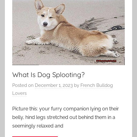
What Is Dog Splooting?
Posted on
December 1, 2023
by
French Bulldog
Lovers
Picture this: your furry companion lying on their
belly, hind legs stretched out behind them in a
seemingly relaxed and