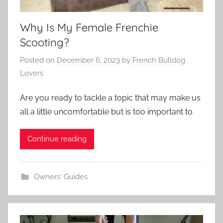
Why Is My Female Frenchie
Scooting?
Posted on
December 6, 2023
by
French Bulldog
Lovers
Are you ready to tackle a topic that may make us
all a little uncomfortable but is too important to
Continue reading
Owners' Guides