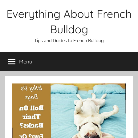
Skip
Everything About French
to
content
Bulldog
Tips and Guides to French Bulldog
Menu