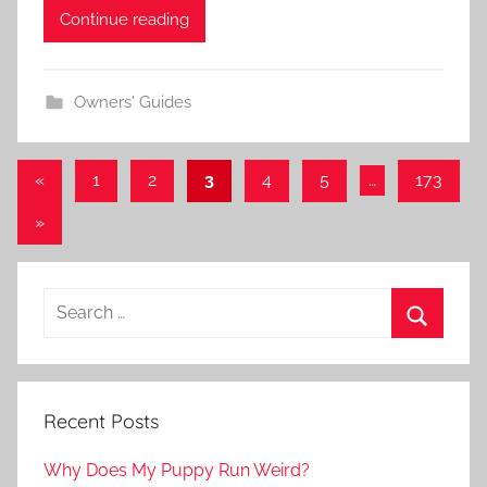
Continue reading
Owners' Guides
Posts
Previous
«
1
2
3
4
5
…
173
Posts
navigation
Next
»
Posts
Recent Posts
Why Does My Puppy Run Weird?