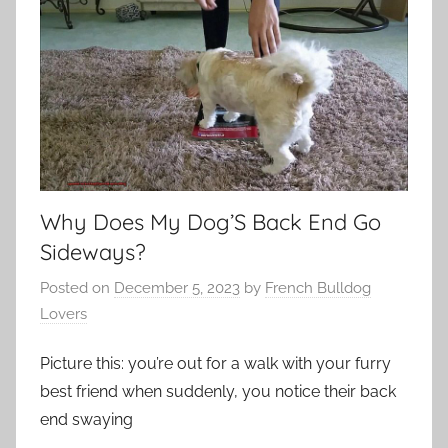
Why Does My Dog’S Back End Go
Sideways?
Posted on
December 5, 2023
by
French Bulldog
Lovers
Picture this: you’re out for a walk with your furry
best friend when suddenly, you notice their back
end swaying