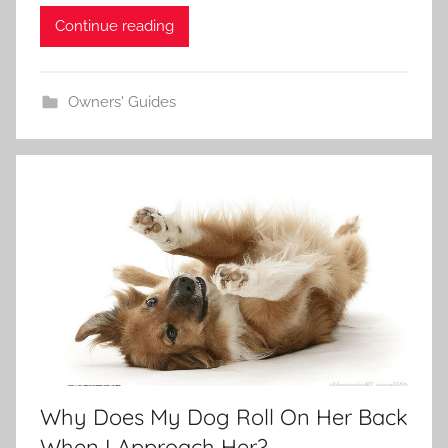
Continue reading
Owners' Guides
Why Does My Dog Roll On Her Back
When I Approach Her?