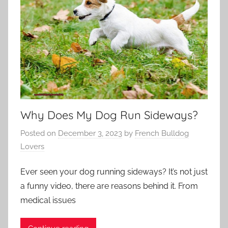
Why Does My Dog Run Sideways?
Posted on
December 3, 2023
by
French Bulldog
Lovers
Ever seen your dog running sideways? It’s not just
a funny video, there are reasons behind it. From
medical issues