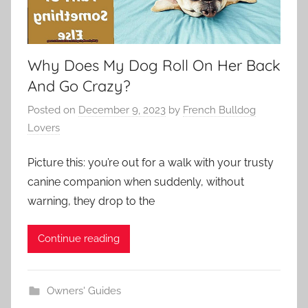
Why Does My Dog Roll On Her Back
And Go Crazy?
Posted on
December 9, 2023
by
French Bulldog
Lovers
Picture this: you’re out for a walk with your trusty
canine companion when suddenly, without
warning, they drop to the
Continue reading
Owners' Guides