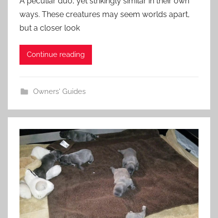
A peculiar duo, yet strikingly similar in their own
ways. These creatures may seem worlds apart,
but a closer look
Continue reading
Owners' Guides