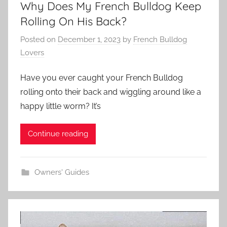
Why Does My French Bulldog Keep
Rolling On His Back?
Posted on
December 1, 2023
by
French Bulldog
Lovers
Have you ever caught your French Bulldog
rolling onto their back and wiggling around like a
happy little worm? It’s
Continue reading
Owners' Guides