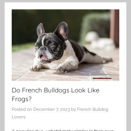
Do French Bulldogs Look Like
Frogs?
Posted on
December 7, 2023
by
French Bulldog
Lovers