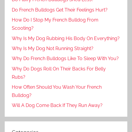
Do French Bulldogs Get Their Feelings Hurt?
How Do I Stop My French Bulldog From
Scooting?
Why Is My Dog Rubbing His Body On Everything?
Why Is My Dog Not Running Straight?
Why Do French Bulldogs Like To Sleep With You?
Why Do Dogs Roll On Their Backs For Belly
Rubs?
How Often Should You Wash Your French
Bulldog?
Will A Dog Come Back If They Run Away?