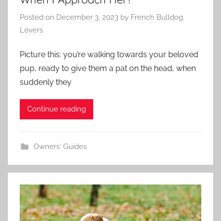
Posted on
December 3, 2023
by
French Bulldog
Lovers
Picture this: you’re walking towards your beloved
pup, ready to give them a pat on the head, when
suddenly they
Continue reading
Owners' Guides