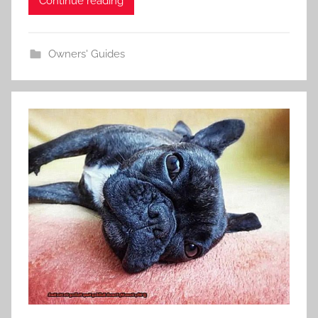
Continue reading
Owners' Guides