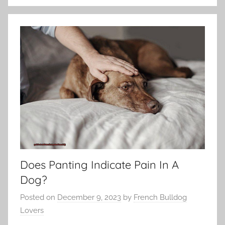
Does Panting Indicate Pain In A
Dog?
Posted on
December 9, 2023
by
French Bulldog
Lovers