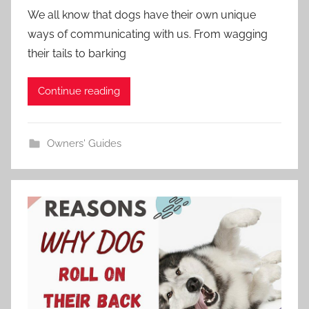
We all know that dogs have their own unique
ways of communicating with us. From wagging
their tails to barking
Continue reading
Owners' Guides