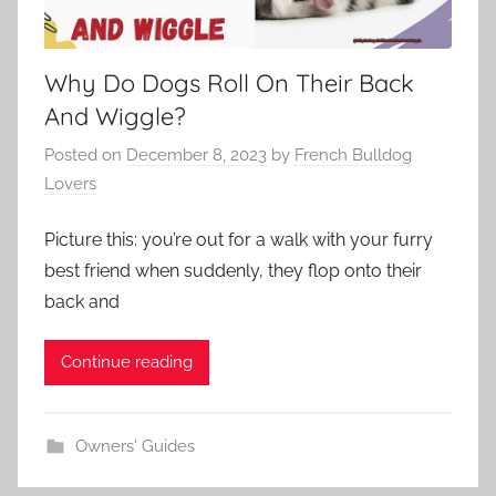
Why Do Dogs Roll On Their Back
And Wiggle?
Posted on
December 8, 2023
by
French Bulldog
Lovers
Picture this: you’re out for a walk with your furry
best friend when suddenly, they flop onto their
back and
Continue reading
Owners' Guides