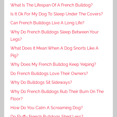
What Is The Lifespan Of A French Bulldog?
Is It Ok For My Dog To Sleep Under The Covers?
Can French Bulldogs Live A Long Life?
Why Do French Bulldogs Sleep Between Your
Legs?
What Does It Mean When A Dog Snorts Like A
Pig?
Why Does My French Bulldog Keep Yelping?
Do French Bulldogs Love Their Owners?
Why Do Bulldogs Sit Sideways?
Why Do French Bulldogs Rub Their Bum On The
Floor?
How Do You Calm A Screaming Dog?
Do Fluffy French Bulldogs Shed Less?