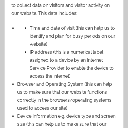
to collect data on visitors and visitor activity on
our website. This data includes:
Time and date of visit (this can help us to
identify and plan for busy periods on our
website)
IP address (this is a numerical label
assigned to a device by an Internet
Service Provider to enable the device to
access the internet)
Browser and Operating System (this can help
us to make sure that our website functions
correctly in the browsers/operating systems
used to access our site)
Device Information e.g. device type and screen
size (this can help us to make sure that our