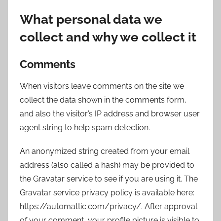
What personal data we
collect and why we collect it
Comments
When visitors leave comments on the site we
collect the data shown in the comments form,
and also the visitor’s IP address and browser user
agent string to help spam detection.
An anonymized string created from your email
address (also called a hash) may be provided to
the Gravatar service to see if you are using it. The
Gravatar service privacy policy is available here:
https://automattic.com/privacy/. After approval
of your comment, your profile picture is visible to