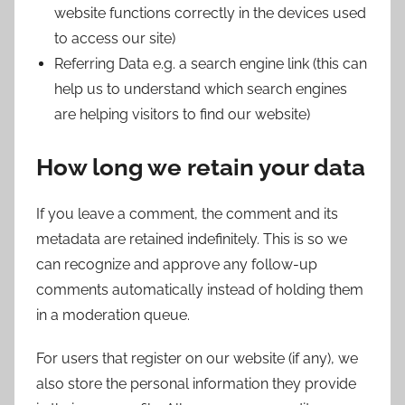
website functions correctly in the devices used
to access our site)
Referring Data e.g. a search engine link (this can
help us to understand which search engines
are helping visitors to find our website)
How long we retain your data
If you leave a comment, the comment and its
metadata are retained indefinitely. This is so we
can recognize and approve any follow-up
comments automatically instead of holding them
in a moderation queue.
For users that register on our website (if any), we
also store the personal information they provide