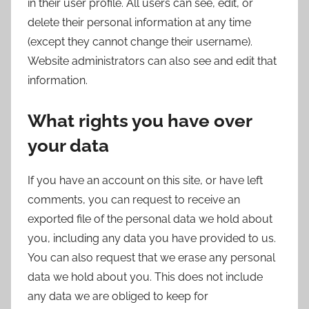
in their user profile. All users can see, edit, or
delete their personal information at any time
(except they cannot change their username).
Website administrators can also see and edit that
information.
What rights you have over
your data
If you have an account on this site, or have left
comments, you can request to receive an
exported file of the personal data we hold about
you, including any data you have provided to us.
You can also request that we erase any personal
data we hold about you. This does not include
any data we are obliged to keep for