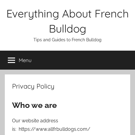
Skip
Everything About French
to
content
Bulldog
Tips and Guides to French Bulldog
Menu
Privacy Policy
Who we are
Our website address
is: https://www.allfrbulldogs.com/