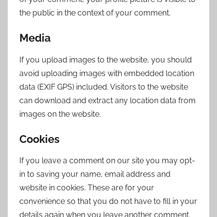
the public in the context of your comment.
Media
If you upload images to the website, you should
avoid uploading images with embedded location
data (EXIF GPS) included. Visitors to the website
can download and extract any location data from
images on the website.
Cookies
If you leave a comment on our site you may opt-
in to saving your name, email address and
website in cookies. These are for your
convenience so that you do not have to fill in your
details again when you leave another comment.