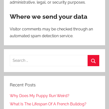
administrative, legal, or security purposes.
Where we send your data
Visitor comments may be checked through an
automated spam detection service.
Recent Posts
Why Does My Puppy Run Weird?
What Is The Lifespan Of A French Bulldog?