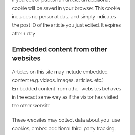
cookie will be saved in your browser. This cookie
includes no personal data and simply indicates
the post ID of the article you just edited. It expires
after 1 day.
Embedded content from other
websites
Articles on this site may include embedded
content (e.g. videos, images, articles, etc.).
Embedded content from other websites behaves
in the exact same way as if the visitor has visited
the other website.
These websites may collect data about you, use
cookies, embed additional third-party tracking,