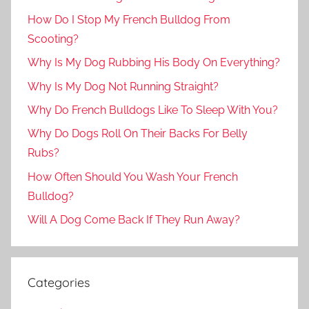
How Do I Stop My French Bulldog From
Scooting?
Why Is My Dog Rubbing His Body On Everything?
Why Is My Dog Not Running Straight?
Why Do French Bulldogs Like To Sleep With You?
Why Do Dogs Roll On Their Backs For Belly
Rubs?
How Often Should You Wash Your French
Bulldog?
Will A Dog Come Back If They Run Away?
Categories