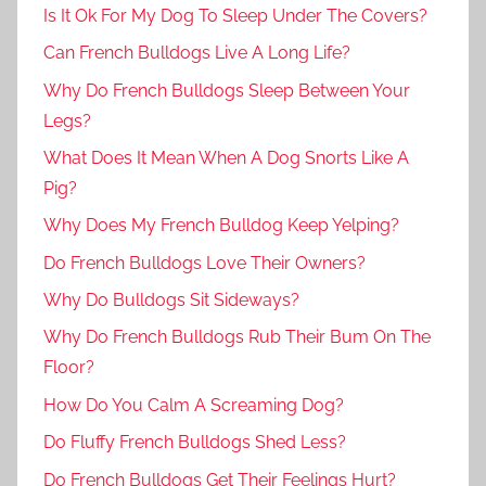
Is It Ok For My Dog To Sleep Under The Covers?
Can French Bulldogs Live A Long Life?
Why Do French Bulldogs Sleep Between Your
Legs?
What Does It Mean When A Dog Snorts Like A
Pig?
Why Does My French Bulldog Keep Yelping?
Do French Bulldogs Love Their Owners?
Why Do Bulldogs Sit Sideways?
Why Do French Bulldogs Rub Their Bum On The
Floor?
How Do You Calm A Screaming Dog?
Do Fluffy French Bulldogs Shed Less?
Do French Bulldogs Get Their Feelings Hurt?