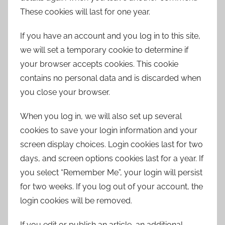
These cookies will last for one year.
If you have an account and you log in to this site,
we will set a temporary cookie to determine if
your browser accepts cookies. This cookie
contains no personal data and is discarded when
you close your browser.
When you log in, we will also set up several
cookies to save your login information and your
screen display choices. Login cookies last for two
days, and screen options cookies last for a year. If
you select “Remember Me”, your login will persist
for two weeks. If you log out of your account, the
login cookies will be removed.
If you edit or publish an article, an additional