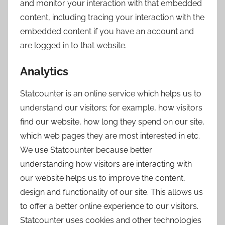
and monitor your interaction with that embedded
content, including tracing your interaction with the
embedded content if you have an account and
are logged in to that website.
Analytics
Statcounter is an online service which helps us to
understand our visitors; for example, how visitors
find our website, how long they spend on our site,
which web pages they are most interested in etc.
We use Statcounter because better
understanding how visitors are interacting with
our website helps us to improve the content,
design and functionality of our site. This allows us
to offer a better online experience to our visitors.
Statcounter uses cookies and other technologies