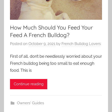
How Much Should You Feed Your
Feed A French Bulldog?
Posted on
October 9, 2021
by
French Bulldog Lovers
First of all, don’t be needlessly worried about your
French bulldog being too small to eat enough
food. This is
Continue reading
Owners' Guides