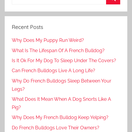
Recent Posts
Why Does My Puppy Run Weird?
What Is The Lifespan Of A French Bulldog?
Is It Ok For My Dog To Sleep Under The Covers?
Can French Bulldogs Live A Long Life?
Why Do French Bulldogs Sleep Between Your
Legs?
What Does It Mean When A Dog Snorts Like A
Pig?
Why Does My French Bulldog Keep Yelping?
Do French Bulldogs Love Their Owners?