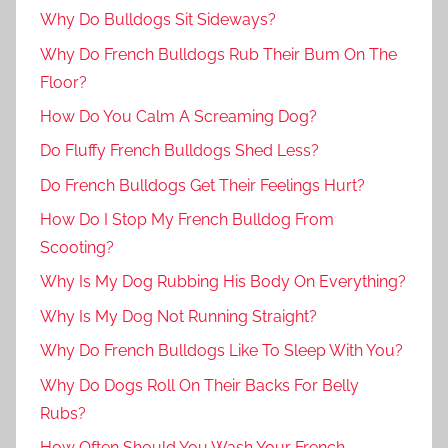
Why Do Bulldogs Sit Sideways?
Why Do French Bulldogs Rub Their Bum On The
Floor?
How Do You Calm A Screaming Dog?
Do Fluffy French Bulldogs Shed Less?
Do French Bulldogs Get Their Feelings Hurt?
How Do I Stop My French Bulldog From
Scooting?
Why Is My Dog Rubbing His Body On Everything?
Why Is My Dog Not Running Straight?
Why Do French Bulldogs Like To Sleep With You?
Why Do Dogs Roll On Their Backs For Belly
Rubs?
How Often Should You Wash Your French