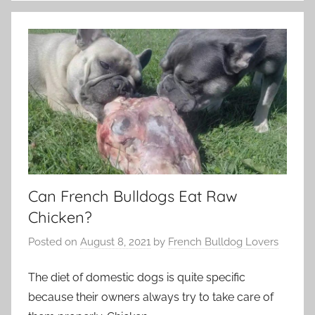
Can French Bulldogs Eat Raw
Chicken?
Posted on
August 8, 2021
by
French Bulldog Lovers
The diet of domestic dogs is quite specific
because their owners always try to take care of