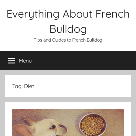
Skip
Everything About French
to
content
Bulldog
Tips and Guides to French Bulldog
Menu
Tag:
Diet