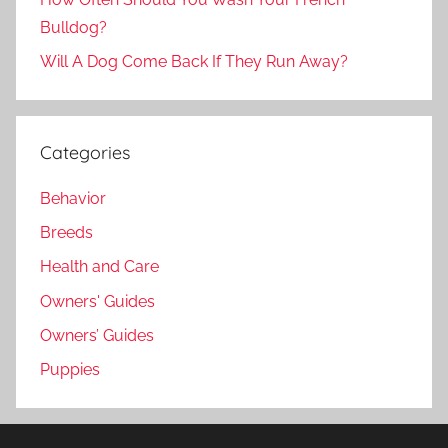
Bulldog?
Will A Dog Come Back If They Run Away?
Categories
Behavior
Breeds
Health and Care
Owners' Guides
Owners’ Guides
Puppies