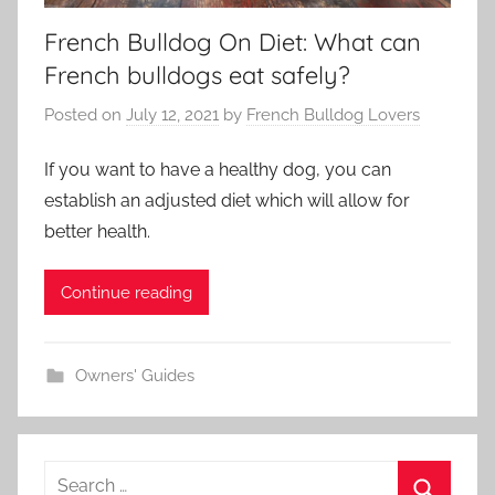
French Bulldog On Diet: What can
French bulldogs eat safely?
Posted on
July 12, 2021
by
French Bulldog Lovers
If you want to have a healthy dog, you can
establish an adjusted diet which will allow for
better health.
Continue reading
Owners' Guides