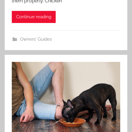
them properly. Chicken
Continue reading
Owners' Guides