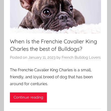
When Is the Frenchie Cavalier King
Charles the best of Bulldogs?
Posted on
January 11, 2023
by
French Bulldog Lovers
The Frenchie Cavalier King Charles is a small,
friendly, and loyal breed of dog that has been
around for centuries.
Continue reading