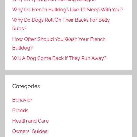
Why Do French Bulldogs Like To Sleep With You?
Why Do Dogs Roll On Their Backs For Belly
Rubs?
How Often Should You Wash Your French
Bulldog?
Will A Dog Come Back If They Run Away?
Categories
Behavior
Breeds
Health and Care
Owners' Guides