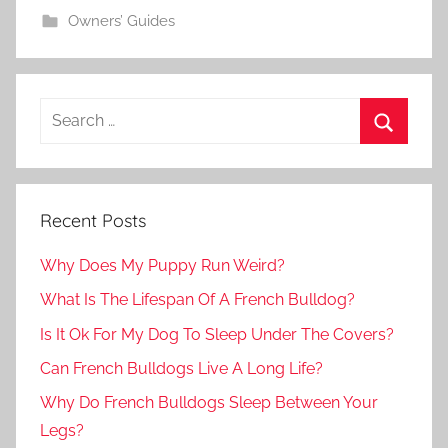
Owners’ Guides
Recent Posts
Why Does My Puppy Run Weird?
What Is The Lifespan Of A French Bulldog?
Is It Ok For My Dog To Sleep Under The Covers?
Can French Bulldogs Live A Long Life?
Why Do French Bulldogs Sleep Between Your
Legs?