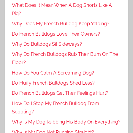
What Does It Mean When A Dog Snorts Like A
Pig?
Why Does My French Bulldog Keep Yelping?
Do French Bulldogs Love Their Owners?
Why Do Bulldogs Sit Sideways?
Why Do French Bulldogs Rub Their Bum On The
Floor?
How Do You Calm A Screaming Dog?
Do Fluffy French Bulldogs Shed Less?
Do French Bulldogs Get Their Feelings Hurt?
How Do I Stop My French Bulldog From
Scooting?
Why Is My Dog Rubbing His Body On Everything?
Why Is My Dog Not Running Straight?