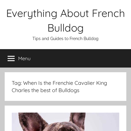
Skip
Everything About French
to
content
Bulldog
Tips and Guides to French Bulldog
Menu
Tag:
When Is the Frenchie Cavalier King
Charles the best of Bulldogs