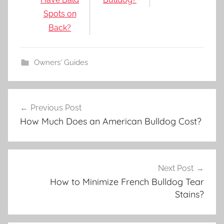
Spots on
Back?
Owners' Guides
Post
Previous Post
navigation
How Much Does an American Bulldog Cost?
Next Post
How to Minimize French Bulldog Tear
Stains?