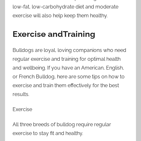
low-fat, low-carbohydrate diet and moderate
exercise will also help keep them healthy.
Exercise andTraining
Bulldogs are loyal, loving companions who need
regular exercise and training for optimal health
and wellbeing. If you have an American, English,
or French Bulldog, here are some tips on how to
exercise and train them effectively for the best
results.
Exercise
All three breeds of bulldog require regular
exercise to stay fit and healthy.