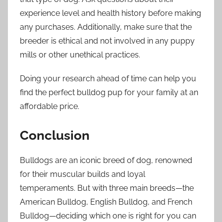
experience level and health history before making
any purchases. Additionally, make sure that the
breeder is ethical and not involved in any puppy
mills or other unethical practices.
Doing your research ahead of time can help you
find the perfect bulldog pup for your family at an
affordable price.
Conclusion
Bulldogs are an iconic breed of dog, renowned
for their muscular builds and loyal
temperaments. But with three main breeds—the
American Bulldog, English Bulldog, and French
Bulldog—deciding which one is right for you can