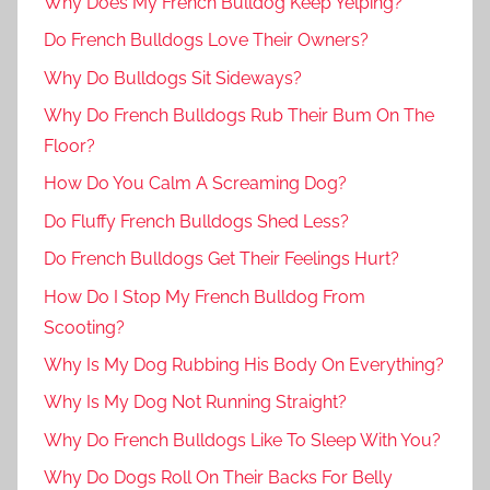
Why Does My French Bulldog Keep Yelping?
Do French Bulldogs Love Their Owners?
Why Do Bulldogs Sit Sideways?
Why Do French Bulldogs Rub Their Bum On The
Floor?
How Do You Calm A Screaming Dog?
Do Fluffy French Bulldogs Shed Less?
Do French Bulldogs Get Their Feelings Hurt?
How Do I Stop My French Bulldog From
Scooting?
Why Is My Dog Rubbing His Body On Everything?
Why Is My Dog Not Running Straight?
Why Do French Bulldogs Like To Sleep With You?
Why Do Dogs Roll On Their Backs For Belly