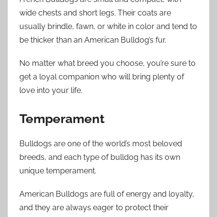
wide chests and short legs. Their coats are
usually brindle, fawn, or white in color and tend to
be thicker than an American Bulldog’s fur.
No matter what breed you choose, you’re sure to
get a loyal companion who will bring plenty of
love into your life.
Temperament
Bulldogs are one of the world’s most beloved
breeds, and each type of bulldog has its own
unique temperament.
American Bulldogs are full of energy and loyalty,
and they are always eager to protect their