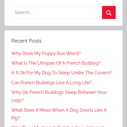
Recent Posts
Why Does My Puppy Run Weird?
What Is The Lifespan Of A French Bulldog?
Is It Ok For My Dog To Sleep Under The Covers?
Can French Bulldogs Live A Long Life?
Why Do French Bulldogs Sleep Between Your
Legs?
What Does It Mean When A Dog Snorts Like A
Pig?