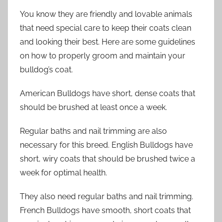
You know they are friendly and lovable animals
that need special care to keep their coats clean
and looking their best. Here are some guidelines
on how to properly groom and maintain your
bulldog’s coat.
American Bulldogs have short, dense coats that
should be brushed at least once a week.
Regular baths and nail trimming are also
necessary for this breed. English Bulldogs have
short, wiry coats that should be brushed twice a
week for optimal health.
They also need regular baths and nail trimming.
French Bulldogs have smooth, short coats that