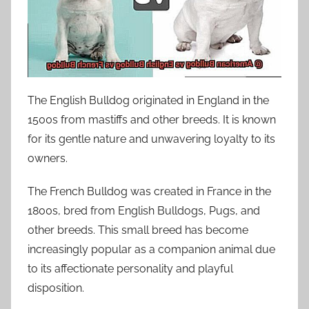
The English Bulldog originated in England in the
1500s from mastiffs and other breeds. It is known
for its gentle nature and unwavering loyalty to its
owners.
The French Bulldog was created in France in the
1800s, bred from English Bulldogs, Pugs, and
other breeds. This small breed has become
increasingly popular as a companion animal due
to its affectionate personality and playful
disposition.