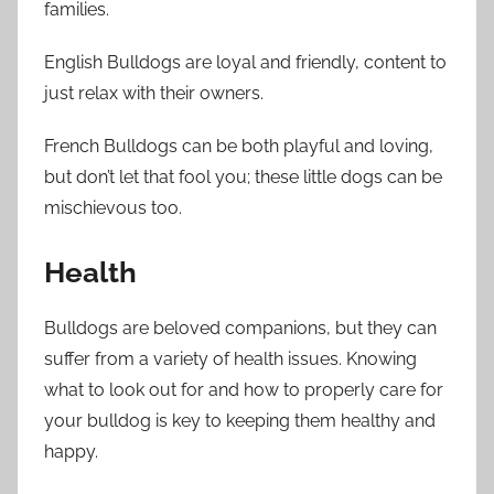
families.
English Bulldogs are loyal and friendly, content to
just relax with their owners.
French Bulldogs can be both playful and loving,
but don’t let that fool you; these little dogs can be
mischievous too.
Health
Bulldogs are beloved companions, but they can
suffer from a variety of health issues. Knowing
what to look out for and how to properly care for
your bulldog is key to keeping them healthy and
happy.