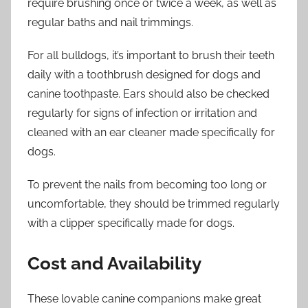
require brushing once or twice a week, as well as
regular baths and nail trimmings.
For all bulldogs, it’s important to brush their teeth
daily with a toothbrush designed for dogs and
canine toothpaste. Ears should also be checked
regularly for signs of infection or irritation and
cleaned with an ear cleaner made specifically for
dogs.
To prevent the nails from becoming too long or
uncomfortable, they should be trimmed regularly
with a clipper specifically made for dogs.
Cost and Availability
These lovable canine companions make great