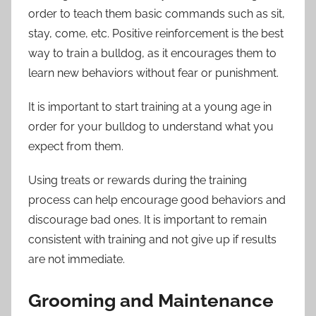
order to teach them basic commands such as sit,
stay, come, etc. Positive reinforcement is the best
way to train a bulldog, as it encourages them to
learn new behaviors without fear or punishment.
It is important to start training at a young age in
order for your bulldog to understand what you
expect from them.
Using treats or rewards during the training
process can help encourage good behaviors and
discourage bad ones. It is important to remain
consistent with training and not give up if results
are not immediate.
Grooming and Maintenance