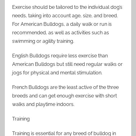
Exercise should be tailored to the individual dog’s
needs, taking into account age, size, and breed.
For American Bulldogs, a daily walk or run is
recommended, as well as activities such as
swimming or agility training.
English Bulldogs require less exercise than
American Bulldogs but still need regular walks or
jogs for physical and mental stimulation.
French Bulldogs are the least active of the three
breeds and can get enough exercise with short
walks and playtime indoors.
Training
Training is essential for any breed of bulldog in