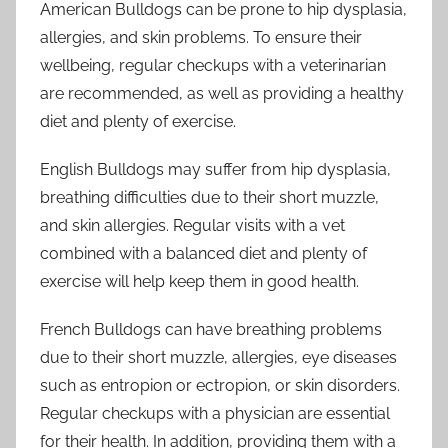
American Bulldogs can be prone to hip dysplasia,
allergies, and skin problems. To ensure their
wellbeing, regular checkups with a veterinarian
are recommended, as well as providing a healthy
diet and plenty of exercise.
English Bulldogs may suffer from hip dysplasia,
breathing difficulties due to their short muzzle,
and skin allergies. Regular visits with a vet
combined with a balanced diet and plenty of
exercise will help keep them in good health.
French Bulldogs can have breathing problems
due to their short muzzle, allergies, eye diseases
such as entropion or ectropion, or skin disorders.
Regular checkups with a physician are essential
for their health. In addition, providing them with a