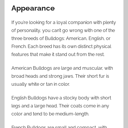
Appearance
If you’re looking for a loyal companion with plenty
of personality, you can’t go wrong with one of the
three breeds of Bulldogs: American, English, or
French. Each breed has its own distinct physical
features that make it stand out from the rest.
American Bulldogs are large and muscular, with
broad heads and strong jaws. Their short fur is
usually white or tan in color.
English Bulldogs have a stocky body with short
legs and a large head. Their coats come in any
color and tend to be medium-length.
French Bulldogs are small and compact, with