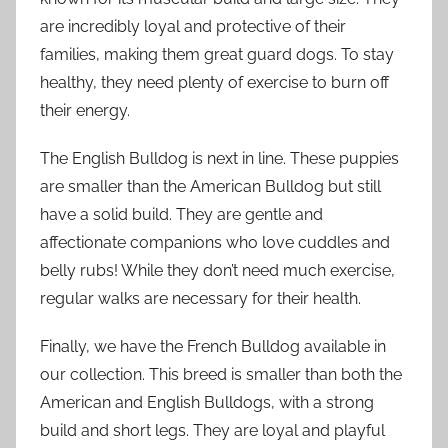
are incredibly loyal and protective of their
families, making them great guard dogs. To stay
healthy, they need plenty of exercise to burn off
their energy.
The English Bulldog is next in line. These puppies
are smaller than the American Bulldog but still
have a solid build. They are gentle and
affectionate companions who love cuddles and
belly rubs! While they don’t need much exercise,
regular walks are necessary for their health.
Finally, we have the French Bulldog available in
our collection. This breed is smaller than both the
American and English Bulldogs, with a strong
build and short legs. They are loyal and playful