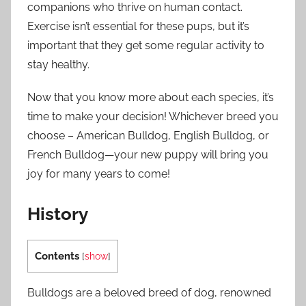
companions who thrive on human contact.
Exercise isn’t essential for these pups, but it’s
important that they get some regular activity to
stay healthy.
Now that you know more about each species, it’s
time to make your decision! Whichever breed you
choose – American Bulldog, English Bulldog, or
French Bulldog—your new puppy will bring you
joy for many years to come!
History
Contents
[
show
]
Bulldogs are a beloved breed of dog, renowned