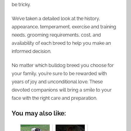
be tricky.
We’ve taken a detailed look at the history,
appearance, temperament, exercise and training
needs, grooming requirements, cost, and
availability of each breed to help you make an
informed decision.
No matter which bulldog breed you choose for
your family, you’re sure to be rewarded with
years of joy and unconditional love. These
devoted companions will bring a smile to your
face with the right care and preparation.
You may also like: