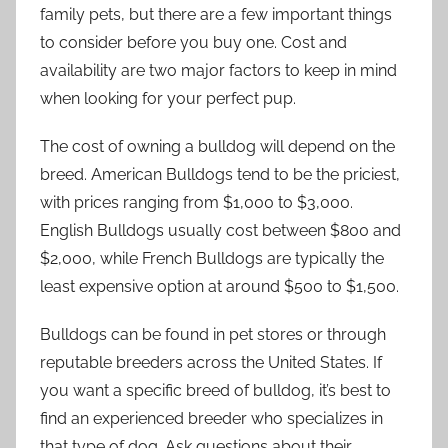
family pets, but there are a few important things
to consider before you buy one. Cost and
availability are two major factors to keep in mind
when looking for your perfect pup.
The cost of owning a bulldog will depend on the
breed. American Bulldogs tend to be the priciest,
with prices ranging from $1,000 to $3,000.
English Bulldogs usually cost between $800 and
$2,000, while French Bulldogs are typically the
least expensive option at around $500 to $1,500.
Bulldogs can be found in pet stores or through
reputable breeders across the United States. If
you want a specific breed of bulldog, it’s best to
find an experienced breeder who specializes in
that type of dog. Ask questions about their