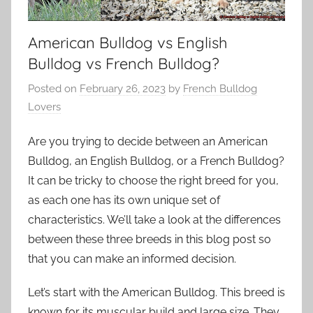
American Bulldog vs English
Bulldog vs French Bulldog?
Posted on
February 26, 2023
by
French Bulldog
Lovers
Are you trying to decide between an American
Bulldog, an English Bulldog, or a French Bulldog?
It can be tricky to choose the right breed for you,
as each one has its own unique set of
characteristics. We’ll take a look at the differences
between these three breeds in this blog post so
that you can make an informed decision.
Let’s start with the American Bulldog. This breed is
known for its muscular build and large size. They