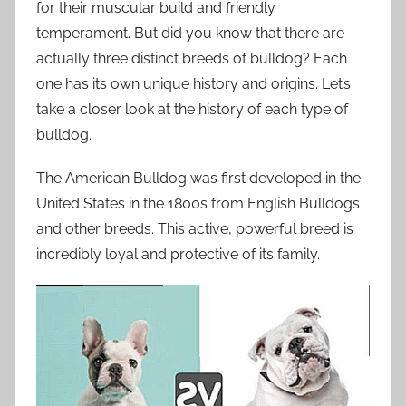
for their muscular build and friendly
temperament. But did you know that there are
actually three distinct breeds of bulldog? Each
one has its own unique history and origins. Let’s
take a closer look at the history of each type of
bulldog.
The American Bulldog was first developed in the
United States in the 1800s from English Bulldogs
and other breeds. This active, powerful breed is
incredibly loyal and protective of its family.