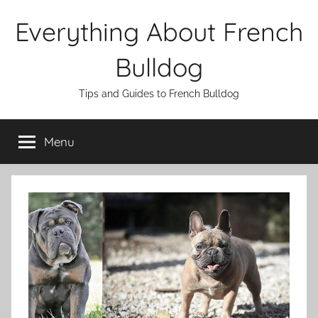
Skip
Everything About French
to
content
Bulldog
Tips and Guides to French Bulldog
Menu