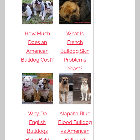
How Much
What Is
Does an
French
American
Bulldog Skin
Bulldog Cost?
Problems
Yeast?
Why Do
Alapaha Blue
English
Blood Bulldog
Bulldogs
vs American
Have Bald
Bulldog?