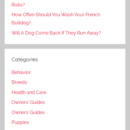
Rubs?
How Often Should You Wash Your French
Bulldog?
Will A Dog Come Back If They Run Away?
Categories
Behavior
Breeds
Health and Care
Owners' Guides
Owners’ Guides
Puppies