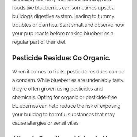
foods like blueberries can sometimes upset a
bulldog’s digestive system, leading to tummy
troubles or diarrhea. Start small and observe how
your pup reacts before making blueberries a
regular part of their diet.
Pesticide Residue: Go Organic.
When it comes to fruits, pesticide residues can be
a concern. While blueberries are undeniably tasty,
they’re often grown using pesticides and
chemicals. Opting for organic or pesticide-free
blueberries can help reduce the risk of exposing
your bulldog to harmful substances that may
cause allergies or sensitivities.