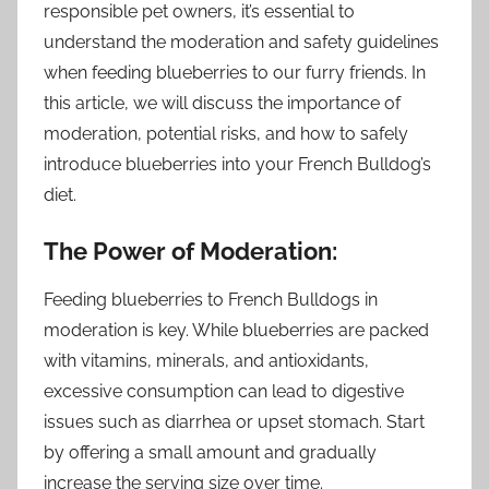
responsible pet owners, it’s essential to
understand the moderation and safety guidelines
when feeding blueberries to our furry friends. In
this article, we will discuss the importance of
moderation, potential risks, and how to safely
introduce blueberries into your French Bulldog’s
diet.
The Power of Moderation:
Feeding blueberries to French Bulldogs in
moderation is key. While blueberries are packed
with vitamins, minerals, and antioxidants,
excessive consumption can lead to digestive
issues such as diarrhea or upset stomach. Start
by offering a small amount and gradually
increase the serving size over time.