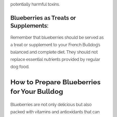
potentially harmful toxins.
Blueberries as Treats or
Supplements:
Remember that blueberries should be served as
a treat or supplement to your French Bulldog’s
balanced and complete diet. They should not
replace essential nutrients provided by regular
dog food.
How to Prepare Blueberries
for Your Bulldog
Blueberries are not only delicious but also
packed with vitamins and antioxidants that can