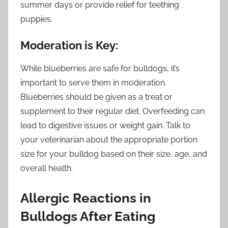
summer days or provide relief for teething
puppies.
Moderation is Key:
While blueberries are safe for bulldogs, it’s
important to serve them in moderation.
Blueberries should be given as a treat or
supplement to their regular diet. Overfeeding can
lead to digestive issues or weight gain. Talk to
your veterinarian about the appropriate portion
size for your bulldog based on their size, age, and
overall health.
Allergic Reactions in
Bulldogs After Eating