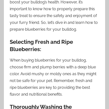
boost your bulldog’s health. However, it’s
important to know how to properly prepare this
tasty treat to ensure the safety and enjoyment of
your furry friend. So, let’s dive in and learn how to
prepare blueberries for your bulldog.
Selecting Fresh and Ripe
Blueberries:
When buying blueberries for your bulldog,
choose firm and plump berries with a deep blue
color. Avoid mushy or moldy ones as they might
not be safe for your pet. Remember, fresh and
ripe blueberries are key to providing the best
flavor and nutritional benefits.
Thoroughly Washing the