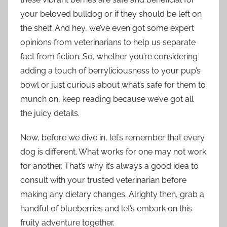
your beloved bulldog or if they should be left on
the shelf. And hey, we’ve even got some expert
opinions from veterinarians to help us separate
fact from fiction. So, whether you’re considering
adding a touch of berryliciousness to your pup’s
bowl or just curious about what’s safe for them to
munch on, keep reading because we’ve got all
the juicy details.
Now, before we dive in, let’s remember that every
dog is different. What works for one may not work
for another. That’s why it’s always a good idea to
consult with your trusted veterinarian before
making any dietary changes. Alrighty then, grab a
handful of blueberries and let’s embark on this
fruity adventure together.