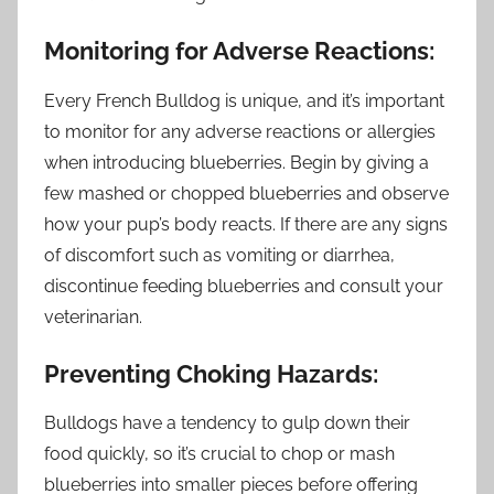
Monitoring for Adverse Reactions:
Every French Bulldog is unique, and it’s important
to monitor for any adverse reactions or allergies
when introducing blueberries. Begin by giving a
few mashed or chopped blueberries and observe
how your pup’s body reacts. If there are any signs
of discomfort such as vomiting or diarrhea,
discontinue feeding blueberries and consult your
veterinarian.
Preventing Choking Hazards:
Bulldogs have a tendency to gulp down their
food quickly, so it’s crucial to chop or mash
blueberries into smaller pieces before offering