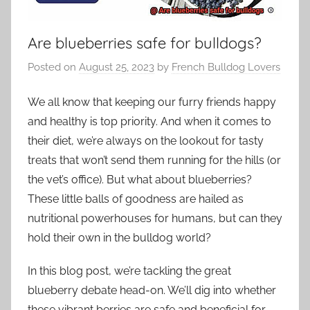
Are blueberries safe for bulldogs?
Posted on
August 25, 2023
by
French Bulldog Lovers
We all know that keeping our furry friends happy
and healthy is top priority. And when it comes to
their diet, we’re always on the lookout for tasty
treats that won’t send them running for the hills (or
the vet’s office). But what about blueberries?
These little balls of goodness are hailed as
nutritional powerhouses for humans, but can they
hold their own in the bulldog world?
In this blog post, we’re tackling the great
blueberry debate head-on. We’ll dig into whether
these vibrant berries are safe and beneficial for