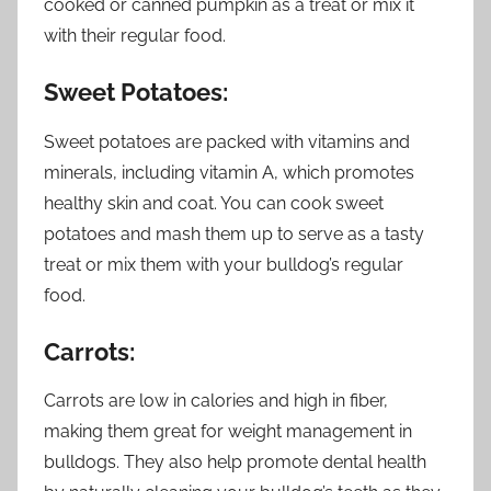
cooked or canned pumpkin as a treat or mix it
with their regular food.
Sweet Potatoes:
Sweet potatoes are packed with vitamins and
minerals, including vitamin A, which promotes
healthy skin and coat. You can cook sweet
potatoes and mash them up to serve as a tasty
treat or mix them with your bulldog’s regular
food.
Carrots:
Carrots are low in calories and high in fiber,
making them great for weight management in
bulldogs. They also help promote dental health