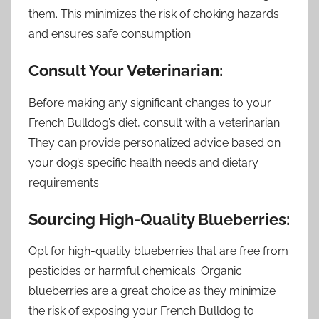
them. This minimizes the risk of choking hazards
and ensures safe consumption.
Consult Your Veterinarian:
Before making any significant changes to your
French Bulldog’s diet, consult with a veterinarian.
They can provide personalized advice based on
your dog’s specific health needs and dietary
requirements.
Sourcing High-Quality Blueberries:
Opt for high-quality blueberries that are free from
pesticides or harmful chemicals. Organic
blueberries are a great choice as they minimize
the risk of exposing your French Bulldog to