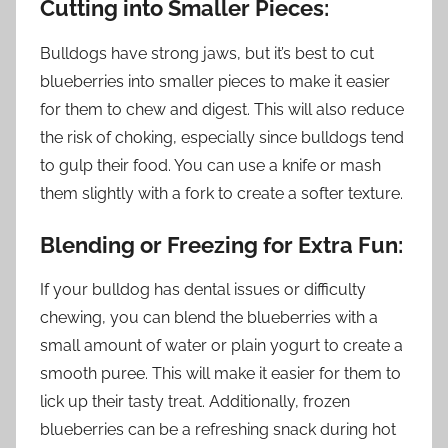
Cutting into Smaller Pieces:
Bulldogs have strong jaws, but it’s best to cut
blueberries into smaller pieces to make it easier
for them to chew and digest. This will also reduce
the risk of choking, especially since bulldogs tend
to gulp their food. You can use a knife or mash
them slightly with a fork to create a softer texture.
Blending or Freezing for Extra Fun:
If your bulldog has dental issues or difficulty
chewing, you can blend the blueberries with a
small amount of water or plain yogurt to create a
smooth puree. This will make it easier for them to
lick up their tasty treat. Additionally, frozen
blueberries can be a refreshing snack during hot