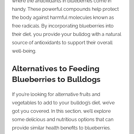
where the antioxidants in blueberries come in
handy. These powerful compounds help protect
the body against harmful molecules known as
free radicals. By incorporating blueberries into
their diet, you provide your bulldog with a natural
source of antioxidants to support their overall
well-being.
Alternatives to Feeding
Blueberries to Bulldogs
If you’re looking for alternative fruits and
vegetables to add to your bulldog’s diet, we’ve
got you covered. In this section, we’ll explore
some delicious and nutritious options that can
provide similar health benefits to blueberries.