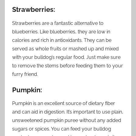
Strawberries:
Strawberries are a fantastic alternative to
blueberries. Like blueberries, they are low in
calories and rich in antioxidants. They can be
served as whole fruits or mashed up and mixed
with your bulldog’s regular food. Just make sure
to remove the stems before feeding them to your
furry friend.
Pumpkin:
Pumpkin is an excellent source of dietary fiber
and can aid in digestion. It’s important to use plain,
unsweetened pumpkin puree without any added
sugars or spices. You can feed your bulldog