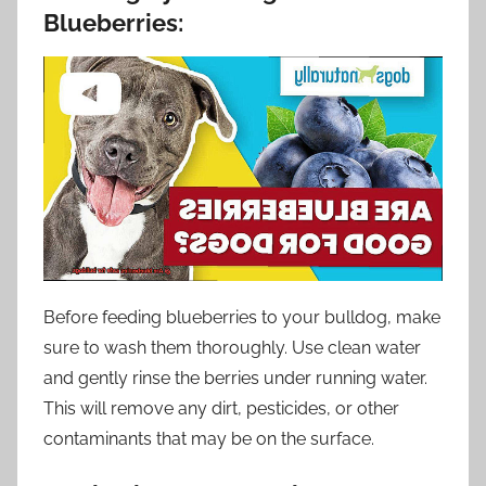
Blueberries:
Before feeding blueberries to your bulldog, make
sure to wash them thoroughly. Use clean water
and gently rinse the berries under running water.
This will remove any dirt, pesticides, or other
contaminants that may be on the surface.