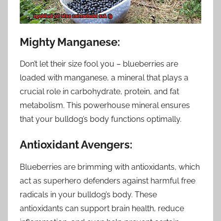
Mighty Manganese:
Don’t let their size fool you – blueberries are
loaded with manganese, a mineral that plays a
crucial role in carbohydrate, protein, and fat
metabolism. This powerhouse mineral ensures
that your bulldog’s body functions optimally.
Antioxidant Avengers:
Blueberries are brimming with antioxidants, which
act as superhero defenders against harmful free
radicals in your bulldog’s body. These
antioxidants can support brain health, reduce