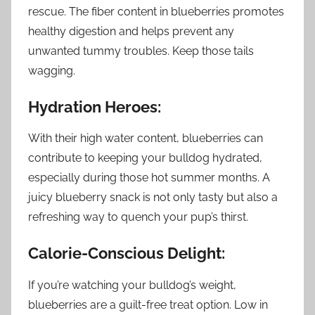
rescue. The fiber content in blueberries promotes
healthy digestion and helps prevent any
unwanted tummy troubles. Keep those tails
wagging.
Hydration Heroes:
With their high water content, blueberries can
contribute to keeping your bulldog hydrated,
especially during those hot summer months. A
juicy blueberry snack is not only tasty but also a
refreshing way to quench your pup’s thirst.
Calorie-Conscious Delight:
If you’re watching your bulldog’s weight,
blueberries are a guilt-free treat option. Low in