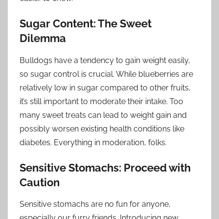
Sugar Content: The Sweet
Dilemma
Bulldogs have a tendency to gain weight easily,
so sugar control is crucial. While blueberries are
relatively low in sugar compared to other fruits,
it’s still important to moderate their intake. Too
many sweet treats can lead to weight gain and
possibly worsen existing health conditions like
diabetes. Everything in moderation, folks.
Sensitive Stomachs: Proceed with
Caution
Sensitive stomachs are no fun for anyone,
especially our furry friends. Introducing new