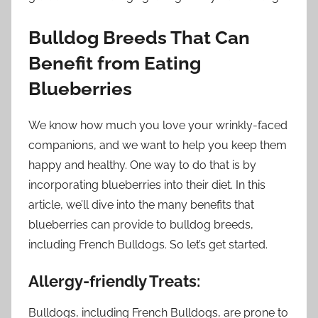
Bulldog Breeds That Can
Benefit from Eating
Blueberries
We know how much you love your wrinkly-faced
companions, and we want to help you keep them
happy and healthy. One way to do that is by
incorporating blueberries into their diet. In this
article, we’ll dive into the many benefits that
blueberries can provide to bulldog breeds,
including French Bulldogs. So let’s get started.
Allergy-friendly Treats:
Bulldogs, including French Bulldogs, are prone to