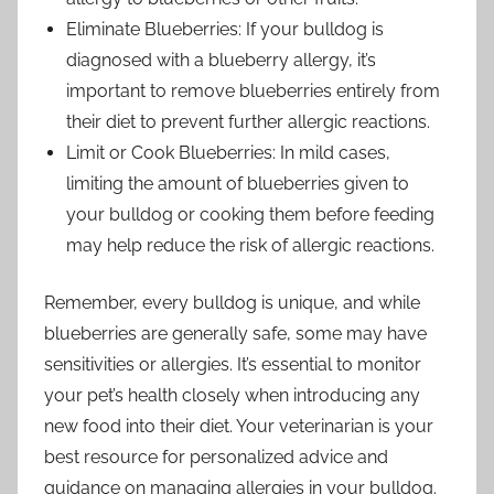
Eliminate Blueberries: If your bulldog is
diagnosed with a blueberry allergy, it’s
important to remove blueberries entirely from
their diet to prevent further allergic reactions.
Limit or Cook Blueberries: In mild cases,
limiting the amount of blueberries given to
your bulldog or cooking them before feeding
may help reduce the risk of allergic reactions.
Remember, every bulldog is unique, and while
blueberries are generally safe, some may have
sensitivities or allergies. It’s essential to monitor
your pet’s health closely when introducing any
new food into their diet. Your veterinarian is your
best resource for personalized advice and
guidance on managing allergies in your bulldog.