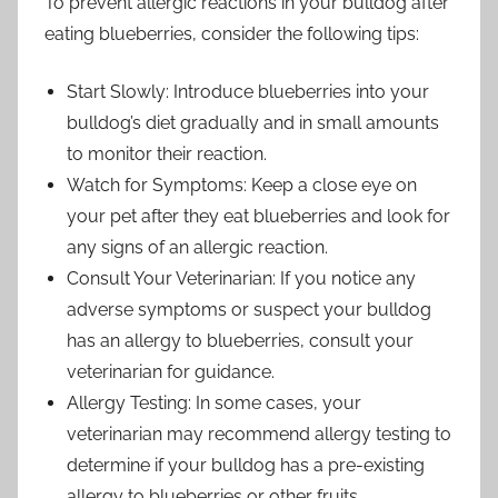
To prevent allergic reactions in your bulldog after
eating blueberries, consider the following tips:
Start Slowly: Introduce blueberries into your
bulldog’s diet gradually and in small amounts
to monitor their reaction.
Watch for Symptoms: Keep a close eye on
your pet after they eat blueberries and look for
any signs of an allergic reaction.
Consult Your Veterinarian: If you notice any
adverse symptoms or suspect your bulldog
has an allergy to blueberries, consult your
veterinarian for guidance.
Allergy Testing: In some cases, your
veterinarian may recommend allergy testing to
determine if your bulldog has a pre-existing
allergy to blueberries or other fruits.