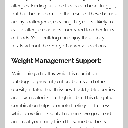
allergies. Finding suitable treats can be a struggle,
but blueberries come to the rescue. These berries
are hypoallergenic, meaning they’re less likely to
cause allergic reactions compared to other fruits
or foods. Your bulldog can enjoy these tasty
treats without the worry of adverse reactions.
Weight Management Support:
Maintaining a healthy weight is crucial for
bulldogs to prevent joint problems and other
obesity-related health issues. Luckily, blueberries
are low in calories but high in fiber. This delightful
combination helps promote feelings of fullness
while providing essential nutrients. So go ahead
and treat your furry friend to some blueberry