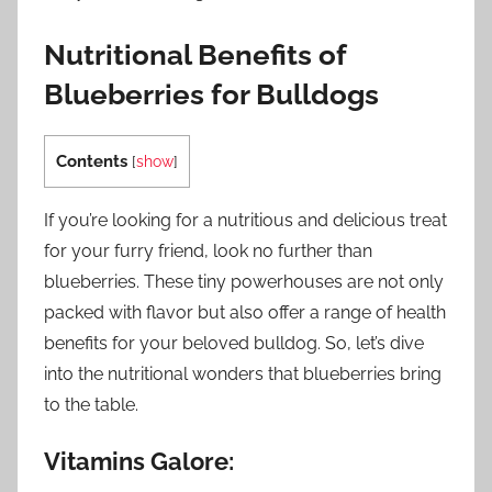
Nutritional Benefits of
Blueberries for Bulldogs
Contents
[
show
]
If you’re looking for a nutritious and delicious treat
for your furry friend, look no further than
blueberries. These tiny powerhouses are not only
packed with flavor but also offer a range of health
benefits for your beloved bulldog. So, let’s dive
into the nutritional wonders that blueberries bring
to the table.
Vitamins Galore: