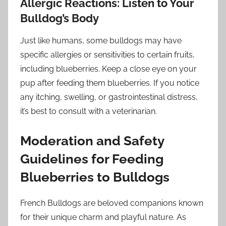
Allergic Reactions: Listen to Your
Bulldog’s Body
Just like humans, some bulldogs may have
specific allergies or sensitivities to certain fruits,
including blueberries. Keep a close eye on your
pup after feeding them blueberries. If you notice
any itching, swelling, or gastrointestinal distress,
it’s best to consult with a veterinarian.
Moderation and Safety
Guidelines for Feeding
Blueberries to Bulldogs
French Bulldogs are beloved companions known
for their unique charm and playful nature. As