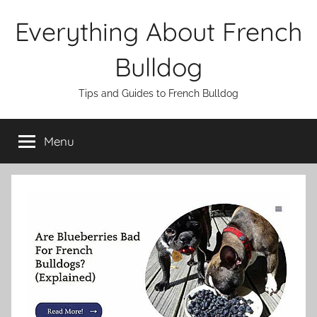
Skip
Everything About French
to
content
Bulldog
Tips and Guides to French Bulldog
Menu