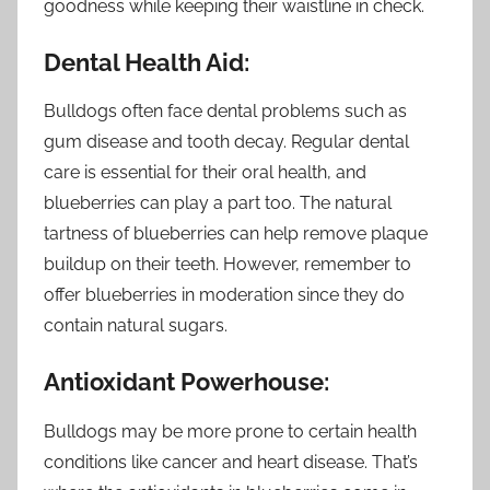
goodness while keeping their waistline in check.
Dental Health Aid:
Bulldogs often face dental problems such as
gum disease and tooth decay. Regular dental
care is essential for their oral health, and
blueberries can play a part too. The natural
tartness of blueberries can help remove plaque
buildup on their teeth. However, remember to
offer blueberries in moderation since they do
contain natural sugars.
Antioxidant Powerhouse:
Bulldogs may be more prone to certain health
conditions like cancer and heart disease. That’s