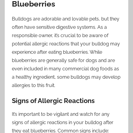
Blueberries
Bulldogs are adorable and lovable pets, but they
often have sensitive digestive systems. As a
responsible owner, it’s crucial to be aware of
potential allergic reactions that your bulldog may
experience after eating blueberries. While
blueberries are generally safe for dogs and are
even included in many commercial dog foods as
a healthy ingredient, some bulldogs may develop
allergies to this fruit.
Signs of Allergic Reactions
It’s important to be vigilant and watch for any
signs of allergic reactions in your bulldog after
they eat blueberries. Common signs include: