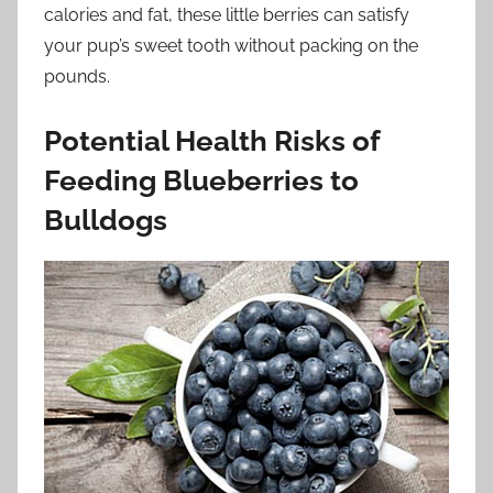
calories and fat, these little berries can satisfy
your pup’s sweet tooth without packing on the
pounds.
Potential Health Risks of
Feeding Blueberries to
Bulldogs