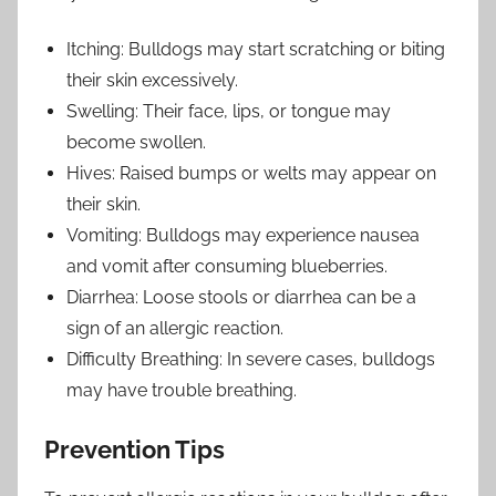
Itching: Bulldogs may start scratching or biting
their skin excessively.
Swelling: Their face, lips, or tongue may
become swollen.
Hives: Raised bumps or welts may appear on
their skin.
Vomiting: Bulldogs may experience nausea
and vomit after consuming blueberries.
Diarrhea: Loose stools or diarrhea can be a
sign of an allergic reaction.
Difficulty Breathing: In severe cases, bulldogs
may have trouble breathing.
Prevention Tips