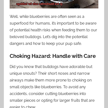
Well, while blueberries are often seen as a
superfood for humans, it’s important to be aware
of potential health risks when feeding them to our
beloved bulldogs. Let’s dig into the potential
dangers and how to keep your pup safe.
Choking Hazard: Handle with Care
Did you know that bulldogs have adorable but
unique snouts? Their short noses and narrow
airways make them more prone to choking on
small objects like blueberries. To avoid any
accidents, consider cutting blueberries into
smaller pieces or opting for larger fruits that are
easier to chew.