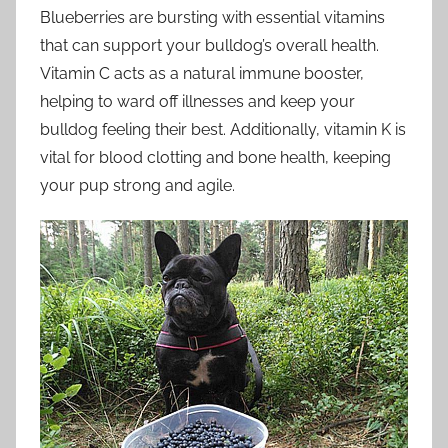
Blueberries are bursting with essential vitamins
that can support your bulldog’s overall health.
Vitamin C acts as a natural immune booster,
helping to ward off illnesses and keep your
bulldog feeling their best. Additionally, vitamin K is
vital for blood clotting and bone health, keeping
your pup strong and agile.