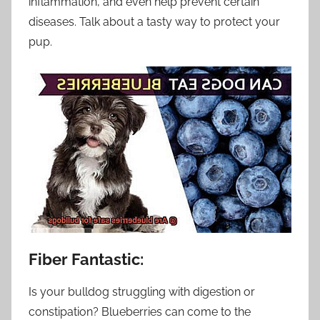
inflammation, and even help prevent certain
diseases. Talk about a tasty way to protect your
pup.
Fiber Fantastic:
Is your bulldog struggling with digestion or
constipation? Blueberries can come to the