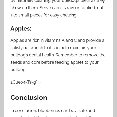
by naturally cleaning your bulldog’s teeth as they
chew on them. Serve carrots raw or cooked, cut
into small pieces for easy chewing.
Apples:
Apples are rich in vitamins A and C and provide a
satisfying crunch that can help maintain your
bulldog’s dental health. Remember to remove the
seeds and core before feeding apples to your
bulldog.
2Cueo4kTskg” >
Conclusion
In conclusion, blueberries can be a safe and