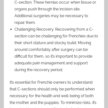
C-section. These hernias occur when tissue or
organs push through the incision site.
Additional surgeries may be necessary to
repair them.
Challenging Recovery: Recovering from a C-
section can be challenging for Frenchies due to
their short stature and stocky build. Moving
around comfortably after surgery can be
difficult for them, so it’s important to provide
adequate pain management and support
during the recovery period.
It’s essential for Frenchie owners to understand
that C-sections should only be performed when
necessary for the health and well-being of both
the mother and the puppies. To minimize risks, it’s