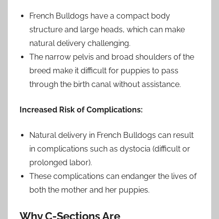
French Bulldogs have a compact body
structure and large heads, which can make
natural delivery challenging.
The narrow pelvis and broad shoulders of the
breed make it difficult for puppies to pass
through the birth canal without assistance.
Increased Risk of Complications:
Natural delivery in French Bulldogs can result
in complications such as dystocia (difficult or
prolonged labor).
These complications can endanger the lives of
both the mother and her puppies.
Why C-Sections Are