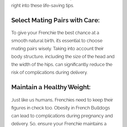
right into these life-saving tips.
Select Mating Pairs with Care:
To give your Frenchie the best chance at a
smooth natural birth, it’s essential to choose
mating pairs wisely. Taking into account their
body structure, including the size of the head and
the width of the hips, can significantly reduce the
risk of complications during delivery.
Maintain a Healthy Weight:
Just like us humans, Frenchies need to keep their
figures in check too. Obesity in French Bulldogs
can lead to complications during pregnancy and
delivery. So, ensure your Frenchie maintains a