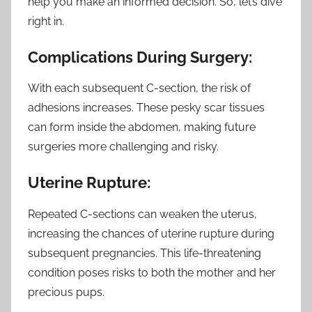
help you make an informed decision. So, let’s dive
right in.
Complications During Surgery:
With each subsequent C-section, the risk of
adhesions increases. These pesky scar tissues
can form inside the abdomen, making future
surgeries more challenging and risky.
Uterine Rupture:
Repeated C-sections can weaken the uterus,
increasing the chances of uterine rupture during
subsequent pregnancies. This life-threatening
condition poses risks to both the mother and her
precious pups.