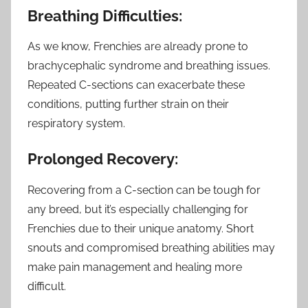
Breathing Difficulties:
As we know, Frenchies are already prone to
brachycephalic syndrome and breathing issues.
Repeated C-sections can exacerbate these
conditions, putting further strain on their
respiratory system.
Prolonged Recovery:
Recovering from a C-section can be tough for
any breed, but it’s especially challenging for
Frenchies due to their unique anatomy. Short
snouts and compromised breathing abilities may
make pain management and healing more
difficult.