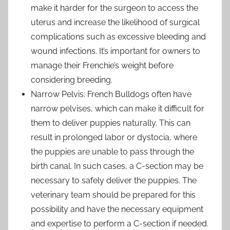
make it harder for the surgeon to access the
uterus and increase the likelihood of surgical
complications such as excessive bleeding and
wound infections. It’s important for owners to
manage their Frenchie’s weight before
considering breeding.
Narrow Pelvis: French Bulldogs often have
narrow pelvises, which can make it difficult for
them to deliver puppies naturally. This can
result in prolonged labor or dystocia, where
the puppies are unable to pass through the
birth canal. In such cases, a C-section may be
necessary to safely deliver the puppies. The
veterinary team should be prepared for this
possibility and have the necessary equipment
and expertise to perform a C-section if needed.