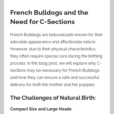
French Bulldogs and the
Need for C-Sections
French Bulldogs are beloved pets known for their
adorable appearance and affectionate nature.
However, due to their physical characteristics,
they often require special care during the birthing
process. In this blog post, we will explore why C-
sections may be necessary for French Bulldogs
and how they can ensure a safe and successful
delivery for both the mother and her puppies.
The Challenges of Natural Birth:
Compact Size and Large Heads: