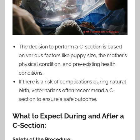
The decision to perform a C-section is based
on various factors like puppy size, the mother’s
physical condition, and pre-existing health
conditions.
If there is a risk of complications during natural
birth, veterinarians often recommend a C-
section to ensure a safe outcome.
What to Expect During and After a
C-Section:
Safety of the Procedure: