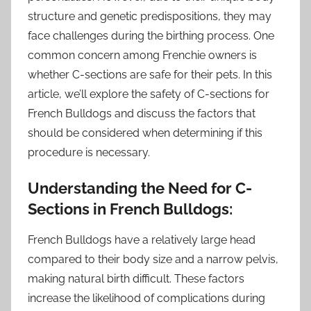
structure and genetic predispositions, they may
face challenges during the birthing process. One
common concern among Frenchie owners is
whether C-sections are safe for their pets. In this
article, we’ll explore the safety of C-sections for
French Bulldogs and discuss the factors that
should be considered when determining if this
procedure is necessary.
Understanding the Need for C-
Sections in French Bulldogs:
French Bulldogs have a relatively large head
compared to their body size and a narrow pelvis,
making natural birth difficult. These factors
increase the likelihood of complications during