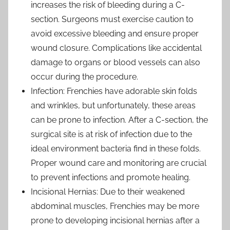
increases the risk of bleeding during a C-
section. Surgeons must exercise caution to
avoid excessive bleeding and ensure proper
wound closure. Complications like accidental
damage to organs or blood vessels can also
occur during the procedure.
Infection: Frenchies have adorable skin folds
and wrinkles, but unfortunately, these areas
can be prone to infection. After a C-section, the
surgical site is at risk of infection due to the
ideal environment bacteria find in these folds.
Proper wound care and monitoring are crucial
to prevent infections and promote healing.
Incisional Hernias: Due to their weakened
abdominal muscles, Frenchies may be more
prone to developing incisional hernias after a