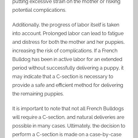
putting excessive strain on the mother or risking
potential complications.
Additionally, the progress of labor itself is taken
into account. Prolonged labor can lead to fatigue
and distress for both the mother and her puppies,
increasing the risk of complications. If a French
Bulldog has been in active labor for an extended
period without successfully delivering a puppy, it
may indicate that a C-section is necessary to
provide a safe and efficient method for delivering
the remaining puppies.
It is important to note that not all French Bulldogs
will require a C-section, and natural deliveries are
possible in many cases. Ultimately, the decision to
perform a C-section is made on a case-by-case