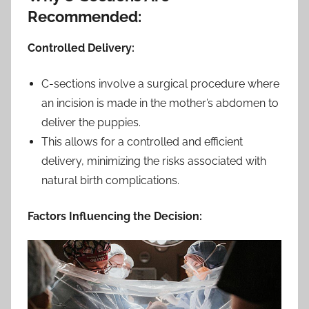
Recommended:
Controlled Delivery:
C-sections involve a surgical procedure where
an incision is made in the mother’s abdomen to
deliver the puppies.
This allows for a controlled and efficient
delivery, minimizing the risks associated with
natural birth complications.
Factors Influencing the Decision: