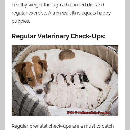
healthy weight through a balanced diet and
regular exercise. A trim waistline equals happy
puppies.
Regular Veterinary Check-Ups:
Regular prenatal check-ups are a must to catch