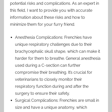
potential risks and complications. As an expert in
this field, I want to provide you with accurate
information about these risks and how to
minimize them for your furry friend.
Anesthesia Complications: Frenchies have
unique respiratory challenges due to their
brachycephalic skull shape, which can make it
harder for them to breathe. General anesthesia
used during a C-section can further
compromise their breathing. It’s crucial for
veterinarians to closely monitor their
respiratory function during and after the
surgery to ensure their safety.
Surgical Complications: Frenchies are small in
size and have a unique anatomy, which