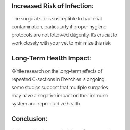
Increased Risk of Infection:
The surgical site is susceptible to bacterial
contamination, particularly if proper hygiene
protocols are not followed diligently. It’s crucial to
work closely with your vet to minimize this risk.
Long-Term Health Impact:
While research on the long-term effects of
repeated C-sections in Frenchies is ongoing,
some studies suggest that multiple surgeries
may have a negative impact on their immune
system and reproductive health.
Conclusion: