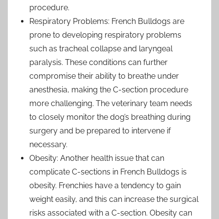
procedure.
Respiratory Problems: French Bulldogs are
prone to developing respiratory problems
such as tracheal collapse and laryngeal
paralysis. These conditions can further
compromise their ability to breathe under
anesthesia, making the C-section procedure
more challenging. The veterinary team needs
to closely monitor the dog’s breathing during
surgery and be prepared to intervene if
necessary.
Obesity: Another health issue that can
complicate C-sections in French Bulldogs is
obesity. Frenchies have a tendency to gain
weight easily, and this can increase the surgical
risks associated with a C-section. Obesity can