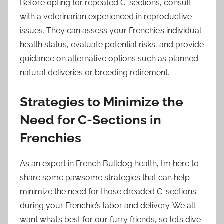
Before opting for repeated C-sections, consult
with a veterinarian experienced in reproductive
issues. They can assess your Frenchie’s individual
health status, evaluate potential risks, and provide
guidance on alternative options such as planned
natural deliveries or breeding retirement.
Strategies to Minimize the
Need for C-Sections in
Frenchies
As an expert in French Bulldog health, I’m here to
share some pawsome strategies that can help
minimize the need for those dreaded C-sections
during your Frenchie’s labor and delivery. We all
want what’s best for our furry friends, so let’s dive