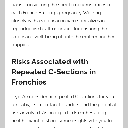
basis, considering the specific circumstances of
each French Bulldog’s pregnancy. Working
closely with a veterinarian who specializes in
reproductive health is crucial for ensuring the
safety and well-being of both the mother and her
puppies.
Risks Associated with
Repeated C-Sections in
Frenchies
If you’re considering repeated C-sections for your
fur baby, it’s important to understand the potential
risks involved. As an expert in French Bulldog
health, I want to share some insights with you to