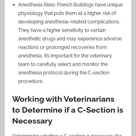
Anesthesia Risks: French Bulldogs have unique
physiology that puts them at a higher risk of
developing anesthesia-related complications.
They have a higher sensitivity to certain
anesthetic drugs and may experience adverse
reactions or prolonged recoveries from
anesthesia. It’s important for the veterinary
team to carefully select and monitor the
anesthesia protocol during the C-section
procedure.
Working with Veterinarians
to Determine if a C-Section is
Necessary