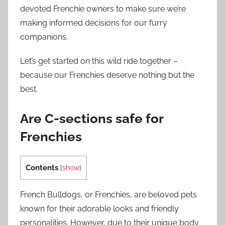
devoted Frenchie owners to make sure we’re
making informed decisions for our furry
companions.
Let’s get started on this wild ride together –
because our Frenchies deserve nothing but the
best.
Are C-sections safe for
Frenchies
Contents
[
show
]
French Bulldogs, or Frenchies, are beloved pets
known for their adorable looks and friendly
personalities. However, due to their unique body