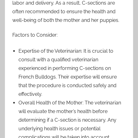
labor and delivery. As a result, C-sections are
often recommended to ensure the health and
well-being of both the mother and her puppies.
Factors to Consider:
Expertise of the Veterinarian: It is crucial to
consult with a qualified veterinarian
experienced in performing C-sections on
French Bulldogs. Their expertise will ensure
that the procedure is conducted safely and
effectively.
Overall Health of the Mother: The veterinarian
will evaluate the mother’s health before
determining if a C-section is necessary. Any
underlying health issues or potential
complications will be taken into account.