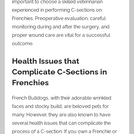
important to choose a skilled veterinarian
experienced in performing C-sections on
Frenchies. Preoperative evaluation, careful
monitoring during and after the surgery, and
proper wound care are vital for a successful
outcome.
Health Issues that
Complicate C-Sections in
Frenchies
French Bulldogs, with their adorable wrinkled
faces and stocky build, are beloved pets for
many. However, they are also known to have
several health issues that can complicate the
process of a C-section. If you own a Frenchie or