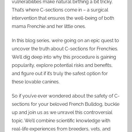
vulnerabilities make natural birthing a bit tricky.
That’s where C-sections come in – a surgical
intervention that ensures the well-being of both
mama Frenchie and her little ones.
In this blog series, we’re going on an epic quest to
uncover the truth about C-sections for Frenchies.
We’ll dig deep into why this procedure is gaining
popularity, explore potential risks and benefits,
and figure out if it’s truly the safest option for
these lovable canines.
So if you’ve ever wondered about the safety of C-
sections for your beloved French Bulldog, buckle
up and join us as we unravel this controversial
topic. We’ll combine scientific knowledge with
real-life experiences from breeders, vets, and