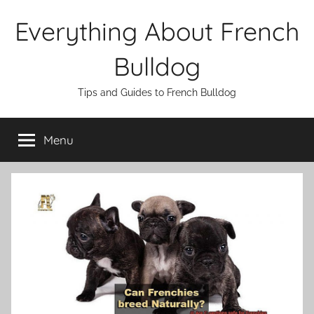
Skip
Everything About French
to
content
Bulldog
Tips and Guides to French Bulldog
Menu