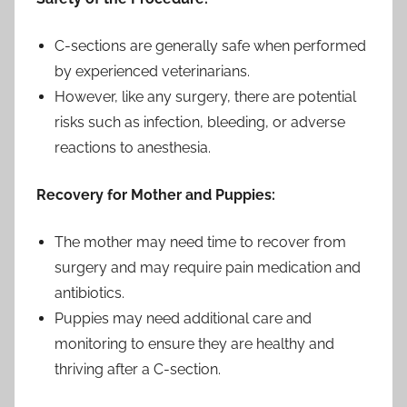
C-sections are generally safe when performed
by experienced veterinarians.
However, like any surgery, there are potential
risks such as infection, bleeding, or adverse
reactions to anesthesia.
Recovery for Mother and Puppies:
The mother may need time to recover from
surgery and may require pain medication and
antibiotics.
Puppies may need additional care and
monitoring to ensure they are healthy and
thriving after a C-section.