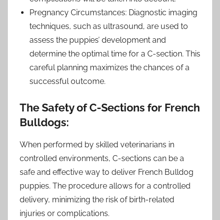
Pregnancy Circumstances: Diagnostic imaging
techniques, such as ultrasound, are used to
assess the puppies’ development and
determine the optimal time for a C-section. This
careful planning maximizes the chances of a
successful outcome.
The Safety of C-Sections for French
Bulldogs:
When performed by skilled veterinarians in
controlled environments, C-sections can be a
safe and effective way to deliver French Bulldog
puppies. The procedure allows for a controlled
delivery, minimizing the risk of birth-related
injuries or complications.