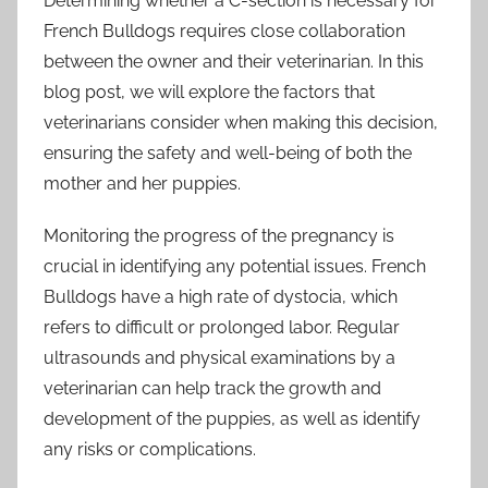
Determining whether a C-section is necessary for
French Bulldogs requires close collaboration
between the owner and their veterinarian. In this
blog post, we will explore the factors that
veterinarians consider when making this decision,
ensuring the safety and well-being of both the
mother and her puppies.
Monitoring the progress of the pregnancy is
crucial in identifying any potential issues. French
Bulldogs have a high rate of dystocia, which
refers to difficult or prolonged labor. Regular
ultrasounds and physical examinations by a
veterinarian can help track the growth and
development of the puppies, as well as identify
any risks or complications.