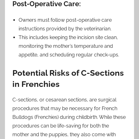
Post-Operative Care:
Owners must follow post-operative care
instructions provided by the veterinarian.
This includes keeping the incision site clean,
monitoring the mother’s temperature and
appetite, and scheduling regular check-ups.
Potential Risks of C-Sections
in Frenchies
C-sections, or cesarean sections, are surgical
procedures that may be necessary for French
Bulldogs (Frenchies) during childbirth. While these
procedures can be life-saving for both the
mother and the puppies, they also come with