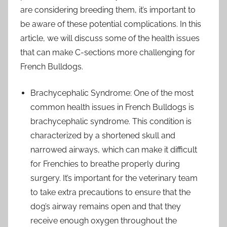
are considering breeding them, it’s important to
be aware of these potential complications. In this
article, we will discuss some of the health issues
that can make C-sections more challenging for
French Bulldogs.
Brachycephalic Syndrome: One of the most
common health issues in French Bulldogs is
brachycephalic syndrome. This condition is
characterized by a shortened skull and
narrowed airways, which can make it difficult
for Frenchies to breathe properly during
surgery. It’s important for the veterinary team
to take extra precautions to ensure that the
dog’s airway remains open and that they
receive enough oxygen throughout the