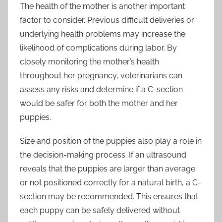
The health of the mother is another important
factor to consider. Previous difficult deliveries or
underlying health problems may increase the
likelihood of complications during labor. By
closely monitoring the mother’s health
throughout her pregnancy, veterinarians can
assess any risks and determine if a C-section
would be safer for both the mother and her
puppies.
Size and position of the puppies also play a role in
the decision-making process. If an ultrasound
reveals that the puppies are larger than average
or not positioned correctly for a natural birth, a C-
section may be recommended. This ensures that
each puppy can be safely delivered without