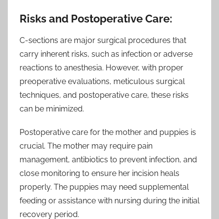
Risks and Postoperative Care:
C-sections are major surgical procedures that
carry inherent risks, such as infection or adverse
reactions to anesthesia. However, with proper
preoperative evaluations, meticulous surgical
techniques, and postoperative care, these risks
can be minimized.
Postoperative care for the mother and puppies is
crucial. The mother may require pain
management, antibiotics to prevent infection, and
close monitoring to ensure her incision heals
properly. The puppies may need supplemental
feeding or assistance with nursing during the initial
recovery period.