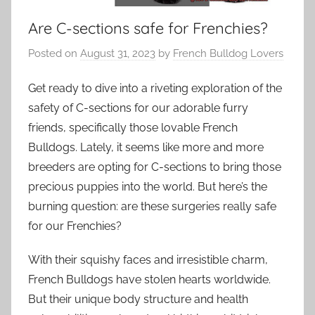
Are C-sections safe for Frenchies?
Posted on
August 31, 2023
by
French Bulldog Lovers
Get ready to dive into a riveting exploration of the
safety of C-sections for our adorable furry
friends, specifically those lovable French
Bulldogs. Lately, it seems like more and more
breeders are opting for C-sections to bring those
precious puppies into the world. But here’s the
burning question: are these surgeries really safe
for our Frenchies?
With their squishy faces and irresistible charm,
French Bulldogs have stolen hearts worldwide.
But their unique body structure and health