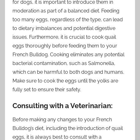
for dogs, it is important to introduce them in
moderation as part of a balanced diet. Feeding
too many eggs, regardless of the type, can lead
to dietary imbalances and potential digestive
issues. Furthermore, it is crucial to cook quail
eggs thoroughly before feeding them to your
French Bulldog. Cooking eliminates any potential
bacterial contamination, such as Salmonella,
which can be harmful to both dogs and humans.
Make sure to cook the eggs until the yolks are
fully set to ensure their safety.
Consulting with a Veterinarian:
Before making any changes to your French
Bulldog’s diet, including the introduction of quail
eggs, it is always best to consult with a