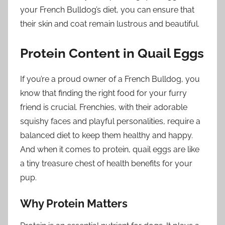
your French Bulldog’s diet, you can ensure that
their skin and coat remain lustrous and beautiful.
Protein Content in Quail Eggs
If you’re a proud owner of a French Bulldog, you
know that finding the right food for your furry
friend is crucial. Frenchies, with their adorable
squishy faces and playful personalities, require a
balanced diet to keep them healthy and happy.
And when it comes to protein, quail eggs are like
a tiny treasure chest of health benefits for your
pup.
Why Protein Matters