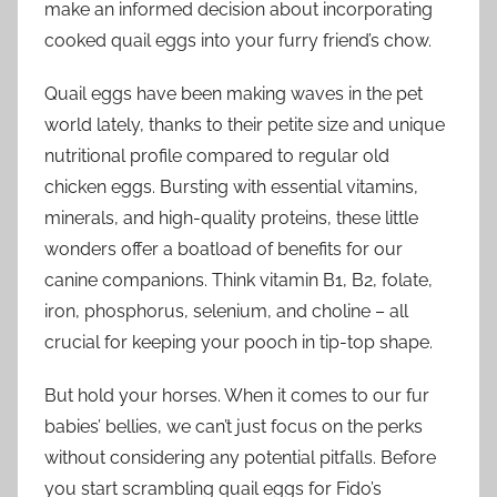
make an informed decision about incorporating
cooked quail eggs into your furry friend’s chow.
Quail eggs have been making waves in the pet
world lately, thanks to their petite size and unique
nutritional profile compared to regular old
chicken eggs. Bursting with essential vitamins,
minerals, and high-quality proteins, these little
wonders offer a boatload of benefits for our
canine companions. Think vitamin B1, B2, folate,
iron, phosphorus, selenium, and choline – all
crucial for keeping your pooch in tip-top shape.
But hold your horses. When it comes to our fur
babies’ bellies, we can’t just focus on the perks
without considering any potential pitfalls. Before
you start scrambling quail eggs for Fido’s