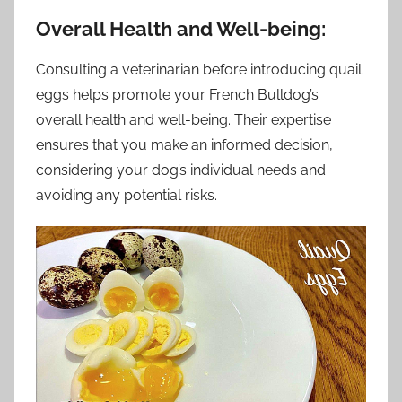
Overall Health and Well-being:
Consulting a veterinarian before introducing quail
eggs helps promote your French Bulldog’s
overall health and well-being. Their expertise
ensures that you make an informed decision,
considering your dog’s individual needs and
avoiding any potential risks.