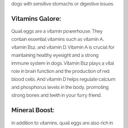
dogs with sensitive stomachs or digestive issues.
Vitamins Galore:
Quail eggs are a vitamin powerhouse. They
contain essential vitamins such as vitamin A,
vitamin B12, and vitamin D. Vitamin A is crucial for
maintaining healthy eyesight and a strong
immune system in dogs. Vitamin B12 plays a vital
role in brain function and the production of red
blood cells. And vitamin D helps regulate calcium
and phosphorus levels in the body, promoting
strong bones and teeth in your furry friend.
Mineral Boost:
In addition to vitamins, quail eggs are also rich in