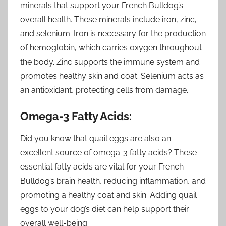
minerals that support your French Bulldog’s
overall health. These minerals include iron, zinc,
and selenium. Iron is necessary for the production
of hemoglobin, which carries oxygen throughout
the body. Zinc supports the immune system and
promotes healthy skin and coat. Selenium acts as
an antioxidant, protecting cells from damage.
Omega-3 Fatty Acids:
Did you know that quail eggs are also an
excellent source of omega-3 fatty acids? These
essential fatty acids are vital for your French
Bulldog’s brain health, reducing inflammation, and
promoting a healthy coat and skin. Adding quail
eggs to your dog’s diet can help support their
overall well-being.