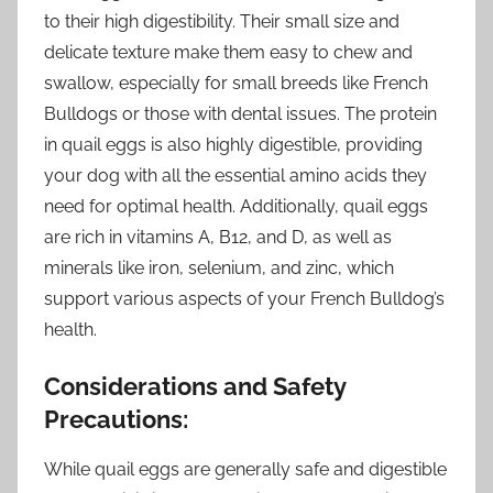
to their high digestibility. Their small size and
delicate texture make them easy to chew and
swallow, especially for small breeds like French
Bulldogs or those with dental issues. The protein
in quail eggs is also highly digestible, providing
your dog with all the essential amino acids they
need for optimal health. Additionally, quail eggs
are rich in vitamins A, B12, and D, as well as
minerals like iron, selenium, and zinc, which
support various aspects of your French Bulldog’s
health.
Considerations and Safety
Precautions:
While quail eggs are generally safe and digestible