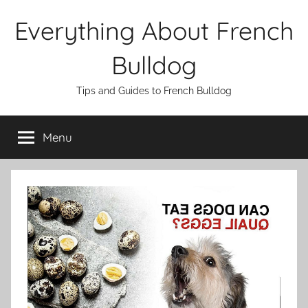
Skip
Everything About French
to
content
Bulldog
Tips and Guides to French Bulldog
Menu