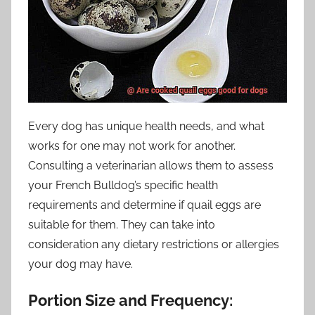
Every dog has unique health needs, and what
works for one may not work for another.
Consulting a veterinarian allows them to assess
your French Bulldog’s specific health
requirements and determine if quail eggs are
suitable for them. They can take into
consideration any dietary restrictions or allergies
your dog may have.
Portion Size and Frequency: