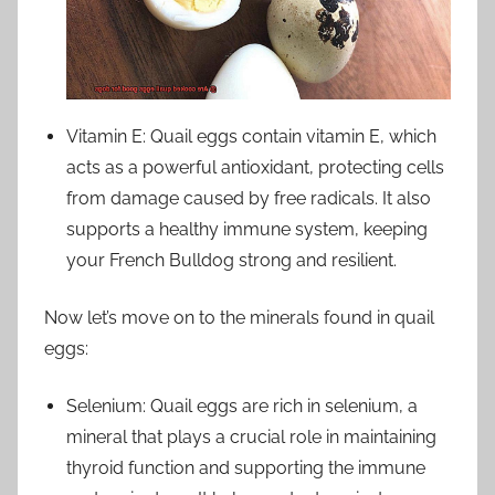
Vitamin E: Quail eggs contain vitamin E, which
acts as a powerful antioxidant, protecting cells
from damage caused by free radicals. It also
supports a healthy immune system, keeping
your French Bulldog strong and resilient.
Now let’s move on to the minerals found in quail
eggs:
Selenium: Quail eggs are rich in selenium, a
mineral that plays a crucial role in maintaining
thyroid function and supporting the immune