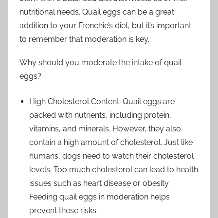
nutritional needs. Quail eggs can be a great
addition to your Frenchie’s diet, but it’s important
to remember that moderation is key.
Why should you moderate the intake of quail
eggs?
High Cholesterol Content: Quail eggs are
packed with nutrients, including protein,
vitamins, and minerals. However, they also
contain a high amount of cholesterol. Just like
humans, dogs need to watch their cholesterol
levels. Too much cholesterol can lead to health
issues such as heart disease or obesity.
Feeding quail eggs in moderation helps
prevent these risks.