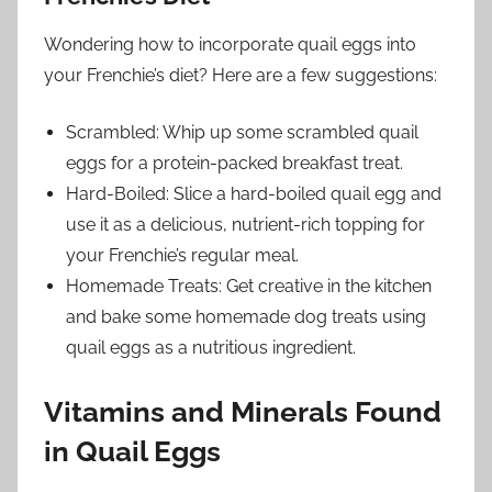
Wondering how to incorporate quail eggs into
your Frenchie’s diet? Here are a few suggestions:
Scrambled: Whip up some scrambled quail
eggs for a protein-packed breakfast treat.
Hard-Boiled: Slice a hard-boiled quail egg and
use it as a delicious, nutrient-rich topping for
your Frenchie’s regular meal.
Homemade Treats: Get creative in the kitchen
and bake some homemade dog treats using
quail eggs as a nutritious ingredient.
Vitamins and Minerals Found
in Quail Eggs