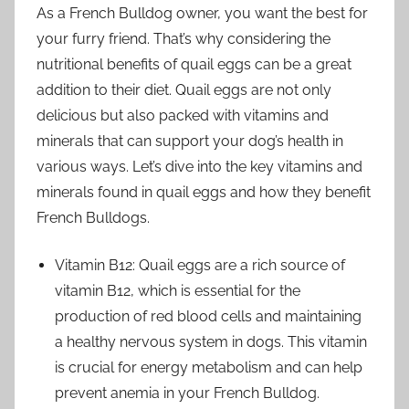
As a French Bulldog owner, you want the best for
your furry friend. That’s why considering the
nutritional benefits of quail eggs can be a great
addition to their diet. Quail eggs are not only
delicious but also packed with vitamins and
minerals that can support your dog’s health in
various ways. Let’s dive into the key vitamins and
minerals found in quail eggs and how they benefit
French Bulldogs.
Vitamin B12: Quail eggs are a rich source of
vitamin B12, which is essential for the
production of red blood cells and maintaining
a healthy nervous system in dogs. This vitamin
is crucial for energy metabolism and can help
prevent anemia in your French Bulldog.