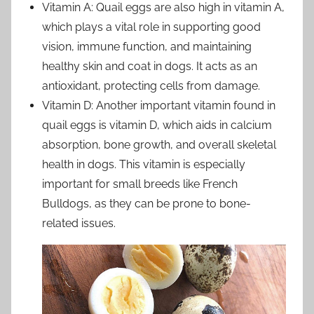
Vitamin A: Quail eggs are also high in vitamin A,
which plays a vital role in supporting good
vision, immune function, and maintaining
healthy skin and coat in dogs. It acts as an
antioxidant, protecting cells from damage.
Vitamin D: Another important vitamin found in
quail eggs is vitamin D, which aids in calcium
absorption, bone growth, and overall skeletal
health in dogs. This vitamin is especially
important for small breeds like French
Bulldogs, as they can be prone to bone-
related issues.