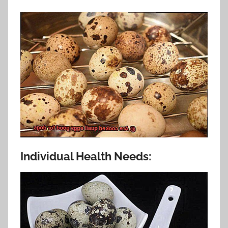
Individual Health Needs: