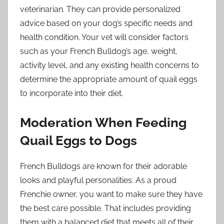
veterinarian. They can provide personalized
advice based on your dog’s specific needs and
health condition. Your vet will consider factors
such as your French Bulldog’s age, weight,
activity level, and any existing health concerns to
determine the appropriate amount of quail eggs
to incorporate into their diet.
Moderation When Feeding
Quail Eggs to Dogs
French Bulldogs are known for their adorable
looks and playful personalities. As a proud
Frenchie owner, you want to make sure they have
the best care possible. That includes providing
them with a balanced diet that meets all of their