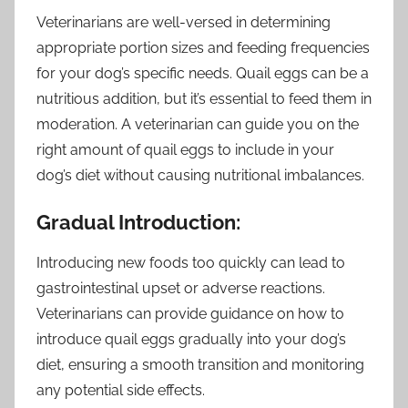
Veterinarians are well-versed in determining
appropriate portion sizes and feeding frequencies
for your dog’s specific needs. Quail eggs can be a
nutritious addition, but it’s essential to feed them in
moderation. A veterinarian can guide you on the
right amount of quail eggs to include in your
dog’s diet without causing nutritional imbalances.
Gradual Introduction:
Introducing new foods too quickly can lead to
gastrointestinal upset or adverse reactions.
Veterinarians can provide guidance on how to
introduce quail eggs gradually into your dog’s
diet, ensuring a smooth transition and monitoring
any potential side effects.