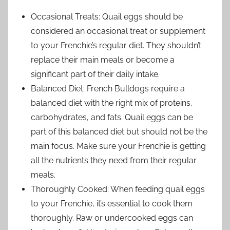
Occasional Treats: Quail eggs should be
considered an occasional treat or supplement
to your Frenchie’s regular diet. They shouldn’t
replace their main meals or become a
significant part of their daily intake.
Balanced Diet: French Bulldogs require a
balanced diet with the right mix of proteins,
carbohydrates, and fats. Quail eggs can be
part of this balanced diet but should not be the
main focus. Make sure your Frenchie is getting
all the nutrients they need from their regular
meals.
Thoroughly Cooked: When feeding quail eggs
to your Frenchie, it’s essential to cook them
thoroughly. Raw or undercooked eggs can