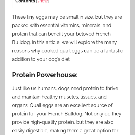
Contents
[
show
]
These tiny eggs may be small in size, but they are
packed with essential vitamins, minerals, and
protein that can benefit your beloved French
Bulldog. In this article, we will explore the many
reasons why cooked quail eggs can be a fantastic
addition to your dog’s diet.
Protein Powerhouse:
Just like us humans, dogs need protein to thrive
and maintain healthy muscles, tissues, and
organs. Quail eggs are an excellent source of
protein for your French Bulldog. Not only do they
provide high-quality protein, but they are also
easily digestible, making them a great option for