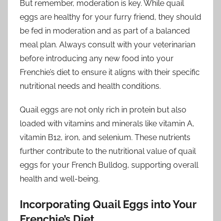
But remember, moderation is key. While quail
eggs are healthy for your furry friend, they should
be fed in moderation and as part of a balanced
meal plan. Always consult with your veterinarian
before introducing any new food into your
Frenchie’s diet to ensure it aligns with their specific
nutritional needs and health conditions.
Quail eggs are not only rich in protein but also
loaded with vitamins and minerals like vitamin A,
vitamin B12, iron, and selenium. These nutrients
further contribute to the nutritional value of quail
eggs for your French Bulldog, supporting overall
health and well-being.
Incorporating Quail Eggs into Your
Frenchie’s Diet