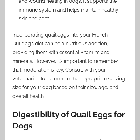
and wound healing in dogs. It supports the
immune system and helps maintain healthy
skin and coat.
Incorporating quail eggs into your French
Bulldog’s diet can be a nutritious addition,
providing them with essential vitamins and
minerals. However, it’s important to remember
that moderation is key. Consult with your
veterinarian to determine the appropriate serving
size for your dog based on their size, age, and
overall health.
Digestibility of Quail Eggs for
Dogs