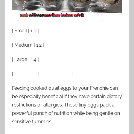
| Small | 1.0 |
| Medium | 1.2 |
| Large | 1.4 |
|——————|———————–|
Feeding cooked quail eggs to your Frenchie can
be especially beneficial if they have certain dietary
restrictions or allergies. These tiny eggs pack a
powerful punch of nutrition while being gentle on
sensitive tummies.