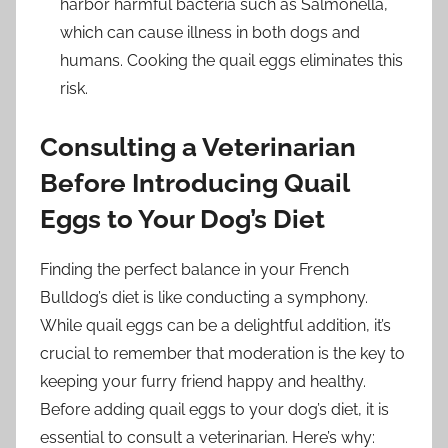
harbor harmful bacteria such as Salmonella,
which can cause illness in both dogs and
humans. Cooking the quail eggs eliminates this
risk.
Consulting a Veterinarian
Before Introducing Quail
Eggs to Your Dog’s Diet
Finding the perfect balance in your French
Bulldog’s diet is like conducting a symphony.
While quail eggs can be a delightful addition, it’s
crucial to remember that moderation is the key to
keeping your furry friend happy and healthy.
Before adding quail eggs to your dog’s diet, it is
essential to consult a veterinarian. Here’s why: