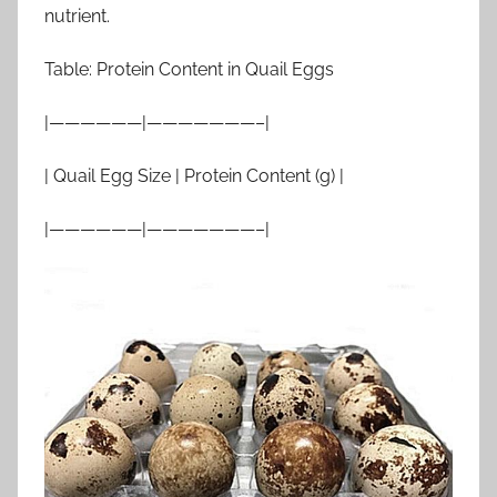
nutrient.
Table: Protein Content in Quail Eggs
|——————|———————–|
| Quail Egg Size | Protein Content (g) |
|——————|———————–|