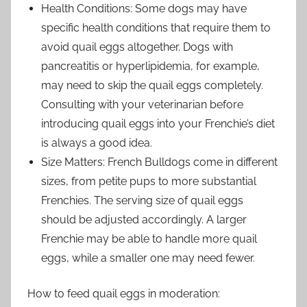
Health Conditions: Some dogs may have
specific health conditions that require them to
avoid quail eggs altogether. Dogs with
pancreatitis or hyperlipidemia, for example,
may need to skip the quail eggs completely.
Consulting with your veterinarian before
introducing quail eggs into your Frenchie’s diet
is always a good idea.
Size Matters: French Bulldogs come in different
sizes, from petite pups to more substantial
Frenchies. The serving size of quail eggs
should be adjusted accordingly. A larger
Frenchie may be able to handle more quail
eggs, while a smaller one may need fewer.
How to feed quail eggs in moderation: