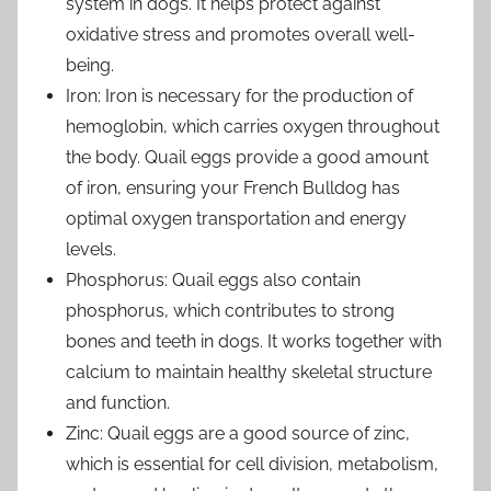
system in dogs. It helps protect against
oxidative stress and promotes overall well-
being.
Iron: Iron is necessary for the production of
hemoglobin, which carries oxygen throughout
the body. Quail eggs provide a good amount
of iron, ensuring your French Bulldog has
optimal oxygen transportation and energy
levels.
Phosphorus: Quail eggs also contain
phosphorus, which contributes to strong
bones and teeth in dogs. It works together with
calcium to maintain healthy skeletal structure
and function.
Zinc: Quail eggs are a good source of zinc,
which is essential for cell division, metabolism,