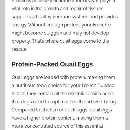
Protein is an essential nutrient for dogs. It plays a
vital role in the growth and repair of tissues,
supports a healthy immune system, and provides
energy. Without enough protein, your Frenchie
might become sluggish and may not develop
properly. That’s where quail eggs come to the
rescue.
Protein-Packed Quail Eggs
Quail eggs are loaded with protein, making them
a nutritious food choice for your French Bulldog.
In fact, they contain all the essential amino acids
that dogs need for optimal health and well-being.
Compared to chicken or duck eggs, quail eggs
have a higher protein content, making them a
more concentrated source of this essential