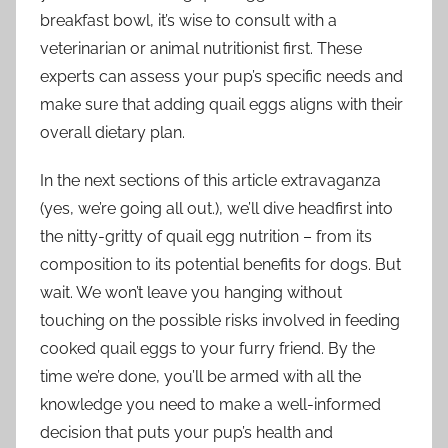
breakfast bowl, it’s wise to consult with a
veterinarian or animal nutritionist first. These
experts can assess your pup’s specific needs and
make sure that adding quail eggs aligns with their
overall dietary plan.
In the next sections of this article extravaganza
(yes, we’re going all out.), we’ll dive headfirst into
the nitty-gritty of quail egg nutrition – from its
composition to its potential benefits for dogs. But
wait. We won’t leave you hanging without
touching on the possible risks involved in feeding
cooked quail eggs to your furry friend. By the
time we’re done, you’ll be armed with all the
knowledge you need to make a well-informed
decision that puts your pup’s health and