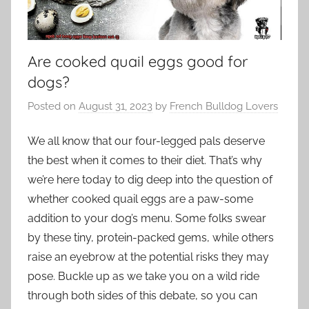
Are cooked quail eggs good for
dogs?
Posted on
August 31, 2023
by
French Bulldog Lovers
We all know that our four-legged pals deserve
the best when it comes to their diet. That’s why
we’re here today to dig deep into the question of
whether cooked quail eggs are a paw-some
addition to your dog’s menu. Some folks swear
by these tiny, protein-packed gems, while others
raise an eyebrow at the potential risks they may
pose. Buckle up as we take you on a wild ride
through both sides of this debate, so you can