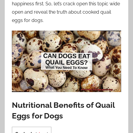
happiness first. So, let’s crack open this topic wide
open and reveal the truth about cooked quail
eggs for dogs.
Nutritional Benefits of Quail
Eggs for Dogs