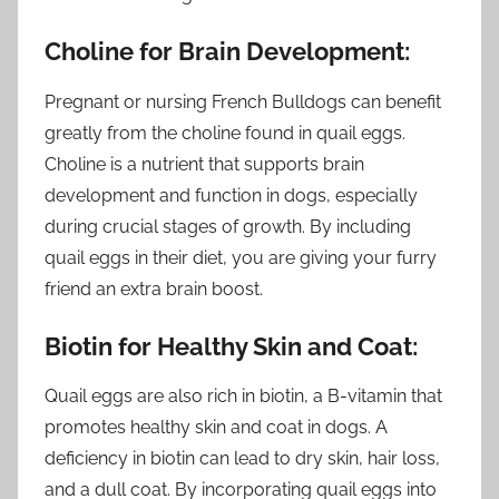
Choline for Brain Development:
Pregnant or nursing French Bulldogs can benefit
greatly from the choline found in quail eggs.
Choline is a nutrient that supports brain
development and function in dogs, especially
during crucial stages of growth. By including
quail eggs in their diet, you are giving your furry
friend an extra brain boost.
Biotin for Healthy Skin and Coat:
Quail eggs are also rich in biotin, a B-vitamin that
promotes healthy skin and coat in dogs. A
deficiency in biotin can lead to dry skin, hair loss,
and a dull coat. By incorporating quail eggs into