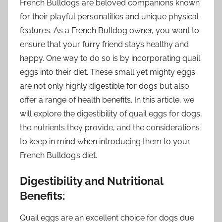
French Bulldogs are beloved companions known
for their playful personalities and unique physical
features. As a French Bulldog owner, you want to
ensure that your furry friend stays healthy and
happy. One way to do so is by incorporating quail
eggs into their diet. These small yet mighty eggs
are not only highly digestible for dogs but also
offer a range of health benefits. In this article, we
will explore the digestibility of quail eggs for dogs,
the nutrients they provide, and the considerations
to keep in mind when introducing them to your
French Bulldog’s diet.
Digestibility and Nutritional
Benefits:
Quail eggs are an excellent choice for dogs due