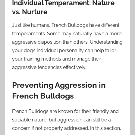
Individual Temperament: Nature
vs. Nurture
Just like humans, French Bulldogs have different
temperaments. Some may naturally have a more
aggressive disposition than others. Understanding
your dog’s individual personality can help tailor
your training methods and manage their
aggressive tendencies effectively.
Preventing Aggression in
French Bulldogs
French Bulldogs are known for their friendly and
sociable nature, but aggression can still be a
concern if not properly addressed. In this section,