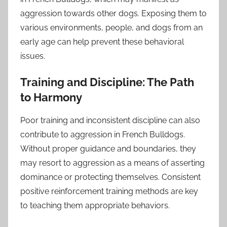
aggression towards other dogs. Exposing them to
various environments, people, and dogs from an
early age can help prevent these behavioral
issues.
Training and Discipline: The Path
to Harmony
Poor training and inconsistent discipline can also
contribute to aggression in French Bulldogs.
Without proper guidance and boundaries, they
may resort to aggression as a means of asserting
dominance or protecting themselves. Consistent
positive reinforcement training methods are key
to teaching them appropriate behaviors.