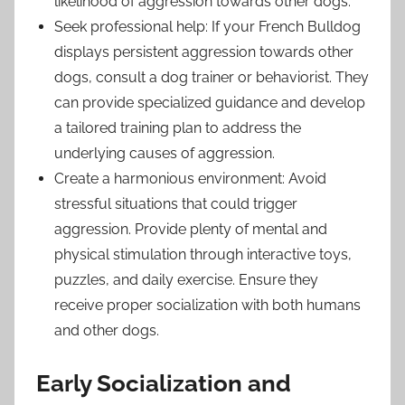
likelihood of aggression towards other dogs.
Seek professional help: If your French Bulldog
displays persistent aggression towards other
dogs, consult a dog trainer or behaviorist. They
can provide specialized guidance and develop
a tailored training plan to address the
underlying causes of aggression.
Create a harmonious environment: Avoid
stressful situations that could trigger
aggression. Provide plenty of mental and
physical stimulation through interactive toys,
puzzles, and daily exercise. Ensure they
receive proper socialization with both humans
and other dogs.
Early Socialization and