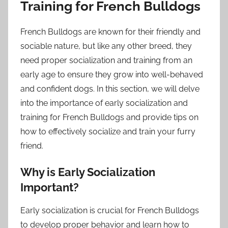
Training for French Bulldogs
French Bulldogs are known for their friendly and
sociable nature, but like any other breed, they
need proper socialization and training from an
early age to ensure they grow into well-behaved
and confident dogs. In this section, we will delve
into the importance of early socialization and
training for French Bulldogs and provide tips on
how to effectively socialize and train your furry
friend.
Why is Early Socialization
Important?
Early socialization is crucial for French Bulldogs
to develop proper behavior and learn how to