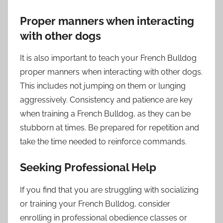
Proper manners when interacting
with other dogs
It is also important to teach your French Bulldog
proper manners when interacting with other dogs.
This includes not jumping on them or lunging
aggressively. Consistency and patience are key
when training a French Bulldog, as they can be
stubborn at times. Be prepared for repetition and
take the time needed to reinforce commands.
Seeking Professional Help
If you find that you are struggling with socializing
or training your French Bulldog, consider
enrolling in professional obedience classes or