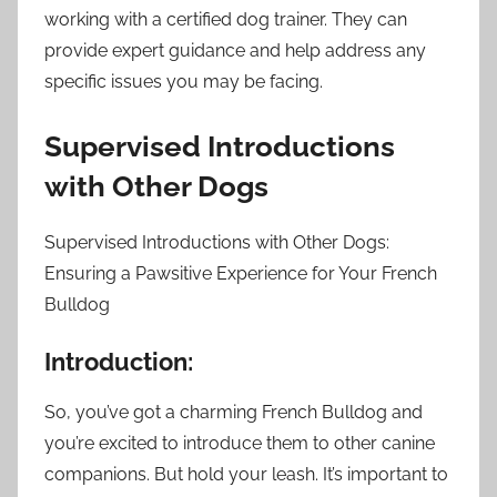
working with a certified dog trainer. They can
provide expert guidance and help address any
specific issues you may be facing.
Supervised Introductions
with Other Dogs
Supervised Introductions with Other Dogs:
Ensuring a Pawsitive Experience for Your French
Bulldog
Introduction:
So, you’ve got a charming French Bulldog and
you’re excited to introduce them to other canine
companions. But hold your leash. It’s important to