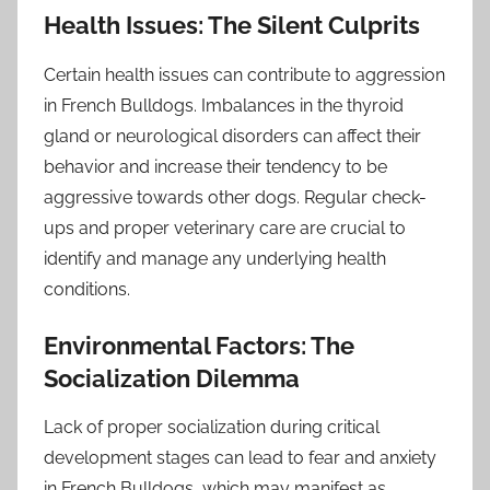
Health Issues: The Silent Culprits
Certain health issues can contribute to aggression
in French Bulldogs. Imbalances in the thyroid
gland or neurological disorders can affect their
behavior and increase their tendency to be
aggressive towards other dogs. Regular check-
ups and proper veterinary care are crucial to
identify and manage any underlying health
conditions.
Environmental Factors: The
Socialization Dilemma
Lack of proper socialization during critical
development stages can lead to fear and anxiety
in French Bulldogs, which may manifest as