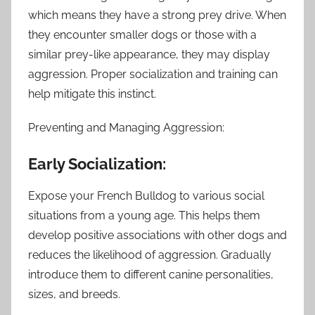
which means they have a strong prey drive. When
they encounter smaller dogs or those with a
similar prey-like appearance, they may display
aggression. Proper socialization and training can
help mitigate this instinct.
Preventing and Managing Aggression:
Early Socialization:
Expose your French Bulldog to various social
situations from a young age. This helps them
develop positive associations with other dogs and
reduces the likelihood of aggression. Gradually
introduce them to different canine personalities,
sizes, and breeds.