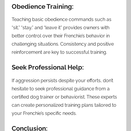
Obedience Training:
Teaching basic obedience commands such as
“sit,” “stay,” and “leave it” provides owners with
better control over their Frenchie’s behavior in
challenging situations. Consistency and positive
reinforcement are key to successful training.
Seek Professional Help:
If aggression persists despite your efforts, don’t
hesitate to seek professional guidance from a
certified dog trainer or behaviorist. These experts
can create personalized training plans tailored to
your Frenchie’s specific needs.
Conclusion: