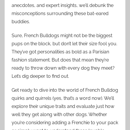
anecdotes, and expert insights, we’ll debunk the
misconceptions surrounding these bat-eared
buddies.
Sure, French Bulldogs might not be the biggest
pups on the block, but don’t let their size fool you.
They’ve got personalities as bold as a Parisian
fashion statement. But does that mean they’re
ready to throw down with every dog they meet?
Let’s dig deeper to find out.
Get ready to dive into the world of French Bulldog
quirks and quirrels (yes, that’s a word now). We’ll
explore their unique traits and evaluate just how
well they get along with other dogs. Whether
you’re considering adding a Frenchie to your pack