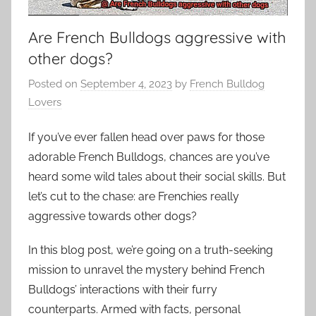
Are French Bulldogs aggressive with
other dogs?
Posted on
September 4, 2023
by
French Bulldog
Lovers
If you’ve ever fallen head over paws for those
adorable French Bulldogs, chances are you’ve
heard some wild tales about their social skills. But
let’s cut to the chase: are Frenchies really
aggressive towards other dogs?
In this blog post, we’re going on a truth-seeking
mission to unravel the mystery behind French
Bulldogs’ interactions with their furry
counterparts. Armed with facts, personal