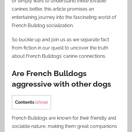
or simply want to understand these lovable
canines better, this article promises an
entertaining journey into the fascinating world of
French Bulldog socialization.
So buckle up and join us as we separate fact
from fiction in our quest to uncover the truth
about French Bulldogs’ canine connections.
Are French Bulldogs
aggressive with other dogs
Contents
[
show
]
French Bulldogs are known for their friendly and
sociable nature, making them great companions