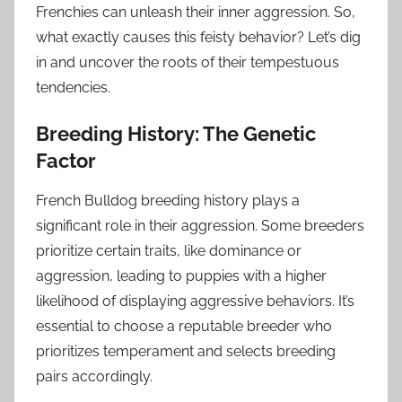
Frenchies can unleash their inner aggression. So,
what exactly causes this feisty behavior? Let’s dig
in and uncover the roots of their tempestuous
tendencies.
Breeding History: The Genetic
Factor
French Bulldog breeding history plays a
significant role in their aggression. Some breeders
prioritize certain traits, like dominance or
aggression, leading to puppies with a higher
likelihood of displaying aggressive behaviors. It’s
essential to choose a reputable breeder who
prioritizes temperament and selects breeding
pairs accordingly.