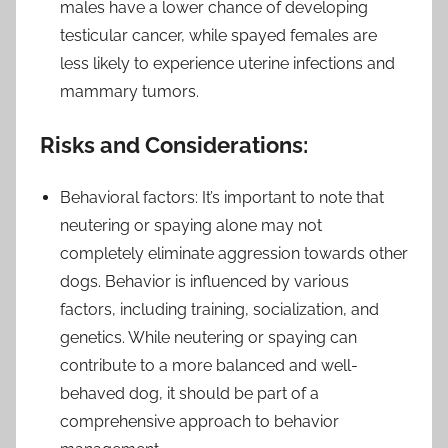
males have a lower chance of developing
testicular cancer, while spayed females are
less likely to experience uterine infections and
mammary tumors.
Risks and Considerations:
Behavioral factors: It’s important to note that
neutering or spaying alone may not
completely eliminate aggression towards other
dogs. Behavior is influenced by various
factors, including training, socialization, and
genetics. While neutering or spaying can
contribute to a more balanced and well-
behaved dog, it should be part of a
comprehensive approach to behavior