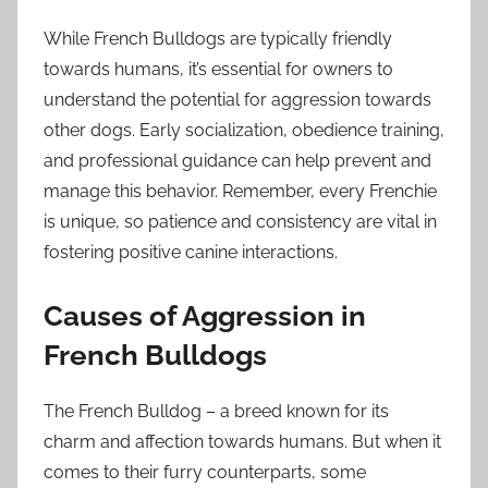
While French Bulldogs are typically friendly
towards humans, it’s essential for owners to
understand the potential for aggression towards
other dogs. Early socialization, obedience training,
and professional guidance can help prevent and
manage this behavior. Remember, every Frenchie
is unique, so patience and consistency are vital in
fostering positive canine interactions.
Causes of Aggression in
French Bulldogs
The French Bulldog – a breed known for its
charm and affection towards humans. But when it
comes to their furry counterparts, some