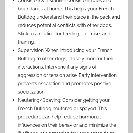
Consistency: Establish consistent rules and
boundaries at home. This helps your French
Bulldog understand their place in the pack and
reduces potential conflicts with other dogs.
Stick to a routine for feeding, exercise, and
training.
Supervision: When introducing your French
Bulldog to other dogs, closely monitor their
interactions. Intervene if any signs of
aggression or tension arise. Early intervention
prevents escalation and promotes positive
socialization.
Neutering/Spaying: Consider getting your
French Bulldog neutered or spayed. This
procedure can help reduce hormonal
influences on their behavior and minimize the