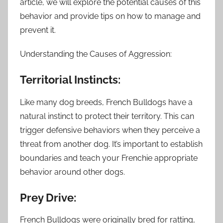
article, we will explore the potential causes of this
behavior and provide tips on how to manage and
prevent it.
Understanding the Causes of Aggression:
Territorial Instincts:
Like many dog breeds, French Bulldogs have a
natural instinct to protect their territory. This can
trigger defensive behaviors when they perceive a
threat from another dog. It’s important to establish
boundaries and teach your Frenchie appropriate
behavior around other dogs.
Prey Drive:
French Bulldogs were originally bred for ratting,