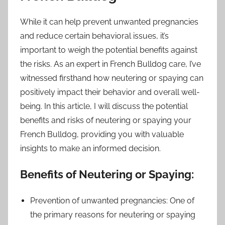
While it can help prevent unwanted pregnancies
and reduce certain behavioral issues, it’s
important to weigh the potential benefits against
the risks. As an expert in French Bulldog care, I’ve
witnessed firsthand how neutering or spaying can
positively impact their behavior and overall well-
being. In this article, I will discuss the potential
benefits and risks of neutering or spaying your
French Bulldog, providing you with valuable
insights to make an informed decision.
Benefits of Neutering or Spaying:
Prevention of unwanted pregnancies: One of
the primary reasons for neutering or spaying