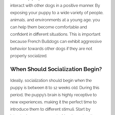
interact with other dogs in a positive manner. By
exposing your puppy to a wide variety of people,
animals, and environments at a young age, you
can help them become comfortable and
confident in different situations. This is important
because French Bulldogs can exhibit aggressive
behavior towards other dogs if they are not
properly socialized.
When Should Socialization Begin?
Ideally, socialization should begin when the
puppy is between 8 to 12 weeks old. During this
period, the puppy’s brain is highly receptive to
new experiences, making it the perfect time to
introduce them to different stimuli. Start by