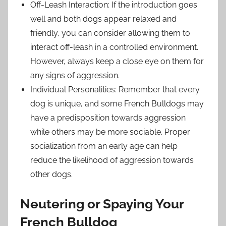
Off-Leash Interaction: If the introduction goes
well and both dogs appear relaxed and
friendly, you can consider allowing them to
interact off-leash in a controlled environment.
However, always keep a close eye on them for
any signs of aggression.
Individual Personalities: Remember that every
dog is unique, and some French Bulldogs may
have a predisposition towards aggression
while others may be more sociable. Proper
socialization from an early age can help
reduce the likelihood of aggression towards
other dogs.
Neutering or Spaying Your
French Bulldog