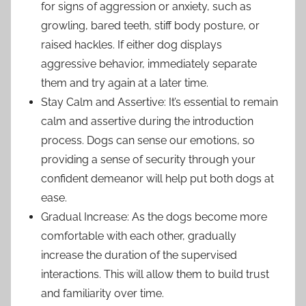
for signs of aggression or anxiety, such as
growling, bared teeth, stiff body posture, or
raised hackles. If either dog displays
aggressive behavior, immediately separate
them and try again at a later time.
Stay Calm and Assertive: It’s essential to remain
calm and assertive during the introduction
process. Dogs can sense our emotions, so
providing a sense of security through your
confident demeanor will help put both dogs at
ease.
Gradual Increase: As the dogs become more
comfortable with each other, gradually
increase the duration of the supervised
interactions. This will allow them to build trust
and familiarity over time.