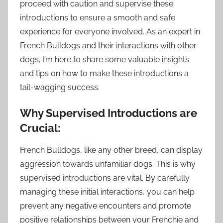
proceed with caution and supervise these
introductions to ensure a smooth and safe
experience for everyone involved. As an expert in
French Bulldogs and their interactions with other
dogs, I’m here to share some valuable insights
and tips on how to make these introductions a
tail-wagging success.
Why Supervised Introductions are
Crucial:
French Bulldogs, like any other breed, can display
aggression towards unfamiliar dogs. This is why
supervised introductions are vital. By carefully
managing these initial interactions, you can help
prevent any negative encounters and promote
positive relationships between your Frenchie and