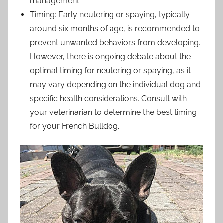
management.
Timing: Early neutering or spaying, typically
around six months of age, is recommended to
prevent unwanted behaviors from developing.
However, there is ongoing debate about the
optimal timing for neutering or spaying, as it
may vary depending on the individual dog and
specific health considerations. Consult with
your veterinarian to determine the best timing
for your French Bulldog.