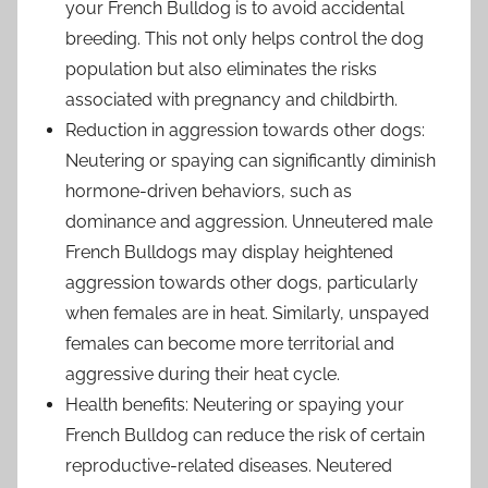
your French Bulldog is to avoid accidental
breeding. This not only helps control the dog
population but also eliminates the risks
associated with pregnancy and childbirth.
Reduction in aggression towards other dogs:
Neutering or spaying can significantly diminish
hormone-driven behaviors, such as
dominance and aggression. Unneutered male
French Bulldogs may display heightened
aggression towards other dogs, particularly
when females are in heat. Similarly, unspayed
females can become more territorial and
aggressive during their heat cycle.
Health benefits: Neutering or spaying your
French Bulldog can reduce the risk of certain
reproductive-related diseases. Neutered