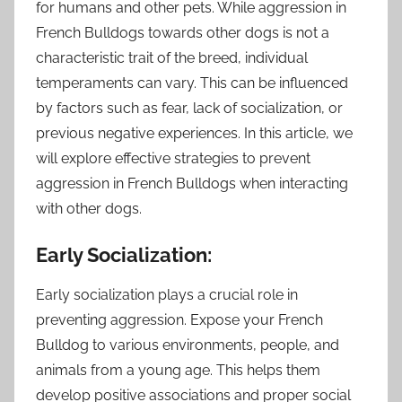
for humans and other pets. While aggression in
French Bulldogs towards other dogs is not a
characteristic trait of the breed, individual
temperaments can vary. This can be influenced
by factors such as fear, lack of socialization, or
previous negative experiences. In this article, we
will explore effective strategies to prevent
aggression in French Bulldogs when interacting
with other dogs.
Early Socialization:
Early socialization plays a crucial role in
preventing aggression. Expose your French
Bulldog to various environments, people, and
animals from a young age. This helps them
develop positive associations and proper social