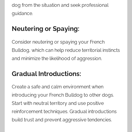
dog from the situation and seek professional
guidance.
Neutering or Spaying:
Consider neutering or spaying your French
Bulldog, which can help reduce territorial instincts
and minimize the likelihood of aggression.
Gradual Introductions:
Create a safe and calm environment when
introducing your French Bulldog to other dogs.
Start with neutral territory and use positive
reinforcement techniques. Gradual introductions
build trust and prevent aggressive tendencies.