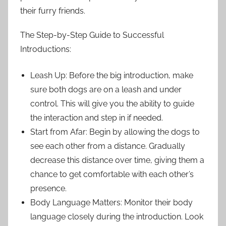
their furry friends.
The Step-by-Step Guide to Successful
Introductions:
Leash Up: Before the big introduction, make
sure both dogs are on a leash and under
control. This will give you the ability to guide
the interaction and step in if needed.
Start from Afar: Begin by allowing the dogs to
see each other from a distance. Gradually
decrease this distance over time, giving them a
chance to get comfortable with each other’s
presence.
Body Language Matters: Monitor their body
language closely during the introduction. Look