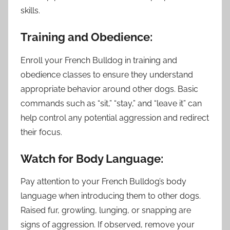
skills.
Training and Obedience:
Enroll your French Bulldog in training and
obedience classes to ensure they understand
appropriate behavior around other dogs. Basic
commands such as “sit,” “stay,” and “leave it” can
help control any potential aggression and redirect
their focus.
Watch for Body Language:
Pay attention to your French Bulldog’s body
language when introducing them to other dogs.
Raised fur, growling, lunging, or snapping are
signs of aggression. If observed, remove your