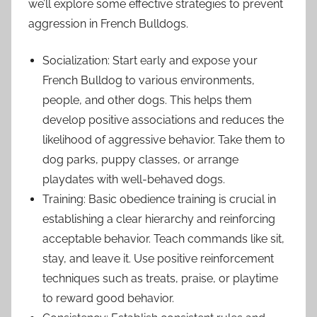
we’ll explore some effective strategies to prevent
aggression in French Bulldogs.
Socialization: Start early and expose your
French Bulldog to various environments,
people, and other dogs. This helps them
develop positive associations and reduces the
likelihood of aggressive behavior. Take them to
dog parks, puppy classes, or arrange
playdates with well-behaved dogs.
Training: Basic obedience training is crucial in
establishing a clear hierarchy and reinforcing
acceptable behavior. Teach commands like sit,
stay, and leave it. Use positive reinforcement
techniques such as treats, praise, or playtime
to reward good behavior.