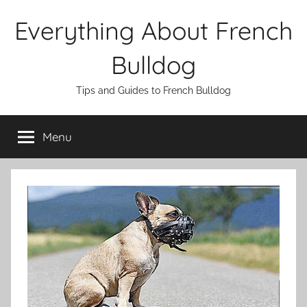
Skip
Everything About French
to
content
Bulldog
Tips and Guides to French Bulldog
Menu