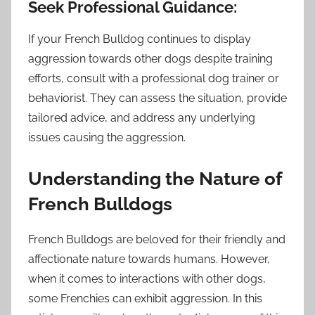
Seek Professional Guidance:
If your French Bulldog continues to display
aggression towards other dogs despite training
efforts, consult with a professional dog trainer or
behaviorist. They can assess the situation, provide
tailored advice, and address any underlying
issues causing the aggression.
Understanding the Nature of
French Bulldogs
French Bulldogs are beloved for their friendly and
affectionate nature towards humans. However,
when it comes to interactions with other dogs,
some Frenchies can exhibit aggression. In this