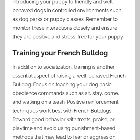
introducing your puppy to friendly and well-
behaved dogs in controlled environments such
as dog parks or puppy classes. Remember to
monitor these interactions closely and ensure
they are positive and stress-free for your puppy.
Training your French Bulldog
In addition to socialization, training is another
essential aspect of raising a well-behaved French
Bulldog. Focus on teaching your dog basic
obedience commands such as sit, stay, come,
and walking on a leash. Positive reinforcement
techniques work best with French Bulldogs.
Reward good behavior with treats, praise, or
playtime and avoid using punishment-based
methods that may lead to fear or aggression.