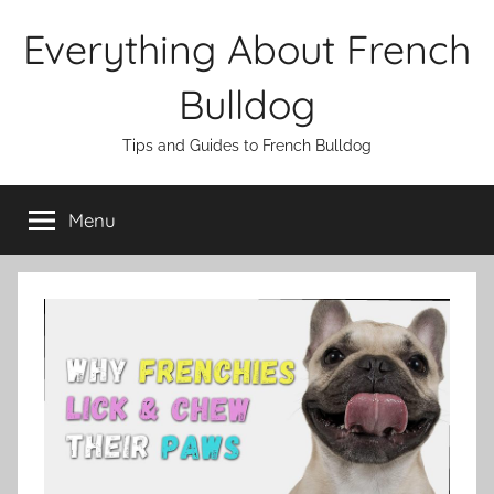
Skip
Everything About French
to
content
Bulldog
Tips and Guides to French Bulldog
Menu