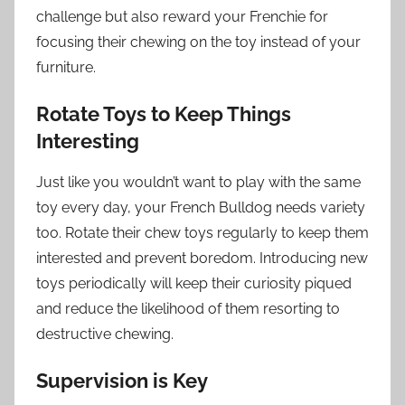
challenge but also reward your Frenchie for
focusing their chewing on the toy instead of your
furniture.
Rotate Toys to Keep Things
Interesting
Just like you wouldn’t want to play with the same
toy every day, your French Bulldog needs variety
too. Rotate their chew toys regularly to keep them
interested and prevent boredom. Introducing new
toys periodically will keep their curiosity piqued
and reduce the likelihood of them resorting to
destructive chewing.
Supervision is Key