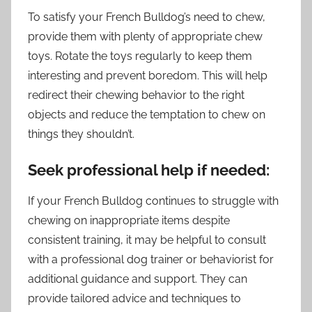
To satisfy your French Bulldog’s need to chew,
provide them with plenty of appropriate chew
toys. Rotate the toys regularly to keep them
interesting and prevent boredom. This will help
redirect their chewing behavior to the right
objects and reduce the temptation to chew on
things they shouldn’t.
Seek professional help if needed:
If your French Bulldog continues to struggle with
chewing on inappropriate items despite
consistent training, it may be helpful to consult
with a professional dog trainer or behaviorist for
additional guidance and support. They can
provide tailored advice and techniques to