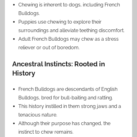
Chewing is inherent to dogs, including French
Bulldogs.
Puppies use chewing to explore their
surroundings and alleviate teething discomfort.
Adult French Bulldogs may chew as a stress
reliever or out of boredom.
Ancestral Instincts: Rooted in
History
French Bulldogs are descendants of English
Bulldogs, bred for bull-baiting and ratting.
This history instilled in them strong jaws and a
tenacious nature.
Although their purpose has changed, the
instinct to chew remains.