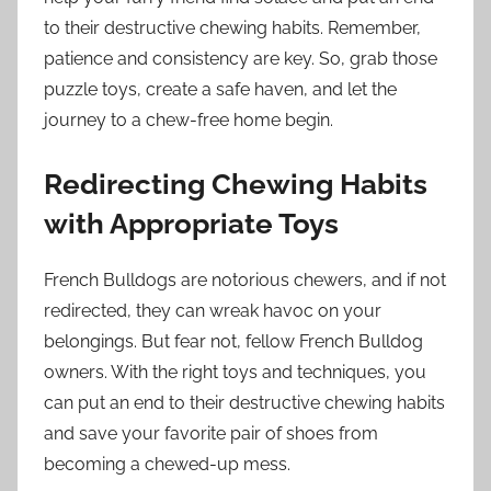
to their destructive chewing habits. Remember,
patience and consistency are key. So, grab those
puzzle toys, create a safe haven, and let the
journey to a chew-free home begin.
Redirecting Chewing Habits
with Appropriate Toys
French Bulldogs are notorious chewers, and if not
redirected, they can wreak havoc on your
belongings. But fear not, fellow French Bulldog
owners. With the right toys and techniques, you
can put an end to their destructive chewing habits
and save your favorite pair of shoes from
becoming a chewed-up mess.