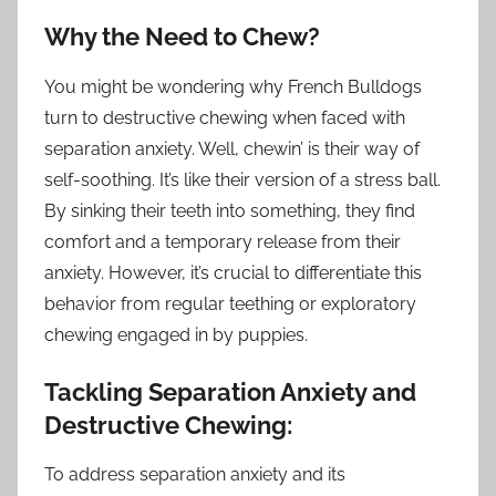
Why the Need to Chew?
You might be wondering why French Bulldogs
turn to destructive chewing when faced with
separation anxiety. Well, chewin’ is their way of
self-soothing. It’s like their version of a stress ball.
By sinking their teeth into something, they find
comfort and a temporary release from their
anxiety. However, it’s crucial to differentiate this
behavior from regular teething or exploratory
chewing engaged in by puppies.
Tackling Separation Anxiety and
Destructive Chewing:
To address separation anxiety and its