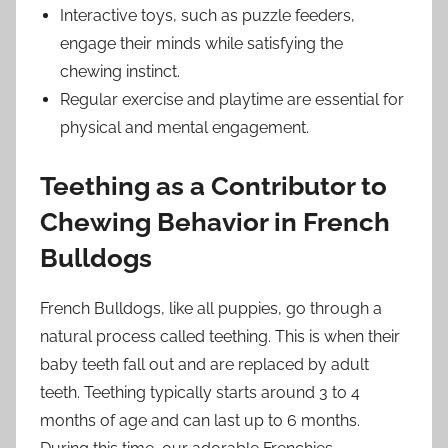
Interactive toys, such as puzzle feeders,
engage their minds while satisfying the
chewing instinct.
Regular exercise and playtime are essential for
physical and mental engagement.
Teething as a Contributor to
Chewing Behavior in French
Bulldogs
French Bulldogs, like all puppies, go through a
natural process called teething. This is when their
baby teeth fall out and are replaced by adult
teeth. Teething typically starts around 3 to 4
months of age and can last up to 6 months.