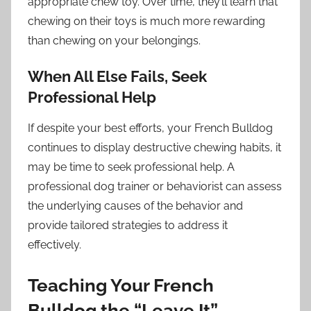
appropriate chew toy. Over time, they’ll learn that
chewing on their toys is much more rewarding
than chewing on your belongings.
When All Else Fails, Seek
Professional Help
If despite your best efforts, your French Bulldog
continues to display destructive chewing habits, it
may be time to seek professional help. A
professional dog trainer or behaviorist can assess
the underlying causes of the behavior and
provide tailored strategies to address it
effectively.
Teaching Your French
Bulldog the “Leave It”