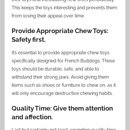
This keeps the toys interesting and prevents them
from losing their appeal over time.
Provide Appropriate Chew Toys:
Safety first.
It’s essential to provide appropriate chew toys
specifically designed for French Bulldogs. These
toys should be durable, safe, and able to
withstand their strong jaws. Avoid giving them
items such as shoes or furniture to chew on, as it
will only encourage destructive chewing habits.
Quality Time: Give them attention
and affection.
Last but certainly not least, spending quality time