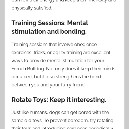
physically satisfied.
Training Sessions: Mental
stimulation and bonding.
Training sessions that involve obedience
exercises, tricks, or agility training are excellent
ways to provide mental stimulation for your
French Bulldog. Not only does it keep their minds
occupied, but it also strengthens the bond
between you and your furry friend.
Rotate Toys: Keep it interesting.
Just like humans, dogs can get bored with the
same old toys. To prevent boredom, try rotating
their toys and introducing new ones periodically.