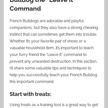
Command
French Bulldogs are adorable and playful
companions, but they also have a strong chewing
instinct that can sometimes get them into trouble.
Whether it’s your favorite pair of shoes or a
valuable household item, it’s important to teach
your furry friend the “Leave It” command to
prevent any unwanted destruction. In this section,
I’ll share some valuable tips and techniques to
help you successfully teach your French Bulldog
this important command.
Start with treats:
Using treats as a training tool is a great way to get