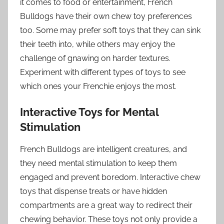
it comes to food or entertainment, French
Bulldogs have their own chew toy preferences
too. Some may prefer soft toys that they can sink
their teeth into, while others may enjoy the
challenge of gnawing on harder textures.
Experiment with different types of toys to see
which ones your Frenchie enjoys the most.
Interactive Toys for Mental
Stimulation
French Bulldogs are intelligent creatures, and
they need mental stimulation to keep them
engaged and prevent boredom. Interactive chew
toys that dispense treats or have hidden
compartments are a great way to redirect their
chewing behavior. These toys not only provide a