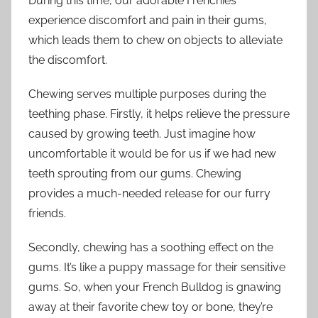
During this time, our adorable Frenchies
experience discomfort and pain in their gums,
which leads them to chew on objects to alleviate
the discomfort.
Chewing serves multiple purposes during the
teething phase. Firstly, it helps relieve the pressure
caused by growing teeth. Just imagine how
uncomfortable it would be for us if we had new
teeth sprouting from our gums. Chewing
provides a much-needed release for our furry
friends.
Secondly, chewing has a soothing effect on the
gums. It’s like a puppy massage for their sensitive
gums. So, when your French Bulldog is gnawing
away at their favorite chew toy or bone, they’re