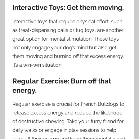
Interactive Toys: Get them moving.
Interactive toys that require physical effort, such
as treat-dispensing balls or tug toys, are another
great option for mental stimulation. These toys
not only engage your dog’s mind but also get
them moving and burning off that excess energy.
It’s a win-win situation.
Regular Exercise: Burn off that
energy.
Regular exercise is crucial for French Bulldogs to
release excess energy and reduce the likelihood
of destructive chewing. Take your furry friend for
daily walks or engage in play sessions to help
burn off their energy and keep them mentally and