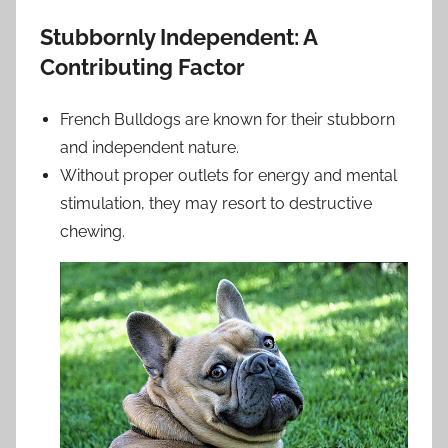
Stubbornly Independent: A
Contributing Factor
French Bulldogs are known for their stubborn
and independent nature.
Without proper outlets for energy and mental
stimulation, they may resort to destructive
chewing.