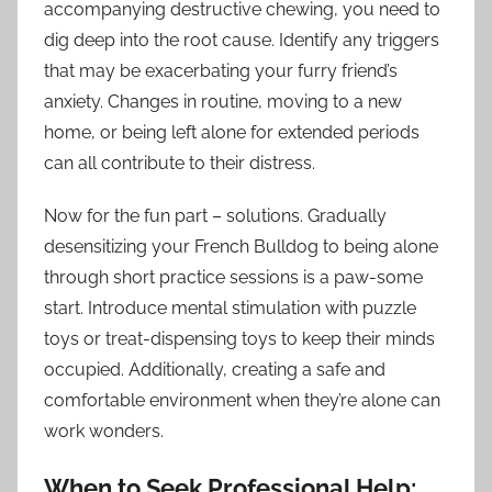
accompanying destructive chewing, you need to
dig deep into the root cause. Identify any triggers
that may be exacerbating your furry friend’s
anxiety. Changes in routine, moving to a new
home, or being left alone for extended periods
can all contribute to their distress.
Now for the fun part – solutions. Gradually
desensitizing your French Bulldog to being alone
through short practice sessions is a paw-some
start. Introduce mental stimulation with puzzle
toys or treat-dispensing toys to keep their minds
occupied. Additionally, creating a safe and
comfortable environment when they’re alone can
work wonders.
When to Seek Professional Help: