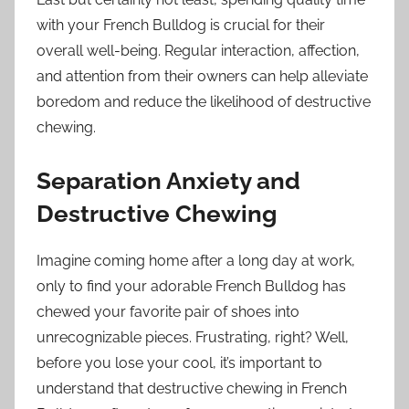
with your French Bulldog is crucial for their
overall well-being. Regular interaction, affection,
and attention from their owners can help alleviate
boredom and reduce the likelihood of destructive
chewing.
Separation Anxiety and
Destructive Chewing
Imagine coming home after a long day at work,
only to find your adorable French Bulldog has
chewed your favorite pair of shoes into
unrecognizable pieces. Frustrating, right? Well,
before you lose your cool, it’s important to
understand that destructive chewing in French