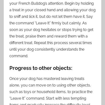
your French Bulldog’s attention. Begin by holding
a treat in your closed hand and allowing your dog
to sniff and lick it, but do not let them have it. Say
the command “Leave It” firmly but calmly. As
soon as your dog hesitates or stops trying to get
the treat, praise them and reward them with a
different treat. Repeat this process several times
until your dog consistently understands the
command.
Progress to other objects:
Once your dog has mastered leaving treats
alone, you can move on to using other objects,
such as toys or household items, to practice the
“Leave It” command. Start with less tempting
items and gradually increase the difficulty level.