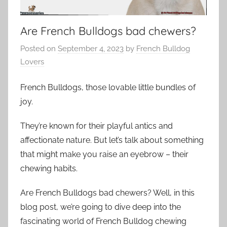
Are French Bulldogs bad chewers?
Posted on
September 4, 2023
by
French Bulldog
Lovers
French Bulldogs, those lovable little bundles of
joy.
They’re known for their playful antics and
affectionate nature. But let’s talk about something
that might make you raise an eyebrow – their
chewing habits.
Are French Bulldogs bad chewers? Well, in this
blog post, we’re going to dive deep into the
fascinating world of French Bulldog chewing