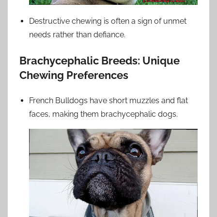
Destructive chewing is often a sign of unmet
needs rather than defiance.
Brachycephalic Breeds: Unique
Chewing Preferences
French Bulldogs have short muzzles and flat
faces, making them brachycephalic dogs.