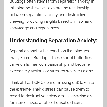
Bulldogs often stems from separation anxiety. In
this blog post, we will explore the relationship
between separation anxiety and destructive
chewing, providing insights based on first-hand
knowledge and experiences.
Understanding Separation Anxiety:
Separation anxiety is a condition that plagues
many French Bulldogs. These social butterflies
thrive on human companionship and become
excessively anxious or stressed when left alone.
Think of it as FOMO (fear of missing out) taken to
the extreme. Their distress can cause them to
resort to destructive behaviors like chewing on
furniture, shoes, or other household items.