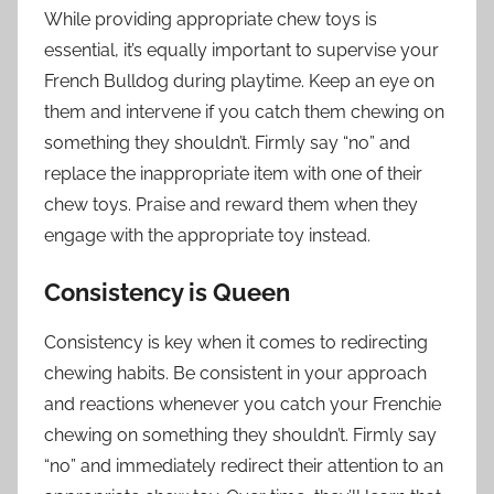
While providing appropriate chew toys is
essential, it’s equally important to supervise your
French Bulldog during playtime. Keep an eye on
them and intervene if you catch them chewing on
something they shouldn’t. Firmly say “no” and
replace the inappropriate item with one of their
chew toys. Praise and reward them when they
engage with the appropriate toy instead.
Consistency is Queen
Consistency is key when it comes to redirecting
chewing habits. Be consistent in your approach
and reactions whenever you catch your Frenchie
chewing on something they shouldn’t. Firmly say
“no” and immediately redirect their attention to an