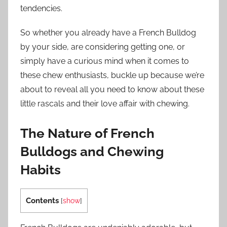
tendencies.
So whether you already have a French Bulldog
by your side, are considering getting one, or
simply have a curious mind when it comes to
these chew enthusiasts, buckle up because we’re
about to reveal all you need to know about these
little rascals and their love affair with chewing.
The Nature of French
Bulldogs and Chewing
Habits
Contents
[
show
]