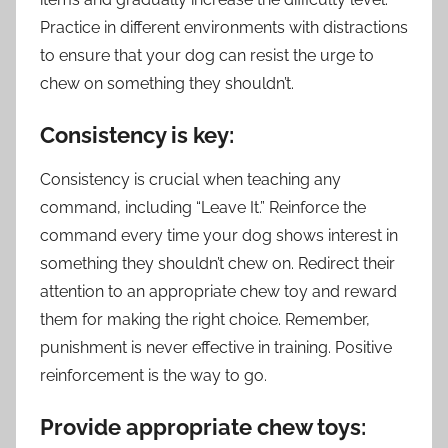
Practice in different environments with distractions
to ensure that your dog can resist the urge to
chew on something they shouldn’t.
Consistency is key:
Consistency is crucial when teaching any
command, including “Leave It.” Reinforce the
command every time your dog shows interest in
something they shouldn’t chew on. Redirect their
attention to an appropriate chew toy and reward
them for making the right choice. Remember,
punishment is never effective in training. Positive
reinforcement is the way to go.
Provide appropriate chew toys: