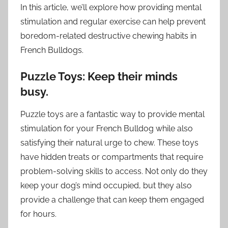
In this article, we’ll explore how providing mental
stimulation and regular exercise can help prevent
boredom-related destructive chewing habits in
French Bulldogs.
Puzzle Toys: Keep their minds
busy.
Puzzle toys are a fantastic way to provide mental
stimulation for your French Bulldog while also
satisfying their natural urge to chew. These toys
have hidden treats or compartments that require
problem-solving skills to access. Not only do they
keep your dog’s mind occupied, but they also
provide a challenge that can keep them engaged
for hours.