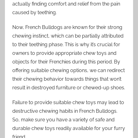
actually finding comfort and relief from the pain
caused by teething.
Now, French Bulldogs are known for their strong
chewing instinct, which can be partially attributed
to their teething phase. This is why it’s crucial for
owners to provide appropriate chew toys and
objects for their Frenchies during this period. By
offering suitable chewing options, we can redirect
their chewing behavior towards things that won’t
result in destroyed furniture or chewed-up shoes.
Failure to provide suitable chew toys may lead to
destructive chewing habits in French Bulldogs.
So, make sure you have a variety of safe and
durable chew toys readily available for your furry
friend.