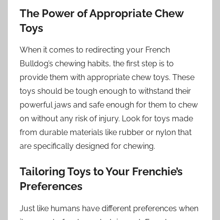
The Power of Appropriate Chew
Toys
When it comes to redirecting your French
Bulldog’s chewing habits, the first step is to
provide them with appropriate chew toys. These
toys should be tough enough to withstand their
powerful jaws and safe enough for them to chew
on without any risk of injury. Look for toys made
from durable materials like rubber or nylon that
are specifically designed for chewing.
Tailoring Toys to Your Frenchie’s
Preferences
Just like humans have different preferences when