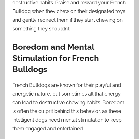
destructive habits. Praise and reward your French
Bulldog when they chew on their designated toys,
and gently redirect them if they start chewing on
something they shouldn’t.
Boredom and Mental
Stimulation for French
Bulldogs
French Bulldogs are known for their playful and
energetic nature, but sometimes all that energy
can lead to destructive chewing habits. Boredom
is often the culprit behind this behavior, as these
intelligent dogs need mental stimulation to keep
them engaged and entertained.