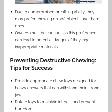
Due to compromised breathing ability, they
may prefer chewing on soft objects over hard
ones.
Owners must be cautious as this preference
can lead to potential dangers if they ingest
inappropriate materials.
Preventing Destructive Chewing:
Tips for Success
Provide appropriate chew toys designed for
heavy chewers that can withstand their strong
jaws.
Rotate toys to maintain interest and prevent
boredom.