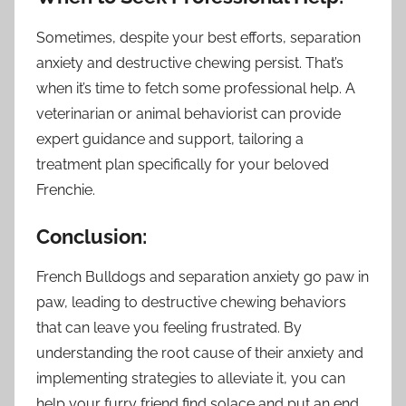
Sometimes, despite your best efforts, separation
anxiety and destructive chewing persist. That’s
when it’s time to fetch some professional help. A
veterinarian or animal behaviorist can provide
expert guidance and support, tailoring a
treatment plan specifically for your beloved
Frenchie.
Conclusion:
French Bulldogs and separation anxiety go paw in
paw, leading to destructive chewing behaviors
that can leave you feeling frustrated. By
understanding the root cause of their anxiety and
implementing strategies to alleviate it, you can
help your furry friend find solace and put an end