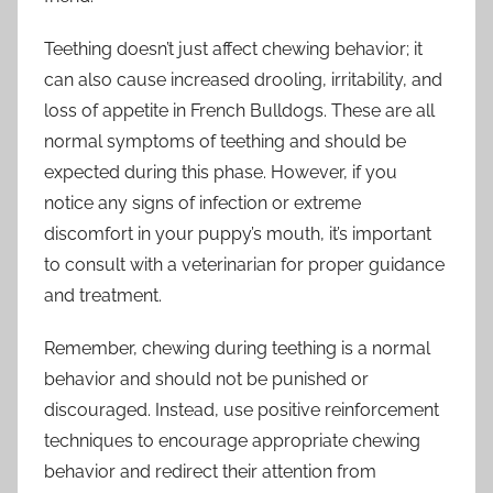
Teething doesn’t just affect chewing behavior; it
can also cause increased drooling, irritability, and
loss of appetite in French Bulldogs. These are all
normal symptoms of teething and should be
expected during this phase. However, if you
notice any signs of infection or extreme
discomfort in your puppy’s mouth, it’s important
to consult with a veterinarian for proper guidance
and treatment.
Remember, chewing during teething is a normal
behavior and should not be punished or
discouraged. Instead, use positive reinforcement
techniques to encourage appropriate chewing
behavior and redirect their attention from