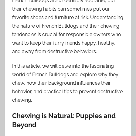
French Bulldogs are undeniably adorable, but
their chewing habits can sometimes put our
favorite shoes and furniture at risk. Understanding
the nature of French Bulldogs and their chewing
tendencies is crucial for responsible owners who
want to keep their furry friends happy, healthy,
and away from destructive behaviors.
In this article, we will delve into the fascinating
world of French Bulldogs and explore why they
chew, how their background influences their
behavior, and practical tips to prevent destructive
chewing.
Chewing is Natural: Puppies and
Beyond