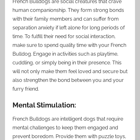
French Bulldogs are social creatures that crave
human companionship. They form strong bonds
with their family members and can suffer from
separation anxiety if left alone for long periods of
time. To fulfill their need for social interaction,
make sure to spend quality time with your French
Bulldog. Engage in activities such as playtime,
cuddling, or simply being in their presence. This
will not only make them feel loved and secure but
also strengthen the bond between you and your
furry friend.
Mental Stimulation:
French Bulldogs are intelligent dogs that require
mental challenges to keep them engaged and
prevent boredom. Provide them with puzzle toys,