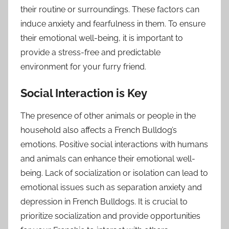
their routine or surroundings. These factors can
induce anxiety and fearfulness in them. To ensure
their emotional well-being, it is important to
provide a stress-free and predictable
environment for your furry friend.
Social Interaction is Key
The presence of other animals or people in the
household also affects a French Bulldog’s
emotions. Positive social interactions with humans
and animals can enhance their emotional well-
being. Lack of socialization or isolation can lead to
emotional issues such as separation anxiety and
depression in French Bulldogs. It is crucial to
prioritize socialization and provide opportunities