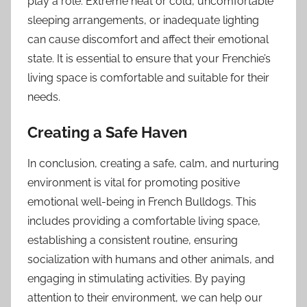
play a role. Extreme heat or cold, uncomfortable
sleeping arrangements, or inadequate lighting
can cause discomfort and affect their emotional
state. It is essential to ensure that your Frenchie’s
living space is comfortable and suitable for their
needs.
Creating a Safe Haven
In conclusion, creating a safe, calm, and nurturing
environment is vital for promoting positive
emotional well-being in French Bulldogs. This
includes providing a comfortable living space,
establishing a consistent routine, ensuring
socialization with humans and other animals, and
engaging in stimulating activities. By paying
attention to their environment, we can help our