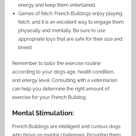
energy and keep them entertained.
Games of fetch: French Bulldogs enjoy playing
fetch, and it is an excellent way to engage them
physically and mentally. Be sure to use
appropriate toys that are safe for their size and
breed.
Remember to tailor the exercise routine
according to your dog’s age, health condition,
and energy level. Consulting with a veterinarian
can help you determine the right amount of
exercise for your French Bulldog.
Mental Stimulation:
French Bulldogs are intelligent and curious dogs
who thrive on mental challenges. Providing them