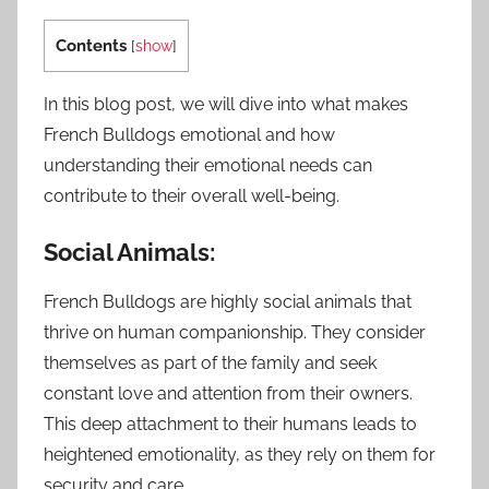
Contents
[
show
]
In this blog post, we will dive into what makes
French Bulldogs emotional and how
understanding their emotional needs can
contribute to their overall well-being.
Social Animals:
French Bulldogs are highly social animals that
thrive on human companionship. They consider
themselves as part of the family and seek
constant love and attention from their owners.
This deep attachment to their humans leads to
heightened emotionality, as they rely on them for
security and care.