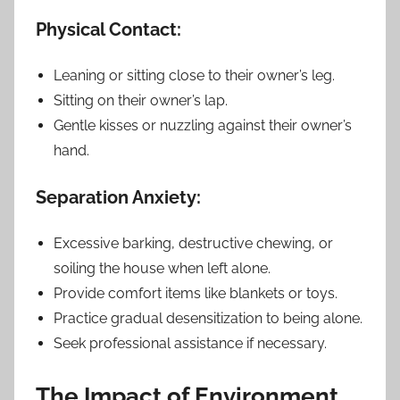
Physical Contact:
Leaning or sitting close to their owner’s leg.
Sitting on their owner’s lap.
Gentle kisses or nuzzling against their owner’s
hand.
Separation Anxiety:
Excessive barking, destructive chewing, or
soiling the house when left alone.
Provide comfort items like blankets or toys.
Practice gradual desensitization to being alone.
Seek professional assistance if necessary.
The Impact of Environment