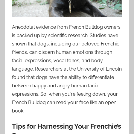
Anecdotal evidence from French Bulldog owners
is backed up by scientific research. Studies have
shown that dogs, including our beloved Frenchie
friends, can discern human emotions through
facial expressions, vocal tones, and body
language. Researchers at the University of Lincoln
found that dogs have the ability to differentiate
between happy and angry human facial
expressions. So, when you’re feeling down, your
French Bulldog can read your face like an open
book.
Tips for Harnessing Your Frenchie’s