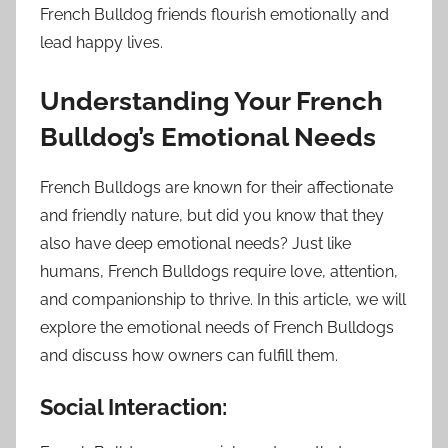
French Bulldog friends flourish emotionally and
lead happy lives.
Understanding Your French
Bulldog’s Emotional Needs
French Bulldogs are known for their affectionate
and friendly nature, but did you know that they
also have deep emotional needs? Just like
humans, French Bulldogs require love, attention,
and companionship to thrive. In this article, we will
explore the emotional needs of French Bulldogs
and discuss how owners can fulfill them.
Social Interaction: