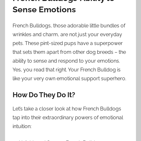
Sense Emotions
French Bulldogs, those adorable little bundles of
wrinkles and charm, are not just your everyday
pets. These pint-sized pups have a superpower
that sets them apart from other dog breeds – the
ability to sense and respond to your emotions.
Yes, you read that right. Your French Bulldog is
like your very own emotional support superhero.
How Do They Do It?
Let’s take a closer look at how French Bulldogs
tap into their extraordinary powers of emotional
intuition: