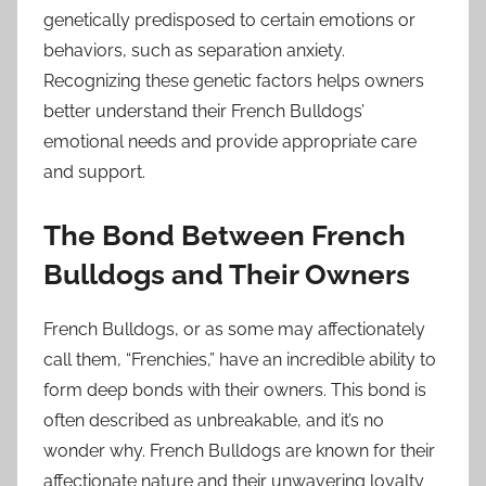
genetically predisposed to certain emotions or
behaviors, such as separation anxiety.
Recognizing these genetic factors helps owners
better understand their French Bulldogs’
emotional needs and provide appropriate care
and support.
The Bond Between French
Bulldogs and Their Owners
French Bulldogs, or as some may affectionately
call them, “Frenchies,” have an incredible ability to
form deep bonds with their owners. This bond is
often described as unbreakable, and it’s no
wonder why. French Bulldogs are known for their
affectionate nature and their unwavering loyalty