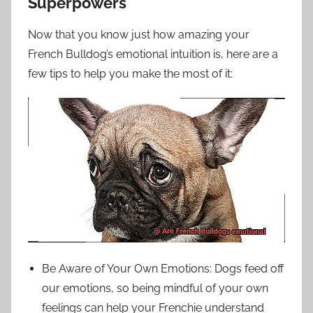
Superpowers
Now that you know just how amazing your
French Bulldog’s emotional intuition is, here are a
few tips to help you make the most of it:
Be Aware of Your Own Emotions: Dogs feed off
our emotions, so being mindful of your own
feelings can help your Frenchie understand