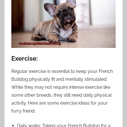
Exercise:
Regular exercise is essential to keep your French
Bulldog physically fit and mentally stimulated.
While they may not require intense exercise like
some other breeds, they still need daily physical
activity. Here are some exercise ideas for your
furry friend:
Daily walks: Taking your French Bulldog for a