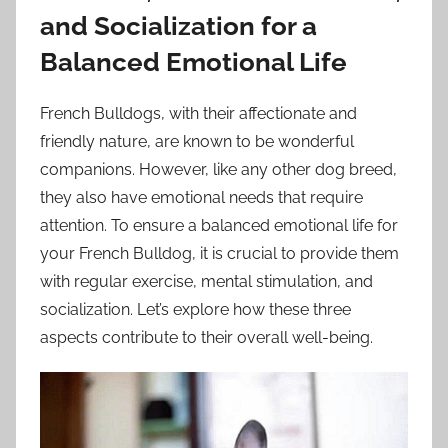
and Socialization for a
Balanced Emotional Life
French Bulldogs, with their affectionate and
friendly nature, are known to be wonderful
companions. However, like any other dog breed,
they also have emotional needs that require
attention. To ensure a balanced emotional life for
your French Bulldog, it is crucial to provide them
with regular exercise, mental stimulation, and
socialization. Let’s explore how these three
aspects contribute to their overall well-being.