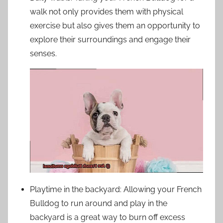
walk not only provides them with physical
exercise but also gives them an opportunity to
explore their surroundings and engage their
senses.
Playtime in the backyard: Allowing your French
Bulldog to run around and play in the
backyard is a great way to burn off excess