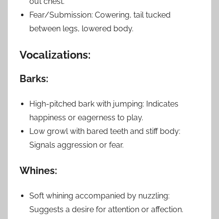
out chest.
Fear/Submission: Cowering, tail tucked
between legs, lowered body.
Vocalizations:
Barks:
High-pitched bark with jumping: Indicates
happiness or eagerness to play.
Low growl with bared teeth and stiff body:
Signals aggression or fear.
Whines:
Soft whining accompanied by nuzzling:
Suggests a desire for attention or affection.