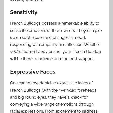
Sensitivity:
French Bulldogs possess a remarkable ability to
sense the emotions of their owners. They can pick
up on subtle cues and changes in mood,
responding with empathy and affection. Whether
you’re feeling happy or sad, your French Bulldog
will be there to provide comfort and support.
Expressive Faces:
One cannot overlook the expressive faces of
French Bulldogs. With their wrinkled foreheads
and big round eyes, they have a knack for
conveying a wide range of emotions through
facial expressions. From excitement to sadness,