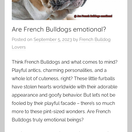
Are French Bulldogs emotional?
Posted on
September 5, 2023
by
French Bulldog
Lovers
Think French Bulldogs and what comes to mind?
Playful antics, charming personalities, and a
whole lot of cuteness, right? These little furballs
have stolen hearts worldwide with their adorable
appearance and goofy behavior. But let’s not be
fooled by their playful facade – there’s so much
more to these pint-sized wonders. Are French
Bulldogs truly emotional beings?