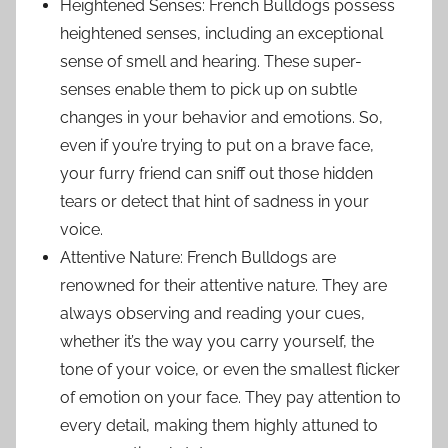
Heightened Senses: French Bulldogs possess
heightened senses, including an exceptional
sense of smell and hearing. These super-
senses enable them to pick up on subtle
changes in your behavior and emotions. So,
even if you’re trying to put on a brave face,
your furry friend can sniff out those hidden
tears or detect that hint of sadness in your
voice.
Attentive Nature: French Bulldogs are
renowned for their attentive nature. They are
always observing and reading your cues,
whether it’s the way you carry yourself, the
tone of your voice, or even the smallest flicker
of emotion on your face. They pay attention to
every detail, making them highly attuned to