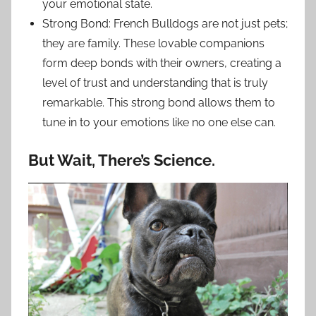
your emotional state.
Strong Bond: French Bulldogs are not just pets;
they are family. These lovable companions
form deep bonds with their owners, creating a
level of trust and understanding that is truly
remarkable. This strong bond allows them to
tune in to your emotions like no one else can.
But Wait, There’s Science.