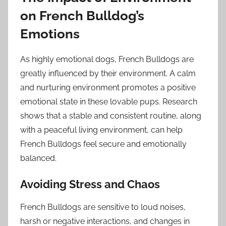
on French Bulldog’s
Emotions
As highly emotional dogs, French Bulldogs are
greatly influenced by their environment. A calm
and nurturing environment promotes a positive
emotional state in these lovable pups. Research
shows that a stable and consistent routine, along
with a peaceful living environment, can help
French Bulldogs feel secure and emotionally
balanced.
Avoiding Stress and Chaos
French Bulldogs are sensitive to loud noises,
harsh or negative interactions, and changes in