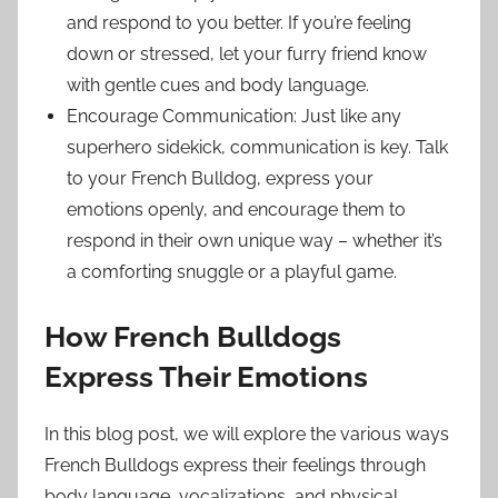
and respond to you better. If you’re feeling
down or stressed, let your furry friend know
with gentle cues and body language.
Encourage Communication: Just like any
superhero sidekick, communication is key. Talk
to your French Bulldog, express your
emotions openly, and encourage them to
respond in their own unique way – whether it’s
a comforting snuggle or a playful game.
How French Bulldogs
Express Their Emotions
In this blog post, we will explore the various ways
French Bulldogs express their feelings through
body language, vocalizations, and physical