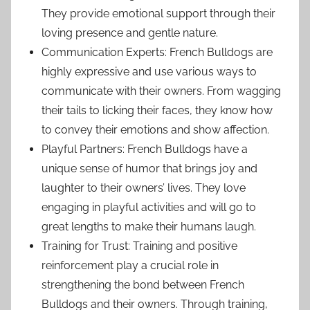
They provide emotional support through their
loving presence and gentle nature.
Communication Experts: French Bulldogs are
highly expressive and use various ways to
communicate with their owners. From wagging
their tails to licking their faces, they know how
to convey their emotions and show affection.
Playful Partners: French Bulldogs have a
unique sense of humor that brings joy and
laughter to their owners’ lives. They love
engaging in playful activities and will go to
great lengths to make their humans laugh.
Training for Trust: Training and positive
reinforcement play a crucial role in
strengthening the bond between French
Bulldogs and their owners. Through training,