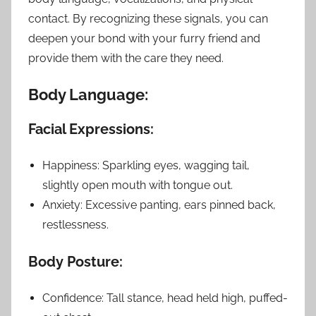
contact. By recognizing these signals, you can
deepen your bond with your furry friend and
provide them with the care they need.
Body Language:
Facial Expressions:
Happiness: Sparkling eyes, wagging tail,
slightly open mouth with tongue out.
Anxiety: Excessive panting, ears pinned back,
restlessness.
Body Posture:
Confidence: Tall stance, head held high, puffed-