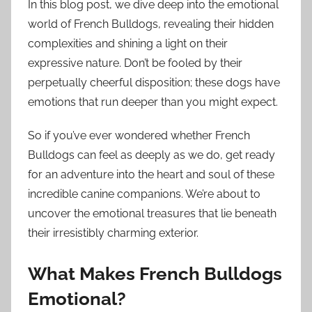
In this blog post, we dive deep into the emotional
world of French Bulldogs, revealing their hidden
complexities and shining a light on their
expressive nature. Don’t be fooled by their
perpetually cheerful disposition; these dogs have
emotions that run deeper than you might expect.
So if you’ve ever wondered whether French
Bulldogs can feel as deeply as we do, get ready
for an adventure into the heart and soul of these
incredible canine companions. We’re about to
uncover the emotional treasures that lie beneath
their irresistibly charming exterior.
What Makes French Bulldogs
Emotional?