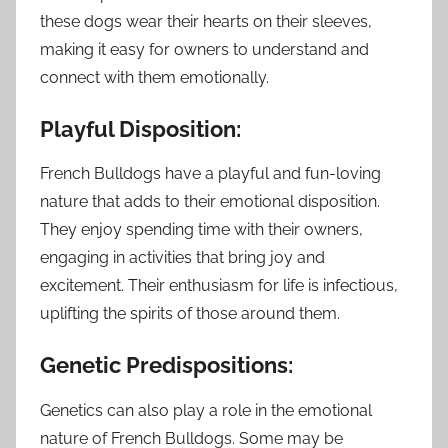
these dogs wear their hearts on their sleeves,
making it easy for owners to understand and
connect with them emotionally.
Playful Disposition:
French Bulldogs have a playful and fun-loving
nature that adds to their emotional disposition.
They enjoy spending time with their owners,
engaging in activities that bring joy and
excitement. Their enthusiasm for life is infectious,
uplifting the spirits of those around them.
Genetic Predispositions:
Genetics can also play a role in the emotional
nature of French Bulldogs. Some may be