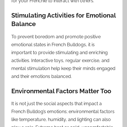
for your Frenchie to interact with others.
Stimulating Activities for Emotional
Balance
To prevent boredom and promote positive
emotional states in French Bulldogs, it is
important to provide stimulating and enriching
activities. Interactive toys, regular exercise, and
mental stimulation help keep their minds engaged
and their emotions balanced.
Environmental Factors Matter Too
It is not just the social aspects that impact a
French Bulldog’s emotions; environmental factors
like temperature, humidity, and lighting can also