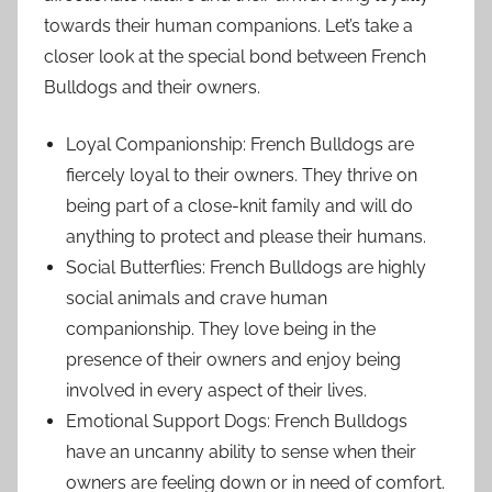
towards their human companions. Let’s take a
closer look at the special bond between French
Bulldogs and their owners.
Loyal Companionship: French Bulldogs are
fiercely loyal to their owners. They thrive on
being part of a close-knit family and will do
anything to protect and please their humans.
Social Butterflies: French Bulldogs are highly
social animals and crave human
companionship. They love being in the
presence of their owners and enjoy being
involved in every aspect of their lives.
Emotional Support Dogs: French Bulldogs
have an uncanny ability to sense when their
owners are feeling down or in need of comfort.