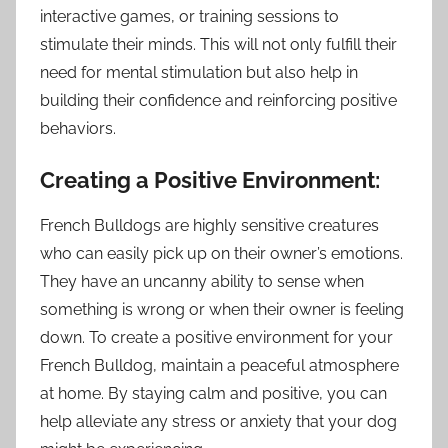
interactive games, or training sessions to
stimulate their minds. This will not only fulfill their
need for mental stimulation but also help in
building their confidence and reinforcing positive
behaviors.
Creating a Positive Environment:
French Bulldogs are highly sensitive creatures
who can easily pick up on their owner’s emotions.
They have an uncanny ability to sense when
something is wrong or when their owner is feeling
down. To create a positive environment for your
French Bulldog, maintain a peaceful atmosphere
at home. By staying calm and positive, you can
help alleviate any stress or anxiety that your dog