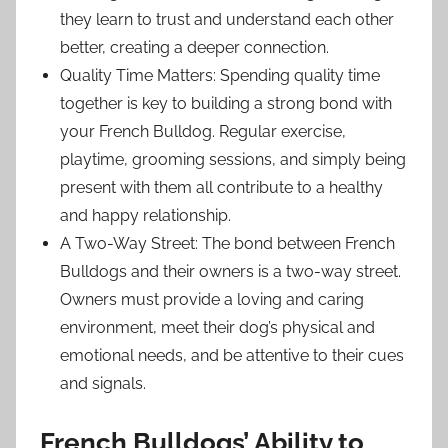
they learn to trust and understand each other
better, creating a deeper connection.
Quality Time Matters: Spending quality time
together is key to building a strong bond with
your French Bulldog. Regular exercise,
playtime, grooming sessions, and simply being
present with them all contribute to a healthy
and happy relationship.
A Two-Way Street: The bond between French
Bulldogs and their owners is a two-way street.
Owners must provide a loving and caring
environment, meet their dog’s physical and
emotional needs, and be attentive to their cues
and signals.
French Bulldogs’ Ability to