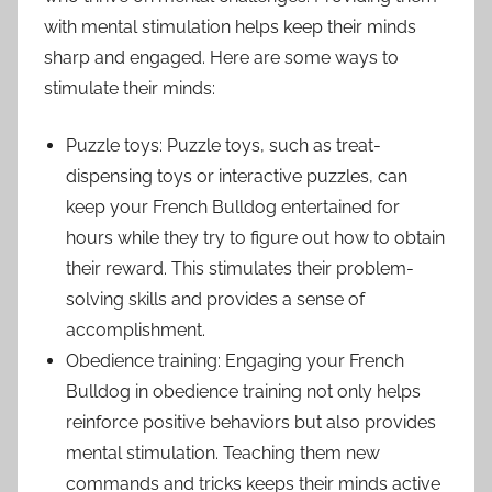
with mental stimulation helps keep their minds
sharp and engaged. Here are some ways to
stimulate their minds:
Puzzle toys: Puzzle toys, such as treat-
dispensing toys or interactive puzzles, can
keep your French Bulldog entertained for
hours while they try to figure out how to obtain
their reward. This stimulates their problem-
solving skills and provides a sense of
accomplishment.
Obedience training: Engaging your French
Bulldog in obedience training not only helps
reinforce positive behaviors but also provides
mental stimulation. Teaching them new
commands and tricks keeps their minds active