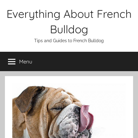
Skip
Everything About French
to
content
Bulldog
Tips and Guides to French Bulldog
Menu