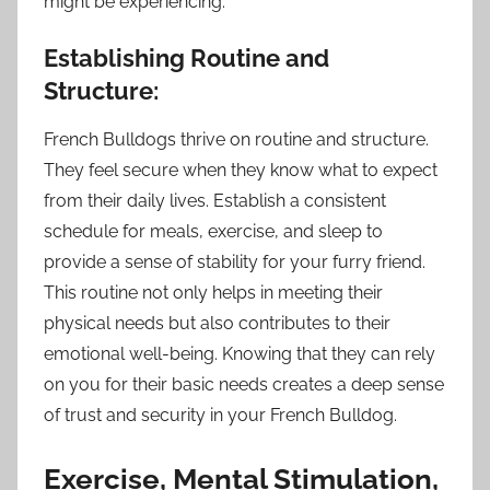
might be experiencing.
Establishing Routine and
Structure:
French Bulldogs thrive on routine and structure.
They feel secure when they know what to expect
from their daily lives. Establish a consistent
schedule for meals, exercise, and sleep to
provide a sense of stability for your furry friend.
This routine not only helps in meeting their
physical needs but also contributes to their
emotional well-being. Knowing that they can rely
on you for their basic needs creates a deep sense
of trust and security in your French Bulldog.
Exercise, Mental Stimulation,