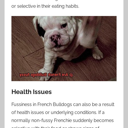
or selective in their eating habits.
Health Issues
Fussiness in French Bulldogs can also be a result
of health issues or underlying conditions. If a
normally non-fussy Frenchie suddenly becomes