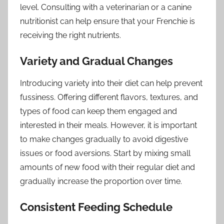
level. Consulting with a veterinarian or a canine
nutritionist can help ensure that your Frenchie is
receiving the right nutrients.
Variety and Gradual Changes
Introducing variety into their diet can help prevent
fussiness. Offering different flavors, textures, and
types of food can keep them engaged and
interested in their meals. However, it is important
to make changes gradually to avoid digestive
issues or food aversions. Start by mixing small
amounts of new food with their regular diet and
gradually increase the proportion over time.
Consistent Feeding Schedule