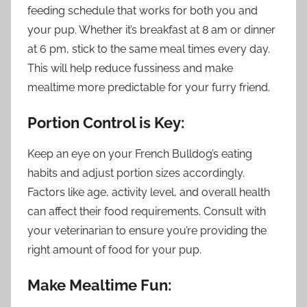
feeding schedule that works for both you and
your pup. Whether it’s breakfast at 8 am or dinner
at 6 pm, stick to the same meal times every day.
This will help reduce fussiness and make
mealtime more predictable for your furry friend.
Portion Control is Key:
Keep an eye on your French Bulldog’s eating
habits and adjust portion sizes accordingly.
Factors like age, activity level, and overall health
can affect their food requirements. Consult with
your veterinarian to ensure you’re providing the
right amount of food for your pup.
Make Mealtime Fun: