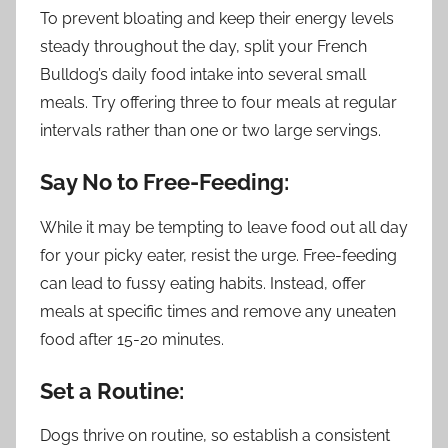
To prevent bloating and keep their energy levels
steady throughout the day, split your French
Bulldog’s daily food intake into several small
meals. Try offering three to four meals at regular
intervals rather than one or two large servings.
Say No to Free-Feeding:
While it may be tempting to leave food out all day
for your picky eater, resist the urge. Free-feeding
can lead to fussy eating habits. Instead, offer
meals at specific times and remove any uneaten
food after 15-20 minutes.
Set a Routine:
Dogs thrive on routine, so establish a consistent