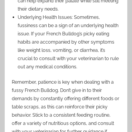
can help expand their palate while still meeting
their dietary needs.
Underlying Health Issues: Sometimes,
fussiness can be a sign of an underlying health
issue. If your French Bulldog’s picky eating
habits are accompanied by other symptoms
like weight loss, vomiting, or diarrhea, it’s
crucial to consult with your veterinarian to rule
out any medical conditions.
Remember, patience is key when dealing with a
fussy French Bulldog. Don’t give in to their
demands by constantly offering different foods or
table scraps, as this can reinforce their picky
behavior. Stick to a consistent feeding routine,
offer a variety of nutritious options, and consult
with your veterinarian for further guidance if