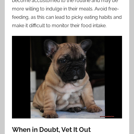
become accustomed to the routine and may be
more willing to indulge in their meals. Avoid free-
feeding, as this can lead to picky eating habits and
make it difficult to monitor their food intake.
When in Doubt, Vet It Out