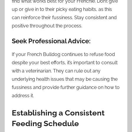
find what works best for your Frenchie. Don’t give
up or give in to their picky eating habits, as this
can reinforce their fussiness. Stay consistent and
positive throughout the process.
Seek Professional Advice:
If your French Bulldog continues to refuse food
despite your best efforts, it’s important to consult
with a veterinarian. They can rule out any
underlying health issues that may be causing the
fussiness and provide further guidance on how to
address it.
Establishing a Consistent
Feeding Schedule