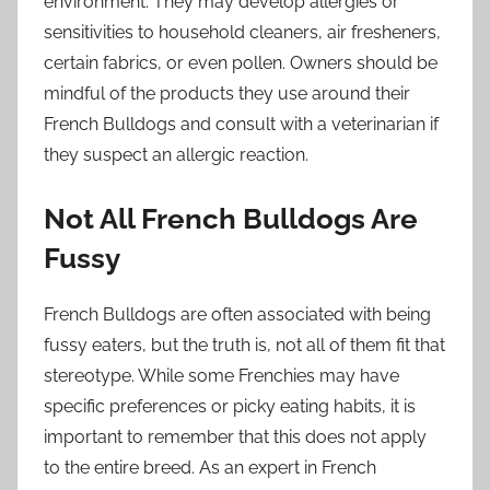
environment. They may develop allergies or
sensitivities to household cleaners, air fresheners,
certain fabrics, or even pollen. Owners should be
mindful of the products they use around their
French Bulldogs and consult with a veterinarian if
they suspect an allergic reaction.
Not All French Bulldogs Are
Fussy
French Bulldogs are often associated with being
fussy eaters, but the truth is, not all of them fit that
stereotype. While some Frenchies may have
specific preferences or picky eating habits, it is
important to remember that this does not apply
to the entire breed. As an expert in French