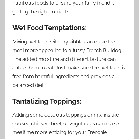
nutritious foods to ensure your furry friend is
getting the right nutrients.
Wet Food Temptations:
Mixing wet food with dry kibble can make the
meal more appealing to a fussy French Bulldog.
The added moisture and different texture can
entice them to eat. Just make sure the wet food is
free from harmful ingredients and provides a
balanced diet.
Tantalizing Toppings:
Adding some delicious toppings or mix-ins like
cooked chicken, beef, or vegetables can make
mealtime more enticing for your Frenchie.