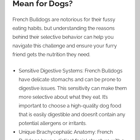
Mean for Dogs?
French Bulldogs are notorious for their fussy
eating habits, but understanding the reasons
behind their selective behavior can help you
navigate this challenge and ensure your furry
friend gets the nutrition they need.
Sensitive Digestive Systems: French Bulldogs
have delicate stomachs and can be prone to
digestive issues. This sensitivity can make them
more selective about what they eat. It’s
important to choose a high-quality dog food
that is easily digestible and doesn’t contain any
potential allergens or irritants.
Unique Brachycephalic Anatomy: French