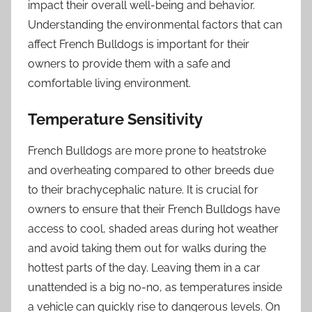
impact their overall well-being and behavior.
Understanding the environmental factors that can
affect French Bulldogs is important for their
owners to provide them with a safe and
comfortable living environment.
Temperature Sensitivity
French Bulldogs are more prone to heatstroke
and overheating compared to other breeds due
to their brachycephalic nature. It is crucial for
owners to ensure that their French Bulldogs have
access to cool, shaded areas during hot weather
and avoid taking them out for walks during the
hottest parts of the day. Leaving them in a car
unattended is a big no-no, as temperatures inside
a vehicle can quickly rise to dangerous levels. On