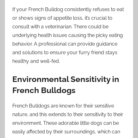
If your French Bulldog consistently refuses to eat
or shows signs of appetite loss, it’s crucial to
consult with a veterinarian. There could be
underlying health issues causing the picky eating
behavior. A professional can provide guidance
and solutions to ensure your furry friend stays
healthy and well-fed.
Environmental Sensitivity in
French Bulldogs
French Bulldogs are known for their sensitive
nature, and this extends to their sensitivity to their
environment. These adorable little dogs can be
easily affected by their surroundings, which can