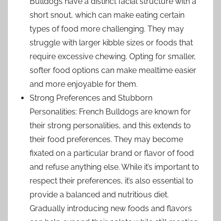
Bulldogs have a distinct facial structure with a
short snout, which can make eating certain
types of food more challenging. They may
struggle with larger kibble sizes or foods that
require excessive chewing. Opting for smaller,
softer food options can make mealtime easier
and more enjoyable for them.
Strong Preferences and Stubborn
Personalities: French Bulldogs are known for
their strong personalities, and this extends to
their food preferences. They may become
fixated on a particular brand or flavor of food
and refuse anything else. While it’s important to
respect their preferences, it’s also essential to
provide a balanced and nutritious diet.
Gradually introducing new foods and flavors