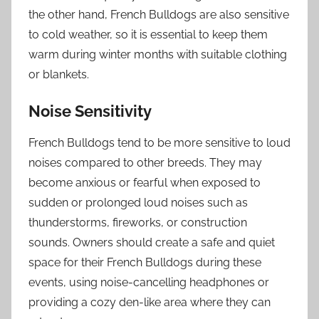
the other hand, French Bulldogs are also sensitive
to cold weather, so it is essential to keep them
warm during winter months with suitable clothing
or blankets.
Noise Sensitivity
French Bulldogs tend to be more sensitive to loud
noises compared to other breeds. They may
become anxious or fearful when exposed to
sudden or prolonged loud noises such as
thunderstorms, fireworks, or construction
sounds. Owners should create a safe and quiet
space for their French Bulldogs during these
events, using noise-cancelling headphones or
providing a cozy den-like area where they can