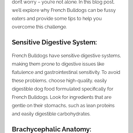
don’t worry – you’re not alone. In this blog post,
we’ll explore why French Bulldogs can be fussy
eaters and provide some tips to help you
overcome this challenge.
Sensitive Digestive System:
French Bulldogs have sensitive digestive systems,
making them prone to digestive issues like
flatulence and gastrointestinal sensitivity. To avoid
these problems, choose high-quality, easily
digestible dog food formulated specifically for
French Bulldogs. Look for ingredients that are
gentle on their stomachs, such as lean proteins
and easily digestible carbohydrates.
Brachycephalic Anatomy: