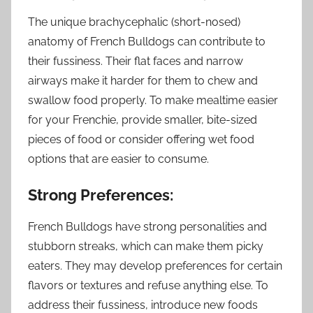
The unique brachycephalic (short-nosed)
anatomy of French Bulldogs can contribute to
their fussiness. Their flat faces and narrow
airways make it harder for them to chew and
swallow food properly. To make mealtime easier
for your Frenchie, provide smaller, bite-sized
pieces of food or consider offering wet food
options that are easier to consume.
Strong Preferences:
French Bulldogs have strong personalities and
stubborn streaks, which can make them picky
eaters. They may develop preferences for certain
flavors or textures and refuse anything else. To
address their fussiness, introduce new foods