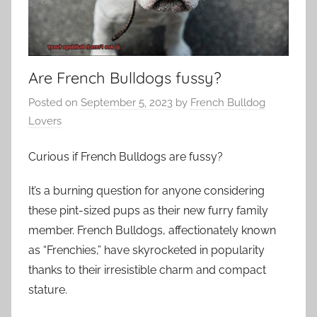
Are French Bulldogs fussy?
Posted on
September 5, 2023
by
French Bulldog
Lovers
Curious if French Bulldogs are fussy?
It’s a burning question for anyone considering
these pint-sized pups as their new furry family
member. French Bulldogs, affectionately known
as “Frenchies,” have skyrocketed in popularity
thanks to their irresistible charm and compact
stature.