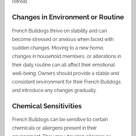
retreat.
Changes in Environment or Routine
French Bulldogs thrive on stability and can
become stressed or anxious when faced with
sudden changes. Moving to a new home,
changes in household members, or alterations in
their daily routine can all affect their emotional
well-being. Owners should provide a stable and
consistent environment for their French Bulldogs
and introduce any changes gradually.
Chemical Sensitivities
French Bulldogs can be sensitive to certain
chemicals or allergens present in their