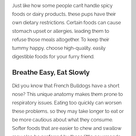
Just like how some people can’t handle spicy
foods or dairy products, these pups have their
own dietary restrictions. Certain foods can cause
stomach upset or allergies, leading them to
refuse those meals altogether. To keep their
tummy happy, choose high-quality, easily
digestible foods for your furry friend.
Breathe Easy, Eat Slowly
Did you know that French Bulldogs have a short
nose? This unique anatomy makes them prone to
respiratory issues. Eating too quickly can worsen
these problems, so they may take longer to eat or
be more cautious about what they consume.
Softer foods that are easier to chew and swallow