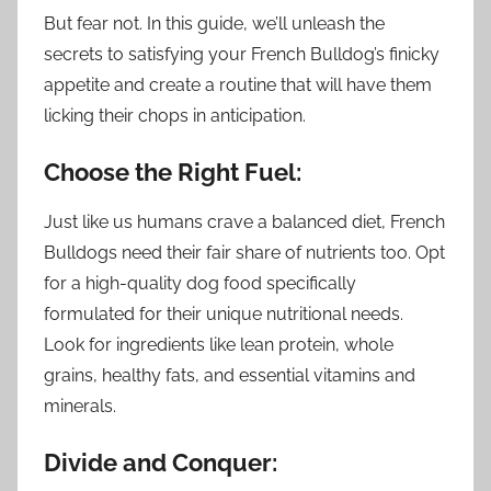
But fear not. In this guide, we’ll unleash the
secrets to satisfying your French Bulldog’s finicky
appetite and create a routine that will have them
licking their chops in anticipation.
Choose the Right Fuel:
Just like us humans crave a balanced diet, French
Bulldogs need their fair share of nutrients too. Opt
for a high-quality dog food specifically
formulated for their unique nutritional needs.
Look for ingredients like lean protein, whole
grains, healthy fats, and essential vitamins and
minerals.
Divide and Conquer: