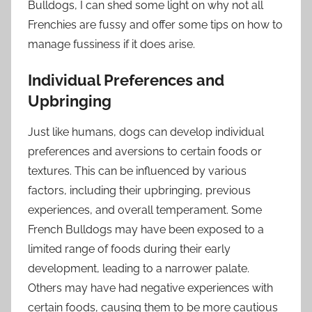
Bulldogs, I can shed some light on why not all
Frenchies are fussy and offer some tips on how to
manage fussiness if it does arise.
Individual Preferences and
Upbringing
Just like humans, dogs can develop individual
preferences and aversions to certain foods or
textures. This can be influenced by various
factors, including their upbringing, previous
experiences, and overall temperament. Some
French Bulldogs may have been exposed to a
limited range of foods during their early
development, leading to a narrower palate.
Others may have had negative experiences with
certain foods, causing them to be more cautious