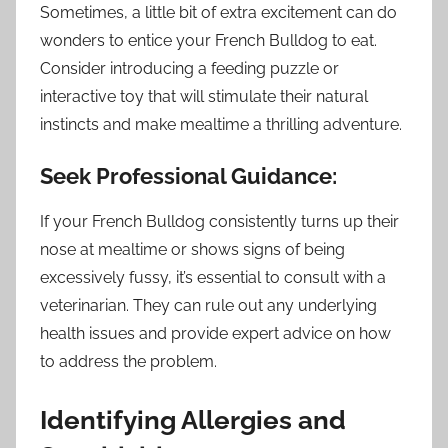
Sometimes, a little bit of extra excitement can do
wonders to entice your French Bulldog to eat.
Consider introducing a feeding puzzle or
interactive toy that will stimulate their natural
instincts and make mealtime a thrilling adventure.
Seek Professional Guidance:
If your French Bulldog consistently turns up their
nose at mealtime or shows signs of being
excessively fussy, it’s essential to consult with a
veterinarian. They can rule out any underlying
health issues and provide expert advice on how
to address the problem.
Identifying Allergies and