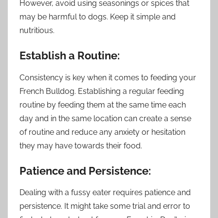
However, avoid using seasonings or spices that
may be harmful to dogs. Keep it simple and
nutritious.
Establish a Routine:
Consistency is key when it comes to feeding your
French Bulldog. Establishing a regular feeding
routine by feeding them at the same time each
day and in the same location can create a sense
of routine and reduce any anxiety or hesitation
they may have towards their food.
Patience and Persistence:
Dealing with a fussy eater requires patience and
persistence. It might take some trial and error to