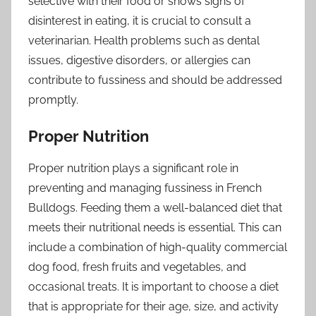
selective with their food or shows signs of
disinterest in eating, it is crucial to consult a
veterinarian. Health problems such as dental
issues, digestive disorders, or allergies can
contribute to fussiness and should be addressed
promptly.
Proper Nutrition
Proper nutrition plays a significant role in
preventing and managing fussiness in French
Bulldogs. Feeding them a well-balanced diet that
meets their nutritional needs is essential. This can
include a combination of high-quality commercial
dog food, fresh fruits and vegetables, and
occasional treats. It is important to choose a diet
that is appropriate for their age, size, and activity