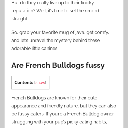
But do they really live up to their finicky
reputation? Well, it’s time to set the record
straight.
So, grab your favorite mug of java, get comfy,
and let’s unravel the mystery behind these
adorable little canines.
Are French Bulldogs fussy
Contents
[
show
]
French Bulldogs are known for their cute
appearance and friendly nature, but they can also
be fussy eaters. If you’re a French Bulldog owner
struggling with your pup’s picky eating habits,