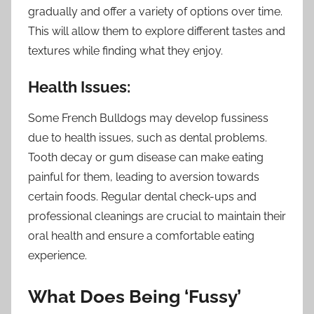
gradually and offer a variety of options over time.
This will allow them to explore different tastes and
textures while finding what they enjoy.
Health Issues:
Some French Bulldogs may develop fussiness
due to health issues, such as dental problems.
Tooth decay or gum disease can make eating
painful for them, leading to aversion towards
certain foods. Regular dental check-ups and
professional cleanings are crucial to maintain their
oral health and ensure a comfortable eating
experience.
What Does Being ‘Fussy’