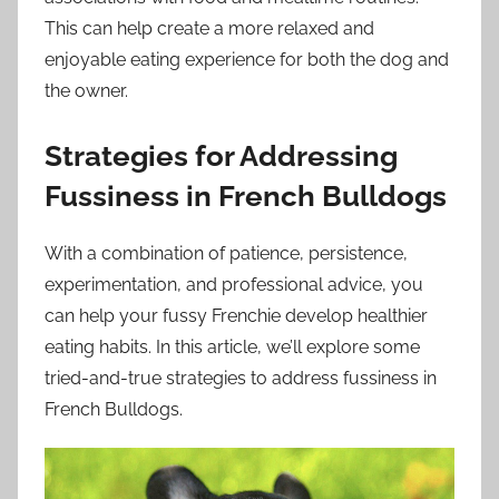
This can help create a more relaxed and
enjoyable eating experience for both the dog and
the owner.
Strategies for Addressing
Fussiness in French Bulldogs
With a combination of patience, persistence,
experimentation, and professional advice, you
can help your fussy Frenchie develop healthier
eating habits. In this article, we’ll explore some
tried-and-true strategies to address fussiness in
French Bulldogs.