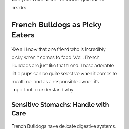
needed.
French Bulldogs as Picky
Eaters
We all know that one friend who is incredibly
picky when it comes to food. Well, French
Bulldogs are just like that friend. These adorable
little pups can be quite selective when it comes to
mealtime, and as a responsible owner, it’s
important to understand why.
Sensitive Stomachs: Handle with
Care
French Bulldogs have delicate digestive systems.