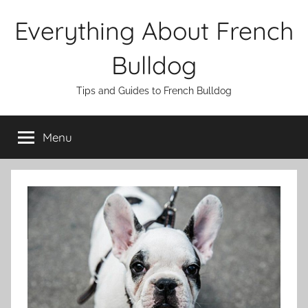
Skip
Everything About French
to
content
Bulldog
Tips and Guides to French Bulldog
Menu