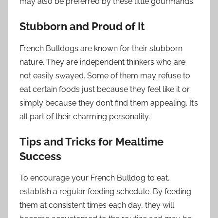
may also be preferred by these little gourmands.
Stubborn and Proud of It
French Bulldogs are known for their stubborn
nature. They are independent thinkers who are
not easily swayed. Some of them may refuse to
eat certain foods just because they feel like it or
simply because they don’t find them appealing. It’s
all part of their charming personality.
Tips and Tricks for Mealtime
Success
To encourage your French Bulldog to eat,
establish a regular feeding schedule. By feeding
them at consistent times each day, they will