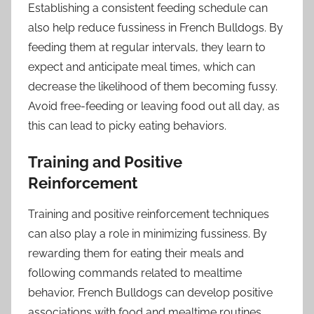
Establishing a consistent feeding schedule can
also help reduce fussiness in French Bulldogs. By
feeding them at regular intervals, they learn to
expect and anticipate meal times, which can
decrease the likelihood of them becoming fussy.
Avoid free-feeding or leaving food out all day, as
this can lead to picky eating behaviors.
Training and Positive
Reinforcement
Training and positive reinforcement techniques
can also play a role in minimizing fussiness. By
rewarding them for eating their meals and
following commands related to mealtime
behavior, French Bulldogs can develop positive
associations with food and mealtime routines.