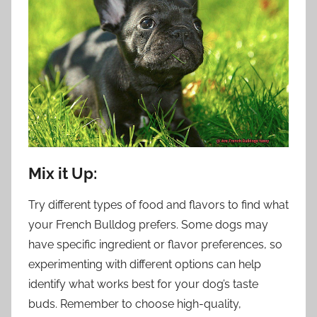
Mix it Up:
Try different types of food and flavors to find what
your French Bulldog prefers. Some dogs may
have specific ingredient or flavor preferences, so
experimenting with different options can help
identify what works best for your dog’s taste
buds. Remember to choose high-quality,