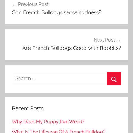
Previous Post
navigation
Can French Bulldogs sense sadness?
Next Post
Are French Bulldogs Good with Rabbits?
Recent Posts
Why Does My Puppy Run Weird?
What Is The Lifespan Of A French Bulldog?