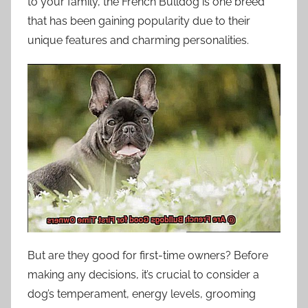
to your family, the French Bulldog is one breed
that has been gaining popularity due to their
unique features and charming personalities.
But are they good for first-time owners? Before
making any decisions, it’s crucial to consider a
dog’s temperament, energy levels, grooming