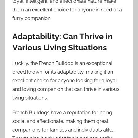
loyal, intelligent, and affectionate nature make
them an excellent choice for anyone in need of a
furry companion.
Adaptability: Can Thrive in
Various Living Situations
Luckily, the French Bulldog is an exceptional
breed known for its adaptability, making it an
excellent choice for anyone looking for a loyal
and loving companion that can thrive in various
living situations.
French Bulldogs have a reputation for being
social and affectionate, making them great
companions for families and individuals alike.