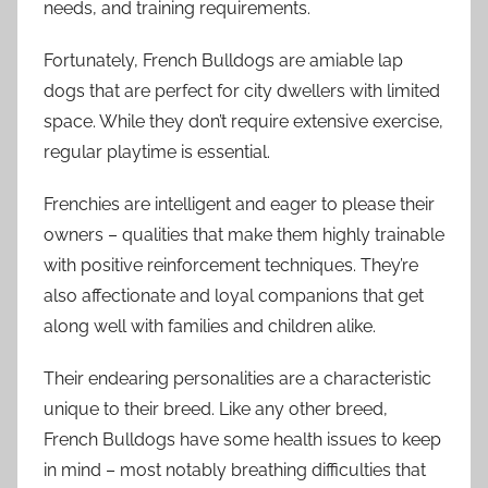
needs, and training requirements.
Fortunately, French Bulldogs are amiable lap
dogs that are perfect for city dwellers with limited
space. While they don’t require extensive exercise,
regular playtime is essential.
Frenchies are intelligent and eager to please their
owners – qualities that make them highly trainable
with positive reinforcement techniques. They’re
also affectionate and loyal companions that get
along well with families and children alike.
Their endearing personalities are a characteristic
unique to their breed. Like any other breed,
French Bulldogs have some health issues to keep
in mind – most notably breathing difficulties that