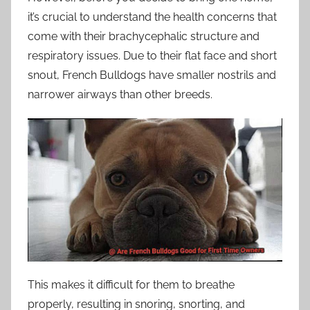
it’s crucial to understand the health concerns that
come with their brachycephalic structure and
respiratory issues. Due to their flat face and short
snout, French Bulldogs have smaller nostrils and
narrower airways than other breeds.
This makes it difficult for them to breathe
properly, resulting in snoring, snorting, and