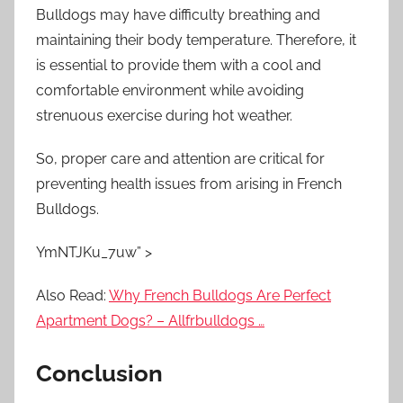
Bulldogs may have difficulty breathing and
maintaining their body temperature. Therefore, it
is essential to provide them with a cool and
comfortable environment while avoiding
strenuous exercise during hot weather.
So, proper care and attention are critical for
preventing health issues from arising in French
Bulldogs.
YmNTJKu_7uw” >
Also Read:
Why French Bulldogs Are Perfect
Apartment Dogs? – Allfrbulldogs …
Conclusion