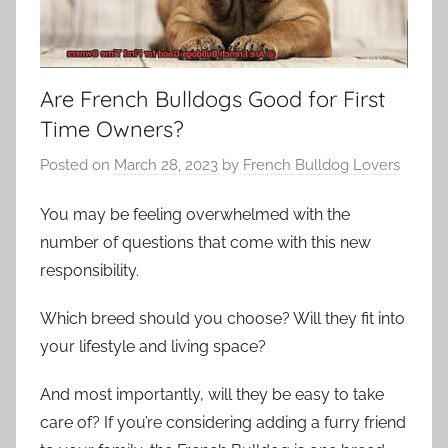
Are French Bulldogs Good for First
Time Owners?
Posted on
March 28, 2023
by
French Bulldog Lovers
You may be feeling overwhelmed with the
number of questions that come with this new
responsibility.
Which breed should you choose? Will they fit into
your lifestyle and living space?
And most importantly, will they be easy to take
care of? If you’re considering adding a furry friend