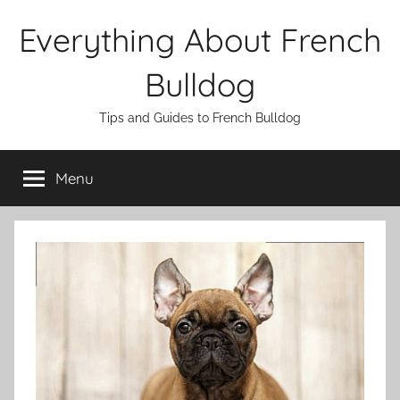
Skip
Everything About French
to
content
Bulldog
Tips and Guides to French Bulldog
Menu