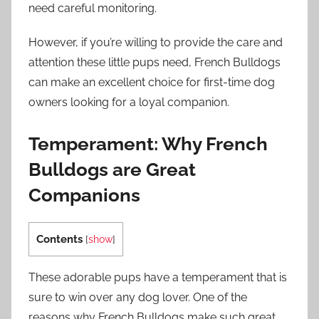
need careful monitoring.
However, if you’re willing to provide the care and
attention these little pups need, French Bulldogs
can make an excellent choice for first-time dog
owners looking for a loyal companion.
Temperament: Why French
Bulldogs are Great
Companions
Contents
[
show
]
These adorable pups have a temperament that is
sure to win over any dog lover. One of the
reasons why French Bulldogs make such great