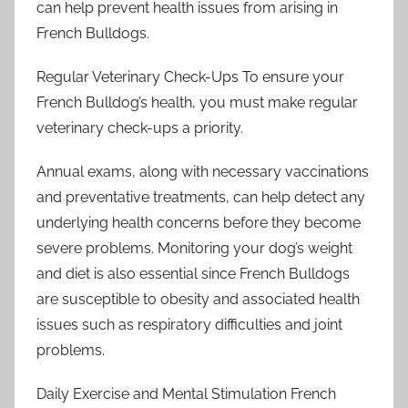
can help prevent health issues from arising in
French Bulldogs.
Regular Veterinary Check-Ups To ensure your
French Bulldog’s health, you must make regular
veterinary check-ups a priority.
Annual exams, along with necessary vaccinations
and preventative treatments, can help detect any
underlying health concerns before they become
severe problems. Monitoring your dog’s weight
and diet is also essential since French Bulldogs
are susceptible to obesity and associated health
issues such as respiratory difficulties and joint
problems.
Daily Exercise and Mental Stimulation French