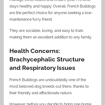
stays healthy and happy. Overall, French Bulldogs
are the perfect choice for anyone seeking a low-
maintenance furry friend.
They are sociable, loving, and easy to train,
making them an excellent addition to any family.
Health Concerns:
Brachycephalic Structure
and Respiratory Issues
French Bulldogs are undoubtedly one of the
most beloved dog breeds out there, thanks to
their friendly and affectionate nature.
However, before you decide to bring one home,