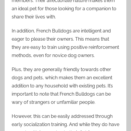
members. Their affectionate nature makes them
an ideal pet for those looking for a companion to
share their lives with.
In addition, French Bulldogs are intelligent and
eager to please their owners. This means that
they are easy to train using positive reinforcement
methods, even for novice dog owners.
Plus, they are generally friendly towards other
dogs and pets, which makes them an excellent
addition to any household with existing pets. It’s
important to note that French Bulldogs can be
wary of strangers or unfamiliar people.
However, this can be easily addressed through
early socialization training. And while they do have