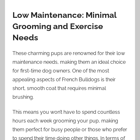
Low Maintenance: Minimal
Grooming and Exercise
Needs
These charming pups are renowned for their low
maintenance needs, making them an ideal choice
for first-time dog owners. One of the most
appealing aspects of French Bulldogs is their
short, smooth coat that requires minimal
brushing.
This means you won’t have to spend countless
hours each week grooming your pup, making
them perfect for busy people or those who prefer
to spend their time doing other things. In terms of