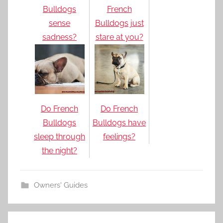
Bulldogs
French
sense
Bulldogs just
sadness?
stare at you?
Do French
Do French
Bulldogs
Bulldogs have
sleep through
feelings?
the night?
Owners' Guides
Post