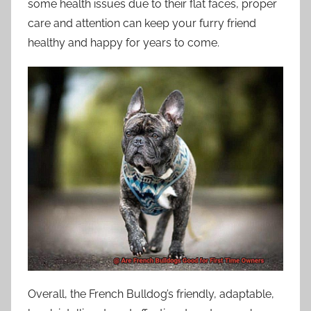
some health issues due to their flat faces, proper
care and attention can keep your furry friend
healthy and happy for years to come.
Overall, the French Bulldog’s friendly, adaptable,