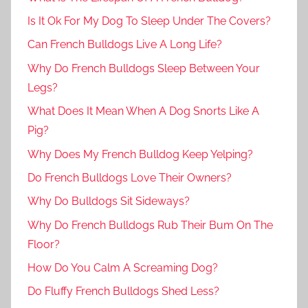
Is It Ok For My Dog To Sleep Under The Covers?
Can French Bulldogs Live A Long Life?
Why Do French Bulldogs Sleep Between Your
Legs?
What Does It Mean When A Dog Snorts Like A
Pig?
Why Does My French Bulldog Keep Yelping?
Do French Bulldogs Love Their Owners?
Why Do Bulldogs Sit Sideways?
Why Do French Bulldogs Rub Their Bum On The
Floor?
How Do You Calm A Screaming Dog?
Do Fluffy French Bulldogs Shed Less?