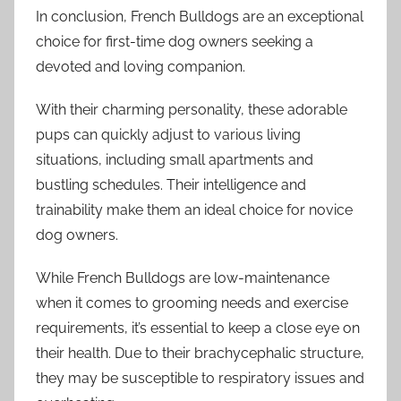
In conclusion, French Bulldogs are an exceptional
choice for first-time dog owners seeking a
devoted and loving companion.
With their charming personality, these adorable
pups can quickly adjust to various living
situations, including small apartments and
bustling schedules. Their intelligence and
trainability make them an ideal choice for novice
dog owners.
While French Bulldogs are low-maintenance
when it comes to grooming needs and exercise
requirements, it’s essential to keep a close eye on
their health. Due to their brachycephalic structure,
they may be susceptible to respiratory issues and