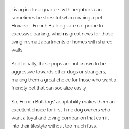
Living in close quarters with neighbors can
sometimes be stressful when owning a pet.
However, French Bulldogs are not prone to
excessive barking, which is great news for those
living in small apartments or homes with shared
walls.
Additionally, these pups are not known to be
aggressive towards other dogs or strangers,
making them a great choice for those who want a
friendly pet that can socialize easily.
So, French Bulldogs’ adaptability makes them an
excellent choice for first-time dog owners who
want a loyal and loving companion that can fit
into their lifestyle without too much fuss.