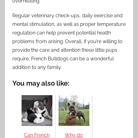
overheating.
Regular veterinary check-ups, daily exercise and
mental stimulation, as well as proper temperature
regulation can help prevent potential health
problems from arising. Overall, if you’re willing to
provide the care and attention these little pups
require, French Bulldogs can be a wonderful
addition to any family.
You may also like:
Can French
Why do