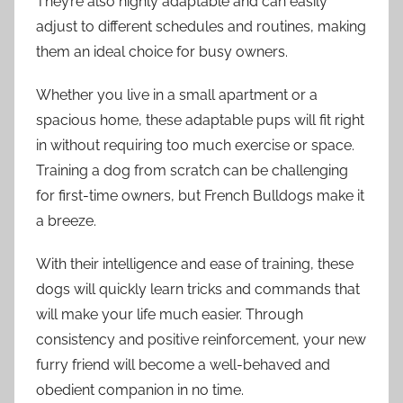
They’re also highly adaptable and can easily
adjust to different schedules and routines, making
them an ideal choice for busy owners.
Whether you live in a small apartment or a
spacious home, these adaptable pups will fit right
in without requiring too much exercise or space.
Training a dog from scratch can be challenging
for first-time owners, but French Bulldogs make it
a breeze.
With their intelligence and ease of training, these
dogs will quickly learn tricks and commands that
will make your life much easier. Through
consistency and positive reinforcement, your new
furry friend will become a well-behaved and
obedient companion in no time.