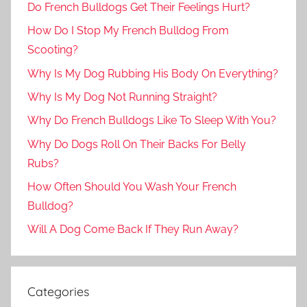
Do French Bulldogs Get Their Feelings Hurt?
How Do I Stop My French Bulldog From
Scooting?
Why Is My Dog Rubbing His Body On Everything?
Why Is My Dog Not Running Straight?
Why Do French Bulldogs Like To Sleep With You?
Why Do Dogs Roll On Their Backs For Belly
Rubs?
How Often Should You Wash Your French
Bulldog?
Will A Dog Come Back If They Run Away?
Categories