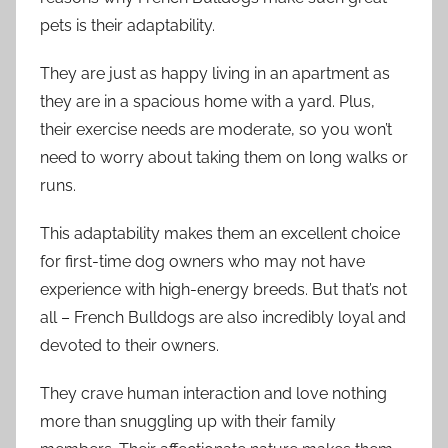
pets is their adaptability.
They are just as happy living in an apartment as
they are in a spacious home with a yard. Plus,
their exercise needs are moderate, so you won’t
need to worry about taking them on long walks or
runs.
This adaptability makes them an excellent choice
for first-time dog owners who may not have
experience with high-energy breeds. But that’s not
all – French Bulldogs are also incredibly loyal and
devoted to their owners.
They crave human interaction and love nothing
more than snuggling up with their family