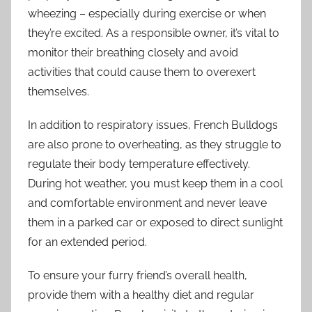
wheezing – especially during exercise or when
they’re excited. As a responsible owner, it’s vital to
monitor their breathing closely and avoid
activities that could cause them to overexert
themselves.
In addition to respiratory issues, French Bulldogs
are also prone to overheating, as they struggle to
regulate their body temperature effectively.
During hot weather, you must keep them in a cool
and comfortable environment and never leave
them in a parked car or exposed to direct sunlight
for an extended period.
To ensure your furry friend’s overall health,
provide them with a healthy diet and regular