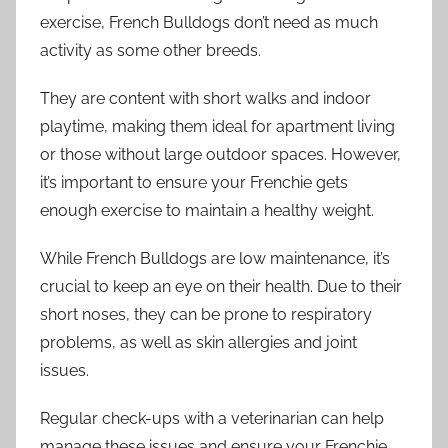
exercise, French Bulldogs don’t need as much
activity as some other breeds.
They are content with short walks and indoor
playtime, making them ideal for apartment living
or those without large outdoor spaces. However,
it’s important to ensure your Frenchie gets
enough exercise to maintain a healthy weight.
While French Bulldogs are low maintenance, it’s
crucial to keep an eye on their health. Due to their
short noses, they can be prone to respiratory
problems, as well as skin allergies and joint
issues.
Regular check-ups with a veterinarian can help
manage these issues and ensure your Frenchie