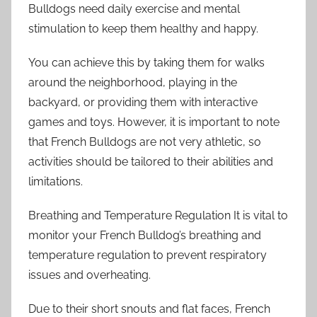
Bulldogs need daily exercise and mental
stimulation to keep them healthy and happy.
You can achieve this by taking them for walks
around the neighborhood, playing in the
backyard, or providing them with interactive
games and toys. However, it is important to note
that French Bulldogs are not very athletic, so
activities should be tailored to their abilities and
limitations.
Breathing and Temperature Regulation It is vital to
monitor your French Bulldog’s breathing and
temperature regulation to prevent respiratory
issues and overheating.
Due to their short snouts and flat faces, French