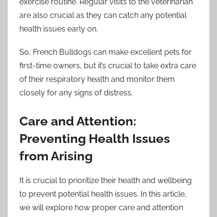
exercise routine. Regular visits to the veterinarian
are also crucial as they can catch any potential
health issues early on.
So, French Bulldogs can make excellent pets for
first-time owners, but it’s crucial to take extra care
of their respiratory health and monitor them
closely for any signs of distress.
Care and Attention:
Preventing Health Issues
from Arising
It is crucial to prioritize their health and wellbeing
to prevent potential health issues. In this article,
we will explore how proper care and attention