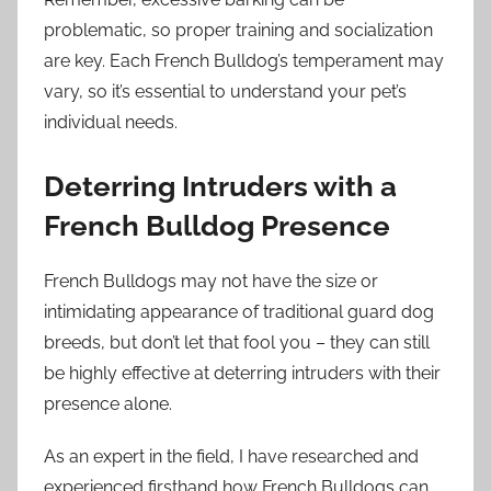
problematic, so proper training and socialization
are key. Each French Bulldog’s temperament may
vary, so it’s essential to understand your pet’s
individual needs.
Deterring Intruders with a
French Bulldog Presence
French Bulldogs may not have the size or
intimidating appearance of traditional guard dog
breeds, but don’t let that fool you – they can still
be highly effective at deterring intruders with their
presence alone.
As an expert in the field, I have researched and
experienced firsthand how French Bulldogs can