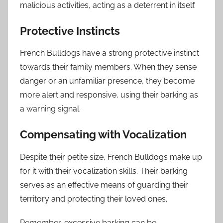
malicious activities, acting as a deterrent in itself.
Protective Instincts
French Bulldogs have a strong protective instinct
towards their family members. When they sense
danger or an unfamiliar presence, they become
more alert and responsive, using their barking as
a warning signal.
Compensating with Vocalization
Despite their petite size, French Bulldogs make up
for it with their vocalization skills. Their barking
serves as an effective means of guarding their
territory and protecting their loved ones.
Remember, excessive barking can be