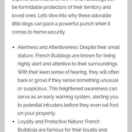
be formidable protectors of their territory and
loved ones. Let’s dive into why these adorable
little dogs can pack a powerful punch when it
comes to home security.
Alertness and Attentiveness: Despite their small
stature, French Bulldogs are known for being
highly alert and attentive to their surroundings.
With their keen sense of hearing, they will often
bark or growl if they sense something unusual
or suspicious. This heightened awareness can
serve as an early warning system, alerting you
to potential intruders before they even set foot
on your property.
Loyalty and Protective Nature: French
Bulldogs are famous for their loyalty and