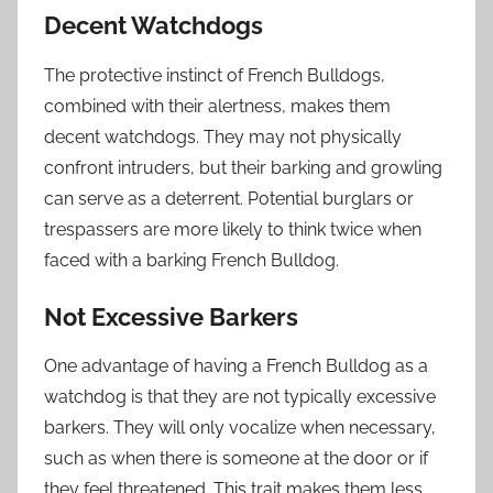
Decent Watchdogs
The protective instinct of French Bulldogs,
combined with their alertness, makes them
decent watchdogs. They may not physically
confront intruders, but their barking and growling
can serve as a deterrent. Potential burglars or
trespassers are more likely to think twice when
faced with a barking French Bulldog.
Not Excessive Barkers
One advantage of having a French Bulldog as a
watchdog is that they are not typically excessive
barkers. They will only vocalize when necessary,
such as when there is someone at the door or if
they feel threatened. This trait makes them less