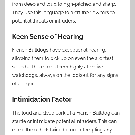
from deep and loud to high-pitched and sharp.
They use this language to alert their owners to
potential threats or intruders.
Keen Sense of Hearing
French Bulldogs have exceptional hearing,
allowing them to pick up on even the slightest
sounds. This makes them highly attentive
watchdogs, always on the lookout for any signs
of danger.
Intimidation Factor
The loud and deep bark of a French Bulldog can
startle or intimidate potential intruders. This can
make them think twice before attempting any