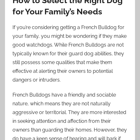
How to Select the Right Dog
for Your Family’s Needs
If you’re considering getting a French Bulldog for
your family, you might be wondering if they make
good watchdogs. While French Bulldogs are not
typically known for their guard dog abilities, they
still possess some qualities that make them
effective at alerting their owners to potential
dangers or intruders.
French Bulldogs have a friendly and sociable
nature, which means they are not naturally
aggressive or territorial. They are more interested
in seeking attention and affection from their
owners than guarding their homes. However, they
do have a keen sense of hearing and will bark if