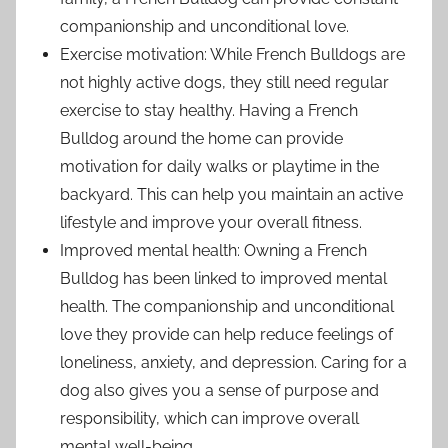
companionship and unconditional love.
Exercise motivation: While French Bulldogs are
not highly active dogs, they still need regular
exercise to stay healthy. Having a French
Bulldog around the home can provide
motivation for daily walks or playtime in the
backyard. This can help you maintain an active
lifestyle and improve your overall fitness.
Improved mental health: Owning a French
Bulldog has been linked to improved mental
health. The companionship and unconditional
love they provide can help reduce feelings of
loneliness, anxiety, and depression. Caring for a
dog also gives you a sense of purpose and
responsibility, which can improve overall
mental well-being.