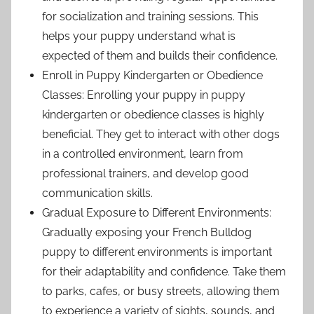
for socialization and training sessions. This
helps your puppy understand what is
expected of them and builds their confidence.
Enroll in Puppy Kindergarten or Obedience
Classes: Enrolling your puppy in puppy
kindergarten or obedience classes is highly
beneficial. They get to interact with other dogs
in a controlled environment, learn from
professional trainers, and develop good
communication skills.
Gradual Exposure to Different Environments:
Gradually exposing your French Bulldog
puppy to different environments is important
for their adaptability and confidence. Take them
to parks, cafes, or busy streets, allowing them
to experience a variety of sights, sounds, and