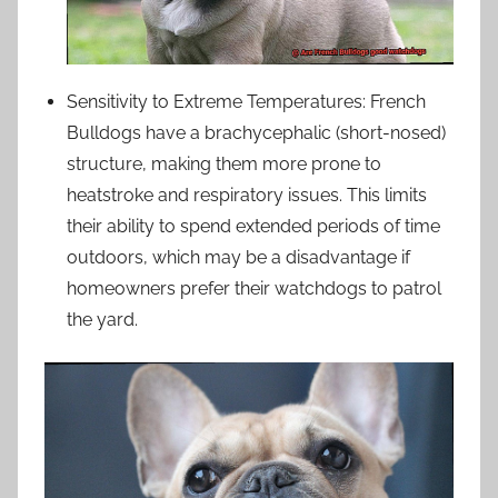
Sensitivity to Extreme Temperatures: French
Bulldogs have a brachycephalic (short-nosed)
structure, making them more prone to
heatstroke and respiratory issues. This limits
their ability to spend extended periods of time
outdoors, which may be a disadvantage if
homeowners prefer their watchdogs to patrol
the yard.