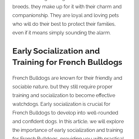
breeds, they make up for it with their charm and
companionship. They are loyal and loving pets
who will do their best to protect their families,
even if it means simply sounding the alarm.
Early Socialization and
Training for French Bulldogs
French Bulldogs are known for their friendly and
sociable nature, but they still require proper
training and socialization to become effective
watchdogs. Early socialization is crucial for
French Bulldogs to develop into well-rounded
and confident dogs. In this article, we will explore
the importance of early socialization and training
for French Bulldogs, providing you with practical