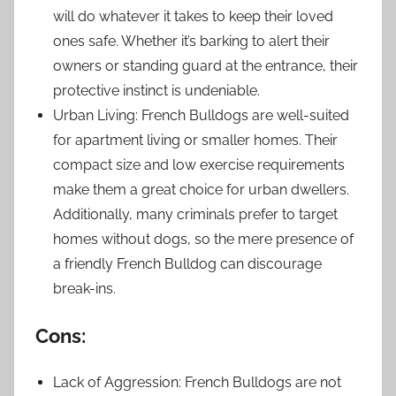
will do whatever it takes to keep their loved
ones safe. Whether it’s barking to alert their
owners or standing guard at the entrance, their
protective instinct is undeniable.
Urban Living: French Bulldogs are well-suited
for apartment living or smaller homes. Their
compact size and low exercise requirements
make them a great choice for urban dwellers.
Additionally, many criminals prefer to target
homes without dogs, so the mere presence of
a friendly French Bulldog can discourage
break-ins.
Cons:
Lack of Aggression: French Bulldogs are not