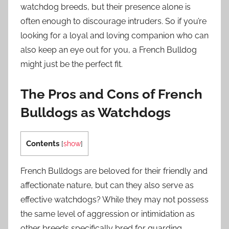
watchdog breeds, but their presence alone is
often enough to discourage intruders. So if you’re
looking for a loyal and loving companion who can
also keep an eye out for you, a French Bulldog
might just be the perfect fit.
The Pros and Cons of French
Bulldogs as Watchdogs
Contents
[
show
]
French Bulldogs are beloved for their friendly and
affectionate nature, but can they also serve as
effective watchdogs? While they may not possess
the same level of aggression or intimidation as
other breeds specifically bred for guarding