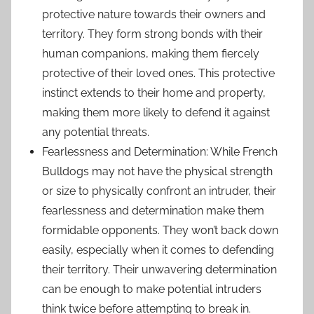
protective nature towards their owners and
territory. They form strong bonds with their
human companions, making them fiercely
protective of their loved ones. This protective
instinct extends to their home and property,
making them more likely to defend it against
any potential threats.
Fearlessness and Determination: While French
Bulldogs may not have the physical strength
or size to physically confront an intruder, their
fearlessness and determination make them
formidable opponents. They won’t back down
easily, especially when it comes to defending
their territory. Their unwavering determination
can be enough to make potential intruders
think twice before attempting to break in.