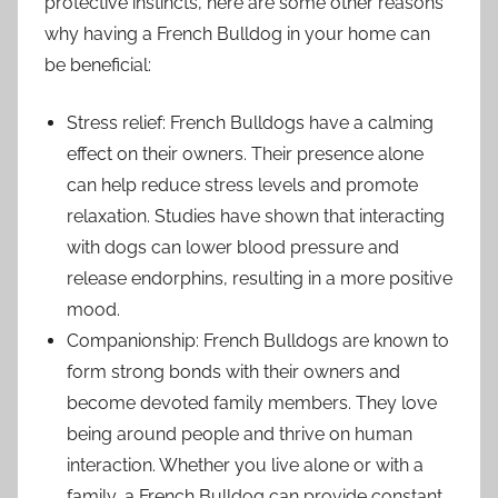
protective instincts, here are some other reasons
why having a French Bulldog in your home can
be beneficial:
Stress relief: French Bulldogs have a calming
effect on their owners. Their presence alone
can help reduce stress levels and promote
relaxation. Studies have shown that interacting
with dogs can lower blood pressure and
release endorphins, resulting in a more positive
mood.
Companionship: French Bulldogs are known to
form strong bonds with their owners and
become devoted family members. They love
being around people and thrive on human
interaction. Whether you live alone or with a
family, a French Bulldog can provide constant