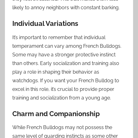
likely to annoy neighbors with constant barking.
Individual Variations
It’s important to remember that individual
temperament can vary among French Bulldogs.
Some may have a stronger protective instinct
than others. Early socialization and training also
play a role in shaping their behavior as
watchdogs. If you want your French Bulldog to
excel in this role, it’s crucial to provide proper
training and socialization from a young age.
Charm and Companionship
While French Bulldogs may not possess the
same level of guarding instincts as some other