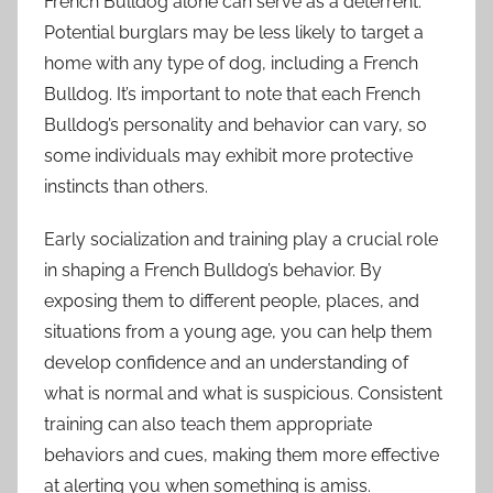
French Bulldog alone can serve as a deterrent.
Potential burglars may be less likely to target a
home with any type of dog, including a French
Bulldog. It’s important to note that each French
Bulldog’s personality and behavior can vary, so
some individuals may exhibit more protective
instincts than others.
Early socialization and training play a crucial role
in shaping a French Bulldog’s behavior. By
exposing them to different people, places, and
situations from a young age, you can help them
develop confidence and an understanding of
what is normal and what is suspicious. Consistent
training can also teach them appropriate
behaviors and cues, making them more effective
at alerting you when something is amiss.