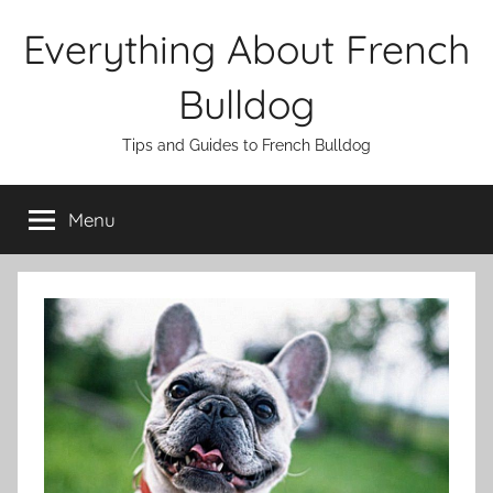
Skip
Everything About French
to
content
Bulldog
Tips and Guides to French Bulldog
Menu