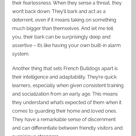
their fearlessness. When they sense a threat, they
won’t back down. They’ll bark and act as a
deterrent, even if it means taking on something
much bigger than themselves. And let me tell
you, their bark can be surprisingly deep and
assertive – it’s like having your own built-in alarm
system.
Another thing that sets French Bulldogs apart is
their intelligence and adaptability. They’re quick
learners, especially when given consistent training
and socialization from an early age. This means
they understand what’s expected of them when it
comes to guarding their home and loved ones.
They have a remarkable sense of discernment
and can differentiate between friendly visitors and