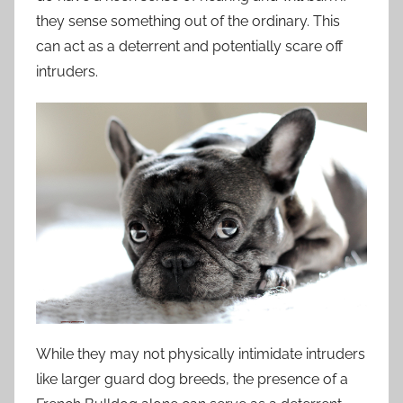
they sense something out of the ordinary. This
can act as a deterrent and potentially scare off
intruders.
While they may not physically intimidate intruders
like larger guard dog breeds, the presence of a