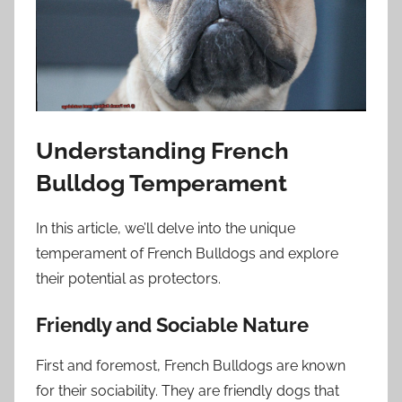
Understanding French
Bulldog Temperament
In this article, we’ll delve into the unique
temperament of French Bulldogs and explore
their potential as protectors.
Friendly and Sociable Nature
First and foremost, French Bulldogs are known
for their sociability. They are friendly dogs that