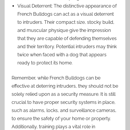
Visual Deterrent: The distinctive appearance of
French Bulldogs can act as a visual deterrent
to intruders. Their compact size, stocky build,
and muscular physique give the impression
that they are capable of defending themselves
and their territory. Potential intruders may think
twice when faced with a dog that appears
ready to protect its home.
Remember, while French Bulldogs can be
effective at deterring intruders, they should not be
solely relied upon as a security measure. It is still
crucial to have proper security systems in place,
such as alarms, locks, and surveillance cameras,
to ensure the safety of your home or property.
Additionally, training plays a vital role in