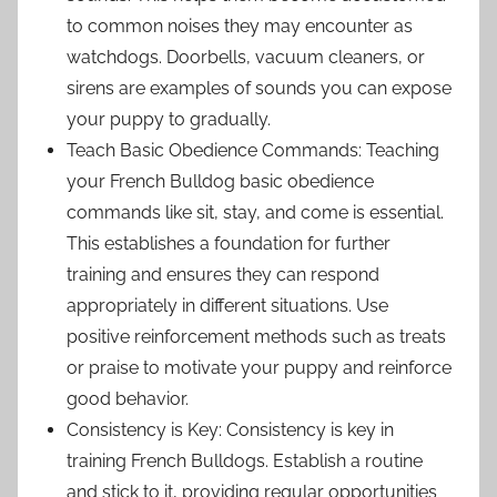
to common noises they may encounter as
watchdogs. Doorbells, vacuum cleaners, or
sirens are examples of sounds you can expose
your puppy to gradually.
Teach Basic Obedience Commands: Teaching
your French Bulldog basic obedience
commands like sit, stay, and come is essential.
This establishes a foundation for further
training and ensures they can respond
appropriately in different situations. Use
positive reinforcement methods such as treats
or praise to motivate your puppy and reinforce
good behavior.
Consistency is Key: Consistency is key in
training French Bulldogs. Establish a routine
and stick to it, providing regular opportunities