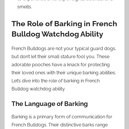
smells.
The Role of Barking in French
Bulldog Watchdog Ability
French Bulldogs are not your typical guard dogs,
but don’t let their small stature fool you. These
adorable pooches have a knack for protecting
their loved ones with their unique barking abilities.
Let’s dive into the role of barking in French
Bulldog watchdog ability.
The Language of Barking
Barking is a primary form of communication for
French Bulldogs. Their distinctive barks range