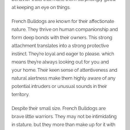
at keeping an eye on things.
French Bulldogs are known for their affectionate
nature. They thrive on human companionship and
form deep bonds with their owners. This strong
attachment translates into a strong protective
instinct. They’re loyal and eager to please, which
means they’re always looking out for you and
your home. Their keen sense of attentiveness and
natural alertness make them highly aware of any
potential intruders or unusual sounds in their
territory.
Despite their small size, French Bulldogs are
brave little warriors. They may not be intimidating
in stature, but they more than make up for it with