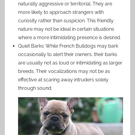
naturally aggressive or territorial. They are
more likely to approach strangers with
curiosity rather than suspicion. This friendly
nature may not be ideal in certain situations
where a more intimidating presence is desired.
Quiet Barks: While French Bulldogs may bark
occasionally to alert their owners, their barks
are usually not as loud or intimidating as larger
breeds. Their vocalizations may not be as
effective at scaring away intruders solely
through sound.