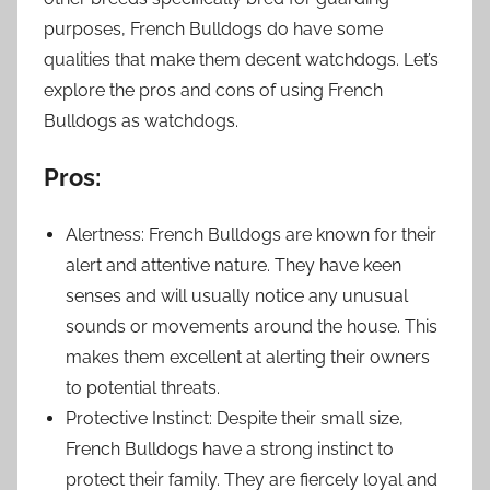
purposes, French Bulldogs do have some
qualities that make them decent watchdogs. Let’s
explore the pros and cons of using French
Bulldogs as watchdogs.
Pros:
Alertness: French Bulldogs are known for their
alert and attentive nature. They have keen
senses and will usually notice any unusual
sounds or movements around the house. This
makes them excellent at alerting their owners
to potential threats.
Protective Instinct: Despite their small size,
French Bulldogs have a strong instinct to
protect their family. They are fiercely loyal and