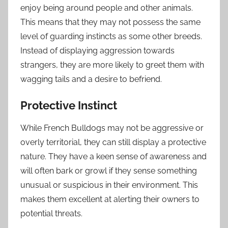
enjoy being around people and other animals.
This means that they may not possess the same
level of guarding instincts as some other breeds.
Instead of displaying aggression towards
strangers, they are more likely to greet them with
wagging tails and a desire to befriend.
Protective Instinct
While French Bulldogs may not be aggressive or
overly territorial, they can still display a protective
nature. They have a keen sense of awareness and
will often bark or growl if they sense something
unusual or suspicious in their environment. This
makes them excellent at alerting their owners to
potential threats.