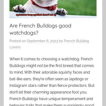
Are French Bulldogs good
watchdogs?
Posted on
September 6, 2023
by
French Bulldog
Lovers
When it comes to choosing a watchdog, French
Bulldogs might not be the first breed that comes
to mind. With their adorable squishy faces and
bat-like ears, they’re often seen as lapdogs or
Instagram stars rather than fierce protectors. But
don’t let their charming appearance fool you.
French Bulldogs have unique temperament and
behavior traits that make them surprisingly good