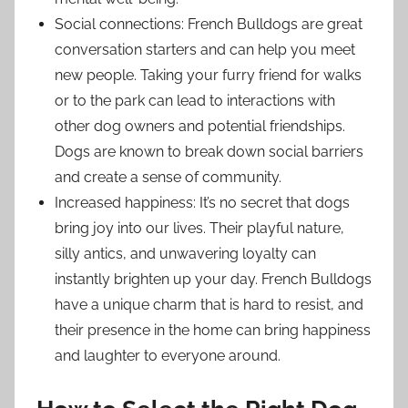
Social connections: French Bulldogs are great
conversation starters and can help you meet
new people. Taking your furry friend for walks
or to the park can lead to interactions with
other dog owners and potential friendships.
Dogs are known to break down social barriers
and create a sense of community.
Increased happiness: It’s no secret that dogs
bring joy into our lives. Their playful nature,
silly antics, and unwavering loyalty can
instantly brighten up your day. French Bulldogs
have a unique charm that is hard to resist, and
their presence in the home can bring happiness
and laughter to everyone around.