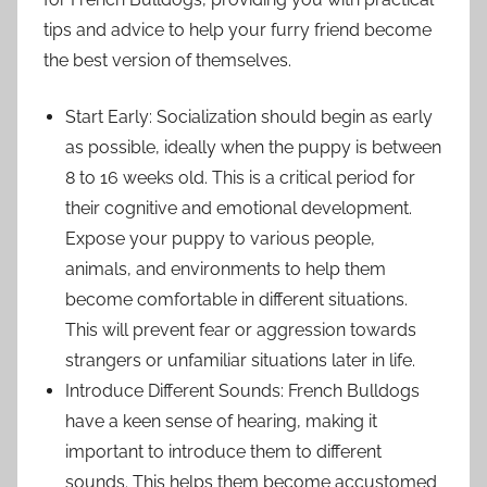
tips and advice to help your furry friend become
the best version of themselves.
Start Early: Socialization should begin as early
as possible, ideally when the puppy is between
8 to 16 weeks old. This is a critical period for
their cognitive and emotional development.
Expose your puppy to various people,
animals, and environments to help them
become comfortable in different situations.
This will prevent fear or aggression towards
strangers or unfamiliar situations later in life.
Introduce Different Sounds: French Bulldogs
have a keen sense of hearing, making it
important to introduce them to different
sounds. This helps them become accustomed