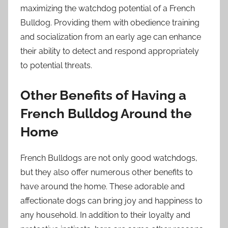
maximizing the watchdog potential of a French
Bulldog. Providing them with obedience training
and socialization from an early age can enhance
their ability to detect and respond appropriately
to potential threats.
Other Benefits of Having a
French Bulldog Around the
Home
French Bulldogs are not only good watchdogs,
but they also offer numerous other benefits to
have around the home. These adorable and
affectionate dogs can bring joy and happiness to
any household. In addition to their loyalty and