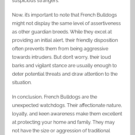
suspicious strangers.
Now, it’s important to note that French Bulldogs
might not display the same level of assertiveness
as other guardian breeds. While they excel at
providing an initial alert, their friendly disposition
often prevents them from being aggressive
towards intruders. But don’t worry, their loud
barks and vigilant stance are usually enough to
deter potential threats and draw attention to the
situation.
In conclusion, French Bulldogs are the
unexpected watchdogs. Their affectionate nature,
loyalty, and keen awareness make them excellent
at protecting your home and family. They may
not have the size or aggression of traditional