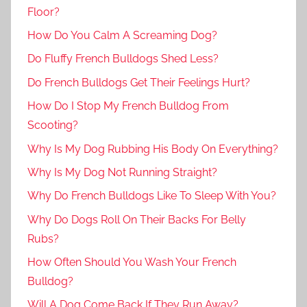
Floor?
How Do You Calm A Screaming Dog?
Do Fluffy French Bulldogs Shed Less?
Do French Bulldogs Get Their Feelings Hurt?
How Do I Stop My French Bulldog From
Scooting?
Why Is My Dog Rubbing His Body On Everything?
Why Is My Dog Not Running Straight?
Why Do French Bulldogs Like To Sleep With You?
Why Do Dogs Roll On Their Backs For Belly
Rubs?
How Often Should You Wash Your French
Bulldog?
Will A Dog Come Back If They Run Away?