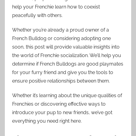
help your Frenchie learn how to coexist
peacefully with others.
Whether you’re already a proud owner of a
French Bulldog or considering adopting one
soon, this post will provide valuable insights into
the world of Frenchie socialization. We’ll help you
determine if French Bulldogs are good playmates
for your furry friend and give you the tools to
ensure positive relationships between them.
Whether it’s learning about the unique qualities of
Frenchies or discovering effective ways to
introduce your pup to new friends, we’ve got
everything you need right here.