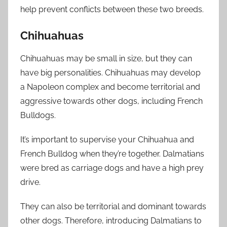
help prevent conflicts between these two breeds.
Chihuahuas
Chihuahuas may be small in size, but they can
have big personalities. Chihuahuas may develop
a Napoleon complex and become territorial and
aggressive towards other dogs, including French
Bulldogs.
It’s important to supervise your Chihuahua and
French Bulldog when they’re together. Dalmatians
were bred as carriage dogs and have a high prey
drive.
They can also be territorial and dominant towards
other dogs. Therefore, introducing Dalmatians to