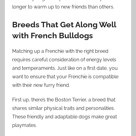
longer to warm up to new friends than others.
Breeds That Get Along Well
with French Bulldogs
Matching up a Frenchie with the right breed
requires careful consideration of energy levels
and temperaments. Just like on a first date, you
want to ensure that your Frenchie is compatible
with their new furry friend.
First up, there’s the Boston Terrier, a breed that
shares similar physical traits and personalities.
These friendly and adaptable dogs make great
playmates.