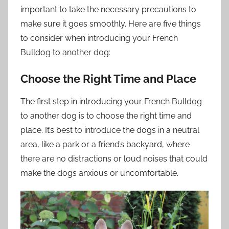
important to take the necessary precautions to
make sure it goes smoothly. Here are five things
to consider when introducing your French
Bulldog to another dog:
Choose the Right Time and Place
The first step in introducing your French Bulldog
to another dog is to choose the right time and
place. It’s best to introduce the dogs in a neutral
area, like a park or a friend’s backyard, where
there are no distractions or loud noises that could
make the dogs anxious or uncomfortable.