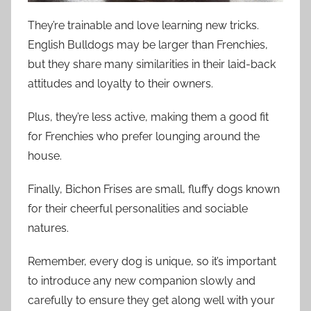
They’re trainable and love learning new tricks.
English Bulldogs may be larger than Frenchies,
but they share many similarities in their laid-back
attitudes and loyalty to their owners.
Plus, they’re less active, making them a good fit
for Frenchies who prefer lounging around the
house.
Finally, Bichon Frises are small, fluffy dogs known
for their cheerful personalities and sociable
natures.
Remember, every dog is unique, so it’s important
to introduce any new companion slowly and
carefully to ensure they get along well with your