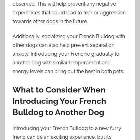
observed. This will help prevent any negative
experiences that could lead to fear or aggression
towards other dogs in the future.
Additionally, socializing your French Bulldog with
other dogs can also help prevent separation
anxiety. Introducing your Frenchie gradually to
another dog with similar temperament and
energy levels can bring out the best in both pets.
What to Consider When
Introducing Your French
Bulldog to Another Dog
Introducing your French Bulldog to a new furry
friend can be an exciting experience, but it’s