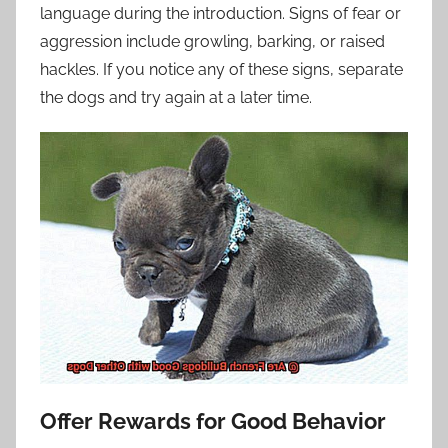
language during the introduction. Signs of fear or
aggression include growling, barking, or raised
hackles. If you notice any of these signs, separate
the dogs and try again at a later time.
Offer Rewards for Good Behavior