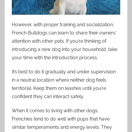
However, with proper training and socialization,
French Bulldogs can learn to share their owners’
attention with other pets. If you’re thinking of
introducing a new dog into your household, take
your time with the introduction process.
It’s best to do it gradually and under supervision
in a neutral location where neither dog feels
territorial. Keep them on leashes until you’re
confident they can interact safely.
When it comes to living with other dogs,
Frenchies tend to do well with pups that have
similar temperaments and energy levels. They