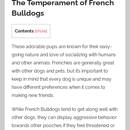
The Temperament of French
Bulldogs
Contents
[
show
]
These adorable pups are known for their easy-
going nature and love of socializing with humans
and other animals. Frenchies are generally great
with other dogs and pets, but it’s important to
keep in mind that every dog is unique and may
have different preferences when it comes to
making new friends.
While French Bulldogs tend to get along well with
other dogs, they can display aggressive behavior
towards other pooches if they feel threatened or