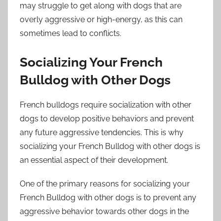
may struggle to get along with dogs that are
overly aggressive or high-energy, as this can
sometimes lead to conflicts.
Socializing Your French
Bulldog with Other Dogs
French bulldogs require socialization with other
dogs to develop positive behaviors and prevent
any future aggressive tendencies. This is why
socializing your French Bulldog with other dogs is
an essential aspect of their development.
One of the primary reasons for socializing your
French Bulldog with other dogs is to prevent any
aggressive behavior towards other dogs in the