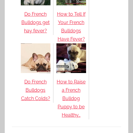
Do French
How to Tell If
Bulldogs get
Your French
hay fever?
Bulldogs
Have Fever?
Do French
How to Raise
Bulldogs
a French
Catch Colds?
Bulldog
Puppy to be
Healthy…