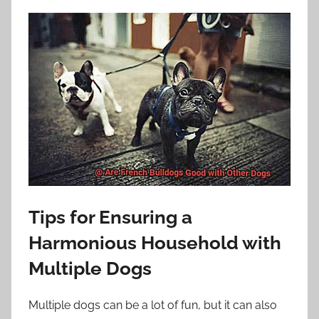
Tips for Ensuring a
Harmonious Household with
Multiple Dogs
Multiple dogs can be a lot of fun, but it can also