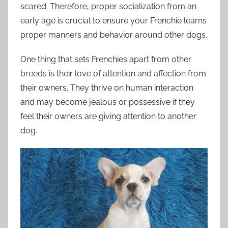
scared. Therefore, proper socialization from an
early age is crucial to ensure your Frenchie learns
proper manners and behavior around other dogs.
One thing that sets Frenchies apart from other
breeds is their love of attention and affection from
their owners. They thrive on human interaction
and may become jealous or possessive if they
feel their owners are giving attention to another
dog.