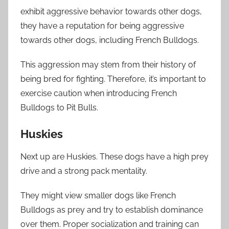
exhibit aggressive behavior towards other dogs,
they have a reputation for being aggressive
towards other dogs, including French Bulldogs.
This aggression may stem from their history of
being bred for fighting. Therefore, it’s important to
exercise caution when introducing French
Bulldogs to Pit Bulls.
Huskies
Next up are Huskies. These dogs have a high prey
drive and a strong pack mentality.
They might view smaller dogs like French
Bulldogs as prey and try to establish dominance
over them. Proper socialization and training can