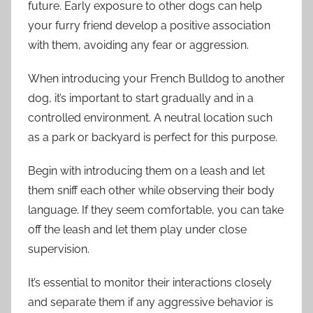
future. Early exposure to other dogs can help
your furry friend develop a positive association
with them, avoiding any fear or aggression.
When introducing your French Bulldog to another
dog, it’s important to start gradually and in a
controlled environment. A neutral location such
as a park or backyard is perfect for this purpose.
Begin with introducing them on a leash and let
them sniff each other while observing their body
language. If they seem comfortable, you can take
off the leash and let them play under close
supervision.
It’s essential to monitor their interactions closely
and separate them if any aggressive behavior is