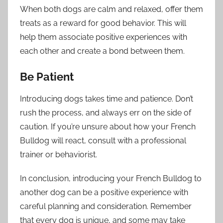
When both dogs are calm and relaxed, offer them
treats as a reward for good behavior. This will
help them associate positive experiences with
each other and create a bond between them.
Be Patient
Introducing dogs takes time and patience. Don’t
rush the process, and always err on the side of
caution. If you’re unsure about how your French
Bulldog will react, consult with a professional
trainer or behaviorist.
In conclusion, introducing your French Bulldog to
another dog can be a positive experience with
careful planning and consideration. Remember
that every dog is unique, and some may take