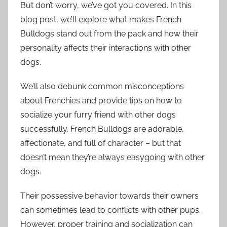
But don’t worry, we’ve got you covered. In this
blog post, we’ll explore what makes French
Bulldogs stand out from the pack and how their
personality affects their interactions with other
dogs.
We’ll also debunk common misconceptions
about Frenchies and provide tips on how to
socialize your furry friend with other dogs
successfully. French Bulldogs are adorable,
affectionate, and full of character – but that
doesn’t mean they’re always easygoing with other
dogs.
Their possessive behavior towards their owners
can sometimes lead to conflicts with other pups.
However, proper training and socialization can