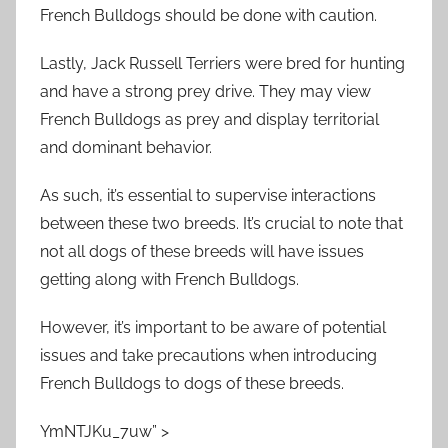
French Bulldogs should be done with caution.
Lastly, Jack Russell Terriers were bred for hunting
and have a strong prey drive. They may view
French Bulldogs as prey and display territorial
and dominant behavior.
As such, it’s essential to supervise interactions
between these two breeds. It’s crucial to note that
not all dogs of these breeds will have issues
getting along with French Bulldogs.
However, it’s important to be aware of potential
issues and take precautions when introducing
French Bulldogs to dogs of these breeds.
YmNTJKu_7uw” >