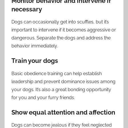
Monitor behavior and intervene if
necessary
Dogs can occasionally get into scuffles, but it’s
important to intervene if it becomes aggressive or
dangerous. Separate the dogs and address the
behavior immediately.
Train your dogs
Basic obedience training can help establish
leadership and prevent dominance issues among
your dogs. It’s also a great bonding opportunity
for you and your furry friends.
Show equal attention and affection
Dogs can become jealous if they feel neglected