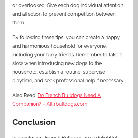
or overlooked. Give each dog individual attention
and affection to prevent competition between
them.
By following these tips, you can create a happy
and harmonious household for everyone,
including your furry friends. Remember to take it
slow when introducing new dogs to the
household, establish a routine, supervise
playtime, and seek professional help if necessary.
Also Read:
Do French Bulldogs Need A
Companion? – Allfrbulldogs.com
Conclusion
In conclusion, French Bulldogs are a delightful