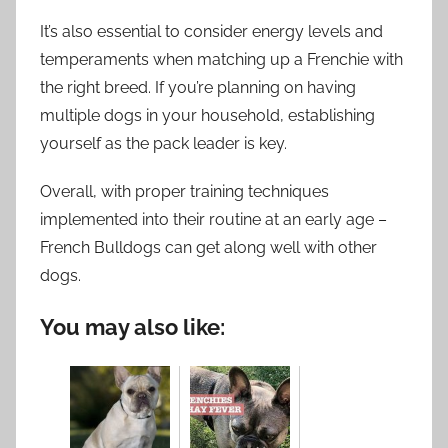
It’s also essential to consider energy levels and
temperaments when matching up a Frenchie with
the right breed. If you’re planning on having
multiple dogs in your household, establishing
yourself as the pack leader is key.
Overall, with proper training techniques
implemented into their routine at an early age –
French Bulldogs can get along well with other
dogs.
You may also like: