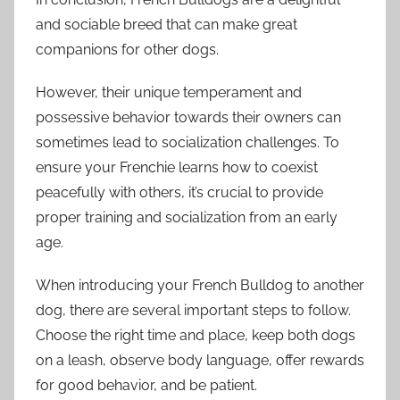
and sociable breed that can make great
companions for other dogs.
However, their unique temperament and
possessive behavior towards their owners can
sometimes lead to socialization challenges. To
ensure your Frenchie learns how to coexist
peacefully with others, it’s crucial to provide
proper training and socialization from an early
age.
When introducing your French Bulldog to another
dog, there are several important steps to follow.
Choose the right time and place, keep both dogs
on a leash, observe body language, offer rewards
for good behavior, and be patient.