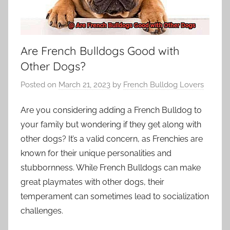
Are French Bulldogs Good with
Other Dogs?
Posted on
March 21, 2023
by
French Bulldog Lovers
Are you considering adding a French Bulldog to
your family but wondering if they get along with
other dogs? It’s a valid concern, as Frenchies are
known for their unique personalities and
stubbornness. While French Bulldogs can make
great playmates with other dogs, their
temperament can sometimes lead to socialization
challenges.