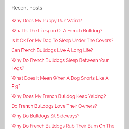
Recent Posts
Why Does My Puppy Run Weird?
What Is The Lifespan Of A French Bulldog?
Is It Ok For My Dog To Sleep Under The Covers?
Can French Bulldogs Live A Long Life?
Why Do French Bulldogs Sleep Between Your
Legs?
What Does It Mean When A Dog Snorts Like A
Pig?
Why Does My French Bulldog Keep Yelping?
Do French Bulldogs Love Their Owners?
Why Do Bulldogs Sit Sideways?
Why Do French Bulldogs Rub Their Bum On The