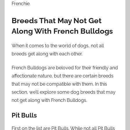
Frenchie.
Breeds That May Not Get
Along With French Bulldogs
When it comes to the world of dogs, not all
breeds get along with each other.
French Bulldogs are beloved for their friendly and
affectionate nature, but there are certain breeds
that may not be compatible with them. In this
section, we’ll explore some dog breeds that may
not get along with French Bulldogs.
Pit Bulls
First on the list are Pit Bulls. While not all Pit Bulls