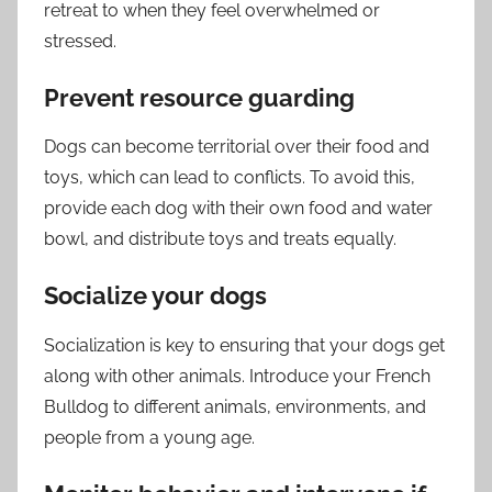
retreat to when they feel overwhelmed or
stressed.
Prevent resource guarding
Dogs can become territorial over their food and
toys, which can lead to conflicts. To avoid this,
provide each dog with their own food and water
bowl, and distribute toys and treats equally.
Socialize your dogs
Socialization is key to ensuring that your dogs get
along with other animals. Introduce your French
Bulldog to different animals, environments, and
people from a young age.