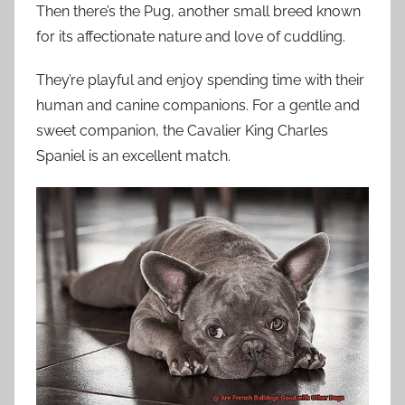
Then there’s the Pug, another small breed known
for its affectionate nature and love of cuddling.
They’re playful and enjoy spending time with their
human and canine companions. For a gentle and
sweet companion, the Cavalier King Charles
Spaniel is an excellent match.