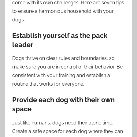
come with its own challenges. Here are seven tips
to ensure a harmonious household with your
dogs.
Establish yourself as the pack
leader
Dogs thrive on clear rules and boundaries, so
make sure you are in control of their behavior. Be
consistent with your training and establish a
routine that works for everyone.
Provide each dog with their own
space
Just like humans, dogs need their alone time.
Create a safe space for each dog where they can