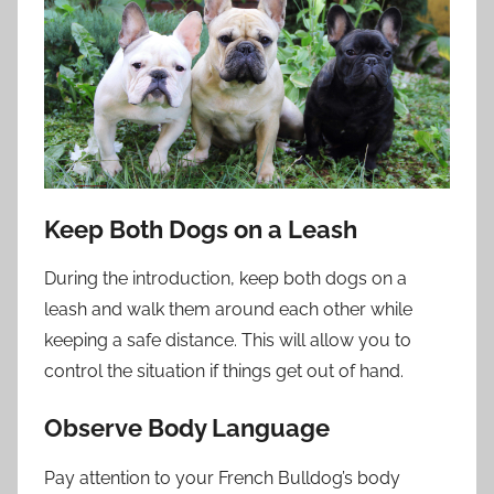
Keep Both Dogs on a Leash
During the introduction, keep both dogs on a
leash and walk them around each other while
keeping a safe distance. This will allow you to
control the situation if things get out of hand.
Observe Body Language
Pay attention to your French Bulldog’s body