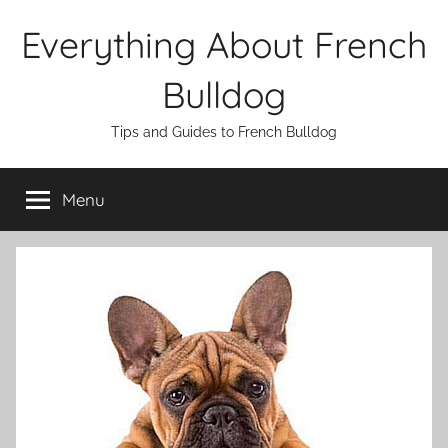
Skip
Everything About French
to
content
Bulldog
Tips and Guides to French Bulldog
Menu