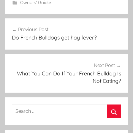
Owners' Guides
Post
Previous Post
navigation
Do French Bulldogs get hay fever?
Next Post
What You Can Do If Your French Bulldog Is
Not Eating?