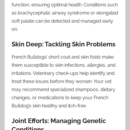
function, ensuring optimal health. Conditions such
as brachycephalic airway syndrome or elongated
soft palate can be detected and managed early
on.
Skin Deep: Tackling Skin Problems
French Bulldogs’ short coat and skin folds make
them susceptible to skin infections, allergies, and
irritations. Veterinary check-ups help identify and
treat these issues before they worsen. Your vet
may recommend specialized shampoos, dietary
changes, or medications to keep your French
Bulldog’s skin healthy and itch-free.
Joint Efforts: Managing Genetic
Conditions