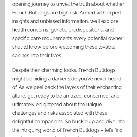
opening journey to unveil the truth about whether
French Bulldogs are high risk. Armed with expert
insights and unbiased information, we’ll explore
health concerns, genetic predispositions, and
specific care requirements every potential owner
should know before welcoming these lovable
canines into their lives.
Despite their charming looks, French Bulldogs
might be hiding a darker side you’ve never heard
of. As we peel back the layers of their enchanting
allure, get ready to be amazed, concerned, and
ultimately enlightened about the unique
challenges and risks associated with these
delightful companions. So buckle up and dive into
the intriguing world of French Bulldogs – let’s find