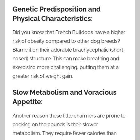
Genetic Predisposition and
Physical Characteristics:
Did you know that French Bulldogs have a higher
risk of obesity compared to other dog breeds?
Blame it on their adorable brachycephalic (short-
nosed) structure. This can make breathing and
exercising more challenging, putting them at a
greater risk of weight gain.
Slow Metabolism and Voracious
Appetite:
Another reason these little charmers are prone to
packing on the pounds is their slower
metabolism. They require fewer calories than