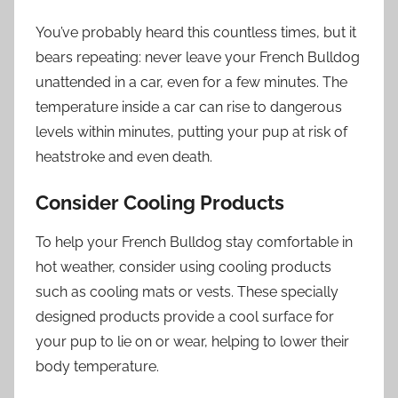
You’ve probably heard this countless times, but it
bears repeating: never leave your French Bulldog
unattended in a car, even for a few minutes. The
temperature inside a car can rise to dangerous
levels within minutes, putting your pup at risk of
heatstroke and even death.
Consider Cooling Products
To help your French Bulldog stay comfortable in
hot weather, consider using cooling products
such as cooling mats or vests. These specially
designed products provide a cool surface for
your pup to lie on or wear, helping to lower their
body temperature.