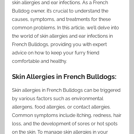
skin allergies and ear infections. As a French
Bulldog owner, it’s crucial to understand the
causes, symptoms, and treatments for these
common problems. In this article, we’ll delve into
the world of skin allergies and ear infections in
French Bulldogs, providing you with expert
advice on how to keep your furry friend
comfortable and healthy.
Skin Allergies in French Bulldogs:
Skin allergies in French Bulldogs can be triggered
by various factors such as environmental
allergens, food allergies, or contact allergies.
Common symptoms include itching, redness, hair
loss, and the development of sores or hot spots
on the skin. To manage skin allergies in your