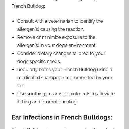
French Bulldog:
Consult with a veterinarian to identify the
allergen(s) causing the reaction.
Remove or minimize exposure to the
allergen(s) in your dog’s environment.
Consider dietary changes tailored to your
dog’s specific needs.
Regularly bathe your French Bulldog using a
medicated shampoo recommended by your
vet.
Use soothing creams or ointments to alleviate
itching and promote healing.
Ear Infections in French Bulldogs: