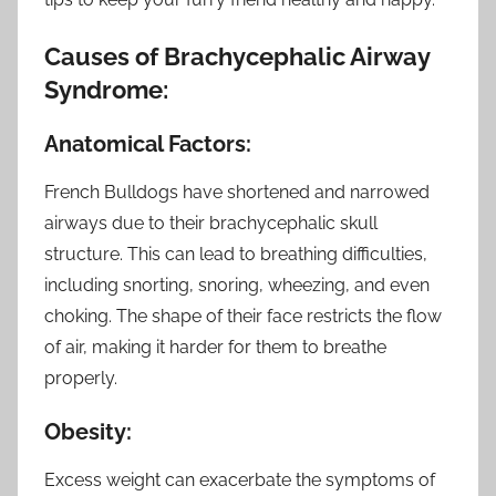
Causes of Brachycephalic Airway
Syndrome:
Anatomical Factors:
French Bulldogs have shortened and narrowed
airways due to their brachycephalic skull
structure. This can lead to breathing difficulties,
including snorting, snoring, wheezing, and even
choking. The shape of their face restricts the flow
of air, making it harder for them to breathe
properly.
Obesity:
Excess weight can exacerbate the symptoms of