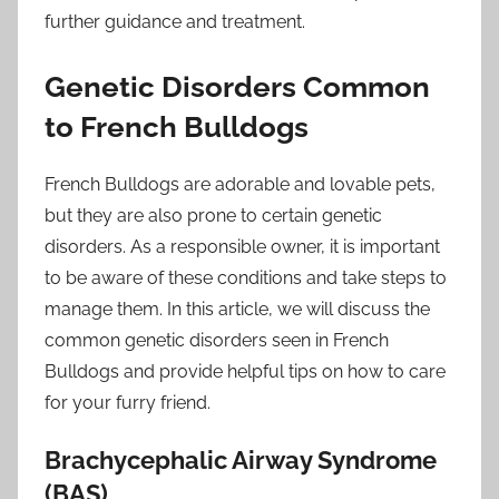
further guidance and treatment.
Genetic Disorders Common
to French Bulldogs
French Bulldogs are adorable and lovable pets,
but they are also prone to certain genetic
disorders. As a responsible owner, it is important
to be aware of these conditions and take steps to
manage them. In this article, we will discuss the
common genetic disorders seen in French
Bulldogs and provide helpful tips on how to care
for your furry friend.
Brachycephalic Airway Syndrome
(BAS)