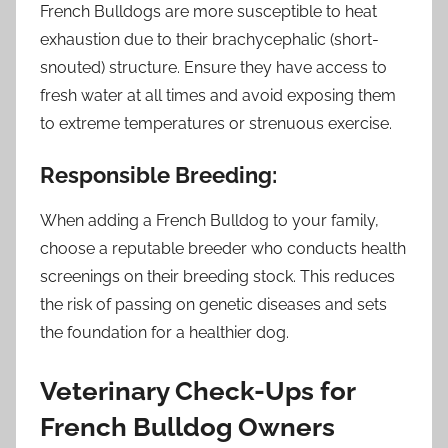
French Bulldogs are more susceptible to heat
exhaustion due to their brachycephalic (short-
snouted) structure. Ensure they have access to
fresh water at all times and avoid exposing them
to extreme temperatures or strenuous exercise.
Responsible Breeding:
When adding a French Bulldog to your family,
choose a reputable breeder who conducts health
screenings on their breeding stock. This reduces
the risk of passing on genetic diseases and sets
the foundation for a healthier dog.
Veterinary Check-Ups for
French Bulldog Owners