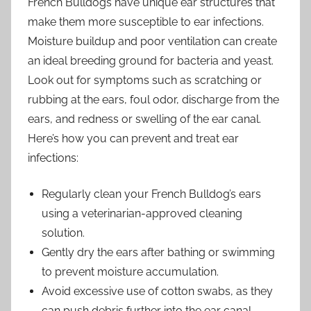
French Bulldogs have unique ear structures that
make them more susceptible to ear infections.
Moisture buildup and poor ventilation can create
an ideal breeding ground for bacteria and yeast.
Look out for symptoms such as scratching or
rubbing at the ears, foul odor, discharge from the
ears, and redness or swelling of the ear canal.
Here’s how you can prevent and treat ear
infections:
Regularly clean your French Bulldog’s ears
using a veterinarian-approved cleaning
solution.
Gently dry the ears after bathing or swimming
to prevent moisture accumulation.
Avoid excessive use of cotton swabs, as they
can push debris further into the ear canal.