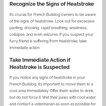
Recognize the Signs of Heatstroke
It’s crucial for French Bulldog owners to be aware
of the signs of heatstroke. Look out for excessive
panting, drooling, rapid breathing, weakness,
collapse, and even seizures. If you suspect your
furry friend is suffering from heatstroke, take
immediate action.
Take Immediate Action if
Heatstroke is Suspected
If you notice any signs of heatstroke in your
French Bulldog, it’s important to move them to a
cool area immediately. Offer them water to drink,
but do not force it. Wet their paws with cool water
and contact a veterinarian as soon as possible for