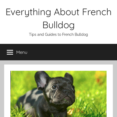
Skip
Everything About French
to
content
Bulldog
Tips and Guides to French Bulldog
Menu