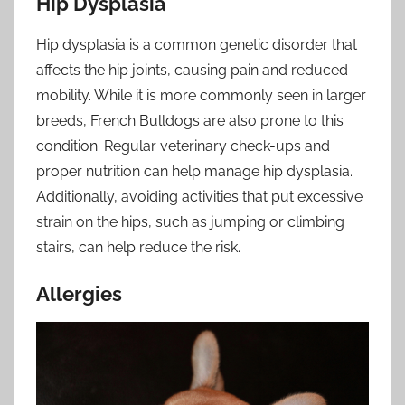
Hip Dysplasia
Hip dysplasia is a common genetic disorder that
affects the hip joints, causing pain and reduced
mobility. While it is more commonly seen in larger
breeds, French Bulldogs are also prone to this
condition. Regular veterinary check-ups and
proper nutrition can help manage hip dysplasia.
Additionally, avoiding activities that put excessive
strain on the hips, such as jumping or climbing
stairs, can help reduce the risk.
Allergies