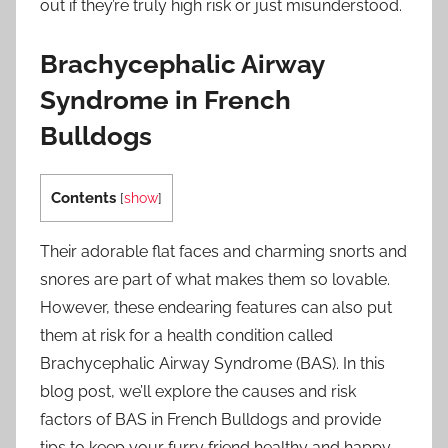
out if they’re truly high risk or just misunderstood.
Brachycephalic Airway
Syndrome in French
Bulldogs
Contents
[
show
]
Their adorable flat faces and charming snorts and
snores are part of what makes them so lovable.
However, these endearing features can also put
them at risk for a health condition called
Brachycephalic Airway Syndrome (BAS). In this
blog post, we’ll explore the causes and risk
factors of BAS in French Bulldogs and provide
tips to keep your furry friend healthy and happy.