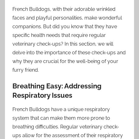
French Bulldogs, with their adorable wrinkled
faces and playful personalities, make wonderful
companions. But did you know that they have
specific health needs that require regular
veterinary check-ups? In this section, we will
delve into the importance of these check-ups and
why they are crucial for the well-being of your
furry friend.
Breathing Easy: Addressing
Respiratory Issues
French Bulldogs have a unique respiratory
system that can make them more prone to
breathing difficulties. Regular veterinary check-
ups allow for the assessment of their respiratory