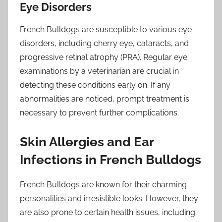
Eye Disorders
French Bulldogs are susceptible to various eye
disorders, including cherry eye, cataracts, and
progressive retinal atrophy (PRA). Regular eye
examinations by a veterinarian are crucial in
detecting these conditions early on. If any
abnormalities are noticed, prompt treatment is
necessary to prevent further complications.
Skin Allergies and Ear
Infections in French Bulldogs
French Bulldogs are known for their charming
personalities and irresistible looks. However, they
are also prone to certain health issues, including