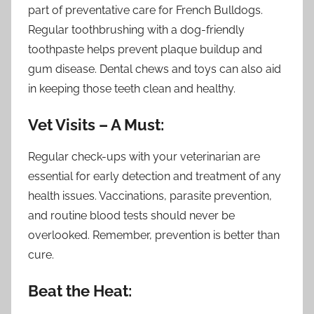
part of preventative care for French Bulldogs.
Regular toothbrushing with a dog-friendly
toothpaste helps prevent plaque buildup and
gum disease. Dental chews and toys can also aid
in keeping those teeth clean and healthy.
Vet Visits – A Must:
Regular check-ups with your veterinarian are
essential for early detection and treatment of any
health issues. Vaccinations, parasite prevention,
and routine blood tests should never be
overlooked. Remember, prevention is better than
cure.
Beat the Heat: