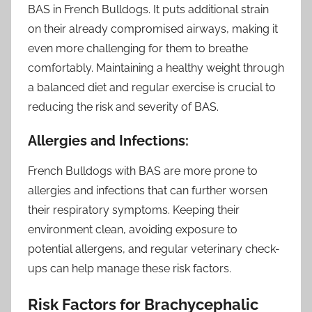
BAS in French Bulldogs. It puts additional strain
on their already compromised airways, making it
even more challenging for them to breathe
comfortably. Maintaining a healthy weight through
a balanced diet and regular exercise is crucial to
reducing the risk and severity of BAS.
Allergies and Infections:
French Bulldogs with BAS are more prone to
allergies and infections that can further worsen
their respiratory symptoms. Keeping their
environment clean, avoiding exposure to
potential allergens, and regular veterinary check-
ups can help manage these risk factors.
Risk Factors for Brachycephalic