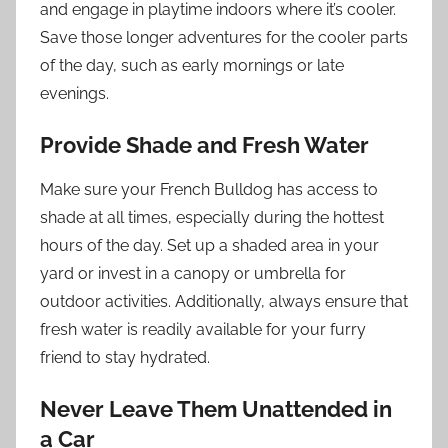
and engage in playtime indoors where it’s cooler.
Save those longer adventures for the cooler parts
of the day, such as early mornings or late
evenings.
Provide Shade and Fresh Water
Make sure your French Bulldog has access to
shade at all times, especially during the hottest
hours of the day. Set up a shaded area in your
yard or invest in a canopy or umbrella for
outdoor activities. Additionally, always ensure that
fresh water is readily available for your furry
friend to stay hydrated.
Never Leave Them Unattended in
a Car