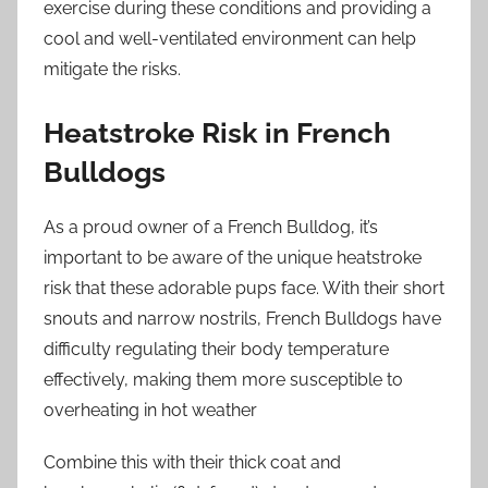
exercise during these conditions and providing a
cool and well-ventilated environment can help
mitigate the risks.
Heatstroke Risk in French
Bulldogs
As a proud owner of a French Bulldog, it’s
important to be aware of the unique heatstroke
risk that these adorable pups face. With their short
snouts and narrow nostrils, French Bulldogs have
difficulty regulating their body temperature
effectively, making them more susceptible to
overheating in hot weather
Combine this with their thick coat and