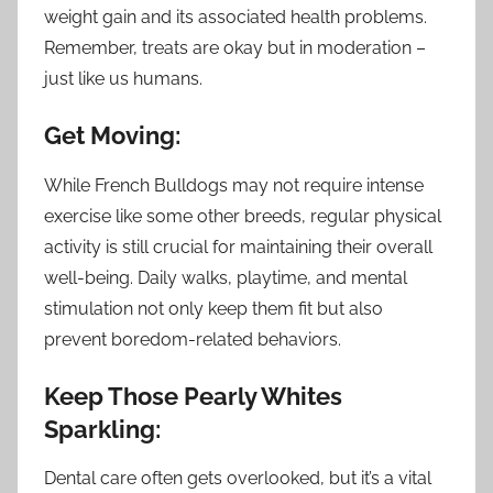
weight gain and its associated health problems.
Remember, treats are okay but in moderation –
just like us humans.
Get Moving:
While French Bulldogs may not require intense
exercise like some other breeds, regular physical
activity is still crucial for maintaining their overall
well-being. Daily walks, playtime, and mental
stimulation not only keep them fit but also
prevent boredom-related behaviors.
Keep Those Pearly Whites
Sparkling:
Dental care often gets overlooked, but it’s a vital