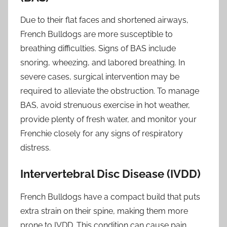
Due to their flat faces and shortened airways,
French Bulldogs are more susceptible to
breathing difficulties. Signs of BAS include
snoring, wheezing, and labored breathing. In
severe cases, surgical intervention may be
required to alleviate the obstruction. To manage
BAS, avoid strenuous exercise in hot weather,
provide plenty of fresh water, and monitor your
Frenchie closely for any signs of respiratory
distress.
Intervertebral Disc Disease (IVDD)
French Bulldogs have a compact build that puts
extra strain on their spine, making them more
prone to IVDD. This condition can cause pain,