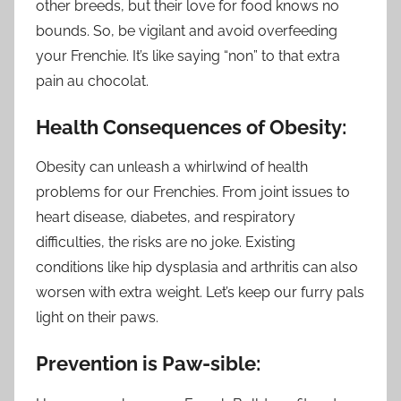
other breeds, but their love for food knows no
bounds. So, be vigilant and avoid overfeeding
your Frenchie. It’s like saying “non” to that extra
pain au chocolat.
Health Consequences of Obesity:
Obesity can unleash a whirlwind of health
problems for our Frenchies. From joint issues to
heart disease, diabetes, and respiratory
difficulties, the risks are no joke. Existing
conditions like hip dysplasia and arthritis can also
worsen with extra weight. Let’s keep our furry pals
light on their paws.
Prevention is Paw-sible: