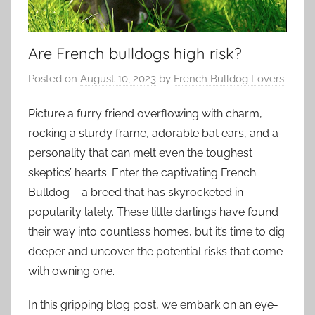
Are French bulldogs high risk?
Posted on
August 10, 2023
by
French Bulldog Lovers
Picture a furry friend overflowing with charm,
rocking a sturdy frame, adorable bat ears, and a
personality that can melt even the toughest
skeptics’ hearts. Enter the captivating French
Bulldog – a breed that has skyrocketed in
popularity lately. These little darlings have found
their way into countless homes, but it’s time to dig
deeper and uncover the potential risks that come
with owning one.
In this gripping blog post, we embark on an eye-