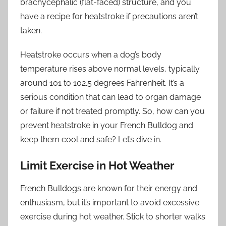
brachycephalic (flat-faced) structure, and you
have a recipe for heatstroke if precautions aren’t
taken.
Heatstroke occurs when a dog’s body
temperature rises above normal levels, typically
around 101 to 102.5 degrees Fahrenheit. It’s a
serious condition that can lead to organ damage
or failure if not treated promptly. So, how can you
prevent heatstroke in your French Bulldog and
keep them cool and safe? Let’s dive in.
Limit Exercise in Hot Weather
French Bulldogs are known for their energy and
enthusiasm, but it’s important to avoid excessive
exercise during hot weather. Stick to shorter walks