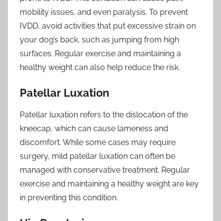
mobility issues, and even paralysis. To prevent
IVDD, avoid activities that put excessive strain on
your dog’s back, such as jumping from high
surfaces. Regular exercise and maintaining a
healthy weight can also help reduce the risk.
Patellar Luxation
Patellar luxation refers to the dislocation of the
kneecap, which can cause lameness and
discomfort. While some cases may require
surgery, mild patellar luxation can often be
managed with conservative treatment. Regular
exercise and maintaining a healthy weight are key
in preventing this condition.