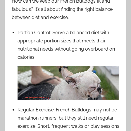
How can we keep our French Bulldogs fit and
fabulous? It’s all about finding the right balance
between diet and exercise.
Portion Control: Serve a balanced diet with
appropriate portion sizes that meets their
nutritional needs without going overboard on
calories.
Regular Exercise: French Bulldogs may not be
marathon runners, but they still need regular
exercise. Short, frequent walks or play sessions