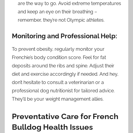
are the way to go. Avoid extreme temperatures
and keep an eye on their breathing –
remember, they’re not Olympic athletes.
Monitoring and Professional Help:
To prevent obesity, regularly monitor your
Frenchie’s body condition score. Feel for fat
deposits around the ribs and spine. Adjust their
diet and exercise accordingly if needed. And hey,
don’t hesitate to consult a veterinarian or a
professional dog nutritionist for tailored advice.
They’ll be your weight management allies.
Preventative Care for French
Bulldog Health Issues