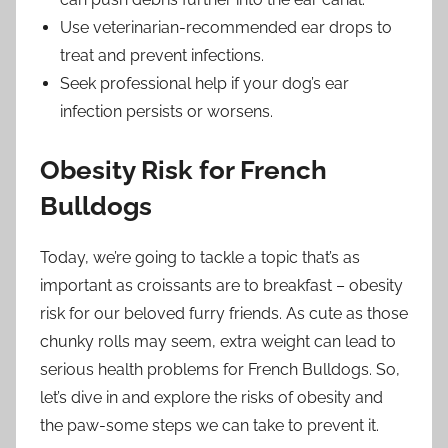
Use veterinarian-recommended ear drops to
treat and prevent infections.
Seek professional help if your dog’s ear
infection persists or worsens.
Obesity Risk for French
Bulldogs
Today, we’re going to tackle a topic that’s as
important as croissants are to breakfast – obesity
risk for our beloved furry friends. As cute as those
chunky rolls may seem, extra weight can lead to
serious health problems for French Bulldogs. So,
let’s dive in and explore the risks of obesity and
the paw-some steps we can take to prevent it.