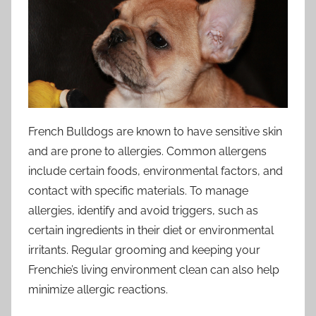
French Bulldogs are known to have sensitive skin
and are prone to allergies. Common allergens
include certain foods, environmental factors, and
contact with specific materials. To manage
allergies, identify and avoid triggers, such as
certain ingredients in their diet or environmental
irritants. Regular grooming and keeping your
Frenchie’s living environment clean can also help
minimize allergic reactions.