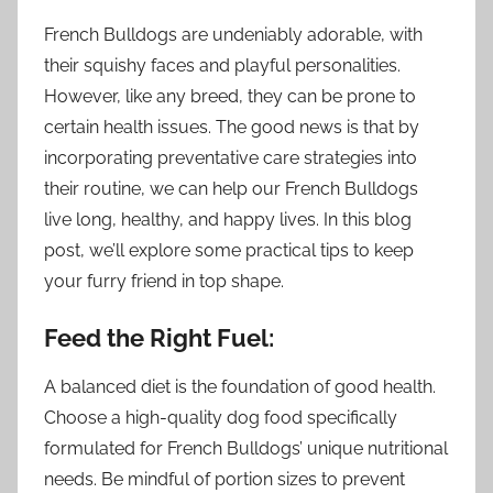
French Bulldogs are undeniably adorable, with
their squishy faces and playful personalities.
However, like any breed, they can be prone to
certain health issues. The good news is that by
incorporating preventative care strategies into
their routine, we can help our French Bulldogs
live long, healthy, and happy lives. In this blog
post, we’ll explore some practical tips to keep
your furry friend in top shape.
Feed the Right Fuel:
A balanced diet is the foundation of good health.
Choose a high-quality dog food specifically
formulated for French Bulldogs’ unique nutritional
needs. Be mindful of portion sizes to prevent