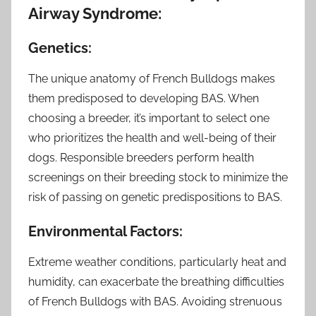
Airway Syndrome:
Genetics:
The unique anatomy of French Bulldogs makes
them predisposed to developing BAS. When
choosing a breeder, it’s important to select one
who prioritizes the health and well-being of their
dogs. Responsible breeders perform health
screenings on their breeding stock to minimize the
risk of passing on genetic predispositions to BAS.
Environmental Factors:
Extreme weather conditions, particularly heat and
humidity, can exacerbate the breathing difficulties
of French Bulldogs with BAS. Avoiding strenuous