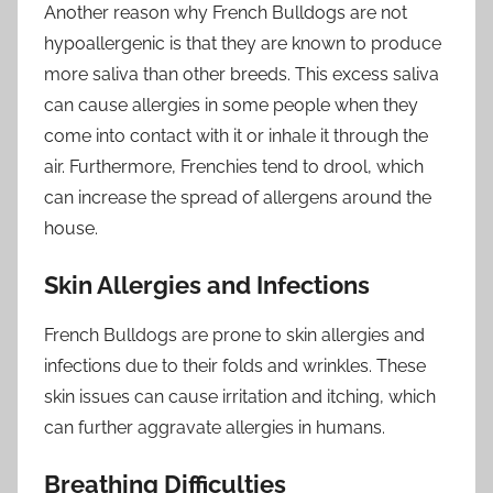
Another reason why French Bulldogs are not
hypoallergenic is that they are known to produce
more saliva than other breeds. This excess saliva
can cause allergies in some people when they
come into contact with it or inhale it through the
air. Furthermore, Frenchies tend to drool, which
can increase the spread of allergens around the
house.
Skin Allergies and Infections
French Bulldogs are prone to skin allergies and
infections due to their folds and wrinkles. These
skin issues can cause irritation and itching, which
can further aggravate allergies in humans.
Breathing Difficulties