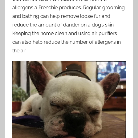
allergens a Frenchie produces. Regular grooming
and bathing can help remove loose fur and
reduce the amount of dander on a dog’s skin.
Keeping the home clean and using air purifiers
can also help reduce the number of allergens in
the air.