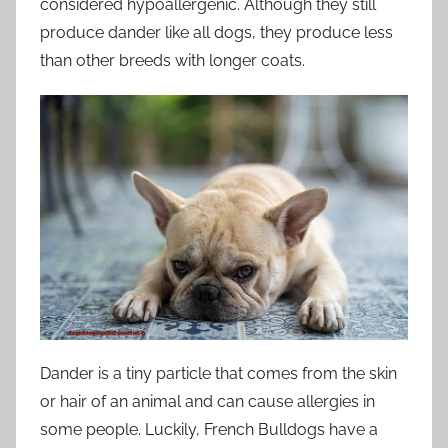
considered hypoallergenic. Although they still
produce dander like all dogs, they produce less
than other breeds with longer coats.
Dander is a tiny particle that comes from the skin
or hair of an animal and can cause allergies in
some people. Luckily, French Bulldogs have a