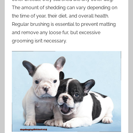
The amount of shedding can vary depending on
the time of year, their diet, and overall health.
Regular brushing is essential to prevent matting
and remove any loose fur, but excessive
grooming isn’t necessary.