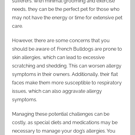
sufferers. With minimal grooming and exercise
needs, they can be the perfect pet for those who
may not have the energy or time for extensive pet
care.
However, there are some concerns that you
should be aware of. French Bulldogs are prone to
skin allergies, which can lead to excessive
scratching and shedding. This can worsen allergy
symptoms in their owners. Additionally, their flat
faces make them more susceptible to respiratory
issues, which can also aggravate allergy
symptoms.
Managing these potential challenges can be
costly, as special diets and medications may be
necessary to manage your dog’s allergies. You