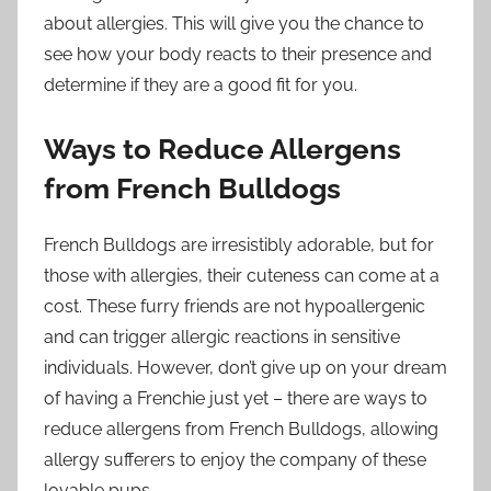
about allergies. This will give you the chance to
see how your body reacts to their presence and
determine if they are a good fit for you.
Ways to Reduce Allergens
from French Bulldogs
French Bulldogs are irresistibly adorable, but for
those with allergies, their cuteness can come at a
cost. These furry friends are not hypoallergenic
and can trigger allergic reactions in sensitive
individuals. However, don’t give up on your dream
of having a Frenchie just yet – there are ways to
reduce allergens from French Bulldogs, allowing
allergy sufferers to enjoy the company of these
lovable pups.