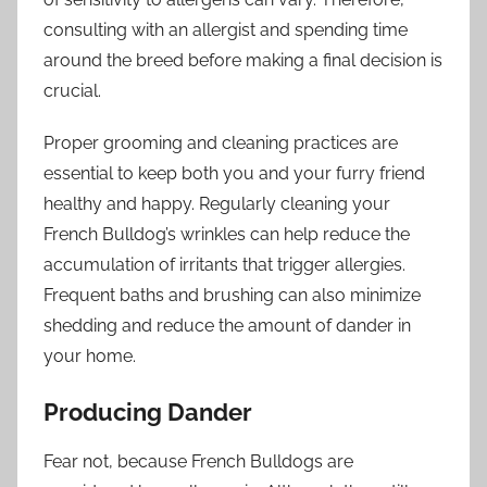
consulting with an allergist and spending time
around the breed before making a final decision is
crucial.
Proper grooming and cleaning practices are
essential to keep both you and your furry friend
healthy and happy. Regularly cleaning your
French Bulldog’s wrinkles can help reduce the
accumulation of irritants that trigger allergies.
Frequent baths and brushing can also minimize
shedding and reduce the amount of dander in
your home.
Producing Dander
Fear not, because French Bulldogs are