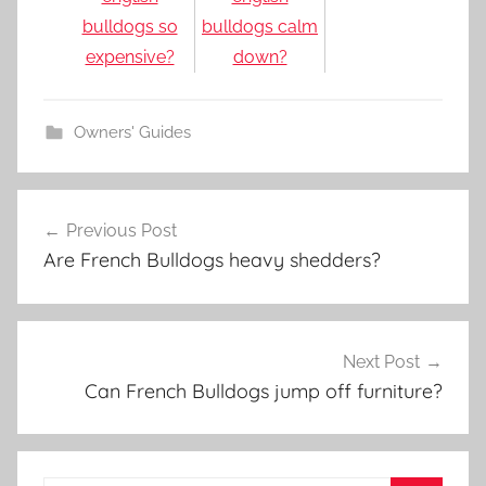
bulldogs so
bulldogs calm
expensive?
down?
Owners' Guides
Post
Previous Post
navigation
Are French Bulldogs heavy shedders?
Next Post
Can French Bulldogs jump off furniture?