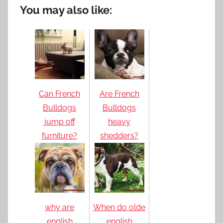
You may also like:
Can French
Are French
Bulldogs
Bulldogs
jump off
heavy
furniture?
shedders?
why are
When do olde
english
english