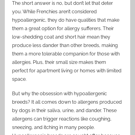
The short answer is no, but don’t let that deter
you. While Frenchies aren’t considered
hypoallergenic, they do have qualities that make
them a great option for allergy sufferers. Their
low-shedding coat and short hair mean they
produce less dander than other breeds, making
them a more tolerable companion for those with
allergies. Plus, their small size makes them
perfect for apartment living or homes with limited
space.
But why the obsession with hypoallergenic
breeds? It all comes down to allergens produced
by dogs in their saliva, urine, and dander. These
allergens can trigger reactions like coughing,
sneezing, and itching in many people.