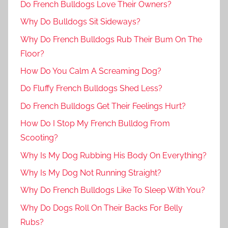
Do French Bulldogs Love Their Owners?
Why Do Bulldogs Sit Sideways?
Why Do French Bulldogs Rub Their Bum On The
Floor?
How Do You Calm A Screaming Dog?
Do Fluffy French Bulldogs Shed Less?
Do French Bulldogs Get Their Feelings Hurt?
How Do I Stop My French Bulldog From
Scooting?
Why Is My Dog Rubbing His Body On Everything?
Why Is My Dog Not Running Straight?
Why Do French Bulldogs Like To Sleep With You?
Why Do Dogs Roll On Their Backs For Belly
Rubs?