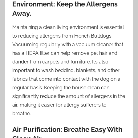
Environment: Keep the Allergens
Away.
Maintaining a clean living environment is essential
to reducing allergens from French Bulldogs.
Vacuuming regularly with a vacuum cleaner that
has a HEPA filter can help remove pet hair and
dander from carpets and furniture. It’s also
important to wash bedding, blankets, and other
fabrics that come into contact with the dog on a
regular basis. Keeping the house clean can
significantly reduce the amount of allergens in the
air, making it easier for allergy sufferers to
breathe.
Air Purification: Breathe Easy With