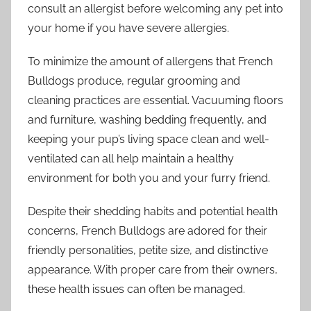
consult an allergist before welcoming any pet into
your home if you have severe allergies.
To minimize the amount of allergens that French
Bulldogs produce, regular grooming and
cleaning practices are essential. Vacuuming floors
and furniture, washing bedding frequently, and
keeping your pup’s living space clean and well-
ventilated can all help maintain a healthy
environment for both you and your furry friend.
Despite their shedding habits and potential health
concerns, French Bulldogs are adored for their
friendly personalities, petite size, and distinctive
appearance. With proper care from their owners,
these health issues can often be managed.