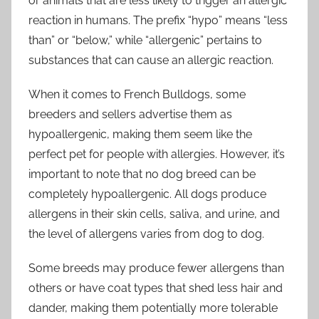
or animals that are less likely to trigger an allergic
reaction in humans. The prefix “hypo” means “less
than” or “below,” while “allergenic” pertains to
substances that can cause an allergic reaction.
When it comes to French Bulldogs, some
breeders and sellers advertise them as
hypoallergenic, making them seem like the
perfect pet for people with allergies. However, it’s
important to note that no dog breed can be
completely hypoallergenic. All dogs produce
allergens in their skin cells, saliva, and urine, and
the level of allergens varies from dog to dog.
Some breeds may produce fewer allergens than
others or have coat types that shed less hair and
dander, making them potentially more tolerable