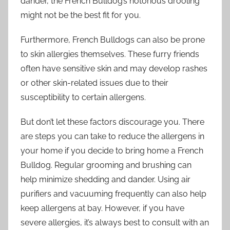
dander, the French Bulldog’s notorious drooling
might not be the best fit for you.
Furthermore, French Bulldogs can also be prone
to skin allergies themselves. These furry friends
often have sensitive skin and may develop rashes
or other skin-related issues due to their
susceptibility to certain allergens.
But don’t let these factors discourage you. There
are steps you can take to reduce the allergens in
your home if you decide to bring home a French
Bulldog. Regular grooming and brushing can
help minimize shedding and dander. Using air
purifiers and vacuuming frequently can also help
keep allergens at bay. However, if you have
severe allergies, it’s always best to consult with an