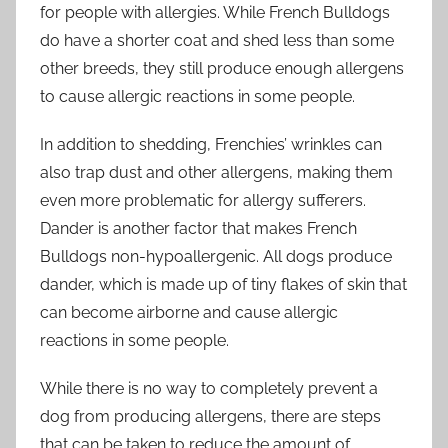
for people with allergies. While French Bulldogs
do have a shorter coat and shed less than some
other breeds, they still produce enough allergens
to cause allergic reactions in some people.
In addition to shedding, Frenchies’ wrinkles can
also trap dust and other allergens, making them
even more problematic for allergy sufferers.
Dander is another factor that makes French
Bulldogs non-hypoallergenic. All dogs produce
dander, which is made up of tiny flakes of skin that
can become airborne and cause allergic
reactions in some people.
While there is no way to completely prevent a
dog from producing allergens, there are steps
that can be taken to reduce the amount of