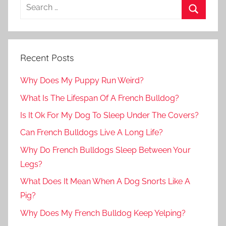
Recent Posts
Why Does My Puppy Run Weird?
What Is The Lifespan Of A French Bulldog?
Is It Ok For My Dog To Sleep Under The Covers?
Can French Bulldogs Live A Long Life?
Why Do French Bulldogs Sleep Between Your
Legs?
What Does It Mean When A Dog Snorts Like A
Pig?
Why Does My French Bulldog Keep Yelping?