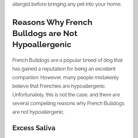
allergist before bringing any pet into your home.
Reasons Why French
Bulldogs are Not
Hypoallergenic
French Bulldogs are a popular breed of dog that
has gained a reputation for being an excellent
companion. However, many people mistakenly
believe that Frenchies are hypoallergenic.
Unfortunately, this is not the case, and there are
several compelling reasons why French Bulldogs
are not hypoallergenic.
Excess Saliva