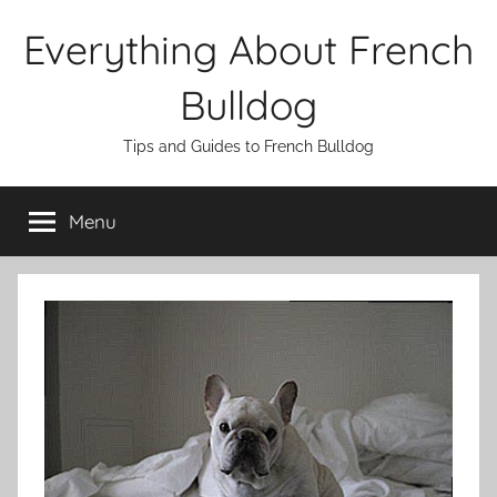
Skip
Everything About French
to
content
Bulldog
Tips and Guides to French Bulldog
Menu