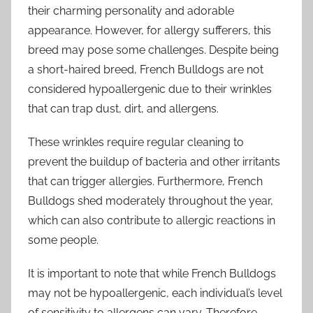
their charming personality and adorable
appearance. However, for allergy sufferers, this
breed may pose some challenges. Despite being
a short-haired breed, French Bulldogs are not
considered hypoallergenic due to their wrinkles
that can trap dust, dirt, and allergens.
These wrinkles require regular cleaning to
prevent the buildup of bacteria and other irritants
that can trigger allergies. Furthermore, French
Bulldogs shed moderately throughout the year,
which can also contribute to allergic reactions in
some people.
It is important to note that while French Bulldogs
may not be hypoallergenic, each individual’s level
of sensitivity to allergens can vary. Therefore,