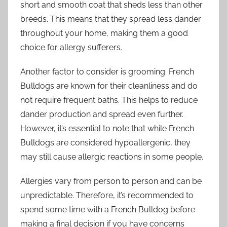
short and smooth coat that sheds less than other
breeds. This means that they spread less dander
throughout your home, making them a good
choice for allergy sufferers.
Another factor to consider is grooming. French
Bulldogs are known for their cleanliness and do
not require frequent baths. This helps to reduce
dander production and spread even further.
However, it’s essential to note that while French
Bulldogs are considered hypoallergenic, they
may still cause allergic reactions in some people.
Allergies vary from person to person and can be
unpredictable. Therefore, it’s recommended to
spend some time with a French Bulldog before
making a final decision if you have concerns