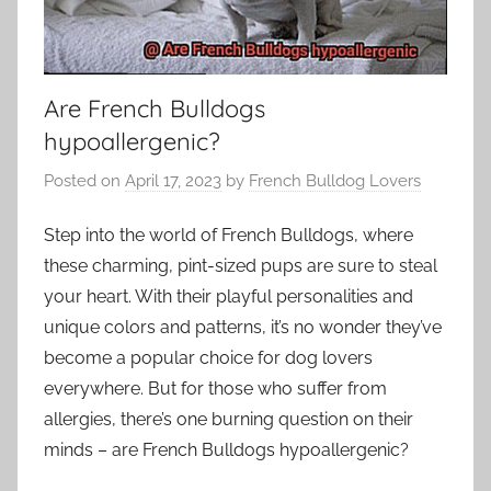
Are French Bulldogs
hypoallergenic?
Posted on
April 17, 2023
by
French Bulldog Lovers
Step into the world of French Bulldogs, where
these charming, pint-sized pups are sure to steal
your heart. With their playful personalities and
unique colors and patterns, it’s no wonder they’ve
become a popular choice for dog lovers
everywhere. But for those who suffer from
allergies, there’s one burning question on their
minds – are French Bulldogs hypoallergenic?