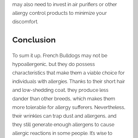
may also need to invest in air purifiers or other
allergy control products to minimize your
discomfort.
Conclusion
To sum it up, French Bulldogs may not be
hypoallergenic, but they do possess
characteristics that make them a viable choice for
individuals with allergies. Thanks to their short hair
and low-shedding coat, they produce less
dander than other breeds, which makes them
more tolerable for allergy sufferers. Nevertheless,
their wrinkles can trap dust and allergens, and
they still generate enough allergens to cause
allergic reactions in some people. It’s wise to