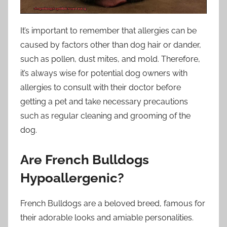
It’s important to remember that allergies can be
caused by factors other than dog hair or dander,
such as pollen, dust mites, and mold. Therefore,
it’s always wise for potential dog owners with
allergies to consult with their doctor before
getting a pet and take necessary precautions
such as regular cleaning and grooming of the
dog.
Are French Bulldogs
Hypoallergenic?
French Bulldogs are a beloved breed, famous for
their adorable looks and amiable personalities.