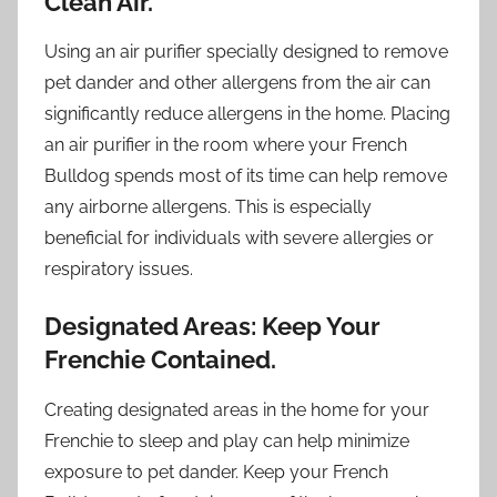
Clean Air.
Using an air purifier specially designed to remove
pet dander and other allergens from the air can
significantly reduce allergens in the home. Placing
an air purifier in the room where your French
Bulldog spends most of its time can help remove
any airborne allergens. This is especially
beneficial for individuals with severe allergies or
respiratory issues.
Designated Areas: Keep Your
Frenchie Contained.
Creating designated areas in the home for your
Frenchie to sleep and play can help minimize
exposure to pet dander. Keep your French