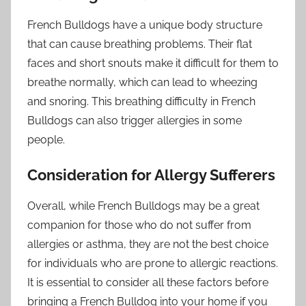
French Bulldogs have a unique body structure
that can cause breathing problems. Their flat
faces and short snouts make it difficult for them to
breathe normally, which can lead to wheezing
and snoring. This breathing difficulty in French
Bulldogs can also trigger allergies in some
people.
Consideration for Allergy Sufferers
Overall, while French Bulldogs may be a great
companion for those who do not suffer from
allergies or asthma, they are not the best choice
for individuals who are prone to allergic reactions.
It is essential to consider all these factors before
bringing a French Bulldog into your home if you