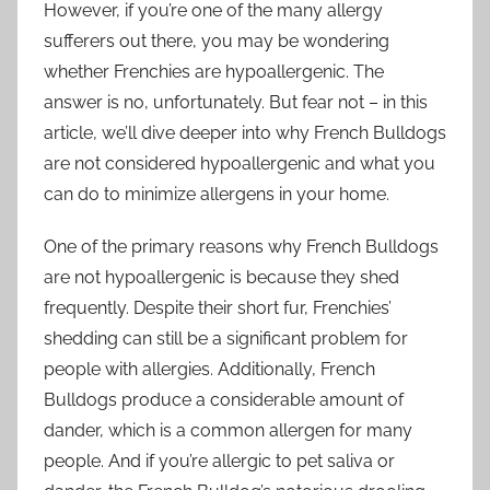
However, if you’re one of the many allergy
sufferers out there, you may be wondering
whether Frenchies are hypoallergenic. The
answer is no, unfortunately. But fear not – in this
article, we’ll dive deeper into why French Bulldogs
are not considered hypoallergenic and what you
can do to minimize allergens in your home.
One of the primary reasons why French Bulldogs
are not hypoallergenic is because they shed
frequently. Despite their short fur, Frenchies’
shedding can still be a significant problem for
people with allergies. Additionally, French
Bulldogs produce a considerable amount of
dander, which is a common allergen for many
people. And if you’re allergic to pet saliva or