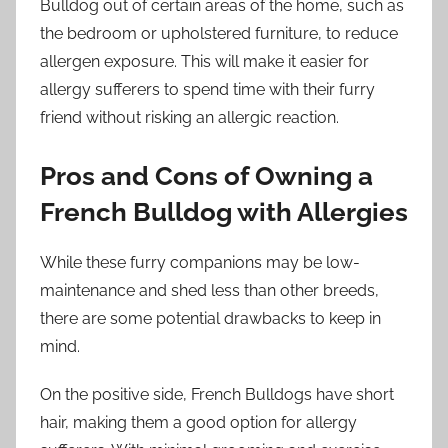
Bulldog out of certain areas of the home, such as
the bedroom or upholstered furniture, to reduce
allergen exposure. This will make it easier for
allergy sufferers to spend time with their furry
friend without risking an allergic reaction.
Pros and Cons of Owning a
French Bulldog with Allergies
While these furry companions may be low-
maintenance and shed less than other breeds,
there are some potential drawbacks to keep in
mind.
On the positive side, French Bulldogs have short
hair, making them a good option for allergy