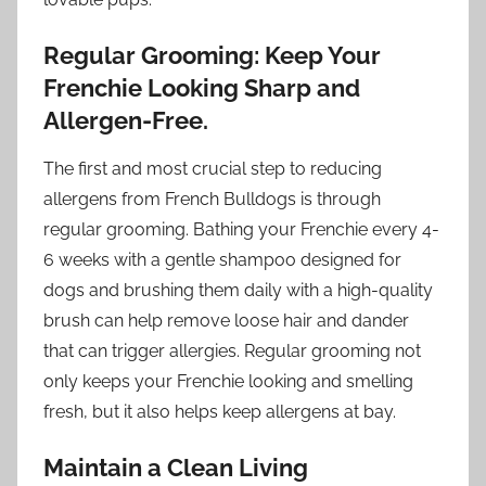
Regular Grooming: Keep Your
Frenchie Looking Sharp and
Allergen-Free.
The first and most crucial step to reducing
allergens from French Bulldogs is through
regular grooming. Bathing your Frenchie every 4-
6 weeks with a gentle shampoo designed for
dogs and brushing them daily with a high-quality
brush can help remove loose hair and dander
that can trigger allergies. Regular grooming not
only keeps your Frenchie looking and smelling
fresh, but it also helps keep allergens at bay.
Maintain a Clean Living