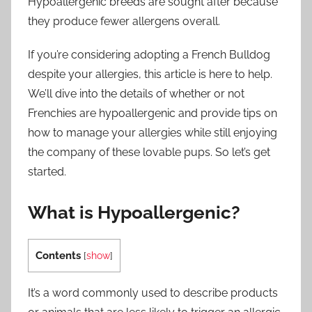
Hypoallergenic breeds are sought after because
they produce fewer allergens overall.
If you’re considering adopting a French Bulldog
despite your allergies, this article is here to help.
We’ll dive into the details of whether or not
Frenchies are hypoallergenic and provide tips on
how to manage your allergies while still enjoying
the company of these lovable pups. So let’s get
started.
What is Hypoallergenic?
Contents
[
show
]
It’s a word commonly used to describe products