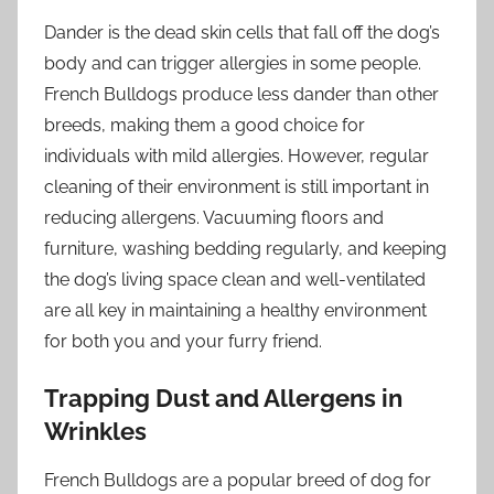
Dander is the dead skin cells that fall off the dog’s
body and can trigger allergies in some people.
French Bulldogs produce less dander than other
breeds, making them a good choice for
individuals with mild allergies. However, regular
cleaning of their environment is still important in
reducing allergens. Vacuuming floors and
furniture, washing bedding regularly, and keeping
the dog’s living space clean and well-ventilated
are all key in maintaining a healthy environment
for both you and your furry friend.
Trapping Dust and Allergens in
Wrinkles
French Bulldogs are a popular breed of dog for