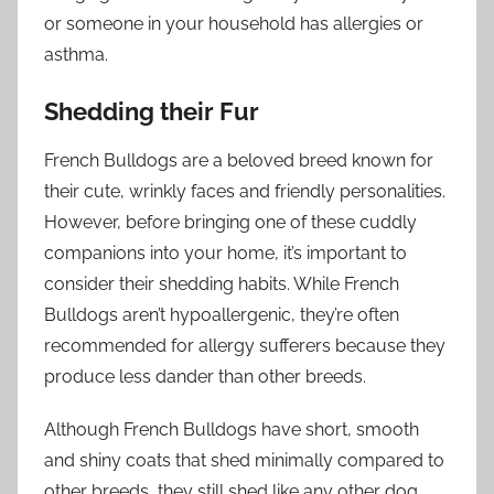
or someone in your household has allergies or
asthma.
Shedding their Fur
French Bulldogs are a beloved breed known for
their cute, wrinkly faces and friendly personalities.
However, before bringing one of these cuddly
companions into your home, it’s important to
consider their shedding habits. While French
Bulldogs aren’t hypoallergenic, they’re often
recommended for allergy sufferers because they
produce less dander than other breeds.
Although French Bulldogs have short, smooth
and shiny coats that shed minimally compared to
other breeds, they still shed like any other dog.