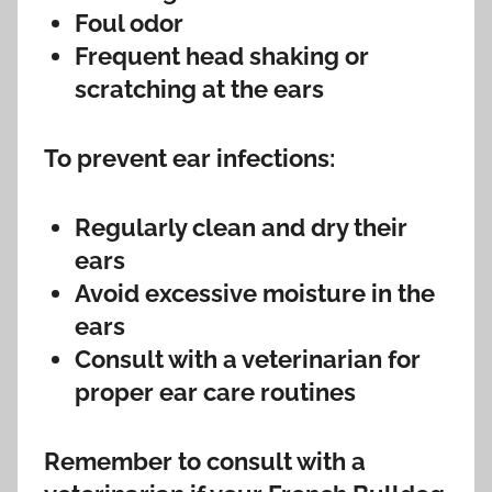
Foul odor
Frequent head shaking or
scratching at the ears
To prevent ear infections:
Regularly clean and dry their
ears
Avoid excessive moisture in the
ears
Consult with a veterinarian for
proper ear care routines
Remember to consult with a