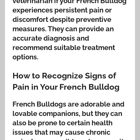
veterinarian if your French Bulldog
experiences persistent pain or
discomfort despite preventive
measures. They can provide an
accurate diagnosis and
recommend suitable treatment
options.
How to Recognize Signs of
Pain in Your French Bulldog
French Bulldogs are adorable and
lovable companions, but they can
also be prone to certain health
issues that may cause chronic