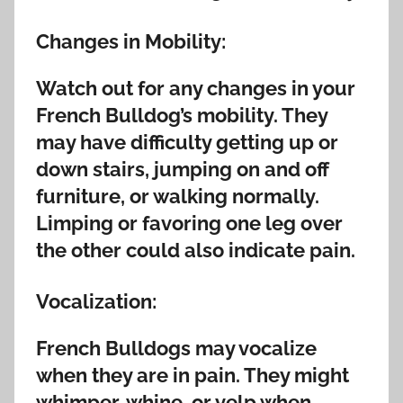
Changes in Mobility:
Watch out for any changes in your
French Bulldog’s mobility. They
may have difficulty getting up or
down stairs, jumping on and off
furniture, or walking normally.
Limping or favoring one leg over
the other could also indicate pain.
Vocalization:
French Bulldogs may vocalize
when they are in pain. They might
whimper, whine, or yelp when