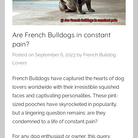
Are French Bulldogs in constant
pain?
Posted on
September 6, 2023
by
French Bulldog
Lovers
French Bulldogs have captured the hearts of dog
lovers worldwide with their irresistible squished
faces and captivating personalities. These pint-
sized pooches have skyrocketed in popularity,
but a lingering question remains: are they
condemned to a life of constant pain?
For any dog enthusiast or owner, this query