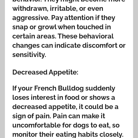
withdrawn, irritable, or even
aggressive. Pay attention if they
snap or growl when touched in
certain areas. These behavioral
changes can indicate discomfort or
sensitivity.
Decreased Appetite:
If your French Bulldog suddenly
loses interest in food or shows a
decreased appetite, it could be a
sign of pain. Pain can make it
uncomfortable for dogs to eat, so
monitor their eating habits closely.