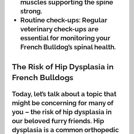
muscles supporting the spine
strong.
Routine check-ups: Regular
veterinary check-ups are
essential for monitoring your
French Bulldog’s spinal health.
The Risk of Hip Dysplasia in
French Bulldogs
Today, let’s talk about a topic that
might be concerning for many of
you – the risk of hip dysplasia in
our beloved furry friends. Hip
dysplasia is a common orthopedic