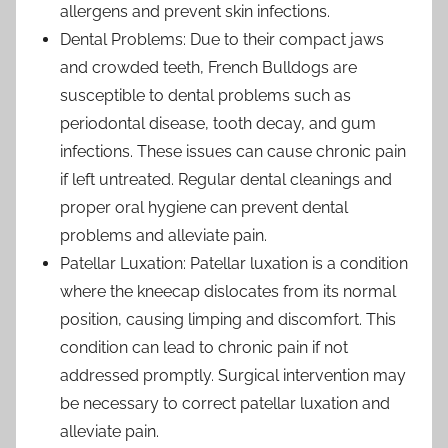
allergens and prevent skin infections.
Dental Problems: Due to their compact jaws
and crowded teeth, French Bulldogs are
susceptible to dental problems such as
periodontal disease, tooth decay, and gum
infections. These issues can cause chronic pain
if left untreated. Regular dental cleanings and
proper oral hygiene can prevent dental
problems and alleviate pain.
Patellar Luxation: Patellar luxation is a condition
where the kneecap dislocates from its normal
position, causing limping and discomfort. This
condition can lead to chronic pain if not
addressed promptly. Surgical intervention may
be necessary to correct patellar luxation and
alleviate pain.