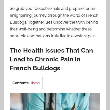
So grab your detective hats and prepare for an
enlightening journey through the world of French
Bulldogs. Together, let’s uncover the truth behind
their well-being and determine whether these
adorable companions truly live in constant pain.
The Health Issues That Can
Lead to Chronic Pain in
French Bulldogs
Contents
[
show
]