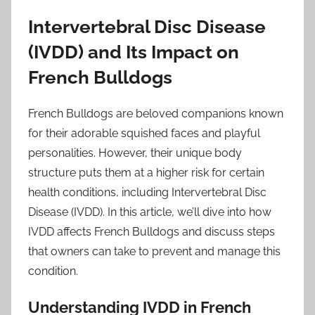
Intervertebral Disc Disease
(IVDD) and Its Impact on
French Bulldogs
French Bulldogs are beloved companions known
for their adorable squished faces and playful
personalities. However, their unique body
structure puts them at a higher risk for certain
health conditions, including Intervertebral Disc
Disease (IVDD). In this article, we’ll dive into how
IVDD affects French Bulldogs and discuss steps
that owners can take to prevent and manage this
condition.
Understanding IVDD in French