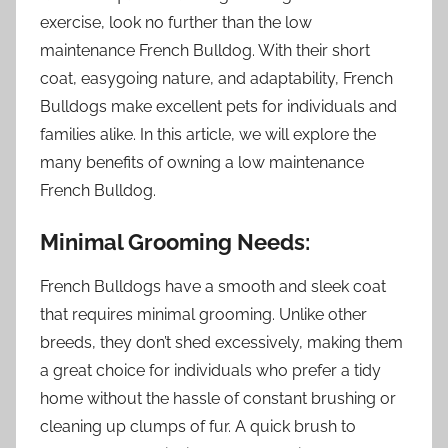
exercise, look no further than the low
maintenance French Bulldog. With their short
coat, easygoing nature, and adaptability, French
Bulldogs make excellent pets for individuals and
families alike. In this article, we will explore the
many benefits of owning a low maintenance
French Bulldog.
Minimal Grooming Needs:
French Bulldogs have a smooth and sleek coat
that requires minimal grooming. Unlike other
breeds, they don’t shed excessively, making them
a great choice for individuals who prefer a tidy
home without the hassle of constant brushing or
cleaning up clumps of fur. A quick brush to