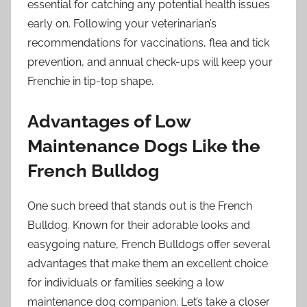
essential for catching any potential health issues
early on. Following your veterinarian’s
recommendations for vaccinations, flea and tick
prevention, and annual check-ups will keep your
Frenchie in tip-top shape.
Advantages of Low
Maintenance Dogs Like the
French Bulldog
One such breed that stands out is the French
Bulldog. Known for their adorable looks and
easygoing nature, French Bulldogs offer several
advantages that make them an excellent choice
for individuals or families seeking a low
maintenance dog companion. Let’s take a closer