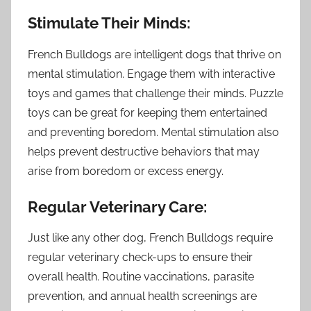
Stimulate Their Minds:
French Bulldogs are intelligent dogs that thrive on
mental stimulation. Engage them with interactive
toys and games that challenge their minds. Puzzle
toys can be great for keeping them entertained
and preventing boredom. Mental stimulation also
helps prevent destructive behaviors that may
arise from boredom or excess energy.
Regular Veterinary Care:
Just like any other dog, French Bulldogs require
regular veterinary check-ups to ensure their
overall health. Routine vaccinations, parasite
prevention, and annual health screenings are