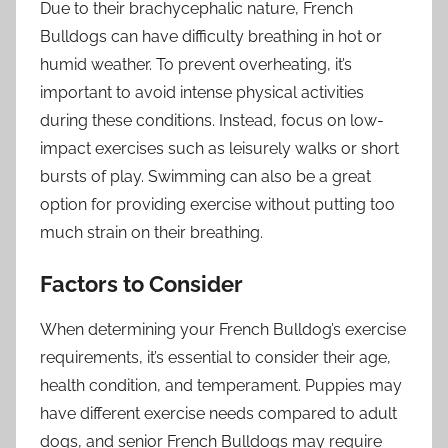
Due to their brachycephalic nature, French
Bulldogs can have difficulty breathing in hot or
humid weather. To prevent overheating, it’s
important to avoid intense physical activities
during these conditions. Instead, focus on low-
impact exercises such as leisurely walks or short
bursts of play. Swimming can also be a great
option for providing exercise without putting too
much strain on their breathing.
Factors to Consider
When determining your French Bulldog’s exercise
requirements, it’s essential to consider their age,
health condition, and temperament. Puppies may
have different exercise needs compared to adult
dogs, and senior French Bulldogs may require