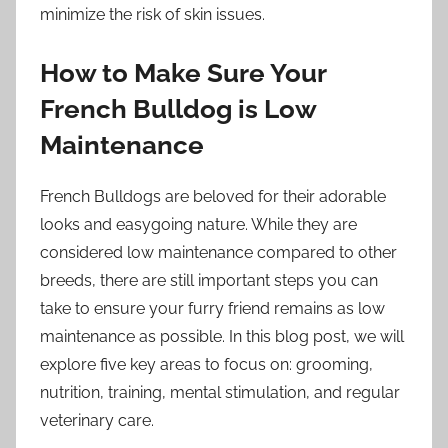
minimize the risk of skin issues.
How to Make Sure Your
French Bulldog is Low
Maintenance
French Bulldogs are beloved for their adorable
looks and easygoing nature. While they are
considered low maintenance compared to other
breeds, there are still important steps you can
take to ensure your furry friend remains as low
maintenance as possible. In this blog post, we will
explore five key areas to focus on: grooming,
nutrition, training, mental stimulation, and regular
veterinary care.