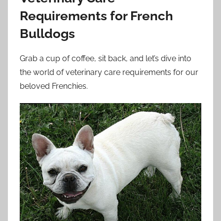
Requirements for French
Bulldogs
Grab a cup of coffee, sit back, and let’s dive into
the world of veterinary care requirements for our
beloved Frenchies.