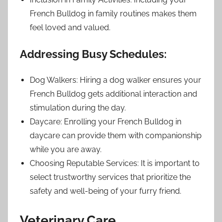
French Bulldog in family routines makes them
feel loved and valued.
Addressing Busy Schedules:
Dog Walkers: Hiring a dog walker ensures your
French Bulldog gets additional interaction and
stimulation during the day.
Daycare: Enrolling your French Bulldog in
daycare can provide them with companionship
while you are away.
Choosing Reputable Services: It is important to
select trustworthy services that prioritize the
safety and well-being of your furry friend.
Veterinary Care