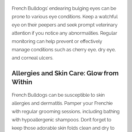
French Bulldogs’ endearing bulging eyes can be
prone to various eye conditions. Keep a watchful
eye on their peepers and seek prompt veterinary
attention if you notice any abnormalities. Regular
monitoring can help prevent or effectively
manage conditions such as cherry eye, dry eye,
and corneal ulcers.
Allergies and Skin Care: Glow from
Within
French Bulldogs can be susceptible to skin
allergies and dermatitis. Pamper your Frenchie
with regular grooming sessions, including bathing
with hypoallergenic shampoos. Don’t forget to
keep those adorable skin folds clean and dry to