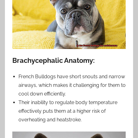
Brachycephalic Anatomy:
French Bulldogs have short snouts and narrow
airways, which makes it challenging for them to
cool down efficiently.
Their inability to regulate body temperature
effectively puts them at a higher risk of
overheating and heatstroke.