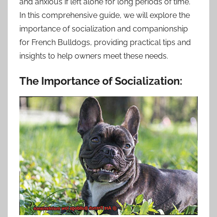
and anxious if left alone for long periods of time.
In this comprehensive guide, we will explore the
importance of socialization and companionship
for French Bulldogs, providing practical tips and
insights to help owners meet these needs.
The Importance of Socialization: