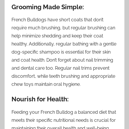
Grooming Made Simple:
French Bulldogs have short coats that don’t
require much brushing, but regular brushing can
help minimize shedding and keep their coat
healthy. Additionally, regular bathing with a gentle
dog-specific shampoo is essential for their skin
and coat health. Don’t forget about nail trimming
and dental care too. Regular nail trims prevent
discomfort, while teeth brushing and appropriate
chew toys maintain oral hygiene.
Nourish for Health:
Feeding your French Bulldog a balanced diet that
meets their specific nutritional needs is crucial for
maintaining their overall health and well-being.