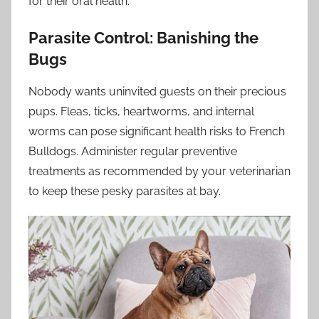
for their oral health.
Parasite Control: Banishing the
Bugs
Nobody wants uninvited guests on their precious
pups. Fleas, ticks, heartworms, and internal
worms can pose significant health risks to French
Bulldogs. Administer regular preventive
treatments as recommended by your veterinarian
to keep these pesky parasites at bay.