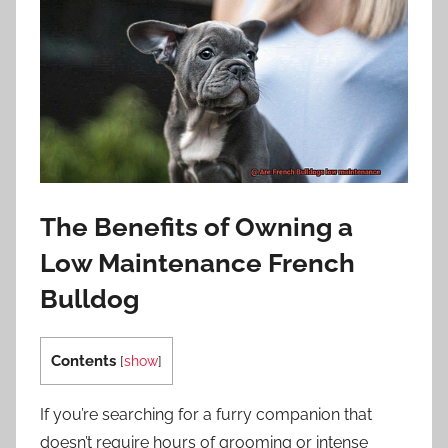
The Benefits of Owning a
Low Maintenance French
Bulldog
Contents
[
show
]
If you’re searching for a furry companion that
doesn’t require hours of grooming or intense