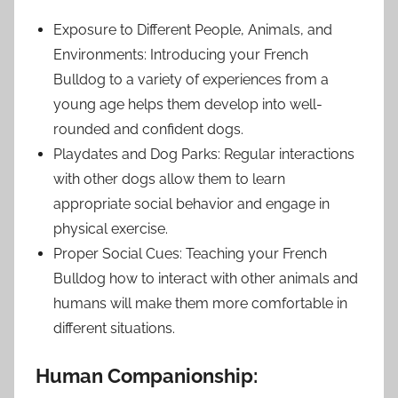
Exposure to Different People, Animals, and
Environments: Introducing your French
Bulldog to a variety of experiences from a
young age helps them develop into well-
rounded and confident dogs.
Playdates and Dog Parks: Regular interactions
with other dogs allow them to learn
appropriate social behavior and engage in
physical exercise.
Proper Social Cues: Teaching your French
Bulldog how to interact with other animals and
humans will make them more comfortable in
different situations.
Human Companionship: