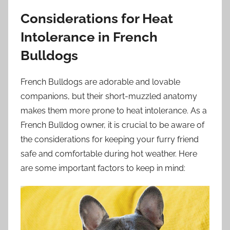
Considerations for Heat
Intolerance in French
Bulldogs
French Bulldogs are adorable and lovable
companions, but their short-muzzled anatomy
makes them more prone to heat intolerance. As a
French Bulldog owner, it is crucial to be aware of
the considerations for keeping your furry friend
safe and comfortable during hot weather. Here
are some important factors to keep in mind: