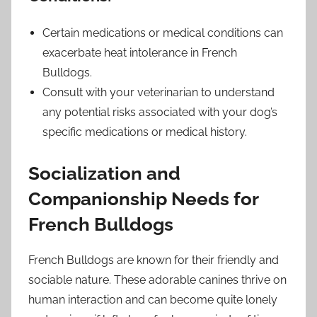
Certain medications or medical conditions can
exacerbate heat intolerance in French
Bulldogs.
Consult with your veterinarian to understand
any potential risks associated with your dog’s
specific medications or medical history.
Socialization and
Companionship Needs for
French Bulldogs
French Bulldogs are known for their friendly and
sociable nature. These adorable canines thrive on
human interaction and can become quite lonely