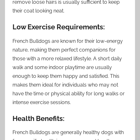
remove loose hairs is usually sufficient to keep
their coat looking neat.
Low Exercise Requirements:
French Bulldogs are known for their low-energy
nature, making them perfect companions for
those with a more relaxed lifestyle. A short daily
walk and some indoor playtime are usually
enough to keep them happy and satisfied. This
makes them ideal for individuals who may not
have the time or physical ability for long walks or
intense exercise sessions.
Health Benefits:
French Bulldogs are generally healthy dogs with