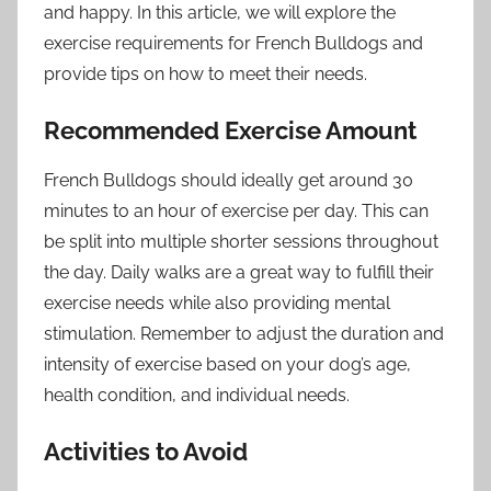
and happy. In this article, we will explore the
exercise requirements for French Bulldogs and
provide tips on how to meet their needs.
Recommended Exercise Amount
French Bulldogs should ideally get around 30
minutes to an hour of exercise per day. This can
be split into multiple shorter sessions throughout
the day. Daily walks are a great way to fulfill their
exercise needs while also providing mental
stimulation. Remember to adjust the duration and
intensity of exercise based on your dog’s age,
health condition, and individual needs.
Activities to Avoid