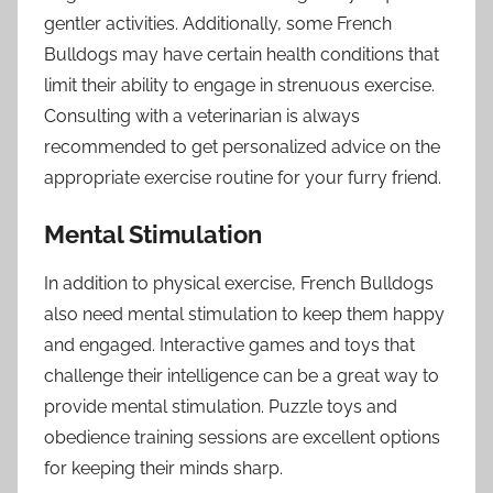
gentler activities. Additionally, some French
Bulldogs may have certain health conditions that
limit their ability to engage in strenuous exercise.
Consulting with a veterinarian is always
recommended to get personalized advice on the
appropriate exercise routine for your furry friend.
Mental Stimulation
In addition to physical exercise, French Bulldogs
also need mental stimulation to keep them happy
and engaged. Interactive games and toys that
challenge their intelligence can be a great way to
provide mental stimulation. Puzzle toys and
obedience training sessions are excellent options
for keeping their minds sharp.