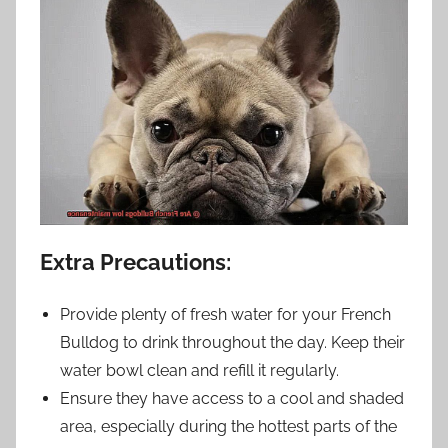
Extra Precautions:
Provide plenty of fresh water for your French
Bulldog to drink throughout the day. Keep their
water bowl clean and refill it regularly.
Ensure they have access to a cool and shaded
area, especially during the hottest parts of the