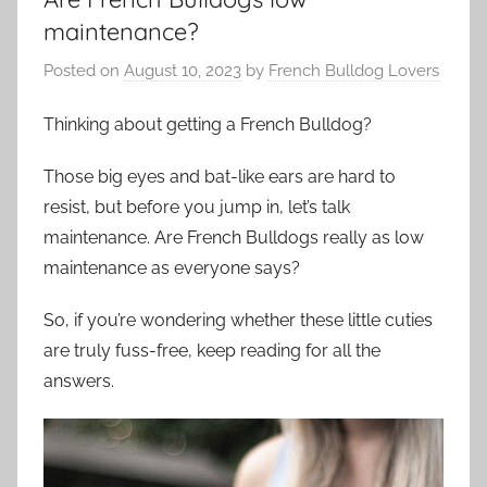
maintenance?
Posted on
August 10, 2023
by
French Bulldog Lovers
Thinking about getting a French Bulldog?
Those big eyes and bat-like ears are hard to
resist, but before you jump in, let’s talk
maintenance. Are French Bulldogs really as low
maintenance as everyone says?
So, if you’re wondering whether these little cuties
are truly fuss-free, keep reading for all the
answers.