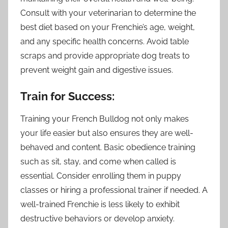
Consult with your veterinarian to determine the
best diet based on your Frenchie’s age, weight,
and any specific health concerns. Avoid table
scraps and provide appropriate dog treats to
prevent weight gain and digestive issues.
Train for Success:
Training your French Bulldog not only makes
your life easier but also ensures they are well-
behaved and content. Basic obedience training
such as sit, stay, and come when called is
essential. Consider enrolling them in puppy
classes or hiring a professional trainer if needed. A
well-trained Frenchie is less likely to exhibit
destructive behaviors or develop anxiety.