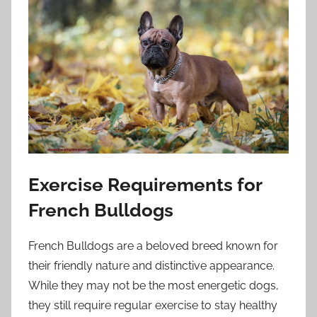
Exercise Requirements for
French Bulldogs
French Bulldogs are a beloved breed known for
their friendly nature and distinctive appearance.
While they may not be the most energetic dogs,
they still require regular exercise to stay healthy