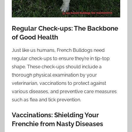
Regular Check-ups: The Backbone
of Good Health
Just like us humans, French Bulldogs need
regular check-ups to ensure they’re in tip-top
shape. These check-ups should include a
thorough physical examination by your
veterinarian, vaccinations to protect against
various diseases, and preventive care measures
such as flea and tick prevention.
Vaccinations: Shielding Your
Frenchie from Nasty Diseases