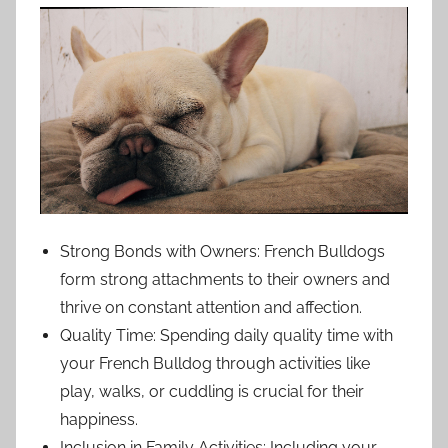
Strong Bonds with Owners: French Bulldogs
form strong attachments to their owners and
thrive on constant attention and affection.
Quality Time: Spending daily quality time with
your French Bulldog through activities like
play, walks, or cuddling is crucial for their
happiness.
Inclusion in Family Activities: Including your