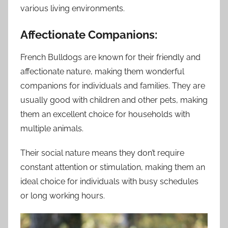
various living environments.
Affectionate Companions:
French Bulldogs are known for their friendly and
affectionate nature, making them wonderful
companions for individuals and families. They are
usually good with children and other pets, making
them an excellent choice for households with
multiple animals.
Their social nature means they don’t require
constant attention or stimulation, making them an
ideal choice for individuals with busy schedules
or long working hours.