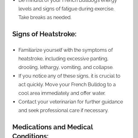
Be mindful of your French Bulldog’s energy
levels and signs of fatigue during exercise.
Take breaks as needed.
Signs of Heatstroke:
Familiarize yourself with the symptoms of
heatstroke, including excessive panting,
drooling, lethargy, vomiting, and collapse.
If you notice any of these signs, it is crucial to
act quickly. Move your French Bulldog to a
cool area immediately and offer water.
Contact your veterinarian for further guidance
and seek professional care if necessary.
Medications and Medical
Conditions: