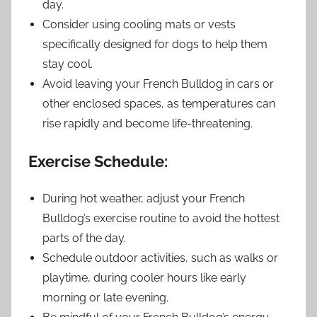
day.
Consider using cooling mats or vests
specifically designed for dogs to help them
stay cool.
Avoid leaving your French Bulldog in cars or
other enclosed spaces, as temperatures can
rise rapidly and become life-threatening.
Exercise Schedule:
During hot weather, adjust your French
Bulldog’s exercise routine to avoid the hottest
parts of the day.
Schedule outdoor activities, such as walks or
playtime, during cooler hours like early
morning or late evening.