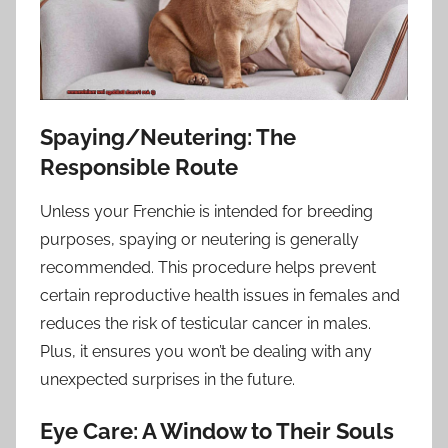
Spaying/Neutering: The
Responsible Route
Unless your Frenchie is intended for breeding
purposes, spaying or neutering is generally
recommended. This procedure helps prevent
certain reproductive health issues in females and
reduces the risk of testicular cancer in males.
Plus, it ensures you won’t be dealing with any
unexpected surprises in the future.
Eye Care: A Window to Their Souls