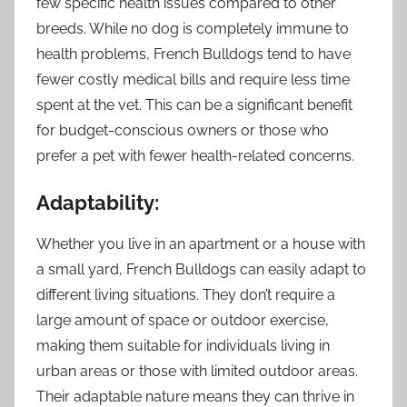
few specific health issues compared to other
breeds. While no dog is completely immune to
health problems, French Bulldogs tend to have
fewer costly medical bills and require less time
spent at the vet. This can be a significant benefit
for budget-conscious owners or those who
prefer a pet with fewer health-related concerns.
Adaptability:
Whether you live in an apartment or a house with
a small yard, French Bulldogs can easily adapt to
different living situations. They don’t require a
large amount of space or outdoor exercise,
making them suitable for individuals living in
urban areas or those with limited outdoor areas.
Their adaptable nature means they can thrive in