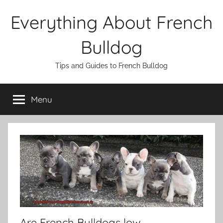
Skip
Everything About French
to
content
Bulldog
Tips and Guides to French Bulldog
Menu
Are French Bulldogs low