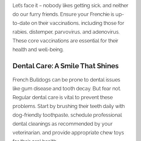
Let’s face it – nobody likes getting sick, and neither
do our furry friends. Ensure your Frenchie is up-
to-date on their vaccinations, including those for
rabies, distemper, parvovirus, and adenovirus.
These core vaccinations are essential for their
health and well-being.
Dental Care: A Smile That Shines
French Bulldogs can be prone to dental issues
like gum disease and tooth decay. But fear not.
Regular dental care is vital to prevent these
problems. Start by brushing their teeth daily with
dog-friendly toothpaste, schedule professional
dental cleanings as recommended by your
veterinarian, and provide appropriate chew toys