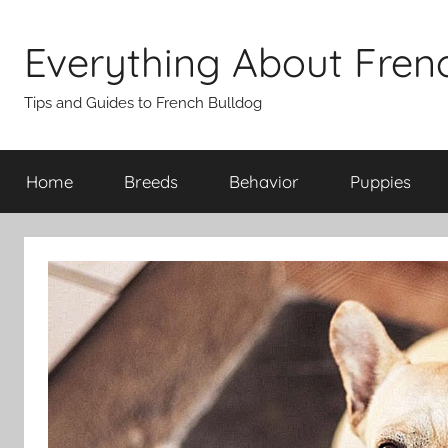
Skip
to
Everything About Fren
content
Tips and Guides to French Bulldog
Home
Breeds
Behavior
Puppies