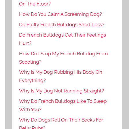
On The Floor?
How Do You Calm A Screaming Dog?
Do Fluffy French Bulldogs Shed Less?
Do French Bulldogs Get Their Feelings
Hurt?
How Do I Stop My French Bulldog From
Scooting?
Why Is My Dog Rubbing His Body On
Everything?
Why Is My Dog Not Running Straight?
Why Do French Bulldogs Like To Sleep
With You?
Why Do Dogs Roll On Their Backs For
Belly Rubs?