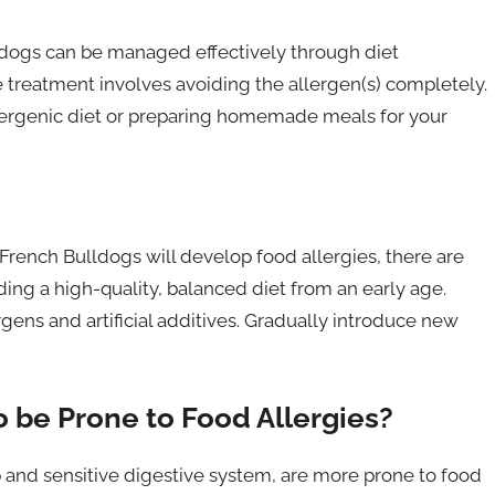
lldogs can be managed effectively through diet
e treatment involves avoiding the allergen(s) completely.
llergenic diet or preparing homemade meals for your
 French Bulldogs will develop food allergies, there are
iding a high-quality, balanced diet from an early age.
ns and artificial additives. Gradually introduce new
 be Prone to Food Allergies?
 and sensitive digestive system, are more prone to food