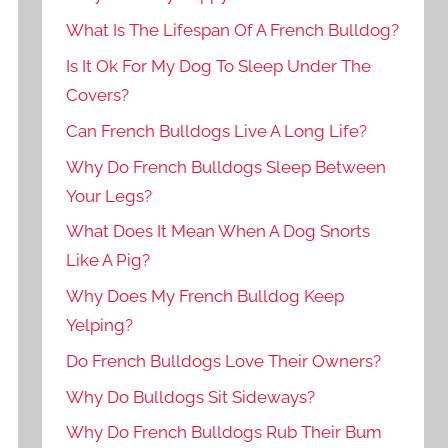
What Is The Lifespan Of A French Bulldog?
Is It Ok For My Dog To Sleep Under The
Covers?
Can French Bulldogs Live A Long Life?
Why Do French Bulldogs Sleep Between
Your Legs?
What Does It Mean When A Dog Snorts
Like A Pig?
Why Does My French Bulldog Keep
Yelping?
Do French Bulldogs Love Their Owners?
Why Do Bulldogs Sit Sideways?
Why Do French Bulldogs Rub Their Bum