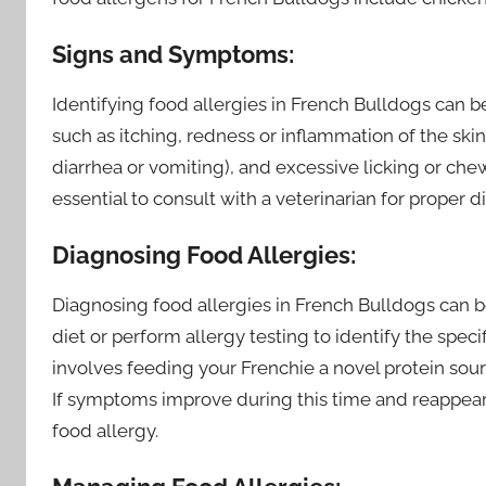
Signs and Symptoms:
Identifying food allergies in French Bulldogs can b
such as itching, redness or inflammation of the skin,
diarrhea or vomiting), and excessive licking or chew
essential to consult with a veterinarian for proper 
Diagnosing Food Allergies:
Diagnosing food allergies in French Bulldogs can b
diet or perform allergy testing to identify the speci
involves feeding your Frenchie a novel protein sou
If symptoms improve during this time and reappear 
food allergy.