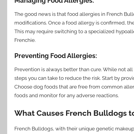
Managing Food Allergies:
The good news is that food allergies in French Bu
modifications. Once a food allergy is confirmed, th
This may require switching to a specialized hypoa
Frenchie.
Preventing Food Allergies:
Prevention is always better than cure. While not all
steps you can take to reduce the risk. Start by prov
Choose dog foods that are free from common allerge
foods and monitor for any adverse reactions.
What Causes French Bulldogs to
French Bulldogs, with their unique genetic makeup