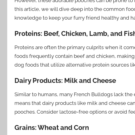
However, these adorable pooches can be prone to fo
this article, we will dive deep into the common fo
knowledge to keep your furry friend healthy and h
Proteins: Beef, Chicken, Lamb, and Fis
Proteins are often the primary culprits when it co
foods frequently contain beef and chicken, making t
dog foods that utilize alternative protein sources li
Dairy Products: Milk and Cheese
Similar to humans, many French Bulldogs lack the e
means that dairy products like milk and cheese can 
pooches. Consider lactose-free options or avoid fe
Grains: Wheat and Corn