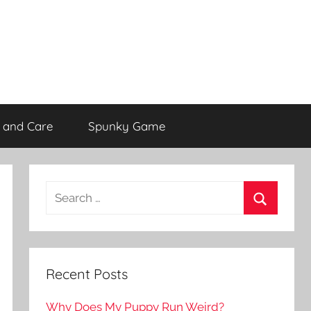
 and Care
Spunky Game
Recent Posts
Why Does My Puppy Run Weird?