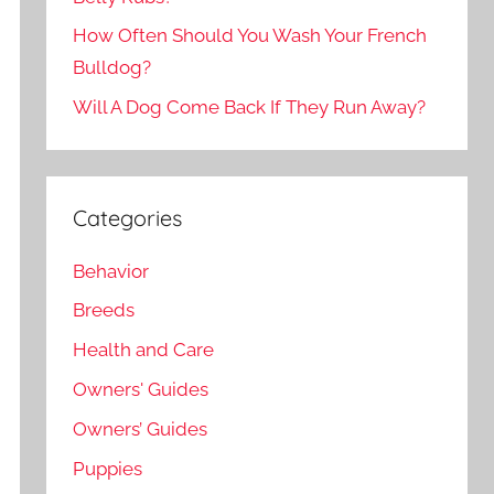
How Often Should You Wash Your French
Bulldog?
Will A Dog Come Back If They Run Away?
Categories
Behavior
Breeds
Health and Care
Owners' Guides
Owners’ Guides
Puppies