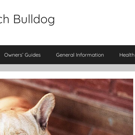
ch Bulldog
Owners’ Guides
General Information
Health