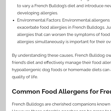
to vary a French Bulldog’s diet and introduce ne
developing allergies.
Environmental Factors: Environmental allergens 
exacerbate food allergies in French Bulldogs. J
allergies that can worsen the symptoms of food
allergies simultaneously is important for their ov
By understanding these causes, French Bulldog ow
friend’s diet and effectively manage their food alle
hypoallergenic dog foods or homemade diets can als
quality of life.
Common Food Allergens for Fre
French Bulldogs are cherished companions known fo