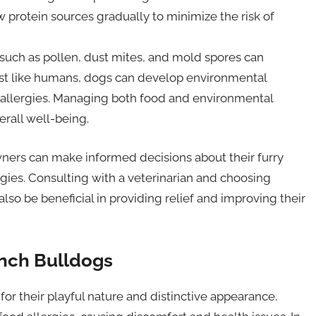
w protein sources gradually to minimize the risk of
such as pollen, dust mites, and mold spores can
ust like humans, dogs can develop environmental
 allergies. Managing both food and environmental
erall well-being.
ners can make informed decisions about their furry
rgies. Consulting with a veterinarian and choosing
o be beneficial in providing relief and improving their
nch Bulldogs
r their playful nature and distinctive appearance.