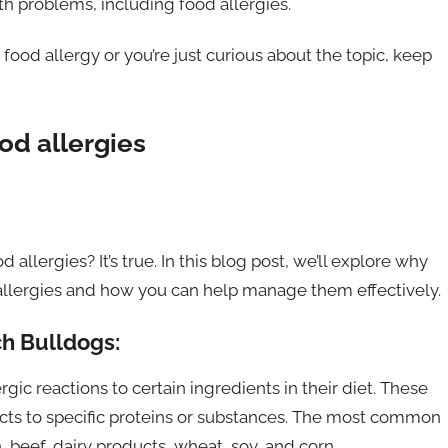
th problems, including food allergies.
ood allergy or you’re just curious about the topic, keep
od allergies
llergies? It’s true. In this blog post, we’ll explore why
allergies and how you can help manage them effectively.
ch Bulldogs:
ic reactions to certain ingredients in their diet. These
cts to specific proteins or substances. The most common
 beef, dairy products, wheat, soy, and corn.