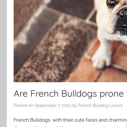
Are French Bulldogs prone 
Posted on
September 7, 2023
by
French Bulldog Lovers
French Bulldogs, with their cute faces and charming