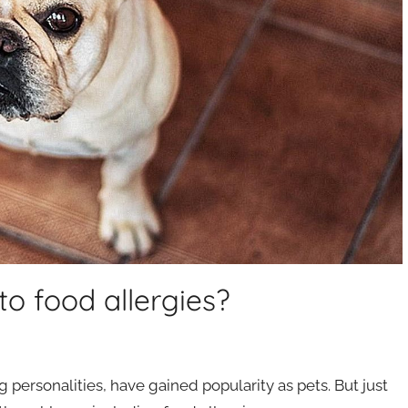
to food allergies?
 personalities, have gained popularity as pets. But just