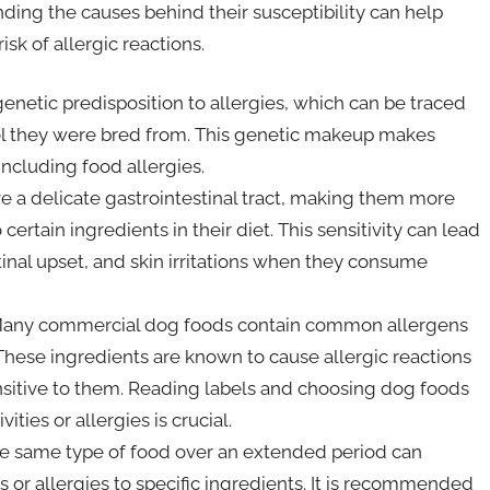
ing the causes behind their susceptibility can help
sk of allergic reactions.
enetic predisposition to allergies, which can be traced
ool they were bred from. This genetic makeup makes
ncluding food allergies.
e a delicate gastrointestinal tract, making them more
certain ingredients in their diet. This sensitivity can lead
tinal upset, and skin irritations when they consume
any commercial dog foods contain common allergens
. These ingredients are known to cause allergic reactions
ensitive to them. Reading labels and choosing dog foods
ities or allergies is crucial.
he same type of food over an extended period can
es or allergies to specific ingredients. It is recommended