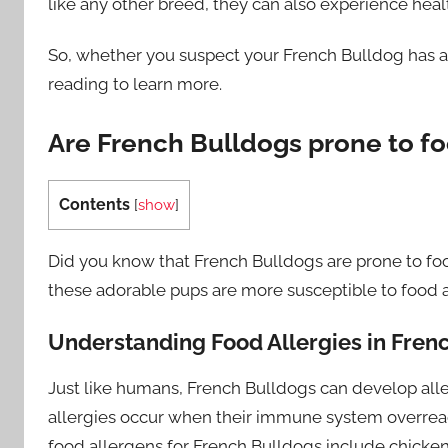
like any other breed, they can also experience heal
So, whether you suspect your French Bulldog has a f
reading to learn more.
Are French Bulldogs prone to fo
Contents
[
show
]
Did you know that French Bulldogs are prone to food a
these adorable pups are more susceptible to food 
Understanding Food Allergies in Fren
Just like humans, French Bulldogs can develop allerg
allergies occur when their immune system overrea
food allergens for French Bulldogs include chicken,