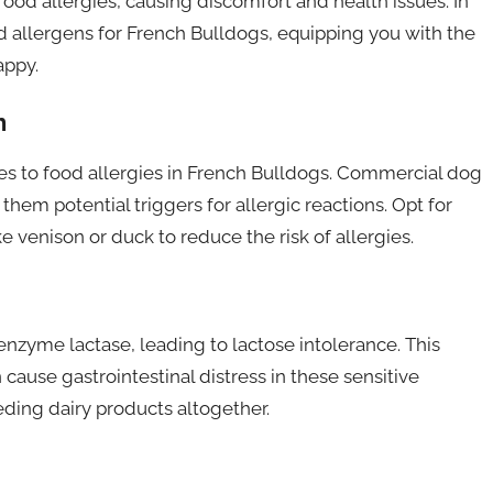
od allergies, causing discomfort and health issues. In
od allergens for French Bulldogs, equipping you with the
appy.
h
mes to food allergies in French Bulldogs. Commercial dog
hem potential triggers for allergic reactions. Opt for
ke venison or duck to reduce the risk of allergies.
nzyme lactase, leading to lactose intolerance. This
cause gastrointestinal distress in these sensitive
eding dairy products altogether.