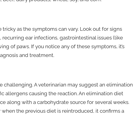
e tricky as the symptoms can vary. Look out for signs
 recurring ear infections, gastrointestinal issues (like
ing of paws. If you notice any of these symptoms, it’s
diagnosis and treatment.
e challenging. A veterinarian may suggest an elimination
fic allergens causing the reaction. An elimination diet
rce along with a carbohydrate source for several weeks.
when the previous diet is reintroduced, it confirms a