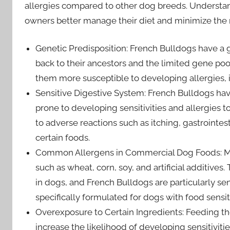
allergies compared to other dog breeds. Understand
owners better manage their diet and minimize the ri
Genetic Predisposition: French Bulldogs have a g
back to their ancestors and the limited gene p
them more susceptible to developing allergies, i
Sensitive Digestive System: French Bulldogs hav
prone to developing sensitivities and allergies to 
to adverse reactions such as itching, gastrointes
certain foods.
Common Allergens in Commercial Dog Foods: M
such as wheat, corn, soy, and artificial additives
in dogs, and French Bulldogs are particularly s
specifically formulated for dogs with food sensitiv
Overexposure to Certain Ingredients: Feeding t
increase the likelihood of developing sensitiviti