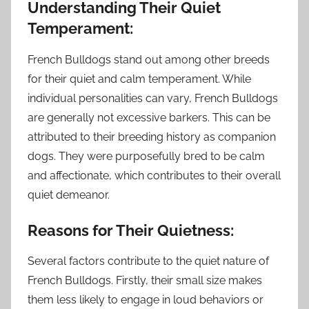
Understanding Their Quiet
Temperament:
French Bulldogs stand out among other breeds
for their quiet and calm temperament. While
individual personalities can vary, French Bulldogs
are generally not excessive barkers. This can be
attributed to their breeding history as companion
dogs. They were purposefully bred to be calm
and affectionate, which contributes to their overall
quiet demeanor.
Reasons for Their Quietness:
Several factors contribute to the quiet nature of
French Bulldogs. Firstly, their small size makes
them less likely to engage in loud behaviors or