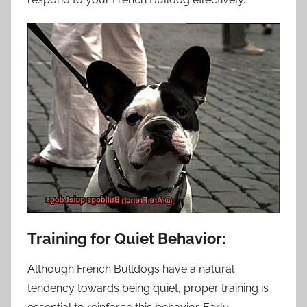
Training for Quiet Behavior:
Although French Bulldogs have a natural
tendency towards being quiet, proper training is