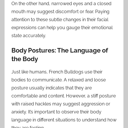
On the other hand, narrowed eyes and a closed
mouth may suggest discomfort or fear. Paying
attention to these subtle changes in their facial
expressions can help you gauge their emotional
state accurately.
Body Postures: The Language of
the Body
Just like humans, French Bulldogs use their
bodies to communicate. A relaxed and loose
posture usually indicates that they are
comfortable and content. However, a stiff posture
with raised hackles may suggest aggression or
anxiety. It’s important to observe their body
language in different situations to understand how
they are feeling.