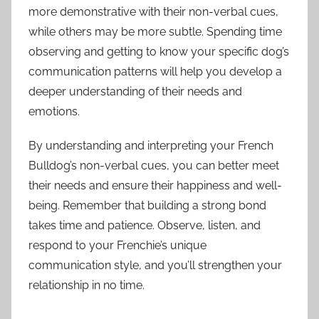
more demonstrative with their non-verbal cues,
while others may be more subtle. Spending time
observing and getting to know your specific dog’s
communication patterns will help you develop a
deeper understanding of their needs and
emotions.
By understanding and interpreting your French
Bulldog’s non-verbal cues, you can better meet
their needs and ensure their happiness and well-
being. Remember that building a strong bond
takes time and patience. Observe, listen, and
respond to your Frenchie’s unique
communication style, and you’ll strengthen your
relationship in no time.