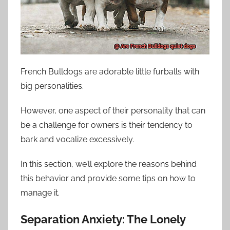
French Bulldogs are adorable little furballs with
big personalities.
However, one aspect of their personality that can
be a challenge for owners is their tendency to
bark and vocalize excessively.
In this section, we’ll explore the reasons behind
this behavior and provide some tips on how to
manage it.
Separation Anxiety: The Lonely