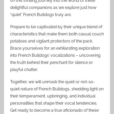
on this thrilling journey into the world of these
delightful companions as we explore just how
“quiet” French Bulldogs truly are.
Prepare to be captivated by their unique blend of
characteristics that make them both casual couch
potatoes and vigilant protectors of the pack.
Brace yourselves for an exhilarating exploration
into French Bulldogs’ vocalizations – uncovering
the truth behind their penchant for silence or
playful chatter.
Together, we will unmask the quiet or not-so-
quiet nature of French Bulldogs, shedding light on
their temperament, upbringing, and individual
personalities that shape their vocal tendencies.
Get ready to become a true aficionado of these