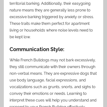
territorial barking. Additionally, their easygoing
nature means they are generally less prone to
excessive barking triggered by anxiety or stress.
These traits make them perfect for apartment
living or households where noise levels need to
be kept low.
Communication Style:
While French Bulldogs may not bark excessively,
they still communicate with their owners through
non-verbal means. They are expressive dogs that
use body language, facial expressions, and
vocalizations such as grunts, snorts, and sighs to
convey their emotions or needs. Learning to
interpret these cues will help you understand and
respond to your French Bulldog effectively.