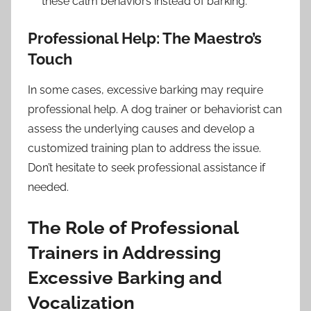
these calm behaviors instead of barking.
Professional Help: The Maestro’s
Touch
In some cases, excessive barking may require
professional help. A dog trainer or behaviorist can
assess the underlying causes and develop a
customized training plan to address the issue.
Don’t hesitate to seek professional assistance if
needed.
The Role of Professional
Trainers in Addressing
Excessive Barking and
Vocalization