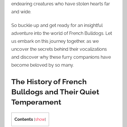
endearing creatures who have stolen hearts far
and wide.
So buckle up and get ready for an insightful
adventure into the world of French Bulldogs. Let
us embark on this journey together, as we
uncover the secrets behind their vocalizations
and discover why these furry companions have
become beloved by so many.
The History of French
Bulldogs and Their Quiet
Temperament
Contents
[
show
]