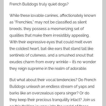
French Bulldogs truly quiet dogs?
While these lovable canines, affectionately known
as “Frenchies,” may not be classified as silent
breeds, they possess a mesmerizing set of
qualities that make them irresistibly appealing.
With their expressive eyes that could melt even
the coldest heart, bat-like ears that stand tall like
sentinels of cuteness, and a smushed snout that
exudes charm from every wrinkle – it’s no wonder
they reign supreme in the realm of adorable.
But what about their vocal tendencies? Do French
Bulldogs unleash an endless stream of yaps and
barks like an overzealous opera singer? Or do
they keep their precious tranquility intact? Join us