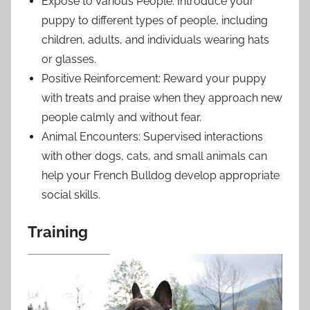
Expose to Various People: Introduce your
puppy to different types of people, including
children, adults, and individuals wearing hats
or glasses.
Positive Reinforcement: Reward your puppy
with treats and praise when they approach new
people calmly and without fear.
Animal Encounters: Supervised interactions
with other dogs, cats, and small animals can
help your French Bulldog develop appropriate
social skills.
Training