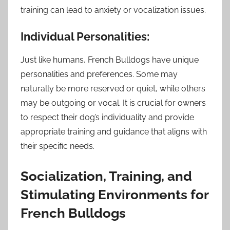
training can lead to anxiety or vocalization issues.
Individual Personalities:
Just like humans, French Bulldogs have unique
personalities and preferences. Some may
naturally be more reserved or quiet, while others
may be outgoing or vocal. It is crucial for owners
to respect their dog’s individuality and provide
appropriate training and guidance that aligns with
their specific needs.
Socialization, Training, and
Stimulating Environments for
French Bulldogs