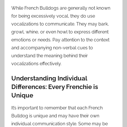
While French Bulldogs are generally not known
for being excessively vocal, they do use
vocalizations to communicate. They may bark,
growl, whine, or even howl to express different
emotions or needs. Pay attention to the context
and accompanying non-verbal cues to
understand the meaning behind their
vocalizations effectively.
Understanding Individual
Differences: Every Frenchie is
Unique
It’s important to remember that each French
Bulldog is unique and may have their own
individual communication style. Some may be