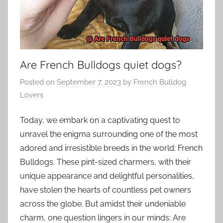
Are French Bulldogs quiet dogs?
Posted on
September 7, 2023
by
French Bulldog
Lovers
Today, we embark on a captivating quest to
unravel the enigma surrounding one of the most
adored and irresistible breeds in the world: French
Bulldogs. These pint-sized charmers, with their
unique appearance and delightful personalities,
have stolen the hearts of countless pet owners
across the globe. But amidst their undeniable
charm, one question lingers in our minds: Are