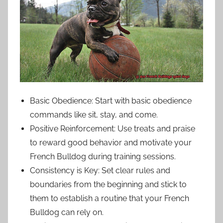
Basic Obedience: Start with basic obedience
commands like sit, stay, and come.
Positive Reinforcement: Use treats and praise
to reward good behavior and motivate your
French Bulldog during training sessions.
Consistency is Key: Set clear rules and
boundaries from the beginning and stick to
them to establish a routine that your French
Bulldog can rely on.