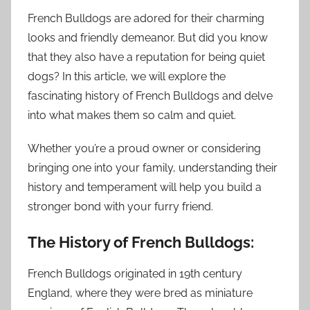
French Bulldogs are adored for their charming
looks and friendly demeanor. But did you know
that they also have a reputation for being quiet
dogs? In this article, we will explore the
fascinating history of French Bulldogs and delve
into what makes them so calm and quiet.
Whether you’re a proud owner or considering
bringing one into your family, understanding their
history and temperament will help you build a
stronger bond with your furry friend.
The History of French Bulldogs:
French Bulldogs originated in 19th century
England, where they were bred as miniature