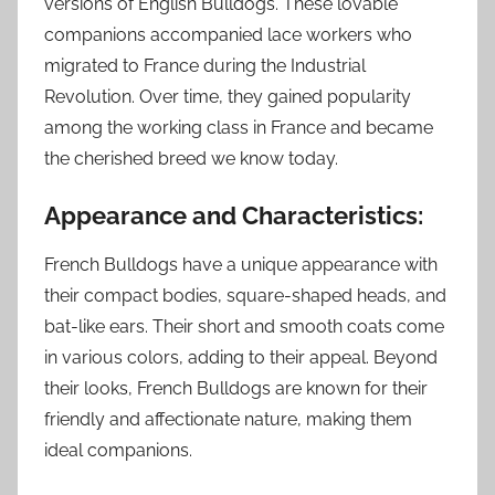
versions of English Bulldogs. These lovable
companions accompanied lace workers who
migrated to France during the Industrial
Revolution. Over time, they gained popularity
among the working class in France and became
the cherished breed we know today.
Appearance and Characteristics:
French Bulldogs have a unique appearance with
their compact bodies, square-shaped heads, and
bat-like ears. Their short and smooth coats come
in various colors, adding to their appeal. Beyond
their looks, French Bulldogs are known for their
friendly and affectionate nature, making them
ideal companions.