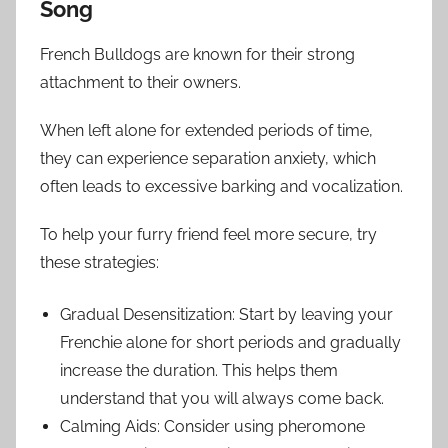
Song
French Bulldogs are known for their strong
attachment to their owners.
When left alone for extended periods of time,
they can experience separation anxiety, which
often leads to excessive barking and vocalization.
To help your furry friend feel more secure, try
these strategies:
Gradual Desensitization: Start by leaving your
Frenchie alone for short periods and gradually
increase the duration. This helps them
understand that you will always come back.
Calming Aids: Consider using pheromone