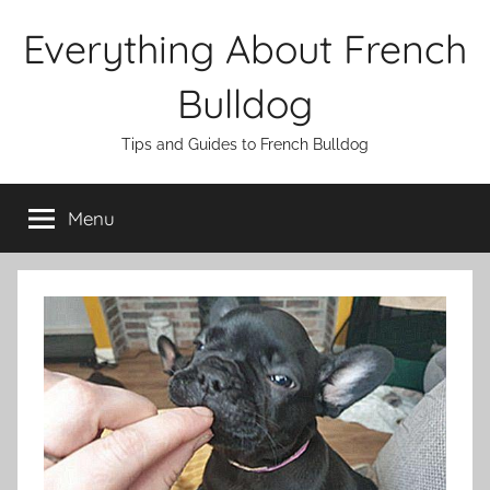
Skip
Everything About French
to
content
Bulldog
Tips and Guides to French Bulldog
Menu