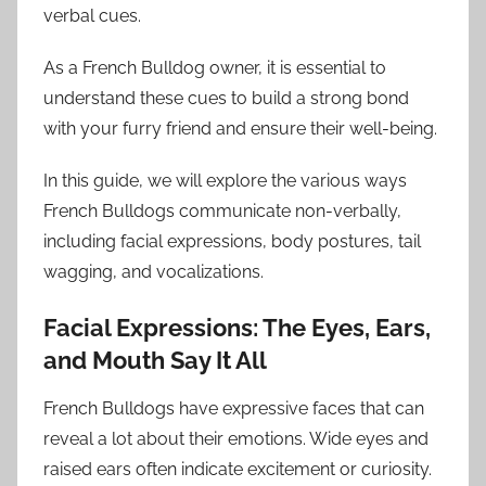
verbal cues.
As a French Bulldog owner, it is essential to
understand these cues to build a strong bond
with your furry friend and ensure their well-being.
In this guide, we will explore the various ways
French Bulldogs communicate non-verbally,
including facial expressions, body postures, tail
wagging, and vocalizations.
Facial Expressions: The Eyes, Ears,
and Mouth Say It All
French Bulldogs have expressive faces that can
reveal a lot about their emotions. Wide eyes and
raised ears often indicate excitement or curiosity.