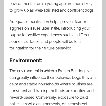
environments from a young age are more likely
to grow up as well-adjusted and confident dogs.
Adequate socialization helps prevent fear or
aggression issues later in life. Introducing your
puppy to positive experiences such as different
sounds, surfaces, and people will build a
foundation for their future behavior.
Environment:
The environment in which a French Bulldog lives
can greatly influence their behavior. Dogs thrive in
calm and stable households where routines are
consistent and training methods are positive and
reward-based. Conversely, exposure to loud
noises, chaotic environments, or inconsistent