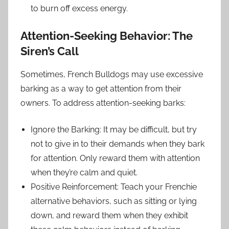
to burn off excess energy.
Attention-Seeking Behavior: The
Siren’s Call
Sometimes, French Bulldogs may use excessive
barking as a way to get attention from their
owners. To address attention-seeking barks:
Ignore the Barking: It may be difficult, but try
not to give in to their demands when they bark
for attention. Only reward them with attention
when they’re calm and quiet.
Positive Reinforcement: Teach your Frenchie
alternative behaviors, such as sitting or lying
down, and reward them when they exhibit