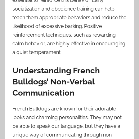
essential to reinforce this behavior. Early
socialization and obedience training can help
teach them appropriate behaviors and reduce the
likelihood of excessive barking. Positive
reinforcement techniques, such as rewarding
calm behavior, are highly effective in encouraging
a quiet temperament.
Understanding French
Bulldogs’ Non-Verbal
Communication
French Bulldogs are known for their adorable
looks and charming personalities. They may not
be able to speak our language, but they have a
unique way of communicating through non-