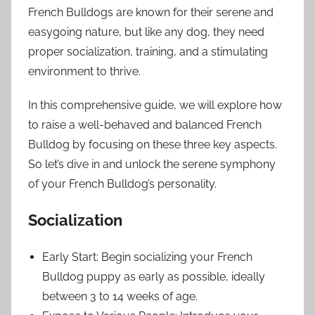
French Bulldogs are known for their serene and
easygoing nature, but like any dog, they need
proper socialization, training, and a stimulating
environment to thrive.
In this comprehensive guide, we will explore how
to raise a well-behaved and balanced French
Bulldog by focusing on these three key aspects.
So let’s dive in and unlock the serene symphony
of your French Bulldog’s personality.
Socialization
Early Start: Begin socializing your French
Bulldog puppy as early as possible, ideally
between 3 to 14 weeks of age.