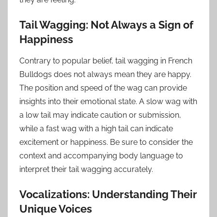
Tail Wagging: Not Always a Sign of
Happiness
Contrary to popular belief, tail wagging in French
Bulldogs does not always mean they are happy.
The position and speed of the wag can provide
insights into their emotional state. A slow wag with
a low tail may indicate caution or submission,
while a fast wag with a high tail can indicate
excitement or happiness. Be sure to consider the
context and accompanying body language to
interpret their tail wagging accurately.
Vocalizations: Understanding Their
Unique Voices