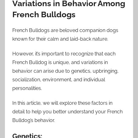
Variations in Behavior Among
French Bulldogs
French Bulldogs are beloved companion dogs
known for their calm and laid-back nature.
However, it’s important to recognize that each
French Bulldog is unique, and variations in
behavior can arise due to genetics, upbringing,
socialization, environment, and individual
personalities.
In this article, we will explore these factors in
detail to help you better understand your French
Bulldog’s behavior.
Genetics: