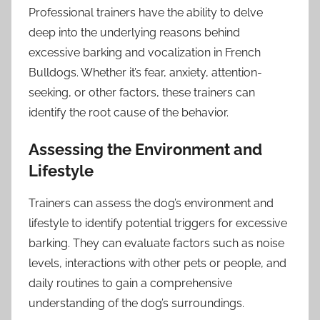
Professional trainers have the ability to delve
deep into the underlying reasons behind
excessive barking and vocalization in French
Bulldogs. Whether it’s fear, anxiety, attention-
seeking, or other factors, these trainers can
identify the root cause of the behavior.
Assessing the Environment and
Lifestyle
Trainers can assess the dog’s environment and
lifestyle to identify potential triggers for excessive
barking. They can evaluate factors such as noise
levels, interactions with other pets or people, and
daily routines to gain a comprehensive
understanding of the dog’s surroundings.