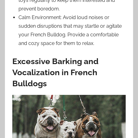
toys regularly to keep them interested and
prevent boredom.
Calm Environment: Avoid loud noises or
sudden disruptions that may startle or agitate
your French Bulldog. Provide a comfortable
and cozy space for them to relax.
Excessive Barking and
Vocalization in French
Bulldogs