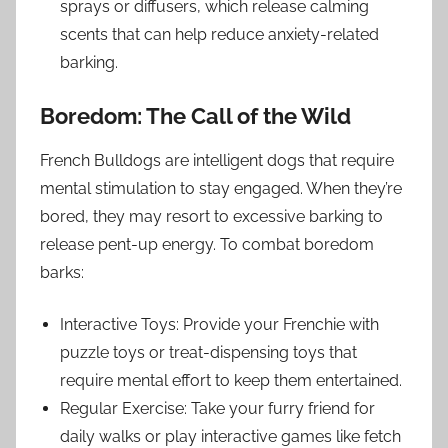
sprays or diffusers, which release calming
scents that can help reduce anxiety-related
barking.
Boredom: The Call of the Wild
French Bulldogs are intelligent dogs that require
mental stimulation to stay engaged. When they’re
bored, they may resort to excessive barking to
release pent-up energy. To combat boredom
barks:
Interactive Toys: Provide your Frenchie with
puzzle toys or treat-dispensing toys that
require mental effort to keep them entertained.
Regular Exercise: Take your furry friend for
daily walks or play interactive games like fetch