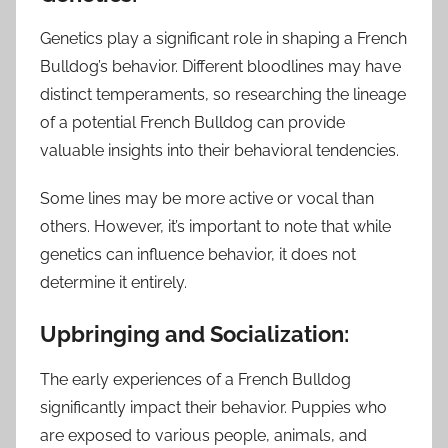
Genetics play a significant role in shaping a French
Bulldog’s behavior. Different bloodlines may have
distinct temperaments, so researching the lineage
of a potential French Bulldog can provide
valuable insights into their behavioral tendencies.
Some lines may be more active or vocal than
others. However, it’s important to note that while
genetics can influence behavior, it does not
determine it entirely.
Upbringing and Socialization:
The early experiences of a French Bulldog
significantly impact their behavior. Puppies who
are exposed to various people, animals, and