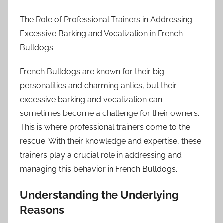
The Role of Professional Trainers in Addressing
Excessive Barking and Vocalization in French
Bulldogs
French Bulldogs are known for their big
personalities and charming antics, but their
excessive barking and vocalization can
sometimes become a challenge for their owners.
This is where professional trainers come to the
rescue. With their knowledge and expertise, these
trainers play a crucial role in addressing and
managing this behavior in French Bulldogs.
Understanding the Underlying
Reasons