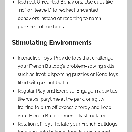
Redirect Unwanted Behaviors: Use cues like
“no” or “leave it” to redirect unwanted
behaviors instead of resorting to harsh
punishment methods.
Stimulating Environments
Interactive Toys: Provide toys that challenge
your French Bulldog’s problem-solving skills,
such as treat-dispensing puzzles or Kong toys
filled with peanut butter.
Regular Play and Exercise: Engage in activities
like walks, playtime at the park, or agility
training to burn off excess energy and keep
your French Bulldog mentally stimulated.
Rotation of Toys: Rotate your French Bulldog’s