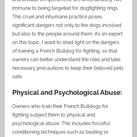
immune to being targeted for dogfighting rings.
This cruel and inhumane practice poses
significant dangers not only to the dogs involved
but also to the people around them. As an expert
on this topic, I want to shed light on the dangers
of training a French Bulldog for fighting, so that
owners can better understand the risks and take
necessary precautions to keep their beloved pets
safe.
Physical and Psychological Abuse:
Owners who train their French Bulldogs for
fighting subject them to physical and
psychological abuse. This includes forceful
conditioning techniques such as beating or