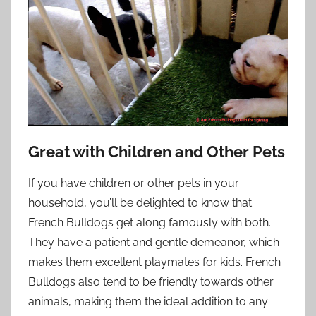
Great with Children and Other Pets
If you have children or other pets in your
household, you’ll be delighted to know that
French Bulldogs get along famously with both.
They have a patient and gentle demeanor, which
makes them excellent playmates for kids. French
Bulldogs also tend to be friendly towards other
animals, making them the ideal addition to any