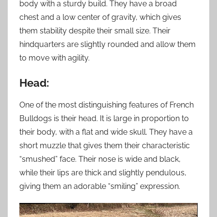
body with a sturdy build. They have a broad
chest and a low center of gravity, which gives
them stability despite their small size. Their
hindquarters are slightly rounded and allow them
to move with agility.
Head:
One of the most distinguishing features of French
Bulldogs is their head. It is large in proportion to
their body, with a flat and wide skull. They have a
short muzzle that gives them their characteristic
“smushed” face. Their nose is wide and black,
while their lips are thick and slightly pendulous,
giving them an adorable “smiling” expression.