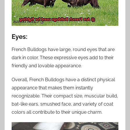
Eyes:
French Bulldogs have large, round eyes that are
dark in color. These expressive eyes add to their
friendly and lovable appearance.
Overall, French Bulldogs have a distinct physical
appearance that makes them instantly
recognizable. Their compact size, muscular build,
bat-like ears, smushed face, and variety of coat
colors all contribute to their unique charm.