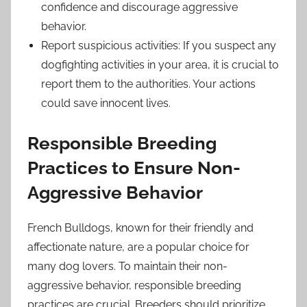
confidence and discourage aggressive
behavior.
Report suspicious activities: If you suspect any
dogfighting activities in your area, it is crucial to
report them to the authorities. Your actions
could save innocent lives.
Responsible Breeding
Practices to Ensure Non-
Aggressive Behavior
French Bulldogs, known for their friendly and
affectionate nature, are a popular choice for
many dog lovers. To maintain their non-
aggressive behavior, responsible breeding
practices are crucial. Breeders should prioritize