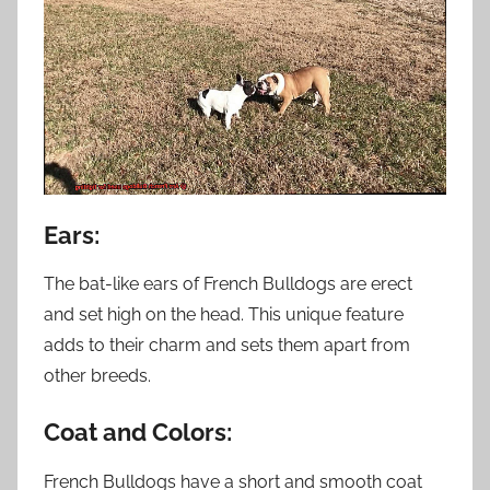
Ears:
The bat-like ears of French Bulldogs are erect
and set high on the head. This unique feature
adds to their charm and sets them apart from
other breeds.
Coat and Colors:
French Bulldogs have a short and smooth coat