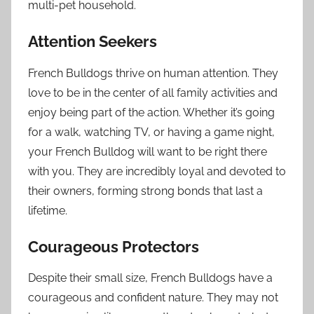
multi-pet household.
Attention Seekers
French Bulldogs thrive on human attention. They
love to be in the center of all family activities and
enjoy being part of the action. Whether it’s going
for a walk, watching TV, or having a game night,
your French Bulldog will want to be right there
with you. They are incredibly loyal and devoted to
their owners, forming strong bonds that last a
lifetime.
Courageous Protectors
Despite their small size, French Bulldogs have a
courageous and confident nature. They may not