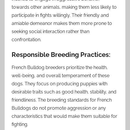
towards other animals, making them less likely to
participate in fights willingly. Their friendly and
amiable demeanor makes them more prone to
seeking social interaction rather than
confrontation.
Responsible Breeding Practices:
French Bulldog breeders prioritize the health,
well-being, and overall temperament of these
dogs. They focus on producing puppies with
desirable traits such as good health, stability, and
friendliness. The breeding standards for French
Bulldogs do not promote aggression or any
characteristics that would make them suitable for
fighting.