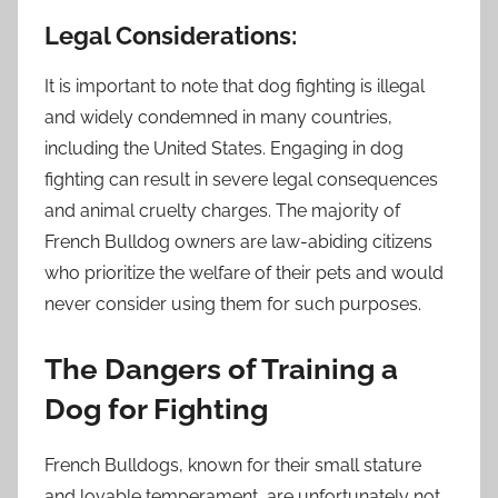
Legal Considerations:
It is important to note that dog fighting is illegal
and widely condemned in many countries,
including the United States. Engaging in dog
fighting can result in severe legal consequences
and animal cruelty charges. The majority of
French Bulldog owners are law-abiding citizens
who prioritize the welfare of their pets and would
never consider using them for such purposes.
The Dangers of Training a
Dog for Fighting
French Bulldogs, known for their small stature
and lovable temperament, are unfortunately not