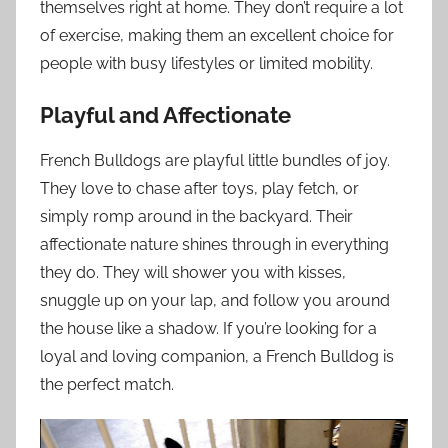
themselves right at home. They don’t require a lot
of exercise, making them an excellent choice for
people with busy lifestyles or limited mobility.
Playful and Affectionate
French Bulldogs are playful little bundles of joy.
They love to chase after toys, play fetch, or
simply romp around in the backyard. Their
affectionate nature shines through in everything
they do. They will shower you with kisses,
snuggle up on your lap, and follow you around
the house like a shadow. If you’re looking for a
loyal and loving companion, a French Bulldog is
the perfect match.