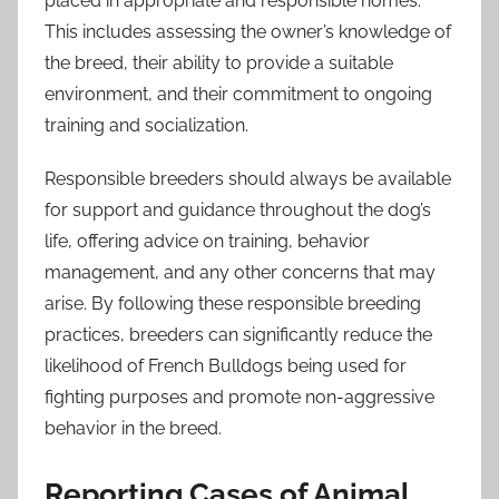
placed in appropriate and responsible homes.
This includes assessing the owner’s knowledge of
the breed, their ability to provide a suitable
environment, and their commitment to ongoing
training and socialization.
Responsible breeders should always be available
for support and guidance throughout the dog’s
life, offering advice on training, behavior
management, and any other concerns that may
arise. By following these responsible breeding
practices, breeders can significantly reduce the
likelihood of French Bulldogs being used for
fighting purposes and promote non-aggressive
behavior in the breed.
Reporting Cases of Animal