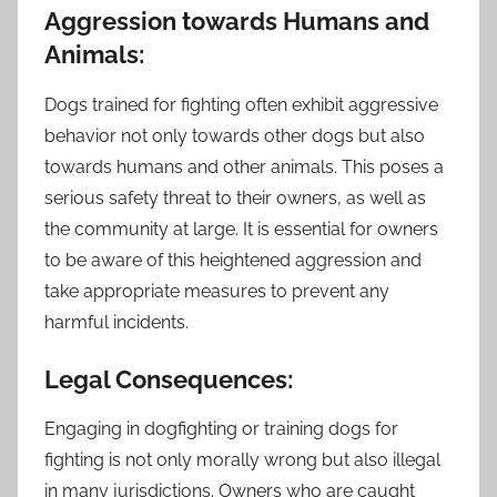
Aggression towards Humans and
Animals:
Dogs trained for fighting often exhibit aggressive
behavior not only towards other dogs but also
towards humans and other animals. This poses a
serious safety threat to their owners, as well as
the community at large. It is essential for owners
to be aware of this heightened aggression and
take appropriate measures to prevent any
harmful incidents.
Legal Consequences:
Engaging in dogfighting or training dogs for
fighting is not only morally wrong but also illegal
in many jurisdictions. Owners who are caught