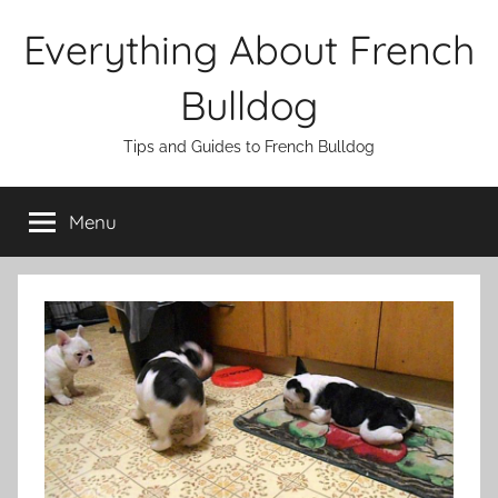
Skip
Everything About French
to
content
Bulldog
Tips and Guides to French Bulldog
Menu