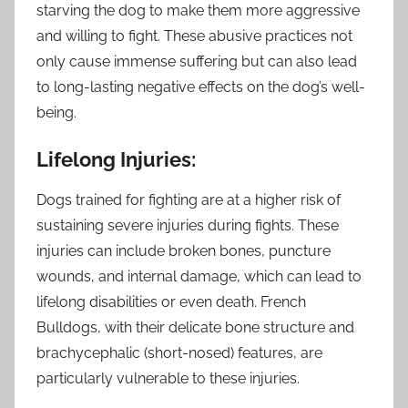
starving the dog to make them more aggressive
and willing to fight. These abusive practices not
only cause immense suffering but can also lead
to long-lasting negative effects on the dog’s well-
being.
Lifelong Injuries:
Dogs trained for fighting are at a higher risk of
sustaining severe injuries during fights. These
injuries can include broken bones, puncture
wounds, and internal damage, which can lead to
lifelong disabilities or even death. French
Bulldogs, with their delicate bone structure and
brachycephalic (short-nosed) features, are
particularly vulnerable to these injuries.