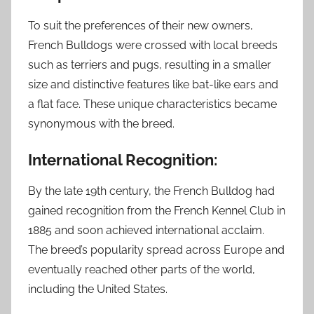
To suit the preferences of their new owners,
French Bulldogs were crossed with local breeds
such as terriers and pugs, resulting in a smaller
size and distinctive features like bat-like ears and
a flat face. These unique characteristics became
synonymous with the breed.
International Recognition:
By the late 19th century, the French Bulldog had
gained recognition from the French Kennel Club in
1885 and soon achieved international acclaim.
The breed’s popularity spread across Europe and
eventually reached other parts of the world,
including the United States.