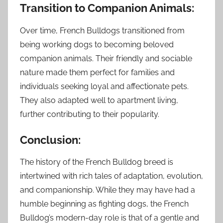
Transition to Companion Animals:
Over time, French Bulldogs transitioned from
being working dogs to becoming beloved
companion animals. Their friendly and sociable
nature made them perfect for families and
individuals seeking loyal and affectionate pets.
They also adapted well to apartment living,
further contributing to their popularity.
Conclusion:
The history of the French Bulldog breed is
intertwined with rich tales of adaptation, evolution,
and companionship. While they may have had a
humble beginning as fighting dogs, the French
Bulldog’s modern-day role is that of a gentle and