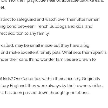
nown for their playful demeanor, adorable bat-like ears,
et.
nstinct to safeguard and watch over their little human
ing bond between French Bulldogs and kids, and
ect addition to any family.
y called, may be small in size but they have a big
en and make excellent family pets. What sets them apart is
nder their care. It’s no wonder families are drawn to
kids? One factor lies within their ancestry. Originally
tury England, they were always by their owners’ sides,
otect has been passed down through generations,