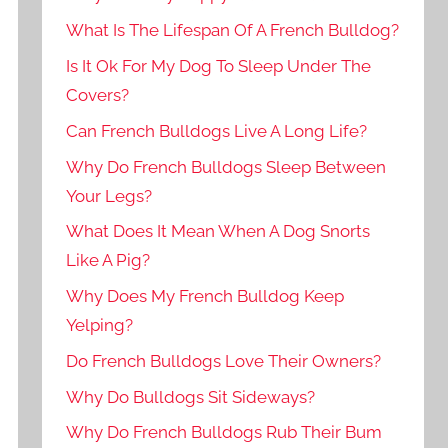
What Is The Lifespan Of A French Bulldog?
Is It Ok For My Dog To Sleep Under The
Covers?
Can French Bulldogs Live A Long Life?
Why Do French Bulldogs Sleep Between
Your Legs?
What Does It Mean When A Dog Snorts
Like A Pig?
Why Does My French Bulldog Keep
Yelping?
Do French Bulldogs Love Their Owners?
Why Do Bulldogs Sit Sideways?
Why Do French Bulldogs Rub Their Bum