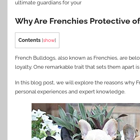
ultimate guardians for your
Why Are Frenchies Protective of
Contents
[
show
]
French Bulldogs, also known as Frenchies, are belo
loyalty. One remarkable trait that sets them apart is
In this blog post, we will explore the reasons why 
personal experiences and expert knowledge.