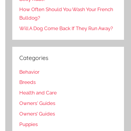
How Often Should You Wash Your French
Bulldog?
Will A Dog Come Back If They Run Away?
Categories
Behavior
Breeds
Health and Care
Owners' Guides
Owners’ Guides
Puppies