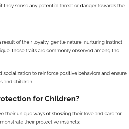
if they sense any potential threat or danger towards the
esult of their loyalty, gentle nature, nurturing instinct,
ique, these traits are commonly observed among the
nd socialization to reinforce positive behaviors and ensure
s and children.
otection for Children?
have their unique ways of showing their love and care for
onstrate their protective instincts: