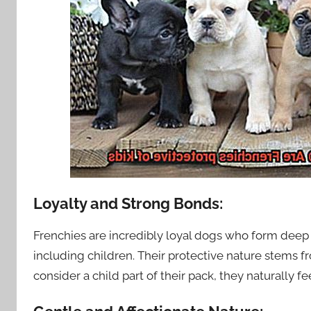
Loyalty and Strong Bonds:
Frenchies are incredibly loyal dogs who form dee
including children. Their protective nature stems f
consider a child part of their pack, they naturally 