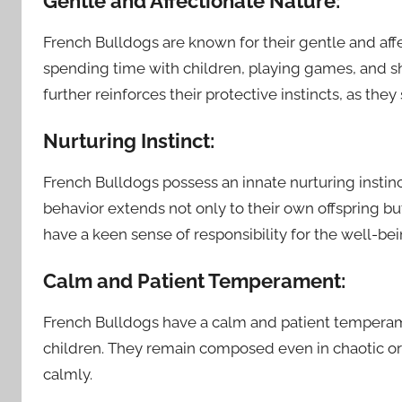
Gentle and Affectionate Nature:
French Bulldogs are known for their gentle and affe
spending time with children, playing games, and s
further reinforces their protective instincts, as they 
Nurturing Instinct:
French Bulldogs possess an innate nurturing instin
behavior extends not only to their own offspring bu
have a keen sense of responsibility for the well-bei
Calm and Patient Temperament:
French Bulldogs have a calm and patient tempera
children. They remain composed even in chaotic or
calmly.