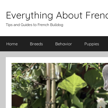
Skip
to
Everything About Fren
content
Tips and Guides to French Bulldog
Home
Breeds
Behavior
Puppies