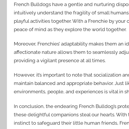
French Bulldogs have a gentle and nurturing disposi
intuitively understand the fragility of small human
playful activities together. With a Frenchie by your 
peace of mind as they explore the world together.
Moreover, Frenchies’ adaptability makes them an ide
affectionate nature allows them to seamlessly adjus
providing a vigilant presence at all times.
However, it’s important to note that socialization an
maintain balanced and appropriate behavior. Just li
environments, people, and experiences is vital in 
In conclusion, the endearing French Bulldog’s prot
these delightful companions steal our hearts. With 
instinct to safeguard their little human friends, Fr