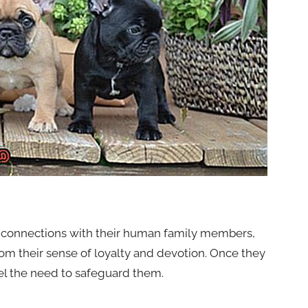
p connections with their human family members,
rom their sense of loyalty and devotion. Once they
feel the need to safeguard them.