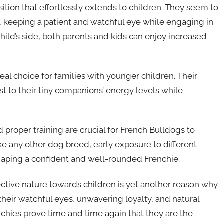
tion that effortlessly extends to children. They seem to
s, keeping a patient and watchful eye while engaging in
child’s side, both parents and kids can enjoy increased
al choice for families with younger children. Their
t to their tiny companions’ energy levels while
d proper training are crucial for French Bulldogs to
ke any other dog breed, early exposure to different
shaping a confident and well-rounded Frenchie.
ective nature towards children is yet another reason why
their watchful eyes, unwavering loyalty, and natural
enchies prove time and time again that they are the