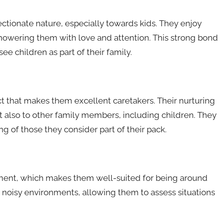
ctionate nature, especially towards kids. They enjoy
howering them with love and attention. This strong bond
see children as part of their family.
ct that makes them excellent caretakers. Their nurturing
t also to other family members, including children. They
ng of those they consider part of their pack.
ment, which makes them well-suited for being around
 noisy environments, allowing them to assess situations