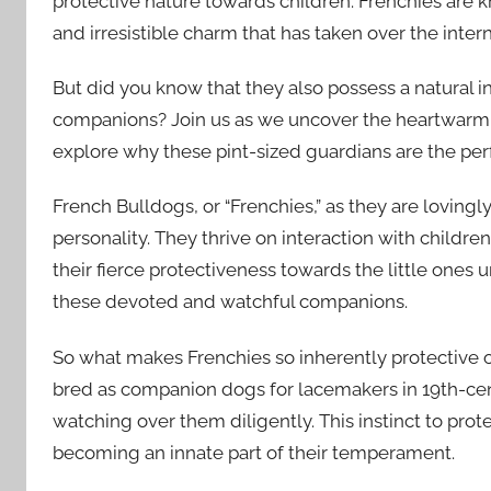
protective nature towards children. Frenchies are k
and irresistible charm that has taken over the intern
But did you know that they also possess a natural i
companions? Join us as we uncover the heartwarm
explore why these pint-sized guardians are the perf
French Bulldogs, or “Frenchies,” as they are lovingl
personality. They thrive on interaction with childr
their fierce protectiveness towards the little ones u
these devoted and watchful companions.
So what makes Frenchies so inherently protective of 
bred as companion dogs for lacemakers in 19th-cen
watching over them diligently. This instinct to pr
becoming an innate part of their temperament.