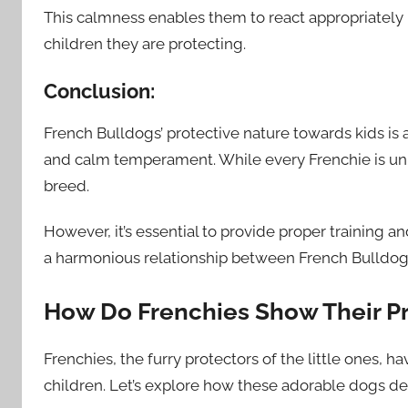
This calmness enables them to react appropriately 
children they are protecting.
Conclusion:
French Bulldogs’ protective nature towards kids is a r
and calm temperament. While every Frenchie is un
breed.
However, it’s essential to provide proper training a
a harmonious relationship between French Bulldog
How Do Frenchies Show Their Pr
Frenchies, the furry protectors of the little ones, 
children. Let’s explore how these adorable dogs dem