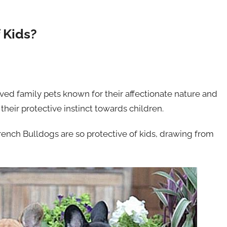
 Kids?
ved family pets known for their affectionate nature and
 their protective instinct towards children.
French Bulldogs are so protective of kids, drawing from