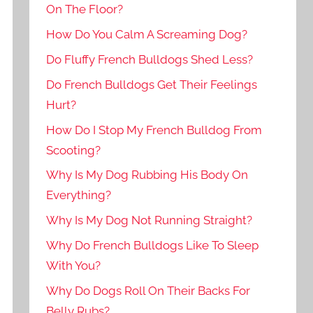
On The Floor?
How Do You Calm A Screaming Dog?
Do Fluffy French Bulldogs Shed Less?
Do French Bulldogs Get Their Feelings
Hurt?
How Do I Stop My French Bulldog From
Scooting?
Why Is My Dog Rubbing His Body On
Everything?
Why Is My Dog Not Running Straight?
Why Do French Bulldogs Like To Sleep
With You?
Why Do Dogs Roll On Their Backs For
Belly Rubs?