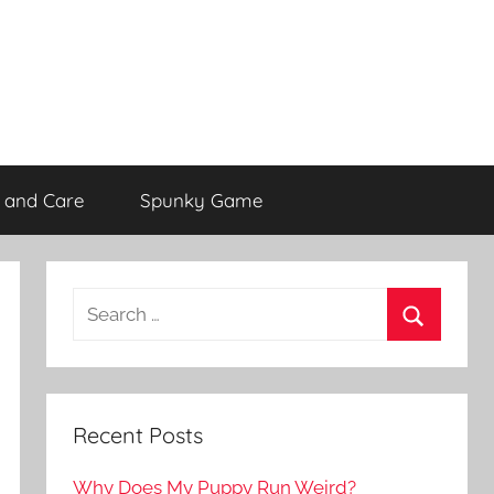
 and Care
Spunky Game
Recent Posts
Why Does My Puppy Run Weird?