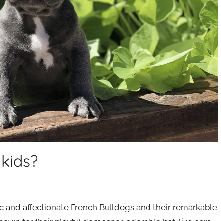
 kids?
tic and affectionate French Bulldogs and their remarkable