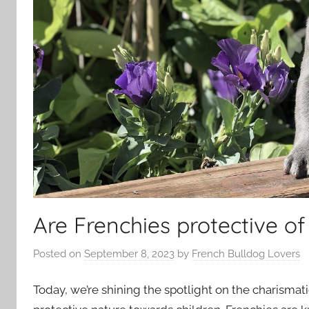
Are Frenchies protective of
Posted on
September 8, 2023
by
French Bulldog Lovers
Today, we’re shining the spotlight on the charisma