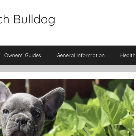
ch Bulldog
Owners’ Guides
General Information
Health