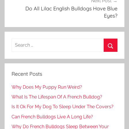
Next Post
Do All Lilac English Bulldogs Have Blue
Eyes?
Recent Posts
Why Does My Puppy Run Weird?
What Is The Lifespan Of A French Bulldog?
Is It Ok For My Dog To Sleep Under The Covers?
Can French Bulldogs Live A Long Life?
Why Do French Bulldogs Sleep Between Your