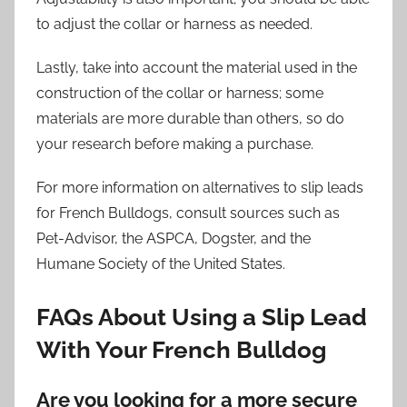
to adjust the collar or harness as needed.
Lastly, take into account the material used in the
construction of the collar or harness; some
materials are more durable than others, so do
your research before making a purchase.
For more information on alternatives to slip leads
for French Bulldogs, consult sources such as
Pet-Advisor, the ASPCA, Dogster, and the
Humane Society of the United States.
FAQs About Using a Slip Lead
With Your French Bulldog
Are you looking for a more secure