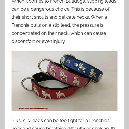
When it comes to French Bulldogs, slipping leads
can be a dangerous choice. This is because of
their short snouts and delicate necks. When a
Frenchie pulls on a slip lead, the pressure is
concentrated on their neck, which can cause
discomfort or even injury.
Plus, slip leads can be too tight for a Frenchie’s
neck and cause breathing difficulty or choking. It’s