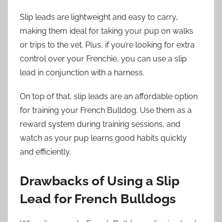
Slip leads are lightweight and easy to carry,
making them ideal for taking your pup on walks
or trips to the vet. Plus, if you’re looking for extra
control over your Frenchie, you can use a slip
lead in conjunction with a harness.
On top of that, slip leads are an affordable option
for training your French Bulldog. Use them as a
reward system during training sessions, and
watch as your pup learns good habits quickly
and efficiently.
Drawbacks of Using a Slip
Lead for French Bulldogs