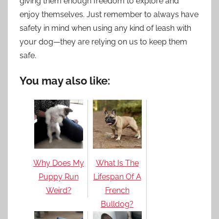
giving them enough freedom to explore and
enjoy themselves. Just remember to always have
safety in mind when using any kind of leash with
your dog—they are relying on us to keep them
safe.
You may also like:
Why Does My
What Is The
Puppy Run
Lifespan Of A
Weird?
French
Bulldog?