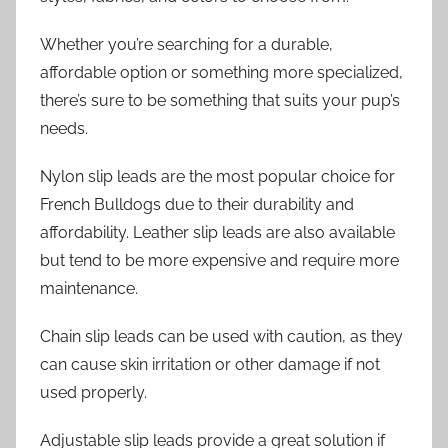
Whether you’re searching for a durable,
affordable option or something more specialized,
there’s sure to be something that suits your pup’s
needs.
Nylon slip leads are the most popular choice for
French Bulldogs due to their durability and
affordability. Leather slip leads are also available
but tend to be more expensive and require more
maintenance.
Chain slip leads can be used with caution, as they
can cause skin irritation or other damage if not
used properly.
Adjustable slip leads provide a great solution if