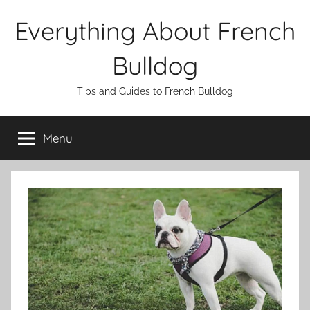
Skip
Everything About French
to
content
Bulldog
Tips and Guides to French Bulldog
Menu