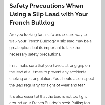
Safety Precautions When
Using a Slip Lead with Your
French Bulldog
Are you looking for a safe and secure way to
walk your French Bulldog? A slip lead may be a
great option, but it’s important to take the
necessary safety precautions.
First, make sure that you have a strong grip on
the lead at all times to prevent any accidental
choking or strangulation. You should also inspect
the lead regularly for signs of wear and tear.
It is also essential that the lead is not too tight
around your French Bulldog’s neck. Pulling too