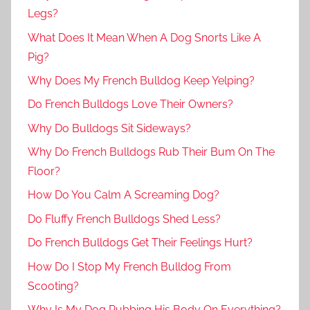
Legs?
What Does It Mean When A Dog Snorts Like A
Pig?
Why Does My French Bulldog Keep Yelping?
Do French Bulldogs Love Their Owners?
Why Do Bulldogs Sit Sideways?
Why Do French Bulldogs Rub Their Bum On The
Floor?
How Do You Calm A Screaming Dog?
Do Fluffy French Bulldogs Shed Less?
Do French Bulldogs Get Their Feelings Hurt?
How Do I Stop My French Bulldog From
Scooting?
Why Is My Dog Rubbing His Body On Everything?