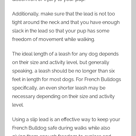
Additionally, make sure that the lead is not too
tight around the neck and that you have enough
slack in the lead so that your pup has some
freedom of movement while walking.
The ideal length of a leash for any dog depends
on their size and activity level, but generally
speaking, a leash should be no longer than six
feet in length for most dogs. For French Bulldogs
specifically, an even shorter leash may be
necessary depending on their size and activity
level.
Using a slip lead is an effective way to keep your
French Bulldog safe during walks while also