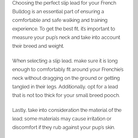
Choosing the perfect slip lead for your French
Bulldog is an essential part of ensuring a
comfortable and safe walking and training
experience. To get the best fit, it’s important to
measure your pup’s neck and take into account
their breed and weight.
When selecting a slip lead, make sure it is long
enough to comfortably fit around your Frenchie’s
neck without dragging on the ground or getting
tangled in their legs. Additionally, opt for a lead
that is not too thick for your small breed pooch.
Lastly, take into consideration the material of the
lead; some materials may cause irritation or
discomfort if they rub against your pup’s skin.