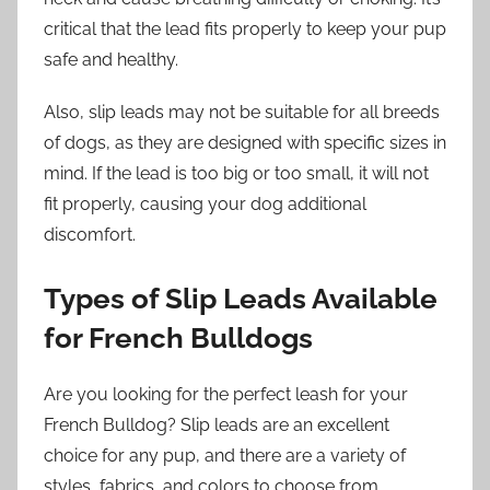
critical that the lead fits properly to keep your pup
safe and healthy.
Also, slip leads may not be suitable for all breeds
of dogs, as they are designed with specific sizes in
mind. If the lead is too big or too small, it will not
fit properly, causing your dog additional
discomfort.
Types of Slip Leads Available
for French Bulldogs
Are you looking for the perfect leash for your
French Bulldog? Slip leads are an excellent
choice for any pup, and there are a variety of
styles, fabrics, and colors to choose from.