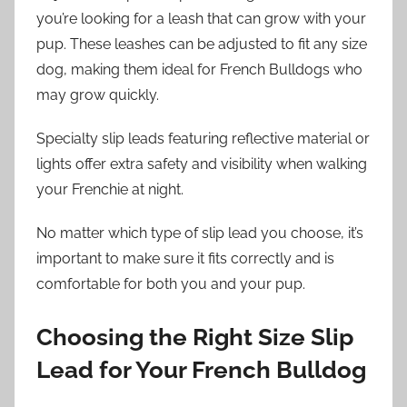
you’re looking for a leash that can grow with your
pup. These leashes can be adjusted to fit any size
dog, making them ideal for French Bulldogs who
may grow quickly.
Specialty slip leads featuring reflective material or
lights offer extra safety and visibility when walking
your Frenchie at night.
No matter which type of slip lead you choose, it’s
important to make sure it fits correctly and is
comfortable for both you and your pup.
Choosing the Right Size Slip
Lead for Your French Bulldog