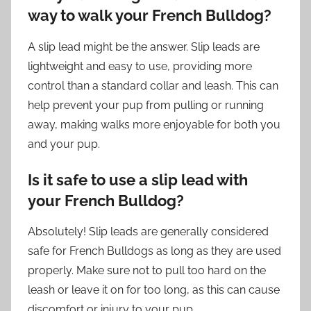
way to walk your French Bulldog?
A slip lead might be the answer. Slip leads are
lightweight and easy to use, providing more
control than a standard collar and leash. This can
help prevent your pup from pulling or running
away, making walks more enjoyable for both you
and your pup.
Is it safe to use a slip lead with
your French Bulldog?
Absolutely! Slip leads are generally considered
safe for French Bulldogs as long as they are used
properly. Make sure not to pull too hard on the
leash or leave it on for too long, as this can cause
discomfort or injury to your pup.