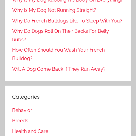
Why Is My Dog Not Running Straight?
Why Do French Bulldogs Like To Sleep With You?
Why Do Dogs Roll On Their Backs For Belly
Rubs?
How Often Should You Wash Your French
Bulldog?
Will A Dog Come Back If They Run Away?
Categories
Behavior
Breeds
Health and Care