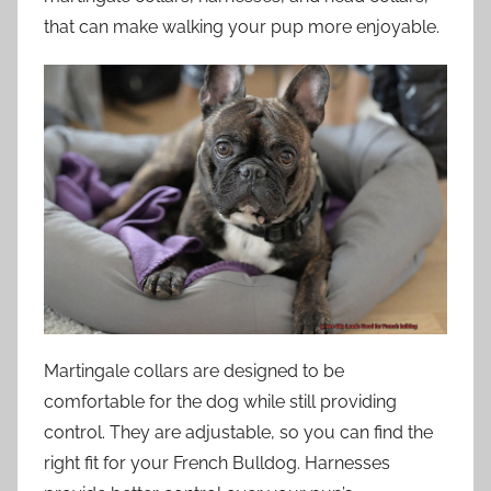
that can make walking your pup more enjoyable.
Martingale collars are designed to be
comfortable for the dog while still providing
control. They are adjustable, so you can find the
right fit for your French Bulldog. Harnesses