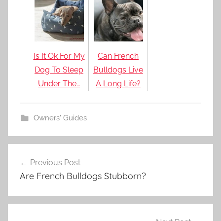
Is It Ok For My
Can French
Dog To Sleep
Bulldogs Live
Under The…
A Long Life?
Owners' Guides
Post
Previous Post
navigation
Are French Bulldogs Stubborn?