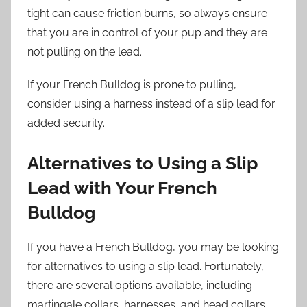
tight can cause friction burns, so always ensure
that you are in control of your pup and they are
not pulling on the lead.
If your French Bulldog is prone to pulling,
consider using a harness instead of a slip lead for
added security.
Alternatives to Using a Slip
Lead with Your French
Bulldog
If you have a French Bulldog, you may be looking
for alternatives to using a slip lead. Fortunately,
there are several options available, including
martingale collars, harnesses, and head collars,