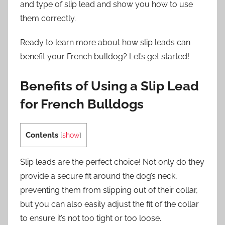
and type of slip lead and show you how to use
them correctly.
Ready to learn more about how slip leads can
benefit your French bulldog? Let’s get started!
Benefits of Using a Slip Lead
for French Bulldogs
Contents
[
show
]
Slip leads are the perfect choice! Not only do they
provide a secure fit around the dog’s neck,
preventing them from slipping out of their collar,
but you can also easily adjust the fit of the collar
to ensure it’s not too tight or too loose.