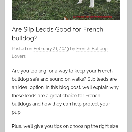
Are Slip Leads Good for French
bulldog?
Posted on
February 21, 2023
by
French Bulldog
Lovers
Are you looking for a way to keep your French
bulldog safe and sound on walks? Slip leads are
an ideal option. In this blog post, we’ll explain why
these leads are a great choice for French
bulldogs and how they can help protect your
pup.
Plus, we’ll give you tips on choosing the right size