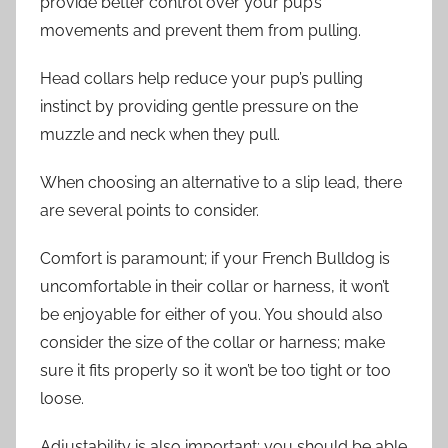
provide better control over your pup’s
movements and prevent them from pulling.
Head collars help reduce your pup’s pulling
instinct by providing gentle pressure on the
muzzle and neck when they pull.
When choosing an alternative to a slip lead, there
are several points to consider.
Comfort is paramount; if your French Bulldog is
uncomfortable in their collar or harness, it won’t
be enjoyable for either of you. You should also
consider the size of the collar or harness; make
sure it fits properly so it won’t be too tight or too
loose.
Adjustability is also important; you should be able