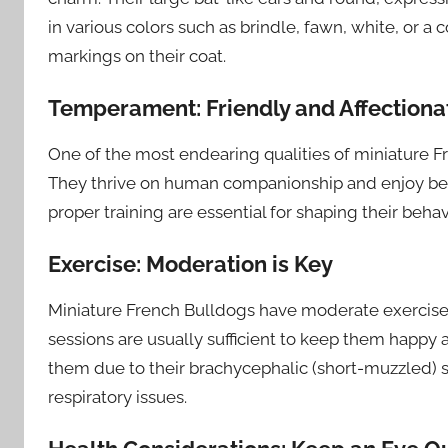
in various colors such as brindle, fawn, white, or
markings on their coat.
Temperament: Friendly and Affectiona
One of the most endearing qualities of miniature Fr
They thrive on human companionship and enjoy bein
proper training are essential for shaping their be
Exercise: Moderation is Key
Miniature French Bulldogs have moderate exercise
sessions are usually sufficient to keep them happy a
them due to their brachycephalic (short-muzzled)
respiratory issues.