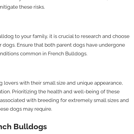
itigate these risks.
ldog to your family, it is crucial to research and choose
eir dogs. Ensure that both parent dogs have undergone
onditions common in French Bulldogs.
 lovers with their small size and unique appearance,
on. Prioritizing the health and well-being of these
ks associated with breeding for extremely small sizes and
these dogs may require.
ench Bulldogs