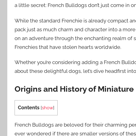
a little secret: French Bulldogs don’t just come in on
While the standard Frenchie is already compact and 
pack just as much charm and character into a more 
on an adventure through the enchanting realm of s
Frenchies that have stolen hearts worldwide.
Whether you’re considering adding a French Bulldog
about these delightful dogs, let’s dive headfirst in
Origins and History of Miniatur
Contents
[
show
]
French Bulldogs are beloved for their charming per
ever wondered if there are smaller versions of these