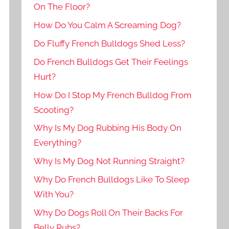
On The Floor?
How Do You Calm A Screaming Dog?
Do Fluffy French Bulldogs Shed Less?
Do French Bulldogs Get Their Feelings
Hurt?
How Do I Stop My French Bulldog From
Scooting?
Why Is My Dog Rubbing His Body On
Everything?
Why Is My Dog Not Running Straight?
Why Do French Bulldogs Like To Sleep
With You?
Why Do Dogs Roll On Their Backs For
Belly Rubs?