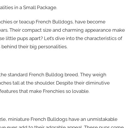
lities in a Small Package.
enchies or teacup French Bulldogs, have become
years. Their compact size and charming appearance make
 little pups apart? Let’s dive into the characteristics of
behind their big personalities.
f the standard French Bulldog breed. They weigh
hes tall at the shoulder. Despite their diminutive
e features that make Frenchies so lovable.
zzle, miniature French Bulldogs have an unmistakable
sive eyes add to their adorable appeal. These pups come