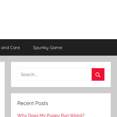
 and Care
Spunky Game
Recent Posts
Why Does My Puppy Run Weird?