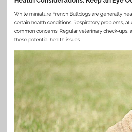
Health Considerations: Keep an Eye O
While miniature French Bulldogs are generally heal
certain health conditions. Respiratory problems, alle
common concerns. Regular veterinary check-ups, a
these potential health issues.