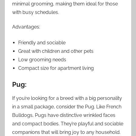
minimal grooming, making them ideal for those
with busy schedules.
Advantages:
Friendly and sociable
Great with children and other pets
Low grooming needs
Compact size for apartment living
Pug:
If you’re looking for a breed with a big personality
in a small package, consider the Pug. Like French
Bulldogs, Pugs have distinctive wrinkled faces
and compact bodies. They’re playful and sociable
companions that will bring joy to any household.