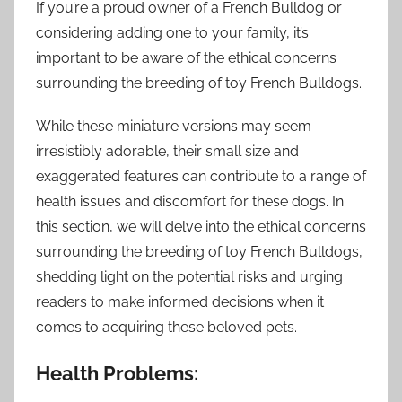
If you’re a proud owner of a French Bulldog or
considering adding one to your family, it’s
important to be aware of the ethical concerns
surrounding the breeding of toy French Bulldogs.
While these miniature versions may seem
irresistibly adorable, their small size and
exaggerated features can contribute to a range of
health issues and discomfort for these dogs. In
this section, we will delve into the ethical concerns
surrounding the breeding of toy French Bulldogs,
shedding light on the potential risks and urging
readers to make informed decisions when it
comes to acquiring these beloved pets.
Health Problems: