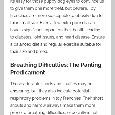
It’s easy for those puppy dog eyes to convince us
to give them one more treat, but beware. Toy
Frenchies are more susceptible to obesity due to
their small size. Even a few extra pounds can
have a significant impact on their health, leading
to diabetes, joint issues, and heart disease. Ensure
a balanced diet and regular exercise suitable for
their size and breed.
Breathing Difficulties: The Panting
Predicament
Those adorable snorts and snuffles may be
endearing, but they also indicate potential
respiratory problems in toy Frenchies. Their short
snouts and narrow airways make them more
prone to breathing difficulties, especially in hot