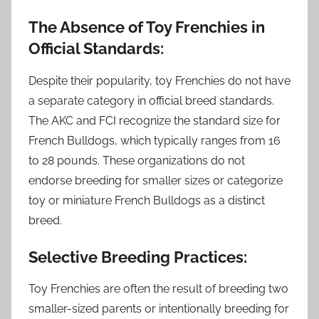
The Absence of Toy Frenchies in
Official Standards:
Despite their popularity, toy Frenchies do not have
a separate category in official breed standards.
The AKC and FCI recognize the standard size for
French Bulldogs, which typically ranges from 16
to 28 pounds. These organizations do not
endorse breeding for smaller sizes or categorize
toy or miniature French Bulldogs as a distinct
breed.
Selective Breeding Practices:
Toy Frenchies are often the result of breeding two
smaller-sized parents or intentionally breeding for