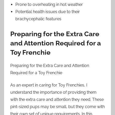
Prone to overheating in hot weather
Potential health issues due to their
brachycephalic features
Preparing for the Extra Care
and Attention Required for a
Toy Frenchie
Preparing for the Extra Care and Attention
Required for a Toy Frenchie
As an expert in caring for Toy Frenchies, I
understand the importance of providing them
with the extra care and attention they need. These
pint-sized pups may be small, but they come with
their own set of unique requirements. In this