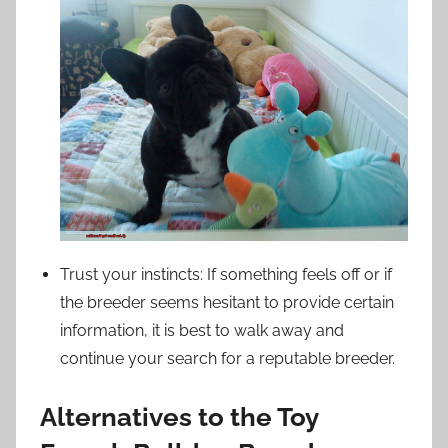
Trust your instincts: If something feels off or if
the breeder seems hesitant to provide certain
information, it is best to walk away and
continue your search for a reputable breeder.
Alternatives to the Toy