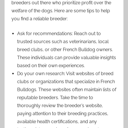
breeders out there who prioritize profit over the
welfare of the dogs. Here are some tips to help
you find a reliable breeder:
Ask for recommendations: Reach out to
trusted sources such as veterinarians, local
breed clubs, or other French Bulldog owners.
These individuals can provide valuable insights
based on their own experiences.
Do your own research: Visit websites of breed
clubs or organizations that specialize in French
Bulldogs. These websites often maintain lists of
reputable breeders. Take the time to
thoroughly review the breeder’s website,
paying attention to their breeding practices,
available health certifications, and any