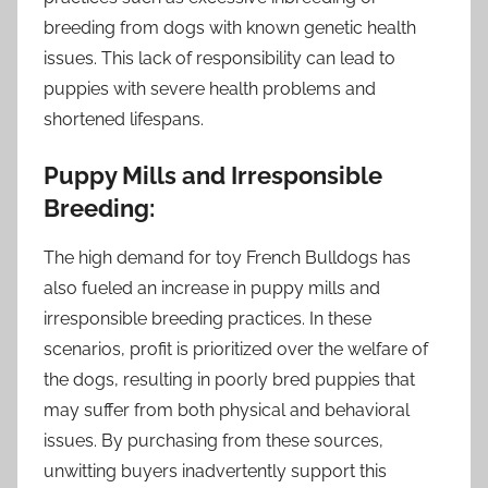
breeding from dogs with known genetic health
issues. This lack of responsibility can lead to
puppies with severe health problems and
shortened lifespans.
Puppy Mills and Irresponsible
Breeding:
The high demand for toy French Bulldogs has
also fueled an increase in puppy mills and
irresponsible breeding practices. In these
scenarios, profit is prioritized over the welfare of
the dogs, resulting in poorly bred puppies that
may suffer from both physical and behavioral
issues. By purchasing from these sources,
unwitting buyers inadvertently support this