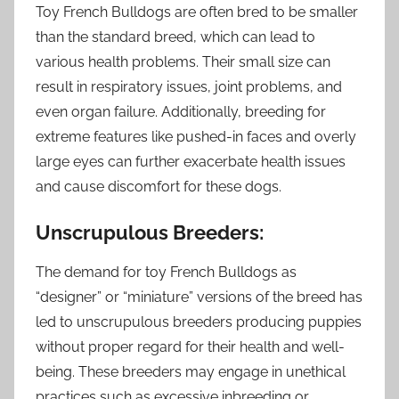
Toy French Bulldogs are often bred to be smaller
than the standard breed, which can lead to
various health problems. Their small size can
result in respiratory issues, joint problems, and
even organ failure. Additionally, breeding for
extreme features like pushed-in faces and overly
large eyes can further exacerbate health issues
and cause discomfort for these dogs.
Unscrupulous Breeders:
The demand for toy French Bulldogs as
“designer” or “miniature” versions of the breed has
led to unscrupulous breeders producing puppies
without proper regard for their health and well-
being. These breeders may engage in unethical
practices such as excessive inbreeding or