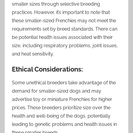
smaller sizes through selective breeding
practices. However, it’s important to note that
these smaller-sized Frenchies may not meet the
requirements set by breed standards. There can
be potential health issues associated with their
size, including respiratory problems, joint issues,
and heat sensitivity.
Ethical Considerations:
Some unethical breeders take advantage of the
demand for smaller-sized dogs and may
advertise toy or miniature Frenchies for higher
prices. These breeders prioritize size over the
health and well-being of the dogs, potentially
leading to genetic problems and health issues in
these smaller breeds.