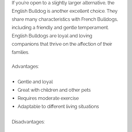
If you’re open to a slightly larger alternative, the
English Bulldog is another excellent choice. They
share many characteristics with French Bulldogs,
including a friendly and gentle temperament.
English Bulldogs are loyal and loving
companions that thrive on the affection of their
families.
Advantages:
Gentle and loyal
Great with children and other pets
Requires moderate exercise
Adaptable to different living situations
Disadvantages: