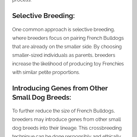
Selective Breeding:
One common approach is selective breeding,
where breeders focus on pairing French Bulldogs
that are already on the smaller side. By choosing
smaller-sized individuals as parents, breeders
increase the likelihood of producing toy Frenchies
with similar petite proportions.
Introducing Genes from Other
Small Dog Breeds:
To further reduce the size of French Bulldogs,
breeders may introduce genes from other small
dog breeds into their lineage. This crossbreeding
technique can be done responsibly and ethically,