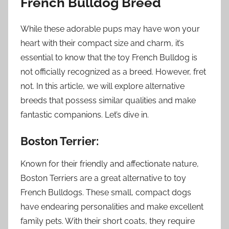
French Bulldog Breed
While these adorable pups may have won your
heart with their compact size and charm, it’s
essential to know that the toy French Bulldog is
not officially recognized as a breed. However, fret
not. In this article, we will explore alternative
breeds that possess similar qualities and make
fantastic companions. Let’s dive in.
Boston Terrier:
Known for their friendly and affectionate nature,
Boston Terriers are a great alternative to toy
French Bulldogs. These small, compact dogs
have endearing personalities and make excellent
family pets. With their short coats, they require