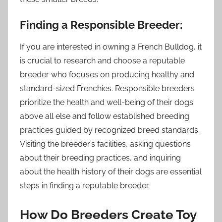
Finding a Responsible Breeder:
If you are interested in owning a French Bulldog, it
is crucial to research and choose a reputable
breeder who focuses on producing healthy and
standard-sized Frenchies. Responsible breeders
prioritize the health and well-being of their dogs
above all else and follow established breeding
practices guided by recognized breed standards.
Visiting the breeder’s facilities, asking questions
about their breeding practices, and inquiring
about the health history of their dogs are essential
steps in finding a reputable breeder.
How Do Breeders Create Toy