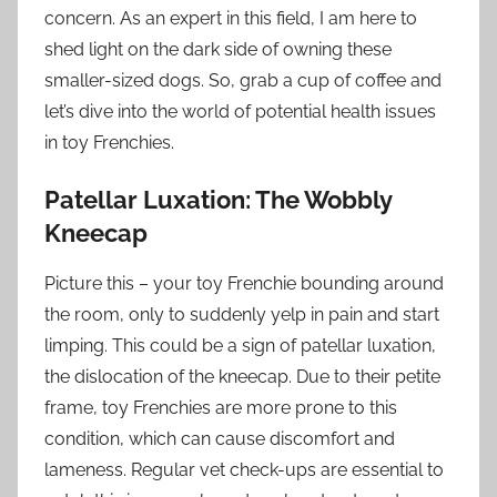
concern. As an expert in this field, I am here to
shed light on the dark side of owning these
smaller-sized dogs. So, grab a cup of coffee and
let’s dive into the world of potential health issues
in toy Frenchies.
Patellar Luxation: The Wobbly
Kneecap
Picture this – your toy Frenchie bounding around
the room, only to suddenly yelp in pain and start
limping. This could be a sign of patellar luxation,
the dislocation of the kneecap. Due to their petite
frame, toy Frenchies are more prone to this
condition, which can cause discomfort and
lameness. Regular vet check-ups are essential to