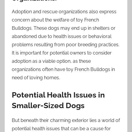
Adoption and rescue organizations also express
concern about the welfare of toy French
Bulldogs. These dogs may end up in shelters or
abandoned due to health issues or behavioral
problems resulting from poor breeding practices.
It is important for potential owners to consider
adoption as a viable option, as these
organizations often have toy French Bulldogs in
need of loving homes.
Potential Health Issues in
Smaller-Sized Dogs
But beneath their charming exterior lies a world of
potential health issues that can be a cause for