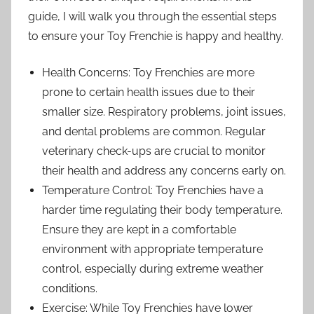
guide, I will walk you through the essential steps
to ensure your Toy Frenchie is happy and healthy.
Health Concerns: Toy Frenchies are more
prone to certain health issues due to their
smaller size. Respiratory problems, joint issues,
and dental problems are common. Regular
veterinary check-ups are crucial to monitor
their health and address any concerns early on.
Temperature Control: Toy Frenchies have a
harder time regulating their body temperature.
Ensure they are kept in a comfortable
environment with appropriate temperature
control, especially during extreme weather
conditions.
Exercise: While Toy Frenchies have lower