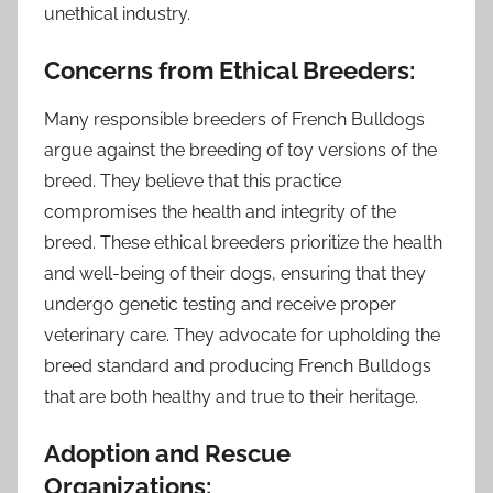
unethical industry.
Concerns from Ethical Breeders:
Many responsible breeders of French Bulldogs
argue against the breeding of toy versions of the
breed. They believe that this practice
compromises the health and integrity of the
breed. These ethical breeders prioritize the health
and well-being of their dogs, ensuring that they
undergo genetic testing and receive proper
veterinary care. They advocate for upholding the
breed standard and producing French Bulldogs
that are both healthy and true to their heritage.
Adoption and Rescue
Organizations: