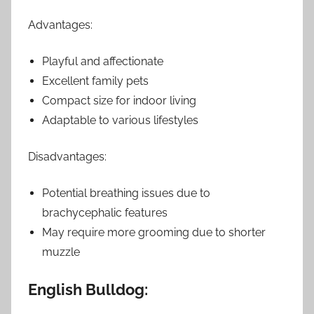
Advantages:
Playful and affectionate
Excellent family pets
Compact size for indoor living
Adaptable to various lifestyles
Disadvantages:
Potential breathing issues due to
brachycephalic features
May require more grooming due to shorter
muzzle
English Bulldog: