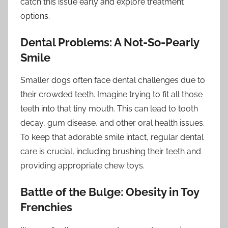
catch this issue early and explore treatment
options.
Dental Problems: A Not-So-Pearly
Smile
Smaller dogs often face dental challenges due to
their crowded teeth. Imagine trying to fit all those
teeth into that tiny mouth. This can lead to tooth
decay, gum disease, and other oral health issues.
To keep that adorable smile intact, regular dental
care is crucial, including brushing their teeth and
providing appropriate chew toys.
Battle of the Bulge: Obesity in Toy
Frenchies