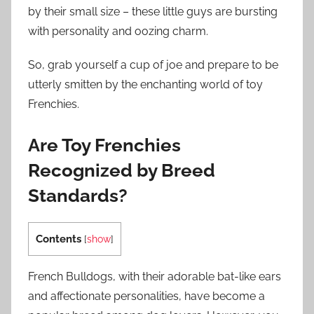
by their small size – these little guys are bursting
with personality and oozing charm.
So, grab yourself a cup of joe and prepare to be
utterly smitten by the enchanting world of toy
Frenchies.
Are Toy Frenchies
Recognized by Breed
Standards?
Contents
[
show
]
French Bulldogs, with their adorable bat-like ears
and affectionate personalities, have become a