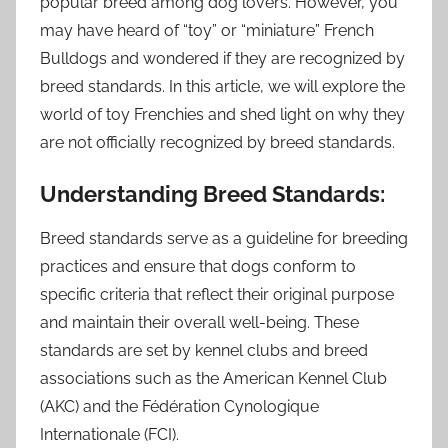
popular breed among dog lovers. However, you
may have heard of “toy” or “miniature” French
Bulldogs and wondered if they are recognized by
breed standards. In this article, we will explore the
world of toy Frenchies and shed light on why they
are not officially recognized by breed standards.
Understanding Breed Standards:
Breed standards serve as a guideline for breeding
practices and ensure that dogs conform to
specific criteria that reflect their original purpose
and maintain their overall well-being. These
standards are set by kennel clubs and breed
associations such as the American Kennel Club
(AKC) and the Fédération Cynologique
Internationale (FCI).