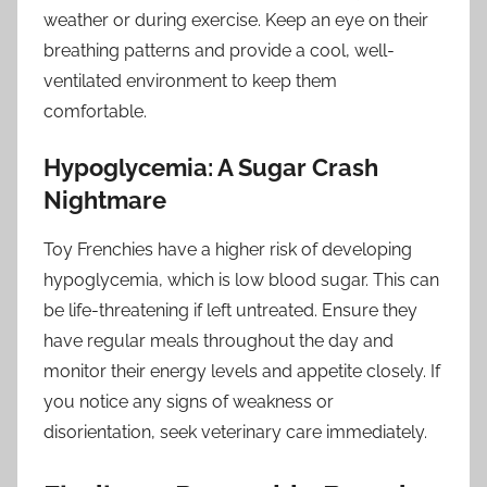
weather or during exercise. Keep an eye on their
breathing patterns and provide a cool, well-
ventilated environment to keep them
comfortable.
Hypoglycemia: A Sugar Crash
Nightmare
Toy Frenchies have a higher risk of developing
hypoglycemia, which is low blood sugar. This can
be life-threatening if left untreated. Ensure they
have regular meals throughout the day and
monitor their energy levels and appetite closely. If
you notice any signs of weakness or
disorientation, seek veterinary care immediately.