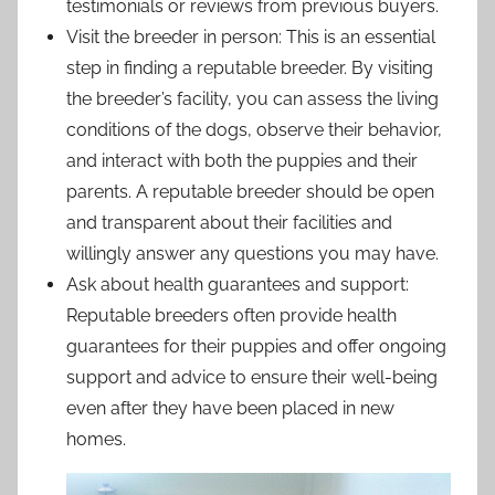
testimonials or reviews from previous buyers.
Visit the breeder in person: This is an essential
step in finding a reputable breeder. By visiting
the breeder’s facility, you can assess the living
conditions of the dogs, observe their behavior,
and interact with both the puppies and their
parents. A reputable breeder should be open
and transparent about their facilities and
willingly answer any questions you may have.
Ask about health guarantees and support:
Reputable breeders often provide health
guarantees for their puppies and offer ongoing
support and advice to ensure their well-being
even after they have been placed in new
homes.