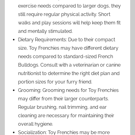
exercise needs compared to larger dogs, they
still require regular physical activity. Short
walks and play sessions will help keep them fit
and mentally stimulated.
Dietary Requirements: Due to their compact
size, Toy Frenchies may have different dietary
needs compared to standard-sized French
Bulldogs. Consult with a veterinarian or canine
nutritionist to determine the right diet plan and
portion sizes for your furry friend.
Grooming: Grooming needs for Toy Frenchies
may differ from their larger counterparts.
Regular brushing, nail trimming, and ear
cleaning are necessary for maintaining their
overall hygiene.
Socialization: Toy Frenchies may be more