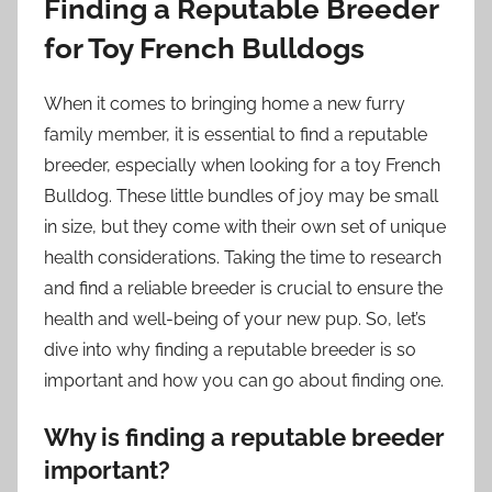
Finding a Reputable Breeder
for Toy French Bulldogs
When it comes to bringing home a new furry
family member, it is essential to find a reputable
breeder, especially when looking for a toy French
Bulldog. These little bundles of joy may be small
in size, but they come with their own set of unique
health considerations. Taking the time to research
and find a reliable breeder is crucial to ensure the
health and well-being of your new pup. So, let’s
dive into why finding a reputable breeder is so
important and how you can go about finding one.
Why is finding a reputable breeder
important?