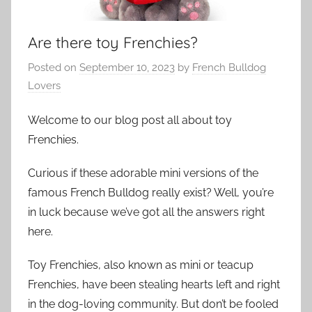
Are there toy Frenchies?
Posted on
September 10, 2023
by
French Bulldog
Lovers
Welcome to our blog post all about toy
Frenchies.
Curious if these adorable mini versions of the
famous French Bulldog really exist? Well, you’re
in luck because we’ve got all the answers right
here.
Toy Frenchies, also known as mini or teacup
Frenchies, have been stealing hearts left and right
in the dog-loving community. But don’t be fooled