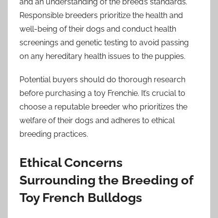
and an understanding of the breed’s standards.
Responsible breeders prioritize the health and
well-being of their dogs and conduct health
screenings and genetic testing to avoid passing
on any hereditary health issues to the puppies.
Potential buyers should do thorough research
before purchasing a toy Frenchie. It’s crucial to
choose a reputable breeder who prioritizes the
welfare of their dogs and adheres to ethical
breeding practices.
Ethical Concerns
Surrounding the Breeding of
Toy French Bulldogs