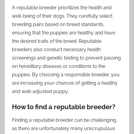
A reputable breeder prioritizes the health and
well-being of their dogs. They carefully select
breeding pairs based on breed standards,
ensuring that the puppies are healthy and have
the desired traits of the breed. Reputable
breeders also conduct necessary health
screenings and genetic testing to prevent passing
on hereditary diseases or conditions to the
puppies. By choosing a responsible breeder, you
are increasing your chances of getting a healthy
and well-adjusted puppy.
How to find a reputable breeder?
Finding a reputable breeder can be challenging,
as there are unfortunately many unscrupulous