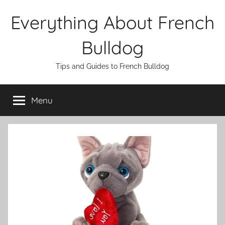
Skip
Everything About French
to
content
Bulldog
Tips and Guides to French Bulldog
Menu