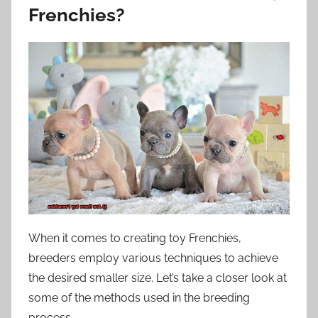
Frenchies?
When it comes to creating toy Frenchies,
breeders employ various techniques to achieve
the desired smaller size. Let’s take a closer look at
some of the methods used in the breeding
process.