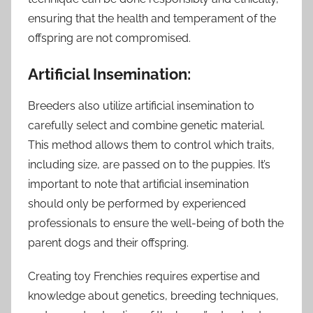
ensuring that the health and temperament of the
offspring are not compromised.
Artificial Insemination:
Breeders also utilize artificial insemination to
carefully select and combine genetic material.
This method allows them to control which traits,
including size, are passed on to the puppies. It’s
important to note that artificial insemination
should only be performed by experienced
professionals to ensure the well-being of both the
parent dogs and their offspring.
Creating toy Frenchies requires expertise and
knowledge about genetics, breeding techniques,