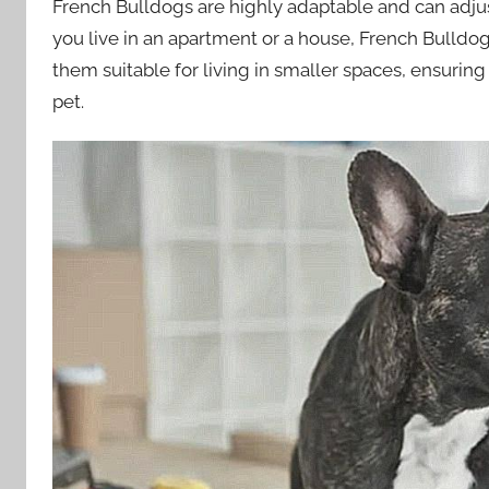
French Bulldogs are highly adaptable and can adjus
you live in an apartment or a house, French Bulldogs
them suitable for living in smaller spaces, ensuri
pet.