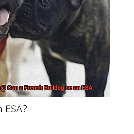
n ESA?