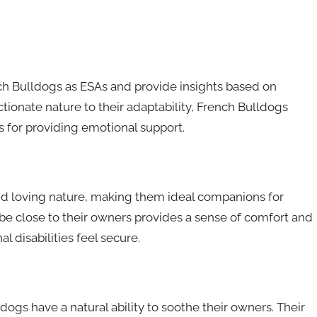
rench Bulldogs as ESAs and provide insights based on
tionate nature to their adaptability, French Bulldogs
 for providing emotional support.
and loving nature, making them ideal companions for
 be close to their owners provides a sense of comfort and
l disabilities feel secure.
gs have a natural ability to soothe their owners. Their