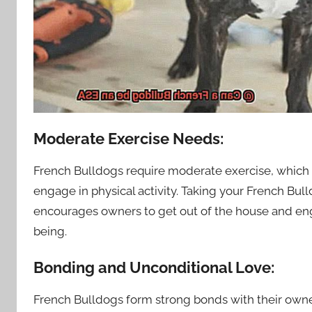
Moderate Exercise Needs:
French Bulldogs require moderate exercise, which c
engage in physical activity. Taking your French Bull
encourages owners to get out of the house and eng
being.
Bonding and Unconditional Love:
French Bulldogs form strong bonds with their owne