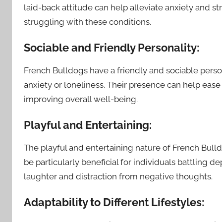
laid-back attitude can help alleviate anxiety and s
struggling with these conditions.
Sociable and Friendly Personality:
French Bulldogs have a friendly and sociable persona
anxiety or loneliness. Their presence can help ease 
improving overall well-being.
Playful and Entertaining:
The playful and entertaining nature of French Bulld
be particularly beneficial for individuals battling d
laughter and distraction from negative thoughts.
Adaptability to Different Lifestyles: