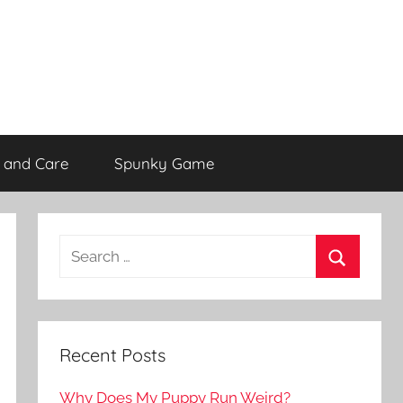
 and Care
Spunky Game
Recent Posts
Why Does My Puppy Run Weird?