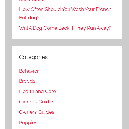
How Often Should You Wash Your French
Bulldog?
Will A Dog Come Back If They Run Away?
Categories
Behavior
Breeds
Health and Care
Owners' Guides
Owners’ Guides
Puppies