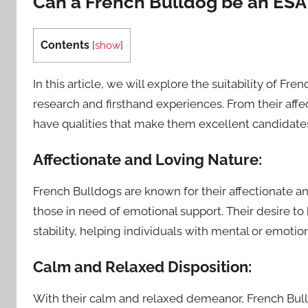
Can a French Bulldog be an ESA
Contents
[
show
]
In this article, we will explore the suitability of F
research and firsthand experiences. From their affec
have qualities that make them excellent candidates
Affectionate and Loving Nature:
French Bulldogs are known for their affectionate 
those in need of emotional support. Their desire to
stability, helping individuals with mental or emotiona
Calm and Relaxed Disposition:
With their calm and relaxed demeanor, French Bulldo