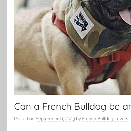
Can a French Bulldog be a
Posted on
September 11, 2023
by
French Bulldog Lovers