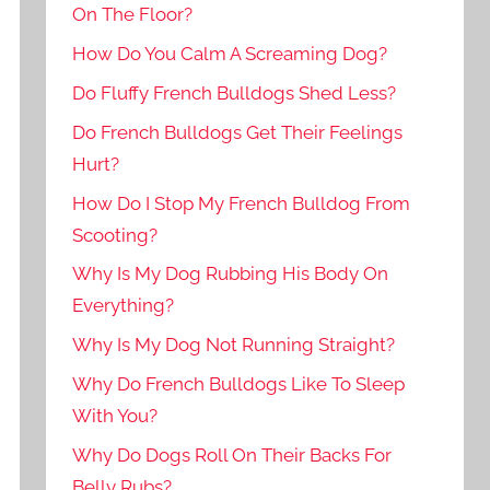
On The Floor?
How Do You Calm A Screaming Dog?
Do Fluffy French Bulldogs Shed Less?
Do French Bulldogs Get Their Feelings
Hurt?
How Do I Stop My French Bulldog From
Scooting?
Why Is My Dog Rubbing His Body On
Everything?
Why Is My Dog Not Running Straight?
Why Do French Bulldogs Like To Sleep
With You?
Why Do Dogs Roll On Their Backs For
Belly Rubs?