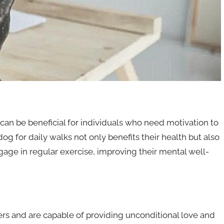
an be beneficial for individuals who need motivation to
dog for daily walks not only benefits their health but also
age in regular exercise, improving their mental well-
rs and are capable of providing unconditional love and