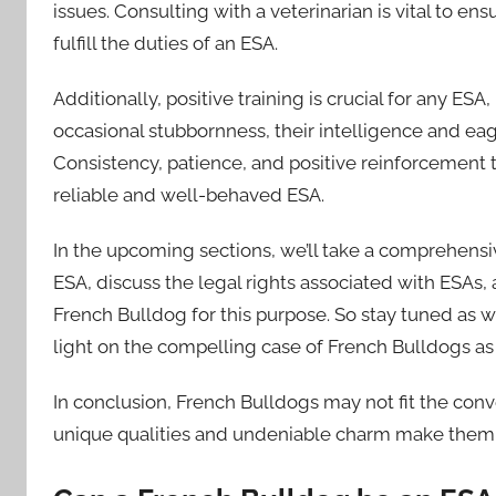
issues. Consulting with a veterinarian is vital to en
fulfill the duties of an ESA.
Additionally, positive training is crucial for any E
occasional stubbornness, their intelligence and ea
Consistency, patience, and positive reinforcement
reliable and well-behaved ESA.
In the upcoming sections, we’ll take a comprehensiv
ESA, discuss the legal rights associated with ESAs, 
French Bulldog for this purpose. So stay tuned as
light on the compelling case of French Bulldogs as
In conclusion, French Bulldogs may not fit the con
unique qualities and undeniable charm make them wor