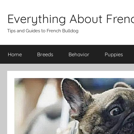
Skip
to
Everything About Fren
content
Tips and Guides to French Bulldog
Home
Breeds
Behavior
Puppies