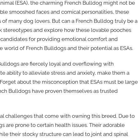
nimal (ESA), the charming French Bulldog might not be
rable smooshed faces and comical personalities, these
 of many dog lovers. But can a French Bulldog truly be a
unk stereotypes and explore how these lovable pooches
 candidates for providing emotional comfort and
he world of French Bulldogs and their potential as ESAs.
Bulldogs are fiercely loyal and overflowing with
te ability to alleviate stress and anxiety, make them a
 Forget about the misconception that ESAs must be large
rench Bulldogs have proven themselves as trusted
al challenges that come with owning this breed. Due to
gs are prone to certain health issues. Their adorable
 their stocky structure can lead to joint and spinal