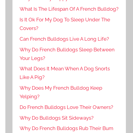
What Is The Lifespan Of A French Bulldog?
Is It Ok For My Dog To Sleep Under The
Covers?
Can French Bulldogs Live A Long Life?
Why Do French Bulldogs Sleep Between
Your Legs?
What Does It Mean When A Dog Snorts
Like A Pig?
Why Does My French Bulldog Keep
Yelping?
Do French Bulldogs Love Their Owners?
Why Do Bulldogs Sit Sideways?
Why Do French Bulldogs Rub Their Bum