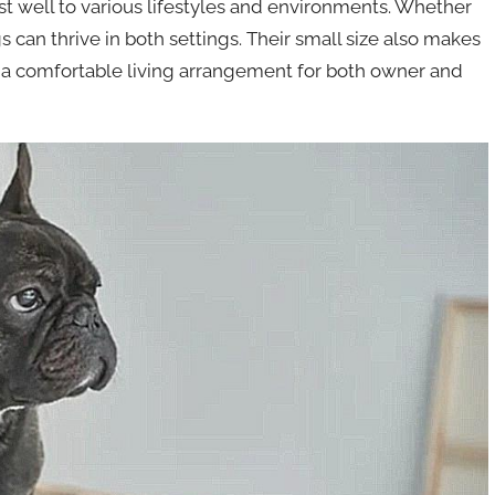
t well to various lifestyles and environments. Whether
 can thrive in both settings. Their small size also makes
ng a comfortable living arrangement for both owner and