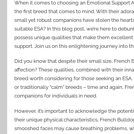
When it comes to choosing an Emotional Support A
the first breed that comes to mind. With their ado
small yet robust companions have stolen the hearts
suitable ESA? In this blog post, we’re here to deb
possess unique qualities that make them excellent
support. Join us on this enlightening journey into t
Did you know that despite their small size, French 
affection? These qualities, combined with their inna
breed worth considering for those seeking an ESA.
or traditionally “calm” breeds – time and again, F
companions for individuals in need.
However, it’s important to acknowledge the potenti
their unique physical characteristics, French Bulldo
smooshed faces may cause breathing problems, while