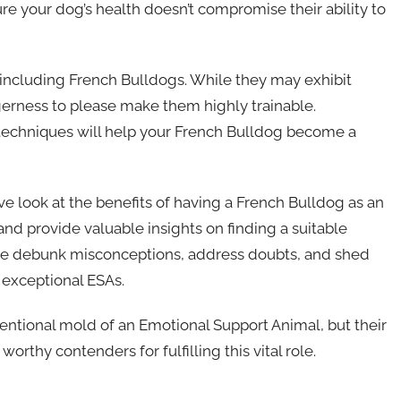
sure your dog’s health doesn’t compromise their ability to
SA, including French Bulldogs. While they may exhibit
gerness to please make them highly trainable.
 techniques will help your French Bulldog become a
e look at the benefits of having a French Bulldog as an
and provide valuable insights on finding a suitable
 we debunk misconceptions, address doubts, and shed
 exceptional ESAs.
ventional mold of an Emotional Support Animal, but their
thy contenders for fulfilling this vital role.