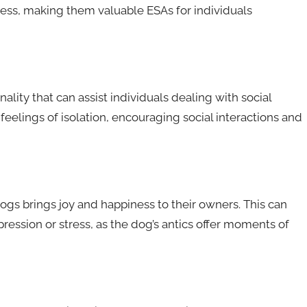
tress, making them valuable ESAs for individuals
lity that can assist individuals dealing with social
feelings of isolation, encouraging social interactions and
ogs brings joy and happiness to their owners. This can
epression or stress, as the dog’s antics offer moments of