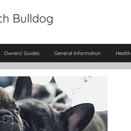
ch Bulldog
Owners’ Guides
General Information
Health