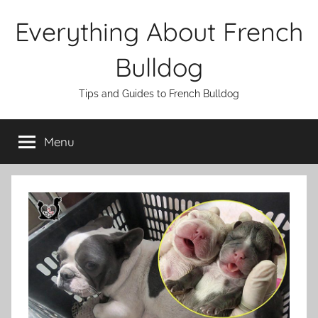
Skip
Everything About French
to
content
Bulldog
Tips and Guides to French Bulldog
Menu