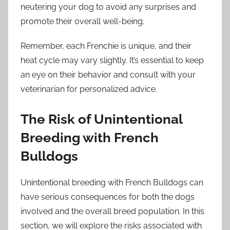
neutering your dog to avoid any surprises and
promote their overall well-being.
Remember, each Frenchie is unique, and their
heat cycle may vary slightly. It’s essential to keep
an eye on their behavior and consult with your
veterinarian for personalized advice.
The Risk of Unintentional
Breeding with French
Bulldogs
Unintentional breeding with French Bulldogs can
have serious consequences for both the dogs
involved and the overall breed population. In this
section, we will explore the risks associated with