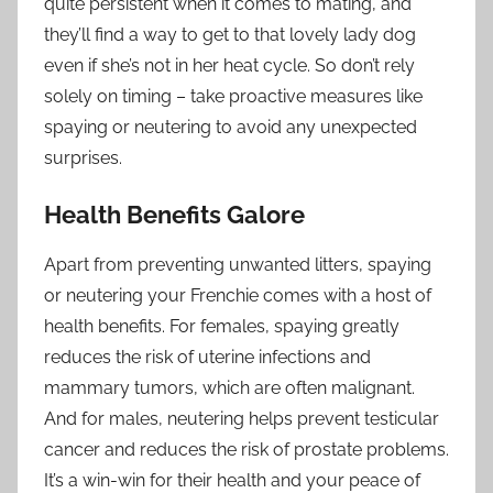
quite persistent when it comes to mating, and
they’ll find a way to get to that lovely lady dog
even if she’s not in her heat cycle. So don’t rely
solely on timing – take proactive measures like
spaying or neutering to avoid any unexpected
surprises.
Health Benefits Galore
Apart from preventing unwanted litters, spaying
or neutering your Frenchie comes with a host of
health benefits. For females, spaying greatly
reduces the risk of uterine infections and
mammary tumors, which are often malignant.
And for males, neutering helps prevent testicular
cancer and reduces the risk of prostate problems.
It’s a win-win for their health and your peace of