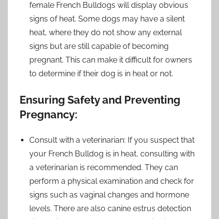
female French Bulldogs will display obvious
signs of heat. Some dogs may have a silent
heat, where they do not show any external
signs but are still capable of becoming
pregnant. This can make it difficult for owners
to determine if their dog is in heat or not.
Ensuring Safety and Preventing
Pregnancy:
Consult with a veterinarian: If you suspect that
your French Bulldog is in heat, consulting with
a veterinarian is recommended. They can
perform a physical examination and check for
signs such as vaginal changes and hormone
levels. There are also canine estrus detection