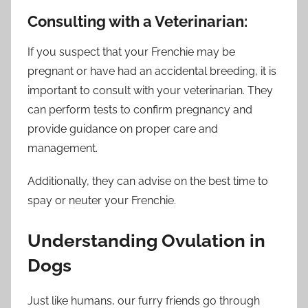
Consulting with a Veterinarian:
If you suspect that your Frenchie may be
pregnant or have had an accidental breeding, it is
important to consult with your veterinarian. They
can perform tests to confirm pregnancy and
provide guidance on proper care and
management.
Additionally, they can advise on the best time to
spay or neuter your Frenchie.
Understanding Ovulation in
Dogs
Just like humans, our furry friends go through