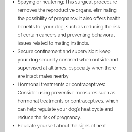
Spaying or neutering: This surgical procedure
removes the reproductive organs, eliminating
the possibility of pregnancy. It also offers health
benefits for your dog, such as reducing the risk
of certain cancers and preventing behavioral
issues related to mating instincts.
Secure confinement and supervision: Keep
your dog securely confined when outside and
supervised at all times, especially when there
are intact males nearby.
Hormonal treatments or contraceptives:
Consider using preventive measures such as
hormonal treatments or contraceptives, which
can help regulate your dog’s heat cycle and
reduce the risk of pregnancy.
Educate yourself about the signs of heat: