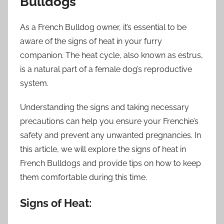
Bulldogs
As a French Bulldog owner, it’s essential to be
aware of the signs of heat in your furry
companion. The heat cycle, also known as estrus,
is a natural part of a female dog’s reproductive
system.
Understanding the signs and taking necessary
precautions can help you ensure your Frenchie’s
safety and prevent any unwanted pregnancies. In
this article, we will explore the signs of heat in
French Bulldogs and provide tips on how to keep
them comfortable during this time.
Signs of Heat: