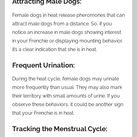
Attracting Male Dogs:
Female dogs in heat release pheromones that can
attract male dogs from a distance. So, if you
notice an increase in male dogs showing interest
in your Frenchie or displaying mounting behavior,
it’s a clear indication that she is in heat.
Frequent Urination:
During the heat cycle, female dogs may urinate
more frequently than usual. They may also mark
their territory with small amounts of urine. If you
observe these behaviors, it could be another sign
that your Frenchie is in heat.
Tracking the Menstrual Cycle: