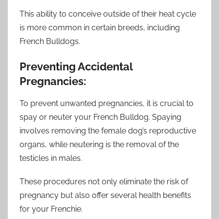
This ability to conceive outside of their heat cycle
is more common in certain breeds, including
French Bulldogs.
Preventing Accidental
Pregnancies:
To prevent unwanted pregnancies, it is crucial to
spay or neuter your French Bulldog. Spaying
involves removing the female dog’s reproductive
organs, while neutering is the removal of the
testicles in males.
These procedures not only eliminate the risk of
pregnancy but also offer several health benefits
for your Frenchie.