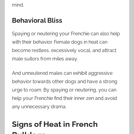
mind.
Behavioral Bliss
Spaying or neutering your Frenchie can also help
with their behavior. Female dogs in heat can
become restless, excessively vocal, and attract
male suitors from miles away.
And unneutered males can exhibit aggressive
behavior towards other dogs and have a strong
urge to roam. By spaying or neutering, you can
help your Frenchie find their inner zen and avoid
any unnecessary drama.
Signs of Heat in French