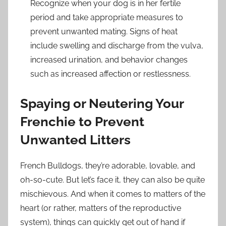
Recognize when your dog is in her fertile
period and take appropriate measures to
prevent unwanted mating. Signs of heat
include swelling and discharge from the vulva,
increased urination, and behavior changes
such as increased affection or restlessness.
Spaying or Neutering Your
Frenchie to Prevent
Unwanted Litters
French Bulldogs, they’re adorable, lovable, and
oh-so-cute. But let’s face it, they can also be quite
mischievous. And when it comes to matters of the
heart (or rather, matters of the reproductive
system), things can quickly get out of hand if