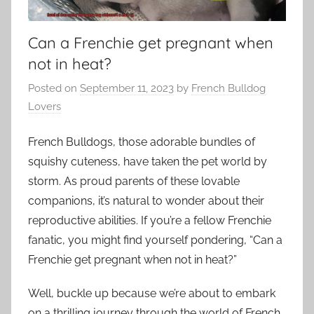
Can a Frenchie get pregnant when
not in heat?
Posted on
September 11, 2023
by
French Bulldog
Lovers
French Bulldogs, those adorable bundles of
squishy cuteness, have taken the pet world by
storm. As proud parents of these lovable
companions, it’s natural to wonder about their
reproductive abilities. If you’re a fellow Frenchie
fanatic, you might find yourself pondering, “Can a
Frenchie get pregnant when not in heat?”
Well, buckle up because we’re about to embark
on a thrilling journey through the world of French