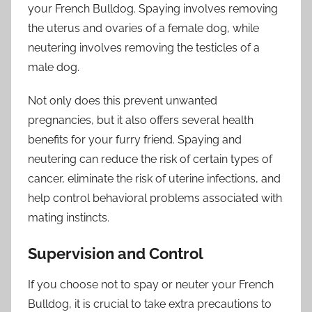
your French Bulldog. Spaying involves removing
the uterus and ovaries of a female dog, while
neutering involves removing the testicles of a
male dog.
Not only does this prevent unwanted
pregnancies, but it also offers several health
benefits for your furry friend. Spaying and
neutering can reduce the risk of certain types of
cancer, eliminate the risk of uterine infections, and
help control behavioral problems associated with
mating instincts.
Supervision and Control
If you choose not to spay or neuter your French
Bulldog, it is crucial to take extra precautions to