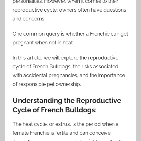
personalities. However, when it comes to their
reproductive cycle, owners often have questions
and concerns.
One common query is whether a Frenchie can get
pregnant when not in heat.
In this article, we will explore the reproductive
cycle of French Bulldogs, the risks associated
with accidental pregnancies, and the importance
of responsible pet ownership.
Understanding the Reproductive
Cycle of French Bulldogs:
The heat cycle, or estrus, is the period when a
female Frenchie is fertile and can conceive.