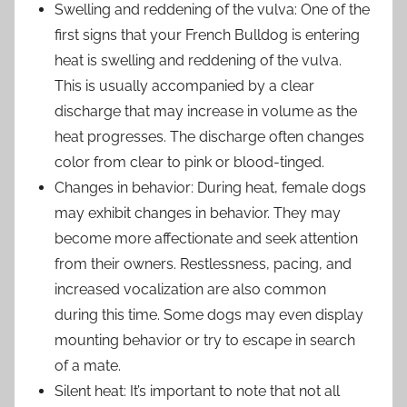
Swelling and reddening of the vulva: One of the
first signs that your French Bulldog is entering
heat is swelling and reddening of the vulva.
This is usually accompanied by a clear
discharge that may increase in volume as the
heat progresses. The discharge often changes
color from clear to pink or blood-tinged.
Changes in behavior: During heat, female dogs
may exhibit changes in behavior. They may
become more affectionate and seek attention
from their owners. Restlessness, pacing, and
increased vocalization are also common
during this time. Some dogs may even display
mounting behavior or try to escape in search
of a mate.
Silent heat: It’s important to note that not all