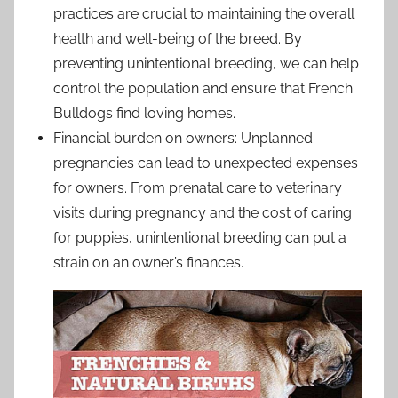
practices are crucial to maintaining the overall
health and well-being of the breed. By
preventing unintentional breeding, we can help
control the population and ensure that French
Bulldogs find loving homes.
Financial burden on owners: Unplanned
pregnancies can lead to unexpected expenses
for owners. From prenatal care to veterinary
visits during pregnancy and the cost of caring
for puppies, unintentional breeding can put a
strain on an owner’s finances.