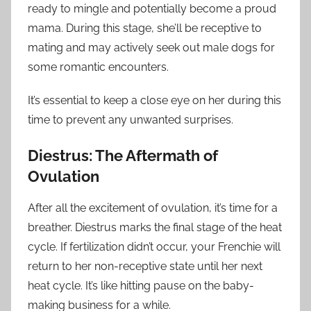
ready to mingle and potentially become a proud
mama. During this stage, she’ll be receptive to
mating and may actively seek out male dogs for
some romantic encounters.
It’s essential to keep a close eye on her during this
time to prevent any unwanted surprises.
Diestrus: The Aftermath of
Ovulation
After all the excitement of ovulation, it’s time for a
breather. Diestrus marks the final stage of the heat
cycle. If fertilization didn’t occur, your Frenchie will
return to her non-receptive state until her next
heat cycle. It’s like hitting pause on the baby-
making business for a while.