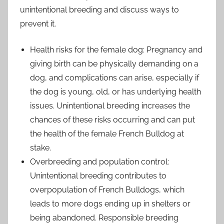
unintentional breeding and discuss ways to
prevent it.
Health risks for the female dog: Pregnancy and
giving birth can be physically demanding on a
dog, and complications can arise, especially if
the dog is young, old, or has underlying health
issues. Unintentional breeding increases the
chances of these risks occurring and can put
the health of the female French Bulldog at
stake.
Overbreeding and population control:
Unintentional breeding contributes to
overpopulation of French Bulldogs, which
leads to more dogs ending up in shelters or
being abandoned. Responsible breeding