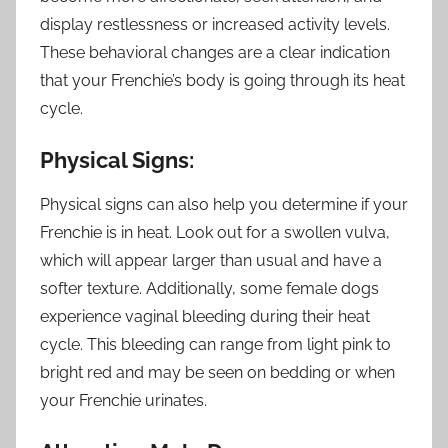
display restlessness or increased activity levels.
These behavioral changes are a clear indication
that your Frenchie’s body is going through its heat
cycle.
Physical Signs:
Physical signs can also help you determine if your
Frenchie is in heat. Look out for a swollen vulva,
which will appear larger than usual and have a
softer texture. Additionally, some female dogs
experience vaginal bleeding during their heat
cycle. This bleeding can range from light pink to
bright red and may be seen on bedding or when
your Frenchie urinates.