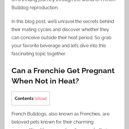
Bulldog reproduction.
In this blog post, we’ll unravel the secrets behind
their mating cycles and discover whether they
can conceive outside their heat period. So grab
your favorite beverage and let’s dive into this
fascinating topic together.
Can a Frenchie Get Pregnant
When Not in Heat?
Contents
[
show
]
French Bulldogs, also known as Frenchies, are
beloved pets known for their charming