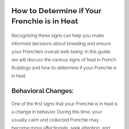
How to Determine if Your
Frenchie is in Heat
Recognizing these signs can help you make
informed decisions about breeding and ensure
your Frenchie’s overall well-being. In this guide,
we will discuss the various signs of heat in French
Bulldogs and how to determine if your Frenchie is
in heat.
Behavioral Changes:
One of the first signs that your Frenchie is in heat is
a change in behavior. During this time, your
usually calm and collected Frenchie may
become more affectionate, seek attention, and