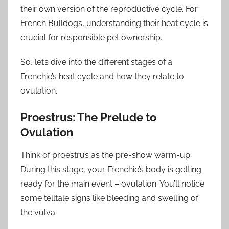
their own version of the reproductive cycle. For
French Bulldogs, understanding their heat cycle is
crucial for responsible pet ownership.
So, let’s dive into the different stages of a
Frenchie’s heat cycle and how they relate to
ovulation.
Proestrus: The Prelude to
Ovulation
Think of proestrus as the pre-show warm-up.
During this stage, your Frenchie’s body is getting
ready for the main event – ovulation. You’ll notice
some telltale signs like bleeding and swelling of
the vulva.