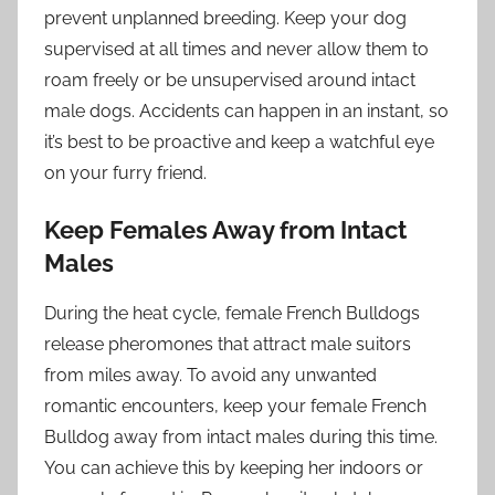
prevent unplanned breeding. Keep your dog
supervised at all times and never allow them to
roam freely or be unsupervised around intact
male dogs. Accidents can happen in an instant, so
it’s best to be proactive and keep a watchful eye
on your furry friend.
Keep Females Away from Intact
Males
During the heat cycle, female French Bulldogs
release pheromones that attract male suitors
from miles away. To avoid any unwanted
romantic encounters, keep your female French
Bulldog away from intact males during this time.
You can achieve this by keeping her indoors or