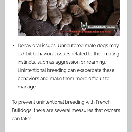
Behavioral issues: Unneutered male dogs may
exhibit behavioral issues related to their mating
instincts, such as aggression or roaming.
Unintentional breeding can exacerbate these
behaviors and make them more difficult to
manage.
To prevent unintentional breeding with French
Bulldogs, there are several measures that owners
can take: