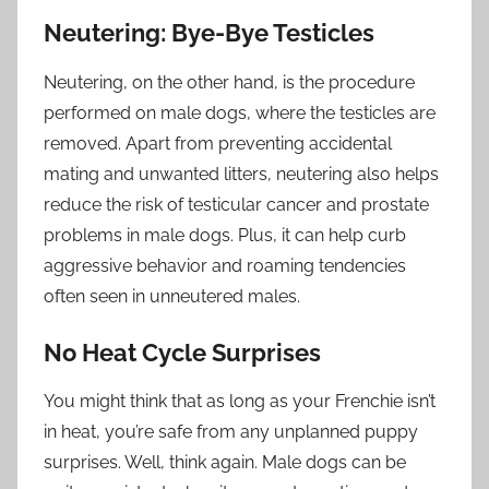
Neutering: Bye-Bye Testicles
Neutering, on the other hand, is the procedure
performed on male dogs, where the testicles are
removed. Apart from preventing accidental
mating and unwanted litters, neutering also helps
reduce the risk of testicular cancer and prostate
problems in male dogs. Plus, it can help curb
aggressive behavior and roaming tendencies
often seen in unneutered males.
No Heat Cycle Surprises
You might think that as long as your Frenchie isn’t
in heat, you’re safe from any unplanned puppy
surprises. Well, think again. Male dogs can be