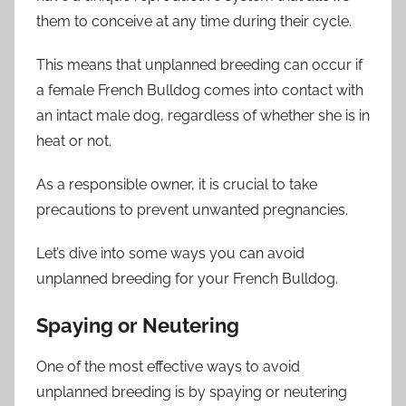
them to conceive at any time during their cycle.
This means that unplanned breeding can occur if
a female French Bulldog comes into contact with
an intact male dog, regardless of whether she is in
heat or not.
As a responsible owner, it is crucial to take
precautions to prevent unwanted pregnancies.
Let’s dive into some ways you can avoid
unplanned breeding for your French Bulldog.
Spaying or Neutering
One of the most effective ways to avoid
unplanned breeding is by spaying or neutering