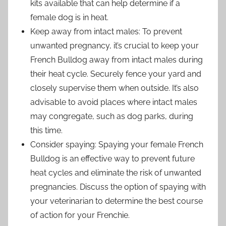
kits available that can help determine if a
female dog is in heat.
Keep away from intact males: To prevent
unwanted pregnancy, it’s crucial to keep your
French Bulldog away from intact males during
their heat cycle. Securely fence your yard and
closely supervise them when outside. It’s also
advisable to avoid places where intact males
may congregate, such as dog parks, during
this time.
Consider spaying: Spaying your female French
Bulldog is an effective way to prevent future
heat cycles and eliminate the risk of unwanted
pregnancies. Discuss the option of spaying with
your veterinarian to determine the best course
of action for your Frenchie.