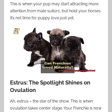
This is when your pup may start attracting more
attention from male suitors, but hold your horses.
It’s not time for puppy love just yet.
Estrus: The Spotlight Shines on
Ovulation
Ah, estrus – the star of the show. This is when
ovulation takes center stage. Your Frenchie is now