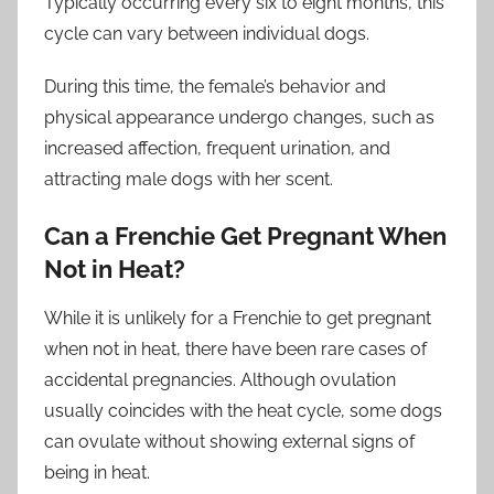
Typically occurring every six to eight months, this
cycle can vary between individual dogs.
During this time, the female’s behavior and
physical appearance undergo changes, such as
increased affection, frequent urination, and
attracting male dogs with her scent.
Can a Frenchie Get Pregnant When
Not in Heat?
While it is unlikely for a Frenchie to get pregnant
when not in heat, there have been rare cases of
accidental pregnancies. Although ovulation
usually coincides with the heat cycle, some dogs
can ovulate without showing external signs of
being in heat.