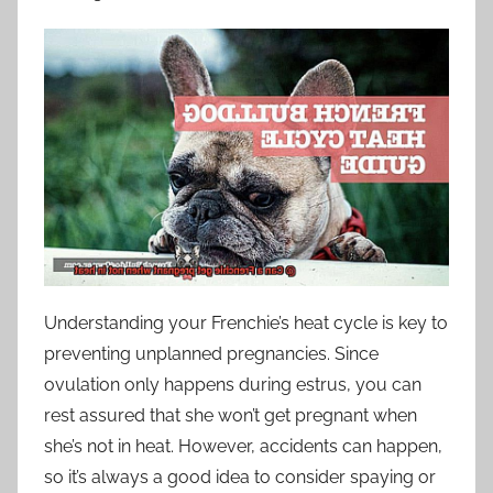
Understanding your Frenchie’s heat cycle is key to
preventing unplanned pregnancies. Since
ovulation only happens during estrus, you can
rest assured that she won’t get pregnant when
she’s not in heat. However, accidents can happen,
so it’s always a good idea to consider spaying or