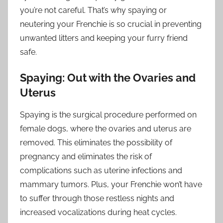
you’re not careful. That’s why spaying or
neutering your Frenchie is so crucial in preventing
unwanted litters and keeping your furry friend
safe.
Spaying: Out with the Ovaries and
Uterus
Spaying is the surgical procedure performed on
female dogs, where the ovaries and uterus are
removed. This eliminates the possibility of
pregnancy and eliminates the risk of
complications such as uterine infections and
mammary tumors. Plus, your Frenchie won’t have
to suffer through those restless nights and
increased vocalizations during heat cycles.