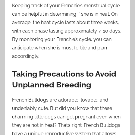
Keeping track of your Frenchie’s menstrual cycle
can be helpful in determining if she is in heat. On
average, the heat cycle lasts about three weeks,
with each phase lasting approximately 7-10 days.
By monitoring your Frenchie’s cycle, you can
anticipate when she is most fertile and plan
accordingly.
Taking Precautions to Avoid
Unplanned Breeding
French Bulldogs are adorable, lovable, and
undeniably cute. But did you know that these
charming little dogs can get pregnant even when
they are not in heat? That’s right. French Bulldogs
have a unique reproductive system that allows