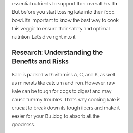
essential nutrients to support their overall health.
But before you start tossing kale into their food
bowl, it’s important to know the best way to cook
this veggie to ensure their safety and optimal
nutrition. Let’s dive right into it.
Research: Understanding the
Benefits and Risks
Kale is packed with vitamins A, C, and K, as well
as minerals like calcium and iron. However, raw
kale can be tough for dogs to digest and may
cause tummy troubles. That’s why cooking kale is
crucial to break down its tough fibers and make it
easier for your Bulldog to absorb all the
goodness.