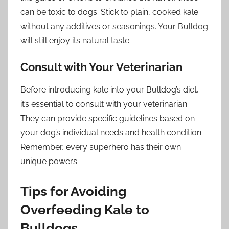
can be toxic to dogs. Stick to plain, cooked kale
without any additives or seasonings. Your Bulldog
will still enjoy its natural taste.
Consult with Your Veterinarian
Before introducing kale into your Bulldog’s diet,
it’s essential to consult with your veterinarian.
They can provide specific guidelines based on
your dog’s individual needs and health condition.
Remember, every superhero has their own
unique powers.
Tips for Avoiding
Overfeeding Kale to
Bulldogs