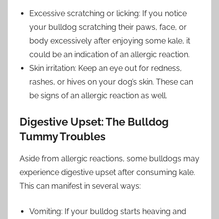
Excessive scratching or licking: If you notice
your bulldog scratching their paws, face, or
body excessively after enjoying some kale, it
could be an indication of an allergic reaction.
Skin irritation: Keep an eye out for redness,
rashes, or hives on your dog’s skin. These can
be signs of an allergic reaction as well.
Digestive Upset: The Bulldog
Tummy Troubles
Aside from allergic reactions, some bulldogs may
experience digestive upset after consuming kale.
This can manifest in several ways:
Vomiting: If your bulldog starts heaving and