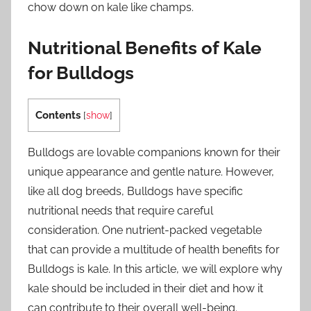
chow down on kale like champs.
Nutritional Benefits of Kale
for Bulldogs
Contents
[
show
]
Bulldogs are lovable companions known for their
unique appearance and gentle nature. However,
like all dog breeds, Bulldogs have specific
nutritional needs that require careful
consideration. One nutrient-packed vegetable
that can provide a multitude of health benefits for
Bulldogs is kale. In this article, we will explore why
kale should be included in their diet and how it
can contribute to their overall well-being.