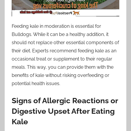
Feeding kale in moderation is essential for
Bulldogs. While it can be a healthy addition, it
should not replace other essential components of
their diet. Experts recommend feeding kale as an
occasional treat or supplement to their regular
meals. This way, you can provide them with the
benefits of kale without risking overfeeding or
potential health issues.
Signs of Allergic Reactions or
Digestive Upset After Eating
Kale