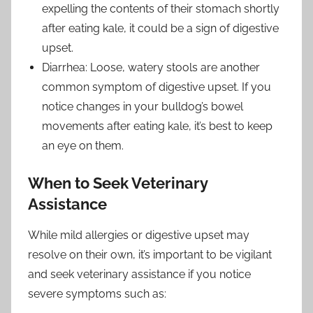
expelling the contents of their stomach shortly
after eating kale, it could be a sign of digestive
upset.
Diarrhea: Loose, watery stools are another
common symptom of digestive upset. If you
notice changes in your bulldog’s bowel
movements after eating kale, it’s best to keep
an eye on them.
When to Seek Veterinary
Assistance
While mild allergies or digestive upset may
resolve on their own, it’s important to be vigilant
and seek veterinary assistance if you notice
severe symptoms such as: