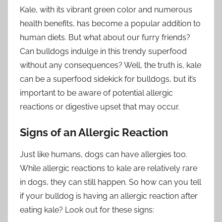
Kale, with its vibrant green color and numerous
health benefits, has become a popular addition to
human diets. But what about our furry friends?
Can bulldogs indulge in this trendy superfood
without any consequences? Well, the truth is, kale
can be a superfood sidekick for bulldogs, but it’s
important to be aware of potential allergic
reactions or digestive upset that may occur.
Signs of an Allergic Reaction
Just like humans, dogs can have allergies too.
While allergic reactions to kale are relatively rare
in dogs, they can still happen. So how can you tell
if your bulldog is having an allergic reaction after
eating kale? Look out for these signs: