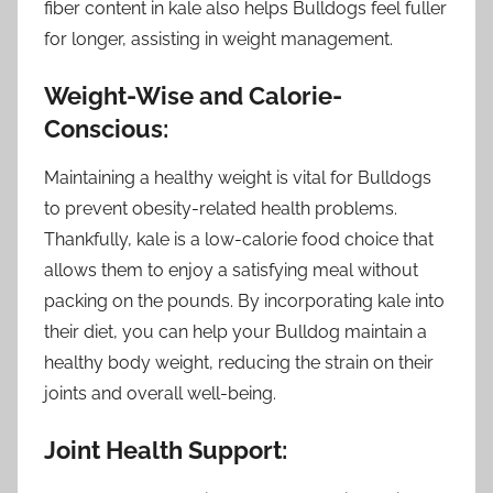
fiber content in kale also helps Bulldogs feel fuller
for longer, assisting in weight management.
Weight-Wise and Calorie-
Conscious:
Maintaining a healthy weight is vital for Bulldogs
to prevent obesity-related health problems.
Thankfully, kale is a low-calorie food choice that
allows them to enjoy a satisfying meal without
packing on the pounds. By incorporating kale into
their diet, you can help your Bulldog maintain a
healthy body weight, reducing the strain on their
joints and overall well-being.
Joint Health Support: