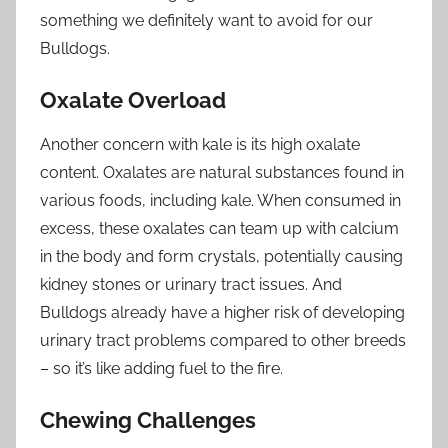
something we definitely want to avoid for our
Bulldogs.
Oxalate Overload
Another concern with kale is its high oxalate
content. Oxalates are natural substances found in
various foods, including kale. When consumed in
excess, these oxalates can team up with calcium
in the body and form crystals, potentially causing
kidney stones or urinary tract issues. And
Bulldogs already have a higher risk of developing
urinary tract problems compared to other breeds
– so it’s like adding fuel to the fire.
Chewing Challenges