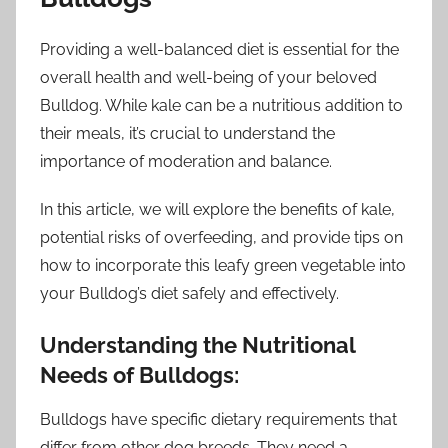
Providing a well-balanced diet is essential for the
overall health and well-being of your beloved
Bulldog. While kale can be a nutritious addition to
their meals, it’s crucial to understand the
importance of moderation and balance.
In this article, we will explore the benefits of kale,
potential risks of overfeeding, and provide tips on
how to incorporate this leafy green vegetable into
your Bulldog’s diet safely and effectively.
Understanding the Nutritional
Needs of Bulldogs:
Bulldogs have specific dietary requirements that
differ from other dog breeds. They need a