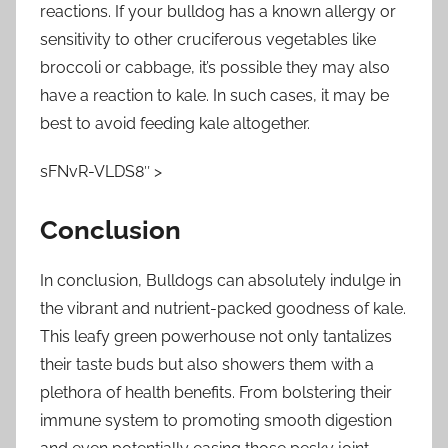
reactions. If your bulldog has a known allergy or
sensitivity to other cruciferous vegetables like
broccoli or cabbage, it’s possible they may also
have a reaction to kale. In such cases, it may be
best to avoid feeding kale altogether.
sFNvR-VLDS8″ >
Conclusion
In conclusion, Bulldogs can absolutely indulge in
the vibrant and nutrient-packed goodness of kale.
This leafy green powerhouse not only tantalizes
their taste buds but also showers them with a
plethora of health benefits. From bolstering their
immune system to promoting smooth digestion