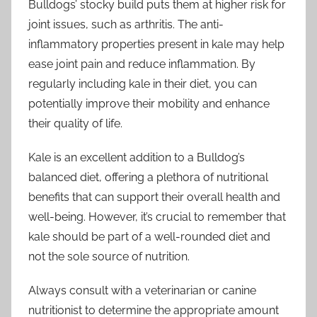
Bulldogs’ stocky build puts them at higher risk for
joint issues, such as arthritis. The anti-
inflammatory properties present in kale may help
ease joint pain and reduce inflammation. By
regularly including kale in their diet, you can
potentially improve their mobility and enhance
their quality of life.
Kale is an excellent addition to a Bulldog’s
balanced diet, offering a plethora of nutritional
benefits that can support their overall health and
well-being. However, it’s crucial to remember that
kale should be part of a well-rounded diet and
not the sole source of nutrition.
Always consult with a veterinarian or canine
nutritionist to determine the appropriate amount