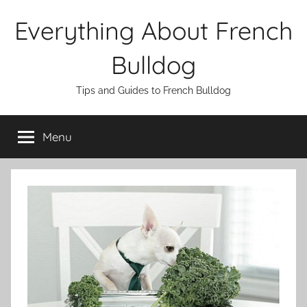
Skip
Everything About French
to
content
Bulldog
Tips and Guides to French Bulldog
Menu