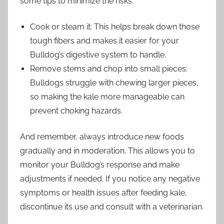
some tips to minimize the risks:
Cook or steam it: This helps break down those
tough fibers and makes it easier for your
Bulldog’s digestive system to handle.
Remove stems and chop into small pieces:
Bulldogs struggle with chewing larger pieces,
so making the kale more manageable can
prevent choking hazards.
And remember, always introduce new foods
gradually and in moderation. This allows you to
monitor your Bulldog’s response and make
adjustments if needed. If you notice any negative
symptoms or health issues after feeding kale,
discontinue its use and consult with a veterinarian.