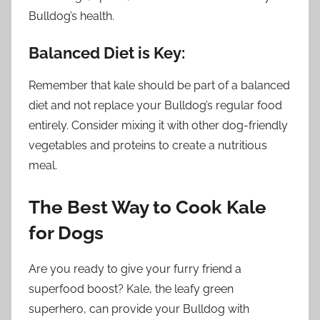
Bulldog’s health.
Balanced Diet is Key:
Remember that kale should be part of a balanced
diet and not replace your Bulldog’s regular food
entirely. Consider mixing it with other dog-friendly
vegetables and proteins to create a nutritious
meal.
The Best Way to Cook Kale
for Dogs
Are you ready to give your furry friend a
superfood boost? Kale, the leafy green
superhero, can provide your Bulldog with