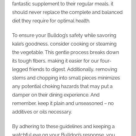
fantastic supplement to their regular meals, it
should never replace the complete and balanced
diet they require for optimal health.
To ensure your Bulldog’s safety while savoring
kale’s goodness, consider cooking or steaming
the vegetable. This gentle process breaks down
its tough fibers, making it easier for our four-
legged friends to digest. Additionally, removing
stems and chopping into small pieces minimizes
any potential choking hazards that may put a
damper on their dining experience. And
remember, keep it plain and unseasoned – no
additives or oils necessary.
By adhering to these guidelines and keeping a
watchful eye on your Bulldog’s response, you