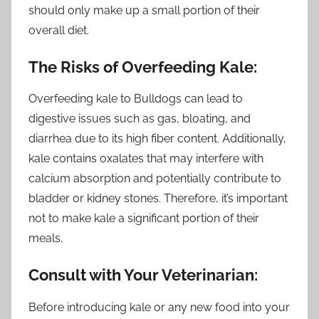
should only make up a small portion of their
overall diet.
The Risks of Overfeeding Kale:
Overfeeding kale to Bulldogs can lead to
digestive issues such as gas, bloating, and
diarrhea due to its high fiber content. Additionally,
kale contains oxalates that may interfere with
calcium absorption and potentially contribute to
bladder or kidney stones. Therefore, it’s important
not to make kale a significant portion of their
meals.
Consult with Your Veterinarian:
Before introducing kale or any new food into your