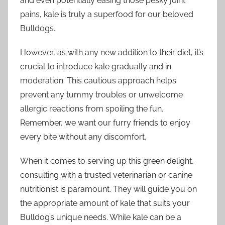
and even potentially easing those pesky joint
pains, kale is truly a superfood for our beloved
Bulldogs.
However, as with any new addition to their diet, it’s
crucial to introduce kale gradually and in
moderation. This cautious approach helps
prevent any tummy troubles or unwelcome
allergic reactions from spoiling the fun.
Remember, we want our furry friends to enjoy
every bite without any discomfort.
When it comes to serving up this green delight,
consulting with a trusted veterinarian or canine
nutritionist is paramount. They will guide you on
the appropriate amount of kale that suits your
Bulldog’s unique needs. While kale can be a