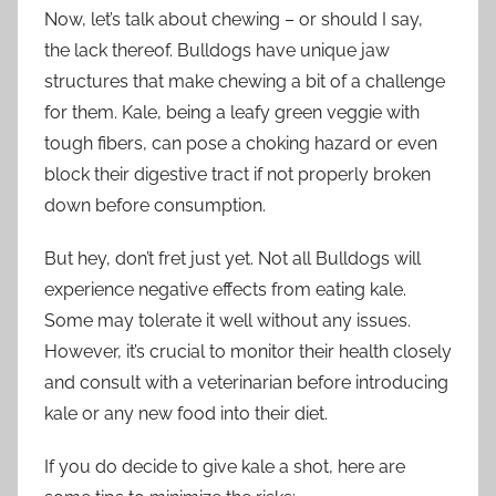
Now, let’s talk about chewing – or should I say,
the lack thereof. Bulldogs have unique jaw
structures that make chewing a bit of a challenge
for them. Kale, being a leafy green veggie with
tough fibers, can pose a choking hazard or even
block their digestive tract if not properly broken
down before consumption.
But hey, don’t fret just yet. Not all Bulldogs will
experience negative effects from eating kale.
Some may tolerate it well without any issues.
However, it’s crucial to monitor their health closely
and consult with a veterinarian before introducing
kale or any new food into their diet.
If you do decide to give kale a shot, here are