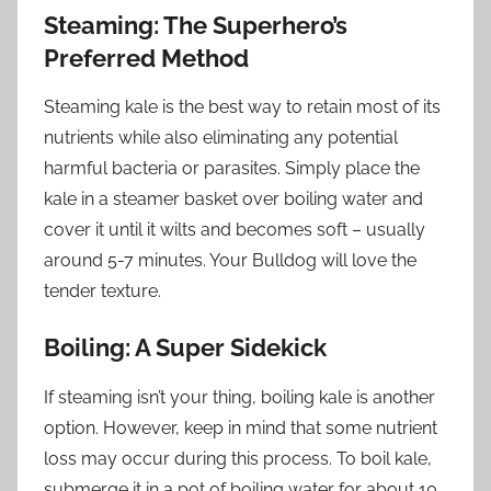
Steaming: The Superhero’s
Preferred Method
Steaming kale is the best way to retain most of its
nutrients while also eliminating any potential
harmful bacteria or parasites. Simply place the
kale in a steamer basket over boiling water and
cover it until it wilts and becomes soft – usually
around 5-7 minutes. Your Bulldog will love the
tender texture.
Boiling: A Super Sidekick
If steaming isn’t your thing, boiling kale is another
option. However, keep in mind that some nutrient
loss may occur during this process. To boil kale,
submerge it in a pot of boiling water for about 10