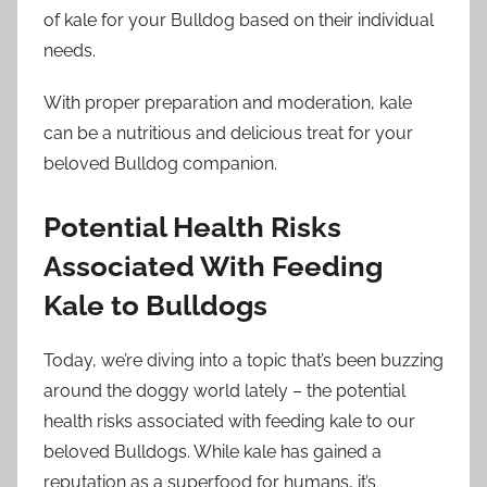
of kale for your Bulldog based on their individual
needs.
With proper preparation and moderation, kale
can be a nutritious and delicious treat for your
beloved Bulldog companion.
Potential Health Risks
Associated With Feeding
Kale to Bulldogs
Today, we’re diving into a topic that’s been buzzing
around the doggy world lately – the potential
health risks associated with feeding kale to our
beloved Bulldogs. While kale has gained a
reputation as a superfood for humans, it’s