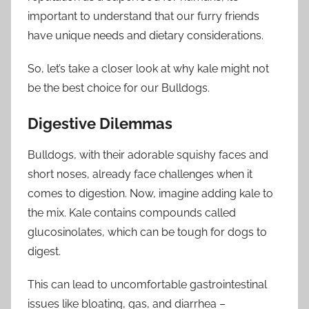
important to understand that our furry friends
have unique needs and dietary considerations.
So, let’s take a closer look at why kale might not
be the best choice for our Bulldogs.
Digestive Dilemmas
Bulldogs, with their adorable squishy faces and
short noses, already face challenges when it
comes to digestion. Now, imagine adding kale to
the mix. Kale contains compounds called
glucosinolates, which can be tough for dogs to
digest.
This can lead to uncomfortable gastrointestinal
issues like bloating, gas, and diarrhea –