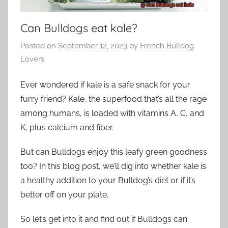
Can Bulldogs eat kale?
Posted on
September 12, 2023
by
French Bulldog
Lovers
Ever wondered if kale is a safe snack for your
furry friend? Kale, the superfood that’s all the rage
among humans, is loaded with vitamins A, C, and
K, plus calcium and fiber.
But can Bulldogs enjoy this leafy green goodness
too? In this blog post, we’ll dig into whether kale is
a healthy addition to your Bulldog’s diet or if it’s
better off on your plate.
So let’s get into it and find out if Bulldogs can