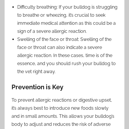
Difficulty breathing: If your bulldog is struggling
to breathe or wheezing, it’s crucial to seek
immediate medical attention as this could be a
sign of a severe allergic reaction.
Swelling of the face or throat: Swelling of the
face or throat can also indicate a severe
allergic reaction. In these cases, time is of the
essence, and you should rush your bulldog to
the vet right away.
Prevention is Key
To prevent allergic reactions or digestive upset,
it’s always best to introduce new foods slowly
and in small amounts. This allows your bulldog’s
body to adjust and reduces the risk of adverse