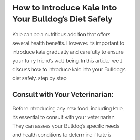
How to Introduce Kale Into
Your Bulldog’s Diet Safely
Kale can be a nutritious addition that offers
several health benefits. However, it’s important to
introduce kale gradually and carefully to ensure
your furry friend’s well-being. In this article, we’ll
discuss how to introduce kale into your Bulldog’s
diet safely, step by step.
Consult with Your Veterinarian:
Before introducing any new food, including kale,
it’s essential to consult with your veterinarian.
They can assess your Bulldog’s specific needs
and health conditions to determine if kale is