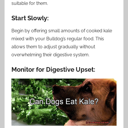
suitable for them.
Start Slowly:
Begin by offering small amounts of cooked kale
mixed with your Bulldog’s regular food. This
allows them to adjust gradually without
overwhelming their digestive system.
Monitor for Digestive Upset: