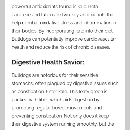
powerful antioxidants found in kale. Beta-
carotene and lutein are two key antioxidants that
help combat oxidative stress and inflammation in
their bodies. By incorporating kale into their diet,
Bulldogs can potentially improve cardiovascular
health and reduce the risk of chronic diseases.
Digestive Health Savior:
Bulldogs are notorious for their sensitive
stomachs, often plagued by digestive issues such
as constipation. Enter kale. This leafy green is
packed with fiber, which aids digestion by
promoting regular bowel movements and
preventing constipation. Not only does it keep
their digestive system running smoothly, but the