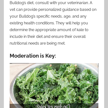
Bulldog’s diet, consult with your veterinarian. A
vet can provide personalized guidance based on
your Bulldog’s specific needs, age, and any
existing health conditions. They will help you
determine the appropriate amount of kale to
include in their diet and ensure their overall
nutritional needs are being met.
Moderation is Key: