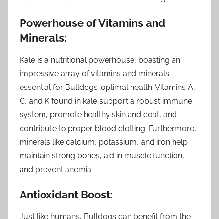
Powerhouse of Vitamins and
Minerals:
Kale is a nutritional powerhouse, boasting an
impressive array of vitamins and minerals
essential for Bulldogs’ optimal health. Vitamins A,
C, and K found in kale support a robust immune
system, promote healthy skin and coat, and
contribute to proper blood clotting. Furthermore,
minerals like calcium, potassium, and iron help
maintain strong bones, aid in muscle function,
and prevent anemia.
Antioxidant Boost:
Just like humans, Bulldogs can benefit from the