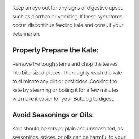
Keep an eye out for any signs of digestive upset,
such as diarrhea or vomiting. If these symptoms
occur, discontinue feeding kale and consult your
veterinarian.
Properly Prepare the Kale:
Remove the tough stems and chop the leaves
into bite-sized pieces. Thoroughly wash the kale
to eliminate any dirt or pesticides. Cooking the
kale by steaming or boiling it for a few minutes
will make it easier for your Bulldog to digest.
Avoid Seasonings or Oils:
Kale should be served plain and unseasoned, as
seasonings, spices, or oils can be harmful to your