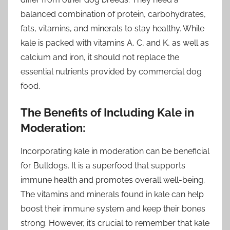
balanced combination of protein, carbohydrates,
fats, vitamins, and minerals to stay healthy. While
kale is packed with vitamins A, C, and K, as well as
calcium and iron, it should not replace the
essential nutrients provided by commercial dog
food.
The Benefits of Including Kale in
Moderation:
Incorporating kale in moderation can be beneficial
for Bulldogs. It is a superfood that supports
immune health and promotes overall well-being.
The vitamins and minerals found in kale can help
boost their immune system and keep their bones
strong. However, it’s crucial to remember that kale