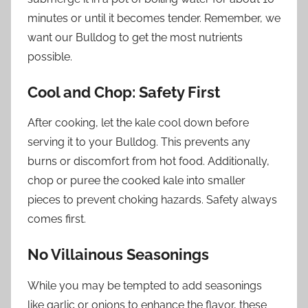
minutes or until it becomes tender. Remember, we
want our Bulldog to get the most nutrients
possible.
Cool and Chop: Safety First
After cooking, let the kale cool down before
serving it to your Bulldog. This prevents any
burns or discomfort from hot food. Additionally,
chop or puree the cooked kale into smaller
pieces to prevent choking hazards. Safety always
comes first.
No Villainous Seasonings
While you may be tempted to add seasonings
like garlic or onions to enhance the flavor, these