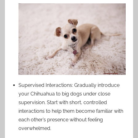
Supervised Interactions: Gradually introduce
your Chihuahua to big dogs under close
supervision. Start with short, controlled
interactions to help them become familiar with
each other’s presence without feeling
overwhelmed.