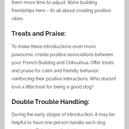
them more time to adjust. We’re building
friendships here – it’s all about creating positive
vibes.
Treats and Praise:
To make these introductions even more
pawsome, create positive associations between
your French Bulldog and Chihuahua. Offer treats
and praise for calm and friendly behavior,
reinforcing their positive interactions. Who doesn’t
love a little treat for being a good dog?
Double Trouble Handling:
During the early stages of introduction, it may be
helpful to have one person handle each dog