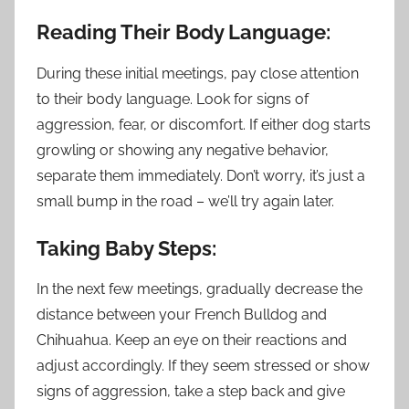
Reading Their Body Language:
During these initial meetings, pay close attention
to their body language. Look for signs of
aggression, fear, or discomfort. If either dog starts
growling or showing any negative behavior,
separate them immediately. Don’t worry, it’s just a
small bump in the road – we’ll try again later.
Taking Baby Steps:
In the next few meetings, gradually decrease the
distance between your French Bulldog and
Chihuahua. Keep an eye on their reactions and
adjust accordingly. If they seem stressed or show
signs of aggression, take a step back and give