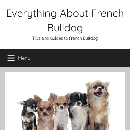
Skip
Everything About French
to
content
Bulldog
Tips and Guides to French Bulldog
Menu