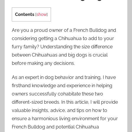
Contents
[
show
]
Are you a proud owner of a French Bulldog and
considering getting a Chihuahua to add to your
furry family? Understanding the size difference
between Chihuahuas and big dogs is crucial
before making any decisions.
As an expert in dog behavior and training, I have
firsthand knowledge and experience in helping
owners successfully cohabitate these two
different-sized breeds. In this article, I will provide
valuable insights, advice, and tips on how to
ensure a harmonious living environment for your
French Bulldog and potential Chihuahua