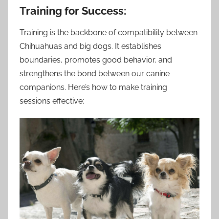
Training for Success:
Training is the backbone of compatibility between
Chihuahuas and big dogs. It establishes
boundaries, promotes good behavior, and
strengthens the bond between our canine
companions. Here’s how to make training
sessions effective: