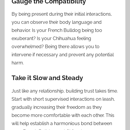
Gauge the Compatibility
By being present during their initial interactions,
you can observe their body language and
behavior. Is your French Bulldog being too
exuberant? Is your Chihuahua feeling
overwhelmed? Being there allows you to
intervene if necessary and prevent any potential
harm.
Take it Slow and Steady
Just like any relationship, building trust takes time.
Start with short supervised interactions on leash,
gradually increasing their freedom as they
become more comfortable with each other. This
will help establish a harmonious bond between