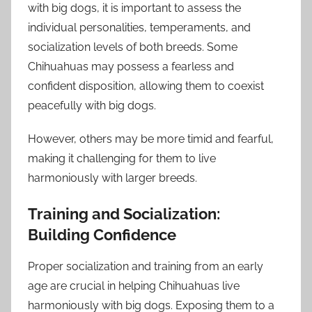
with big dogs, it is important to assess the
individual personalities, temperaments, and
socialization levels of both breeds. Some
Chihuahuas may possess a fearless and
confident disposition, allowing them to coexist
peacefully with big dogs.
However, others may be more timid and fearful,
making it challenging for them to live
harmoniously with larger breeds.
Training and Socialization:
Building Confidence
Proper socialization and training from an early
age are crucial in helping Chihuahuas live
harmoniously with big dogs. Exposing them to a