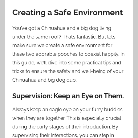
Creating a Safe Environment
You’ve got a Chihuahua and a big dog living
under the same roof? That’s fantastic. But let’s
make sure we create a safe environment for
these two adorable pooches to coexist happily. In
this guide, we’ll dive into some practical tips and
tricks to ensure the safety and well-being of your
Chihuahua and big dog duo.
Supervision: Keep an Eye on Them.
Always keep an eagle eye on your furry buddies
when they are together. This is especially crucial
during the early stages of their introduction. By
supervising their interactions, you can step in