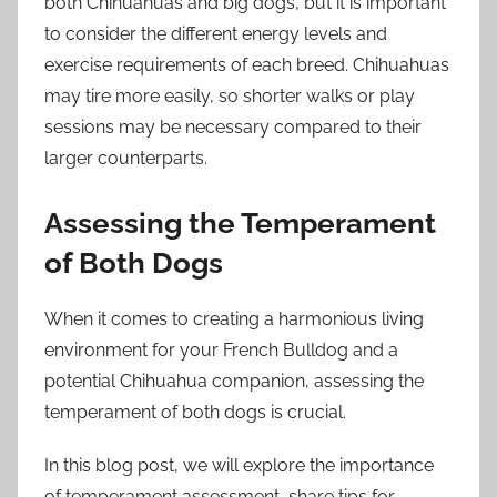
both Chihuahuas and big dogs, but it is important
to consider the different energy levels and
exercise requirements of each breed. Chihuahuas
may tire more easily, so shorter walks or play
sessions may be necessary compared to their
larger counterparts.
Assessing the Temperament
of Both Dogs
When it comes to creating a harmonious living
environment for your French Bulldog and a
potential Chihuahua companion, assessing the
temperament of both dogs is crucial.
In this blog post, we will explore the importance
of temperament assessment, share tips for