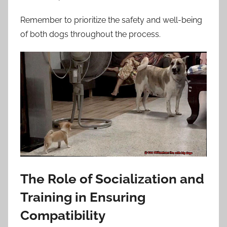
Remember to prioritize the safety and well-being
of both dogs throughout the process.
The Role of Socialization and
Training in Ensuring
Compatibility