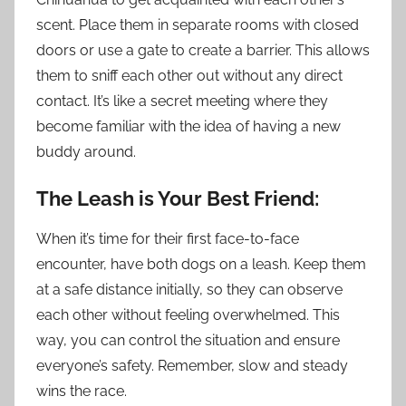
scent. Place them in separate rooms with closed
doors or use a gate to create a barrier. This allows
them to sniff each other out without any direct
contact. It’s like a secret meeting where they
become familiar with the idea of having a new
buddy around.
The Leash is Your Best Friend:
When it’s time for their first face-to-face
encounter, have both dogs on a leash. Keep them
at a safe distance initially, so they can observe
each other without feeling overwhelmed. This
way, you can control the situation and ensure
everyone’s safety. Remember, slow and steady
wins the race.