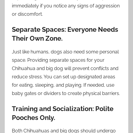
immediately if you notice any signs of aggression
or discomfort.
Separate Spaces: Everyone Needs
Their Own Zone.
Just like humans, dogs also need some personal
space. Providing separate spaces for your
Chihuahua and big dog will prevent conflicts and
reduce stress. You can set up designated areas
for eating, sleeping, and playing. If needed, use
baby gates or dividers to create physical barriers.
Training and Socialization: Polite
Pooches Only.
Both Chihuahuas and big dogs should undergo