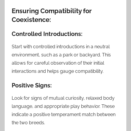
Ensuring Compatibility for
Coexistence:
Controlled Introductions:
Start with controlled introductions in a neutral
environment, such as a park or backyard. This
allows for careful observation of their initial
interactions and helps gauge compatibility.
Positive Signs:
Look for signs of mutual curiosity, relaxed body
language, and appropriate play behavior. These
indicate a positive temperament match between
the two breeds.