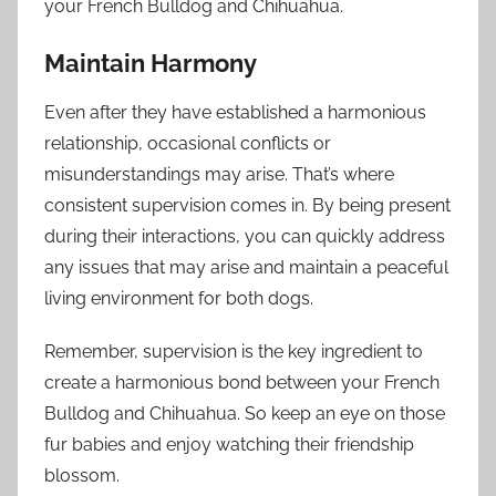
your French Bulldog and Chihuahua.
Maintain Harmony
Even after they have established a harmonious
relationship, occasional conflicts or
misunderstandings may arise. That’s where
consistent supervision comes in. By being present
during their interactions, you can quickly address
any issues that may arise and maintain a peaceful
living environment for both dogs.
Remember, supervision is the key ingredient to
create a harmonious bond between your French
Bulldog and Chihuahua. So keep an eye on those
fur babies and enjoy watching their friendship
blossom.