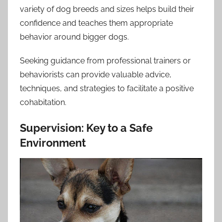
variety of dog breeds and sizes helps build their
confidence and teaches them appropriate
behavior around bigger dogs.
Seeking guidance from professional trainers or
behaviorists can provide valuable advice,
techniques, and strategies to facilitate a positive
cohabitation.
Supervision: Key to a Safe
Environment