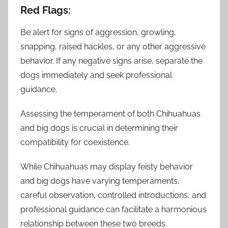
Red Flags:
Be alert for signs of aggression, growling,
snapping, raised hackles, or any other aggressive
behavior. If any negative signs arise, separate the
dogs immediately and seek professional
guidance.
Assessing the temperament of both Chihuahuas
and big dogs is crucial in determining their
compatibility for coexistence.
While Chihuahuas may display feisty behavior
and big dogs have varying temperaments,
careful observation, controlled introductions, and
professional guidance can facilitate a harmonious
relationship between these two breeds.