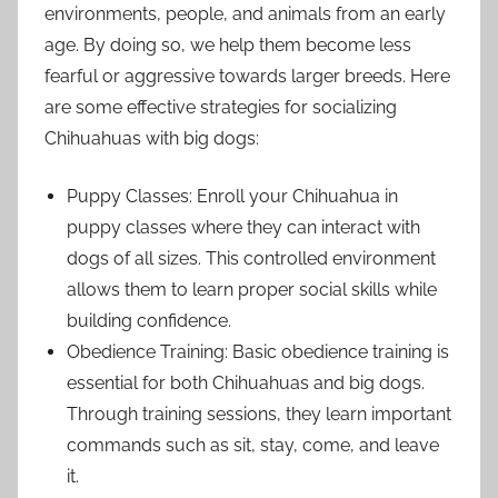
environments, people, and animals from an early
age. By doing so, we help them become less
fearful or aggressive towards larger breeds. Here
are some effective strategies for socializing
Chihuahuas with big dogs:
Puppy Classes: Enroll your Chihuahua in
puppy classes where they can interact with
dogs of all sizes. This controlled environment
allows them to learn proper social skills while
building confidence.
Obedience Training: Basic obedience training is
essential for both Chihuahuas and big dogs.
Through training sessions, they learn important
commands such as sit, stay, come, and leave
it.