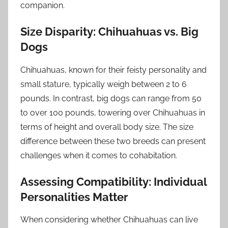
companion.
Size Disparity: Chihuahuas vs. Big
Dogs
Chihuahuas, known for their feisty personality and
small stature, typically weigh between 2 to 6
pounds. In contrast, big dogs can range from 50
to over 100 pounds, towering over Chihuahuas in
terms of height and overall body size. The size
difference between these two breeds can present
challenges when it comes to cohabitation.
Assessing Compatibility: Individual
Personalities Matter
When considering whether Chihuahuas can live