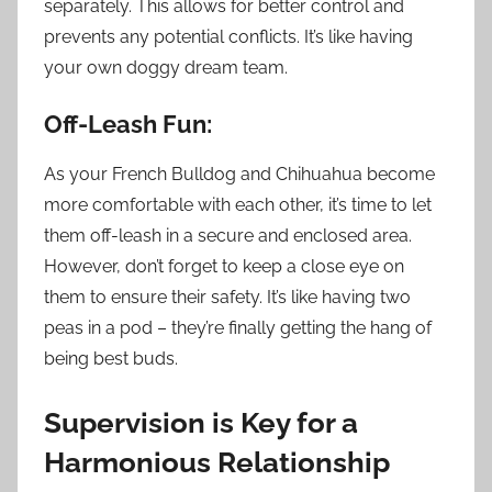
separately. This allows for better control and
prevents any potential conflicts. It’s like having
your own doggy dream team.
Off-Leash Fun:
As your French Bulldog and Chihuahua become
more comfortable with each other, it’s time to let
them off-leash in a secure and enclosed area.
However, don’t forget to keep a close eye on
them to ensure their safety. It’s like having two
peas in a pod – they’re finally getting the hang of
being best buds.
Supervision is Key for a
Harmonious Relationship