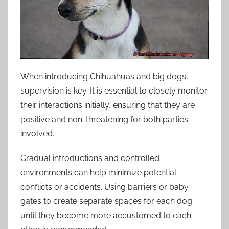
When introducing Chihuahuas and big dogs,
supervision is key. It is essential to closely monitor
their interactions initially, ensuring that they are
positive and non-threatening for both parties
involved.
Gradual introductions and controlled
environments can help minimize potential
conflicts or accidents. Using barriers or baby
gates to create separate spaces for each dog
until they become more accustomed to each