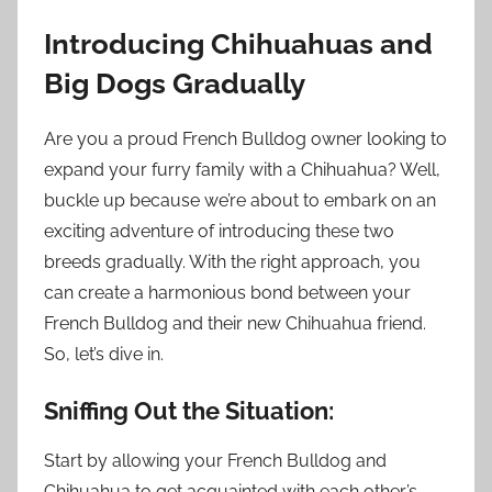
Introducing Chihuahuas and
Big Dogs Gradually
Are you a proud French Bulldog owner looking to
expand your furry family with a Chihuahua? Well,
buckle up because we’re about to embark on an
exciting adventure of introducing these two
breeds gradually. With the right approach, you
can create a harmonious bond between your
French Bulldog and their new Chihuahua friend.
So, let’s dive in.
Sniffing Out the Situation:
Start by allowing your French Bulldog and
Chihuahua to get acquainted with each other’s