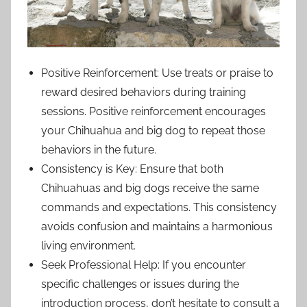
Positive Reinforcement: Use treats or praise to
reward desired behaviors during training
sessions. Positive reinforcement encourages
your Chihuahua and big dog to repeat those
behaviors in the future.
Consistency is Key: Ensure that both
Chihuahuas and big dogs receive the same
commands and expectations. This consistency
avoids confusion and maintains a harmonious
living environment.
Seek Professional Help: If you encounter
specific challenges or issues during the
introduction process, don’t hesitate to consult a