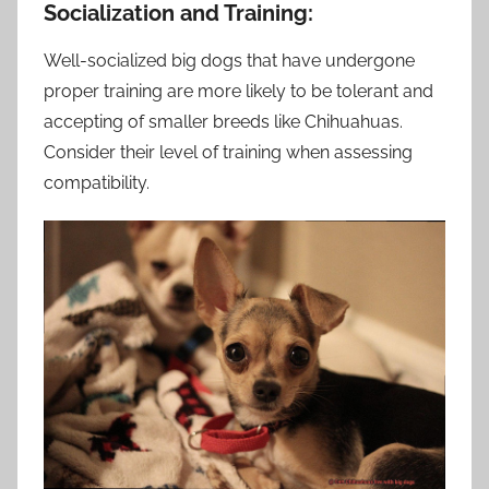
Socialization and Training:
Well-socialized big dogs that have undergone
proper training are more likely to be tolerant and
accepting of smaller breeds like Chihuahuas.
Consider their level of training when assessing
compatibility.