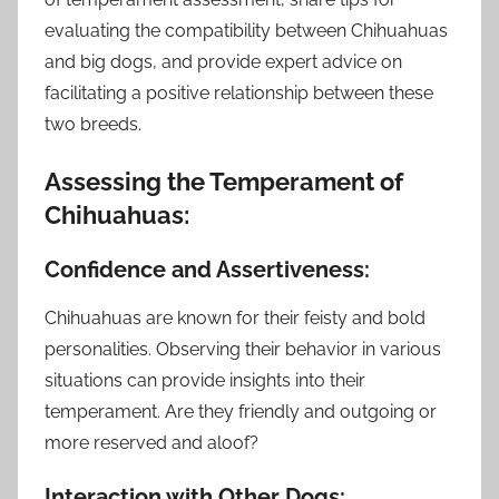
evaluating the compatibility between Chihuahuas
and big dogs, and provide expert advice on
facilitating a positive relationship between these
two breeds.
Assessing the Temperament of
Chihuahuas:
Confidence and Assertiveness:
Chihuahuas are known for their feisty and bold
personalities. Observing their behavior in various
situations can provide insights into their
temperament. Are they friendly and outgoing or
more reserved and aloof?
Interaction with Other Dogs: