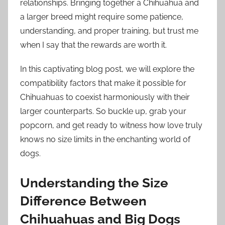
relationships. Bringing together a Chihuahua and
a larger breed might require some patience,
understanding, and proper training, but trust me
when I say that the rewards are worth it.
In this captivating blog post, we will explore the
compatibility factors that make it possible for
Chihuahuas to coexist harmoniously with their
larger counterparts. So buckle up, grab your
popcorn, and get ready to witness how love truly
knows no size limits in the enchanting world of
dogs.
Understanding the Size
Difference Between
Chihuahuas and Big Dogs