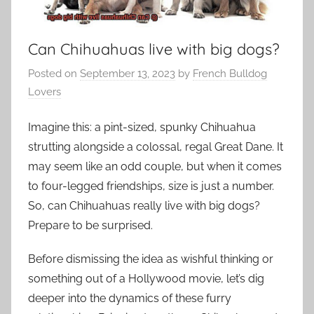
Can Chihuahuas live with big dogs?
Posted on
September 13, 2023
by
French Bulldog
Lovers
Imagine this: a pint-sized, spunky Chihuahua
strutting alongside a colossal, regal Great Dane. It
may seem like an odd couple, but when it comes
to four-legged friendships, size is just a number.
So, can Chihuahuas really live with big dogs?
Prepare to be surprised.
Before dismissing the idea as wishful thinking or
something out of a Hollywood movie, let’s dig
deeper into the dynamics of these furry