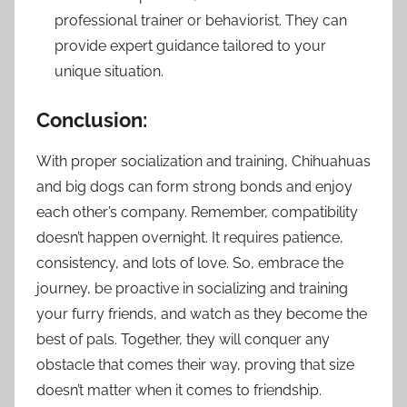
professional trainer or behaviorist. They can
provide expert guidance tailored to your
unique situation.
Conclusion:
With proper socialization and training, Chihuahuas
and big dogs can form strong bonds and enjoy
each other’s company. Remember, compatibility
doesn’t happen overnight. It requires patience,
consistency, and lots of love. So, embrace the
journey, be proactive in socializing and training
your furry friends, and watch as they become the
best of pals. Together, they will conquer any
obstacle that comes their way, proving that size
doesn’t matter when it comes to friendship.