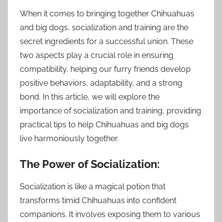
When it comes to bringing together Chihuahuas
and big dogs, socialization and training are the
secret ingredients for a successful union. These
two aspects play a crucial role in ensuring
compatibility, helping our furry friends develop
positive behaviors, adaptability, and a strong
bond. In this article, we will explore the
importance of socialization and training, providing
practical tips to help Chihuahuas and big dogs
live harmoniously together.
The Power of Socialization:
Socialization is like a magical potion that
transforms timid Chihuahuas into confident
companions. It involves exposing them to various