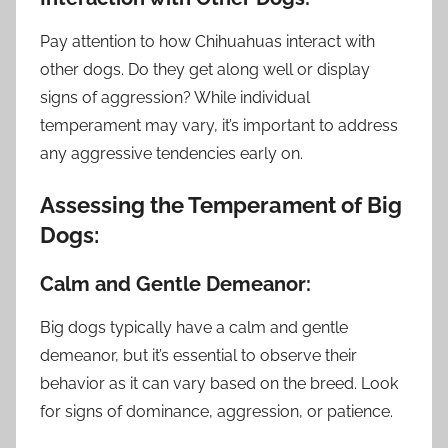
Pay attention to how Chihuahuas interact with
other dogs. Do they get along well or display
signs of aggression? While individual
temperament may vary, it’s important to address
any aggressive tendencies early on.
Assessing the Temperament of Big
Dogs:
Calm and Gentle Demeanor:
Big dogs typically have a calm and gentle
demeanor, but it’s essential to observe their
behavior as it can vary based on the breed. Look
for signs of dominance, aggression, or patience.