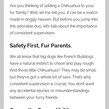
Are you thinking of adding a Chihuahua to your
fur family? Well, let me tell you, it can be a match
made in doggy heaven. But before you jump into
this adorable duo, let’s talk about the importance
of consistent supervision.
Safety First, Fur Parents.
We all know that big dogs like French Bulldogs
have a natural instinct to chase and play rough.
And those little Chihuahuas? They may be small,
but they’ve got a whole lot of sass. That’s why
consistent supervision is crucial. You don’t want
any accidental injuries or misunderstandings
between your furry friends.