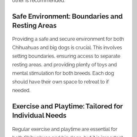
other is recommended.
Safe Environment: Boundaries and
Resting Areas
Providing a safe and secure environment for both
Chihuahuas and big dogs is crucial. This involves
setting boundaries, ensuring access to separate
resting areas, and providing plenty of toys and
mental stimulation for both breeds. Each dog
should have their own space to retreat to if
needed.
Exercise and Playtime: Tailored for
Individual Needs
Regular exercise and playtime are essential for