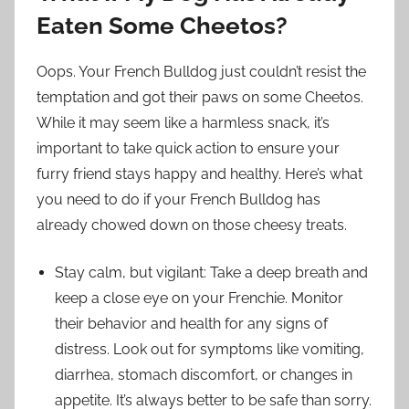
Eaten Some Cheetos?
Oops. Your French Bulldog just couldn’t resist the
temptation and got their paws on some Cheetos.
While it may seem like a harmless snack, it’s
important to take quick action to ensure your
furry friend stays happy and healthy. Here’s what
you need to do if your French Bulldog has
already chowed down on those cheesy treats.
Stay calm, but vigilant: Take a deep breath and
keep a close eye on your Frenchie. Monitor
their behavior and health for any signs of
distress. Look out for symptoms like vomiting,
diarrhea, stomach discomfort, or changes in
appetite. It’s always better to be safe than sorry.