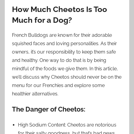
How Much Cheetos Is Too
Much for a Dog?
French Bulldogs are known for their adorable
squished faces and loving personalities. As their
owners, it’s our responsibility to keep them safe
and healthy. One way to do that is by being
mindful of the foods we give them. In this article,
we’ll discuss why Cheetos should never be on the
menu for our Frenchies and explore some
healthier alternatives.
The Danger of Cheetos:
High Sodium Content: Cheetos are notorious
for their salty goodness, but that’s bad news