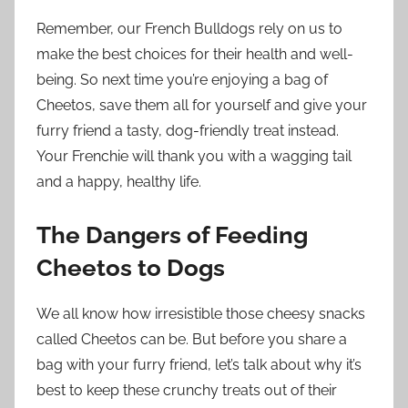
Remember, our French Bulldogs rely on us to
make the best choices for their health and well-
being. So next time you’re enjoying a bag of
Cheetos, save them all for yourself and give your
furry friend a tasty, dog-friendly treat instead.
Your Frenchie will thank you with a wagging tail
and a happy, healthy life.
The Dangers of Feeding
Cheetos to Dogs
We all know how irresistible those cheesy snacks
called Cheetos can be. But before you share a
bag with your furry friend, let’s talk about why it’s
best to keep these crunchy treats out of their