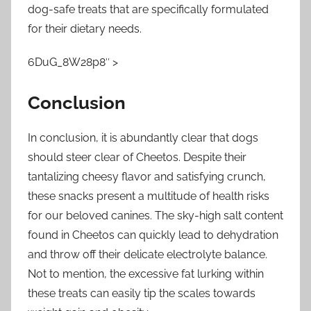
dog-safe treats that are specifically formulated
for their dietary needs.
6DuG_8W28p8″ >
Conclusion
In conclusion, it is abundantly clear that dogs
should steer clear of Cheetos. Despite their
tantalizing cheesy flavor and satisfying crunch,
these snacks present a multitude of health risks
for our beloved canines. The sky-high salt content
found in Cheetos can quickly lead to dehydration
and throw off their delicate electrolyte balance.
Not to mention, the excessive fat lurking within
these treats can easily tip the scales towards