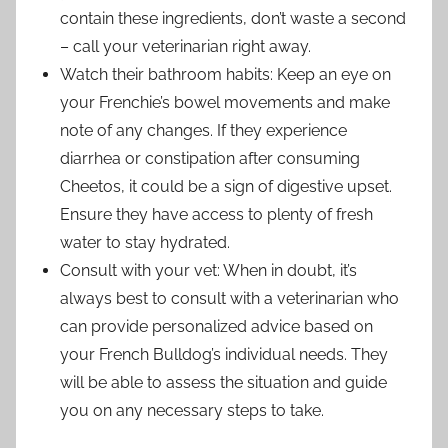
contain these ingredients, don’t waste a second
– call your veterinarian right away.
Watch their bathroom habits: Keep an eye on
your Frenchie’s bowel movements and make
note of any changes. If they experience
diarrhea or constipation after consuming
Cheetos, it could be a sign of digestive upset.
Ensure they have access to plenty of fresh
water to stay hydrated.
Consult with your vet: When in doubt, it’s
always best to consult with a veterinarian who
can provide personalized advice based on
your French Bulldog’s individual needs. They
will be able to assess the situation and guide
you on any necessary steps to take.