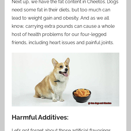
Next up, we have the fat content in Cheetos. Dogs
need some fat in their diets, but too much can
lead to weight gain and obesity. And as we all
know, carrying extra pounds can cause a whole
host of health problems for our four-legged
friends, including heart issues and painful joints.
Harmful Additives:
Let’s not forget about those artificial flavorings