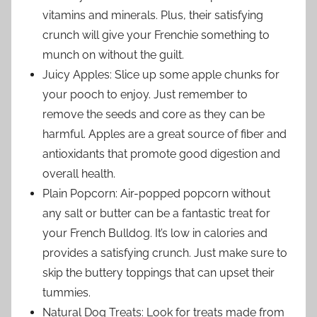
vitamins and minerals. Plus, their satisfying
crunch will give your Frenchie something to
munch on without the guilt.
Juicy Apples: Slice up some apple chunks for
your pooch to enjoy. Just remember to
remove the seeds and core as they can be
harmful. Apples are a great source of fiber and
antioxidants that promote good digestion and
overall health.
Plain Popcorn: Air-popped popcorn without
any salt or butter can be a fantastic treat for
your French Bulldog. It’s low in calories and
provides a satisfying crunch. Just make sure to
skip the buttery toppings that can upset their
tummies.
Natural Dog Treats: Look for treats made from