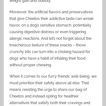
weight gain and obesity.
Moreover, the artificial flavors and preservatives
that give Cheetos their addictive taste can wreak
havoc on a dog’s sensitive stomach, potentially
causing digestive distress or even triggering
allergic reactions. And let’s not forget about the
treacherous texture of these snacks – those
crunchy bits can turn into a choking hazard for
dogs who have a habit of inhaling their food
without proper chewing.
When it comes to our furry friends’ well-being, we
must prioritize their safety above all else. That
means resisting the urge to share our bag of
Cheetos and instead opting for healthier
alternatives that satisfy both their cravings and