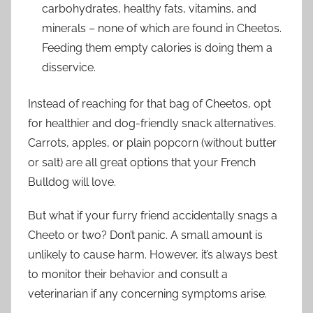
carbohydrates, healthy fats, vitamins, and
minerals – none of which are found in Cheetos.
Feeding them empty calories is doing them a
disservice.
Instead of reaching for that bag of Cheetos, opt
for healthier and dog-friendly snack alternatives.
Carrots, apples, or plain popcorn (without butter
or salt) are all great options that your French
Bulldog will love.
But what if your furry friend accidentally snags a
Cheeto or two? Don’t panic. A small amount is
unlikely to cause harm. However, it’s always best
to monitor their behavior and consult a
veterinarian if any concerning symptoms arise.