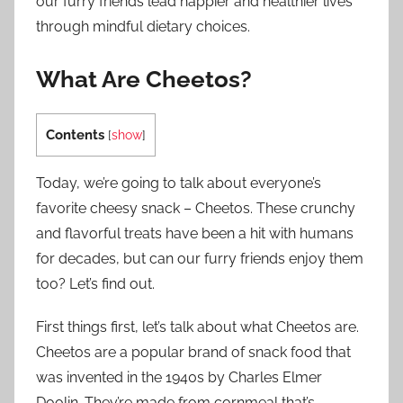
our furry friends lead happier and healthier lives
through mindful dietary choices.
What Are Cheetos?
Contents
[
show
]
Today, we’re going to talk about everyone’s
favorite cheesy snack – Cheetos. These crunchy
and flavorful treats have been a hit with humans
for decades, but can our furry friends enjoy them
too? Let’s find out.
First things first, let’s talk about what Cheetos are.
Cheetos are a popular brand of snack food that
was invented in the 1940s by Charles Elmer
Doolin. They’re made from cornmeal that’s