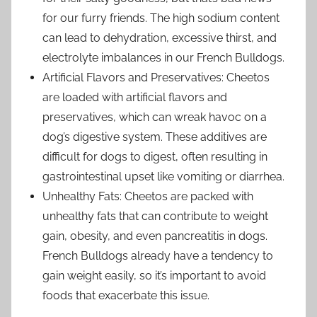
for our furry friends. The high sodium content
can lead to dehydration, excessive thirst, and
electrolyte imbalances in our French Bulldogs.
Artificial Flavors and Preservatives: Cheetos
are loaded with artificial flavors and
preservatives, which can wreak havoc on a
dog’s digestive system. These additives are
difficult for dogs to digest, often resulting in
gastrointestinal upset like vomiting or diarrhea.
Unhealthy Fats: Cheetos are packed with
unhealthy fats that can contribute to weight
gain, obesity, and even pancreatitis in dogs.
French Bulldogs already have a tendency to
gain weight easily, so it’s important to avoid
foods that exacerbate this issue.