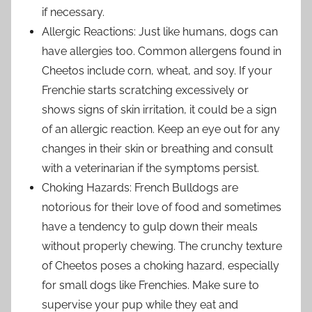
if necessary.
Allergic Reactions: Just like humans, dogs can
have allergies too. Common allergens found in
Cheetos include corn, wheat, and soy. If your
Frenchie starts scratching excessively or
shows signs of skin irritation, it could be a sign
of an allergic reaction. Keep an eye out for any
changes in their skin or breathing and consult
with a veterinarian if the symptoms persist.
Choking Hazards: French Bulldogs are
notorious for their love of food and sometimes
have a tendency to gulp down their meals
without properly chewing. The crunchy texture
of Cheetos poses a choking hazard, especially
for small dogs like Frenchies. Make sure to
supervise your pup while they eat and