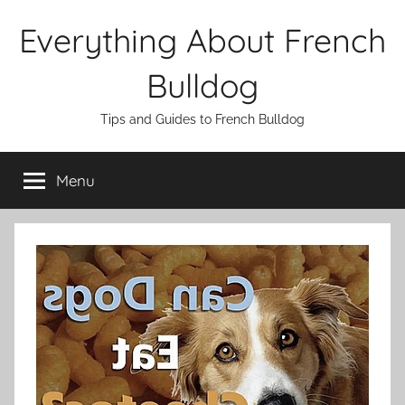
Skip
Everything About French
to
content
Bulldog
Tips and Guides to French Bulldog
Menu