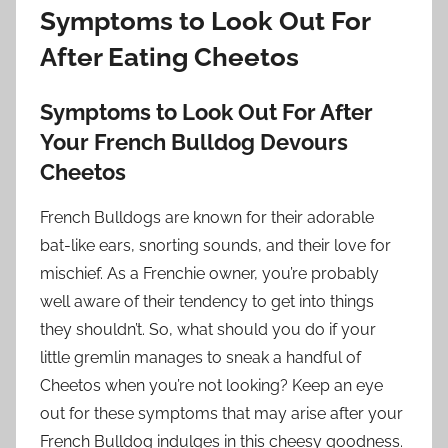
Symptoms to Look Out For
After Eating Cheetos
Symptoms to Look Out For After
Your French Bulldog Devours
Cheetos
French Bulldogs are known for their adorable
bat-like ears, snorting sounds, and their love for
mischief. As a Frenchie owner, you’re probably
well aware of their tendency to get into things
they shouldn’t. So, what should you do if your
little gremlin manages to sneak a handful of
Cheetos when you’re not looking? Keep an eye
out for these symptoms that may arise after your
French Bulldog indulges in this cheesy goodness.