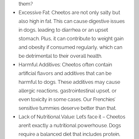
them?
Excessive Fat: Cheetos are not only salty but
also high in fat. This can cause digestive issues
in dogs, leading to diarrhea or an upset
stomach. Plus, it can contribute to weight gain
and obesity if consumed regularly, which can
be detrimental to their overall health.
Harmful Additives: Cheetos often contain
artificial flavors and additives that can be
harmful to dogs. These additives may cause
allergic reactions, gastrointestinal upset, or
even toxicity in some cases. Our Frenchies’
sensitive tummies deserve better than that.
Lack of Nutritional Value: Let’s face it – Cheetos
aren’t exactly a nutritional powerhouse. Dogs
require a balanced diet that includes protein,