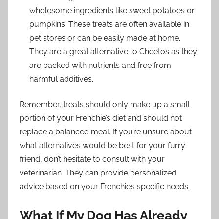
wholesome ingredients like sweet potatoes or
pumpkins. These treats are often available in
pet stores or can be easily made at home.
They are a great alternative to Cheetos as they
are packed with nutrients and free from
harmful additives.
Remember, treats should only make up a small
portion of your Frenchie’s diet and should not
replace a balanced meal. If you’re unsure about
what alternatives would be best for your furry
friend, don’t hesitate to consult with your
veterinarian. They can provide personalized
advice based on your Frenchie’s specific needs.
What If My Dog Has Already