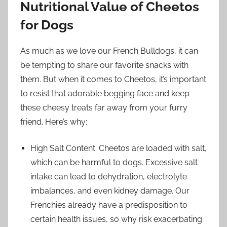
Nutritional Value of Cheetos
for Dogs
As much as we love our French Bulldogs, it can
be tempting to share our favorite snacks with
them. But when it comes to Cheetos, it’s important
to resist that adorable begging face and keep
these cheesy treats far away from your furry
friend. Here’s why:
High Salt Content: Cheetos are loaded with salt,
which can be harmful to dogs. Excessive salt
intake can lead to dehydration, electrolyte
imbalances, and even kidney damage. Our
Frenchies already have a predisposition to
certain health issues, so why risk exacerbating