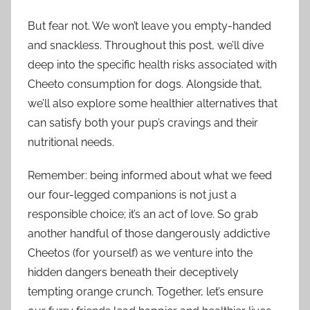
But fear not. We won’t leave you empty-handed
and snackless. Throughout this post, we’ll dive
deep into the specific health risks associated with
Cheeto consumption for dogs. Alongside that,
we’ll also explore some healthier alternatives that
can satisfy both your pup’s cravings and their
nutritional needs.
Remember: being informed about what we feed
our four-legged companions is not just a
responsible choice; it’s an act of love. So grab
another handful of those dangerously addictive
Cheetos (for yourself) as we venture into the
hidden dangers beneath their deceptively
tempting orange crunch. Together, let’s ensure