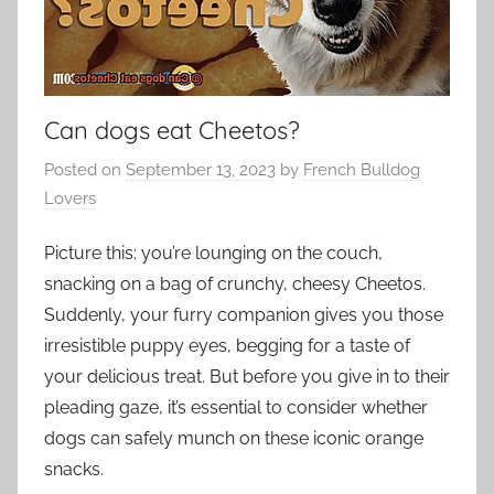
Can dogs eat Cheetos?
Posted on
September 13, 2023
by
French Bulldog
Lovers
Picture this: you’re lounging on the couch,
snacking on a bag of crunchy, cheesy Cheetos.
Suddenly, your furry companion gives you those
irresistible puppy eyes, begging for a taste of
your delicious treat. But before you give in to their
pleading gaze, it’s essential to consider whether
dogs can safely munch on these iconic orange
snacks.