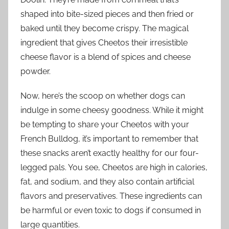
shaped into bite-sized pieces and then fried or
baked until they become crispy. The magical
ingredient that gives Cheetos their irresistible
cheese flavor is a blend of spices and cheese
powder.
Now, here’s the scoop on whether dogs can
indulge in some cheesy goodness. While it might
be tempting to share your Cheetos with your
French Bulldog, it’s important to remember that
these snacks aren’t exactly healthy for our four-
legged pals. You see, Cheetos are high in calories,
fat, and sodium, and they also contain artificial
flavors and preservatives. These ingredients can
be harmful or even toxic to dogs if consumed in
large quantities.