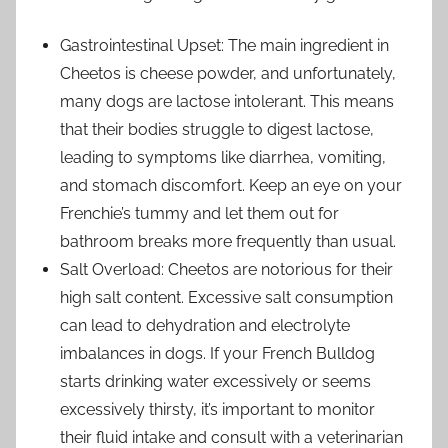
Gastrointestinal Upset: The main ingredient in
Cheetos is cheese powder, and unfortunately,
many dogs are lactose intolerant. This means
that their bodies struggle to digest lactose,
leading to symptoms like diarrhea, vomiting,
and stomach discomfort. Keep an eye on your
Frenchie’s tummy and let them out for
bathroom breaks more frequently than usual.
Salt Overload: Cheetos are notorious for their
high salt content. Excessive salt consumption
can lead to dehydration and electrolyte
imbalances in dogs. If your French Bulldog
starts drinking water excessively or seems
excessively thirsty, it’s important to monitor
their fluid intake and consult with a veterinarian