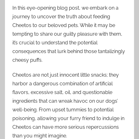
In this eye-opening blog post, we embark on a
journey to uncover the truth about feeding
Cheetos to our beloved pets. While it may be
tempting to share our guilty pleasure with them,
it’s crucial to understand the potential
consequences that lurk behind those tantalizingly
cheesy puffs.
Cheetos are not just innocent little snacks; they
harbor a dangerous combination of artificial
flavors, excessive salt, oil, and questionable
ingredients that can wreak havoc on our dogs’
well-being. From upset tummies to potential
poisoning, allowing your furry friend to indulge in
Cheetos can have more serious repercussions
than you might imagine.