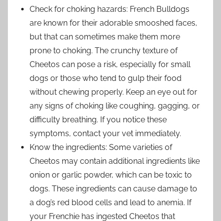
Check for choking hazards: French Bulldogs
are known for their adorable smooshed faces,
but that can sometimes make them more
prone to choking. The crunchy texture of
Cheetos can pose a risk, especially for small
dogs or those who tend to gulp their food
without chewing properly. Keep an eye out for
any signs of choking like coughing, gagging, or
difficulty breathing. If you notice these
symptoms, contact your vet immediately.
Know the ingredients: Some varieties of
Cheetos may contain additional ingredients like
onion or garlic powder, which can be toxic to
dogs. These ingredients can cause damage to
a dog’s red blood cells and lead to anemia. If
your Frenchie has ingested Cheetos that