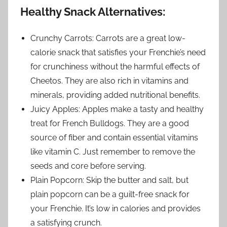
Healthy Snack Alternatives:
Crunchy Carrots: Carrots are a great low-
calorie snack that satisfies your Frenchie’s need
for crunchiness without the harmful effects of
Cheetos. They are also rich in vitamins and
minerals, providing added nutritional benefits.
Juicy Apples: Apples make a tasty and healthy
treat for French Bulldogs. They are a good
source of fiber and contain essential vitamins
like vitamin C. Just remember to remove the
seeds and core before serving.
Plain Popcorn: Skip the butter and salt, but
plain popcorn can be a guilt-free snack for
your Frenchie. It’s low in calories and provides
a satisfying crunch.