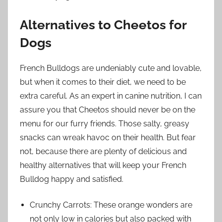
Alternatives to Cheetos for
Dogs
French Bulldogs are undeniably cute and lovable,
but when it comes to their diet, we need to be
extra careful. As an expert in canine nutrition, I can
assure you that Cheetos should never be on the
menu for our furry friends. Those salty, greasy
snacks can wreak havoc on their health. But fear
not, because there are plenty of delicious and
healthy alternatives that will keep your French
Bulldog happy and satisfied.
Crunchy Carrots: These orange wonders are
not only low in calories but also packed with