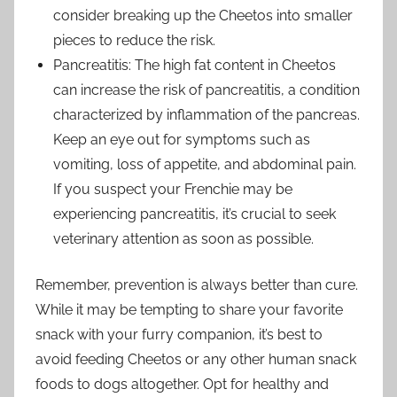
consider breaking up the Cheetos into smaller
pieces to reduce the risk.
Pancreatitis: The high fat content in Cheetos
can increase the risk of pancreatitis, a condition
characterized by inflammation of the pancreas.
Keep an eye out for symptoms such as
vomiting, loss of appetite, and abdominal pain.
If you suspect your Frenchie may be
experiencing pancreatitis, it’s crucial to seek
veterinary attention as soon as possible.
Remember, prevention is always better than cure.
While it may be tempting to share your favorite
snack with your furry companion, it’s best to
avoid feeding Cheetos or any other human snack
foods to dogs altogether. Opt for healthy and