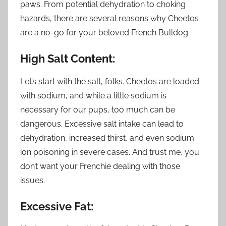
paws. From potential dehydration to choking
hazards, there are several reasons why Cheetos
are a no-go for your beloved French Bulldog.
High Salt Content:
Let’s start with the salt, folks. Cheetos are loaded
with sodium, and while a little sodium is
necessary for our pups, too much can be
dangerous. Excessive salt intake can lead to
dehydration, increased thirst, and even sodium
ion poisoning in severe cases. And trust me, you
don’t want your Frenchie dealing with those
issues.
Excessive Fat: