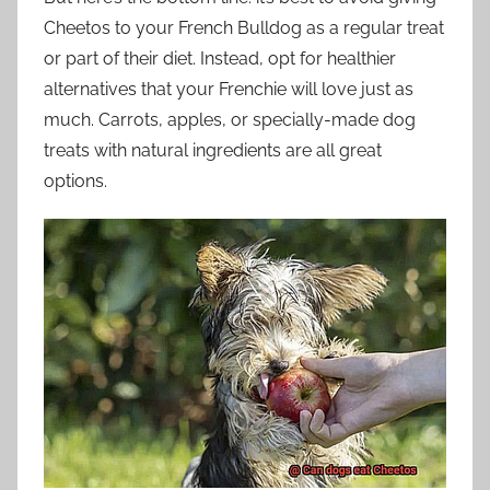
Cheetos to your French Bulldog as a regular treat
or part of their diet. Instead, opt for healthier
alternatives that your Frenchie will love just as
much. Carrots, apples, or specially-made dog
treats with natural ingredients are all great
options.