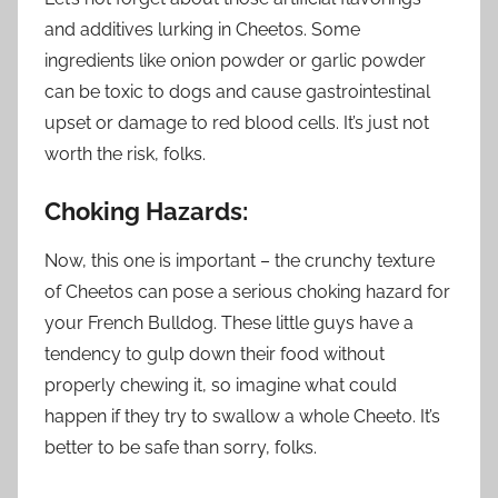
and additives lurking in Cheetos. Some
ingredients like onion powder or garlic powder
can be toxic to dogs and cause gastrointestinal
upset or damage to red blood cells. It’s just not
worth the risk, folks.
Choking Hazards:
Now, this one is important – the crunchy texture
of Cheetos can pose a serious choking hazard for
your French Bulldog. These little guys have a
tendency to gulp down their food without
properly chewing it, so imagine what could
happen if they try to swallow a whole Cheeto. It’s
better to be safe than sorry, folks.