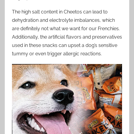
The high salt content in Cheetos can lead to
dehydration and electrolyte imbalances, which
are definitely not what we want for our Frenchies.
Additionally, the artificial flavors and preservatives
used in these snacks can upset a dog’s sensitive
tummy or even trigger allergic reactions.