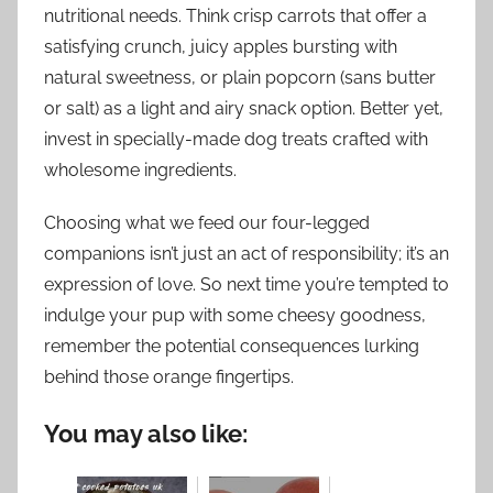
nutritional needs. Think crisp carrots that offer a
satisfying crunch, juicy apples bursting with
natural sweetness, or plain popcorn (sans butter
or salt) as a light and airy snack option. Better yet,
invest in specially-made dog treats crafted with
wholesome ingredients.
Choosing what we feed our four-legged
companions isn’t just an act of responsibility; it’s an
expression of love. So next time you’re tempted to
indulge your pup with some cheesy goodness,
remember the potential consequences lurking
behind those orange fingertips.
You may also like: