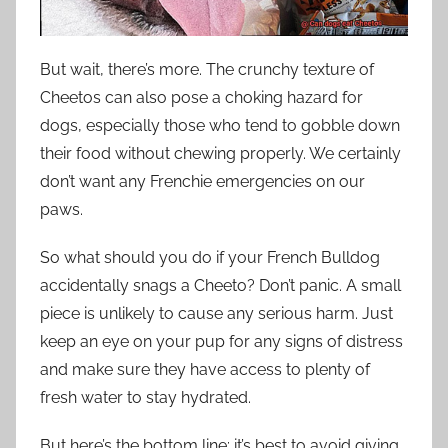
But wait, there’s more. The crunchy texture of
Cheetos can also pose a choking hazard for
dogs, especially those who tend to gobble down
their food without chewing properly. We certainly
don’t want any Frenchie emergencies on our
paws.
So what should you do if your French Bulldog
accidentally snags a Cheeto? Don’t panic. A small
piece is unlikely to cause any serious harm. Just
keep an eye on your pup for any signs of distress
and make sure they have access to plenty of
fresh water to stay hydrated.
But here’s the bottom line: it’s best to avoid giving