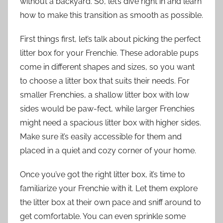
without a backyard. So, let’s dive right in and learn
how to make this transition as smooth as possible.
First things first, let’s talk about picking the perfect
litter box for your Frenchie. These adorable pups
come in different shapes and sizes, so you want
to choose a litter box that suits their needs. For
smaller Frenchies, a shallow litter box with low
sides would be paw-fect, while larger Frenchies
might need a spacious litter box with higher sides.
Make sure it’s easily accessible for them and
placed in a quiet and cozy corner of your home.
Once you’ve got the right litter box, it’s time to
familiarize your Frenchie with it. Let them explore
the litter box at their own pace and sniff around to
get comfortable. You can even sprinkle some