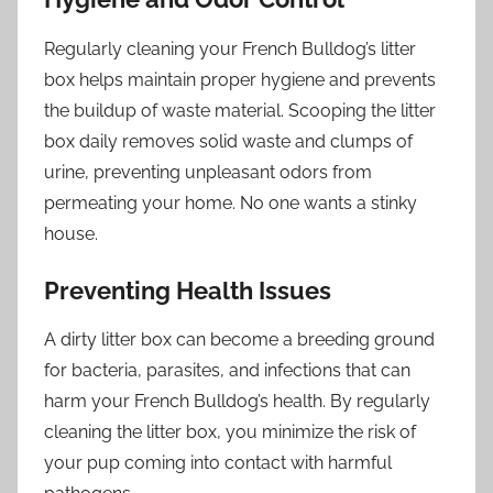
Regularly cleaning your French Bulldog’s litter
box helps maintain proper hygiene and prevents
the buildup of waste material. Scooping the litter
box daily removes solid waste and clumps of
urine, preventing unpleasant odors from
permeating your home. No one wants a stinky
house.
Preventing Health Issues
A dirty litter box can become a breeding ground
for bacteria, parasites, and infections that can
harm your French Bulldog’s health. By regularly
cleaning the litter box, you minimize the risk of
your pup coming into contact with harmful