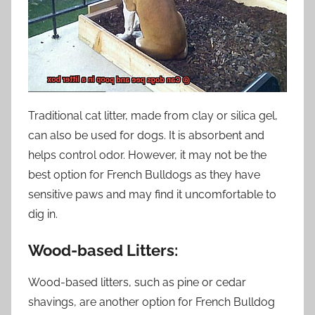
Traditional cat litter, made from clay or silica gel,
can also be used for dogs. It is absorbent and
helps control odor. However, it may not be the
best option for French Bulldogs as they have
sensitive paws and may find it uncomfortable to
dig in.
Wood-based Litters:
Wood-based litters, such as pine or cedar
shavings, are another option for French Bulldog