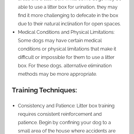
able to use a litter box for urination, they may
find it more challenging to defecate in the box
due to their natural inclination for open spaces.
Medical Conditions and Physical Limitations:
Some dogs may have certain medical
conditions or physical limitations that make it
difficult or impossible for them to use a litter
box. For these dogs, alternative elimination
methods may be more appropriate.
Training Techniques:
Consistency and Patience: Litter box training
requires consistent reinforcement and
patience. Begin by confining your dog to a
small area of the house where accidents are