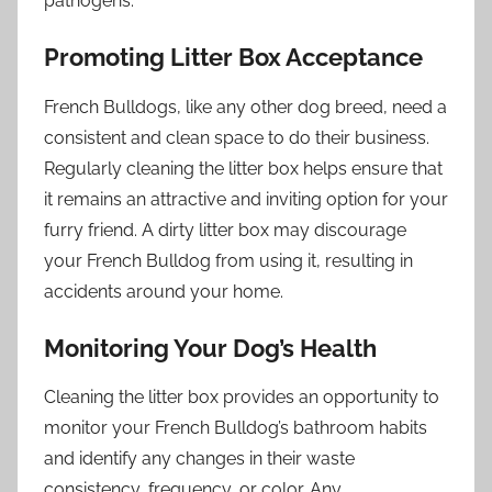
pathogens.
Promoting Litter Box Acceptance
French Bulldogs, like any other dog breed, need a
consistent and clean space to do their business.
Regularly cleaning the litter box helps ensure that
it remains an attractive and inviting option for your
furry friend. A dirty litter box may discourage
your French Bulldog from using it, resulting in
accidents around your home.
Monitoring Your Dog’s Health
Cleaning the litter box provides an opportunity to
monitor your French Bulldog’s bathroom habits
and identify any changes in their waste
consistency, frequency, or color. Any