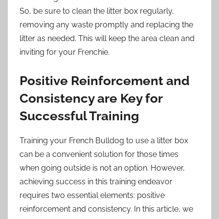
So, be sure to clean the litter box regularly,
removing any waste promptly and replacing the
litter as needed. This will keep the area clean and
inviting for your Frenchie.
Positive Reinforcement and
Consistency are Key for
Successful Training
Training your French Bulldog to use a litter box
can be a convenient solution for those times
when going outside is not an option. However,
achieving success in this training endeavor
requires two essential elements: positive
reinforcement and consistency. In this article, we