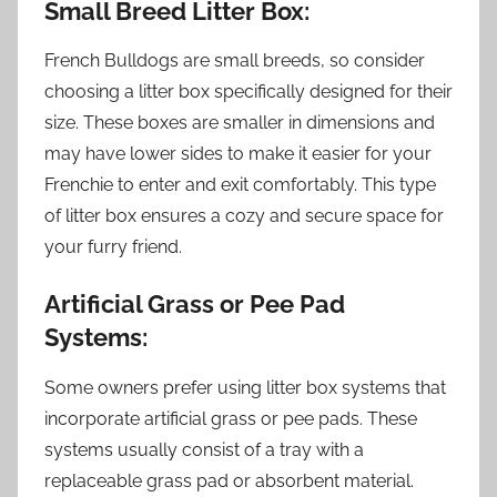
Small Breed Litter Box:
French Bulldogs are small breeds, so consider
choosing a litter box specifically designed for their
size. These boxes are smaller in dimensions and
may have lower sides to make it easier for your
Frenchie to enter and exit comfortably. This type
of litter box ensures a cozy and secure space for
your furry friend.
Artificial Grass or Pee Pad
Systems:
Some owners prefer using litter box systems that
incorporate artificial grass or pee pads. These
systems usually consist of a tray with a
replaceable grass pad or absorbent material.