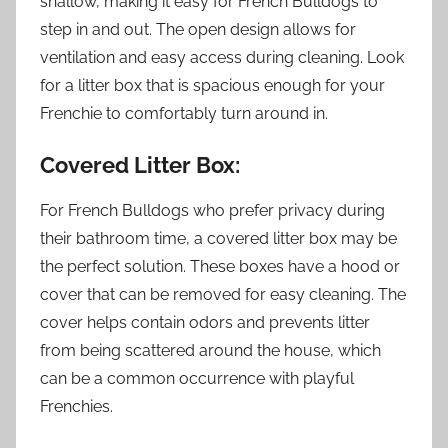
shallow, making it easy for French Bulldogs to
step in and out. The open design allows for
ventilation and easy access during cleaning. Look
for a litter box that is spacious enough for your
Frenchie to comfortably turn around in.
Covered Litter Box:
For French Bulldogs who prefer privacy during
their bathroom time, a covered litter box may be
the perfect solution. These boxes have a hood or
cover that can be removed for easy cleaning. The
cover helps contain odors and prevents litter
from being scattered around the house, which
can be a common occurrence with playful
Frenchies.