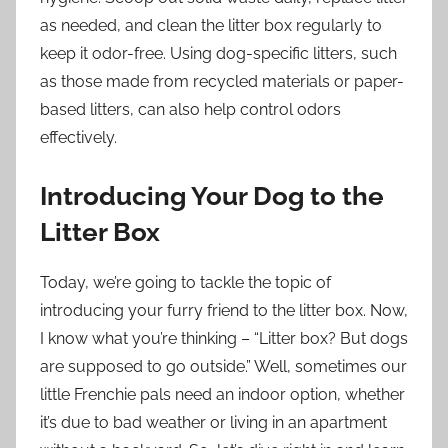
as needed, and clean the litter box regularly to
keep it odor-free. Using dog-specific litters, such
as those made from recycled materials or paper-
based litters, can also help control odors
effectively.
Introducing Your Dog to the
Litter Box
Today, we’re going to tackle the topic of
introducing your furry friend to the litter box. Now,
I know what you’re thinking – “Litter box? But dogs
are supposed to go outside.” Well, sometimes our
little Frenchie pals need an indoor option, whether
it’s due to bad weather or living in an apartment