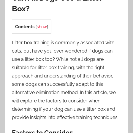
Box?
Contents
[
show
]
Litter box training is commonly associated with
cats, but have you ever wondered if dogs can
use a litter box too? While not all dogs are
suitable for litter box training, with the right
approach and understanding of their behavior,
some dogs can successfully adapt to this
alternative elimination method. In this article, we
will explore the factors to consider when
determining if your dog can use a litter box and
provide insights into effective training techniques.
Factors to Consider: