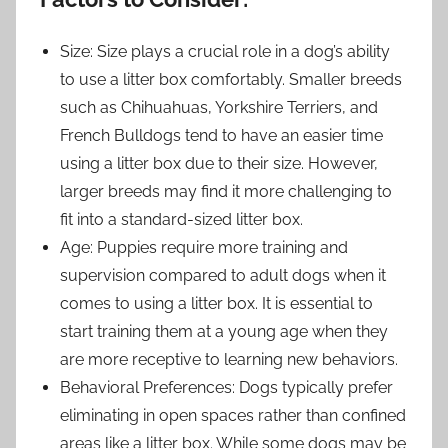
Size: Size plays a crucial role in a dog’s ability
to use a litter box comfortably. Smaller breeds
such as Chihuahuas, Yorkshire Terriers, and
French Bulldogs tend to have an easier time
using a litter box due to their size. However,
larger breeds may find it more challenging to
fit into a standard-sized litter box.
Age: Puppies require more training and
supervision compared to adult dogs when it
comes to using a litter box. It is essential to
start training them at a young age when they
are more receptive to learning new behaviors.
Behavioral Preferences: Dogs typically prefer
eliminating in open spaces rather than confined
areas like a litter box. While some dogs may be