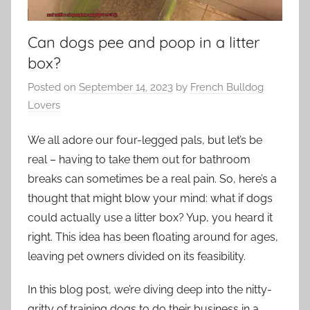
Can dogs pee and poop in a litter
box?
Posted on
September 14, 2023
by
French Bulldog
Lovers
We all adore our four-legged pals, but let’s be
real – having to take them out for bathroom
breaks can sometimes be a real pain. So, here’s a
thought that might blow your mind: what if dogs
could actually use a litter box? Yup, you heard it
right. This idea has been floating around for ages,
leaving pet owners divided on its feasibility.
In this blog post, we’re diving deep into the nitty-
gritty of training dogs to do their business in a