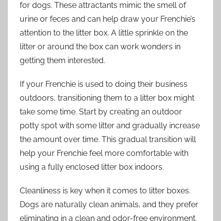
for dogs. These attractants mimic the smell of
urine or feces and can help draw your Frenchie’s
attention to the litter box. A little sprinkle on the
litter or around the box can work wonders in
getting them interested.
If your Frenchie is used to doing their business
outdoors, transitioning them to a litter box might
take some time. Start by creating an outdoor
potty spot with some litter and gradually increase
the amount over time. This gradual transition will
help your Frenchie feel more comfortable with
using a fully enclosed litter box indoors.
Cleanliness is key when it comes to litter boxes.
Dogs are naturally clean animals, and they prefer
eliminating in a clean and odor-free environment.