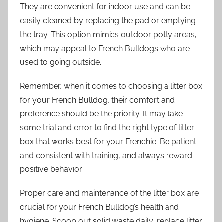
They are convenient for indoor use and can be
easily cleaned by replacing the pad or emptying
the tray. This option mimics outdoor potty areas,
which may appeal to French Bulldogs who are
used to going outside.
Remember, when it comes to choosing a litter box
for your French Bulldog, their comfort and
preference should be the priority. It may take
some trial and error to find the right type of litter
box that works best for your Frenchie. Be patient
and consistent with training, and always reward
positive behavior.
Proper care and maintenance of the litter box are
crucial for your French Bulldog’s health and
hygiene. Scoop out solid waste daily, replace litter