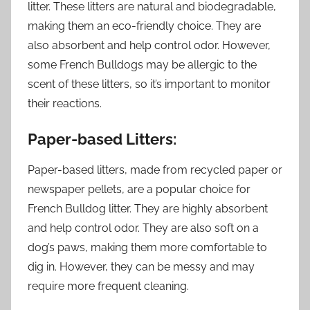
litter. These litters are natural and biodegradable,
making them an eco-friendly choice. They are
also absorbent and help control odor. However,
some French Bulldogs may be allergic to the
scent of these litters, so it’s important to monitor
their reactions.
Paper-based Litters:
Paper-based litters, made from recycled paper or
newspaper pellets, are a popular choice for
French Bulldog litter. They are highly absorbent
and help control odor. They are also soft on a
dog’s paws, making them more comfortable to
dig in. However, they can be messy and may
require more frequent cleaning.