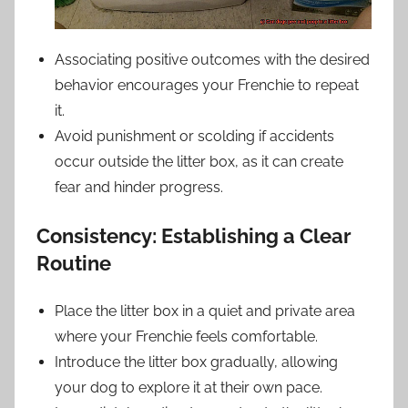
Associating positive outcomes with the desired
behavior encourages your Frenchie to repeat
it.
Avoid punishment or scolding if accidents
occur outside the litter box, as it can create
fear and hinder progress.
Consistency: Establishing a Clear
Routine
Place the litter box in a quiet and private area
where your Frenchie feels comfortable.
Introduce the litter box gradually, allowing
your dog to explore it at their own pace.