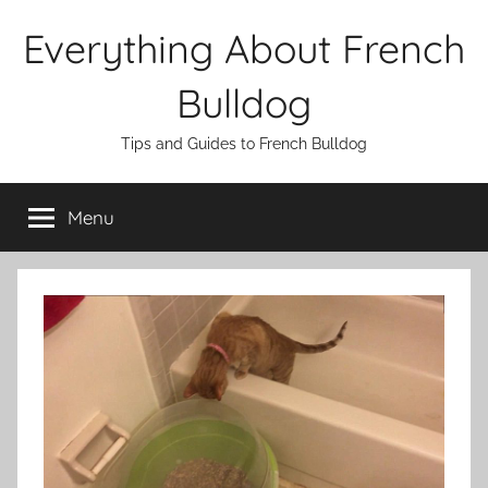
Skip
Everything About French
to
content
Bulldog
Tips and Guides to French Bulldog
Menu