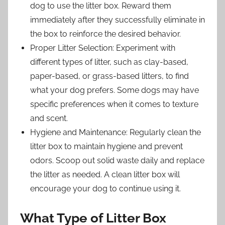
dog to use the litter box. Reward them
immediately after they successfully eliminate in
the box to reinforce the desired behavior.
Proper Litter Selection: Experiment with
different types of litter, such as clay-based,
paper-based, or grass-based litters, to find
what your dog prefers. Some dogs may have
specific preferences when it comes to texture
and scent.
Hygiene and Maintenance: Regularly clean the
litter box to maintain hygiene and prevent
odors. Scoop out solid waste daily and replace
the litter as needed. A clean litter box will
encourage your dog to continue using it.
What Type of Litter Box