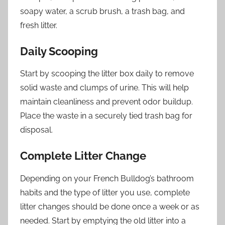
soapy water, a scrub brush, a trash bag, and
fresh litter.
Daily Scooping
Start by scooping the litter box daily to remove
solid waste and clumps of urine. This will help
maintain cleanliness and prevent odor buildup.
Place the waste in a securely tied trash bag for
disposal.
Complete Litter Change
Depending on your French Bulldog’s bathroom
habits and the type of litter you use, complete
litter changes should be done once a week or as
needed. Start by emptying the old litter into a