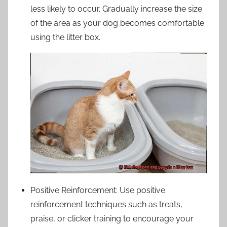
less likely to occur. Gradually increase the size
of the area as your dog becomes comfortable
using the litter box.
Positive Reinforcement: Use positive
reinforcement techniques such as treats,
praise, or clicker training to encourage your