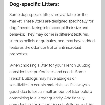
Dog-specific Litters:
Some dog-specific litters are available on the
market. These litters are designed specifically for
dogs’ needs, taking into account their size and
behavior. They may come in different textures,
such as pellets or granules, and may have added
features like odor control or antimicrobial
properties.
When choosing a litter for your French Bulldog,
consider their preferences and needs. Some
French Bulldogs may have allergies or
sensitivities to certain materials, so it’s always a
good idea to test a small amount of litter before
committing to a larger quantity. Additionally,
consider the size of your French Bulldog and the