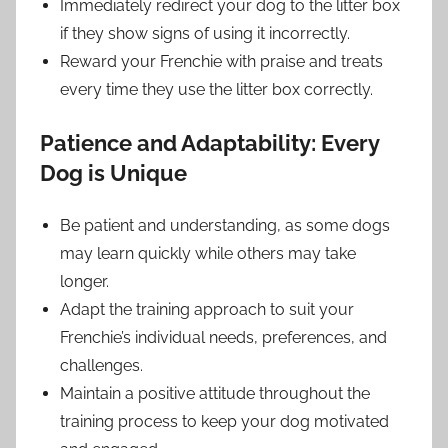
Immediately redirect your dog to the litter box
if they show signs of using it incorrectly.
Reward your Frenchie with praise and treats
every time they use the litter box correctly.
Patience and Adaptability: Every
Dog is Unique
Be patient and understanding, as some dogs
may learn quickly while others may take
longer.
Adapt the training approach to suit your
Frenchie’s individual needs, preferences, and
challenges.
Maintain a positive attitude throughout the
training process to keep your dog motivated