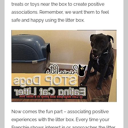
treats or toys near the box to create positive
associations. Remember, we want them to feel
safe and happy using the litter box.
Now comes the fun part – associating positive
experiences with the litter box. Every time your
Frenchie shows interest in or approaches the litter