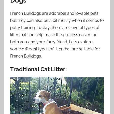
Dogs
French Bulldogs are adorable and lovable pets,
but they can also be a bit messy when it comes to
potty training. Luckily, there are several types of
litter that can help make the process easier for
both you and your furry friend. Let’s explore
some different types of litter that are suitable for
French Bulldogs.
Traditional Cat Litter: