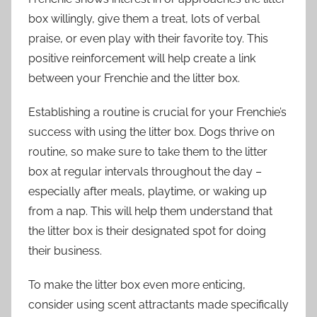
box willingly, give them a treat, lots of verbal
praise, or even play with their favorite toy. This
positive reinforcement will help create a link
between your Frenchie and the litter box.
Establishing a routine is crucial for your Frenchie’s
success with using the litter box. Dogs thrive on
routine, so make sure to take them to the litter
box at regular intervals throughout the day –
especially after meals, playtime, or waking up
from a nap. This will help them understand that
the litter box is their designated spot for doing
their business.
To make the litter box even more enticing,
consider using scent attractants made specifically