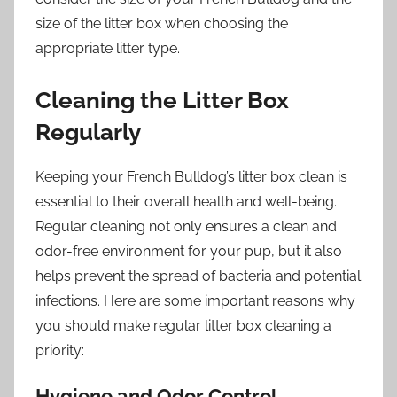
size of the litter box when choosing the
appropriate litter type.
Cleaning the Litter Box
Regularly
Keeping your French Bulldog’s litter box clean is
essential to their overall health and well-being.
Regular cleaning not only ensures a clean and
odor-free environment for your pup, but it also
helps prevent the spread of bacteria and potential
infections. Here are some important reasons why
you should make regular litter box cleaning a
priority:
Hygiene and Odor Control