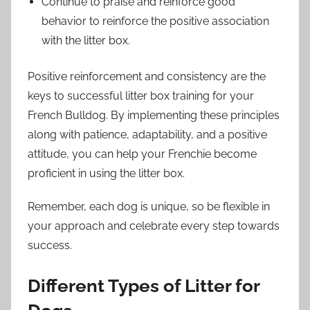
Continue to praise and reinforce good
behavior to reinforce the positive association
with the litter box.
Positive reinforcement and consistency are the
keys to successful litter box training for your
French Bulldog. By implementing these principles
along with patience, adaptability, and a positive
attitude, you can help your Frenchie become
proficient in using the litter box.
Remember, each dog is unique, so be flexible in
your approach and celebrate every step towards
success.
Different Types of Litter for