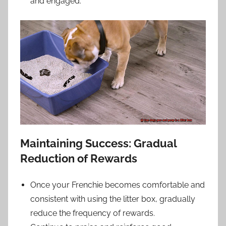
and engaged.
Maintaining Success: Gradual
Reduction of Rewards
Once your Frenchie becomes comfortable and
consistent with using the litter box, gradually
reduce the frequency of rewards.