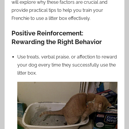
will explore why these factors are crucial and
provide practical tips to help you train your
Frenchie to use a litter box effectively.
Positive Reinforcement:
Rewarding the Right Behavior
Use treats, verbal praise, or affection to reward
your dog every time they successfully use the
litter box.