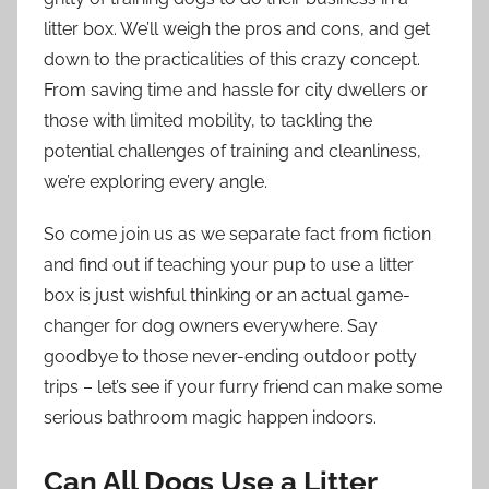
litter box. We’ll weigh the pros and cons, and get
down to the practicalities of this crazy concept.
From saving time and hassle for city dwellers or
those with limited mobility, to tackling the
potential challenges of training and cleanliness,
we’re exploring every angle.
So come join us as we separate fact from fiction
and find out if teaching your pup to use a litter
box is just wishful thinking or an actual game-
changer for dog owners everywhere. Say
goodbye to those never-ending outdoor potty
trips – let’s see if your furry friend can make some
serious bathroom magic happen indoors.
Can All Dogs Use a Litter