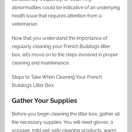
abnormalities could be indicative of an underlying
health issue that requires attention from a
veterinarian.
Now that you understand the importance of
regularly cleaning your French Bulldog’s litter
box, let’s move on to the steps involved in proper
cleaning and maintenance.
Steps to Take When Cleaning Your French
Bulldog’s Litter Box
Gather Your Supplies
Before you begin cleaning the litter box, gather all
the necessary supplies. You will need gloves, a
scooper, mild pet-safe cleaning products, warm