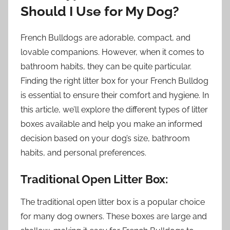
Should I Use for My Dog?
French Bulldogs are adorable, compact, and
lovable companions. However, when it comes to
bathroom habits, they can be quite particular.
Finding the right litter box for your French Bulldog
is essential to ensure their comfort and hygiene. In
this article, we’ll explore the different types of litter
boxes available and help you make an informed
decision based on your dog’s size, bathroom
habits, and personal preferences.
Traditional Open Litter Box:
The traditional open litter box is a popular choice
for many dog owners. These boxes are large and