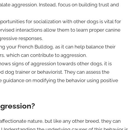
ate aggression. Instead, focus on building trust and
ortunities for socialization with other dogs is vital for
rvised interactions allow them to learn proper canine
ressive responses.
g your French Bulldog, as it can help balance their
rs, which can contribute to aggression.
hows signs of aggression towards other dogs, it is
ed dog trainer or behaviorist. They can assess the
de guidance on modifying the behavior using positive
gression?
ffectionate nature, but like any other breed, they can
Understanding the underlying causes of this behavior is