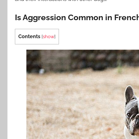
Is Aggression Common in Frenc
Contents
[
show
]