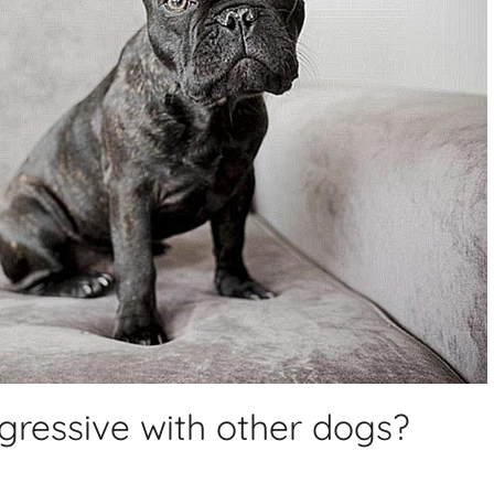
gressive with other dogs?