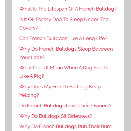
What Is The Lifespan Of A French Bulldog?
Is It Ok For My Dog To Sleep Under The
Covers?
Can French Bulldogs Live A Long Life?
Why Do French Bulldogs Sleep Between
Your Legs?
What Does It Mean When A Dog Snorts
Like A Pig?
Why Does My French Bulldog Keep
Yelping?
Do French Bulldogs Love Their Owners?
Why Do Bulldogs Sit Sideways?
Why Do French Bulldogs Rub Their Bum