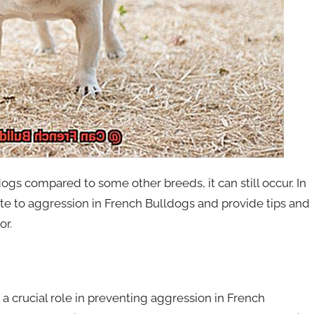
gs compared to some other breeds, it can still occur. In
ibute to aggression in French Bulldogs and provide tips and
or.
 a crucial role in preventing aggression in French