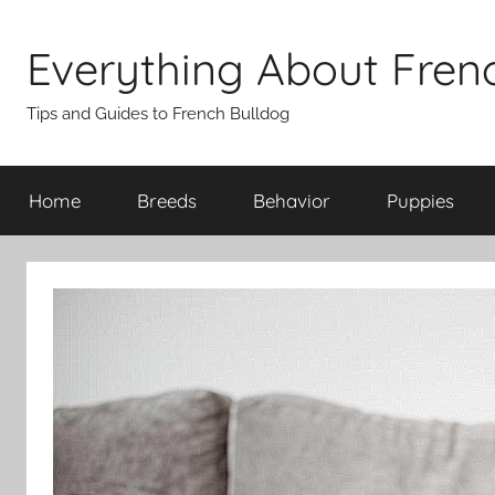
Skip
to
Everything About Fren
content
Tips and Guides to French Bulldog
Home
Breeds
Behavior
Puppies