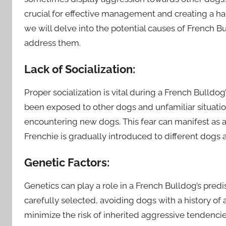
crucial for effective management and creating a har
we will delve into the potential causes of French 
address them.
Lack of Socialization:
Proper socialization is vital during a French Bulldo
been exposed to other dogs and unfamiliar situati
encountering new dogs. This fear can manifest as a
Frenchie is gradually introduced to different dogs a
Genetic Factors:
Genetics can play a role in a French Bulldog’s pred
carefully selected, avoiding dogs with a history of
minimize the risk of inherited aggressive tendencie