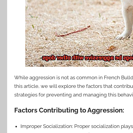
While aggression is not as common in French Bulldo
this article, we will explore the factors that contr
strategies for preventing and managing this behavi
Factors Contributing to Aggression:
Improper Socialization: Proper socialization plays