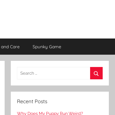
 and Care
Spunky Game
Recent Posts
Why Does My Puppy Run Weird?