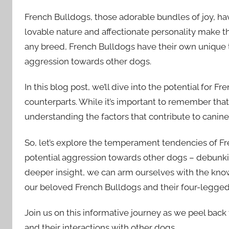
French Bulldogs, those adorable bundles of joy, ha
lovable nature and affectionate personality make 
any breed, French Bulldogs have their own unique
aggression towards other dogs.
In this blog post, we’ll dive into the potential for 
counterparts. While it’s important to remember that 
understanding the factors that contribute to canine
So, let’s explore the temperament tendencies of Fr
potential aggression towards other dogs – debunkin
deeper insight, we can arm ourselves with the kn
our beloved French Bulldogs and their four-legged 
Join us on this informative journey as we peel back
and their interactions with other dogs.