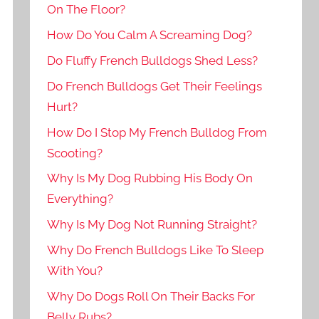
On The Floor?
How Do You Calm A Screaming Dog?
Do Fluffy French Bulldogs Shed Less?
Do French Bulldogs Get Their Feelings
Hurt?
How Do I Stop My French Bulldog From
Scooting?
Why Is My Dog Rubbing His Body On
Everything?
Why Is My Dog Not Running Straight?
Why Do French Bulldogs Like To Sleep
With You?
Why Do Dogs Roll On Their Backs For
Belly Rubs?