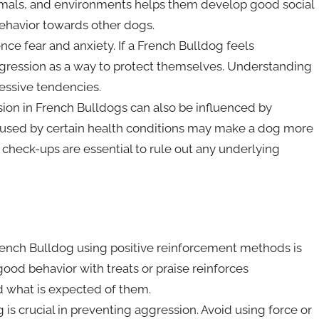
nimals, and environments helps them develop good social
behavior towards other dogs.
ce fear and anxiety. If a French Bulldog feels
gression as a way to protect themselves. Understanding
essive tendencies.
ssion in French Bulldogs can also be influenced by
caused by certain health conditions may make a dog more
 check-ups are essential to rule out any underlying
French Bulldog using positive reinforcement methods is
ood behavior with treats or praise reinforces
 what is expected of them.
is crucial in preventing aggression. Avoid using force or