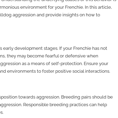
monious environment for your Frenchie. In this article,
Bulldog aggression and provide insights on how to
g’s early development stages. If your Frenchie has not
ons, they may become fearful or defensive when
ggression as a means of self-protection. Ensure your
nd environments to foster positive social interactions.
isposition towards aggression. Breeding pairs should be
 aggression. Responsible breeding practices can help
s.