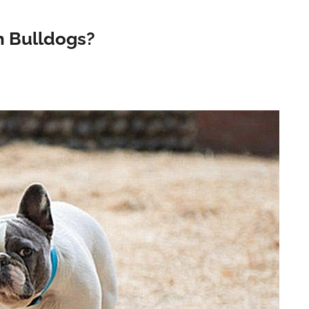
h Bulldogs?