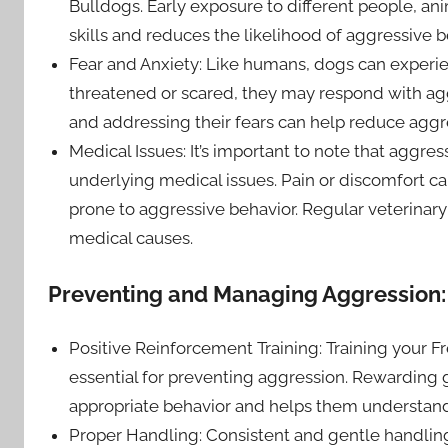
Bulldogs. Early exposure to different people, a
skills and reduces the likelihood of aggressive 
Fear and Anxiety: Like humans, dogs can experien
threatened or scared, they may respond with ag
and addressing their fears can help reduce aggr
Medical Issues: It’s important to note that aggre
underlying medical issues. Pain or discomfort 
prone to aggressive behavior. Regular veterinary
medical causes.
Preventing and Managing Aggression:
Positive Reinforcement Training: Training your 
essential for preventing aggression. Rewarding g
appropriate behavior and helps them understand
Proper Handling: Consistent and gentle handling 