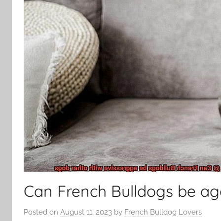
Can French Bulldogs be ag
Posted on
August 11, 2023
by
French Bulldog Lovers