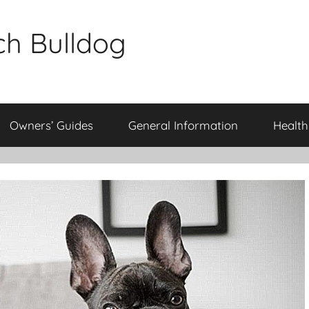
ch Bulldog
Owners’ Guides
General Information
Health