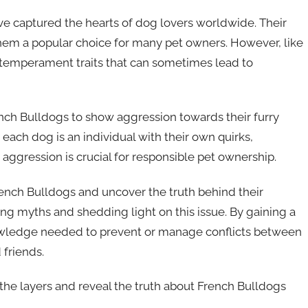
ve captured the hearts of dog lovers worldwide. Their
them a popular choice for many pet owners. However, like
 temperament traits that can sometimes lead to
French Bulldogs to show aggression towards their furry
each dog is an individual with their own quirks,
 aggression is crucial for responsible pet ownership.
ench Bulldogs and uncover the truth behind their
g myths and shedding light on this issue. By gaining a
owledge needed to prevent or manage conflicts between
friends.
 the layers and reveal the truth about French Bulldogs