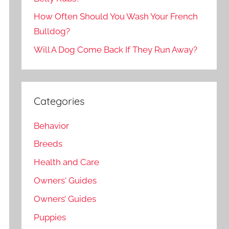
How Often Should You Wash Your French
Bulldog?
Will A Dog Come Back If They Run Away?
Categories
Behavior
Breeds
Health and Care
Owners' Guides
Owners’ Guides
Puppies