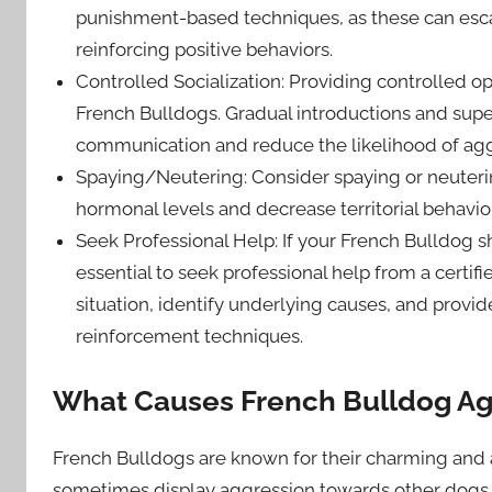
punishment-based techniques, as these can escal
reinforcing positive behaviors.
Controlled Socialization: Providing controlled opp
French Bulldogs. Gradual introductions and supe
communication and reduce the likelihood of agg
Spaying/Neutering: Consider spaying or neuterin
hormonal levels and decrease territorial behavio
Seek Professional Help: If your French Bulldog s
essential to seek professional help from a certifi
situation, identify underlying causes, and provi
reinforcement techniques.
What Causes French Bulldog Ag
French Bulldogs are known for their charming and a
sometimes display aggression towards other dogs. 