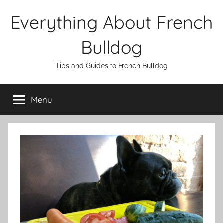
Skip
Everything About French
to
content
Bulldog
Tips and Guides to French Bulldog
Menu