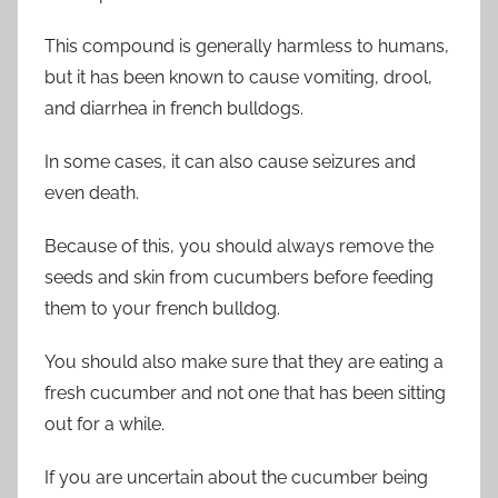
This compound is generally harmless to humans,
but it has been known to cause vomiting, drool,
and diarrhea in french bulldogs.
In some cases, it can also cause seizures and
even death.
Because of this, you should always remove the
seeds and skin from cucumbers before feeding
them to your french bulldog.
You should also make sure that they are eating a
fresh cucumber and not one that has been sitting
out for a while.
If you are uncertain about the cucumber being