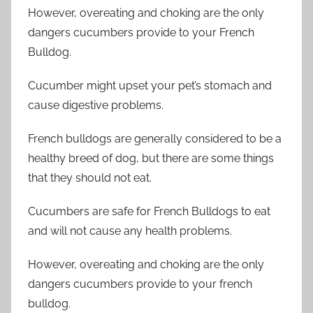
However, overeating and choking are the only
dangers cucumbers provide to your French
Bulldog.
Cucumber might upset your pet’s stomach and
cause digestive problems.
French bulldogs are generally considered to be a
healthy breed of dog, but there are some things
that they should not eat.
Cucumbers are safe for French Bulldogs to eat
and will not cause any health problems.
However, overeating and choking are the only
dangers cucumbers provide to your french
bulldog.