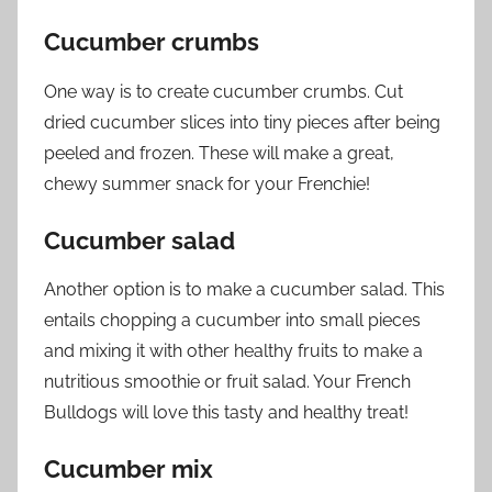
Cucumber crumbs
One way is to create cucumber crumbs. Cut
dried cucumber slices into tiny pieces after being
peeled and frozen. These will make a great,
chewy summer snack for your Frenchie!
Cucumber salad
Another option is to make a cucumber salad. This
entails chopping a cucumber into small pieces
and mixing it with other healthy fruits to make a
nutritious smoothie or fruit salad. Your French
Bulldogs will love this tasty and healthy treat!
Cucumber mix