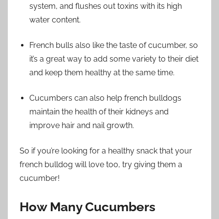
system, and flushes out toxins with its high
water content.
French bulls also like the taste of cucumber, so
it’s a great way to add some variety to their diet
and keep them healthy at the same time.
Cucumbers can also help french bulldogs
maintain the health of their kidneys and
improve hair and nail growth.
So if you’re looking for a healthy snack that your
french bulldog will love too, try giving them a
cucumber!
How Many Cucumbers