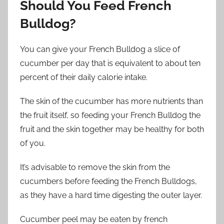
Should You Feed French
Bulldog?
You can give your French Bulldog a slice of
cucumber per day that is equivalent to about ten
percent of their daily calorie intake.
The skin of the cucumber has more nutrients than
the fruit itself, so feeding your French Bulldog the
fruit and the skin together may be healthy for both
of you.
It’s advisable to remove the skin from the
cucumbers before feeding the French Bulldogs,
as they have a hard time digesting the outer layer.
Cucumber peel may be eaten by french