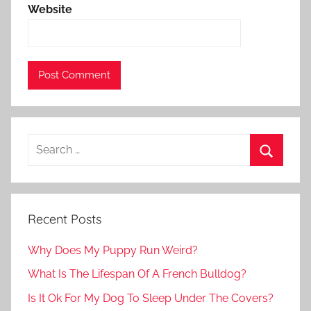
Website
Recent Posts
Why Does My Puppy Run Weird?
What Is The Lifespan Of A French Bulldog?
Is It Ok For My Dog To Sleep Under The Covers?