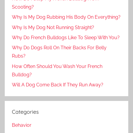
Scooting?
Why Is My Dog Rubbing His Body On Everything?
Why Is My Dog Not Running Straight?
Why Do French Bulldogs Like To Sleep With You?
Why Do Dogs Roll On Their Backs For Belly
Rubs?
How Often Should You Wash Your French
Bulldog?
Will A Dog Come Back If They Run Away?
Categories
Behavior