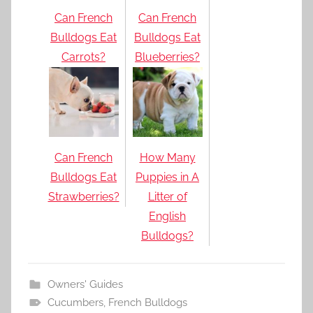
Can French
Can French
Bulldogs Eat
Bulldogs Eat
Carrots?
Blueberries?
Can French
How Many
Bulldogs Eat
Puppies in A
Strawberries?
Litter of
English
Bulldogs?
Owners' Guides
Cucumbers
,
French Bulldogs