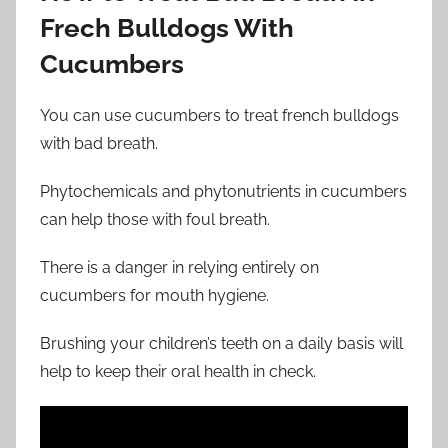
Frech Bulldogs With
Cucumbers
You can use cucumbers to treat french bulldogs
with bad breath.
Phytochemicals and phytonutrients in cucumbers
can help those with foul breath.
There is a danger in relying entirely on
cucumbers for mouth hygiene.
Brushing your children’s teeth on a daily basis will
help to keep their oral health in check.