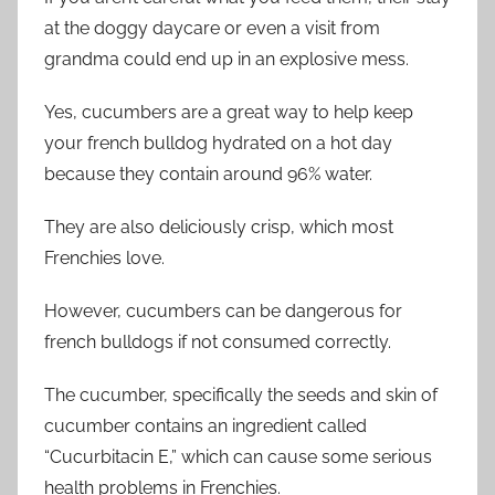
at the doggy daycare or even a visit from
grandma could end up in an explosive mess.
Yes, cucumbers are a great way to help keep
your french bulldog hydrated on a hot day
because they contain around 96% water.
They are also deliciously crisp, which most
Frenchies love.
However, cucumbers can be dangerous for
french bulldogs if not consumed correctly.
The cucumber, specifically the seeds and skin of
cucumber contains an ingredient called
“Cucurbitacin E,” which can cause some serious
health problems in Frenchies.