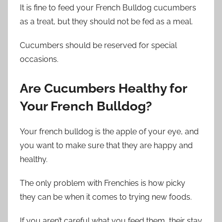
It is fine to feed your French Bulldog cucumbers
as a treat, but they should not be fed as a meal.
Cucumbers should be reserved for special
occasions.
Are Cucumbers Healthy for
Your French Bulldog?
Your french bulldog is the apple of your eye, and
you want to make sure that they are happy and
healthy.
The only problem with Frenchies is how picky
they can be when it comes to trying new foods.
If you aren’t careful what you feed them, their stay