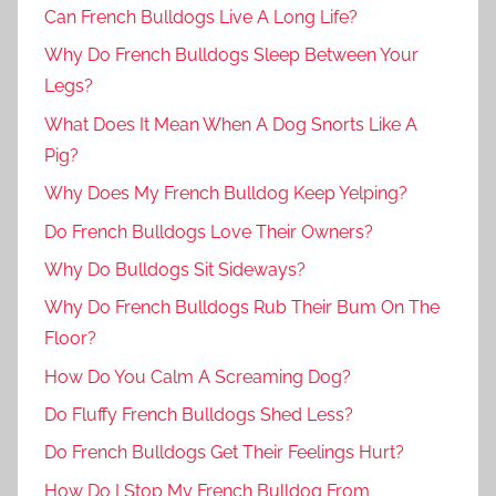
Can French Bulldogs Live A Long Life?
Why Do French Bulldogs Sleep Between Your
Legs?
What Does It Mean When A Dog Snorts Like A
Pig?
Why Does My French Bulldog Keep Yelping?
Do French Bulldogs Love Their Owners?
Why Do Bulldogs Sit Sideways?
Why Do French Bulldogs Rub Their Bum On The
Floor?
How Do You Calm A Screaming Dog?
Do Fluffy French Bulldogs Shed Less?
Do French Bulldogs Get Their Feelings Hurt?
How Do I Stop My French Bulldog From