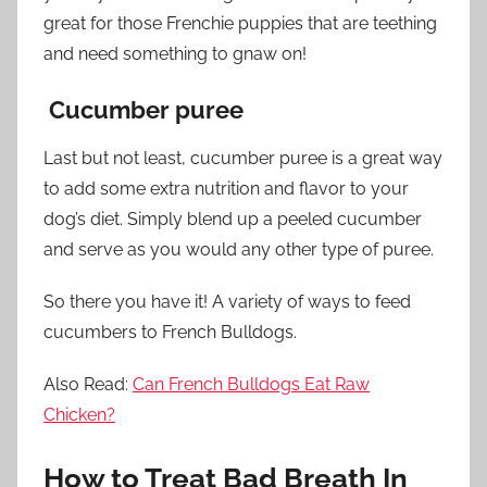
great for those Frenchie puppies that are teething
and need something to gnaw on!
Cucumber puree
Last but not least, cucumber puree is a great way
to add some extra nutrition and flavor to your
dog’s diet. Simply blend up a peeled cucumber
and serve as you would any other type of puree.
So there you have it! A variety of ways to feed
cucumbers to French Bulldogs.
Also Read:
Can French Bulldogs Eat Raw
Chicken?
How to Treat Bad Breath In