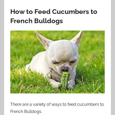
How to Feed Cucumbers to
French Bulldogs
There are a variety of ways to feed cucumbers to
French Bulldogs.