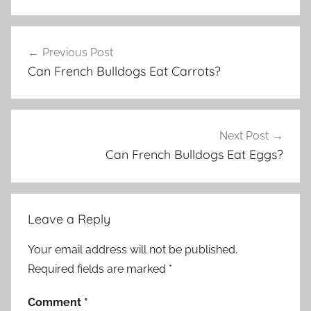
Post
Previous Post
navigation
Can French Bulldogs Eat Carrots?
Next Post
Can French Bulldogs Eat Eggs?
Leave a Reply
Your email address will not be published.
Required fields are marked
*
Comment
*