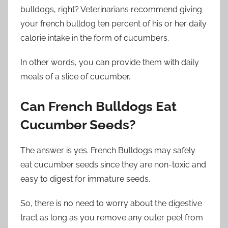
bulldogs, right? Veterinarians recommend giving
your french bulldog ten percent of his or her daily
calorie intake in the form of cucumbers.
In other words, you can provide them with daily
meals of a slice of cucumber.
Can French Bulldogs Eat
Cucumber Seeds?
The answer is yes. French Bulldogs may safely
eat cucumber seeds since they are non-toxic and
easy to digest for immature seeds.
So, there is no need to worry about the digestive
tract as long as you remove any outer peel from