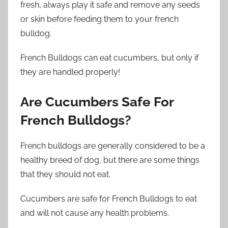
fresh, always play it safe and remove any seeds
or skin before feeding them to your french
bulldog.
French Bulldogs can eat cucumbers, but only if
they are handled properly!
Are Cucumbers Safe For
French Bulldogs?
French bulldogs are generally considered to be a
healthy breed of dog, but there are some things
that they should not eat.
Cucumbers are safe for French Bulldogs to eat
and will not cause any health problems.