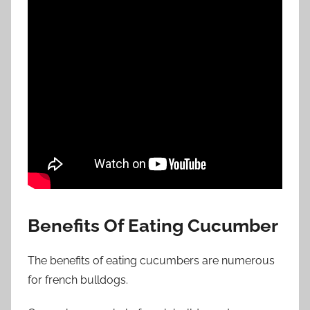
Benefits Of Eating Cucumber
The benefits of eating cucumbers are numerous
for french bulldogs.