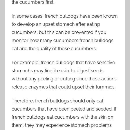
the cucumbers first.
In some cases, french bulldogs have been known
to develop an upset stomach after eating
cucumbers, but this can be prevented if you
monitor how many cucumbers french bulldogs
eat and the quality of those cucumbers.
For example, french bulldogs that have sensitive
stomachs may find it easier to digest seeds
without any peeling or cutting since these actions
release enzymes that could upset their tummies.
Therefore, french bulldogs should only eat
cucumbers that have been peeled and seeded. If
french bulldogs eat cucumbers with the skin on
them, they may experience stomach problems