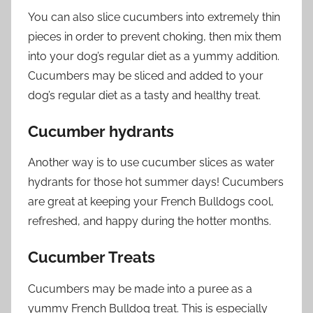
You can also slice cucumbers into extremely thin
pieces in order to prevent choking, then mix them
into your dog’s regular diet as a yummy addition.
Cucumbers may be sliced and added to your
dog’s regular diet as a tasty and healthy treat.
Cucumber hydrants
Another way is to use cucumber slices as water
hydrants for those hot summer days! Cucumbers
are great at keeping your French Bulldogs cool,
refreshed, and happy during the hotter months.
Cucumber Treats
Cucumbers may be made into a puree as a
yummy French Bulldog treat. This is especially