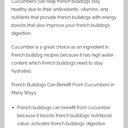
Cucumbers can help french bulldogs stay
healthy due to their antioxidants, vitamins, and
nutrients that provide french bulldogs with energy
boosts that also improve your french bulldog’s
digestion.
Cucumber is a great choice as an ingredient in
french bulldog recipes because it has high water
content which french bulldog’s need to stay
hydrated.
French Bulldogs Can Benefit From Cucumbers in
Many Ways:
French bulldogs can benefit from cucumber
because it boosts french bulldogs’ nutritional
value, activates french bulldogs’ digestive