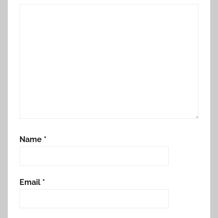
Name
*
Email
*