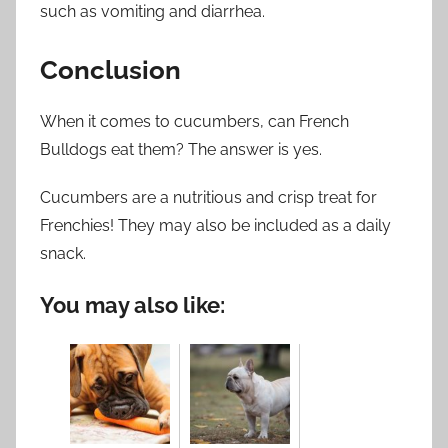
such as vomiting and diarrhea.
Conclusion
When it comes to cucumbers, can French
Bulldogs eat them? The answer is yes.
Cucumbers are a nutritious and crisp treat for
Frenchies! They may also be included as a daily
snack.
You may also like: