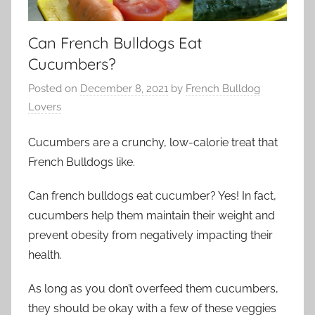
Can French Bulldogs Eat
Cucumbers?
Posted on
December 8, 2021
by
French Bulldog
Lovers
Cucumbers are a crunchy, low-calorie treat that
French Bulldogs like.
Can french bulldogs eat cucumber? Yes! In fact,
cucumbers help them maintain their weight and
prevent obesity from negatively impacting their
health.
As long as you don’t overfeed them cucumbers,
they should be okay with a few of these veggies