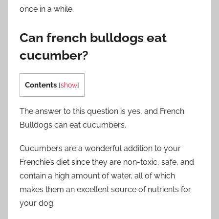
once in a while.
Can french bulldogs eat
cucumber?
Contents
[
show
]
The answer to this question is yes, and French
Bulldogs can eat cucumbers.
Cucumbers are a wonderful addition to your
Frenchie’s diet since they are non-toxic, safe, and
contain a high amount of water, all of which
makes them an excellent source of nutrients for
your dog.