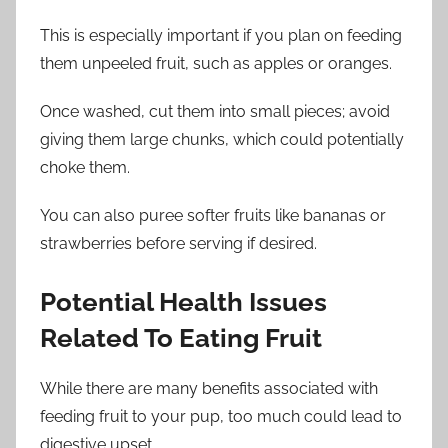
This is especially important if you plan on feeding
them unpeeled fruit, such as apples or oranges.
Once washed, cut them into small pieces; avoid
giving them large chunks, which could potentially
choke them.
You can also puree softer fruits like bananas or
strawberries before serving if desired.
Potential Health Issues
Related To Eating Fruit
While there are many benefits associated with
feeding fruit to your pup, too much could lead to
digestive upset.