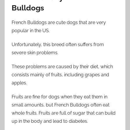
Bulldogs
French Bulldogs are cute dogs that are very
popular in the US.
Unfortunately, this breed often suffers from
severe skin problems.
These problems are caused by their diet, which
consists mainly of fruits, including grapes and
apples.
Fruits are fine for dogs when they eat them in
small amounts, but French Bulldogs often eat
whole fruits. Fruits are full of sugar that can build
up in the body and lead to diabetes.