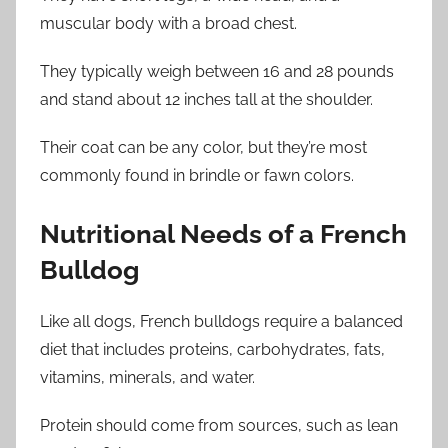
muscular body with a broad chest.
They typically weigh between 16 and 28 pounds
and stand about 12 inches tall at the shoulder.
Their coat can be any color, but they’re most
commonly found in brindle or fawn colors.
Nutritional Needs of a French
Bulldog
Like all dogs, French bulldogs require a balanced
diet that includes proteins, carbohydrates, fats,
vitamins, minerals, and water.
Protein should come from sources, such as lean