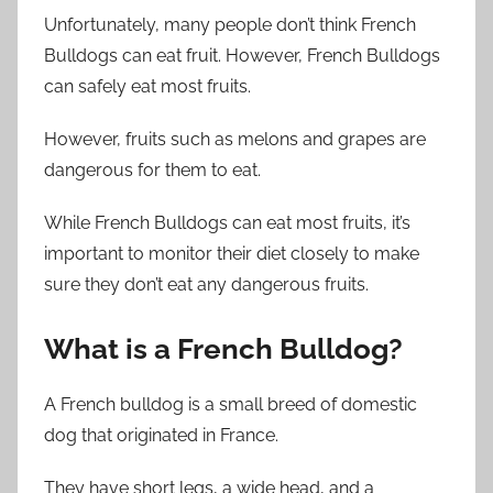
Unfortunately, many people don’t think French
Bulldogs can eat fruit. However, French Bulldogs
can safely eat most fruits.
However, fruits such as melons and grapes are
dangerous for them to eat.
While French Bulldogs can eat most fruits, it’s
important to monitor their diet closely to make
sure they don’t eat any dangerous fruits.
What is a French Bulldog?
A French bulldog is a small breed of domestic
dog that originated in France.
They have short legs, a wide head, and a