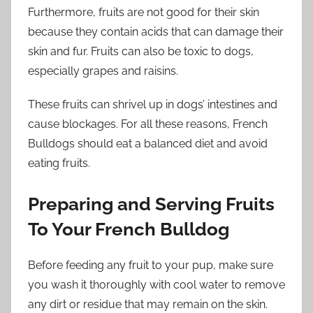
Furthermore, fruits are not good for their skin
because they contain acids that can damage their
skin and fur. Fruits can also be toxic to dogs,
especially grapes and raisins.
These fruits can shrivel up in dogs’ intestines and
cause blockages. For all these reasons, French
Bulldogs should eat a balanced diet and avoid
eating fruits.
Preparing and Serving Fruits
To Your French Bulldog
Before feeding any fruit to your pup, make sure
you wash it thoroughly with cool water to remove
any dirt or residue that may remain on the skin.