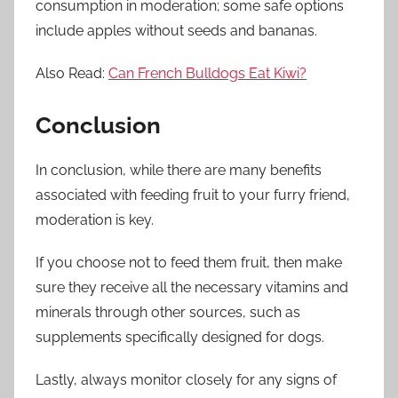
consumption in moderation; some safe options
include apples without seeds and bananas.
Also Read:
Can French Bulldogs Eat Kiwi?
Conclusion
In conclusion, while there are many benefits
associated with feeding fruit to your furry friend,
moderation is key.
If you choose not to feed them fruit, then make
sure they receive all the necessary vitamins and
minerals through other sources, such as
supplements specifically designed for dogs.
Lastly, always monitor closely for any signs of