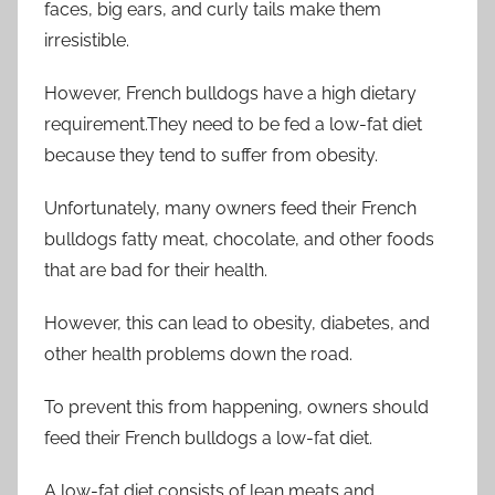
faces, big ears, and curly tails make them
irresistible.
However, French bulldogs have a high dietary
requirement.They need to be fed a low-fat diet
because they tend to suffer from obesity.
Unfortunately, many owners feed their French
bulldogs fatty meat, chocolate, and other foods
that are bad for their health.
However, this can lead to obesity, diabetes, and
other health problems down the road.
To prevent this from happening, owners should
feed their French bulldogs a low-fat diet.
A low-fat diet consists of lean meats and