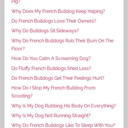
Pig?
Why Does My French Bulldog Keep Yelping?
Do French Bulldogs Love Their Owners?
Why Do Bulldogs Sit Sideways?
Why Do French Bulldogs Rub Their Bum On The
Floor?
How Do You Calm A Screaming Dog?
Do Fluffy French Bulldogs Shed Less?
Do French Bulldogs Get Their Feelings Hurt?
How Do I Stop My French Bulldog From
Scooting?
Why Is My Dog Rubbing His Body On Everything?
Why Is My Dog Not Running Straight?
Why Do French Bulldogs Like To Sleep With You?