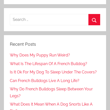
Recent Posts
Why Does My Puppy Run Weird?
What Is The Lifespan Of A French Bulldog?
Is It Ok For My Dog To Sleep Under The Covers?
Can French Bulldogs Live A Long Life?
Why Do French Bulldogs Sleep Between Your
Legs?
What Does It Mean When A Dog Snorts Like A