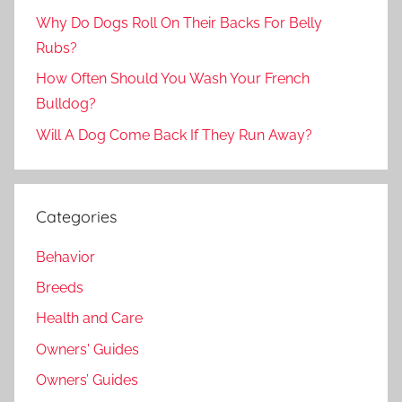
Why Do Dogs Roll On Their Backs For Belly
Rubs?
How Often Should You Wash Your French
Bulldog?
Will A Dog Come Back If They Run Away?
Categories
Behavior
Breeds
Health and Care
Owners' Guides
Owners’ Guides