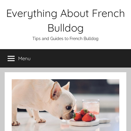
Skip
Everything About French
to
content
Bulldog
Tips and Guides to French Bulldog
Menu