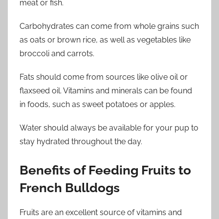
meat or fish.
Carbohydrates can come from whole grains such
as oats or brown rice, as well as vegetables like
broccoli and carrots.
Fats should come from sources like olive oil or
flaxseed oil. Vitamins and minerals can be found
in foods, such as sweet potatoes or apples.
Water should always be available for your pup to
stay hydrated throughout the day.
Benefits of Feeding Fruits to
French Bulldogs
Fruits are an excellent source of vitamins and