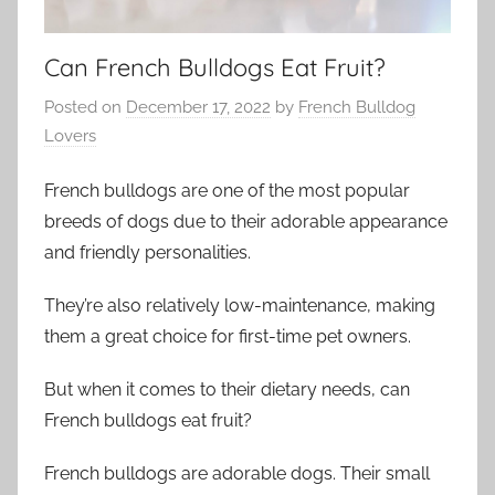
Can French Bulldogs Eat Fruit?
Posted on
December 17, 2022
by
French Bulldog
Lovers
French bulldogs are one of the most popular
breeds of dogs due to their adorable appearance
and friendly personalities.
They’re also relatively low-maintenance, making
them a great choice for first-time pet owners.
But when it comes to their dietary needs, can
French bulldogs eat fruit?
French bulldogs are adorable dogs. Their small