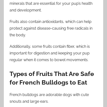
minerals that are essential for your pup’s health
and development.
Fruits also contain antioxidants, which can help
protect against disease-causing free radicals in
the body.
Additionally, some fruits contain fiber, which is
important for digestion and keeping your pup
regular when it comes to bowel movements.
Types of Fruits That Are Safe
for French Bulldogs to Eat
French bulldogs are adorable dogs with cute
snouts and large ears.