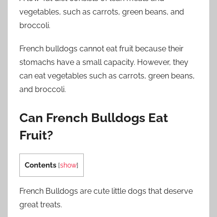
vegetables, such as carrots, green beans, and
broccoli.
French bulldogs cannot eat fruit because their
stomachs have a small capacity. However, they
can eat vegetables such as carrots, green beans,
and broccoli.
Can French Bulldogs Eat
Fruit?
Contents
[
show
]
French Bulldogs are cute little dogs that deserve
great treats.