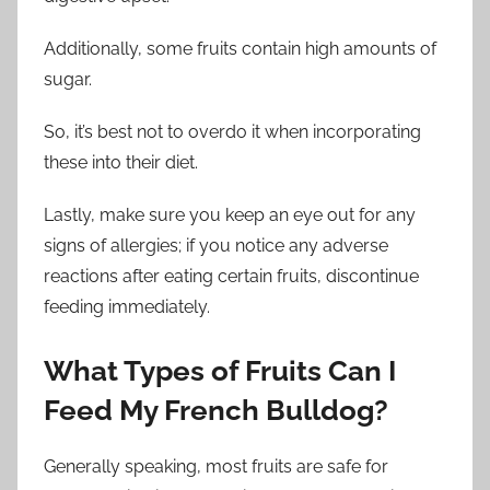
Additionally, some fruits contain high amounts of
sugar.
So, it’s best not to overdo it when incorporating
these into their diet.
Lastly, make sure you keep an eye out for any
signs of allergies; if you notice any adverse
reactions after eating certain fruits, discontinue
feeding immediately.
What Types of Fruits Can I
Feed My French Bulldog?
Generally speaking, most fruits are safe for