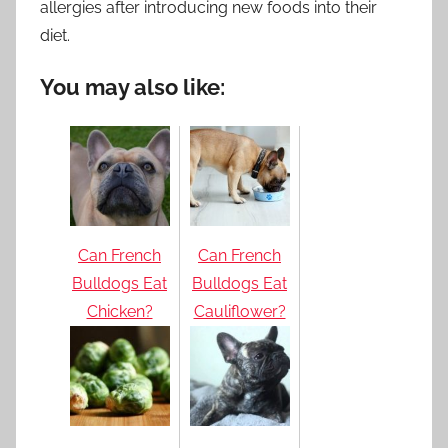
allergies after introducing new foods into their
diet.
You may also like:
Can French
Can French
Bulldogs Eat
Bulldogs Eat
Chicken?
Cauliflower?