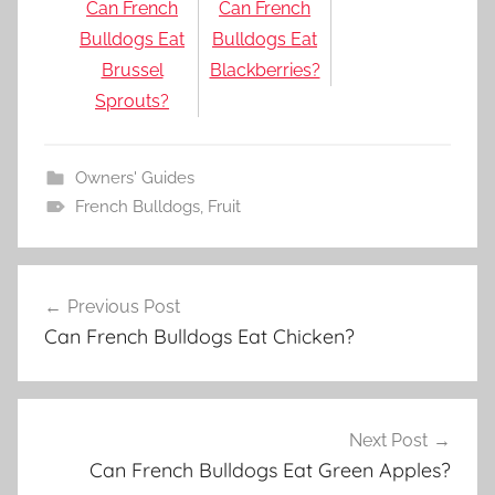
Can French
Can French
Bulldogs Eat
Bulldogs Eat
Brussel
Blackberries?
Sprouts?
Owners' Guides
French Bulldogs
,
Fruit
Post
Previous Post
navigation
Can French Bulldogs Eat Chicken?
Next Post
Can French Bulldogs Eat Green Apples?