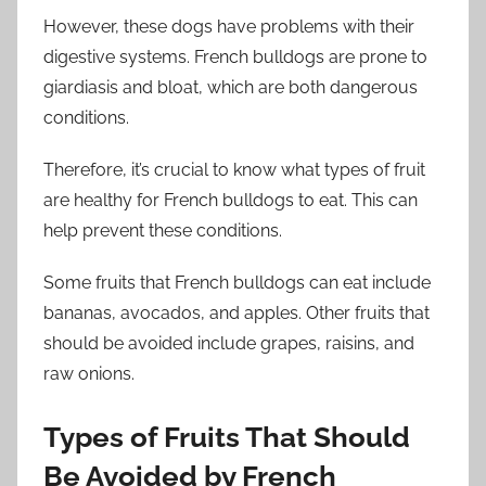
However, these dogs have problems with their
digestive systems. French bulldogs are prone to
giardiasis and bloat, which are both dangerous
conditions.
Therefore, it’s crucial to know what types of fruit
are healthy for French bulldogs to eat. This can
help prevent these conditions.
Some fruits that French bulldogs can eat include
bananas, avocados, and apples. Other fruits that
should be avoided include grapes, raisins, and
raw onions.
Types of Fruits That Should
Be Avoided by French