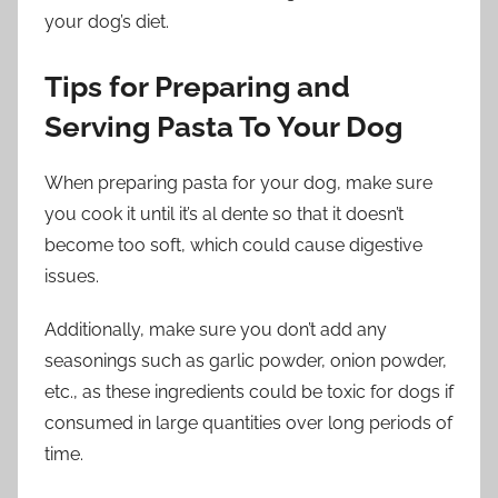
your dog’s diet.
Tips for Preparing and
Serving Pasta To Your Dog
When preparing pasta for your dog, make sure
you cook it until it’s al dente so that it doesn’t
become too soft, which could cause digestive
issues.
Additionally, make sure you don’t add any
seasonings such as garlic powder, onion powder,
etc., as these ingredients could be toxic for dogs if
consumed in large quantities over long periods of
time.