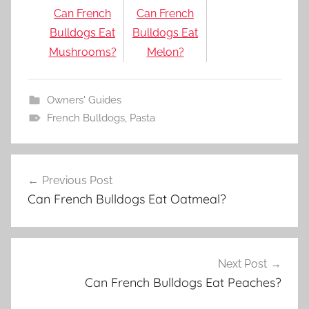
Can French
Can French
Bulldogs Eat
Bulldogs Eat
Mushrooms?
Melon?
Owners' Guides
French Bulldogs
,
Pasta
Post
Previous Post
navigation
Can French Bulldogs Eat Oatmeal?
Next Post
Can French Bulldogs Eat Peaches?