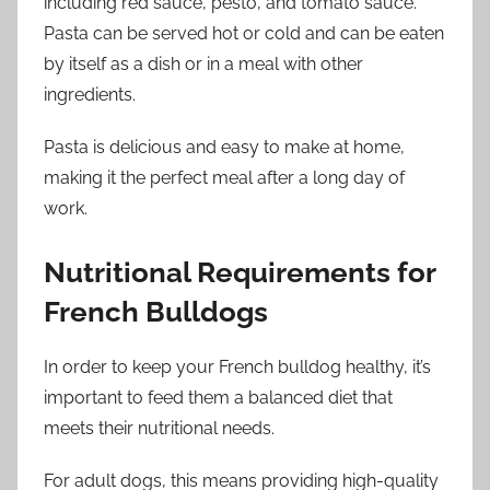
including red sauce, pesto, and tomato sauce.
Pasta can be served hot or cold and can be eaten
by itself as a dish or in a meal with other
ingredients.
Pasta is delicious and easy to make at home,
making it the perfect meal after a long day of
work.
Nutritional Requirements for
French Bulldogs
In order to keep your French bulldog healthy, it’s
important to feed them a balanced diet that
meets their nutritional needs.
For adult dogs, this means providing high-quality