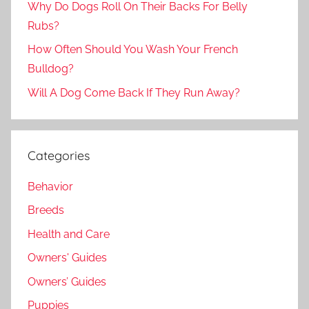
Why Do Dogs Roll On Their Backs For Belly
Rubs?
How Often Should You Wash Your French
Bulldog?
Will A Dog Come Back If They Run Away?
Categories
Behavior
Breeds
Health and Care
Owners' Guides
Owners’ Guides
Puppies