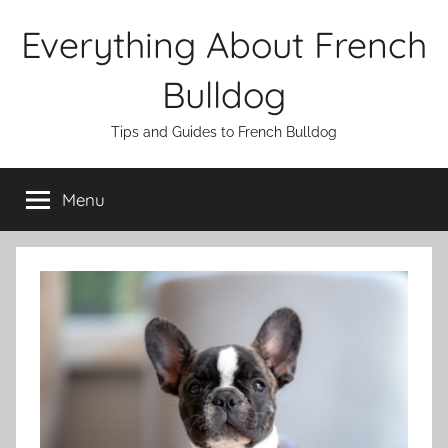
Skip
Everything About French
to
content
Bulldog
Tips and Guides to French Bulldog
Menu