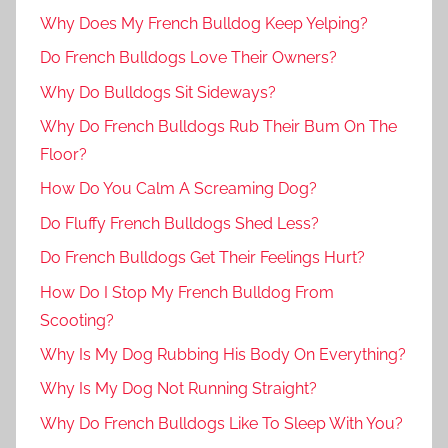
Why Does My French Bulldog Keep Yelping?
Do French Bulldogs Love Their Owners?
Why Do Bulldogs Sit Sideways?
Why Do French Bulldogs Rub Their Bum On The
Floor?
How Do You Calm A Screaming Dog?
Do Fluffy French Bulldogs Shed Less?
Do French Bulldogs Get Their Feelings Hurt?
How Do I Stop My French Bulldog From
Scooting?
Why Is My Dog Rubbing His Body On Everything?
Why Is My Dog Not Running Straight?
Why Do French Bulldogs Like To Sleep With You?