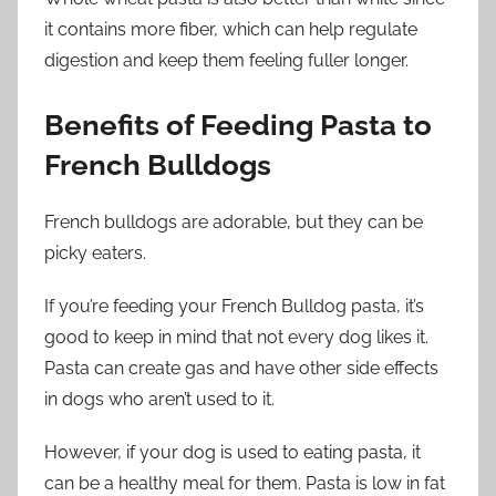
it contains more fiber, which can help regulate
digestion and keep them feeling fuller longer.
Benefits of Feeding Pasta to
French Bulldogs
French bulldogs are adorable, but they can be
picky eaters.
If you’re feeding your French Bulldog pasta, it’s
good to keep in mind that not every dog likes it.
Pasta can create gas and have other side effects
in dogs who aren’t used to it.
However, if your dog is used to eating pasta, it
can be a healthy meal for them. Pasta is low in fat