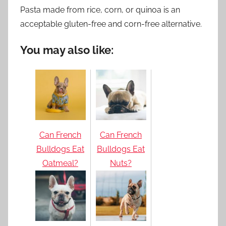
Pasta made from rice, corn, or quinoa is an
acceptable gluten-free and corn-free alternative.
You may also like:
Can French
Can French
Bulldogs Eat
Bulldogs Eat
Oatmeal?
Nuts?