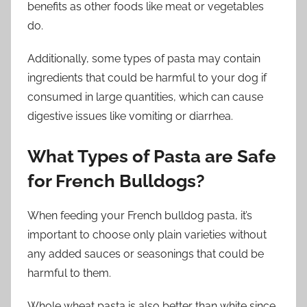
benefits as other foods like meat or vegetables
do.
Additionally, some types of pasta may contain
ingredients that could be harmful to your dog if
consumed in large quantities, which can cause
digestive issues like vomiting or diarrhea.
What Types of Pasta are Safe
for French Bulldogs?
When feeding your French bulldog pasta, it’s
important to choose only plain varieties without
any added sauces or seasonings that could be
harmful to them.
Whole wheat pasta is also better than white since