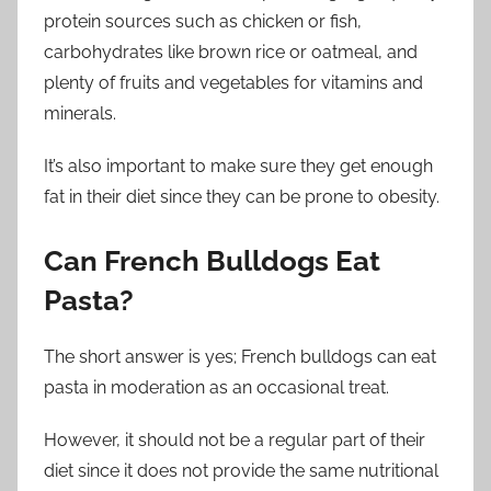
protein sources such as chicken or fish,
carbohydrates like brown rice or oatmeal, and
plenty of fruits and vegetables for vitamins and
minerals.
It’s also important to make sure they get enough
fat in their diet since they can be prone to obesity.
Can French Bulldogs Eat
Pasta?
The short answer is yes; French bulldogs can eat
pasta in moderation as an occasional treat.
However, it should not be a regular part of their
diet since it does not provide the same nutritional