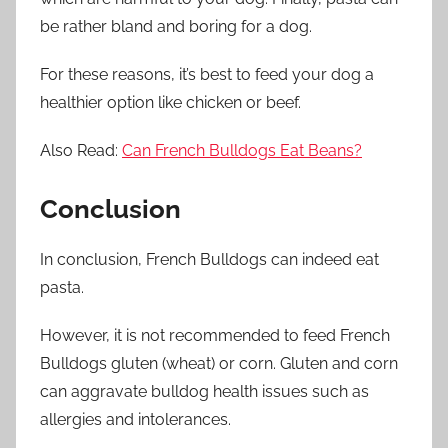
be rather bland and boring for a dog.
For these reasons, it’s best to feed your dog a
healthier option like chicken or beef.
Also Read:
Can French Bulldogs Eat Beans?
Conclusion
In conclusion, French Bulldogs can indeed eat
pasta.
However, it is not recommended to feed French
Bulldogs gluten (wheat) or corn. Gluten and corn
can aggravate bulldog health issues such as
allergies and intolerances.