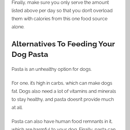
Finally, make sure you only serve the amount
listed above per day so that you don’t overload
them with calories from this one food source
alone.
Alternatives To Feeding Your
Dog Pasta
Pasta is an unhealthy option for dogs.
For one, it’s high in carbs, which can make dogs
fat. Dogs also need a lot of vitamins and minerals
to stay healthy, and pasta doesn’t provide much
at all.
Pasta can also have human food remnants in it,
which are harmful to your dog. Finally, pasta can