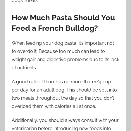
dogs’ meals.
How Much Pasta Should You
Feed a French Bulldog?
When feeding your dog pasta, it’s important not
to overdo it. Because too much can lead to
weight gain and digestive problems due to its lack
of nutrients.
A good rule of thumb is no more than 1/4 cup
per day for an adult dog. This should be split into
two meals throughout the day so that you don’t
overload them with calories all at once.
Additionally, you should always consult with your
veterinarian before introducing new foods into