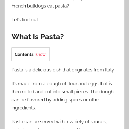
French bulldogs eat pasta?
Let’s find out.
What Is Pasta?
Contents
[
show
]
Pasta is a delicious dish that originates from Italy.
It’s made from a dough of flour and eggs that is
then rolled and cut into small pieces. The dough
can be flavored by adding spices or other
ingredients.
Pasta can be served with a variety of sauces,