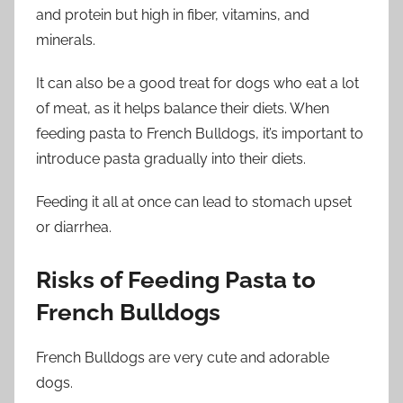
and protein but high in fiber, vitamins, and
minerals.
It can also be a good treat for dogs who eat a lot
of meat, as it helps balance their diets. When
feeding pasta to French Bulldogs, it’s important to
introduce pasta gradually into their diets.
Feeding it all at once can lead to stomach upset
or diarrhea.
Risks of Feeding Pasta to
French Bulldogs
French Bulldogs are very cute and adorable
dogs.