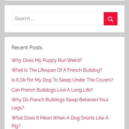
Recent Posts
Why Does My Puppy Run Weird?
What Is The Lifespan Of A French Bulldog?
Is It Ok For My Dog To Sleep Under The Covers?
Can French Bulldogs Live A Long Life?
Why Do French Bulldogs Sleep Between Your
Legs?
What Does It Mean When A Dog Snorts Like A
Pig?