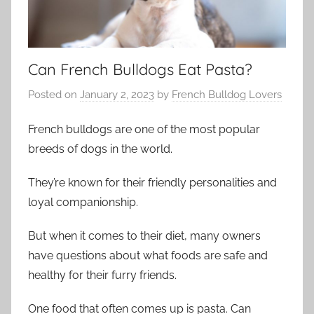
Can French Bulldogs Eat Pasta?
Posted on
January 2, 2023
by
French Bulldog Lovers
French bulldogs are one of the most popular
breeds of dogs in the world.
They’re known for their friendly personalities and
loyal companionship.
But when it comes to their diet, many owners
have questions about what foods are safe and
healthy for their furry friends.
One food that often comes up is pasta. Can