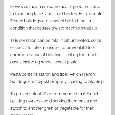
However, they have some health problems due
to their long faces and short bodies. For example,
French bulldogs are susceptible to bloat, a
condition that causes the stomach to swell up.
This condition can be fatal if left untreated, so it’s
essential to take measures to prevent it. One
common cause of bloating is eating too much
pasta, including whole-wheat pasta.
Pasta contains starch and fiber, which French
bulldogs can’t digest properly, leading to bloating.
To prevent bloat, it’s recommended that French
bulldog owners avoid serving them pasta and
switch to another grain or vegetable for their