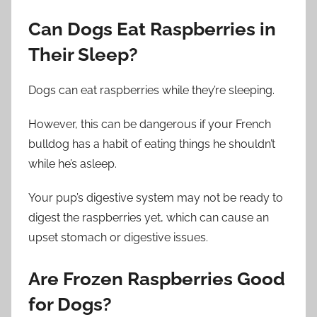
Can Dogs Eat Raspberries in
Their Sleep?
Dogs can eat raspberries while they’re sleeping.
However, this can be dangerous if your French
bulldog has a habit of eating things he shouldn’t
while he’s asleep.
Your pup’s digestive system may not be ready to
digest the raspberries yet, which can cause an
upset stomach or digestive issues.
Are Frozen Raspberries Good
for Dogs?