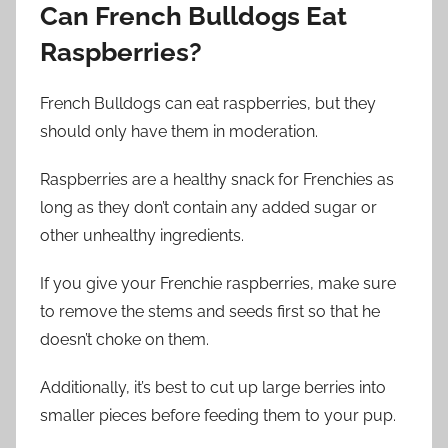
Can French Bulldogs Eat
Raspberries?
French Bulldogs can eat raspberries, but they
should only have them in moderation.
Raspberries are a healthy snack for Frenchies as
long as they don’t contain any added sugar or
other unhealthy ingredients.
If you give your Frenchie raspberries, make sure
to remove the stems and seeds first so that he
doesn’t choke on them.
Additionally, it’s best to cut up large berries into
smaller pieces before feeding them to your pup.