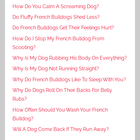
How Do You Calm A Screaming Dog?
Do Fluffy French Bulldogs Shed Less?
Do French Bulldogs Get Their Feelings Hurt?
How Do I Stop My French Bulldog From
Scooting?
Why Is My Dog Rubbing His Body On Everything?
Why Is My Dog Not Running Straight?
Why Do French Bulldogs Like To Sleep With You?
Why Do Dogs Roll On Their Backs For Belly
Rubs?
How Often Should You Wash Your French
Bulldog?
Will A Dog Come Back If They Run Away?