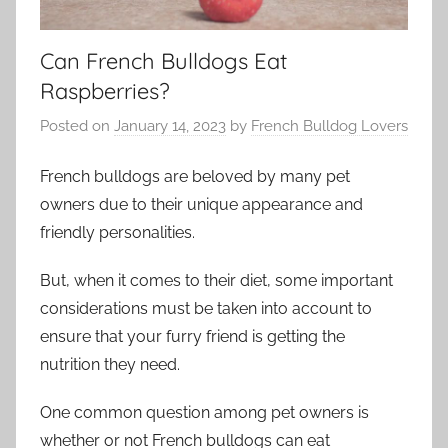
Can French Bulldogs Eat
Raspberries?
Posted on
January 14, 2023
by
French Bulldog Lovers
French bulldogs are beloved by many pet
owners due to their unique appearance and
friendly personalities.
But, when it comes to their diet, some important
considerations must be taken into account to
ensure that your furry friend is getting the
nutrition they need.
One common question among pet owners is
whether or not French bulldogs can eat