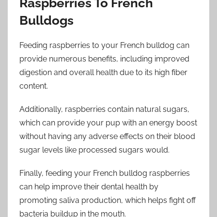
Raspberries To French
Bulldogs
Feeding raspberries to your French bulldog can
provide numerous benefits, including improved
digestion and overall health due to its high fiber
content.
Additionally, raspberries contain natural sugars,
which can provide your pup with an energy boost
without having any adverse effects on their blood
sugar levels like processed sugars would.
Finally, feeding your French bulldog raspberries
can help improve their dental health by
promoting saliva production, which helps fight off
bacteria buildup in the mouth.