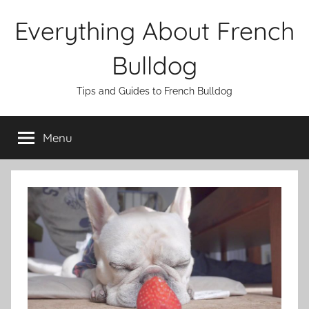
Skip
Everything About French
to
content
Bulldog
Tips and Guides to French Bulldog
Menu