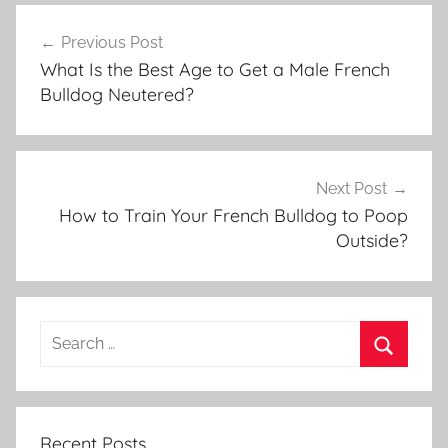
Post
Previous Post
navigation
What Is the Best Age to Get a Male French
Bulldog Neutered?
Next Post
How to Train Your French Bulldog to Poop
Outside?
Recent Posts