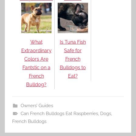
What
Is Tuna Fish
Extraordinary
Safe for
Colors Are
French
Fantstic on a
Bulldogs to
French
Eat?
Bulldog?
Owners’ Guides
Can French Bulldogs Eat Raspberries
,
Dogs
,
French Bulldogs