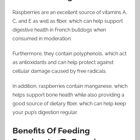
Raspberries are an excellent source of vitamins A,
C, and E as well as fiber, which can help support
digestive health in French bulldogs when
consumed in moderation.
Furthermore, they contain polyphenols, which act
as antioxidants and can help protect against
cellular damage caused by free radicals.
In addition, raspberries contain manganese, which
helps support bone health while also providing a
good source of dietary fiber, which can help keep
your pup’s digestion regular.
Benefits Of Feeding