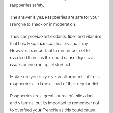
raspberries safely.
The answer is yes. Raspberries are safe for your
Frenchie to snack on in moderation.
They can provide antioxidants, fiber, and vitamins
that help keep their coat healthy and shiny.
However, it’s important to remember not to
overfeed them, as this could cause digestive
issues or even an upset stomach.
Make sure you only give small amounts of fresh
raspberries at a time as part of their regular diet.
Raspberries are a great source of antioxidants
and vitamins, but it’s important to remember not
to overfeed your Frenchie as this could cause