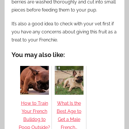
berries are washed thoroughly and cut into small
pieces before feeding them to your pup.
It’s also a good idea to check with your vet first if
you have any concerns about giving this fruit as a
treat to your Frenchie.
You may also like:
How to Train
What Is the
Your French
Best Age to
Bulldog to
Get a Male
Poop Outside?
French…