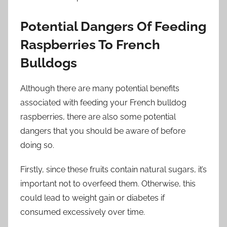
Potential Dangers Of Feeding
Raspberries To French
Bulldogs
Although there are many potential benefits
associated with feeding your French bulldog
raspberries, there are also some potential
dangers that you should be aware of before
doing so.
Firstly, since these fruits contain natural sugars, it’s
important not to overfeed them. Otherwise, this
could lead to weight gain or diabetes if
consumed excessively over time.