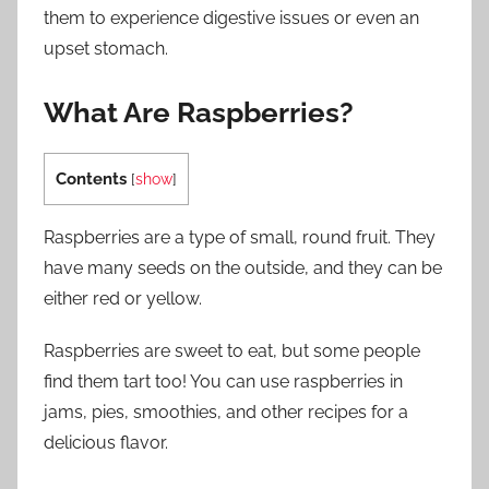
them to experience digestive issues or even an
upset stomach.
What Are Raspberries?
Contents
[
show
]
Raspberries are a type of small, round fruit. They
have many seeds on the outside, and they can be
either red or yellow.
Raspberries are sweet to eat, but some people
find them tart too! You can use raspberries in
jams, pies, smoothies, and other recipes for a
delicious flavor.