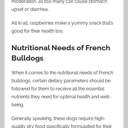
moderation, as too many can cause stomach
upset or diarrhea.
All in all, raspberries make a yummy snack that’s
good for their health too.
Nutritional Needs of French
Bulldogs
When it comes to the nutritional needs of French
bulldogs, certain dietary parameters should be
followed for them to receive all the essential
nutrients they need for optimal health and well-
being.
Generally speaking, these dogs require high-
quality dry food specifically formulated for their