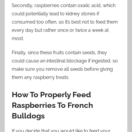
Secondly, raspberries contain oxalic acid, which
could potentially lead to kidney stones if
consumed too often, so it’s best not to feed them
every day but rather once or twice a week at
most.
Finally, since these fruits contain seeds, they
could cause an intestinal blockage if ingested, so
make sure you remove all seeds before giving
them any raspberry treats.
How To Properly Feed
Raspberries To French
Bulldogs
If you decide that you would like to feed your