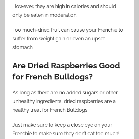
However, they are high in calories and should
only be eaten in moderation.
Too much-dried fruit can cause your Frenchie to
suffer from weight gain or even an upset
stomach.
Are Dried Raspberries Good
for French Bulldogs?
As long as there are no added sugars or other
unhealthy ingredients, dried raspberries are a
healthy treat for French Bulldogs.
Just make sure to keep a close eye on your
Frenchie to make sure they don’t eat too much!