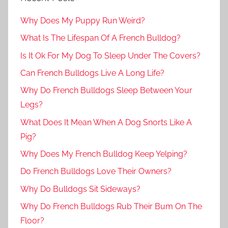
Why Does My Puppy Run Weird?
What Is The Lifespan Of A French Bulldog?
Is It Ok For My Dog To Sleep Under The Covers?
Can French Bulldogs Live A Long Life?
Why Do French Bulldogs Sleep Between Your
Legs?
What Does It Mean When A Dog Snorts Like A
Pig?
Why Does My French Bulldog Keep Yelping?
Do French Bulldogs Love Their Owners?
Why Do Bulldogs Sit Sideways?
Why Do French Bulldogs Rub Their Bum On The
Floor?