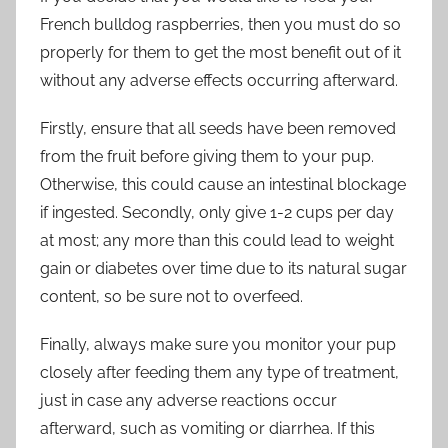
French bulldog raspberries, then you must do so
properly for them to get the most benefit out of it
without any adverse effects occurring afterward.
Firstly, ensure that all seeds have been removed
from the fruit before giving them to your pup.
Otherwise, this could cause an intestinal blockage
if ingested. Secondly, only give 1-2 cups per day
at most; any more than this could lead to weight
gain or diabetes over time due to its natural sugar
content, so be sure not to overfeed.
Finally, always make sure you monitor your pup
closely after feeding them any type of treatment,
just in case any adverse reactions occur
afterward, such as vomiting or diarrhea. If this