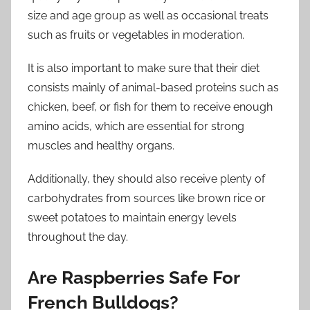
size and age group as well as occasional treats
such as fruits or vegetables in moderation.
It is also important to make sure that their diet
consists mainly of animal-based proteins such as
chicken, beef, or fish for them to receive enough
amino acids, which are essential for strong
muscles and healthy organs.
Additionally, they should also receive plenty of
carbohydrates from sources like brown rice or
sweet potatoes to maintain energy levels
throughout the day.
Are Raspberries Safe For
French Bulldogs?