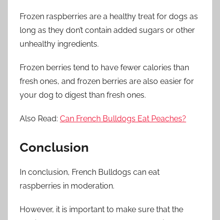
Frozen raspberries are a healthy treat for dogs as
long as they don’t contain added sugars or other
unhealthy ingredients.
Frozen berries tend to have fewer calories than
fresh ones, and frozen berries are also easier for
your dog to digest than fresh ones.
Also Read:
Can French Bulldogs Eat Peaches?
Conclusion
In conclusion, French Bulldogs can eat
raspberries in moderation.
However, it is important to make sure that the