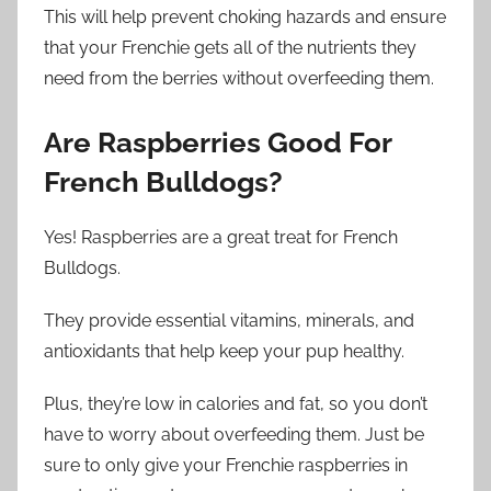
This will help prevent choking hazards and ensure
that your Frenchie gets all of the nutrients they
need from the berries without overfeeding them.
Are Raspberries Good For
French Bulldogs?
Yes! Raspberries are a great treat for French
Bulldogs.
They provide essential vitamins, minerals, and
antioxidants that help keep your pup healthy.
Plus, they’re low in calories and fat, so you don’t
have to worry about overfeeding them. Just be
sure to only give your Frenchie raspberries in