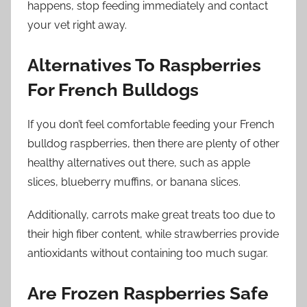
happens, stop feeding immediately and contact
your vet right away.
Alternatives To Raspberries
For French Bulldogs
If you don’t feel comfortable feeding your French
bulldog raspberries, then there are plenty of other
healthy alternatives out there, such as apple
slices, blueberry muffins, or banana slices.
Additionally, carrots make great treats too due to
their high fiber content, while strawberries provide
antioxidants without containing too much sugar.
Are Frozen Raspberries Safe