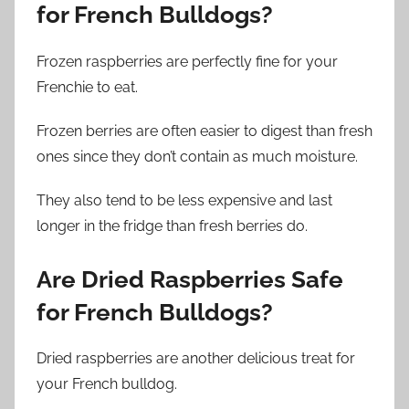
for French Bulldogs?
Frozen raspberries are perfectly fine for your
Frenchie to eat.
Frozen berries are often easier to digest than fresh
ones since they don’t contain as much moisture.
They also tend to be less expensive and last
longer in the fridge than fresh berries do.
Are Dried Raspberries Safe
for French Bulldogs?
Dried raspberries are another delicious treat for
your French bulldog.