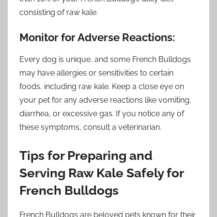
consisting of raw kale.
Monitor for Adverse Reactions:
Every dog is unique, and some French Bulldogs
may have allergies or sensitivities to certain
foods, including raw kale. Keep a close eye on
your pet for any adverse reactions like vomiting,
diarrhea, or excessive gas. If you notice any of
these symptoms, consult a veterinarian.
Tips for Preparing and
Serving Raw Kale Safely for
French Bulldogs
French Bulldogs are beloved pets known for their