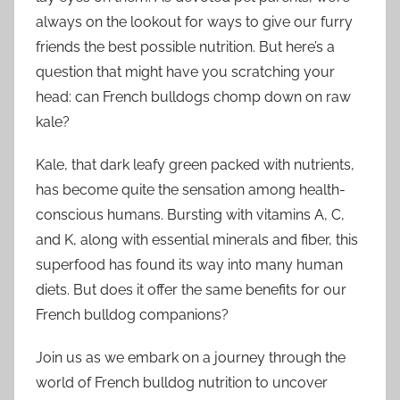
always on the lookout for ways to give our furry
friends the best possible nutrition. But here’s a
question that might have you scratching your
head: can French bulldogs chomp down on raw
kale?
Kale, that dark leafy green packed with nutrients,
has become quite the sensation among health-
conscious humans. Bursting with vitamins A, C,
and K, along with essential minerals and fiber, this
superfood has found its way into many human
diets. But does it offer the same benefits for our
French bulldog companions?
Join us as we embark on a journey through the
world of French bulldog nutrition to uncover