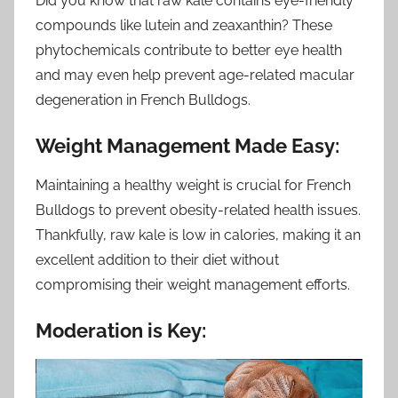
Did you know that raw kale contains eye-friendly
compounds like lutein and zeaxanthin? These
phytochemicals contribute to better eye health
and may even help prevent age-related macular
degeneration in French Bulldogs.
Weight Management Made Easy:
Maintaining a healthy weight is crucial for French
Bulldogs to prevent obesity-related health issues.
Thankfully, raw kale is low in calories, making it an
excellent addition to their diet without
compromising their weight management efforts.
Moderation is Key: