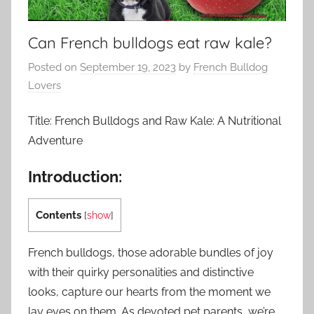
Can French bulldogs eat raw kale?
Posted on
September 19, 2023
by
French Bulldog
Lovers
Title: French Bulldogs and Raw Kale: A Nutritional
Adventure
Introduction:
Contents
[
show
]
French bulldogs, those adorable bundles of joy
with their quirky personalities and distinctive
looks, capture our hearts from the moment we
lay eyes on them. As devoted pet parents, we’re