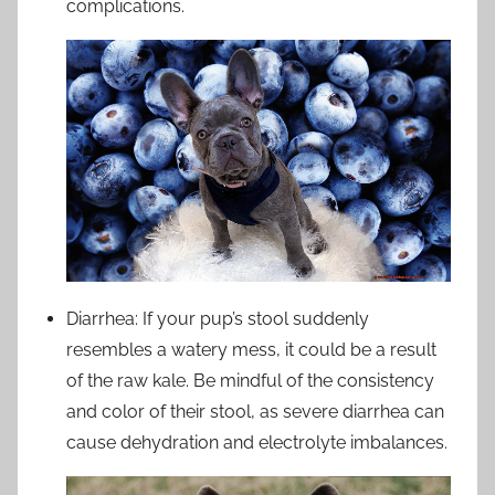
complications.
Diarrhea: If your pup’s stool suddenly
resembles a watery mess, it could be a result
of the raw kale. Be mindful of the consistency
and color of their stool, as severe diarrhea can
cause dehydration and electrolyte imbalances.