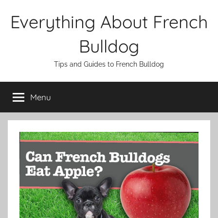
Skip
Everything About French
to
content
Bulldog
Tips and Guides to French Bulldog
Menu