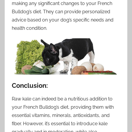
making any significant changes to your French
Bulldog’s diet. They can provide personalized
advice based on your dog’s specific needs and
health condition.
Conclusion:
Raw kale can indeed be a nutritious addition to
your French Bulldog’s diet, providing them with
essential vitamins, minerals, antioxidants, and
fiber. However, it’s essential to introduce kale
gradually and in moderation, while also