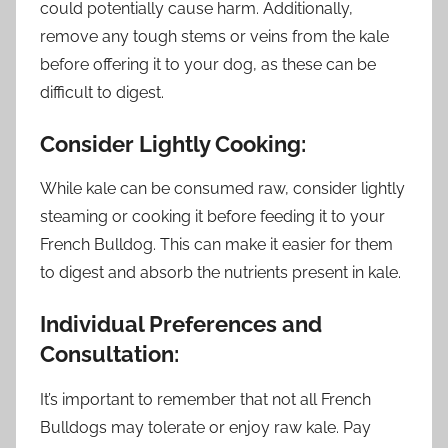
could potentially cause harm. Additionally,
remove any tough stems or veins from the kale
before offering it to your dog, as these can be
difficult to digest.
Consider Lightly Cooking:
While kale can be consumed raw, consider lightly
steaming or cooking it before feeding it to your
French Bulldog. This can make it easier for them
to digest and absorb the nutrients present in kale.
Individual Preferences and
Consultation:
It’s important to remember that not all French
Bulldogs may tolerate or enjoy raw kale. Pay