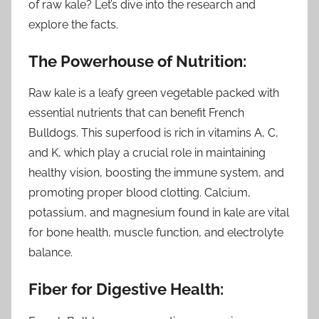
of raw kale? Let’s dive into the research and
explore the facts.
The Powerhouse of Nutrition:
Raw kale is a leafy green vegetable packed with
essential nutrients that can benefit French
Bulldogs. This superfood is rich in vitamins A, C,
and K, which play a crucial role in maintaining
healthy vision, boosting the immune system, and
promoting proper blood clotting. Calcium,
potassium, and magnesium found in kale are vital
for bone health, muscle function, and electrolyte
balance.
Fiber for Digestive Health: