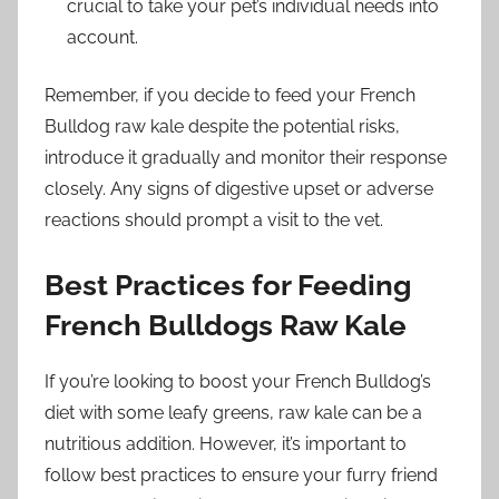
crucial to take your pet’s individual needs into
account.
Remember, if you decide to feed your French
Bulldog raw kale despite the potential risks,
introduce it gradually and monitor their response
closely. Any signs of digestive upset or adverse
reactions should prompt a visit to the vet.
Best Practices for Feeding
French Bulldogs Raw Kale
If you’re looking to boost your French Bulldog’s
diet with some leafy greens, raw kale can be a
nutritious addition. However, it’s important to
follow best practices to ensure your furry friend