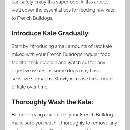
can safely enjoy this superfood. In this article,
we’ll cover the essential tips for feeding raw kale
to French Bulldogs.
Introduce Kale Gradually:
Start by introducing small amounts of raw kale
mixed with your French Bulldog’s regular food.
Monitor their reaction and watch out for any
digestive issues, as some dogs may have
sensitive stomachs. Slowly increase the amount
of kale over time.
Thoroughly Wash the Kale:
Before serving raw kale to your French Bulldog,
make sure you wash it thoroughly to remove any