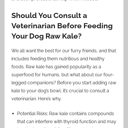
Should You Consult a
Veterinarian Before Feeding
Your Dog Raw Kale?
We all want the best for our furry friends, and that
includes feeding them nutritious and healthy
foods. Raw kale has gained popularity as a
superfood for humans, but what about our four-
legged companions? Before you start adding raw
kale to your dog’s bowl, it’s crucial to consult a
veterinarian. Here’s why.
Potential Risks: Raw kale contains compounds
that can interfere with thyroid function and may