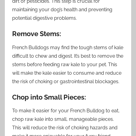
dirt or pesticides. This step is crucial for
maintaining your dog’s health and preventing
potential digestive problems.
Remove Stems:
French Bulldogs may find the tough stems of kale
difficult to chew and digest. It’s best to remove the
stems before feeding raw kale to your pet. This
will make the kale easier to consume and reduce
the risk of choking or gastrointestinal blockages.
Chop into Small Pieces:
To make it easier for your French Bulldog to eat,
chop raw kale into small, manageable pieces.
This will reduce the risk of choking hazards and