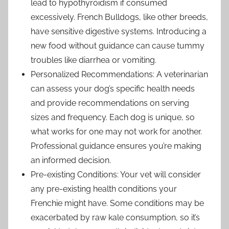
lead to hypothyroidism if consumed
excessively. French Bulldogs, like other breeds,
have sensitive digestive systems. Introducing a
new food without guidance can cause tummy
troubles like diarrhea or vomiting.
Personalized Recommendations: A veterinarian
can assess your dog’s specific health needs
and provide recommendations on serving
sizes and frequency. Each dog is unique, so
what works for one may not work for another.
Professional guidance ensures you’re making
an informed decision.
Pre-existing Conditions: Your vet will consider
any pre-existing health conditions your
Frenchie might have. Some conditions may be
exacerbated by raw kale consumption, so it’s