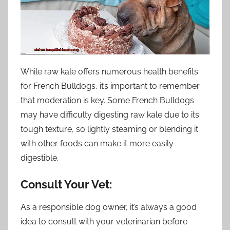
While raw kale offers numerous health benefits
for French Bulldogs, it’s important to remember
that moderation is key. Some French Bulldogs
may have difficulty digesting raw kale due to its
tough texture, so lightly steaming or blending it
with other foods can make it more easily
digestible.
Consult Your Vet:
As a responsible dog owner, it’s always a good
idea to consult with your veterinarian before