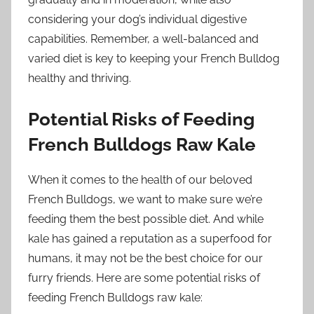
considering your dog’s individual digestive
capabilities. Remember, a well-balanced and
varied diet is key to keeping your French Bulldog
healthy and thriving.
Potential Risks of Feeding
French Bulldogs Raw Kale
When it comes to the health of our beloved
French Bulldogs, we want to make sure we’re
feeding them the best possible diet. And while
kale has gained a reputation as a superfood for
humans, it may not be the best choice for our
furry friends. Here are some potential risks of
feeding French Bulldogs raw kale: