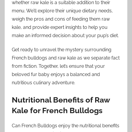
whether raw kale is a suitable addition to their
menu. We’ll explore their unique dietary needs,
weigh the pros and cons of feeding them raw
kale, and provide expert insights to help you
make an informed decision about your pup’s diet.
Get ready to unravel the mystery surrounding
French bulldogs and raw kale as we separate fact
from fiction. Together, let’s ensure that your
beloved fur baby enjoys a balanced and
nutritious culinary adventure.
Nutritional Benefits of Raw
Kale for French Bulldogs
Can French Bulldogs enjoy the nutritional benefits