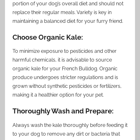
portion of your dog’s overall diet and should not
replace their regular meals. Variety is key in
maintaining a balanced diet for your furry friend.
Choose Organic Kale:
To minimize exposure to pesticides and other
harmful chemicals, it is advisable to source
organic kale for your French Bulldog. Organic
produce undergoes stricter regulations and is
grown without synthetic pesticides or fertilizers,
making it a healthier option for your pet.
Thoroughly Wash and Prepare:
Always wash the kale thoroughly before feeding it
to your dog to remove any dirt or bacteria that