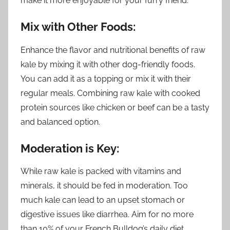
make it more enjoyable for your furry friend.
Mix with Other Foods:
Enhance the flavor and nutritional benefits of raw
kale by mixing it with other dog-friendly foods.
You can add it as a topping or mix it with their
regular meals. Combining raw kale with cooked
protein sources like chicken or beef can be a tasty
and balanced option.
Moderation is Key:
While raw kale is packed with vitamins and
minerals, it should be fed in moderation. Too
much kale can lead to an upset stomach or
digestive issues like diarrhea. Aim for no more
than 10% of your French Bulldog’s daily diet