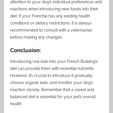
attention to your dog’s individual preferences and
reactions when introducing new foods into their
diet. If your Frenchie has any existing health
conditions or dietary restrictions, it is always
recommended to consult with a veterinarian
before making any changes.
Conclusion:
Introducing raw kale into your French Bulldog’s
diet can provide them with essential nutrients.
However, it’s crucial to introduce it gradually,
choose organic kale, and monitor your dog’s
reaction closely. Remember that a varied and
balanced diet is essential for your pet’s overall
health.