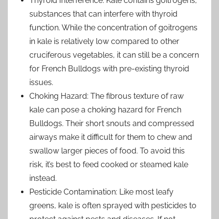
Thyroid Interference: Kale contains goitrogens,
substances that can interfere with thyroid
function. While the concentration of goitrogens
in kale is relatively low compared to other
cruciferous vegetables, it can still be a concern
for French Bulldogs with pre-existing thyroid
issues.
Choking Hazard: The fibrous texture of raw
kale can pose a choking hazard for French
Bulldogs. Their short snouts and compressed
airways make it difficult for them to chew and
swallow larger pieces of food. To avoid this
risk, it’s best to feed cooked or steamed kale
instead.
Pesticide Contamination: Like most leafy
greens, kale is often sprayed with pesticides to