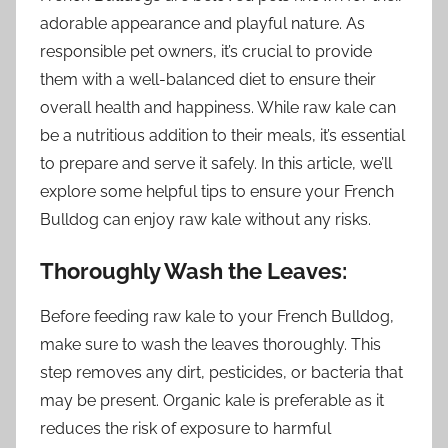
adorable appearance and playful nature. As
responsible pet owners, it’s crucial to provide
them with a well-balanced diet to ensure their
overall health and happiness. While raw kale can
be a nutritious addition to their meals, it’s essential
to prepare and serve it safely. In this article, we’ll
explore some helpful tips to ensure your French
Bulldog can enjoy raw kale without any risks.
Thoroughly Wash the Leaves:
Before feeding raw kale to your French Bulldog,
make sure to wash the leaves thoroughly. This
step removes any dirt, pesticides, or bacteria that
may be present. Organic kale is preferable as it
reduces the risk of exposure to harmful