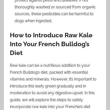
protect against pests and diseases. If not
thoroughly washed or sourced from organic
sources, these pesticides can be harmful to
dogs when ingested.
How to Introduce Raw Kale
Into Your French Bulldog’s
Diet
Raw kale can be a nutritious addition to your
French Bulldog’s diet, packed with essential
vitamins and minerals. However, it’s important to
introduce this leafy green gradually and in
moderation to avoid any digestive upset. In this
guide, we will explore the steps to safely
incorporate raw kale into your Frenchie’s diet