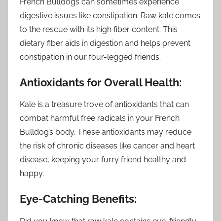
French Bulldogs can sometimes experience
digestive issues like constipation. Raw kale comes
to the rescue with its high fiber content. This
dietary fiber aids in digestion and helps prevent
constipation in our four-legged friends.
Antioxidants for Overall Health:
Kale is a treasure trove of antioxidants that can
combat harmful free radicals in your French
Bulldog’s body. These antioxidants may reduce
the risk of chronic diseases like cancer and heart
disease, keeping your furry friend healthy and
happy.
Eye-Catching Benefits: