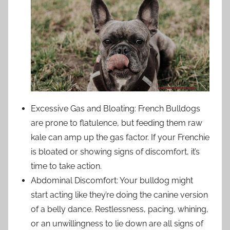
Excessive Gas and Bloating: French Bulldogs
are prone to flatulence, but feeding them raw
kale can amp up the gas factor. If your Frenchie
is bloated or showing signs of discomfort, it’s
time to take action.
Abdominal Discomfort: Your bulldog might
start acting like they’re doing the canine version
of a belly dance. Restlessness, pacing, whining,
or an unwillingness to lie down are all signs of