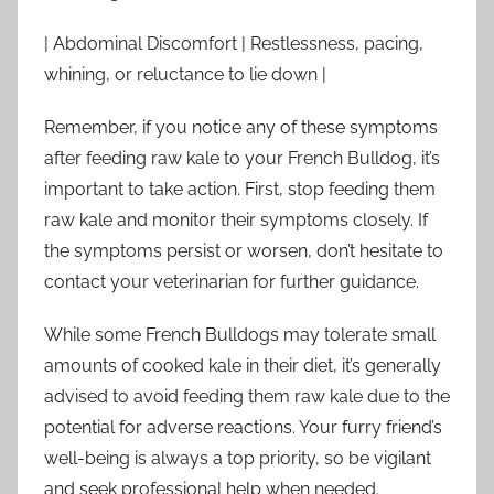
| Abdominal Discomfort | Restlessness, pacing,
whining, or reluctance to lie down |
Remember, if you notice any of these symptoms
after feeding raw kale to your French Bulldog, it’s
important to take action. First, stop feeding them
raw kale and monitor their symptoms closely. If
the symptoms persist or worsen, don’t hesitate to
contact your veterinarian for further guidance.
While some French Bulldogs may tolerate small
amounts of cooked kale in their diet, it’s generally
advised to avoid feeding them raw kale due to the
potential for adverse reactions. Your furry friend’s
well-being is always a top priority, so be vigilant
and seek professional help when needed.