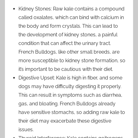
Kidney Stones: Raw kale contains a compound
called oxalates, which can bind with calcium in
the body and form crystals. This can lead to
the development of kidney stones, a painful
condition that can affect the urinary tract.
French Bulldogs, like other small breeds, are
more susceptible to kidney stone formation, so
it’s important to be cautious with their diet.
Digestive Upset: Kale is high in fiber, and some
dogs may have difficulty digesting it properly.
This can result in symptoms such as diarrhea,
gas, and bloating. French Bulldogs already
have sensitive stomachs, so adding raw kale to
their diet may exacerbate these digestive
issues.