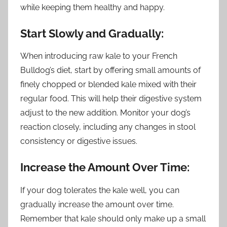
while keeping them healthy and happy.
Start Slowly and Gradually:
When introducing raw kale to your French
Bulldog’s diet, start by offering small amounts of
finely chopped or blended kale mixed with their
regular food. This will help their digestive system
adjust to the new addition. Monitor your dog’s
reaction closely, including any changes in stool
consistency or digestive issues.
Increase the Amount Over Time:
If your dog tolerates the kale well, you can
gradually increase the amount over time.
Remember that kale should only make up a small