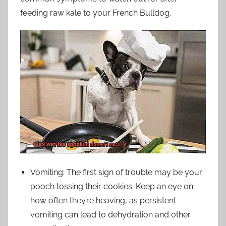
feeding raw kale to your French Bulldog.
Vomiting: The first sign of trouble may be your
pooch tossing their cookies. Keep an eye on
how often they’re heaving, as persistent
vomiting can lead to dehydration and other