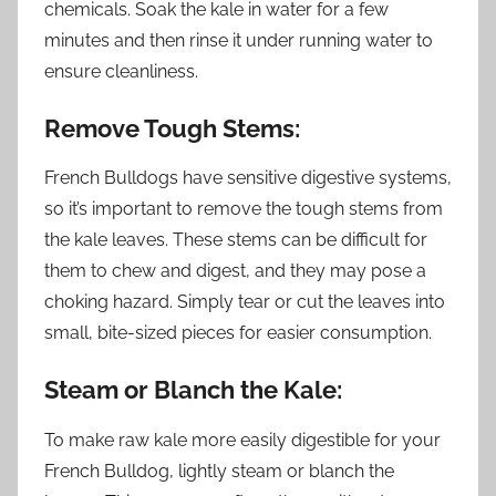
chemicals. Soak the kale in water for a few
minutes and then rinse it under running water to
ensure cleanliness.
Remove Tough Stems:
French Bulldogs have sensitive digestive systems,
so it’s important to remove the tough stems from
the kale leaves. These stems can be difficult for
them to chew and digest, and they may pose a
choking hazard. Simply tear or cut the leaves into
small, bite-sized pieces for easier consumption.
Steam or Blanch the Kale:
To make raw kale more easily digestible for your
French Bulldog, lightly steam or blanch the