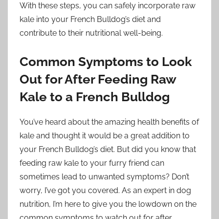
With these steps, you can safely incorporate raw
kale into your French Bulldog’s diet and
contribute to their nutritional well-being.
Common Symptoms to Look
Out for After Feeding Raw
Kale to a French Bulldog
You’ve heard about the amazing health benefits of
kale and thought it would be a great addition to
your French Bulldog’s diet. But did you know that
feeding raw kale to your furry friend can
sometimes lead to unwanted symptoms? Don’t
worry, I’ve got you covered. As an expert in dog
nutrition, I’m here to give you the lowdown on the
common symptoms to watch out for after