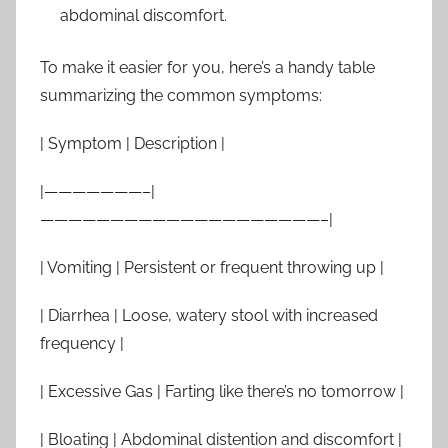
abdominal discomfort.
To make it easier for you, here’s a handy table
summarizing the common symptoms:
| Symptom | Description |
|———————–|
————————————————————–|
| Vomiting | Persistent or frequent throwing up |
| Diarrhea | Loose, watery stool with increased
frequency |
| Excessive Gas | Farting like there’s no tomorrow |
| Bloating | Abdominal distention and discomfort |