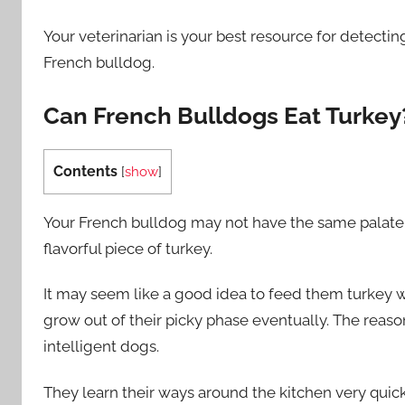
Your veterinarian is your best resource for detectin
French bulldog.
Can French Bulldogs Eat Turkey
Contents
[
show
]
Your French bulldog may not have the same palate 
flavorful piece of turkey.
It may seem like a good idea to feed them turkey wh
grow out of their picky phase eventually. The reaso
intelligent dogs.
They learn their ways around the kitchen very quick