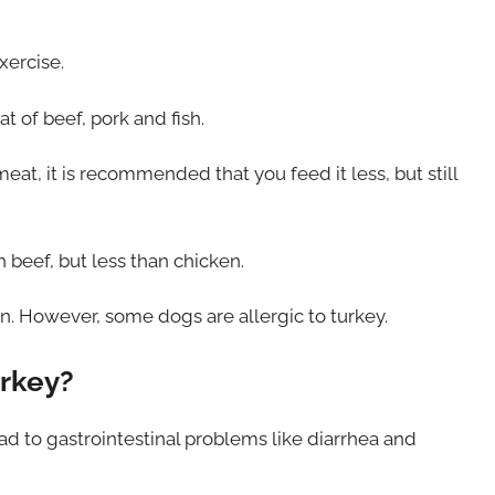
xercise.
at of beef, pork and fish.
t, it is recommended that you feed it less, but still
n beef, but less than chicken.
n. However, some dogs are allergic to turkey.
urkey?
d to gastrointestinal problems like diarrhea and