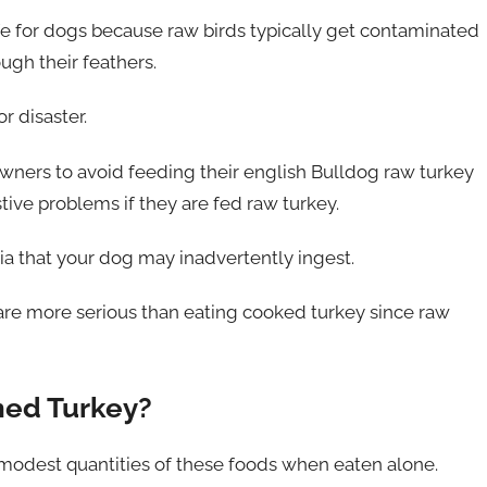
safe for dogs because raw birds typically get contaminated
ugh their feathers.
r disaster.
ers to avoid feeding their english Bulldog raw turkey
ve problems if they are fed raw turkey.
a that your dog may inadvertently ingest.
 are more serious than eating cooked turkey since raw
ned Turkey?
e modest quantities of these foods when eaten alone.