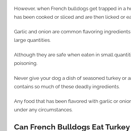
However, when French bulldogs get trapped in a home
has been cooked or sliced and are then licked or eat
Garlic and onion are common flavoring ingredients 
large quantities.
Although they are safe when eaten in small quantities
poisoning.
Never give your dog a dish of seasoned turkey or an
contains so much of these deadly ingredients.
Any food that has been flavored with garlic or oni
under any circumstances.
Can French Bulldogs Eat Turkey