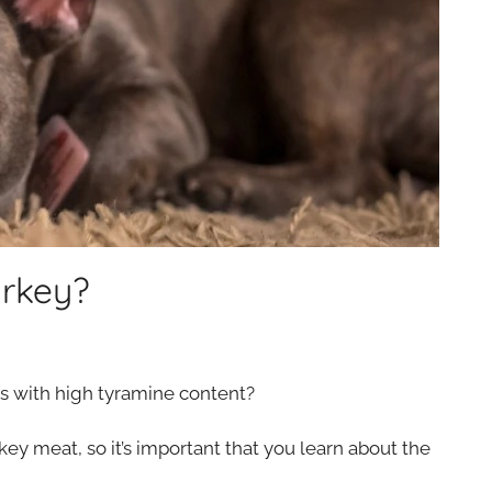
urkey?
ds with high tyramine content?
y meat, so it’s important that you learn about the