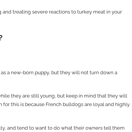
g and treating severe reactions to turkey meat in your
?
as a new-born puppy, but they will not turn down a
ile they are still young, but keep in mind that they will
n for this is because French bulldogs are loyal and highly
ly, and tend to want to do what their owners tell them