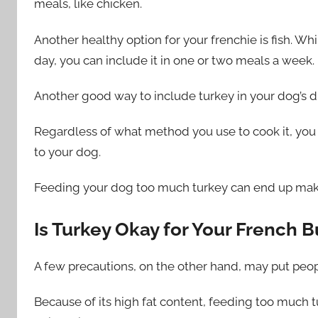
meals, like chicken.
Another healthy option for your frenchie is fish. Whi
day, you can include it in one or two meals a week.
Another good way to include turkey in your dog’s die
Regardless of what method you use to cook it, you 
to your dog.
Feeding your dog too much turkey can end up mak
Is Turkey Okay for Your French B
A few precautions, on the other hand, may put peop
Because of its high fat content, feeding too much