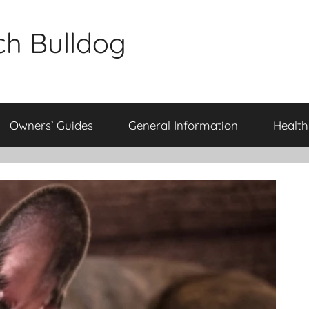
ch Bulldog
Owners’ Guides
General Information
Health