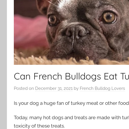
Can French Bulldogs Eat T
Posted on
December 31, 2021
by
French Bulldog Lovers
Is your dog a huge fan of turkey meat or other foo
Today, many hot dogs and treats are made with turke
toxicity of these treats.