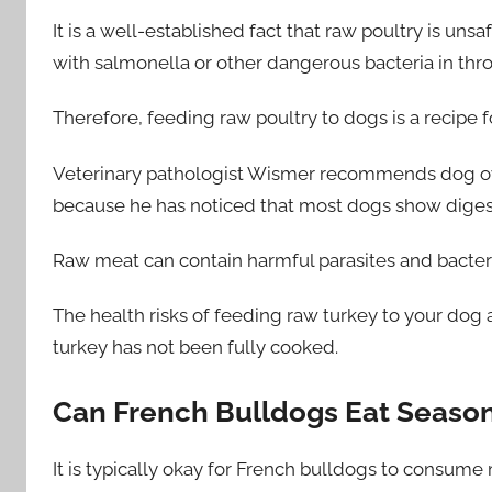
It is a well-established fact that raw poultry is un
with salmonella or other dangerous bacteria in thro
Therefore, feeding raw poultry to dogs is a recipe fo
Veterinary pathologist Wismer recommends dog own
because he has noticed that most dogs show digesti
Raw meat can contain harmful parasites and bacteri
The health risks of feeding raw turkey to your dog
turkey has not been fully cooked.
Can French Bulldogs Eat Seaso
It is typically okay for French bulldogs to consum