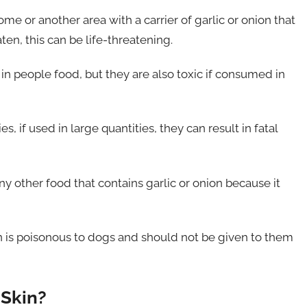
 or another area with a carrier of garlic or onion that
en, this can be life-threatening.
in people food, but they are also toxic if consumed in
, if used in large quantities, they can result in fatal
y other food that contains garlic or onion because it
on is poisonous to dogs and should not be given to them
 Skin?