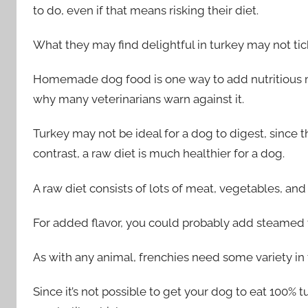
to do, even if that means risking their diet.
What they may find delightful in turkey may not tic
Homemade dog food is one way to add nutritious mea
why many veterinarians warn against it.
Turkey may not be ideal for a dog to digest, since t
contrast, a raw diet is much healthier for a dog.
A raw diet consists of lots of meat, vegetables, and f
For added flavor, you could probably add steamed ve
As with any animal, frenchies need some variety in t
Since it’s not possible to get your dog to eat 100% 