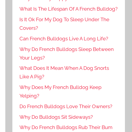
What Is The Lifespan Of A French Bulldog?
Is It Ok For My Dog To Sleep Under The
Covers?
Can French Bulldogs Live A Long Life?
Why Do French Bulldogs Sleep Between
Your Legs?
What Does It Mean When A Dog Snorts
Like A Pig?
Why Does My French Bulldog Keep
Yelping?
Do French Bulldogs Love Their Owners?
Why Do Bulldogs Sit Sideways?
Why Do French Bulldogs Rub Their Bum