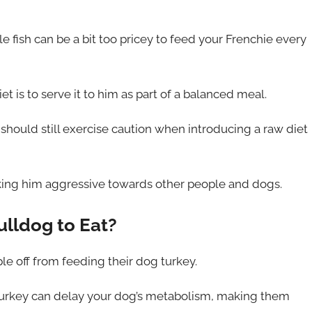
le fish can be a bit too pricey to feed your Frenchie every
t is to serve it to him as part of a balanced meal.
should still exercise caution when introducing a raw diet
ing him aggressive towards other people and dogs.
ulldog to Eat?
le off from feeding their dog turkey.
 turkey can delay your dog’s metabolism, making them