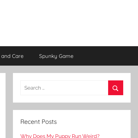
 and Care
Spunky Game
Recent Posts
Why Does My Puppy Run Weird?