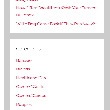
How Often Should You Wash Your French
Bulldog?
Will A Dog Come Back If They Run Away?
Categories
Behavior
Breeds
Health and Care
Owners' Guides
Owners’ Guides
Puppies