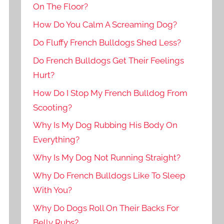
On The Floor?
How Do You Calm A Screaming Dog?
Do Fluffy French Bulldogs Shed Less?
Do French Bulldogs Get Their Feelings
Hurt?
How Do I Stop My French Bulldog From
Scooting?
Why Is My Dog Rubbing His Body On
Everything?
Why Is My Dog Not Running Straight?
Why Do French Bulldogs Like To Sleep
With You?
Why Do Dogs Roll On Their Backs For
Belly Rubs?