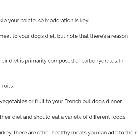
kle your palate, so Moderation is key.
t to your dog’s diet, but note that there’s a reason
heir diet is primarily composed of carbohydrates. In
ruits.
getables or fruit to your French bulldog’s dinner.
heir diet and should eat a variety of different foods.
turkey, there are other healthy meats you can add to their