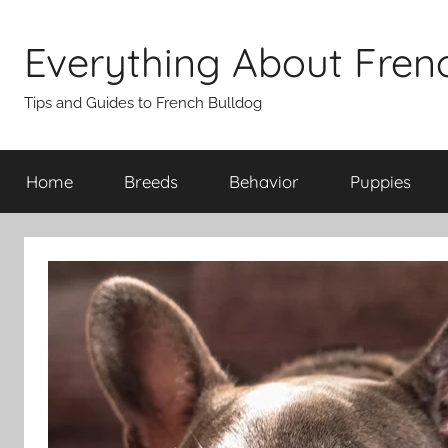
Skip
to
Everything About Fren
content
Tips and Guides to French Bulldog
Home
Breeds
Behavior
Puppies