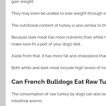
gain weight.
They may even be unable to lose weight through e
The nutritional content of turkey is also similar to th
Because dark meat has more nutrients than white mea
make sure it’s a part of your dog’s diet.
Aside from that, it has more fat and cholesterol tha
Both white and dark meat include high levels of iro
Can French Bulldogs Eat Raw T
The consumption of raw turkey by dogs can also lea
intestinal worms.