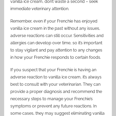
vanilla ice cream, don’t waste a second – seek
immediate veterinary attention.
Remember, even if your Frenchie has enjoyed
vanilla ice cream in the past without any issues,
adverse reactions can still occur. Sensitivities and
allergies can develop over time, so it’s important
to stay vigilant and pay attention to any changes
in how your Frenchie responds to certain foods.
If you suspect that your Frenchie is having an
adverse reaction to vanilla ice cream, it’s always
best to consult with your veterinarian. They can
provide a proper diagnosis and recommend the
necessary steps to manage your Frenchie’s
symptoms or prevent any future reactions. In
some cases, they may suggest eliminating vanilla