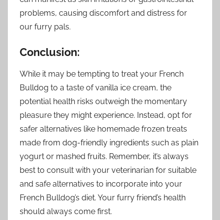
problems, causing discomfort and distress for
our furry pals.
Conclusion:
While it may be tempting to treat your French
Bulldog to a taste of vanilla ice cream, the
potential health risks outweigh the momentary
pleasure they might experience. Instead, opt for
safer alternatives like homemade frozen treats
made from dog-friendly ingredients such as plain
yogurt or mashed fruits. Remember, it’s always
best to consult with your veterinarian for suitable
and safe alternatives to incorporate into your
French Bulldog’s diet. Your furry friend’s health
should always come first.