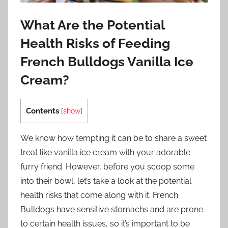
What Are the Potential
Health Risks of Feeding
French Bulldogs Vanilla Ice
Cream?
Contents
[
show
]
We know how tempting it can be to share a sweet
treat like vanilla ice cream with your adorable
furry friend. However, before you scoop some
into their bowl, let’s take a look at the potential
health risks that come along with it. French
Bulldogs have sensitive stomachs and are prone
to certain health issues, so it’s important to be