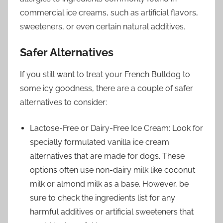
commercial ice creams, such as artificial flavors,
sweeteners, or even certain natural additives.
Safer Alternatives
If you still want to treat your French Bulldog to
some icy goodness, there are a couple of safer
alternatives to consider:
Lactose-Free or Dairy-Free Ice Cream: Look for
specially formulated vanilla ice cream
alternatives that are made for dogs. These
options often use non-dairy milk like coconut
milk or almond milk as a base. However, be
sure to check the ingredients list for any
harmful additives or artificial sweeteners that