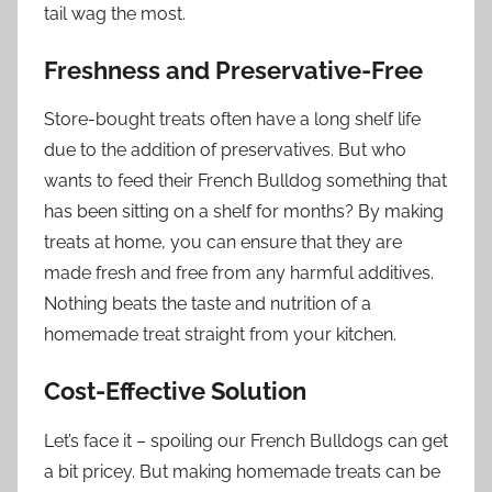
tail wag the most.
Freshness and Preservative-Free
Store-bought treats often have a long shelf life
due to the addition of preservatives. But who
wants to feed their French Bulldog something that
has been sitting on a shelf for months? By making
treats at home, you can ensure that they are
made fresh and free from any harmful additives.
Nothing beats the taste and nutrition of a
homemade treat straight from your kitchen.
Cost-Effective Solution
Let’s face it – spoiling our French Bulldogs can get
a bit pricey. But making homemade treats can be