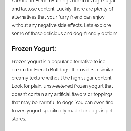
harmful to French Bulldogs due to its high sugar
and lactose content. Luckily, there are plenty of
alternatives that your furry friend can enjoy
without any negative side effects. Let’s explore
some of these delicious and dog-friendly options:
Frozen Yogurt:
Frozen yogurt is a popular alternative to ice
cream for French Bulldogs. It provides a similar
creamy texture without the high sugar content.
Look for plain, unsweetened frozen yogurt that
doesn’t contain any artificial flavors or toppings
that may be harmful to dogs. You can even find
frozen yogurt specifically made for dogs in pet
stores.