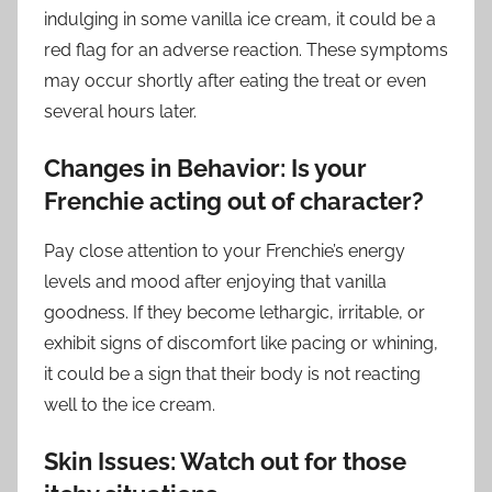
indulging in some vanilla ice cream, it could be a
red flag for an adverse reaction. These symptoms
may occur shortly after eating the treat or even
several hours later.
Changes in Behavior: Is your
Frenchie acting out of character?
Pay close attention to your Frenchie’s energy
levels and mood after enjoying that vanilla
goodness. If they become lethargic, irritable, or
exhibit signs of discomfort like pacing or whining,
it could be a sign that their body is not reacting
well to the ice cream.
Skin Issues: Watch out for those