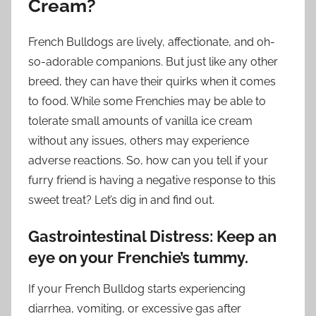
Cream?
French Bulldogs are lively, affectionate, and oh-
so-adorable companions. But just like any other
breed, they can have their quirks when it comes
to food. While some Frenchies may be able to
tolerate small amounts of vanilla ice cream
without any issues, others may experience
adverse reactions. So, how can you tell if your
furry friend is having a negative response to this
sweet treat? Let’s dig in and find out.
Gastrointestinal Distress: Keep an
eye on your Frenchie’s tummy.
If your French Bulldog starts experiencing
diarrhea, vomiting, or excessive gas after