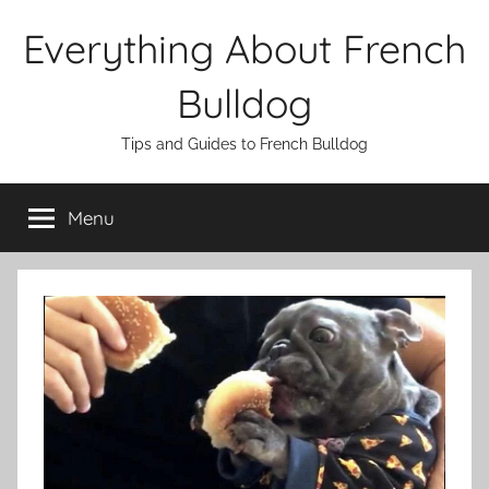
Skip
Everything About French
to
content
Bulldog
Tips and Guides to French Bulldog
Menu