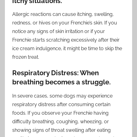
itchy situations.
Allergic reactions can cause itching, swelling,
redness, or hives on your Frenchie’s skin. If you
notice any signs of skin irritation or if your
Frenchie starts scratching excessively after their
ice cream indulgence, it might be time to skip the
frozen treat.
Respiratory Distress: When
breathing becomes a struggle.
In severe cases, some dogs may experience
respiratory distress after consuming certain
foods. If you observe your Frenchie having
difficulty breathing, coughing, wheezing, or
showing signs of throat swelling after eating