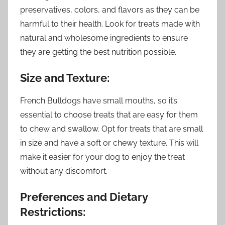
preservatives, colors, and flavors as they can be
harmful to their health. Look for treats made with
natural and wholesome ingredients to ensure
they are getting the best nutrition possible.
Size and Texture:
French Bulldogs have small mouths, so it’s
essential to choose treats that are easy for them
to chew and swallow. Opt for treats that are small
in size and have a soft or chewy texture. This will
make it easier for your dog to enjoy the treat
without any discomfort.
Preferences and Dietary
Restrictions: