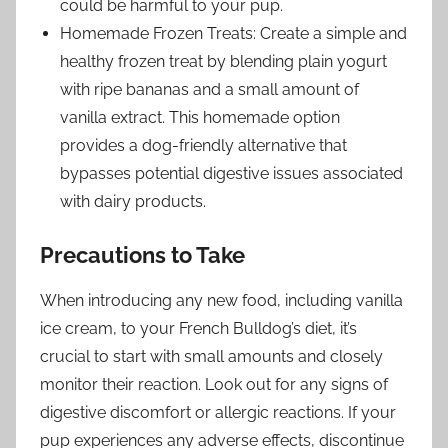
could be harmful to your pup.
Homemade Frozen Treats: Create a simple and
healthy frozen treat by blending plain yogurt
with ripe bananas and a small amount of
vanilla extract. This homemade option
provides a dog-friendly alternative that
bypasses potential digestive issues associated
with dairy products.
Precautions to Take
When introducing any new food, including vanilla
ice cream, to your French Bulldog’s diet, it’s
crucial to start with small amounts and closely
monitor their reaction. Look out for any signs of
digestive discomfort or allergic reactions. If your
pup experiences any adverse effects, discontinue