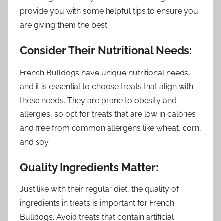
provide you with some helpful tips to ensure you
are giving them the best.
Consider Their Nutritional Needs:
French Bulldogs have unique nutritional needs,
and it is essential to choose treats that align with
these needs. They are prone to obesity and
allergies, so opt for treats that are low in calories
and free from common allergens like wheat, corn,
and soy.
Quality Ingredients Matter:
Just like with their regular diet, the quality of
ingredients in treats is important for French
Bulldogs. Avoid treats that contain artificial