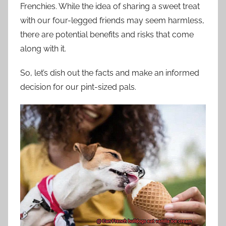
Frenchies. While the idea of sharing a sweet treat
with our four-legged friends may seem harmless,
there are potential benefits and risks that come
along with it.
So, let’s dish out the facts and make an informed
decision for our pint-sized pals.