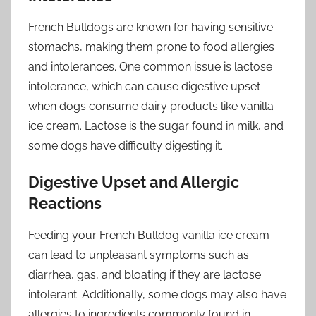
French Bulldogs are known for having sensitive
stomachs, making them prone to food allergies
and intolerances. One common issue is lactose
intolerance, which can cause digestive upset
when dogs consume dairy products like vanilla
ice cream. Lactose is the sugar found in milk, and
some dogs have difficulty digesting it.
Digestive Upset and Allergic
Reactions
Feeding your French Bulldog vanilla ice cream
can lead to unpleasant symptoms such as
diarrhea, gas, and bloating if they are lactose
intolerant. Additionally, some dogs may also have
allergies to ingredients commonly found in