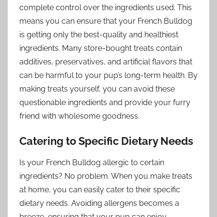
complete control over the ingredients used. This
means you can ensure that your French Bulldog
is getting only the best-quality and healthiest
ingredients. Many store-bought treats contain
additives, preservatives, and artificial flavors that
can be harmful to your pup’s long-term health. By
making treats yourself, you can avoid these
questionable ingredients and provide your furry
friend with wholesome goodness.
Catering to Specific Dietary Needs
Is your French Bulldog allergic to certain
ingredients? No problem. When you make treats
at home, you can easily cater to their specific
dietary needs. Avoiding allergens becomes a
breeze, ensuring that your pup can enjoy