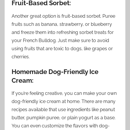
Fruit-Based Sorbet:
Another great option is fruit-based sorbet. Puree
fruits such as banana, strawberry, or blueberry
and freeze them into refreshing sorbet treats for
your French Bulldog. Just make sure to avoid
using fruits that are toxic to dogs, like grapes or
cherries.
Homemade Dog-Friendly Ice
Cream:
If you’re feeling creative, you can make your own
dog-friendly ice cream at home. There are many
recipes available that use ingredients like peanut
butter, pumpkin puree, or plain yogurt as a base.
You can even customize the flavors with dog-