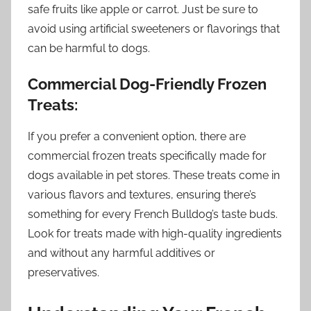
safe fruits like apple or carrot. Just be sure to
avoid using artificial sweeteners or flavorings that
can be harmful to dogs.
Commercial Dog-Friendly Frozen
Treats:
If you prefer a convenient option, there are
commercial frozen treats specifically made for
dogs available in pet stores. These treats come in
various flavors and textures, ensuring there’s
something for every French Bulldog’s taste buds.
Look for treats made with high-quality ingredients
and without any harmful additives or
preservatives.