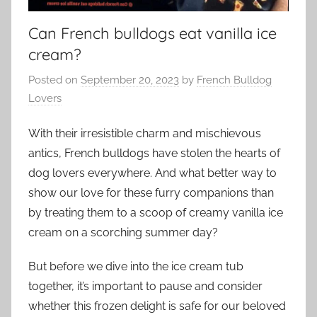
Can French bulldogs eat vanilla ice
cream?
Posted on
September 20, 2023
by
French Bulldog
Lovers
With their irresistible charm and mischievous
antics, French bulldogs have stolen the hearts of
dog lovers everywhere. And what better way to
show our love for these furry companions than
by treating them to a scoop of creamy vanilla ice
cream on a scorching summer day?
But before we dive into the ice cream tub
together, it’s important to pause and consider
whether this frozen delight is safe for our beloved