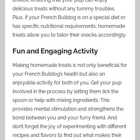
delicious treats without any tummy troubles.
Plus, if your French Bulldog is on a special diet or
has specific nutritional requirements, homemade
treats allow you to tailor their snacks accordingly.
Fun and Engaging Activity
Making homemade treats is not only beneficial for
your French Bulldog’s health but also an
enjoyable activity for both of you. Get your pup
involved in the process by letting them lick the
spoon or help with mixing ingredients. This
provides mental stimulation and strengthens the
bond between you and your furry friend. And
don’t forget the joy of experimenting with different
recipes and flavors to find out what makes their