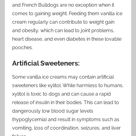
and French Bulldogs are no exception when it
comes to gaining weight. Feeding them vanilla ice
cream regularly can contribute to weight gain
and obesity, which can lead to joint problems,
heart disease, and even diabetes in these lovable
pooches.
Artificial Sweeteners:
Some vanilla ice creams may contain artificial
sweeteners like xylitol. While harmless to humans,
xylitol is toxic to dogs and can cause a rapid
release of insulin in their bodies. This can lead to
dangerously low blood sugar levels
(hypoglycemia) and result in symptoms such as
vomiting, loss of coordination, seizures, and liver