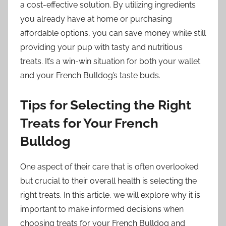
a cost-effective solution. By utilizing ingredients
you already have at home or purchasing
affordable options, you can save money while still
providing your pup with tasty and nutritious
treats. It’s a win-win situation for both your wallet
and your French Bulldog’s taste buds.
Tips for Selecting the Right
Treats for Your French
Bulldog
One aspect of their care that is often overlooked
but crucial to their overall health is selecting the
right treats. In this article, we will explore why it is
important to make informed decisions when
choosing treats for your French Bulldog and