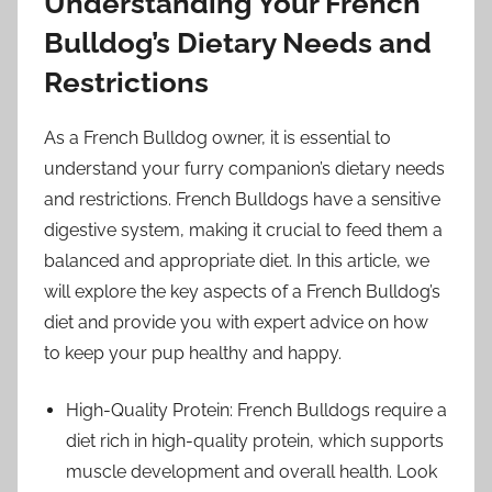
Understanding Your French
Bulldog’s Dietary Needs and
Restrictions
As a French Bulldog owner, it is essential to
understand your furry companion’s dietary needs
and restrictions. French Bulldogs have a sensitive
digestive system, making it crucial to feed them a
balanced and appropriate diet. In this article, we
will explore the key aspects of a French Bulldog’s
diet and provide you with expert advice on how
to keep your pup healthy and happy.
High-Quality Protein: French Bulldogs require a
diet rich in high-quality protein, which supports
muscle development and overall health. Look