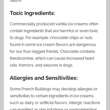
failure.
Toxic Ingredients:
Commercially produced vanilla ice creams often
contain ingredients that are harmful or even toxic
to dogs. For example, chocolate chips or nuts
found in some ice cream flavors are dangerous
for our four-legged friends. Chocolate contains
theobromine, which can cause increased heart
rate, tremors, and seizures in dogs.
Allergies and Sensitivities:
Some French Bulldogs may develop allergies or
sensitivities to certain ingredients in ice creams,
such as dairy or artificial flavors. Allergic reactions
can manifest as skin irritations or gastrointestinal