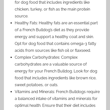
for dog food that includes ingredients like
chicken, turkey, or fish as the main protein
source.
Healthy Fats: Healthy fats are an essential part
of a French Bulldog’s diet as they provide
energy and support a healthy coat and skin.
Opt for dog food that contains omega-3 fatty
acids from sources like fish oil or flaxseed.
Complex Carbohydrates: Complex
carbohydrates are a valuable source of
energy for your French Bulldog. Look for dog
food that includes ingredients like brown rice,
sweet potatoes, or oats.
Vitamins and Minerals: French Bulldogs require
a balanced intake of vitamins and minerals for
optimal health. Ensure that their diet includes