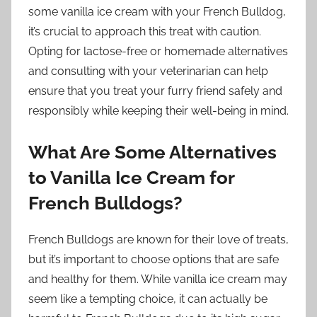
some vanilla ice cream with your French Bulldog,
it’s crucial to approach this treat with caution.
Opting for lactose-free or homemade alternatives
and consulting with your veterinarian can help
ensure that you treat your furry friend safely and
responsibly while keeping their well-being in mind.
What Are Some Alternatives
to Vanilla Ice Cream for
French Bulldogs?
French Bulldogs are known for their love of treats,
but it’s important to choose options that are safe
and healthy for them. While vanilla ice cream may
seem like a tempting choice, it can actually be