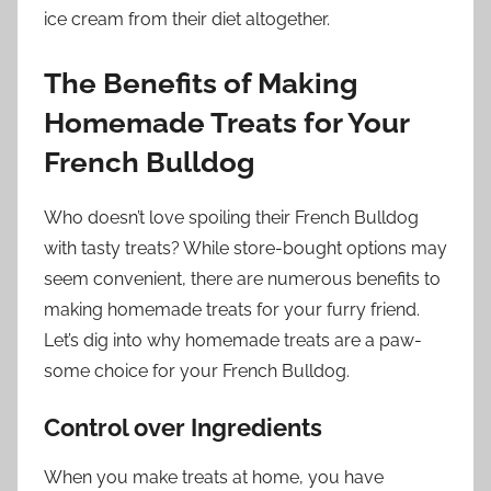
ice cream from their diet altogether.
The Benefits of Making
Homemade Treats for Your
French Bulldog
Who doesn’t love spoiling their French Bulldog
with tasty treats? While store-bought options may
seem convenient, there are numerous benefits to
making homemade treats for your furry friend.
Let’s dig into why homemade treats are a paw-
some choice for your French Bulldog.
Control over Ingredients
When you make treats at home, you have