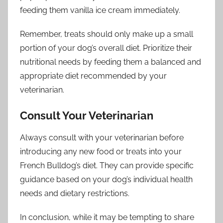
feeding them vanilla ice cream immediately.
Remember, treats should only make up a small
portion of your dog’s overall diet. Prioritize their
nutritional needs by feeding them a balanced and
appropriate diet recommended by your
veterinarian.
Consult Your Veterinarian
Always consult with your veterinarian before
introducing any new food or treats into your
French Bulldog’s diet. They can provide specific
guidance based on your dog’s individual health
needs and dietary restrictions.
In conclusion, while it may be tempting to share