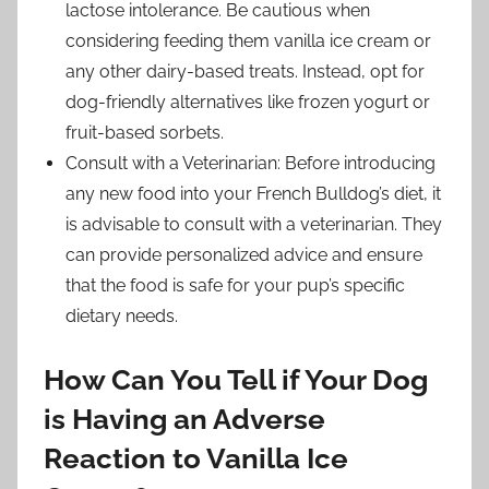
lactose intolerance. Be cautious when
considering feeding them vanilla ice cream or
any other dairy-based treats. Instead, opt for
dog-friendly alternatives like frozen yogurt or
fruit-based sorbets.
Consult with a Veterinarian: Before introducing
any new food into your French Bulldog’s diet, it
is advisable to consult with a veterinarian. They
can provide personalized advice and ensure
that the food is safe for your pup’s specific
dietary needs.
How Can You Tell if Your Dog
is Having an Adverse
Reaction to Vanilla Ice