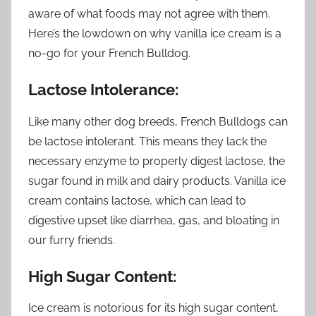
aware of what foods may not agree with them.
Here’s the lowdown on why vanilla ice cream is a
no-go for your French Bulldog.
Lactose Intolerance:
Like many other dog breeds, French Bulldogs can
be lactose intolerant. This means they lack the
necessary enzyme to properly digest lactose, the
sugar found in milk and dairy products. Vanilla ice
cream contains lactose, which can lead to
digestive upset like diarrhea, gas, and bloating in
our furry friends.
High Sugar Content:
Ice cream is notorious for its high sugar content,