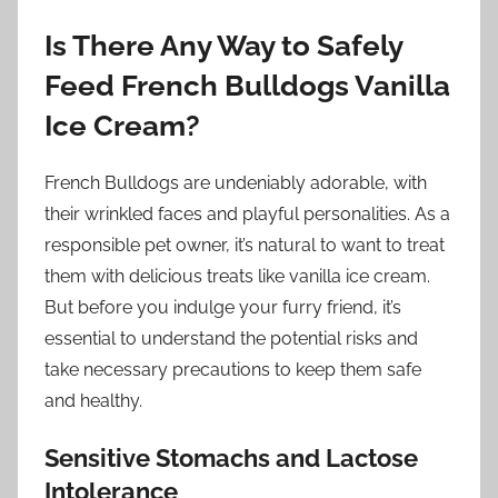
Is There Any Way to Safely
Feed French Bulldogs Vanilla
Ice Cream?
French Bulldogs are undeniably adorable, with
their wrinkled faces and playful personalities. As a
responsible pet owner, it’s natural to want to treat
them with delicious treats like vanilla ice cream.
But before you indulge your furry friend, it’s
essential to understand the potential risks and
take necessary precautions to keep them safe
and healthy.
Sensitive Stomachs and Lactose
Intolerance