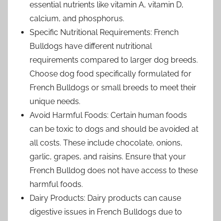
essential nutrients like vitamin A, vitamin D,
calcium, and phosphorus.
Specific Nutritional Requirements: French
Bulldogs have different nutritional
requirements compared to larger dog breeds.
Choose dog food specifically formulated for
French Bulldogs or small breeds to meet their
unique needs.
Avoid Harmful Foods: Certain human foods
can be toxic to dogs and should be avoided at
all costs. These include chocolate, onions,
garlic, grapes, and raisins. Ensure that your
French Bulldog does not have access to these
harmful foods.
Dairy Products: Dairy products can cause
digestive issues in French Bulldogs due to