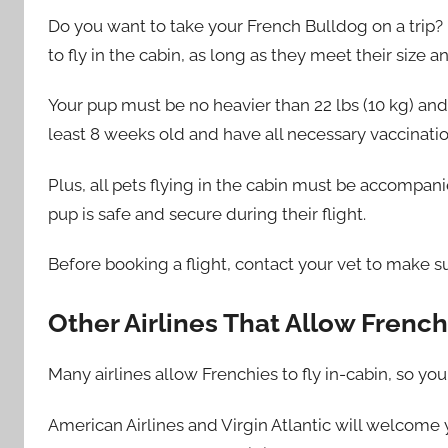
Do you want to take your French Bulldog on a trip? 
to fly in the cabin, as long as they meet their size
Your pup must be no heavier than 22 lbs (10 kg) and 
least 8 weeks old and have all necessary vaccinatio
Plus, all pets flying in the cabin must be accompani
pup is safe and secure during their flight.
Before booking a flight, contact your vet to make su
Other Airlines That Allow French
Many airlines allow Frenchies to fly in-cabin, so you
American Airlines and Virgin Atlantic will welcome y