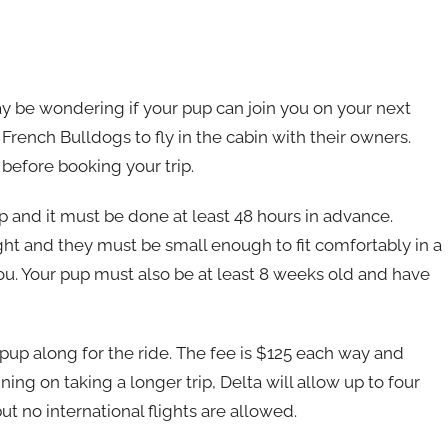
ay be wondering if your pup can join you on your next
s French Bulldogs to fly in the cabin with their owners.
before booking your trip.
up and it must be done at least 48 hours in advance.
light and they must be small enough to fit comfortably in a
you. Your pup must also be at least 8 weeks old and have
r pup along for the ride. The fee is $125 each way and
ing on taking a longer trip, Delta will allow up to four
ut no international flights are allowed.