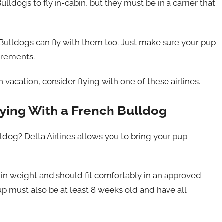
lldogs to fly in-cabin, but they must be in a carrier that
h Bulldogs can fly with them too. Just make sure your pup
uirements.
n vacation, consider flying with one of these airlines.
ying With a French Bulldog
ldog? Delta Airlines allows you to bring your pup
in weight and should fit comfortably in an approved
pup must also be at least 8 weeks old and have all