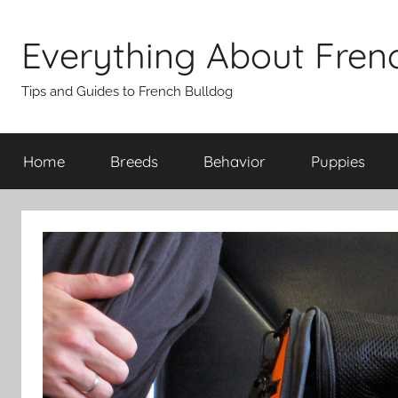
Skip
to
Everything About Fren
content
Tips and Guides to French Bulldog
Home
Breeds
Behavior
Puppies