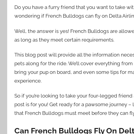
Do you have a furry friend that you want to take wit
wondering if French Bulldogs can fly on Delta Airlin
Well, the answer is yes! French Bulldogs are allowed
as long as they meet certain requirements.
This blog post will provide all the information nec
pets along for the ride. We’ll cover everything from 
bring your pup on board, and even some tips for ma
experience.
So if you’re looking to take your four-legged friend
post is for you! Get ready for a pawsome journey – l
that French Bulldogs must meet before they can fly 
Can French Bulldogs Fly On Del