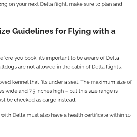
ong on your next Delta flight, make sure to plan and
ize Guidelines for Flying with a
efore you book, it’s important to be aware of Delta
ulldogs are not allowed in the cabin of Delta flights.
proved kennel that fits under a seat. The maximum size of
es wide and 7.5 inches high – but this size range is
ust be checked as cargo instead.
 with Delta must also have a health certificate within 10