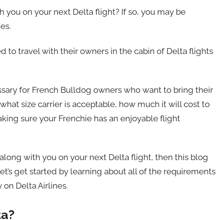
h you on your next Delta flight? If so, you may be
es.
 to travel with their owners in the cabin of Delta flights
essary for French Bulldog owners who want to bring their
what size carrier is acceptable, how much it will cost to
king sure your Frenchie has an enjoyable flight
 along with you on your next Delta flight, then this blog
et’s get started by learning about all of the requirements
on Delta Airlines.
ta?