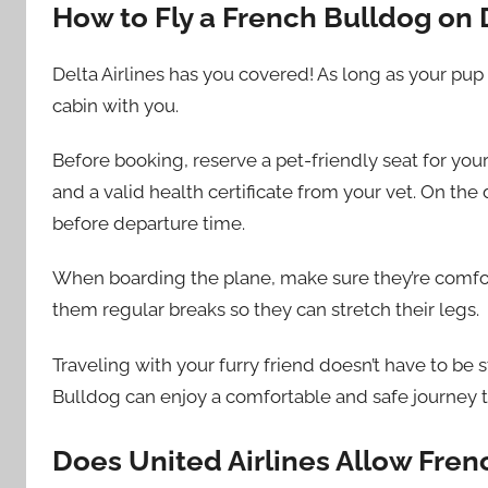
How to Fly a French Bulldog on D
Delta Airlines has you covered! As long as your pup i
cabin with you.
Before booking, reserve a pet-friendly seat for your
and a valid health certificate from your vet. On the 
before departure time.
When boarding the plane, make sure they’re comforta
them regular breaks so they can stretch their legs.
Traveling with your furry friend doesn’t have to be 
Bulldog can enjoy a comfortable and safe journey 
Does United Airlines Allow Fren