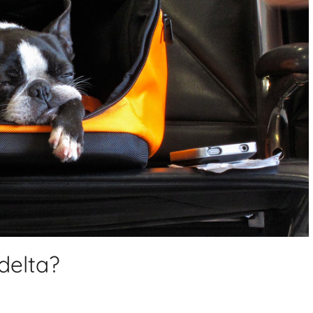
delta?