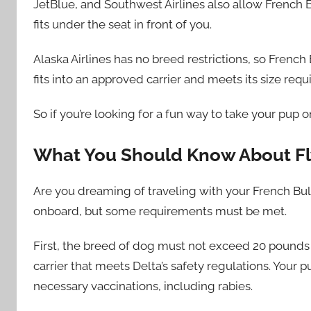
JetBlue, and Southwest Airlines also allow French Bu
fits under the seat in front of you.
Alaska Airlines has no breed restrictions, so Frenc
fits into an approved carrier and meets its size req
So if you’re looking for a fun way to take your pup o
What You Should Know About Fl
Are you dreaming of traveling with your French Bul
onboard, but some requirements must be met.
First, the breed of dog must not exceed 20 pounds 
carrier that meets Delta’s safety regulations. Your 
necessary vaccinations, including rabies.