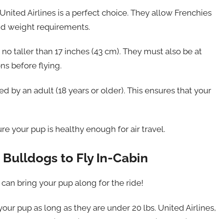
United Airlines is a perfect choice. They allow Frenchies
 and weight requirements.
no taller than 17 inches (43 cm). They must also be at
ns before flying.
ed by an adult (18 years or older). This ensures that your
re your pup is healthy enough for air travel.
 Bulldogs to Fly In-Cabin
 can bring your pup along for the ride!
our pup as long as they are under 20 lbs. United Airlines,