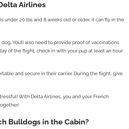
elta Airlines
s under 20 lbs and 8 weeks old or older, it can fly in the
 dog. You’ll also need to provide proof of vaccinations
day of the flight, check in with your pup at least an hour
ble and secure in their carrier. During the flight, give
stressful! With Delta Airlines, you and your French
together!
ch Bulldogs in the Cabin?