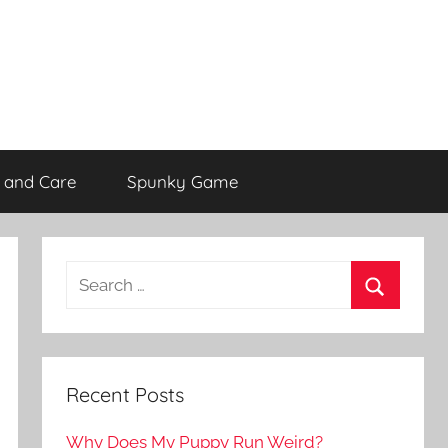
 and Care
Spunky Game
Recent Posts
Why Does My Puppy Run Weird?