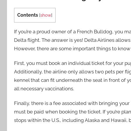
Contents
[
show
]
If you’re a proud owner of a French Bulldog, you m
Delta flight. The answer is yes! Delta Airlines allow
However, there are some important things to know 
First, you must book an individual ticket for your p
Additionally, the airline only allows two pets per f
kennel that can fit underneath the seat in front of 
all necessary vaccinations.
Finally, there is a fee associated with bringing you
must be paid when booking the ticket. If you’re plann
stops within the U.S., including Alaska and Hawaii, b