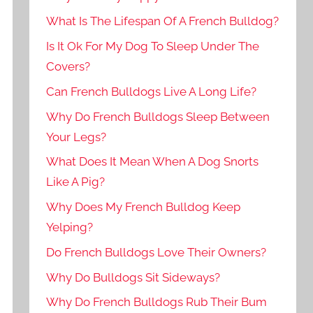
What Is The Lifespan Of A French Bulldog?
Is It Ok For My Dog To Sleep Under The
Covers?
Can French Bulldogs Live A Long Life?
Why Do French Bulldogs Sleep Between
Your Legs?
What Does It Mean When A Dog Snorts
Like A Pig?
Why Does My French Bulldog Keep
Yelping?
Do French Bulldogs Love Their Owners?
Why Do Bulldogs Sit Sideways?
Why Do French Bulldogs Rub Their Bum