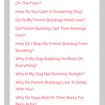
On The Floor?
How Do You Calm A Screaming Dog?
Do Fluffy French Bulldogs Shed Less?
Do French Bulldogs Get Their Feelings
Hurt?
How Do I Stop My French Bulldog From
Scooting?
Why Is My Dog Rubbing His Body On
Everything?
Why Is My Dog Not Running Straight?
Why Do French Bulldogs Like To Sleep
With You?
Why Do Dogs Roll On Their Backs For
Belly Rubs?