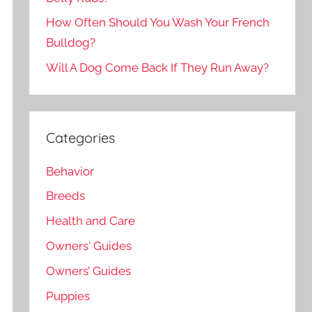
How Often Should You Wash Your French
Bulldog?
Will A Dog Come Back If They Run Away?
Categories
Behavior
Breeds
Health and Care
Owners' Guides
Owners’ Guides
Puppies