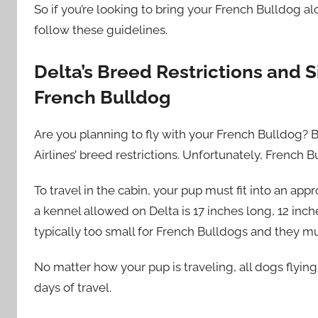
So if you’re looking to bring your French Bulldog al
follow these guidelines.
Delta’s Breed Restrictions and S
French Bulldog
Are you planning to fly with your French Bulldog? B
Airlines’ breed restrictions. Unfortunately, French B
To travel in the cabin, your pup must fit into an ap
a kennel allowed on Delta is 17 inches long, 12 inch
typically too small for French Bulldogs and they m
No matter how your pup is traveling, all dogs flying
days of travel.