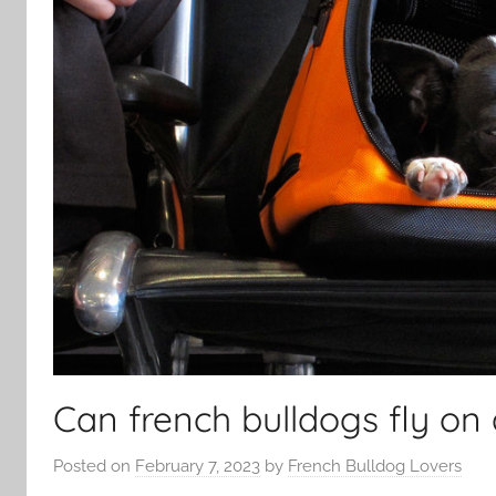
Can french bulldogs fly on 
Posted on
February 7, 2023
by
French Bulldog Lovers