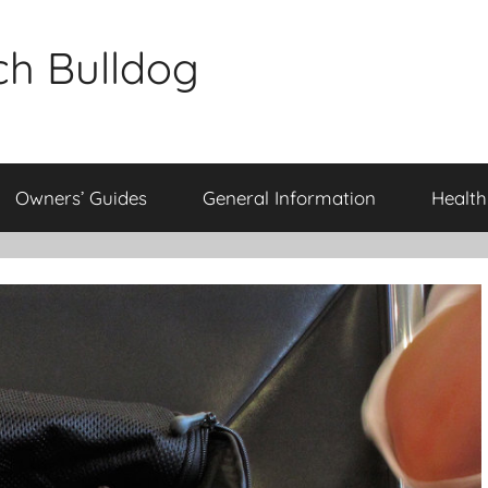
ch Bulldog
Owners’ Guides
General Information
Health