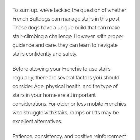
To sum up, we’ve tackled the question of whether
French Bulldogs can manage stairs in this post.
These dogs have a unique build that can make
stair-climbing a challenge. However, with proper
guidance and care, they can learn to navigate
stairs confidently and safely.
Before allowing your Frenchie to use stairs
regularly, there are several factors you should
consider. Age, physical health, and the type of
stairs in your home are all important
considerations. For older or less mobile Frenchies
who struggle with stairs, ramps or lifts may be
excellent alternatives.
Patience, consistency, and positive reinforcement