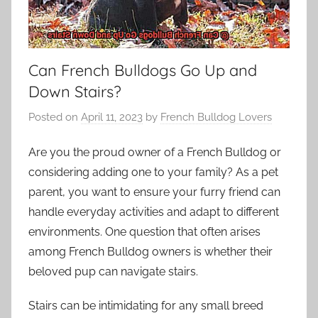
Can French Bulldogs Go Up and
Down Stairs?
Posted on
April 11, 2023
by
French Bulldog Lovers
Are you the proud owner of a French Bulldog or
considering adding one to your family? As a pet
parent, you want to ensure your furry friend can
handle everyday activities and adapt to different
environments. One question that often arises
among French Bulldog owners is whether their
beloved pup can navigate stairs.
Stairs can be intimidating for any small breed