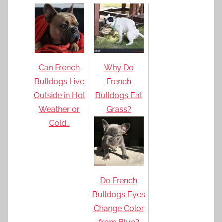
Can French
Why Do
Bulldogs Live
French
Outside in Hot
Bulldogs Eat
Weather or
Grass?
Cold…
Do French
Bulldogs Eyes
Change Color