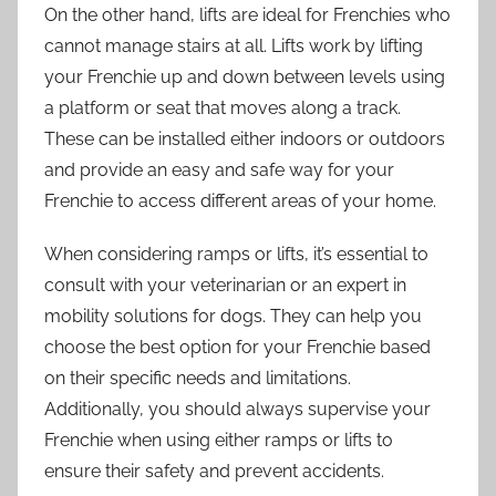
On the other hand, lifts are ideal for Frenchies who
cannot manage stairs at all. Lifts work by lifting
your Frenchie up and down between levels using
a platform or seat that moves along a track.
These can be installed either indoors or outdoors
and provide an easy and safe way for your
Frenchie to access different areas of your home.
When considering ramps or lifts, it’s essential to
consult with your veterinarian or an expert in
mobility solutions for dogs. They can help you
choose the best option for your Frenchie based
on their specific needs and limitations.
Additionally, you should always supervise your
Frenchie when using either ramps or lifts to
ensure their safety and prevent accidents.