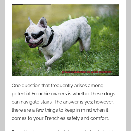
One question that frequently arises among
potential Frenchie owners is whether these dogs
can navigate stairs. The answer is yes; however,
there are a few things to keep in mind when it
comes to your Frenchie’s safety and comfort.