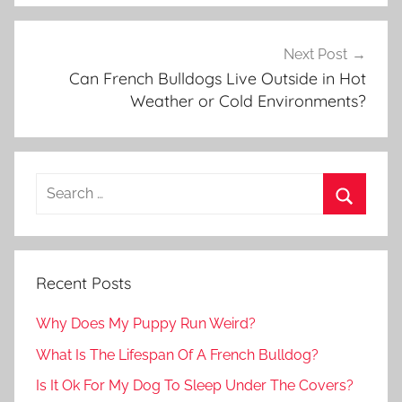
Next Post
Can French Bulldogs Live Outside in Hot
Weather or Cold Environments?
Recent Posts
Why Does My Puppy Run Weird?
What Is The Lifespan Of A French Bulldog?
Is It Ok For My Dog To Sleep Under The Covers?