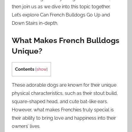
then join us as we dive into this topic together.
Let’s explore Can French Bulldogs Go Up and
Down Stairs in-depth.
What Makes French Bulldogs
Unique?
Contents
[
show
]
These adorable dogs are known for their unique
physical characteristics, such as their stout build,
square-shaped head, and cute bat-like ears.
However, what makes Frenchies truly special is
their ability to bring love and happiness into their
owners’ lives.