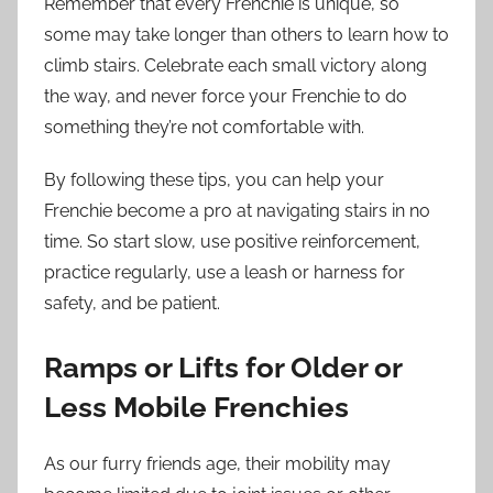
Remember that every Frenchie is unique, so
some may take longer than others to learn how to
climb stairs. Celebrate each small victory along
the way, and never force your Frenchie to do
something they’re not comfortable with.
By following these tips, you can help your
Frenchie become a pro at navigating stairs in no
time. So start slow, use positive reinforcement,
practice regularly, use a leash or harness for
safety, and be patient.
Ramps or Lifts for Older or
Less Mobile Frenchies
As our furry friends age, their mobility may