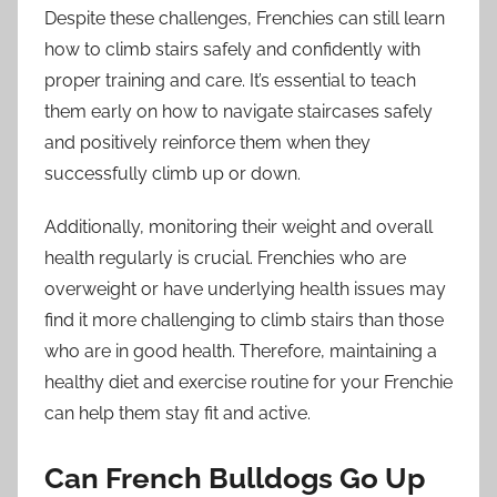
Despite these challenges, Frenchies can still learn
how to climb stairs safely and confidently with
proper training and care. It’s essential to teach
them early on how to navigate staircases safely
and positively reinforce them when they
successfully climb up or down.
Additionally, monitoring their weight and overall
health regularly is crucial. Frenchies who are
overweight or have underlying health issues may
find it more challenging to climb stairs than those
who are in good health. Therefore, maintaining a
healthy diet and exercise routine for your Frenchie
can help them stay fit and active.
Can French Bulldogs Go Up