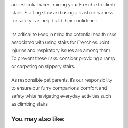
are essential when training your Frenchie to climb
stairs. Starting slow and using a leash or harness
for safety can help build their confidence.
It’s critical to keep in mind the potential health risks
associated with using stairs for Frenchies. Joint
injuries and respiratory issues are among them.
To prevent these risks, consider providing a ramp
or carpeting on slippery stairs.
As responsible pet parents, it’s our responsibility
to ensure our furry companions’ comfort and
safety while navigating everyday activities such
as climbing stairs.
You may also like: