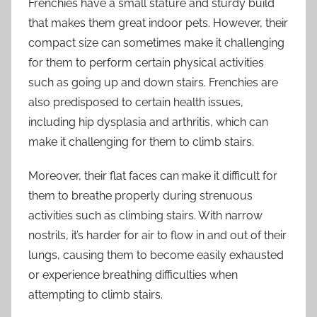
Frenchies have a small stature and sturdy build
that makes them great indoor pets. However, their
compact size can sometimes make it challenging
for them to perform certain physical activities
such as going up and down stairs. Frenchies are
also predisposed to certain health issues,
including hip dysplasia and arthritis, which can
make it challenging for them to climb stairs.
Moreover, their flat faces can make it difficult for
them to breathe properly during strenuous
activities such as climbing stairs. With narrow
nostrils, it’s harder for air to flow in and out of their
lungs, causing them to become easily exhausted
or experience breathing difficulties when
attempting to climb stairs.