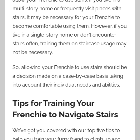
multi-story home or frequently visit places with
stairs, it may be necessary for your Frenchie to
become comfortable using them. However, if you
live in a single-story home or don’t encounter
stairs often, training them on staircase usage may
not be necessary.
So, allowing your Frenchie to use stairs should be
a decision made on a case-by-case basis taking
into account their individual needs and abilities.
Tips for Training Your
Frenchie to Navigate Stairs
We’ve got you covered with our top five tips to
help you train your furry friend to climb up and