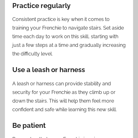
Practice regularly
Consistent practice is key when it comes to
training your Frenchie to navigate stairs. Set aside
time each day to work on this skill, starting with
just a few steps at a time and gradually increasing
the difficulty level.
Use a leash or harness
A leash or harness can provide stability and
security for your Frenchie as they climb up or
down the stairs. This will help them feel more
confident and safe while learning this new skill.
Be patient