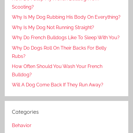
Scooting?
Why Is My Dog Rubbing His Body On Everything?
Why Is My Dog Not Running Straight?
Why Do French Bulldogs Like To Sleep With You?
Why Do Dogs Roll On Their Backs For Belly
Rubs?
How Often Should You Wash Your French
Bulldog?
Will A Dog Come Back If They Run Away?
Categories
Behavior