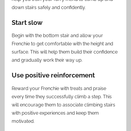
down stairs safely and confidently.
Start slow
Begin with the bottom stair and allow your
Frenchie to get comfortable with the height and
surface. This will help them build their confidence
and gradually work their way up.
Use positive reinforcement
Reward your Frenchie with treats and praise
every time they successfully climb a step. This
will encourage them to associate climbing stairs
with positive experiences and keep them
motivated.