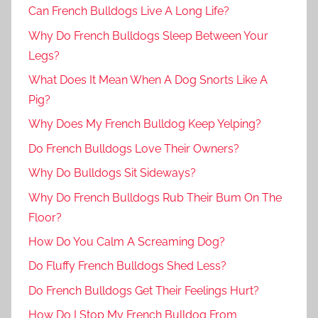
Can French Bulldogs Live A Long Life?
Why Do French Bulldogs Sleep Between Your
Legs?
What Does It Mean When A Dog Snorts Like A
Pig?
Why Does My French Bulldog Keep Yelping?
Do French Bulldogs Love Their Owners?
Why Do Bulldogs Sit Sideways?
Why Do French Bulldogs Rub Their Bum On The
Floor?
How Do You Calm A Screaming Dog?
Do Fluffy French Bulldogs Shed Less?
Do French Bulldogs Get Their Feelings Hurt?
How Do I Stop My French Bulldog From