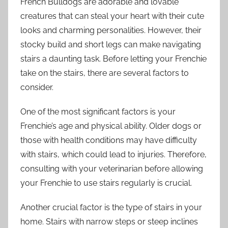
French Bulldogs are adorable and lovable
creatures that can steal your heart with their cute
looks and charming personalities. However, their
stocky build and short legs can make navigating
stairs a daunting task. Before letting your Frenchie
take on the stairs, there are several factors to
consider.
One of the most significant factors is your
Frenchie’s age and physical ability. Older dogs or
those with health conditions may have difficulty
with stairs, which could lead to injuries. Therefore,
consulting with your veterinarian before allowing
your Frenchie to use stairs regularly is crucial.
Another crucial factor is the type of stairs in your
home. Stairs with narrow steps or steep inclines