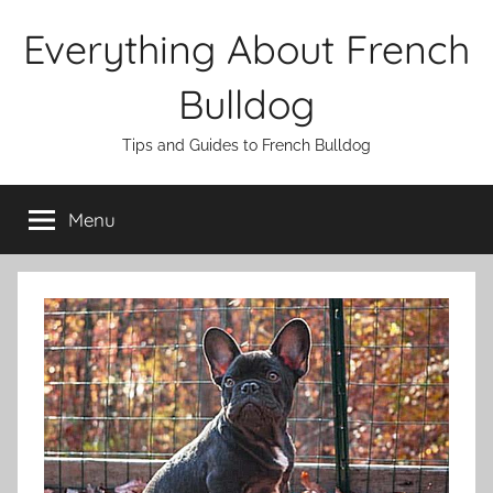
Skip
Everything About French
to
content
Bulldog
Tips and Guides to French Bulldog
Menu