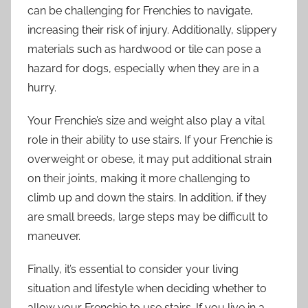
can be challenging for Frenchies to navigate,
increasing their risk of injury. Additionally, slippery
materials such as hardwood or tile can pose a
hazard for dogs, especially when they are in a
hurry.
Your Frenchie’s size and weight also play a vital
role in their ability to use stairs. If your Frenchie is
overweight or obese, it may put additional strain
on their joints, making it more challenging to
climb up and down the stairs. In addition, if they
are small breeds, large steps may be difficult to
maneuver.
Finally, it’s essential to consider your living
situation and lifestyle when deciding whether to
allow your Frenchie to use stairs. If you live in a