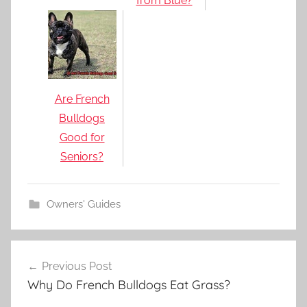
from Blue?
Are French
Bulldogs
Good for
Seniors?
Owners' Guides
Post
Previous Post
navigation
Why Do French Bulldogs Eat Grass?