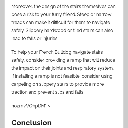
Moreover, the design of the stairs themselves can
pose a risk to your furry friend. Steep or narrow
treads can make it difficult for them to navigate
safely. Slippery hardwood or tiled stairs can also
lead to falls or injuries.
To help your French Bulldog navigate stairs
safely, consider providing a ramp that will reduce
the impact on their joints and respiratory system.
If installing a ramp is not feasible, consider using
carpeting on slippery stairs to provide more
traction and prevent slips and falls.
n02mvVQhpDM” >
Conclusion