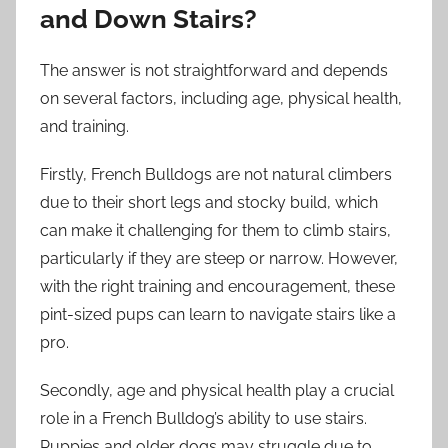
and Down Stairs?
The answer is not straightforward and depends
on several factors, including age, physical health,
and training.
Firstly, French Bulldogs are not natural climbers
due to their short legs and stocky build, which
can make it challenging for them to climb stairs,
particularly if they are steep or narrow. However,
with the right training and encouragement, these
pint-sized pups can learn to navigate stairs like a
pro.
Secondly, age and physical health play a crucial
role in a French Bulldog’s ability to use stairs.
Puppies and older dogs may struggle due to