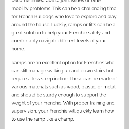
become limited due to joint issues or other
mobility problems. This can be a challenging time
for French Bulldogs who love to explore and play
around the house. Luckily, ramps or lifts can be a
great solution to help your Frenchie safely and
comfortably navigate different levels of your
home.
Ramps are an excellent option for Frenchies who
can still manage walking up and down stairs but
require a less steep incline. These can be made of
various materials such as wood, plastic, or metal
and should be sturdy enough to support the
weight of your Frenchie. With proper training and
supervision, your Frenchie will quickly learn how
to use the ramp like a champ.