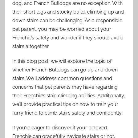
dog, and French Bulldogs are no exception. With
their short legs and stocky build, climbing up and
down stairs can be challenging. As a responsible
pet parent, you may be worried about your
Frenchie’s safety and wonder if they should avoid
stairs altogether.
In this blog post, we will explore the topic of
whether French Bulldogs can go up and down
stairs. We’ll address common questions and
concerns that pet parents may have regarding
their Frenchie’s stair-climbing abilities. Additionally,
we’ll provide practical tips on how to train your
furry friend to climb stairs safely and confidently.
If you’re eager to discover if your beloved
Frenchie can gracefully navigate stairs or not,