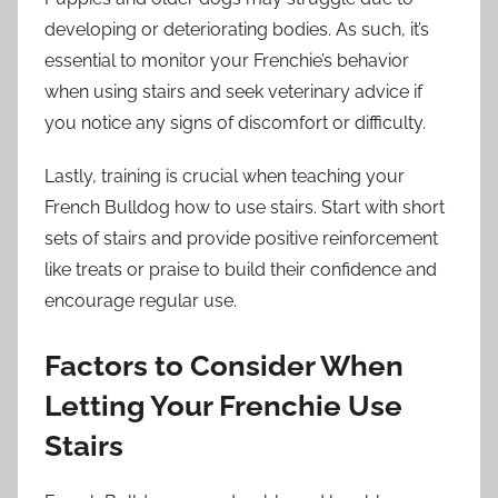
developing or deteriorating bodies. As such, it’s
essential to monitor your Frenchie’s behavior
when using stairs and seek veterinary advice if
you notice any signs of discomfort or difficulty.
Lastly, training is crucial when teaching your
French Bulldog how to use stairs. Start with short
sets of stairs and provide positive reinforcement
like treats or praise to build their confidence and
encourage regular use.
Factors to Consider When
Letting Your Frenchie Use
Stairs