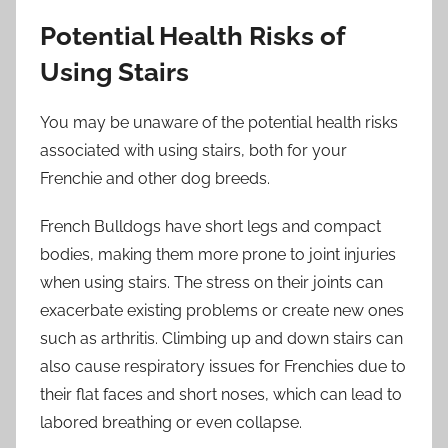
Potential Health Risks of
Using Stairs
You may be unaware of the potential health risks
associated with using stairs, both for your
Frenchie and other dog breeds.
French Bulldogs have short legs and compact
bodies, making them more prone to joint injuries
when using stairs. The stress on their joints can
exacerbate existing problems or create new ones
such as arthritis. Climbing up and down stairs can
also cause respiratory issues for Frenchies due to
their flat faces and short noses, which can lead to
labored breathing or even collapse.