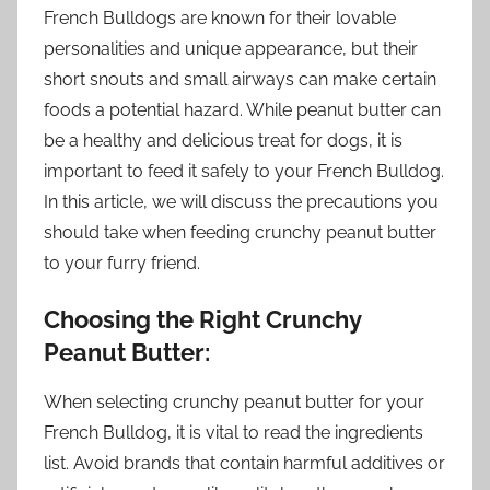
French Bulldogs are known for their lovable
personalities and unique appearance, but their
short snouts and small airways can make certain
foods a potential hazard. While peanut butter can
be a healthy and delicious treat for dogs, it is
important to feed it safely to your French Bulldog.
In this article, we will discuss the precautions you
should take when feeding crunchy peanut butter
to your furry friend.
Choosing the Right Crunchy
Peanut Butter:
When selecting crunchy peanut butter for your
French Bulldog, it is vital to read the ingredients
list. Avoid brands that contain harmful additives or