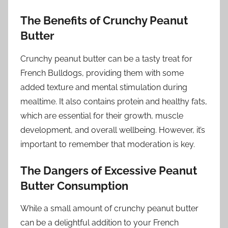
The Benefits of Crunchy Peanut
Butter
Crunchy peanut butter can be a tasty treat for
French Bulldogs, providing them with some
added texture and mental stimulation during
mealtime. It also contains protein and healthy fats,
which are essential for their growth, muscle
development, and overall wellbeing. However, it’s
important to remember that moderation is key.
The Dangers of Excessive Peanut
Butter Consumption
While a small amount of crunchy peanut butter
can be a delightful addition to your French