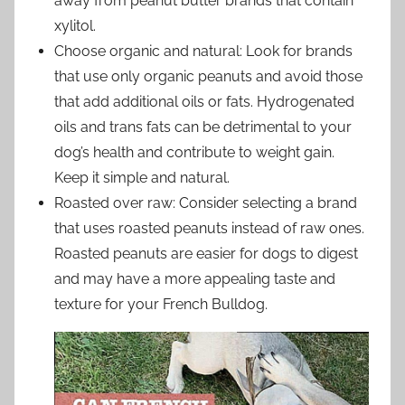
away from peanut butter brands that contain
xylitol.
Choose organic and natural: Look for brands
that use only organic peanuts and avoid those
that add additional oils or fats. Hydrogenated
oils and trans fats can be detrimental to your
dog’s health and contribute to weight gain.
Keep it simple and natural.
Roasted over raw: Consider selecting a brand
that uses roasted peanuts instead of raw ones.
Roasted peanuts are easier for dogs to digest
and may have a more appealing taste and
texture for your French Bulldog.