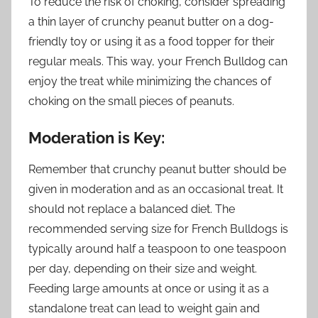
To reduce the risk of choking, consider spreading
a thin layer of crunchy peanut butter on a dog-
friendly toy or using it as a food topper for their
regular meals. This way, your French Bulldog can
enjoy the treat while minimizing the chances of
choking on the small pieces of peanuts.
Moderation is Key:
Remember that crunchy peanut butter should be
given in moderation and as an occasional treat. It
should not replace a balanced diet. The
recommended serving size for French Bulldogs is
typically around half a teaspoon to one teaspoon
per day, depending on their size and weight.
Feeding large amounts at once or using it as a
standalone treat can lead to weight gain and