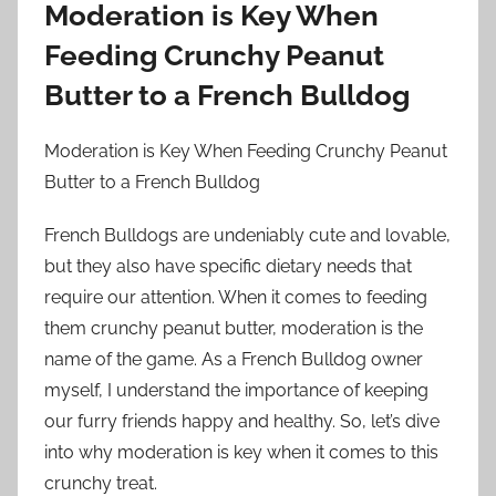
Moderation is Key When
Feeding Crunchy Peanut
Butter to a French Bulldog
Moderation is Key When Feeding Crunchy Peanut
Butter to a French Bulldog
French Bulldogs are undeniably cute and lovable,
but they also have specific dietary needs that
require our attention. When it comes to feeding
them crunchy peanut butter, moderation is the
name of the game. As a French Bulldog owner
myself, I understand the importance of keeping
our furry friends happy and healthy. So, let’s dive
into why moderation is key when it comes to this
crunchy treat.