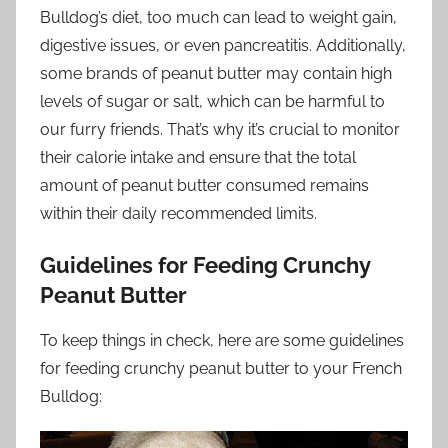
Bulldog’s diet, too much can lead to weight gain,
digestive issues, or even pancreatitis. Additionally,
some brands of peanut butter may contain high
levels of sugar or salt, which can be harmful to
our furry friends. That’s why it’s crucial to monitor
their calorie intake and ensure that the total
amount of peanut butter consumed remains
within their daily recommended limits.
Guidelines for Feeding Crunchy
Peanut Butter
To keep things in check, here are some guidelines
for feeding crunchy peanut butter to your French
Bulldog: