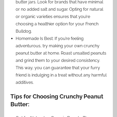
butter jars. Look for brands that have minimal
or no added salt and sugar. Opting for natural
or organic varieties ensures that you’re
choosing a healthier option for your French
Bulldog.
Homemade Is Best: If you’re feeling
adventurous, try making your own crunchy
peanut butter at home. Roast unsalted peanuts
and grind them to your desired consistency.
This way, you can guarantee that your furry
friend is indulging in a treat without any harmful
additives.
Tips for Choosing Crunchy Peanut
Butter: