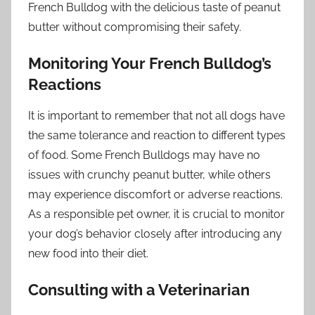
French Bulldog with the delicious taste of peanut
butter without compromising their safety.
Monitoring Your French Bulldog’s
Reactions
It is important to remember that not all dogs have
the same tolerance and reaction to different types
of food. Some French Bulldogs may have no
issues with crunchy peanut butter, while others
may experience discomfort or adverse reactions.
As a responsible pet owner, it is crucial to monitor
your dog’s behavior closely after introducing any
new food into their diet.
Consulting with a Veterinarian