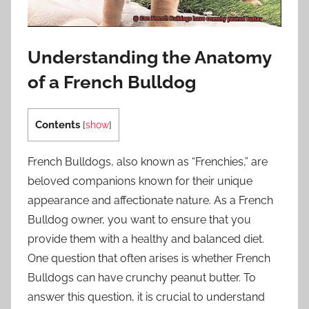
Understanding the Anatomy
of a French Bulldog
Contents
[
show
]
French Bulldogs, also known as “Frenchies,” are
beloved companions known for their unique
appearance and affectionate nature. As a French
Bulldog owner, you want to ensure that you
provide them with a healthy and balanced diet.
One question that often arises is whether French
Bulldogs can have crunchy peanut butter. To
answer this question, it is crucial to understand