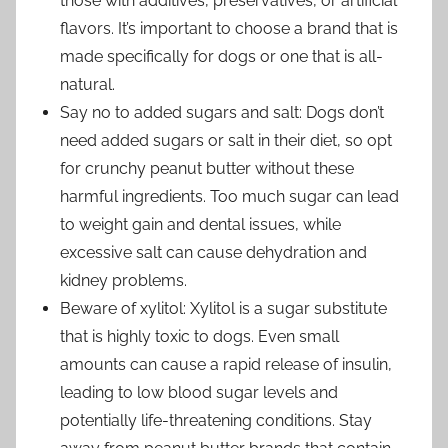
those with additives, preservatives, or artificial
flavors. It’s important to choose a brand that is
made specifically for dogs or one that is all-
natural.
Say no to added sugars and salt: Dogs don’t
need added sugars or salt in their diet, so opt
for crunchy peanut butter without these
harmful ingredients. Too much sugar can lead
to weight gain and dental issues, while
excessive salt can cause dehydration and
kidney problems.
Beware of xylitol: Xylitol is a sugar substitute
that is highly toxic to dogs. Even small
amounts can cause a rapid release of insulin,
leading to low blood sugar levels and
potentially life-threatening conditions. Stay