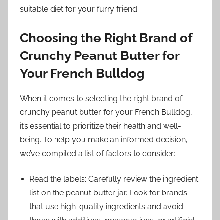
suitable diet for your furry friend.
Choosing the Right Brand of
Crunchy Peanut Butter for
Your French Bulldog
When it comes to selecting the right brand of
crunchy peanut butter for your French Bulldog,
it’s essential to prioritize their health and well-
being. To help you make an informed decision,
we’ve compiled a list of factors to consider:
Read the labels: Carefully review the ingredient
list on the peanut butter jar. Look for brands
that use high-quality ingredients and avoid