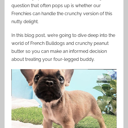
question that often pops up is whether our
Frenchies can handle the crunchy version of this
nutty delight.
In this blog post, we’re going to dive deep into the
world of French Bulldogs and crunchy peanut
butter so you can make an informed decision
about treating your four-legged buddy.