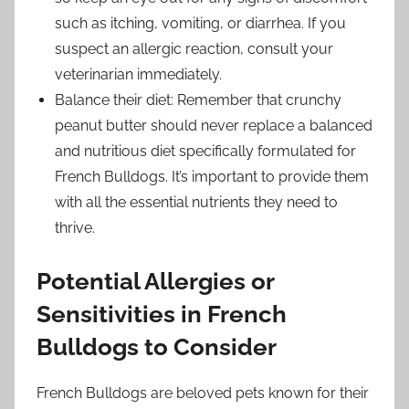
such as itching, vomiting, or diarrhea. If you
suspect an allergic reaction, consult your
veterinarian immediately.
Balance their diet: Remember that crunchy
peanut butter should never replace a balanced
and nutritious diet specifically formulated for
French Bulldogs. It’s important to provide them
with all the essential nutrients they need to
thrive.
Potential Allergies or
Sensitivities in French
Bulldogs to Consider
French Bulldogs are beloved pets known for their