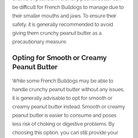
be difficult for French Bulldogs to manage due to
their smaller mouths and jaws. To ensure their
safety, it is generally recommended to avoid
giving them crunchy peanut butter as a
precautionary measure.
Opting for Smooth or Creamy
Peanut Butter
While some French Bulldogs may be able to
handle crunchy peanut butter without any issues,
it is generally advisable to opt for smooth or
creamy peanut butter instead. Smooth or creamy
peanut butter is easier to consume and poses
less risk of choking or digestive problems. By
choosing this option, you can still provide your