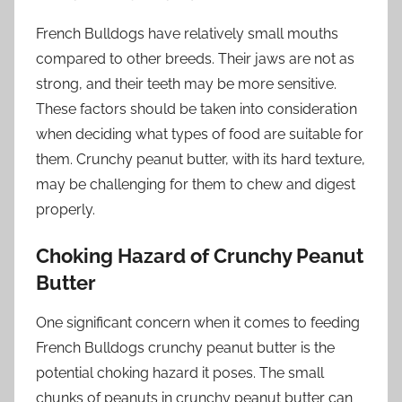
French Bulldogs have relatively small mouths
compared to other breeds. Their jaws are not as
strong, and their teeth may be more sensitive.
These factors should be taken into consideration
when deciding what types of food are suitable for
them. Crunchy peanut butter, with its hard texture,
may be challenging for them to chew and digest
properly.
Choking Hazard of Crunchy Peanut
Butter
One significant concern when it comes to feeding
French Bulldogs crunchy peanut butter is the
potential choking hazard it poses. The small
chunks of peanuts in crunchy peanut butter can