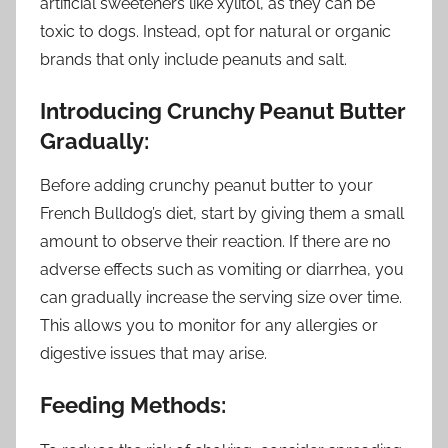
artificial sweeteners like xylitol, as they can be
toxic to dogs. Instead, opt for natural or organic
brands that only include peanuts and salt.
Introducing Crunchy Peanut Butter
Gradually:
Before adding crunchy peanut butter to your
French Bulldog’s diet, start by giving them a small
amount to observe their reaction. If there are no
adverse effects such as vomiting or diarrhea, you
can gradually increase the serving size over time.
This allows you to monitor for any allergies or
digestive issues that may arise.
Feeding Methods: