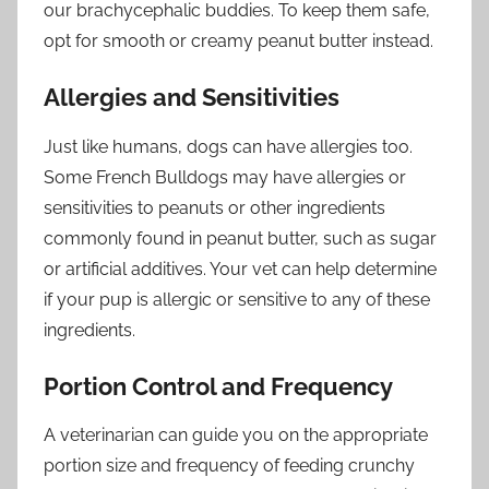
our brachycephalic buddies. To keep them safe,
opt for smooth or creamy peanut butter instead.
Allergies and Sensitivities
Just like humans, dogs can have allergies too.
Some French Bulldogs may have allergies or
sensitivities to peanuts or other ingredients
commonly found in peanut butter, such as sugar
or artificial additives. Your vet can help determine
if your pup is allergic or sensitive to any of these
ingredients.
Portion Control and Frequency
A veterinarian can guide you on the appropriate
portion size and frequency of feeding crunchy