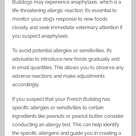
Bulldogs may experience anaphylaxis, which is a
life-threatening allergic reaction. It’s essential to
monitor your dog’s response to new foods
closely and seek immediate veterinary attention if
you suspect anaphylaxis.
To avoid potential allergies or sensitivities, it’s
advisable to introduce new foods gradually and
in small quantities. This allows you to observe any
adverse reactions and make adjustments
accordingly.
If you suspect that your French Bulldog has
specific allergies or sensitivities to certain
ingredients like peanuts or peanut butter, consider
conducting an allergy test. This can help identify
the specific allergens and guide you in creating a