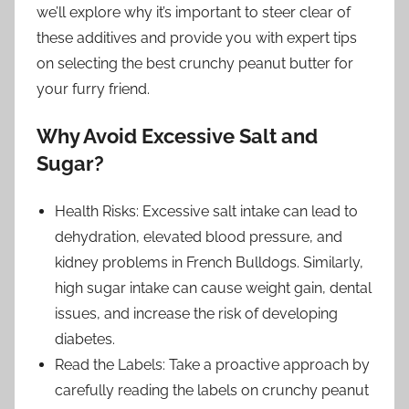
we’ll explore why it’s important to steer clear of
these additives and provide you with expert tips
on selecting the best crunchy peanut butter for
your furry friend.
Why Avoid Excessive Salt and
Sugar?
Health Risks: Excessive salt intake can lead to
dehydration, elevated blood pressure, and
kidney problems in French Bulldogs. Similarly,
high sugar intake can cause weight gain, dental
issues, and increase the risk of developing
diabetes.
Read the Labels: Take a proactive approach by
carefully reading the labels on crunchy peanut