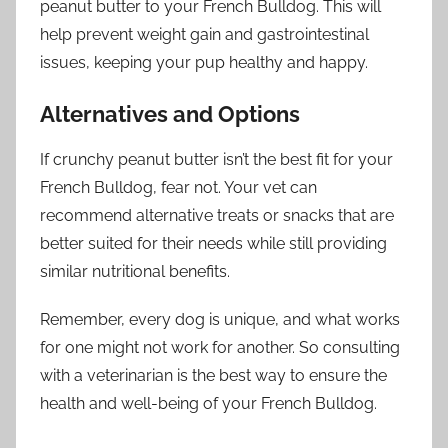
peanut butter to your French Bulldog. This will
help prevent weight gain and gastrointestinal
issues, keeping your pup healthy and happy.
Alternatives and Options
If crunchy peanut butter isn’t the best fit for your
French Bulldog, fear not. Your vet can
recommend alternative treats or snacks that are
better suited for their needs while still providing
similar nutritional benefits.
Remember, every dog is unique, and what works
for one might not work for another. So consulting
with a veterinarian is the best way to ensure the
health and well-being of your French Bulldog.