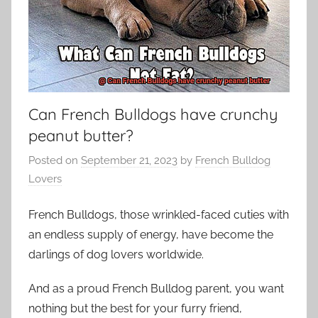
Can French Bulldogs have crunchy
peanut butter?
Posted on
September 21, 2023
by
French Bulldog
Lovers
French Bulldogs, those wrinkled-faced cuties with
an endless supply of energy, have become the
darlings of dog lovers worldwide.
And as a proud French Bulldog parent, you want
nothing but the best for your furry friend,