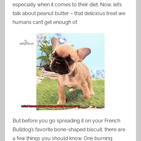
especially when it comes to their diet. Now, let’s
talk about peanut butter – that delicious treat we
humans can’t get enough of.
But before you go spreading it on your French
Bulldog’s favorite bone-shaped biscuit, there are
a few things you should know. One burning