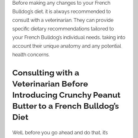
Before making any changes to your French
Bulldog’s diet, it is always recommended to
consult with a veterinarian. They can provide
specific dietary recommendations tailored to
your French Bulldog’s individual needs, taking into
account their unique anatomy and any potential
health concerns.
Consulting with a
Veterinarian Before
Introducing Crunchy Peanut
Butter to a French Bulldog’s
Diet
Well, before you go ahead and do that, it’s