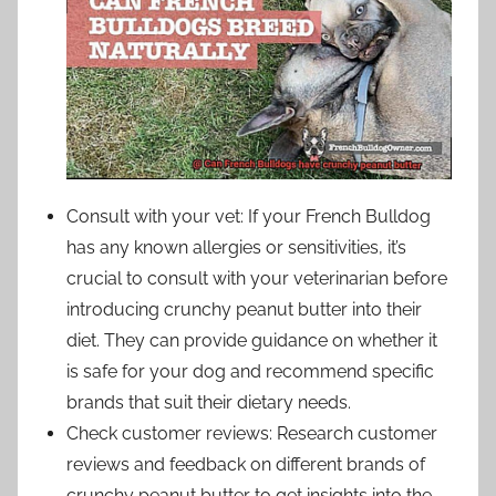
Consult with your vet: If your French Bulldog
has any known allergies or sensitivities, it’s
crucial to consult with your veterinarian before
introducing crunchy peanut butter into their
diet. They can provide guidance on whether it
is safe for your dog and recommend specific
brands that suit their dietary needs.
Check customer reviews: Research customer
reviews and feedback on different brands of
crunchy peanut butter to get insights into the