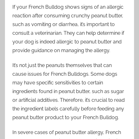
If your French Bulldog shows signs of an allergic
reaction after consuming crunchy peanut butter,
such as vomiting or diarrhea, it’s important to
consult a veterinarian. They can help determine if
your dog is indeed allergic to peanut butter and
provide guidance on managing the allergy.
It’s not just the peanuts themselves that can
cause issues for French Bulldogs. Some dogs
may have specific sensitivities to certain
ingredients found in peanut butter, such as sugar
or artificial additives. Therefore, it’s crucial to read
the ingredient labels carefully before feeding any
peanut butter product to your French Bulldog.
In severe cases of peanut butter allergy, French