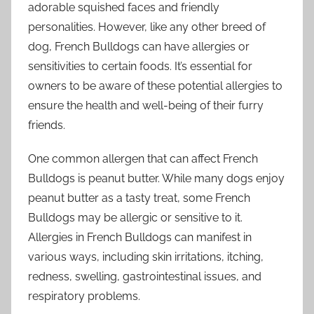
adorable squished faces and friendly
personalities. However, like any other breed of
dog, French Bulldogs can have allergies or
sensitivities to certain foods. It’s essential for
owners to be aware of these potential allergies to
ensure the health and well-being of their furry
friends.
One common allergen that can affect French
Bulldogs is peanut butter. While many dogs enjoy
peanut butter as a tasty treat, some French
Bulldogs may be allergic or sensitive to it.
Allergies in French Bulldogs can manifest in
various ways, including skin irritations, itching,
redness, swelling, gastrointestinal issues, and
respiratory problems.