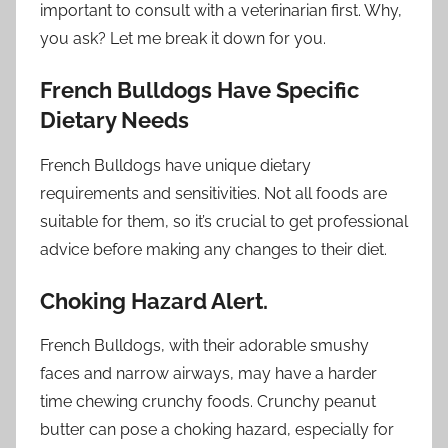
important to consult with a veterinarian first. Why,
you ask? Let me break it down for you.
French Bulldogs Have Specific
Dietary Needs
French Bulldogs have unique dietary
requirements and sensitivities. Not all foods are
suitable for them, so it’s crucial to get professional
advice before making any changes to their diet.
Choking Hazard Alert.
French Bulldogs, with their adorable smushy
faces and narrow airways, may have a harder
time chewing crunchy foods. Crunchy peanut
butter can pose a choking hazard, especially for