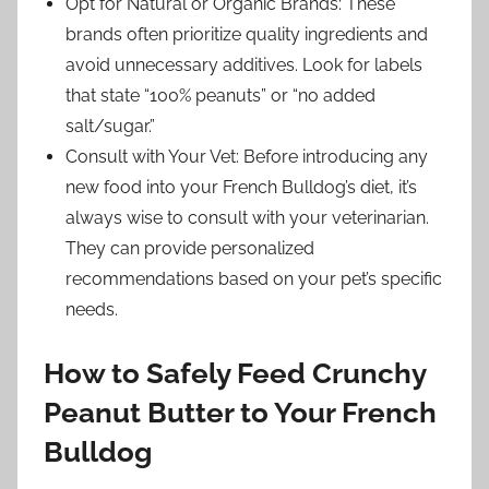
Opt for Natural or Organic Brands: These
brands often prioritize quality ingredients and
avoid unnecessary additives. Look for labels
that state “100% peanuts” or “no added
salt/sugar.”
Consult with Your Vet: Before introducing any
new food into your French Bulldog’s diet, it’s
always wise to consult with your veterinarian.
They can provide personalized
recommendations based on your pet’s specific
needs.
How to Safely Feed Crunchy
Peanut Butter to Your French
Bulldog