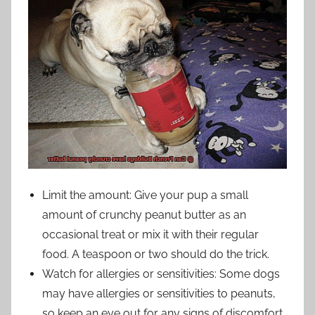
Limit the amount: Give your pup a small
amount of crunchy peanut butter as an
occasional treat or mix it with their regular
food. A teaspoon or two should do the trick.
Watch for allergies or sensitivities: Some dogs
may have allergies or sensitivities to peanuts,
so keep an eye out for any signs of discomfort