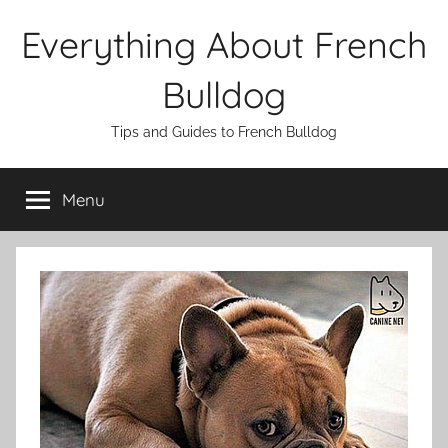
Skip
Everything About French
to
content
Bulldog
Tips and Guides to French Bulldog
Menu