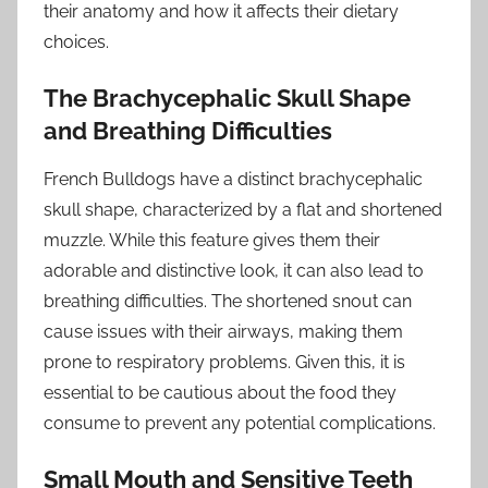
their anatomy and how it affects their dietary
choices.
The Brachycephalic Skull Shape
and Breathing Difficulties
French Bulldogs have a distinct brachycephalic
skull shape, characterized by a flat and shortened
muzzle. While this feature gives them their
adorable and distinctive look, it can also lead to
breathing difficulties. The shortened snout can
cause issues with their airways, making them
prone to respiratory problems. Given this, it is
essential to be cautious about the food they
consume to prevent any potential complications.
Small Mouth and Sensitive Teeth