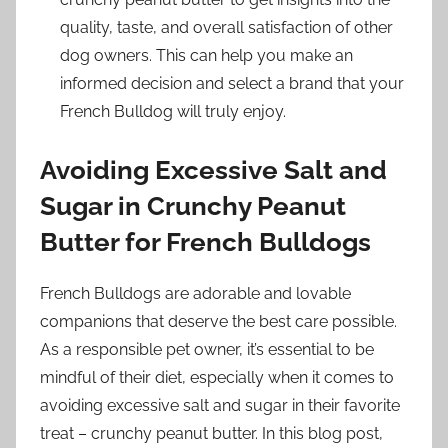
quality, taste, and overall satisfaction of other
dog owners. This can help you make an
informed decision and select a brand that your
French Bulldog will truly enjoy.
Avoiding Excessive Salt and
Sugar in Crunchy Peanut
Butter for French Bulldogs
French Bulldogs are adorable and lovable
companions that deserve the best care possible.
As a responsible pet owner, it’s essential to be
mindful of their diet, especially when it comes to
avoiding excessive salt and sugar in their favorite
treat – crunchy peanut butter. In this blog post,