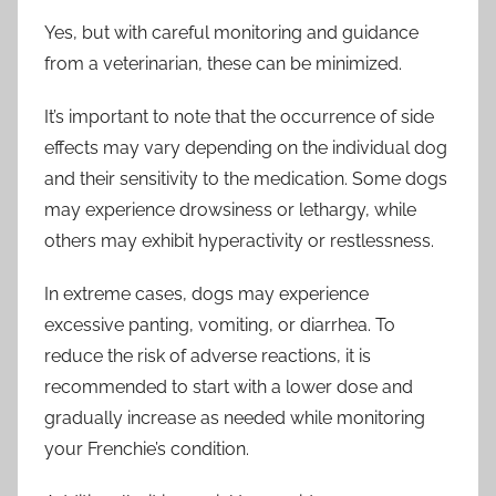
Yes, but with careful monitoring and guidance
from a veterinarian, these can be minimized.
It’s important to note that the occurrence of side
effects may vary depending on the individual dog
and their sensitivity to the medication. Some dogs
may experience drowsiness or lethargy, while
others may exhibit hyperactivity or restlessness.
In extreme cases, dogs may experience
excessive panting, vomiting, or diarrhea. To
reduce the risk of adverse reactions, it is
recommended to start with a lower dose and
gradually increase as needed while monitoring
your Frenchie’s condition.