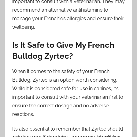
important to consult with a veterinarian. They may
recommend an alternative antihistamine to
manage your Frenchie’s allergies and ensure their
wellbeing.
Is It Safe to Give My French
Bulldog Zyrtec?
When it comes to the safety of your French
Bulldog, Zyrtec is an option worth considering.
While it is considered safe for use in canines, it’s
important to consult with your veterinarian first to
ensure the correct dosage and no adverse
reactions.
It’s also essential to remember that Zyrtec should