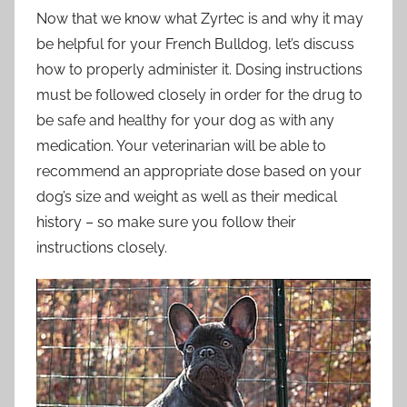
Now that we know what Zyrtec is and why it may
be helpful for your French Bulldog, let’s discuss
how to properly administer it. Dosing instructions
must be followed closely in order for the drug to
be safe and healthy for your dog as with any
medication. Your veterinarian will be able to
recommend an appropriate dose based on your
dog’s size and weight as well as their medical
history – so make sure you follow their
instructions closely.