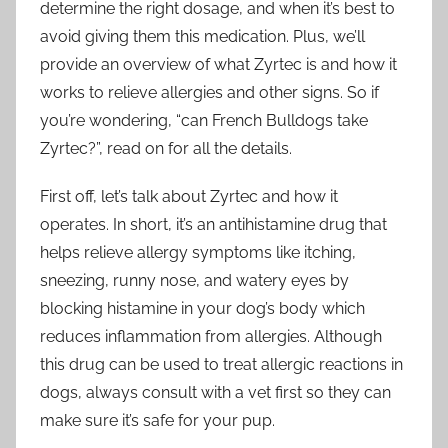
determine the right dosage, and when it’s best to
avoid giving them this medication. Plus, we’ll
provide an overview of what Zyrtec is and how it
works to relieve allergies and other signs. So if
you’re wondering, “can French Bulldogs take
Zyrtec?”, read on for all the details.
First off, let’s talk about Zyrtec and how it
operates. In short, it’s an antihistamine drug that
helps relieve allergy symptoms like itching,
sneezing, runny nose, and watery eyes by
blocking histamine in your dog’s body which
reduces inflammation from allergies. Although
this drug can be used to treat allergic reactions in
dogs, always consult with a vet first so they can
make sure it’s safe for your pup.