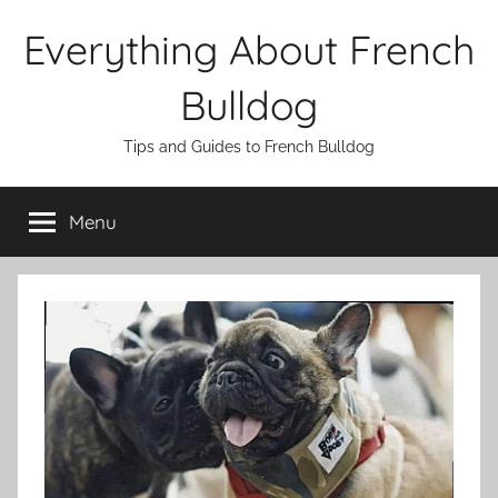
Skip
Everything About French
to
content
Bulldog
Tips and Guides to French Bulldog
Menu