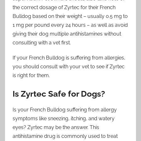
the correct dosage of Zyrtec for their French
Bulldog based on their weight – usually 0.5 mg to
1 mg per pound every 24 hours – as well as avoid
giving their dog multiple antihistamines without
consulting with a vet first.
If your French Bulldog is suffering from allergies,
you should consult with your vet to see if Zyrtec
is right for them.
Is Zyrtec Safe for Dogs?
Is your French Bulldog suffering from allergy
symptoms like sneezing, itching, and watery
eyes? Zyrtec may be the answer. This
antihistamine drug is commonly used to treat