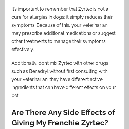
It’s important to remember that Zyrtec is not a
cure for allergies in dogs; it simply reduces their
symptoms. Because of this, your veterinarian
may prescribe additional medications or suggest
other treatments to manage their symptoms
effectively.
Additionally, don’t mix Zyrtec with other drugs
such as Benadryl without first consulting with
your veterinarian; they have different active
ingredients that can have different effects on your
pet.
Are There Any Side Effects of
Giving My Frenchie Zyrtec?