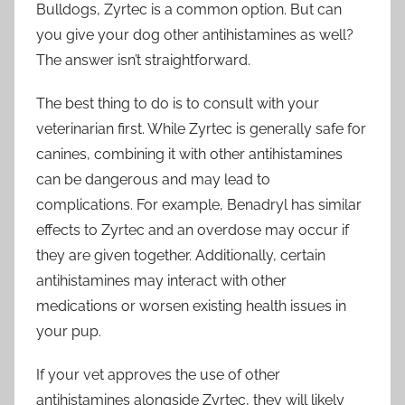
Bulldogs, Zyrtec is a common option. But can
you give your dog other antihistamines as well?
The answer isn’t straightforward.
The best thing to do is to consult with your
veterinarian first. While Zyrtec is generally safe for
canines, combining it with other antihistamines
can be dangerous and may lead to
complications. For example, Benadryl has similar
effects to Zyrtec and an overdose may occur if
they are given together. Additionally, certain
antihistamines may interact with other
medications or worsen existing health issues in
your pup.
If your vet approves the use of other
antihistamines alongside Zyrtec, they will likely