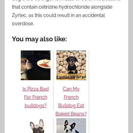
that contain cetirizine hydrochloride alongside
Zyrtec, as this could result in an accidental
overdose.
You may also like:
Is Pizza Bad
Can My
For French
French
bulldogs?
Bulldog Eat
Baked Beans?