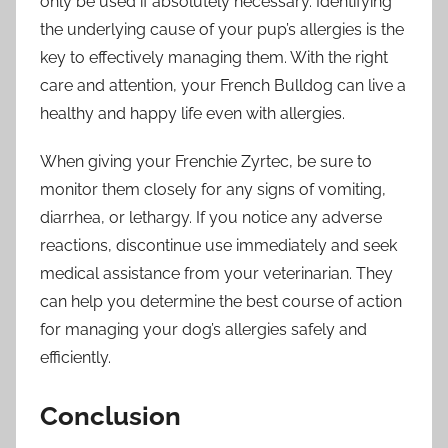
only be used if absolutely necessary. Identifying
the underlying cause of your pup’s allergies is the
key to effectively managing them. With the right
care and attention, your French Bulldog can live a
healthy and happy life even with allergies.
When giving your Frenchie Zyrtec, be sure to
monitor them closely for any signs of vomiting,
diarrhea, or lethargy. If you notice any adverse
reactions, discontinue use immediately and seek
medical assistance from your veterinarian. They
can help you determine the best course of action
for managing your dog’s allergies safely and
efficiently.
Conclusion