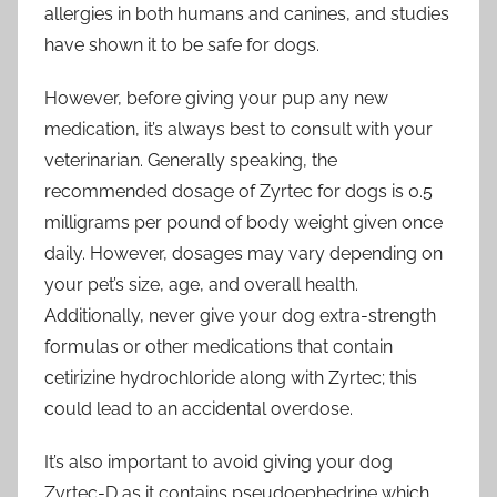
allergies in both humans and canines, and studies
have shown it to be safe for dogs.
However, before giving your pup any new
medication, it’s always best to consult with your
veterinarian. Generally speaking, the
recommended dosage of Zyrtec for dogs is 0.5
milligrams per pound of body weight given once
daily. However, dosages may vary depending on
your pet’s size, age, and overall health.
Additionally, never give your dog extra-strength
formulas or other medications that contain
cetirizine hydrochloride along with Zyrtec; this
could lead to an accidental overdose.
It’s also important to avoid giving your dog
Zyrtec-D as it contains pseudoephedrine which