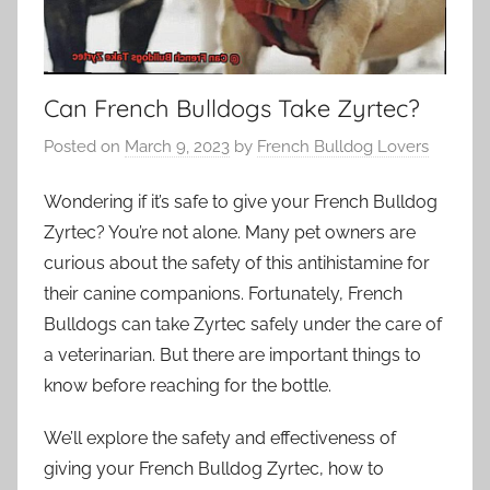
Can French Bulldogs Take Zyrtec?
Posted on
March 9, 2023
by
French Bulldog Lovers
Wondering if it’s safe to give your French Bulldog
Zyrtec? You’re not alone. Many pet owners are
curious about the safety of this antihistamine for
their canine companions. Fortunately, French
Bulldogs can take Zyrtec safely under the care of
a veterinarian. But there are important things to
know before reaching for the bottle.
We’ll explore the safety and effectiveness of
giving your French Bulldog Zyrtec, how to