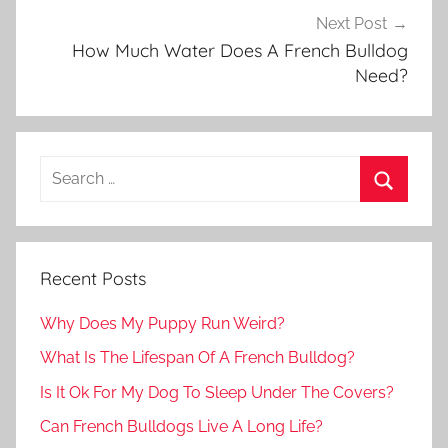
Next Post
How Much Water Does A French Bulldog
Need?
Recent Posts
Why Does My Puppy Run Weird?
What Is The Lifespan Of A French Bulldog?
Is It Ok For My Dog To Sleep Under The Covers?
Can French Bulldogs Live A Long Life?