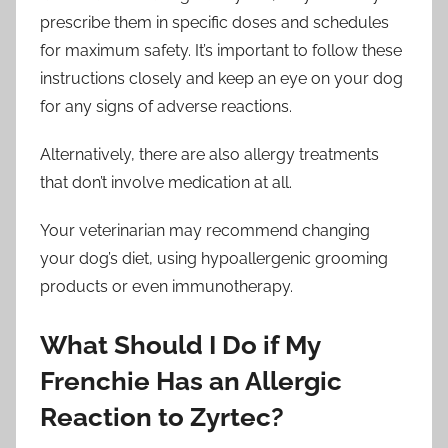
prescribe them in specific doses and schedules
for maximum safety. It’s important to follow these
instructions closely and keep an eye on your dog
for any signs of adverse reactions.
Alternatively, there are also allergy treatments
that don’t involve medication at all.
Your veterinarian may recommend changing
your dog’s diet, using hypoallergenic grooming
products or even immunotherapy.
What Should I Do if My
Frenchie Has an Allergic
Reaction to Zyrtec?