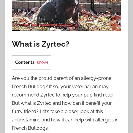
What is Zyrtec?
Contents
[
show
]
Are you the proud parent of an allergy-prone
French Bulldog? If so, your veterinarian may
recommend Zyrtec to help your pup find relief.
But what is Zyrtec and how can it benefit your
furry friend? Let’s take a closer look at this
antihistamine and how it can help with allergies in
French Bulldogs.