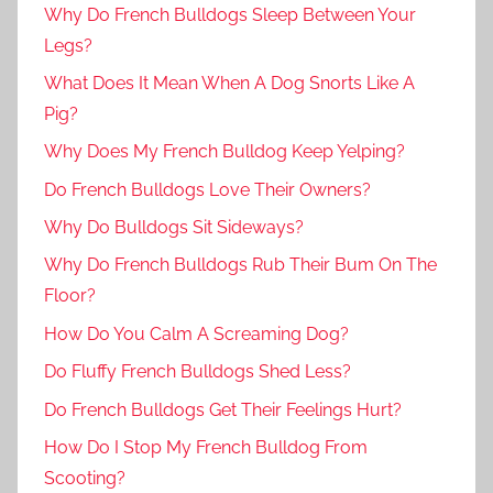
Why Do French Bulldogs Sleep Between Your
Legs?
What Does It Mean When A Dog Snorts Like A
Pig?
Why Does My French Bulldog Keep Yelping?
Do French Bulldogs Love Their Owners?
Why Do Bulldogs Sit Sideways?
Why Do French Bulldogs Rub Their Bum On The
Floor?
How Do You Calm A Screaming Dog?
Do Fluffy French Bulldogs Shed Less?
Do French Bulldogs Get Their Feelings Hurt?
How Do I Stop My French Bulldog From
Scooting?