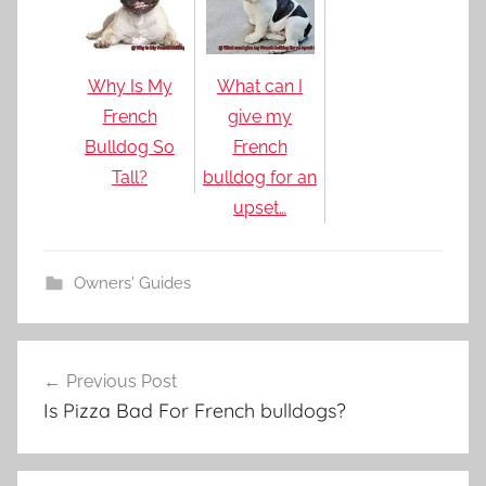
Why Is My
What can I
French
give my
Bulldog So
French
Tall?
bulldog for an
upset…
Owners' Guides
Post
Previous Post
navigation
Is Pizza Bad For French bulldogs?