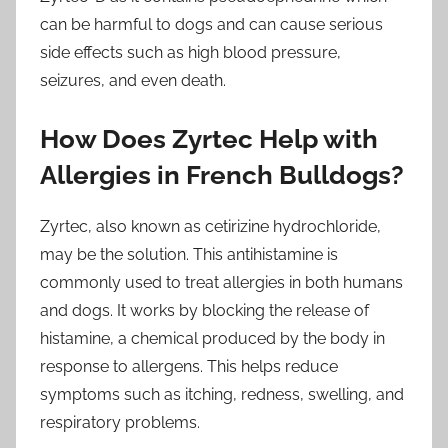
can be harmful to dogs and can cause serious
side effects such as high blood pressure,
seizures, and even death.
How Does Zyrtec Help with
Allergies in French Bulldogs?
Zyrtec, also known as cetirizine hydrochloride,
may be the solution. This antihistamine is
commonly used to treat allergies in both humans
and dogs. It works by blocking the release of
histamine, a chemical produced by the body in
response to allergens. This helps reduce
symptoms such as itching, redness, swelling, and
respiratory problems.