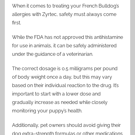
When it comes to treating your French Bulldog’s
allergies with Zyrtec, safety must always come
first.
While the FDA has not approved this antihistamine
for use in animals, it can be safely administered
under the guidance of a veterinarian.
The correct dosage is 0.5 milligrams per pound
of body weight once a day, but this may vary
based on their individual reaction to the drug. It’s
important to start with a lower dose and
gradually increase as needed while closely
monitoring your puppy’s health.
Additionally, pet owners should avoid giving their
dog extra-strength formulas or other medications