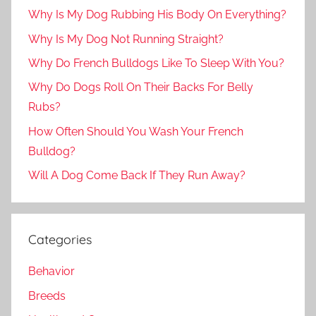
Why Is My Dog Rubbing His Body On Everything?
Why Is My Dog Not Running Straight?
Why Do French Bulldogs Like To Sleep With You?
Why Do Dogs Roll On Their Backs For Belly
Rubs?
How Often Should You Wash Your French
Bulldog?
Will A Dog Come Back If They Run Away?
Categories
Behavior
Breeds