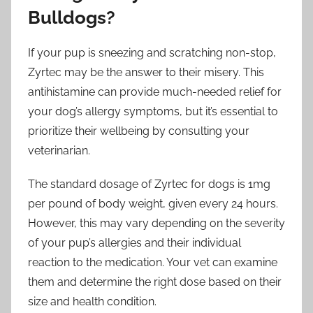
Bulldogs?
If your pup is sneezing and scratching non-stop,
Zyrtec may be the answer to their misery. This
antihistamine can provide much-needed relief for
your dog’s allergy symptoms, but it’s essential to
prioritize their wellbeing by consulting your
veterinarian.
The standard dosage of Zyrtec for dogs is 1mg
per pound of body weight, given every 24 hours.
However, this may vary depending on the severity
of your pup’s allergies and their individual
reaction to the medication. Your vet can examine
them and determine the right dose based on their
size and health condition.