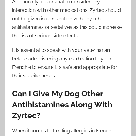
Additionally, it is crucial to consider any
interaction with other medications. Zyrtec should
not be given in conjunction with any other
antihistamines or sedatives as this could increase
the risk of serious side effects.
It is essential to speak with your veterinarian
before administering any medication to your
Frenchie to ensure it is safe and appropriate for
their specific needs.
Can I Give My Dog Other
Antihistamines Along With
Zyrtec?
When it comes to treating allergies in French