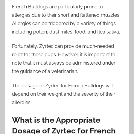
French Bulldogs are particularly prone to
allergies due to their short and flattened muzzles.
Allergies can be triggered by a variety of things
including pollen, dust mites, food, and flea saliva.
Fortunately, Zyrtec can provide much-needed
relief for these pups. However, it is important to
note that it must always be administered under
the guidance of a veterinarian.
The dosage of Zyrtec for French Bulldogs will
depend on their weight and the severity of their
allergies.
What is the Appropriate
Dosage of Zyrtec for French