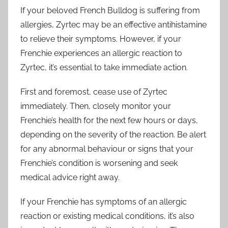
If your beloved French Bulldog is suffering from
allergies, Zyrtec may be an effective antihistamine
to relieve their symptoms. However, if your
Frenchie experiences an allergic reaction to
Zyrtec, it’s essential to take immediate action.
First and foremost, cease use of Zyrtec
immediately. Then, closely monitor your
Frenchie’s health for the next few hours or days,
depending on the severity of the reaction. Be alert
for any abnormal behaviour or signs that your
Frenchie’s condition is worsening and seek
medical advice right away.
If your Frenchie has symptoms of an allergic
reaction or existing medical conditions, it’s also