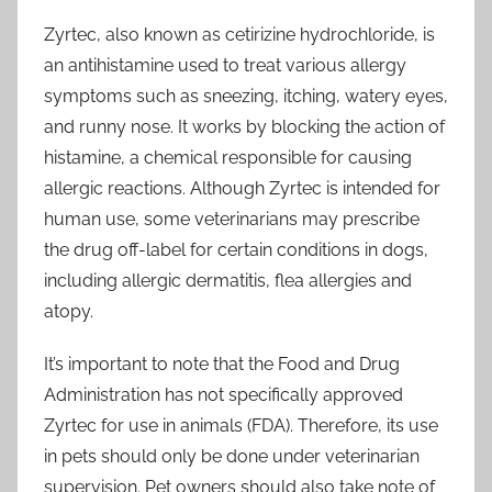
Zyrtec, also known as cetirizine hydrochloride, is
an antihistamine used to treat various allergy
symptoms such as sneezing, itching, watery eyes,
and runny nose. It works by blocking the action of
histamine, a chemical responsible for causing
allergic reactions. Although Zyrtec is intended for
human use, some veterinarians may prescribe
the drug off-label for certain conditions in dogs,
including allergic dermatitis, flea allergies and
atopy.
It’s important to note that the Food and Drug
Administration has not specifically approved
Zyrtec for use in animals (FDA). Therefore, its use
in pets should only be done under veterinarian
supervision. Pet owners should also take note of