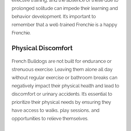
effective training, and the absence of these due to
prolonged solitude can impede their learning and
behavior development. It’s important to
remember that a well-trained Frenchie is a happy
Frenchie.
Physical Discomfort
French Bulldogs are not built for endurance or
strenuous exercise. Leaving them alone all day
without regular exercise or bathroom breaks can
negatively impact their physical health and lead to
discomfort or urinary accidents. It’s essential to
prioritize their physical needs by ensuring they
have access to walks, play sessions, and
opportunities to relieve themselves.