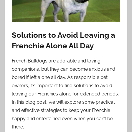
Solutions to Avoid Leaving a
Frenchie Alone All Day
French Bulldogs are adorable and loving
companions, but they can become anxious and
bored if left alone all day. As responsible pet
owners, it’s important to find solutions to avoid
leaving our Frenchies alone for extended periods.
In this blog post, we will explore some practical
and effective strategies to keep your Frenchie
happy and entertained even when you can’t be
there.