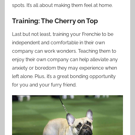
spots. It’s all about making them feel at home.
Training: The Cherry on Top
Last but not least, training your Frenchie to be
independent and comfortable in their own
company can work wonders. Teaching them to
enjoy their own company can help alleviate any
anxiety or boredom they may experience when
left alone. Plus, it’s a great bonding opportunity
for you and your furry friend.