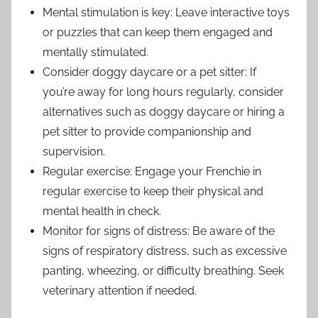
Mental stimulation is key: Leave interactive toys
or puzzles that can keep them engaged and
mentally stimulated.
Consider doggy daycare or a pet sitter: If
you’re away for long hours regularly, consider
alternatives such as doggy daycare or hiring a
pet sitter to provide companionship and
supervision.
Regular exercise: Engage your Frenchie in
regular exercise to keep their physical and
mental health in check.
Monitor for signs of distress: Be aware of the
signs of respiratory distress, such as excessive
panting, wheezing, or difficulty breathing. Seek
veterinary attention if needed.