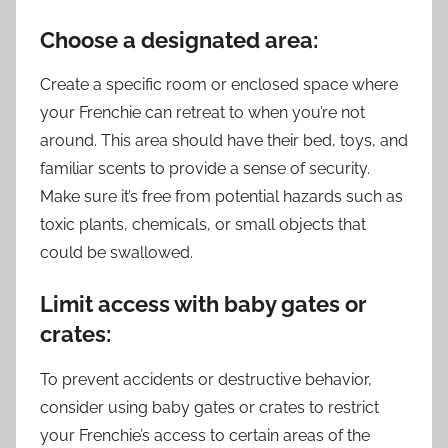
Choose a designated area:
Create a specific room or enclosed space where
your Frenchie can retreat to when you’re not
around. This area should have their bed, toys, and
familiar scents to provide a sense of security.
Make sure it’s free from potential hazards such as
toxic plants, chemicals, or small objects that
could be swallowed.
Limit access with baby gates or
crates:
To prevent accidents or destructive behavior,
consider using baby gates or crates to restrict
your Frenchie’s access to certain areas of the