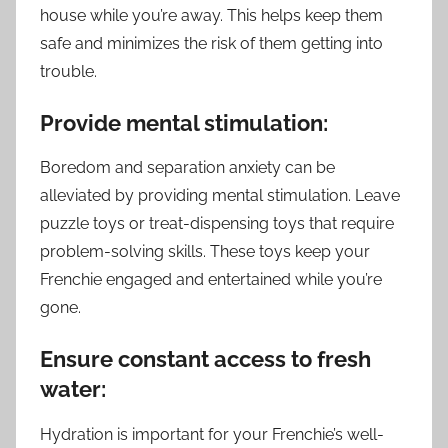
house while you’re away. This helps keep them
safe and minimizes the risk of them getting into
trouble.
Provide mental stimulation:
Boredom and separation anxiety can be
alleviated by providing mental stimulation. Leave
puzzle toys or treat-dispensing toys that require
problem-solving skills. These toys keep your
Frenchie engaged and entertained while you’re
gone.
Ensure constant access to fresh
water:
Hydration is important for your Frenchie’s well-