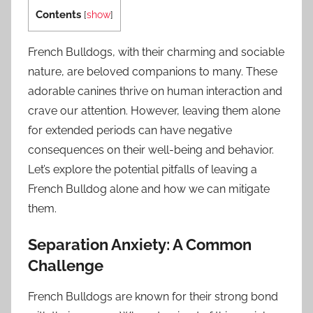
Contents
[
show
]
French Bulldogs, with their charming and sociable
nature, are beloved companions to many. These
adorable canines thrive on human interaction and
crave our attention. However, leaving them alone
for extended periods can have negative
consequences on their well-being and behavior.
Let’s explore the potential pitfalls of leaving a
French Bulldog alone and how we can mitigate
them.
Separation Anxiety: A Common
Challenge
French Bulldogs are known for their strong bond