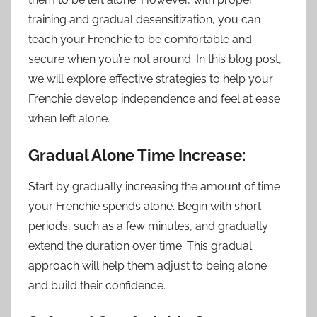
training and gradual desensitization, you can
teach your Frenchie to be comfortable and
secure when you’re not around. In this blog post,
we will explore effective strategies to help your
Frenchie develop independence and feel at ease
when left alone.
Gradual Alone Time Increase:
Start by gradually increasing the amount of time
your Frenchie spends alone. Begin with short
periods, such as a few minutes, and gradually
extend the duration over time. This gradual
approach will help them adjust to being alone
and build their confidence.