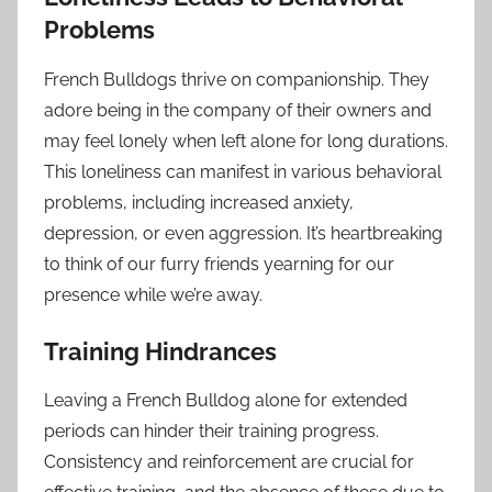
Problems
French Bulldogs thrive on companionship. They
adore being in the company of their owners and
may feel lonely when left alone for long durations.
This loneliness can manifest in various behavioral
problems, including increased anxiety,
depression, or even aggression. It’s heartbreaking
to think of our furry friends yearning for our
presence while we’re away.
Training Hindrances
Leaving a French Bulldog alone for extended
periods can hinder their training progress.
Consistency and reinforcement are crucial for