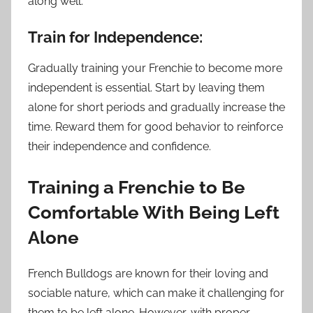
along well.
Train for Independence:
Gradually training your Frenchie to become more
independent is essential. Start by leaving them
alone for short periods and gradually increase the
time. Reward them for good behavior to reinforce
their independence and confidence.
Training a Frenchie to Be
Comfortable With Being Left
Alone
French Bulldogs are known for their loving and
sociable nature, which can make it challenging for
them to be left alone. However, with proper