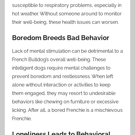
susceptible to respiratory problems, especially in
hot weather. Without someone around to monitor
their well-being, these health issues can worsen.
Boredom Breeds Bad Behavior
Lack of mental stimulation can be detrimental to a
French Bulldog’s overall well-being. These
intelligent dogs require mental challenges to
prevent boredom and restlessness. When left
alone without interaction or activities to keep
them engaged, they may resort to undesirable
behaviors like chewing on furniture or excessive
licking. After all, a bored Frenchie is a mischievous
Frenchie.
Loneliness Leads to Behavioral