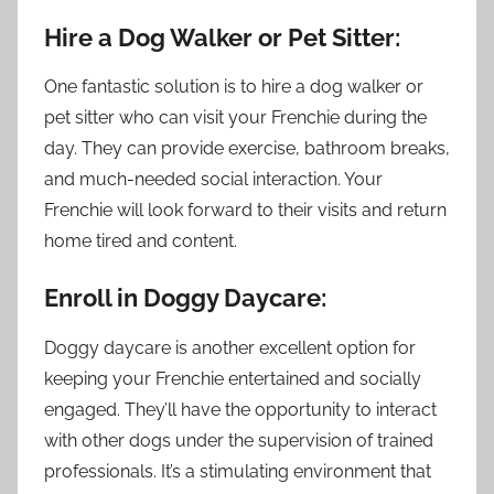
Hire a Dog Walker or Pet Sitter:
One fantastic solution is to hire a dog walker or
pet sitter who can visit your Frenchie during the
day. They can provide exercise, bathroom breaks,
and much-needed social interaction. Your
Frenchie will look forward to their visits and return
home tired and content.
Enroll in Doggy Daycare:
Doggy daycare is another excellent option for
keeping your Frenchie entertained and socially
engaged. They’ll have the opportunity to interact
with other dogs under the supervision of trained
professionals. It’s a stimulating environment that