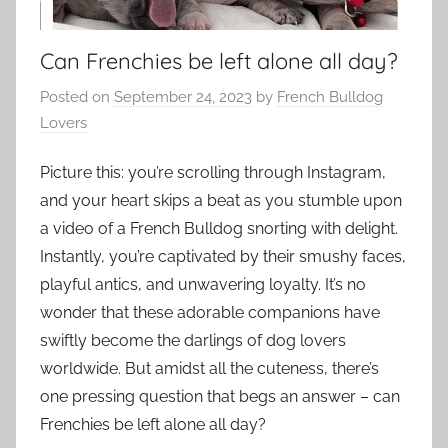
Can Frenchies be left alone all day?
Posted on
September 24, 2023
by
French Bulldog
Lovers
Picture this: you’re scrolling through Instagram,
and your heart skips a beat as you stumble upon
a video of a French Bulldog snorting with delight.
Instantly, you’re captivated by their smushy faces,
playful antics, and unwavering loyalty. It’s no
wonder that these adorable companions have
swiftly become the darlings of dog lovers
worldwide. But amidst all the cuteness, there’s
one pressing question that begs an answer – can
Frenchies be left alone all day?