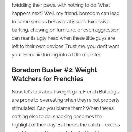
twiddling their paws, with nothing to do. What
happens next? Well, my friend, boredom can lead
to some serious behavioral issues. Excessive
barking, chewing on furniture, or even aggression
can rear its ugly head when these little guys are
left to their own devices. Trust me, you don’t want
your Frenchie turning into a little monster.
Boredom Buster #2: Weight
Watchers for Frenchies
Now, let’s talk about weight gain. French Bulldogs
are prone to overeating when they’re not properly
stimulated. Can you blame them? When there’s
nothing else to do, snacking becomes the
highlight of their day. But here’s the catch – excess