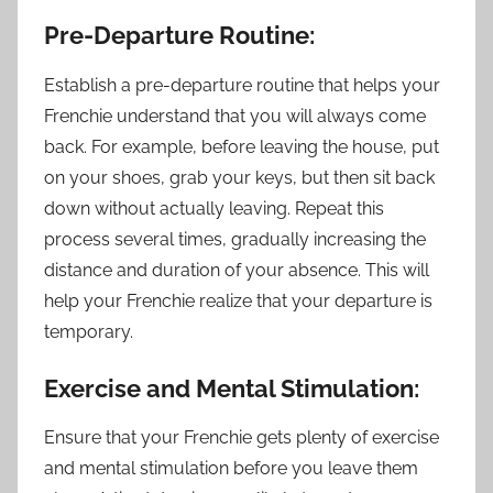
Pre-Departure Routine:
Establish a pre-departure routine that helps your
Frenchie understand that you will always come
back. For example, before leaving the house, put
on your shoes, grab your keys, but then sit back
down without actually leaving. Repeat this
process several times, gradually increasing the
distance and duration of your absence. This will
help your Frenchie realize that your departure is
temporary.
Exercise and Mental Stimulation:
Ensure that your Frenchie gets plenty of exercise
and mental stimulation before you leave them