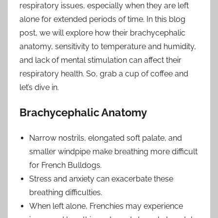
respiratory issues, especially when they are left
alone for extended periods of time. In this blog
post, we will explore how their brachycephalic
anatomy, sensitivity to temperature and humidity,
and lack of mental stimulation can affect their
respiratory health. So, grab a cup of coffee and
let’s dive in.
Brachycephalic Anatomy
Narrow nostrils, elongated soft palate, and
smaller windpipe make breathing more difficult
for French Bulldogs.
Stress and anxiety can exacerbate these
breathing difficulties.
When left alone, Frenchies may experience