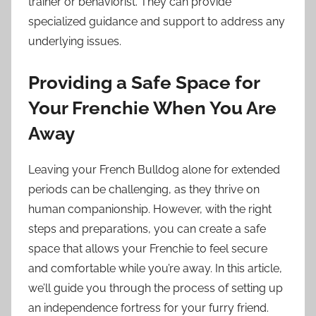
trainer or behaviorist. They can provide
specialized guidance and support to address any
underlying issues.
Providing a Safe Space for
Your Frenchie When You Are
Away
Leaving your French Bulldog alone for extended
periods can be challenging, as they thrive on
human companionship. However, with the right
steps and preparations, you can create a safe
space that allows your Frenchie to feel secure
and comfortable while you’re away. In this article,
we’ll guide you through the process of setting up
an independence fortress for your furry friend.