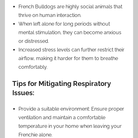
French Bulldogs are highly social animals that
thrive on human interaction.
When left alone for long periods without
mental stimulation, they can become anxious
or distressed.
Increased stress levels can further restrict their
airflow, making it harder for them to breathe
comfortably.
Tips for Mitigating Respiratory
Issues:
Provide a suitable environment: Ensure proper
ventilation and maintain a comfortable
temperature in your home when leaving your
Frenchie alone.