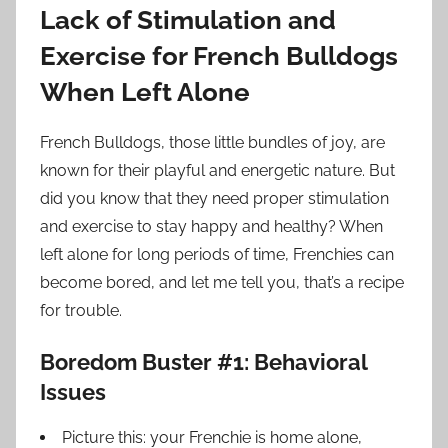
Lack of Stimulation and
Exercise for French Bulldogs
When Left Alone
French Bulldogs, those little bundles of joy, are
known for their playful and energetic nature. But
did you know that they need proper stimulation
and exercise to stay happy and healthy? When
left alone for long periods of time, Frenchies can
become bored, and let me tell you, that’s a recipe
for trouble.
Boredom Buster #1: Behavioral
Issues
Picture this: your Frenchie is home alone,