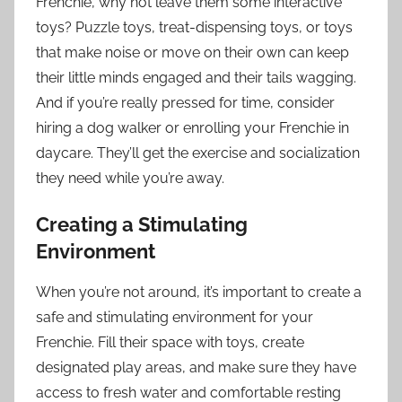
Frenchie, why not leave them some interactive
toys? Puzzle toys, treat-dispensing toys, or toys
that make noise or move on their own can keep
their little minds engaged and their tails wagging.
And if you’re really pressed for time, consider
hiring a dog walker or enrolling your Frenchie in
daycare. They’ll get the exercise and socialization
they need while you’re away.
Creating a Stimulating
Environment
When you’re not around, it’s important to create a
safe and stimulating environment for your
Frenchie. Fill their space with toys, create
designated play areas, and make sure they have
access to fresh water and comfortable resting