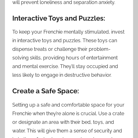
will prevent loneliness and separation anxiety.
Interactive Toys and Puzzles:
To keep your Frenchie mentally stimulated, invest
in interactive toys and puzzles. These toys can
dispense treats or challenge their problem-
solving skills, providing hours of entertainment
and mental exercise. They’ll stay occupied and
less likely to engage in destructive behavior.
Create a Safe Space:
Setting up a safe and comfortable space for your
Frenchie when they’re alone is crucial. Use a crate
or designate an area with their bed, toys, and
water. This will give them a sense of security and