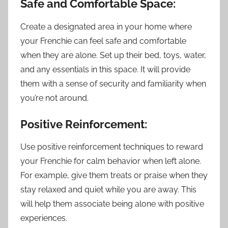
Safe and Comfortable Space:
Create a designated area in your home where
your Frenchie can feel safe and comfortable
when they are alone. Set up their bed, toys, water,
and any essentials in this space. It will provide
them with a sense of security and familiarity when
you’re not around.
Positive Reinforcement:
Use positive reinforcement techniques to reward
your Frenchie for calm behavior when left alone.
For example, give them treats or praise when they
stay relaxed and quiet while you are away. This
will help them associate being alone with positive
experiences.