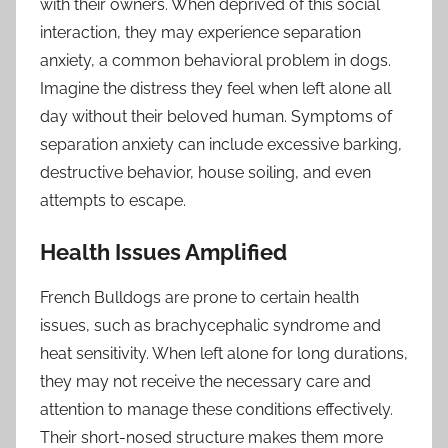
with their owners. When deprived of this social
interaction, they may experience separation
anxiety, a common behavioral problem in dogs.
Imagine the distress they feel when left alone all
day without their beloved human. Symptoms of
separation anxiety can include excessive barking,
destructive behavior, house soiling, and even
attempts to escape.
Health Issues Amplified
French Bulldogs are prone to certain health
issues, such as brachycephalic syndrome and
heat sensitivity. When left alone for long durations,
they may not receive the necessary care and
attention to manage these conditions effectively.
Their short-nosed structure makes them more