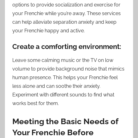
options to provide socialization and exercise for
your Frenchie while you’re away. These services
can help alleviate separation anxiety and keep
your Frenchie happy and active.
Create a comforting environment:
Leave some calming music or the TV on low
volume to provide background noise that mimics
human presence. This helps your Frenchie feel
less alone and can soothe their anxiety.
Experiment with different sounds to find what
works best for them.
Meeting the Basic Needs of
Your Frenchie Before