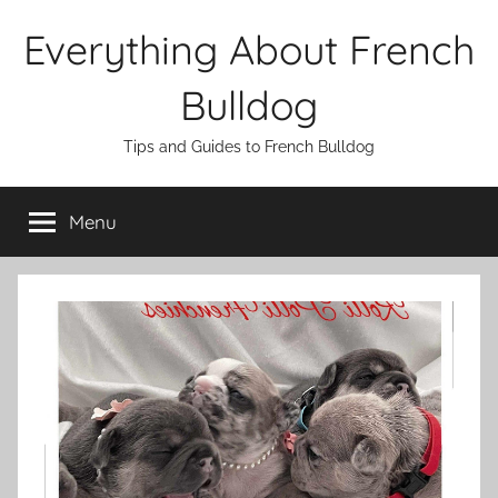
Skip
Everything About French
to
content
Bulldog
Tips and Guides to French Bulldog
Menu