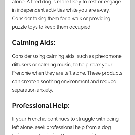
alone. A tired dog is more likely to rest or engage
in independent activities while you are away.
Consider taking them for a walk or providing
puzzle toys to keep them occupied.
Calming Aids:
Consider using calming aids, such as pheromone
diffusers or calming music, to help relax your
Frenchie when they are left alone. These products
can create a soothing environment and reduce
separation anxiety.
Professional Help:
If your Frenchie continues to struggle with being
left alone, seek professional help from a dog