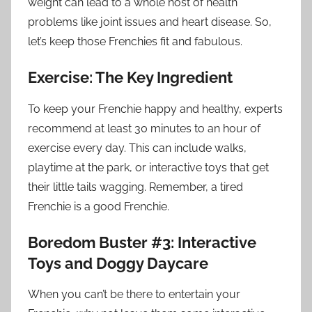
weight can lead to a whole host of health
problems like joint issues and heart disease. So,
let’s keep those Frenchies fit and fabulous.
Exercise: The Key Ingredient
To keep your Frenchie happy and healthy, experts
recommend at least 30 minutes to an hour of
exercise every day. This can include walks,
playtime at the park, or interactive toys that get
their little tails wagging. Remember, a tired
Frenchie is a good Frenchie.
Boredom Buster #3: Interactive
Toys and Doggy Daycare
When you can’t be there to entertain your