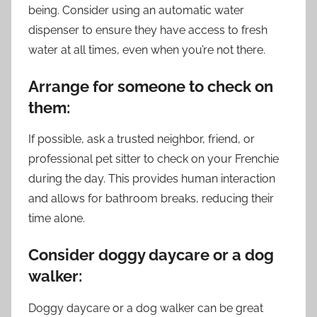
being. Consider using an automatic water
dispenser to ensure they have access to fresh
water at all times, even when you’re not there.
Arrange for someone to check on
them:
If possible, ask a trusted neighbor, friend, or
professional pet sitter to check on your Frenchie
during the day. This provides human interaction
and allows for bathroom breaks, reducing their
time alone.
Consider doggy daycare or a dog
walker:
Doggy daycare or a dog walker can be great