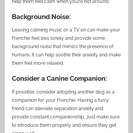
help them feel calm when you’re not around.
Background Noise:
Leaving calming music or a TV on can make your
Frenchie feel less lonely and provide some
background noise that mimics the presence of
humans. It can help soothe their anxiety and make
them feel more relaxed.
Consider a Canine Companion:
If possible, consider adopting another dog as a
companion for your Frenchie. Having a furry
friend can alleviate separation anxiety and
provide constant companionship. Just make sure
to introduce them properly and ensure they get