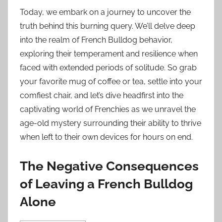
Today, we embark on a journey to uncover the
truth behind this burning query. We’ll delve deep
into the realm of French Bulldog behavior,
exploring their temperament and resilience when
faced with extended periods of solitude. So grab
your favorite mug of coffee or tea, settle into your
comfiest chair, and let’s dive headfirst into the
captivating world of Frenchies as we unravel the
age-old mystery surrounding their ability to thrive
when left to their own devices for hours on end.
The Negative Consequences
of Leaving a French Bulldog
Alone