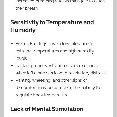
increased breathing rate and struggle to catch
their breath.
Sensitivity to Temperature and
Humidity
French Bulldogs have a low tolerance for
extreme temperatures and high humidity
levels.
Lack of proper ventilation or air conditioning
when left alone can lead to respiratory distress.
Panting, wheezing, and other signs of
discomfort may occur due to the inability to
regulate body temperature.
Lack of Mental Stimulation