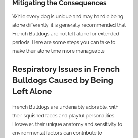
Mitigating the Consequences
While every dog is unique and may handle being
alone differently, it is generally recommended that
French Bulldogs are not left alone for extended
periods. Here are some steps you can take to
make their alone time more manageable:
Respiratory Issues in French
Bulldogs Caused by Being
Left Alone
French Bulldogs are undeniably adorable, with
their squished faces and playful personalities.
However, their unique anatomy and sensitivity to
environmental factors can contribute to