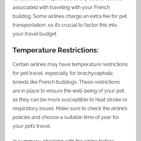
associated with traveling with your French
bulldog. Some airlines charge an extra fee for pet
transportation, so it’s crucial to factor this into
your travel budget.
Temperature Restrictions:
Certain airlines may have temperature restrictions
for pet travel, especially for brachycephalic
breeds like French bulldogs. These restrictions
are in place to ensure the well-being of your pet,
as they can be more susceptible to heat stroke or
respiratory issues. Make sure to check the airline’s
policies and choose a suitable time of year for
your pet’s travel.