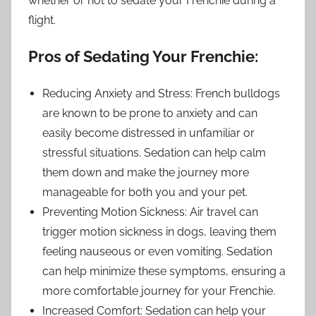
whether or not to sedate your Frenchie during a
flight.
Pros of Sedating Your Frenchie:
Reducing Anxiety and Stress: French bulldogs
are known to be prone to anxiety and can
easily become distressed in unfamiliar or
stressful situations. Sedation can help calm
them down and make the journey more
manageable for both you and your pet.
Preventing Motion Sickness: Air travel can
trigger motion sickness in dogs, leaving them
feeling nauseous or even vomiting. Sedation
can help minimize these symptoms, ensuring a
more comfortable journey for your Frenchie.
Increased Comfort: Sedation can help your