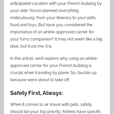
anticipated vacation with your French bulldog by
your side. You’ve planned everything
meticulously, from your itinerary to your pet’s
food and toys. But have you considered the
importance of an airline-approved carrier for
your furry companion? It may not seem like a big
deal, but trust me, it is.
In this article, we’ll explore why using an airline-
approved carrier for your French bulldog is
crucial when traveling by plane. So, buckle up,
because we’re about to take off.
Safety First, Always:
When it comes to air travel with pets, safety
should be your top priority. Airlines have specific