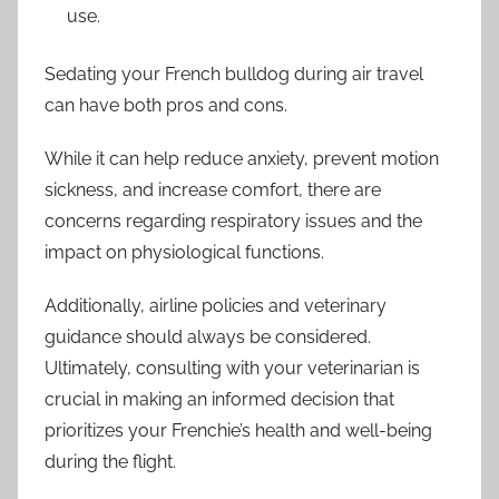
use.
Sedating your French bulldog during air travel
can have both pros and cons.
While it can help reduce anxiety, prevent motion
sickness, and increase comfort, there are
concerns regarding respiratory issues and the
impact on physiological functions.
Additionally, airline policies and veterinary
guidance should always be considered.
Ultimately, consulting with your veterinarian is
crucial in making an informed decision that
prioritizes your Frenchie’s health and well-being
during the flight.