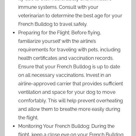
immune systems. Consult with your
veterinarian to determine the best age for your
French Bulldog to travel safely.
Preparing for the Flight: Before flying,
familiarize yourself with the airline’s
requirements for traveling with pets, including
health certificates and vaccination records.
Ensure that your French Bulldog is up to date
on all necessary vaccinations. Invest in an
airline-approved carrier that provides sufficient
ventilation and space for your dog to move
comfortably. This will help prevent overheating
and allow them to breathe more easily during
the flight.
Monitoring Your French Bulldog: During the
flight, keep a close eye on your French Bulldog