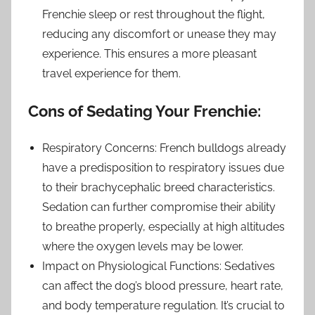
Frenchie sleep or rest throughout the flight,
reducing any discomfort or unease they may
experience. This ensures a more pleasant
travel experience for them.
Cons of Sedating Your Frenchie:
Respiratory Concerns: French bulldogs already
have a predisposition to respiratory issues due
to their brachycephalic breed characteristics.
Sedation can further compromise their ability
to breathe properly, especially at high altitudes
where the oxygen levels may be lower.
Impact on Physiological Functions: Sedatives
can affect the dog’s blood pressure, heart rate,
and body temperature regulation. It’s crucial to