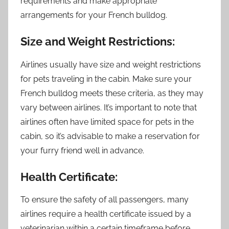
requirements and make appropriate
arrangements for your French bulldog.
Size and Weight Restrictions:
Airlines usually have size and weight restrictions
for pets traveling in the cabin. Make sure your
French bulldog meets these criteria, as they may
vary between airlines. It’s important to note that
airlines often have limited space for pets in the
cabin, so it’s advisable to make a reservation for
your furry friend well in advance.
Health Certificate:
To ensure the safety of all passengers, many
airlines require a health certificate issued by a
veterinarian within a certain timeframe before