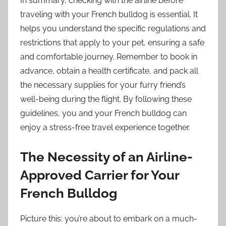
In summary, checking with the airline before
traveling with your French bulldog is essential. It
helps you understand the specific regulations and
restrictions that apply to your pet, ensuring a safe
and comfortable journey. Remember to book in
advance, obtain a health certificate, and pack all
the necessary supplies for your furry friend’s
well-being during the flight. By following these
guidelines, you and your French bulldog can
enjoy a stress-free travel experience together.
The Necessity of an Airline-
Approved Carrier for Your
French Bulldog
Picture this: you’re about to embark on a much-