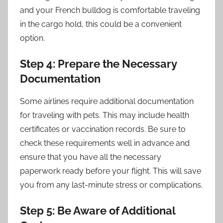
and your French bulldog is comfortable traveling
in the cargo hold, this could be a convenient
option.
Step 4: Prepare the Necessary
Documentation
Some airlines require additional documentation
for traveling with pets. This may include health
certificates or vaccination records. Be sure to
check these requirements well in advance and
ensure that you have all the necessary
paperwork ready before your flight. This will save
you from any last-minute stress or complications.
Step 5: Be Aware of Additional