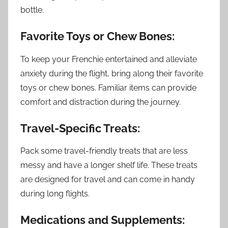
bottle.
Favorite Toys or Chew Bones:
To keep your Frenchie entertained and alleviate
anxiety during the flight, bring along their favorite
toys or chew bones. Familiar items can provide
comfort and distraction during the journey.
Travel-Specific Treats:
Pack some travel-friendly treats that are less
messy and have a longer shelf life. These treats
are designed for travel and can come in handy
during long flights.
Medications and Supplements: