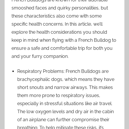
smooshed faces and quirky personalities, but
these characteristics also come with some
specific health concerns. In this article, we’ll
explore the health considerations you should
keep in mind when flying with a French Bulldog to
ensure a safe and comfortable trip for both you
and your furry companion.
Respiratory Problems: French Bulldogs are
brachycephalic dogs, which means they have
short snouts and narrow airways. This makes
them more prone to respiratory issues,
especially in stressful situations like air travel.
The low oxygen levels and dry air in the cabin
of an airplane can further compromise their
breathing. To help mitigate these risks, it’s