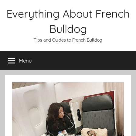
Skip
Everything About French
to
content
Bulldog
Tips and Guides to French Bulldog
Menu