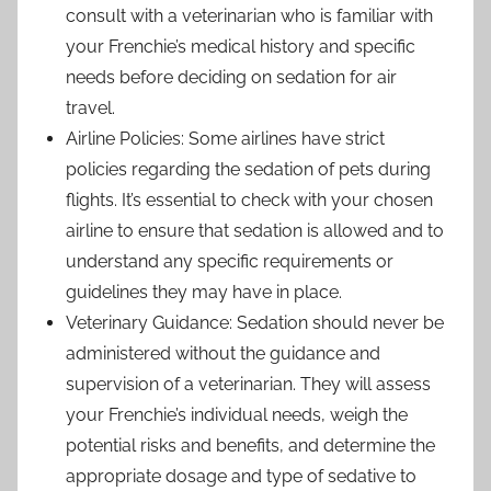
consult with a veterinarian who is familiar with
your Frenchie’s medical history and specific
needs before deciding on sedation for air
travel.
Airline Policies: Some airlines have strict
policies regarding the sedation of pets during
flights. It’s essential to check with your chosen
airline to ensure that sedation is allowed and to
understand any specific requirements or
guidelines they may have in place.
Veterinary Guidance: Sedation should never be
administered without the guidance and
supervision of a veterinarian. They will assess
your Frenchie’s individual needs, weigh the
potential risks and benefits, and determine the
appropriate dosage and type of sedative to