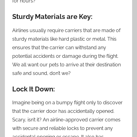
for hours?
Sturdy Materials are Key:
Airlines usually require carriers that are made of
sturdy materials like hard plastic or metal. This
ensures that the carrier can withstand any
potential accidents or damage during the flight.
We all want our pets to arrive at their destination
safe and sound, don’t we?
Lock It Down:
Imagine being on a bumpy flight only to discover
that the carrier door has accidentally opened.
Scary, isn’t it? An airline-approved carrier comes
with secure and reliable locks to prevent any
accidental opening or escape. It also has