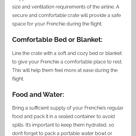
size and ventilation requirements of the airline. A
secure and comfortable crate will provide a safe
space for your Frenchie during the flight.
Comfortable Bed or Blanket:
Line the crate with a soft and cozy bed or blanket
to give your Frenchie a comfortable place to rest.
This will help them feel more at ease during the
flight.
Food and Water:
Bring a sufficient supply of your Frenchie’s regular
food and pack it in a sealed container to avoid
spills. It’s important to keep them hydrated, so
don’t forget to pack a portable water bowl or