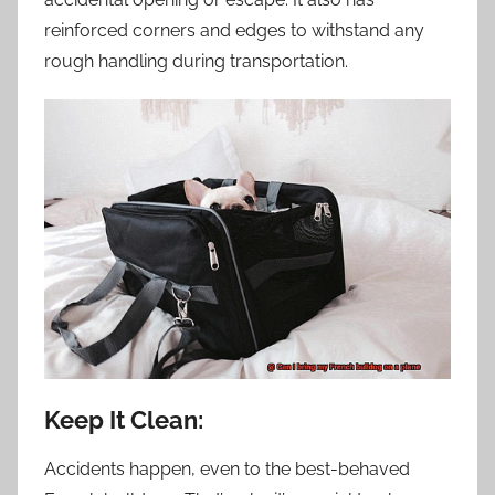
reinforced corners and edges to withstand any
rough handling during transportation.
Keep It Clean:
Accidents happen, even to the best-behaved