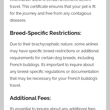
travel. This certificate ensures that your pet is fit
for the journey and free from any contagious
diseases.
Breed-Specific Restrictions:
Due to their brachycephalic nature, some airlines
may have specific breed restrictions or additional
requirements for certain dog breeds, including
French bulldogs. It’s important to inquire about
any breed-specific regulations or documentation
that may be necessary for your French bulldog’s
travel.
Additional Fees:
It’s essential to inquire about any additional fees