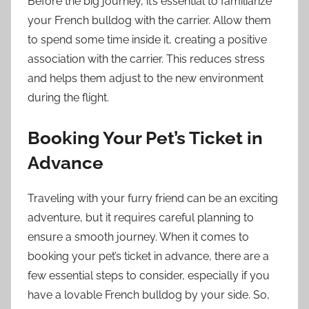
Before the big journey, it’s essential to familiarize
your French bulldog with the carrier. Allow them
to spend some time inside it, creating a positive
association with the carrier. This reduces stress
and helps them adjust to the new environment
during the flight.
Booking Your Pet’s Ticket in
Advance
Traveling with your furry friend can be an exciting
adventure, but it requires careful planning to
ensure a smooth journey. When it comes to
booking your pet’s ticket in advance, there are a
few essential steps to consider, especially if you
have a lovable French bulldog by your side. So,