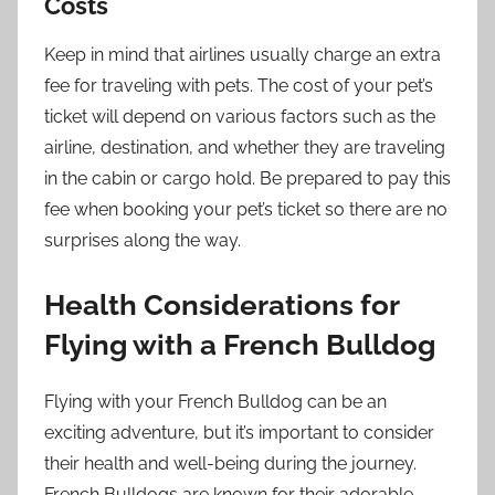
Costs
Keep in mind that airlines usually charge an extra
fee for traveling with pets. The cost of your pet’s
ticket will depend on various factors such as the
airline, destination, and whether they are traveling
in the cabin or cargo hold. Be prepared to pay this
fee when booking your pet’s ticket so there are no
surprises along the way.
Health Considerations for
Flying with a French Bulldog
Flying with your French Bulldog can be an
exciting adventure, but it’s important to consider
their health and well-being during the journey.
French Bulldogs are known for their adorable