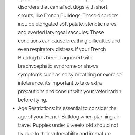
disorders that can affect dogs with short
snouts, like French Bulldogs. These disorders
include elongated soft palate, stenotic nares,
and everted laryngeal saccules. These
conditions can cause breathing difficulties and
even respiratory distress. If your French
Bulldog has been diagnosed with
brachycephalic syndrome or shows
symptoms such as noisy breathing or exercise
intolerance, it’s important to take extra
precautions and consult with your veterinarian
before flying.
Age Restrictions: It’s essential to consider the
age of your French Bulldog when planning air
travel. Puppies under 8 weeks old should not
fly due to their vulnerability and immature