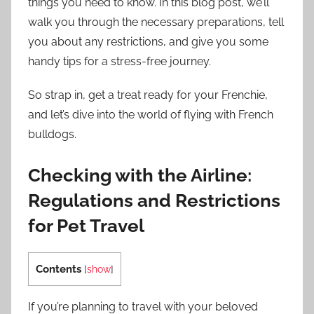
things you need to know. In this blog post, we’ll
walk you through the necessary preparations, tell
you about any restrictions, and give you some
handy tips for a stress-free journey.
So strap in, get a treat ready for your Frenchie,
and let’s dive into the world of flying with French
bulldogs.
Checking with the Airline:
Regulations and Restrictions
for Pet Travel
Contents
[
show
]
If you’re planning to travel with your beloved