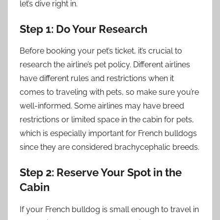
let’s dive right in.
Step 1: Do Your Research
Before booking your pet’s ticket, it’s crucial to
research the airline’s pet policy. Different airlines
have different rules and restrictions when it
comes to traveling with pets, so make sure you’re
well-informed. Some airlines may have breed
restrictions or limited space in the cabin for pets,
which is especially important for French bulldogs
since they are considered brachycephalic breeds.
Step 2: Reserve Your Spot in the
Cabin
If your French bulldog is small enough to travel in