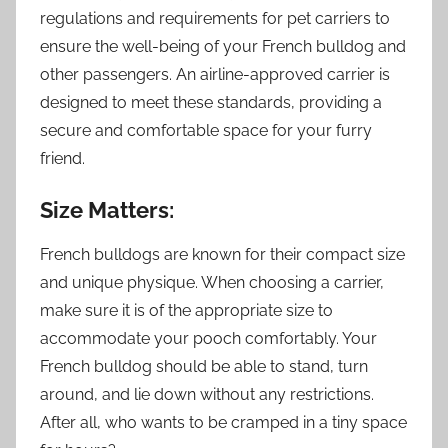
regulations and requirements for pet carriers to
ensure the well-being of your French bulldog and
other passengers. An airline-approved carrier is
designed to meet these standards, providing a
secure and comfortable space for your furry
friend.
Size Matters:
French bulldogs are known for their compact size
and unique physique. When choosing a carrier,
make sure it is of the appropriate size to
accommodate your pooch comfortably. Your
French bulldog should be able to stand, turn
around, and lie down without any restrictions.
After all, who wants to be cramped in a tiny space