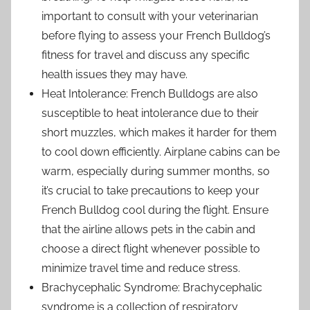
important to consult with your veterinarian
before flying to assess your French Bulldog’s
fitness for travel and discuss any specific
health issues they may have.
Heat Intolerance: French Bulldogs are also
susceptible to heat intolerance due to their
short muzzles, which makes it harder for them
to cool down efficiently. Airplane cabins can be
warm, especially during summer months, so
it’s crucial to take precautions to keep your
French Bulldog cool during the flight. Ensure
that the airline allows pets in the cabin and
choose a direct flight whenever possible to
minimize travel time and reduce stress.
Brachycephalic Syndrome: Brachycephalic
syndrome is a collection of respiratory