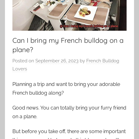
Can I bring my French bulldog on a
plane?
Posted on
September 26, 2023
by
French Bulldog
Lovers
Planning a trip and want to bring your adorable
French bulldog along?
Good news. You can totally bring your furry friend
on a plane.
But before you take off, there are some important