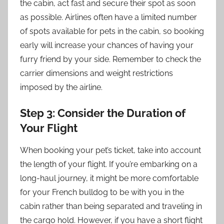
the cabin, act fast and secure their spot as soon
as possible. Airlines often have a limited number
of spots available for pets in the cabin, so booking
early will increase your chances of having your
furry friend by your side. Remember to check the
carrier dimensions and weight restrictions
imposed by the airline.
Step 3: Consider the Duration of
Your Flight
When booking your pet’s ticket, take into account
the length of your flight. If you’re embarking on a
long-haul journey, it might be more comfortable
for your French bulldog to be with you in the
cabin rather than being separated and traveling in
the cargo hold. However, if you have a short flight