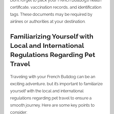
Don’t forget to pack your French Bulldog’s health
certificate, vaccination records, and identification
tags. These documents may be required by
airlines or authorities at your destination.
Familiarizing Yourself with
Local and International
Regulations Regarding Pet
Travel
Traveling with your French Bulldog can be an
exciting adventure, but it’s important to familiarize
yourself with the local and international
regulations regarding pet travel to ensure a
smooth journey. Here are some key points to
consider: