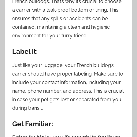
French bulldogs. That’s why it’s crucial to choose
a carrier with a leak-proof bottom or lining. This
ensures that any spills or accidents can be
contained, maintaining a clean and hygienic
environment for your furry friend.
Label It:
Just like your luggage, your French bulldog’s
carrier should have proper labeling. Make sure to
include your contact information, including your
name, phone number, and address. This is crucial
in case your pet gets lost or separated from you
during transit.
Get Familiar: