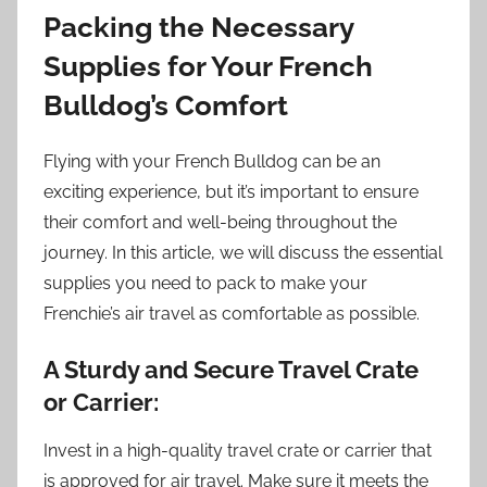
Packing the Necessary
Supplies for Your French
Bulldog’s Comfort
Flying with your French Bulldog can be an
exciting experience, but it’s important to ensure
their comfort and well-being throughout the
journey. In this article, we will discuss the essential
supplies you need to pack to make your
Frenchie’s air travel as comfortable as possible.
A Sturdy and Secure Travel Crate
or Carrier:
Invest in a high-quality travel crate or carrier that
is approved for air travel. Make sure it meets the