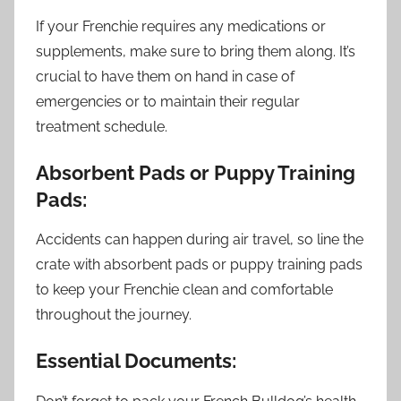
If your Frenchie requires any medications or
supplements, make sure to bring them along. It’s
crucial to have them on hand in case of
emergencies or to maintain their regular
treatment schedule.
Absorbent Pads or Puppy Training
Pads:
Accidents can happen during air travel, so line the
crate with absorbent pads or puppy training pads
to keep your Frenchie clean and comfortable
throughout the journey.
Essential Documents: