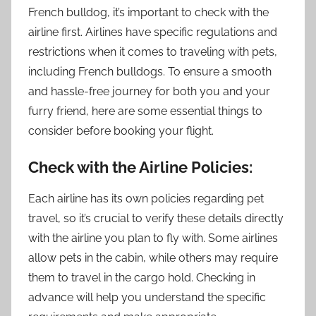
French bulldog, it’s important to check with the
airline first. Airlines have specific regulations and
restrictions when it comes to traveling with pets,
including French bulldogs. To ensure a smooth
and hassle-free journey for both you and your
furry friend, here are some essential things to
consider before booking your flight.
Check with the Airline Policies:
Each airline has its own policies regarding pet
travel, so it’s crucial to verify these details directly
with the airline you plan to fly with. Some airlines
allow pets in the cabin, while others may require
them to travel in the cargo hold. Checking in
advance will help you understand the specific