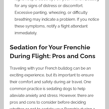
for any signs of distress or discomfort.
Excessive panting, wheezing, or difficulty
breathing may indicate a problem. If you notice
these symptoms, notify a flight attendant
immediately.
Sedation for Your Frenchie
During Flight: Pros and Cons
Traveling with your French bulldog can be an
exciting experience, but it’s important to ensure
their comfort and safety during air travel. One
common practice is sedating dogs to help
alleviate anxiety and stress. However, there are
pros and cons to consider before deciding