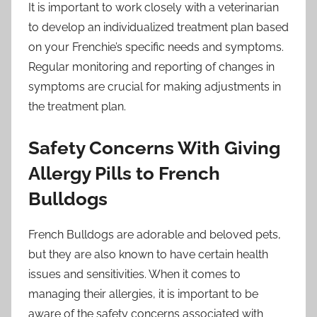
It is important to work closely with a veterinarian
to develop an individualized treatment plan based
on your Frenchie’s specific needs and symptoms.
Regular monitoring and reporting of changes in
symptoms are crucial for making adjustments in
the treatment plan.
Safety Concerns With Giving
Allergy Pills to French
Bulldogs
French Bulldogs are adorable and beloved pets,
but they are also known to have certain health
issues and sensitivities. When it comes to
managing their allergies, it is important to be
aware of the safety concerns associated with