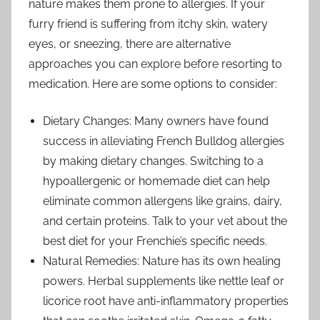
nature makes them prone to allergies. If your
furry friend is suffering from itchy skin, watery
eyes, or sneezing, there are alternative
approaches you can explore before resorting to
medication. Here are some options to consider:
Dietary Changes: Many owners have found
success in alleviating French Bulldog allergies
by making dietary changes. Switching to a
hypoallergenic or homemade diet can help
eliminate common allergens like grains, dairy,
and certain proteins. Talk to your vet about the
best diet for your Frenchie’s specific needs.
Natural Remedies: Nature has its own healing
powers. Herbal supplements like nettle leaf or
licorice root have anti-inflammatory properties