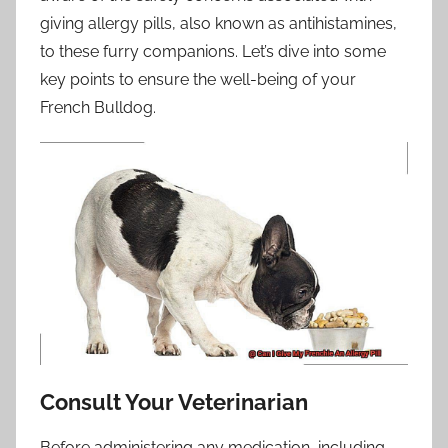
giving allergy pills, also known as antihistamines,
to these furry companions. Let’s dive into some
key points to ensure the well-being of your
French Bulldog.
Consult Your Veterinarian
Before administering any medication, including