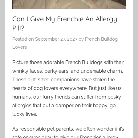
Can I Give My Frenchie An Allergy
Pill?
Posted on
September 27, 2023
by
French Bulldog
Lovers
Picture those adorable French Bulldogs with their
wrinkly faces, perky ears, and undeniable charm.
These pint-sized companions have stolen the
hearts of dog lovers everywhere. But just like us
humans, our furry friends can suffer from pesky
allergies that put a damper on their happy-go-
lucky lives.
As responsible pet parents, we often wonder if it’s
safe or even okay to give our Frenchies allergy