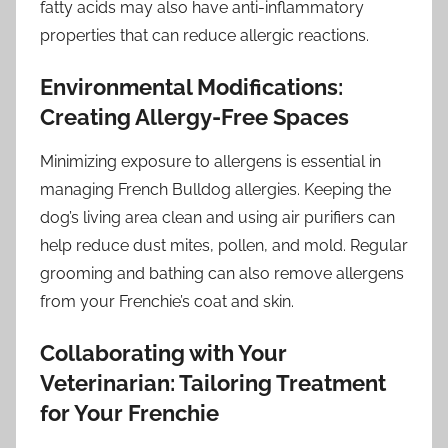
fatty acids may also have anti-inflammatory
properties that can reduce allergic reactions.
Environmental Modifications:
Creating Allergy-Free Spaces
Minimizing exposure to allergens is essential in
managing French Bulldog allergies. Keeping the
dog’s living area clean and using air purifiers can
help reduce dust mites, pollen, and mold. Regular
grooming and bathing can also remove allergens
from your Frenchie’s coat and skin.
Collaborating with Your
Veterinarian: Tailoring Treatment
for Your Frenchie