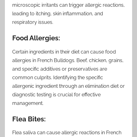
microscopic irritants can trigger allergic reactions,
leading to itching, skin inflammation, and
respiratory issues.
Food Allergies:
Certain ingredients in their diet can cause food
allergies in French Bulldogs. Beef, chicken, grains,
and specific additives or preservatives are
common culprits. Identifying the specific
allergenic ingredient through an elimination diet or
diagnostic testing is crucial for effective
management.
Flea Bites:
Flea saliva can cause allergic reactions in French