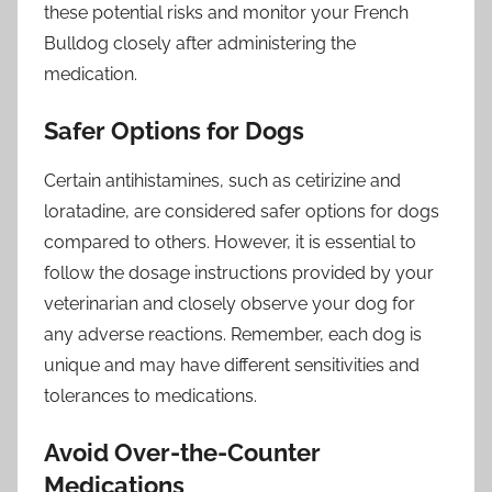
these potential risks and monitor your French
Bulldog closely after administering the
medication.
Safer Options for Dogs
Certain antihistamines, such as cetirizine and
loratadine, are considered safer options for dogs
compared to others. However, it is essential to
follow the dosage instructions provided by your
veterinarian and closely observe your dog for
any adverse reactions. Remember, each dog is
unique and may have different sensitivities and
tolerances to medications.
Avoid Over-the-Counter
Medications