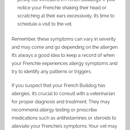
notice your Frenchie shaking their head or
scratching at their ears excessively, it’s time to
schedule a visit to the vet.
Remember, these symptoms can vary in severity
and may come and go depending on the allergen.
It’s always a good idea to keep a record of when
your Frenchie experiences allergy symptoms and
try to identify any patterns or triggers.
If you suspect that your French Bulldog has
allergies, it’s crucial to consult with a veterinarian
for proper diagnosis and treatment. They may
recommend allergy testing or prescribe
medications such as antihistamines or steroids to
alleviate your Frenchie’s symptoms. Your vet may