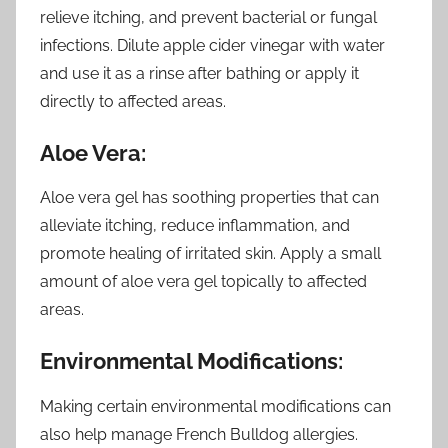
relieve itching, and prevent bacterial or fungal
infections. Dilute apple cider vinegar with water
and use it as a rinse after bathing or apply it
directly to affected areas.
Aloe Vera:
Aloe vera gel has soothing properties that can
alleviate itching, reduce inflammation, and
promote healing of irritated skin. Apply a small
amount of aloe vera gel topically to affected
areas.
Environmental Modifications:
Making certain environmental modifications can
also help manage French Bulldog allergies.