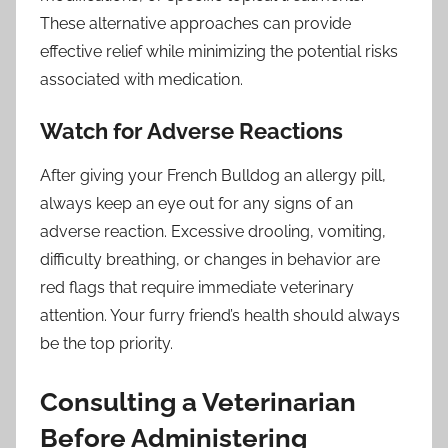
These alternative approaches can provide
effective relief while minimizing the potential risks
associated with medication.
Watch for Adverse Reactions
After giving your French Bulldog an allergy pill,
always keep an eye out for any signs of an
adverse reaction. Excessive drooling, vomiting,
difficulty breathing, or changes in behavior are
red flags that require immediate veterinary
attention. Your furry friend’s health should always
be the top priority.
Consulting a Veterinarian
Before Administering