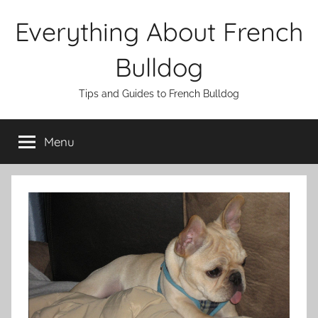
Skip
Everything About French
to
content
Bulldog
Tips and Guides to French Bulldog
Menu