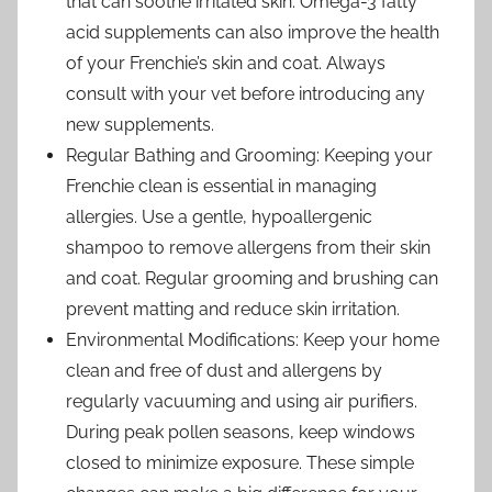
that can soothe irritated skin. Omega-3 fatty
acid supplements can also improve the health
of your Frenchie’s skin and coat. Always
consult with your vet before introducing any
new supplements.
Regular Bathing and Grooming: Keeping your
Frenchie clean is essential in managing
allergies. Use a gentle, hypoallergenic
shampoo to remove allergens from their skin
and coat. Regular grooming and brushing can
prevent matting and reduce skin irritation.
Environmental Modifications: Keep your home
clean and free of dust and allergens by
regularly vacuuming and using air purifiers.
During peak pollen seasons, keep windows
closed to minimize exposure. These simple