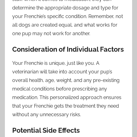
determine the appropriate dosage and type for
your Frenchie’s specific condition. Remember, not
all dogs are created equal, and what works for
one pup may not work for another.
Consideration of Individual Factors
Your Frenchie is unique, just like you. A
veterinarian will take into account your pup’s
overall health, age, weight, and any pre-existing
medical conditions before prescribing any
medication. This personalized approach ensures
that your Frenchie gets the treatment they need
without any unnecessary risks.
Potential Side Effects