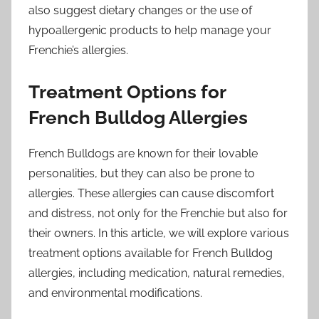
also suggest dietary changes or the use of
hypoallergenic products to help manage your
Frenchie’s allergies.
Treatment Options for
French Bulldog Allergies
French Bulldogs are known for their lovable
personalities, but they can also be prone to
allergies. These allergies can cause discomfort
and distress, not only for the Frenchie but also for
their owners. In this article, we will explore various
treatment options available for French Bulldog
allergies, including medication, natural remedies,
and environmental modifications.