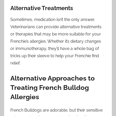
Alternative Treatments
Sometimes, medication isn’t the only answer.
Veterinarians can provide alternative treatments
or therapies that may be more suitable for your
Frenchie’s allergies. Whether it’s dietary changes
or immunotherapy, they’ll have a whole bag of
tricks up their sleeve to help your Frenchie find
relief.
Alternative Approaches to
Treating French Bulldog
Allergies
French Bulldogs are adorable, but their sensitive