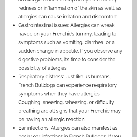
redness or inflammation of the skin as well, as
allergies can cause irritation and discomfort.
Gastrointestinal issues: Allergies can wreak
havoc on your Frenchie’s tummy, leading to
symptoms such as vomiting, diarrhea, or a
sudden change in appetite. If you observe any
digestive problems, it’s time to consider the
possibility of allergies.
Respiratory distress: Just like us humans,
French Bulldogs can experience respiratory
symptoms when they have allergies.
Coughing, sneezing, wheezing, or difficulty
breathing are all signs that your Frenchie may
be having an allergic reaction.
Ear infections: Allergies can also manifest as
pesky ear infections in French Bulldogs. If you