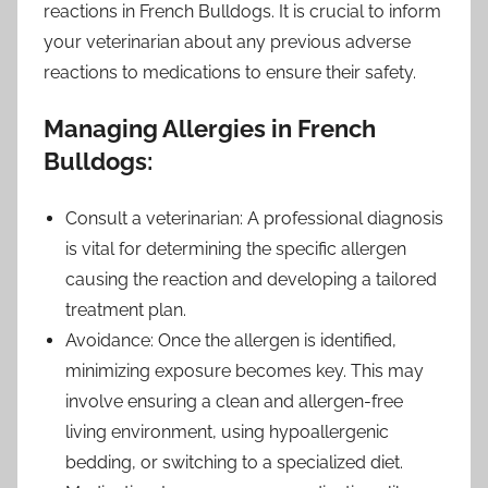
reactions in French Bulldogs. It is crucial to inform
your veterinarian about any previous adverse
reactions to medications to ensure their safety.
Managing Allergies in French
Bulldogs:
Consult a veterinarian: A professional diagnosis
is vital for determining the specific allergen
causing the reaction and developing a tailored
treatment plan.
Avoidance: Once the allergen is identified,
minimizing exposure becomes key. This may
involve ensuring a clean and allergen-free
living environment, using hypoallergenic
bedding, or switching to a specialized diet.