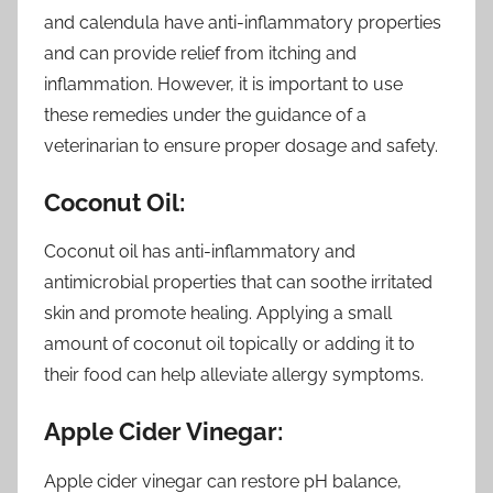
and calendula have anti-inflammatory properties
and can provide relief from itching and
inflammation. However, it is important to use
these remedies under the guidance of a
veterinarian to ensure proper dosage and safety.
Coconut Oil:
Coconut oil has anti-inflammatory and
antimicrobial properties that can soothe irritated
skin and promote healing. Applying a small
amount of coconut oil topically or adding it to
their food can help alleviate allergy symptoms.
Apple Cider Vinegar:
Apple cider vinegar can restore pH balance,