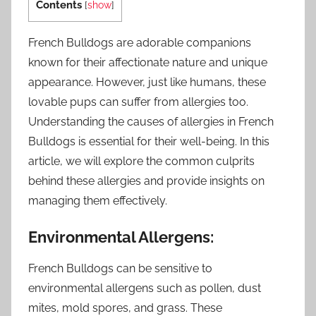
Contents
[
show
]
French Bulldogs are adorable companions
known for their affectionate nature and unique
appearance. However, just like humans, these
lovable pups can suffer from allergies too.
Understanding the causes of allergies in French
Bulldogs is essential for their well-being. In this
article, we will explore the common culprits
behind these allergies and provide insights on
managing them effectively.
Environmental Allergens:
French Bulldogs can be sensitive to
environmental allergens such as pollen, dust
mites, mold spores, and grass. These