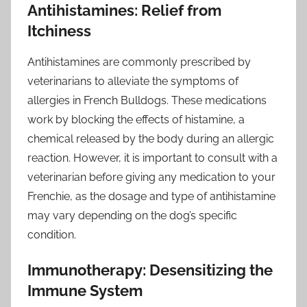
Antihistamines: Relief from
Itchiness
Antihistamines are commonly prescribed by
veterinarians to alleviate the symptoms of
allergies in French Bulldogs. These medications
work by blocking the effects of histamine, a
chemical released by the body during an allergic
reaction. However, it is important to consult with a
veterinarian before giving any medication to your
Frenchie, as the dosage and type of antihistamine
may vary depending on the dog’s specific
condition.
Immunotherapy: Desensitizing the
Immune System