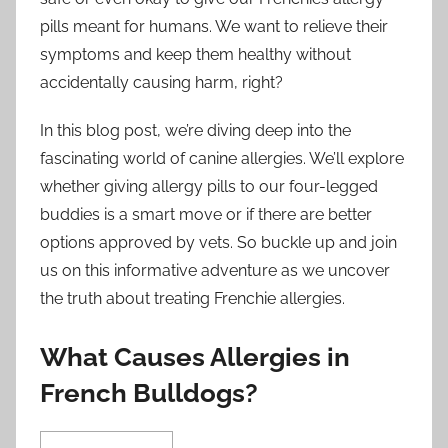
pills meant for humans. We want to relieve their
symptoms and keep them healthy without
accidentally causing harm, right?
In this blog post, we’re diving deep into the
fascinating world of canine allergies. We’ll explore
whether giving allergy pills to our four-legged
buddies is a smart move or if there are better
options approved by vets. So buckle up and join
us on this informative adventure as we uncover
the truth about treating Frenchie allergies.
What Causes Allergies in
French Bulldogs?