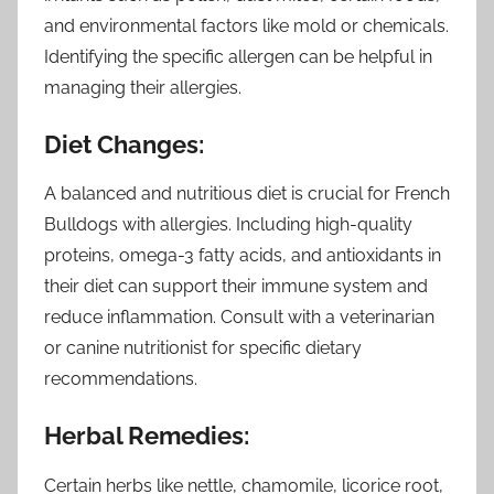
and environmental factors like mold or chemicals.
Identifying the specific allergen can be helpful in
managing their allergies.
Diet Changes:
A balanced and nutritious diet is crucial for French
Bulldogs with allergies. Including high-quality
proteins, omega-3 fatty acids, and antioxidants in
their diet can support their immune system and
reduce inflammation. Consult with a veterinarian
or canine nutritionist for specific dietary
recommendations.
Herbal Remedies:
Certain herbs like nettle, chamomile, licorice root,