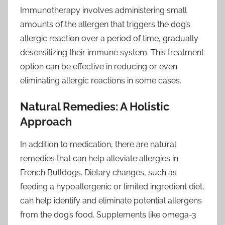
Immunotherapy involves administering small
amounts of the allergen that triggers the dog’s
allergic reaction over a period of time, gradually
desensitizing their immune system. This treatment
option can be effective in reducing or even
eliminating allergic reactions in some cases.
Natural Remedies: A Holistic
Approach
In addition to medication, there are natural
remedies that can help alleviate allergies in
French Bulldogs. Dietary changes, such as
feeding a hypoallergenic or limited ingredient diet,
can help identify and eliminate potential allergens
from the dog’s food. Supplements like omega-3