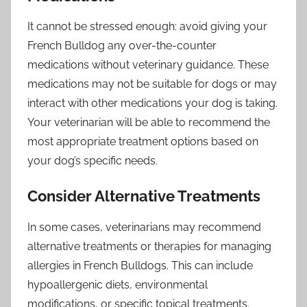
It cannot be stressed enough: avoid giving your
French Bulldog any over-the-counter
medications without veterinary guidance. These
medications may not be suitable for dogs or may
interact with other medications your dog is taking.
Your veterinarian will be able to recommend the
most appropriate treatment options based on
your dog’s specific needs.
Consider Alternative Treatments
In some cases, veterinarians may recommend
alternative treatments or therapies for managing
allergies in French Bulldogs. This can include
hypoallergenic diets, environmental
modifications, or specific topical treatments.