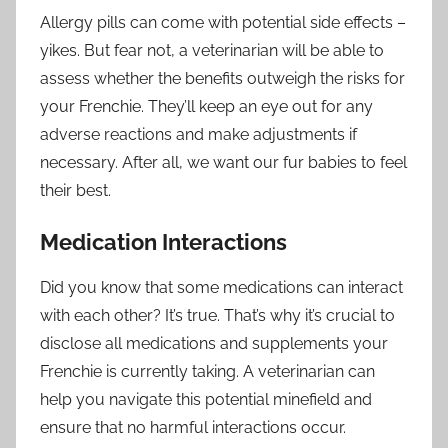
Allergy pills can come with potential side effects –
yikes. But fear not, a veterinarian will be able to
assess whether the benefits outweigh the risks for
your Frenchie. They’ll keep an eye out for any
adverse reactions and make adjustments if
necessary. After all, we want our fur babies to feel
their best.
Medication Interactions
Did you know that some medications can interact
with each other? It’s true. That’s why it’s crucial to
disclose all medications and supplements your
Frenchie is currently taking. A veterinarian can
help you navigate this potential minefield and
ensure that no harmful interactions occur.