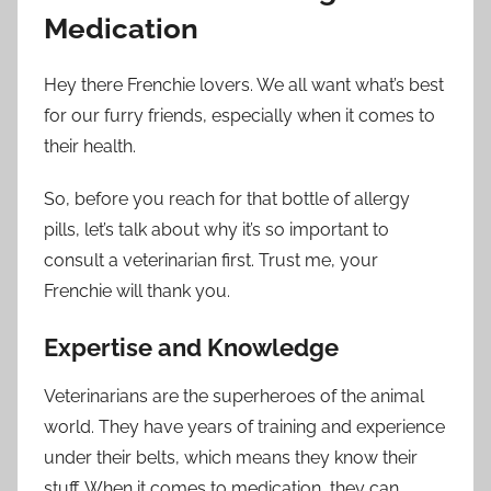
Medication
Hey there Frenchie lovers. We all want what’s best
for our furry friends, especially when it comes to
their health.
So, before you reach for that bottle of allergy
pills, let’s talk about why it’s so important to
consult a veterinarian first. Trust me, your
Frenchie will thank you.
Expertise and Knowledge
Veterinarians are the superheroes of the animal
world. They have years of training and experience
under their belts, which means they know their
stuff. When it comes to medication, they can