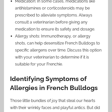
Medication: In some cases, medications like
antihistamines or corticosteroids may be
prescribed to alleviate symptoms. Always
consult a veterinarian before giving any
medication to ensure its safety and dosage.
Allergy shots: Immunotherapy, or allergy
shots, can help desensitize French Bulldogs to
specific allergens over time. Discuss this option
with your veterinarian to determine if it is
suitable for your Frenchie.
Identifying Symptoms of
Allergies in French Bulldogs
Those little bundles of joy that steal our hearts
with their wrinkly faces and playful antics. But did