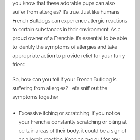
you know that these adorable pups can also
suffer from allergies? It’s true. Just like humans,
French Bulldogs can experience allergic reactions
to certain substances in their environment. As a
proud owner of a Frenchie, it’s essential to be able
to identify the symptoms of allergies and take
appropriate action to provide relief for your furry
friend.
So, how can you tell if your French Bulldog is
suffering from allergies? Let’s sniff out the
symptoms together:
Excessive itching or scratching: If you notice
your Frenchie constantly scratching or biting at
certain areas of their body, it could be a sign of
an allergic reaction. Keep an eye out for any