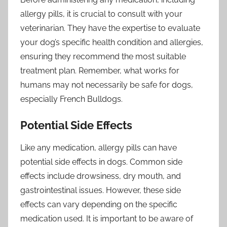
allergy pills, it is crucial to consult with your
veterinarian. They have the expertise to evaluate
your dog’s specific health condition and allergies,
ensuring they recommend the most suitable
treatment plan. Remember, what works for
humans may not necessarily be safe for dogs,
especially French Bulldogs.
Potential Side Effects
Like any medication, allergy pills can have
potential side effects in dogs. Common side
effects include drowsiness, dry mouth, and
gastrointestinal issues. However, these side
effects can vary depending on the specific
medication used. It is important to be aware of