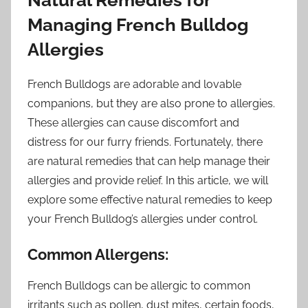
Managing French Bulldog
Allergies
French Bulldogs are adorable and lovable
companions, but they are also prone to allergies.
These allergies can cause discomfort and
distress for our furry friends. Fortunately, there
are natural remedies that can help manage their
allergies and provide relief. In this article, we will
explore some effective natural remedies to keep
your French Bulldog’s allergies under control.
Common Allergens:
French Bulldogs can be allergic to common
irritants such as pollen, dust mites, certain foods,