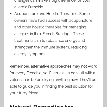
changes can make a big difference for your
allergic Frenchie.
Acupuncture and Holistic Therapies: Some
owners have had success with acupuncture
and other holistic therapies for managing
allergies in their French Bulldogs. These
treatments aim to rebalance energy and
strengthen the immune system, reducing
allergy symptoms.
Remember, alternative approaches may not work
for every Frenchie, so it’s crucial to consult with a
veterinarian before trying anything new. They’ll be
able to guide you in finding the best solution for
your furry friend.
Natural Remedies for