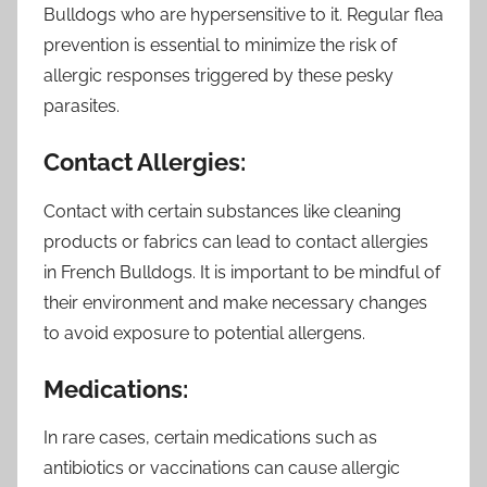
Bulldogs who are hypersensitive to it. Regular flea
prevention is essential to minimize the risk of
allergic responses triggered by these pesky
parasites.
Contact Allergies:
Contact with certain substances like cleaning
products or fabrics can lead to contact allergies
in French Bulldogs. It is important to be mindful of
their environment and make necessary changes
to avoid exposure to potential allergens.
Medications:
In rare cases, certain medications such as
antibiotics or vaccinations can cause allergic