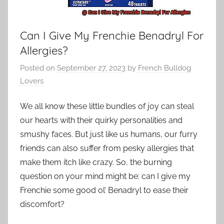
Can I Give My Frenchie Benadryl For
Allergies?
Posted on
September 27, 2023
by
French Bulldog
Lovers
We all know these little bundles of joy can steal
our hearts with their quirky personalities and
smushy faces. But just like us humans, our furry
friends can also suffer from pesky allergies that
make them itch like crazy. So, the burning
question on your mind might be: can I give my
Frenchie some good ol’ Benadryl to ease their
discomfort?