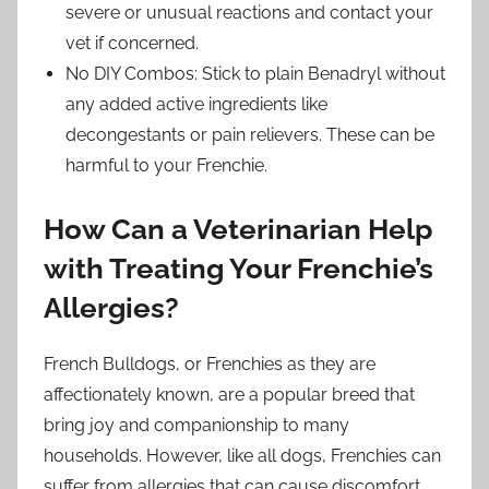
severe or unusual reactions and contact your
vet if concerned.
No DIY Combos: Stick to plain Benadryl without
any added active ingredients like
decongestants or pain relievers. These can be
harmful to your Frenchie.
How Can a Veterinarian Help
with Treating Your Frenchie’s
Allergies?
French Bulldogs, or Frenchies as they are
affectionately known, are a popular breed that
bring joy and companionship to many
households. However, like all dogs, Frenchies can
suffer from allergies that can cause discomfort