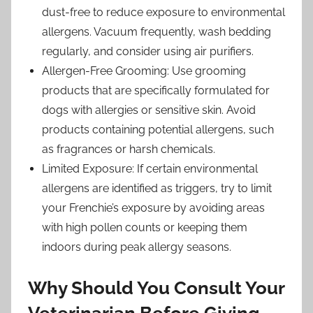
dust-free to reduce exposure to environmental
allergens. Vacuum frequently, wash bedding
regularly, and consider using air purifiers.
Allergen-Free Grooming: Use grooming
products that are specifically formulated for
dogs with allergies or sensitive skin. Avoid
products containing potential allergens, such
as fragrances or harsh chemicals.
Limited Exposure: If certain environmental
allergens are identified as triggers, try to limit
your Frenchie’s exposure by avoiding areas
with high pollen counts or keeping them
indoors during peak allergy seasons.
Why Should You Consult Your
Veterinarian Before Giving