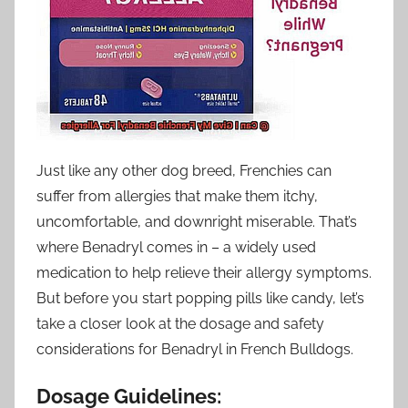
Just like any other dog breed, Frenchies can
suffer from allergies that make them itchy,
uncomfortable, and downright miserable. That’s
where Benadryl comes in – a widely used
medication to help relieve their allergy symptoms.
But before you start popping pills like candy, let’s
take a closer look at the dosage and safety
considerations for Benadryl in French Bulldogs.
Dosage Guidelines: