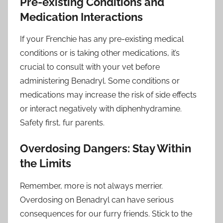
Pre-existing Conditions and
Medication Interactions
If your Frenchie has any pre-existing medical
conditions or is taking other medications, it’s
crucial to consult with your vet before
administering Benadryl. Some conditions or
medications may increase the risk of side effects
or interact negatively with diphenhydramine.
Safety first, fur parents.
Overdosing Dangers: Stay Within
the Limits
Remember, more is not always merrier.
Overdosing on Benadryl can have serious
consequences for our furry friends. Stick to the