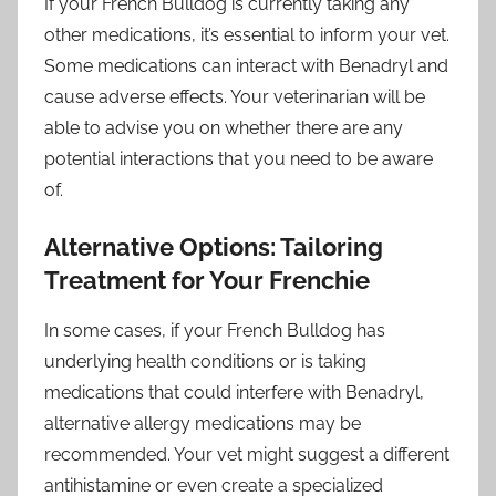
If your French Bulldog is currently taking any
other medications, it’s essential to inform your vet.
Some medications can interact with Benadryl and
cause adverse effects. Your veterinarian will be
able to advise you on whether there are any
potential interactions that you need to be aware
of.
Alternative Options: Tailoring
Treatment for Your Frenchie
In some cases, if your French Bulldog has
underlying health conditions or is taking
medications that could interfere with Benadryl,
alternative allergy medications may be
recommended. Your vet might suggest a different
antihistamine or even create a specialized