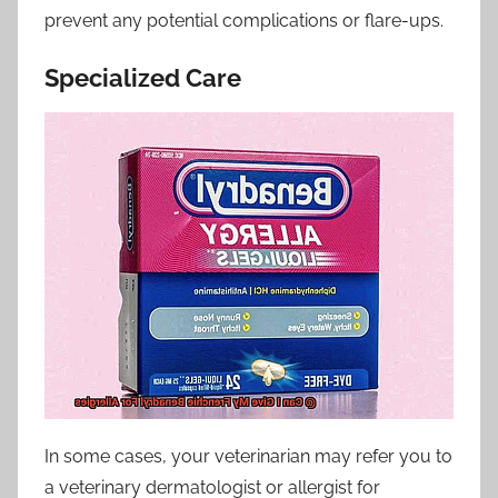
prevent any potential complications or flare-ups.
Specialized Care
In some cases, your veterinarian may refer you to
a veterinary dermatologist or allergist for