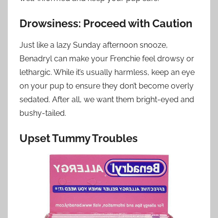
Drowsiness: Proceed with Caution
Just like a lazy Sunday afternoon snooze,
Benadryl can make your Frenchie feel drowsy or
lethargic. While it’s usually harmless, keep an eye
on your pup to ensure they don’t become overly
sedated. After all, we want them bright-eyed and
bushy-tailed.
Upset Tummy Troubles