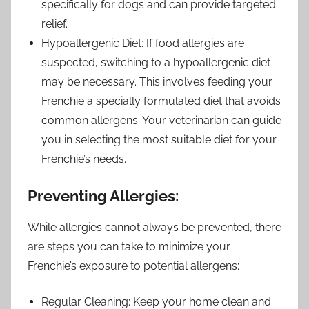
specifically for dogs and can provide targeted
relief.
Hypoallergenic Diet: If food allergies are
suspected, switching to a hypoallergenic diet
may be necessary. This involves feeding your
Frenchie a specially formulated diet that avoids
common allergens. Your veterinarian can guide
you in selecting the most suitable diet for your
Frenchie’s needs.
Preventing Allergies:
While allergies cannot always be prevented, there
are steps you can take to minimize your
Frenchie’s exposure to potential allergens:
Regular Cleaning: Keep your home clean and