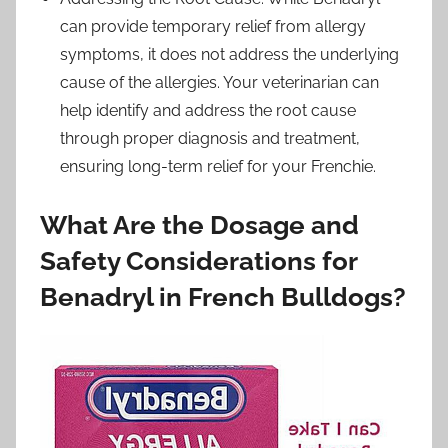
can provide temporary relief from allergy
symptoms, it does not address the underlying
cause of the allergies. Your veterinarian can
help identify and address the root cause
through proper diagnosis and treatment,
ensuring long-term relief for your Frenchie.
What Are the Dosage and
Safety Considerations for
Benadryl in French Bulldogs?