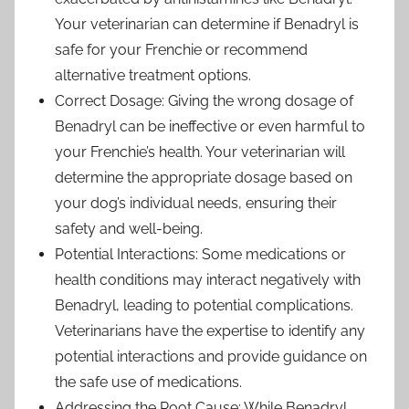
Your veterinarian can determine if Benadryl is
safe for your Frenchie or recommend
alternative treatment options.
Correct Dosage: Giving the wrong dosage of
Benadryl can be ineffective or even harmful to
your Frenchie’s health. Your veterinarian will
determine the appropriate dosage based on
your dog’s individual needs, ensuring their
safety and well-being.
Potential Interactions: Some medications or
health conditions may interact negatively with
Benadryl, leading to potential complications.
Veterinarians have the expertise to identify any
potential interactions and provide guidance on
the safe use of medications.
Addressing the Root Cause: While Benadryl