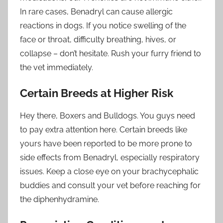
In rare cases, Benadryl can cause allergic
reactions in dogs. If you notice swelling of the
face or throat, difficulty breathing, hives, or
collapse – don’t hesitate. Rush your furry friend to
the vet immediately.
Certain Breeds at Higher Risk
Hey there, Boxers and Bulldogs. You guys need
to pay extra attention here. Certain breeds like
yours have been reported to be more prone to
side effects from Benadryl, especially respiratory
issues. Keep a close eye on your brachycephalic
buddies and consult your vet before reaching for
the diphenhydramine.