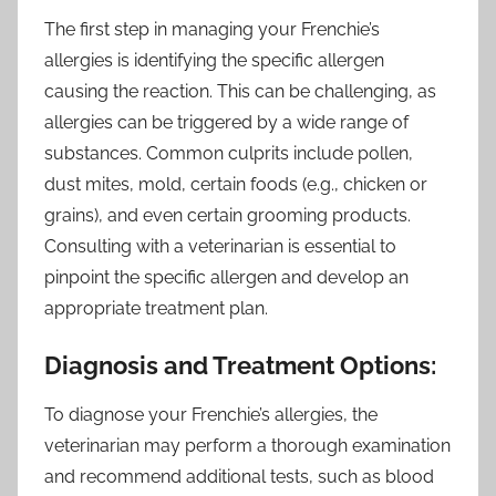
The first step in managing your Frenchie’s
allergies is identifying the specific allergen
causing the reaction. This can be challenging, as
allergies can be triggered by a wide range of
substances. Common culprits include pollen,
dust mites, mold, certain foods (e.g., chicken or
grains), and even certain grooming products.
Consulting with a veterinarian is essential to
pinpoint the specific allergen and develop an
appropriate treatment plan.
Diagnosis and Treatment Options:
To diagnose your Frenchie’s allergies, the
veterinarian may perform a thorough examination
and recommend additional tests, such as blood