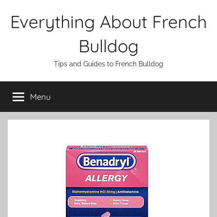
Skip
Everything About French
to
content
Bulldog
Tips and Guides to French Bulldog
Menu