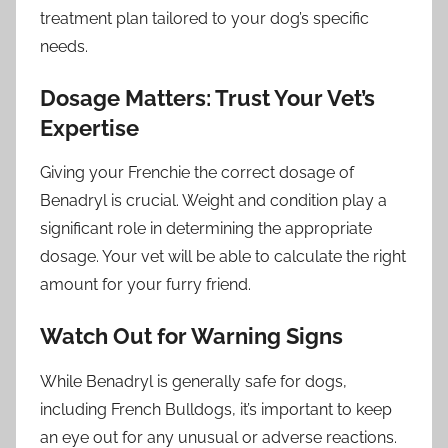
treatment plan tailored to your dog’s specific
needs.
Dosage Matters: Trust Your Vet’s
Expertise
Giving your Frenchie the correct dosage of
Benadryl is crucial. Weight and condition play a
significant role in determining the appropriate
dosage. Your vet will be able to calculate the right
amount for your furry friend.
Watch Out for Warning Signs
While Benadryl is generally safe for dogs,
including French Bulldogs, it’s important to keep
an eye out for any unusual or adverse reactions.