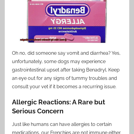
Oh no, did someone say vomit and diarrhea? Yes,
unfortunately, some dogs may experience
gastrointestinal upset after taking Benadryl. Keep
an eye out for any signs of tummy troubles and
consult your vet if it becomes a recurring issue.
Allergic Reactions: A Rare but
Serious Concern
Just like humans can have allergies to certain
medications, our Frenchies are not immune either.