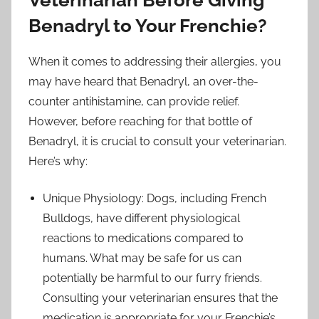
Benadryl to Your Frenchie?
When it comes to addressing their allergies, you
may have heard that Benadryl, an over-the-
counter antihistamine, can provide relief.
However, before reaching for that bottle of
Benadryl, it is crucial to consult your veterinarian.
Here’s why:
Unique Physiology: Dogs, including French
Bulldogs, have different physiological
reactions to medications compared to
humans. What may be safe for us can
potentially be harmful to our furry friends.
Consulting your veterinarian ensures that the
medication is appropriate for your Frenchie’s