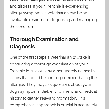
and distress. If your Frenchie is experiencing
allergy symptoms, a veterinarian can be an
invaluable resource in diagnosing and managing
the condition.
Thorough Examination and
Diagnosis
One of the first steps a veterinarian will take is
conducting a thorough examination of your
Frenchie to rule out any other underlying health
issues that could be causing or exacerbating the
allergies. They may ask questions about your
dog’s symptoms, diet, environment, and medical
history to gather relevant information. This
comprehensive approach is crucial in accurately