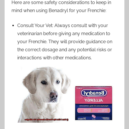
Here are some safety considerations to keep in
mind when using Benadryl for your Frenchie:
Consult Your Vet: Always consult with your
veterinarian before giving any medication to
your Frenchie. They will provide guidance on
the correct dosage and any potential risks or
interactions with other medications.