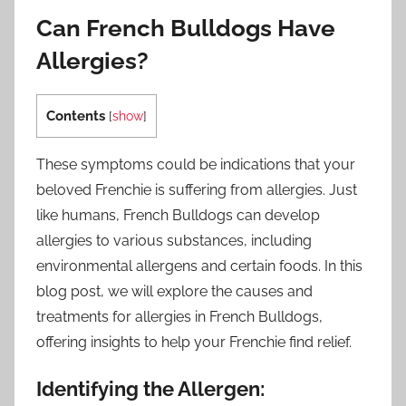
Can French Bulldogs Have
Allergies?
Contents
[
show
]
These symptoms could be indications that your
beloved Frenchie is suffering from allergies. Just
like humans, French Bulldogs can develop
allergies to various substances, including
environmental allergens and certain foods. In this
blog post, we will explore the causes and
treatments for allergies in French Bulldogs,
offering insights to help your Frenchie find relief.
Identifying the Allergen: