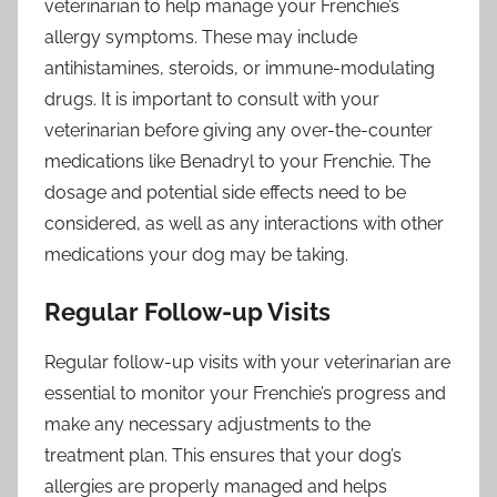
veterinarian to help manage your Frenchie’s
allergy symptoms. These may include
antihistamines, steroids, or immune-modulating
drugs. It is important to consult with your
veterinarian before giving any over-the-counter
medications like Benadryl to your Frenchie. The
dosage and potential side effects need to be
considered, as well as any interactions with other
medications your dog may be taking.
Regular Follow-up Visits
Regular follow-up visits with your veterinarian are
essential to monitor your Frenchie’s progress and
make any necessary adjustments to the
treatment plan. This ensures that your dog’s
allergies are properly managed and helps