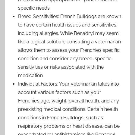
specific needs.
Breed Sensitivities: French Bulldogs are known
to have certain health issues and sensitivities,
including allergies. While Benadryl may seem
like a logical solution, consulting a veterinarian
allows them to assess your Frenchie’s specific
condition and consider any breed-specific
sensitivities or risks associated with the
medication.
Individual Factors: Your veterinarian takes into
account various factors such as your
Frenchie’s age, weight, overall health, and any
preexisting medical conditions. Certain health
conditions in French Bulldogs, such as
respiratory problems or heart disease, can be
exacerbated by antihistamines like Benadryl.