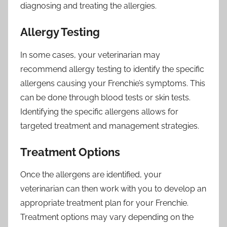
diagnosing and treating the allergies.
Allergy Testing
In some cases, your veterinarian may
recommend allergy testing to identify the specific
allergens causing your Frenchie’s symptoms. This
can be done through blood tests or skin tests.
Identifying the specific allergens allows for
targeted treatment and management strategies.
Treatment Options
Once the allergens are identified, your
veterinarian can then work with you to develop an
appropriate treatment plan for your Frenchie.
Treatment options may vary depending on the