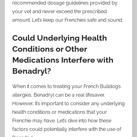
recommended dosage guidelines provided by
your vet and never exceed the prescribed
amount. Let’s keep our Frenchies safe and sound.
Could Underlying Health
Conditions or Other
Medications Interfere with
Benadryl?
When it comes to treating your French Bulldog’s
allergies, Benadryl can be a real lifesaver.
However, it’s important to consider any underlying
health conditions or medications that your
Frenchie may have. Let’s dive into how these
factors could potentially interfere with the use of