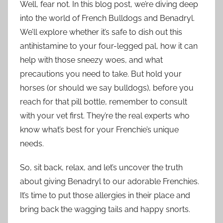
Well, fear not. In this blog post, we’re diving deep
into the world of French Bulldogs and Benadryl.
We’ll explore whether it’s safe to dish out this
antihistamine to your four-legged pal, how it can
help with those sneezy woes, and what
precautions you need to take. But hold your
horses (or should we say bulldogs), before you
reach for that pill bottle, remember to consult
with your vet first. They’re the real experts who
know what’s best for your Frenchie’s unique
needs.
So, sit back, relax, and let’s uncover the truth
about giving Benadryl to our adorable Frenchies.
It’s time to put those allergies in their place and
bring back the wagging tails and happy snorts.