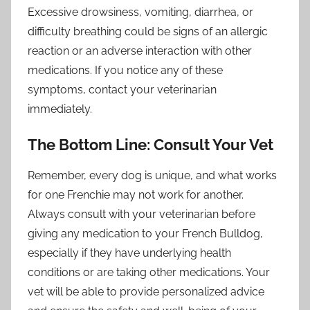
Excessive drowsiness, vomiting, diarrhea, or
difficulty breathing could be signs of an allergic
reaction or an adverse interaction with other
medications. If you notice any of these
symptoms, contact your veterinarian
immediately.
The Bottom Line: Consult Your Vet
Remember, every dog is unique, and what works
for one Frenchie may not work for another.
Always consult with your veterinarian before
giving any medication to your French Bulldog,
especially if they have underlying health
conditions or are taking other medications. Your
vet will be able to provide personalized advice