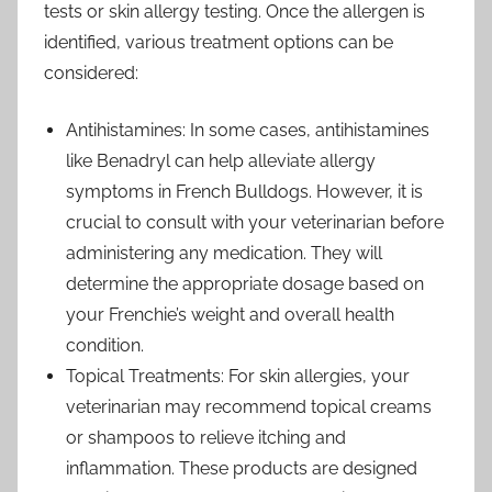
tests or skin allergy testing. Once the allergen is
identified, various treatment options can be
considered:
Antihistamines: In some cases, antihistamines
like Benadryl can help alleviate allergy
symptoms in French Bulldogs. However, it is
crucial to consult with your veterinarian before
administering any medication. They will
determine the appropriate dosage based on
your Frenchie’s weight and overall health
condition.
Topical Treatments: For skin allergies, your
veterinarian may recommend topical creams
or shampoos to relieve itching and
inflammation. These products are designed