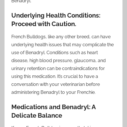
Benadryl.
Underlying Health Conditions:
Proceed with Caution.
French Bulldogs, like any other breed, can have
underlying health issues that may complicate the
use of Benadryl. Conditions such as heart
disease, high blood pressure, glaucoma, and
urinary retention can be contraindications for
using this medication. It’s crucial to have a
conversation with your veterinarian before
administering Benadryl to your Frenchie.
Medications and Benadryl: A
Delicate Balance