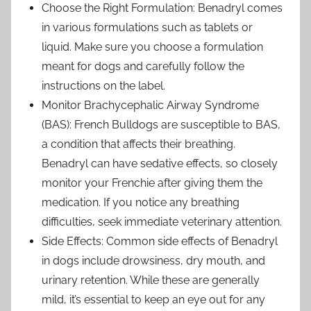
Choose the Right Formulation: Benadryl comes
in various formulations such as tablets or
liquid. Make sure you choose a formulation
meant for dogs and carefully follow the
instructions on the label.
Monitor Brachycephalic Airway Syndrome
(BAS): French Bulldogs are susceptible to BAS,
a condition that affects their breathing.
Benadryl can have sedative effects, so closely
monitor your Frenchie after giving them the
medication. If you notice any breathing
difficulties, seek immediate veterinary attention.
Side Effects: Common side effects of Benadryl
in dogs include drowsiness, dry mouth, and
urinary retention. While these are generally
mild, it’s essential to keep an eye out for any