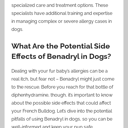
specialized care and treatment options. These
specialists have additional training and expertise
in managing complex or severe allergy cases in
dogs.
What Are the Potential Side
Effects of Benadryl in Dogs?
Dealing with your fur baby’s allergies can be a
real itch, but fear not – Benadryl might just come
to the rescue. Before you reach for that bottle of
diphenhydramine, though, it’s important to know
about the possible side effects that could affect
your French Bulldog. Let’s dive into the potential
pitfalls of using Benadryl in dogs, so you can be
well-informed and keep your pup safe.