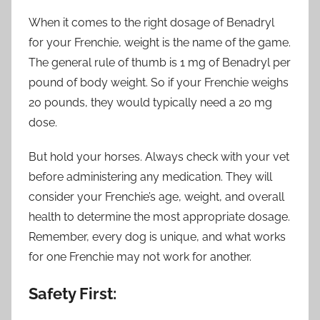
When it comes to the right dosage of Benadryl
for your Frenchie, weight is the name of the game.
The general rule of thumb is 1 mg of Benadryl per
pound of body weight. So if your Frenchie weighs
20 pounds, they would typically need a 20 mg
dose.
But hold your horses. Always check with your vet
before administering any medication. They will
consider your Frenchie’s age, weight, and overall
health to determine the most appropriate dosage.
Remember, every dog is unique, and what works
for one Frenchie may not work for another.
Safety First: