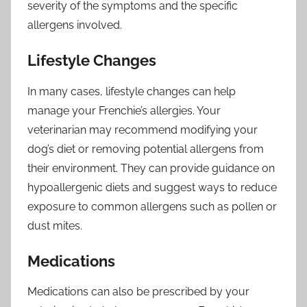
severity of the symptoms and the specific
allergens involved.
Lifestyle Changes
In many cases, lifestyle changes can help
manage your Frenchie’s allergies. Your
veterinarian may recommend modifying your
dog’s diet or removing potential allergens from
their environment. They can provide guidance on
hypoallergenic diets and suggest ways to reduce
exposure to common allergens such as pollen or
dust mites.
Medications
Medications can also be prescribed by your